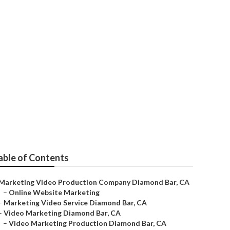
 Agency
able of Contents
Marketing Video Production Company Diamond Bar, CA
–
Online Website Marketing
–
Marketing Video Service Diamond Bar, CA
–
Video Marketing Diamond Bar, CA
–
Video Marketing Production Diamond Bar, CA