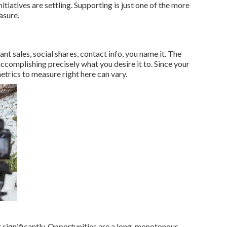
nitiatives are settling. Supporting is just one of the more
asure.
t sales, social shares, contact info, you name it. The
 accomplishing precisely what you desire it to. Since your
etrics to measure right here can vary.
r significantly. Opportunities are a long, monotonous