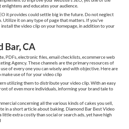
at enlightens and educates your audience.
SEO it provides could settle big in the future. Do not neglect
 Utilize it on any type of page that matters. If you've
 install the video clip on your homepage, in addition to your
 Bar, CA
ite, PDFs, electronic files, email checklists, ecommerce web
eting Agency. These channels are the primary resources of
use of every one you can wisely and with objective. Here are
 make use of for your video clip
rn utilizing them to distribute your video clip. With an easy
front of even more individuals, informing your brand tale to
mercial concerning all the various kinds of cakes you sell,
site in a short article about baking. Diamond Bar Best Video
ittle extra costly than social or search ads, yet have high
l