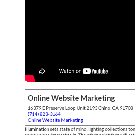
Online Website Marketing
16379 E Preserve Loop Unit 2193 Chino, CA 91708
(714) 823-3164
Online Website Marketing
Illumination sets state of mind, lighting collections to
so pay close interest to it. The other point that will 