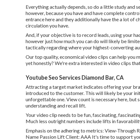
Everything actually depends, so do a little study and s
however, because you have and have complete control 
entrance here and they additionally have the a lot of 
circulation you have.
And, if your objective is to record leads, using your ha
however just how much you can do will likely be limi
tactically regarding where your highest-converting au
Our top quality, economical video clips can help you m
yet honestly? We're extra interested in video clips th
Youtube Seo Services Diamond Bar, CA
Attracting a target market indicates offering your bra
introduced to the customer. This will likely be your ini
unforgettable one. View count is necessary here, but s
understanding and recall lift.
Your video clip needs to be fun, fascinating, fascinatin
Much less outright numbers include lifts in favorabili
Emphasis on the adhering to metrics: View-Through Ra
Name Passion Lift Client: AAA It's time to support you