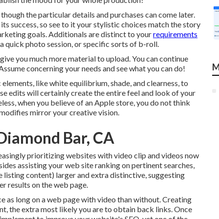
 though the particular details and purchases can come later.
ts success, so see to it your stylistic choices match the story
keting goals. Additionals are distinct to your
requirements
 quick photo session, or specific sorts of b-roll.
d give you much more material to upload. You can continue
M
 Assume concerning your needs and see what you can do!
 elements, like white equilibrium, shade, and clearness, to
e edits will certainly create the entire feel and look of your
eless, when you believe of an Apple store, you do not think
modifies mirror your creative vision.
 Diamond Bar, CA
asingly prioritizing websites with video clip and videos now
ides assisting your web site ranking on pertinent searches,
 listing content) larger and extra distinctive, suggesting
ther results on the web page.
ce as long on a web page
with video than without. Creating
nt, the extra most likely you are to obtain back links. Once
n implement to
improve your website's SEO
, yet one of the