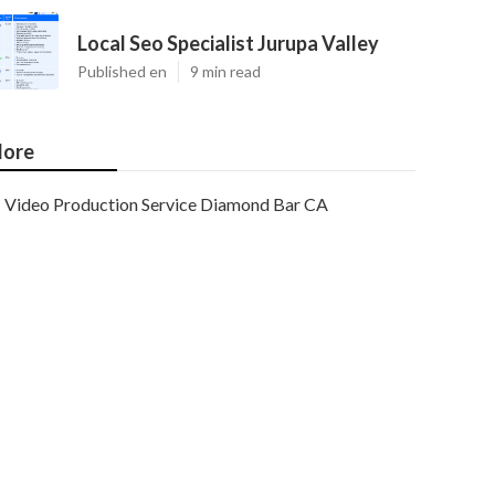
Local Seo Specialist Jurupa Valley
Published en
9 min read
ore
Video Production Service Diamond Bar CA