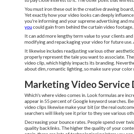
You must iron these out in the creative drawing board,
Yet exactly how your video looks can deeply influence i
you're informing and your supreme advertising and mar
you
could gain from behind the curtain video footage, a
It can add more lengthy term value to your clients an
modifying and repackaging your video for future use.
It likewise includes readjusting various other aesthetic
properly represent the tale you want to associate. Thes
video clip, which highly impacts its branding. Neverth
about dim, romantic lighting, so make sure your color 
Marketing Video Service
Which's where video comes in. Look formulas are incre
appear in
55 percent of Google keyword
searches. Bes
video clips likewise make your bit (or the real outcome
searchers will likely see it prior to they see various o
Decreasing your bounce rates. People spend over
twi
quality backlinks. The higher the quality of your conte
again, there are lots of technological pointers you ca