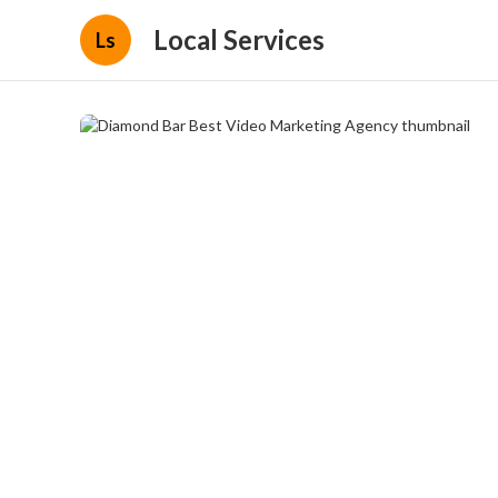
Local Services
Ls