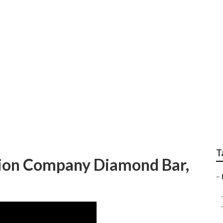
st Video Marketing
T
ion Company Diamond Bar,
–