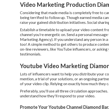
Video Marketing Production Dia
Considering that made media is completely free to carry
being terrified to follow up. Though earned media can 
raise your gained distribution initiatives. Social sharin
Establish a timetable to upload your video content f
channel you're energetic on. Send a personal message
Marketing Agency). If you understand any person in a r
too! A simple method to get others to produce content
on-line reviewers, like YouTube influencers, or asking
testimonials.
Youtube Video Marketing Diamon
Lots of influencers want to help you distribute your 
mention, a trial of your solutions, or an ongoing partn
of your video clip. Relying on exactly how much they c
Preferably, you'll use all three circulation approache
understand how they'll respond to your video.
Promote Your Youtube Channel Diamond Bar