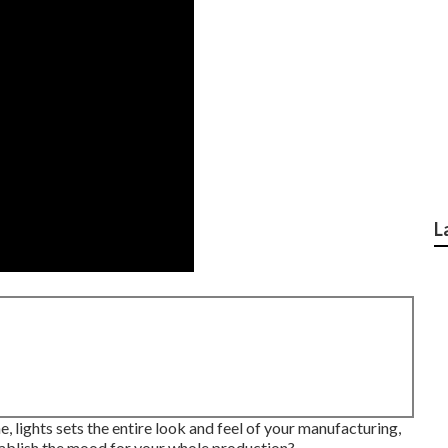
L
ne, lights sets the entire look and feel of your manufacturing,
establish the mood for your whole production?