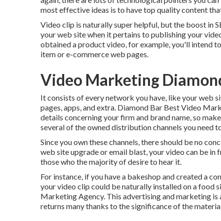
most effective ideas is to have top quality content th
Video clip is naturally super helpful, but the boost in 
your web site when it pertains to publishing your video.
obtained a product video, for example, you'll intend to
item or e-commerce web pages.
Video Marketing Diamond
It consists of every network you have, like your web s
pages, apps, and extra. Diamond Bar Best Video Mark
details concerning your firm and brand name, so make 
several of the owned distribution channels you need to
Since you own these channels, there should be no conce
web site upgrade or email blast, your video can be in 
those who the majority of desire to hear it.
For instance, if you have a bakeshop and created a com
your video clip could be naturally installed on a food 
Marketing Agency. This advertising and marketing is a l
returns many thanks to the significance of the materia