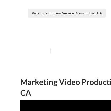
Video Production Service Diamond Bar CA
Diamond Bar Be
Published en
11 min read
Marketing Video Product
CA