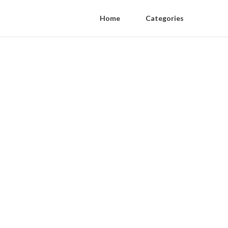
Home
Categories