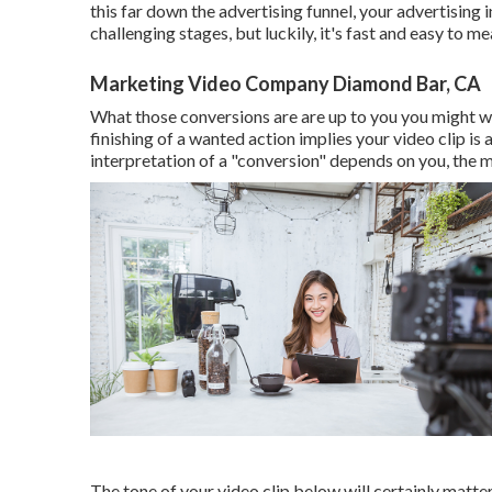
this far down the advertising funnel, your advertising i
challenging stages, but luckily, it's fast and easy to me
Marketing Video Company Diamond Bar, CA
What those conversions are are up to you you might wan
finishing of a wanted action implies your video clip is
interpretation of a "conversion" depends on you, the m
The tone of your video clip below will certainly matte