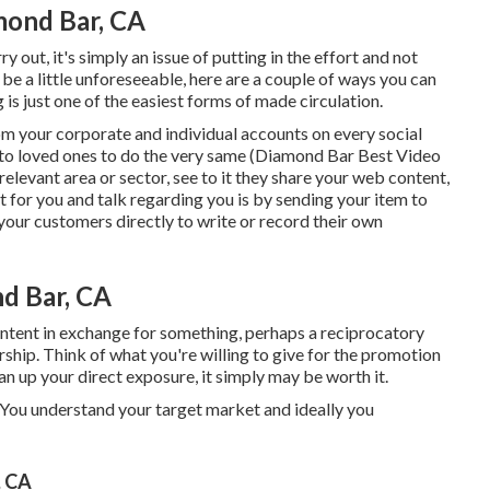
mond Bar, CA
 out, it's simply an issue of putting in the effort and not
be a little unforeseeable, here are a couple of ways you can
g is just one of the easiest forms of made circulation.
rom your
corporate
and individual accounts on every social
 to loved ones to do the very same (Diamond Bar Best Video
elevant area or sector, see to it they share your web content,
 for you and talk regarding you is by sending your item to
 your customers directly to write or record their own
d Bar, CA
content in exchange for something, perhaps a reciprocatory
ership. Think of what you're willing to give for the promotion
an up your direct exposure, it simply may be worth it.
s. You understand your target market and ideally you
, CA