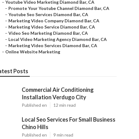
–
Youtube Video Marketing Diamond Bar, CA
–
Promote Your Youtube Channel Diamond Bar, CA
–
Youtube Seo Services Diamond Bar, CA
–
Marketing Video Company Diamond Bar, CA
–
Marketing Video Service Diamond Bar, CA
–
Video Seo Marketing Diamond Bar, CA
–
Local Video Marketing Agency Diamond Bar, CA
–
Marketing Video Services Diamond Bar, CA
–
Online Website Marketing
atest Posts
Commercial Air Conditioning
Installation Verdugo City
Published en
12 min read
Local Seo Services For Small Business
Chino Hills
Published en
9 min read