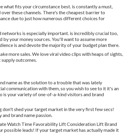
ee what fits your circumstance best. is constantly a must,
over these channels. There's the cheapest barrier to
chance due to just how numerous different choices for
d networks is especially important. is incredibly crucial too,
ted by your money sources. You'll want to assume more
dience is and devote the majority of your budget plan there.
ake more sales. We love viral video clips with heaps of sights,
at supply outcomes.
nd name as the solution to a trouble that was lately
tial communication with them, so you wish to see to it it's an
o is your variety of one-of-a-kind visitors and brand
g don't shed your target market in the very first few secs!
ty and brand name passion.
te Watch Time Favorability Lift Consideration Lift Brand
r possible leads! If your target market has actually made it