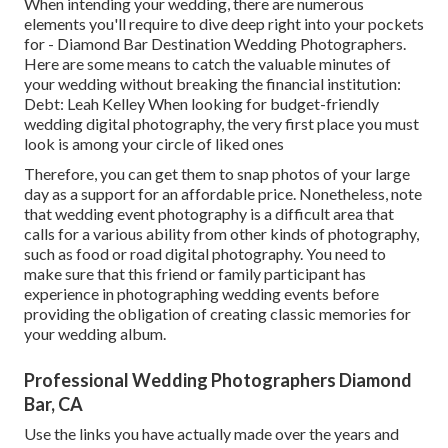
When intending your wedding, there are numerous
elements you'll require to dive deep right into your pockets
for - Diamond Bar Destination Wedding Photographers.
Here are some means to catch the valuable minutes of
your wedding without breaking the financial institution:
Debt: Leah Kelley When looking for budget-friendly
wedding digital photography
, the very first place you must
look is among your circle of liked ones
Therefore, you can get them to snap photos of your large
day as a support for an affordable price. Nonetheless, note
that wedding event photography is a difficult area that
calls for a various ability from other kinds of photography,
such as food or road digital photography. You need to
make sure that this friend or family participant has
experience in
photographing wedding events
before
providing the obligation of creating classic memories for
your wedding album.
Professional Wedding Photographers Diamond
Bar, CA
Use the links you have actually made over the years and