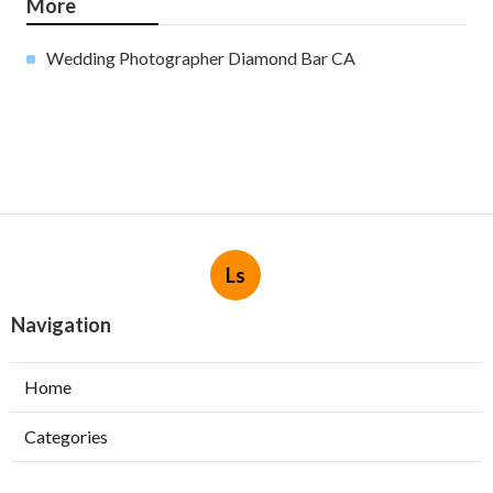
More
Wedding Photographer Diamond Bar CA
Ls
Navigation
Home
Categories