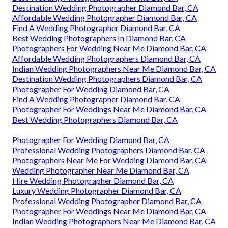
Destination Wedding Photographer Diamond Bar, CA
Affordable Wedding Photographer Diamond Bar, CA
Find A Wedding Photographer Diamond Bar, CA
Best Wedding Photographers In Diamond Bar, CA
Photographers For Wedding Near Me Diamond Bar, CA
Affordable Wedding Photographers Diamond Bar, CA
Indian Wedding Photographers Near Me Diamond Bar, CA
Destination Wedding Photographers Diamond Bar, CA
Photographer For Wedding Diamond Bar, CA
Find A Wedding Photographer Diamond Bar, CA
Photographer For Weddings Near Me Diamond Bar, CA
Best Wedding Photographers Diamond Bar, CA
Photographer For Wedding Diamond Bar, CA
Professional Wedding Photographers Diamond Bar, CA
Photographers Near Me For Wedding Diamond Bar, CA
Wedding Photographer Near Me Diamond Bar, CA
Hire Wedding Photographer Diamond Bar, CA
Luxury Wedding Photographer Diamond Bar, CA
Professional Wedding Photographer Diamond Bar, CA
Photographer For Weddings Near Me Diamond Bar, CA
Indian Wedding Photographers Near Me Diamond Bar, CA