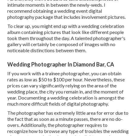
intimate moments in between the newly-weds. I
recommend obtaining a wedding event digital
photography package that includes involvement pictures.
To clear up, you might end up with a wedding celebration
album containing pictures that look like different people
took them throughout the day. A talented photographer's
gallery will certainly be composed of images with no
noticeable distinctions between them.
Wedding Photographer In Diamond Bar, CA
If you work with a trainee photographer, you can obtain
rates as low as $50 to $100 per hour. Nevertheless, these
prices can vary significantly relying on the area of the
wedding place, the city you remain in, and the moment of
year. Documenting a wedding celebration is amongst the
much more difficult
fields of digital photography
.
The photographer has extremely little area for error due to
the fact that as soon as a minute passes, there are no do-
overs. Additionally, the photographer requires to
recognize how to browse any type of troubles the wedding