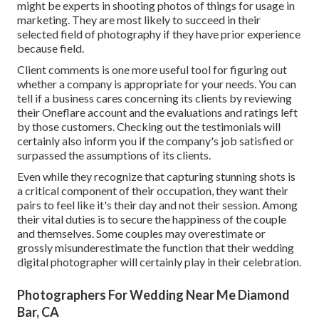
might be experts in shooting photos of things for usage in
marketing. They are most likely to succeed in their
selected field of photography if they have prior experience
because field.
Client comments is one more useful tool for figuring out
whether a company is appropriate for your needs. You can
tell if a business cares concerning its clients by reviewing
their Oneflare account and the evaluations and ratings left
by those customers. Checking out the testimonials will
certainly also inform you if the company's job satisfied or
surpassed the assumptions of its clients.
Even while they recognize that capturing stunning shots is
a critical component of their occupation, they want their
pairs to feel like it's their day and not their session. Among
their vital duties is to secure the happiness of the couple
and themselves. Some couples may overestimate or
grossly misunderestimate the function that their wedding
digital photographer will certainly play in their celebration.
Photographers For Wedding Near Me Diamond
Bar, CA