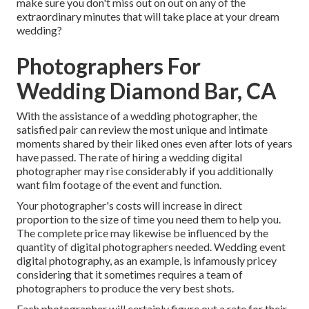
make sure you don't miss out on out on any of the
extraordinary minutes that will take place at your dream
wedding?
Photographers For
Wedding Diamond Bar, CA
With the assistance of a wedding photographer, the
satisfied pair can review the most unique and intimate
moments shared by their liked ones even after lots of years
have passed. The rate of hiring a wedding digital
photographer may rise considerably if you additionally
want film footage of the event and function.
Your photographer's costs will increase in direct
proportion to the size of time you need them to help you.
The complete price may likewise be influenced by the
quantity of digital photographers needed. Wedding event
digital photography, as an example, is infamously pricey
considering that it sometimes requires a team of
photographers to produce the very best shots.
Each photographer will certainly figure out a rate for their