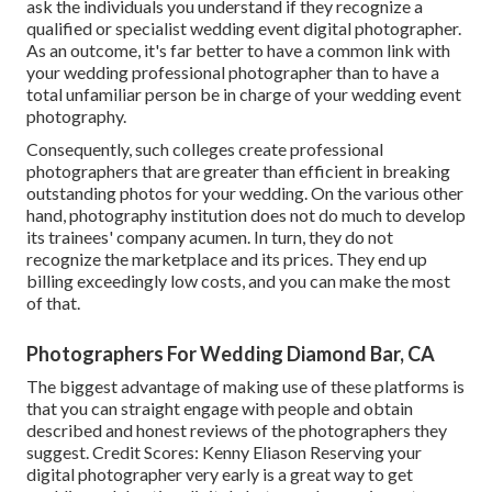
ask the individuals you understand if they recognize a
qualified or specialist wedding event digital photographer.
As an outcome, it's far better to have a common link with
your wedding professional photographer than to have a
total unfamiliar person be in charge of your wedding event
photography.
Consequently, such colleges create professional
photographers that are greater than efficient in breaking
outstanding photos for your wedding. On the various other
hand, photography institution does not do much to develop
its trainees' company acumen. In turn, they do not
recognize the marketplace and its prices. They end up
billing exceedingly low costs, and you can make the most
of that.
Photographers For Wedding Diamond Bar, CA
The biggest advantage of making use of these platforms is
that you can straight engage with people and obtain
described and honest reviews of the photographers they
suggest. Credit Scores: Kenny Eliason Reserving your
digital photographer very early is a great way to get