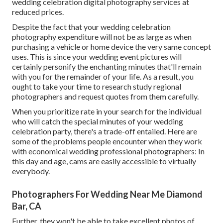
wedding celebration digital photography services at
reduced prices.
Despite the fact that your wedding celebration
photography expenditure will not be as large as when
purchasing a vehicle or home device the very same concept
uses. This is since your wedding event pictures will
certainly personify the enchanting minutes that'll remain
with you for the remainder of your life. As a result, you
ought to take your time to research study regional
photographers and request quotes from them carefully.
When you prioritize rate in your search for the individual
who will catch the special minutes of your wedding
celebration party, there's a trade-off entailed. Here are
some of the problems people encounter when they work
with economical wedding professional photographers: In
this day and age, cams are easily accessible to virtually
everybody.
Photographers For Wedding Near Me Diamond
Bar, CA
Further, they won't be able to take excellent photos of