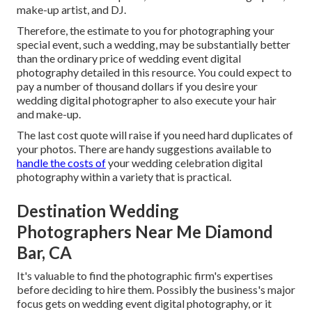
make-up artist, and DJ.
Therefore, the estimate to you for photographing your
special event, such a wedding, may be substantially better
than the ordinary price of wedding event digital
photography detailed in this resource. You could expect to
pay a number of thousand dollars if you desire your
wedding digital photographer to also execute your hair
and make-up.
The last cost quote will raise if you need hard duplicates of
your photos. There are handy suggestions available to
handle the costs of
your wedding celebration digital
photography within a variety that is practical.
Destination Wedding
Photographers Near Me Diamond
Bar, CA
It's valuable to find the photographic firm's expertises
before deciding to hire them. Possibly the business's major
focus gets on wedding event digital photography, or it