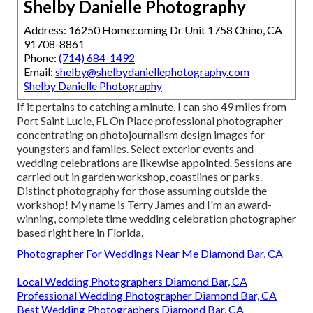
Shelby Danielle Photography
Address: 16250 Homecoming Dr Unit 1758 Chino, CA
91708-8861
Phone:
(714) 684-1492
Email:
shelby@shelbydaniellephotography.com
Shelby Danielle Photography
If it pertains to catching a minute, I can sho 49 miles from
Port Saint Lucie, FL On Place professional photographer
concentrating on photojournalism design images for
youngsters and familes. Select exterior events and
wedding celebrations are likewise appointed. Sessions are
carried out in garden workshop, coastlines or parks.
Distinct photography for those assuming outside the
workshop! My name is Terry James and I'm an award-
winning, complete time wedding celebration photographer
based right here in Florida.
Photographer For Weddings Near Me Diamond Bar, CA
Local Wedding Photographers Diamond Bar, CA
Professional Wedding Photographer Diamond Bar, CA
Best Wedding Photographers Diamond Bar, CA