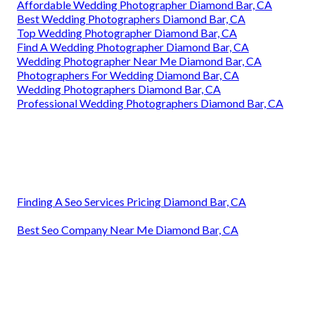
Affordable Wedding Photographer Diamond Bar, CA
Best Wedding Photographers Diamond Bar, CA
Top Wedding Photographer Diamond Bar, CA
Find A Wedding Photographer Diamond Bar, CA
Wedding Photographer Near Me Diamond Bar, CA
Photographers For Wedding Diamond Bar, CA
Wedding Photographers Diamond Bar, CA
Professional Wedding Photographers Diamond Bar, CA
Finding A Seo Services Pricing Diamond Bar, CA
Best Seo Company Near Me Diamond Bar, CA