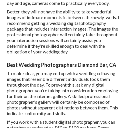
day and age, cameras come to practically everybody.
Better, they will not have the ability to take wonderful
images of intimate moments in between the newly-weds. I
recommend getting a wedding digital photography
package that includes interaction images. The images the
professional photographer will certainly take throughout
your
interaction sessions
will certainly assist you
determine if they're skilled enough to deal with the
obligation of your wedding day.
Best Wedding Photographers Diamond Bar, CA
To make clear, you may end up with a wedding cd having
images that resemble different individuals took them
throughout the day. To prevent this, ask any digital
photographer you're taking into consideration employing
for their on the internet gallery. A skilled professional
photographer's gallery will certainly be composed of
photos without apparent distinctions between them. This
indicates uniformity and skills.
If you work with a student digital photographer, you can
get prices as reduced as $50 to $100 per hour. These