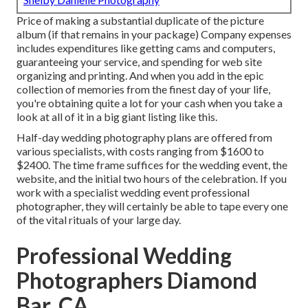
Price of making a substantial duplicate of the picture
album (if that remains in your package) Company expenses
includes expenditures like getting cams and computers,
guaranteeing your service, and spending for web site
organizing and printing. And when you add in the epic
collection of memories from the finest day of your life,
you're obtaining quite a lot for your cash when you take a
look at all of it in a big giant listing like this.
Half-day wedding photography plans are offered from
various specialists, with costs ranging from $1600 to
$2400. The time frame suffices for the wedding event, the
website, and the initial two hours of the celebration. If you
work with a specialist wedding event professional
photographer, they will certainly be able to tape every one
of the vital rituals of your large day.
Professional Wedding
Photographers Diamond
Bar, CA