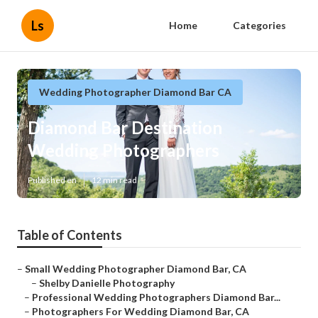
Ls
Home
Categories
Wedding Photographer Diamond Bar CA
Diamond Bar Destination
Wedding Photographers
Published en
12 min read
Table of Contents
–
Small Wedding Photographer Diamond Bar, CA
–
Shelby Danielle Photography
–
Professional Wedding Photographers Diamond Bar...
–
Photographers For Wedding Diamond Bar, CA