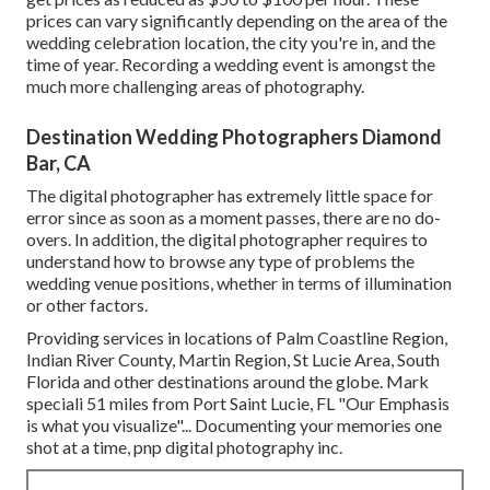
prices can vary significantly depending on the area of the
wedding celebration location, the city you're in, and the
time of year. Recording a wedding event is amongst the
much more challenging
areas of photography
.
Destination Wedding Photographers Diamond
Bar, CA
The digital photographer has extremely little space for
error since as soon as a moment passes, there are no do-
overs. In addition, the digital photographer requires to
understand how to browse any type of problems the
wedding venue positions, whether in terms of illumination
or other factors.
Providing services in locations of Palm Coastline Region,
Indian River County, Martin Region, St Lucie Area, South
Florida and other destinations around the globe. Mark
speciali 51 miles from Port Saint Lucie, FL "Our Emphasis
is what you visualize"... Documenting your memories one
shot at a time, pnp digital photography inc.