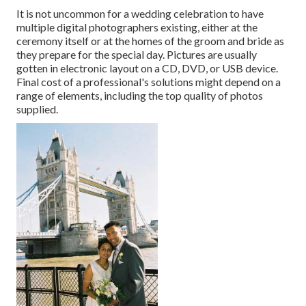
It is not uncommon for a wedding celebration to have
multiple digital photographers existing, either at the
ceremony itself or at the homes of the groom and bride as
they prepare for the special day. Pictures are usually
gotten in electronic layout on a CD, DVD, or USB device.
Final cost of a professional's solutions might depend on a
range of elements, including the top quality of photos
supplied.