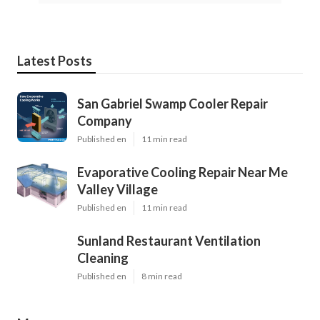
Latest Posts
San Gabriel Swamp Cooler Repair
Company
Published en
11 min read
Evaporative Cooling Repair Near Me
Valley Village
Published en
11 min read
Sunland Restaurant Ventilation
Cleaning
Published en
8 min read