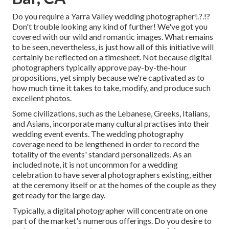
Do you require a
Yarra Valley wedding photographer
!.?.!?
Don't trouble looking any kind of further! We've got you
covered with our wild and romantic images. What remains
to be seen, nevertheless, is just how all of this initiative will
certainly be reflected on a timesheet. Not because digital
photographers typically approve pay-by-the-hour
propositions, yet simply because we're captivated as to
how much time it takes to take, modify, and produce such
excellent photos.
Some civilizations, such as the Lebanese, Greeks, Italians,
and Asians, incorporate many cultural practises into their
wedding event events. The wedding photography
coverage need to be lengthened in order to record the
totality of the events' standard personalizeds. As an
included note, it is not uncommon for a wedding
celebration to have several photographers existing, either
at the ceremony itself or at the homes of the couple as they
get ready for the large day.
Typically, a digital photographer will concentrate on one
part of the market's numerous offerings. Do you desire to