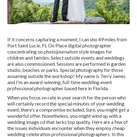
If it concerns capturing a moment, I can sho 49 miles from
Port Saint Lucie, FL On Place digital photographer
concentrating on photojournalism style images for
children and familes. Select outside events and weddings
are also commissioned. Sessions are performed in garden
studio, beaches or parks. Special photography for those
assuming outside the workshop! My name is Terry James
and I'm an award-winning, full-time wedding event
professional photographer based here in Florida.
When you focus on rate in your search for the person who
will certainly record the special minutes of your wedding
event, there's a compromise included. Sure, you might get a
wonderful offer. Nonetheless, you might wind up with a
wedding image cd that lacks top quality. Here are a few of
the issues individuals encounter when they employ cheap
wedding celebration professional photographers: In this