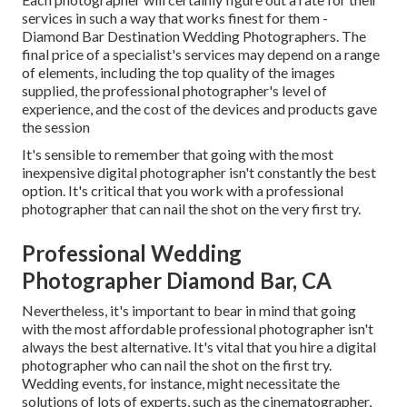
services in such a way that works finest for them -
Diamond Bar Destination Wedding Photographers. The
final price of a specialist's services may depend on a range
of elements, including the top quality of the images
supplied, the professional photographer's level of
experience, and the cost of the devices and products gave
the session
It's sensible to remember that going with the most
inexpensive digital photographer isn't constantly the best
option. It's critical that you work with a professional
photographer that can nail the shot on the very first try.
Professional Wedding
Photographer Diamond Bar, CA
Nevertheless, it's important to bear in mind that going
with the most affordable professional photographer isn't
always the best alternative. It's vital that you hire a digital
photographer who can nail the shot on the first try.
Wedding events, for instance, might necessitate the
solutions of lots of experts, such as the cinematographer,