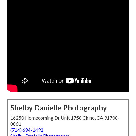
Shelby Danielle Photography
16250 Homecoming Dr Unit 1758 Chino, CA 91708-
8861
(714) 684-1492
Shelby Danielle Photography