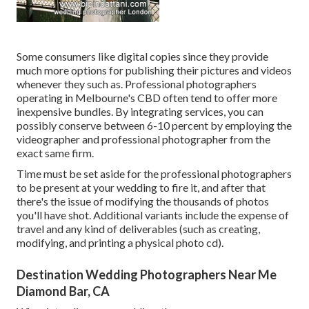
Some consumers like digital copies since they provide
much more options for publishing their pictures and videos
whenever they such as. Professional photographers
operating in Melbourne's CBD often tend to offer more
inexpensive bundles. By integrating services, you can
possibly conserve between 6-10 percent by employing the
videographer and professional photographer from the
exact same firm.
Time must be set aside for the professional photographers
to be present at your wedding to fire it, and after that
there's the issue of modifying the thousands of photos
you'll have shot. Additional variants include the expense of
travel and any kind of deliverables (such as creating,
modifying, and printing a physical photo cd).
Destination Wedding Photographers Near Me
Diamond Bar, CA