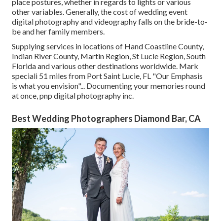
place postures, whether in regards to lights or various
other variables. Generally, the cost of wedding event
digital photography and videography falls on the
bride-to-
be
and her family members.
Supplying services in locations of Hand Coastline County,
Indian River County, Martin Region, St Lucie Region, South
Florida and various other destinations worldwide. Mark
speciali 51 miles from Port Saint Lucie, FL "Our Emphasis
is what you envision"... Documenting your memories round
at once, pnp digital photography inc.
Best Wedding Photographers Diamond Bar, CA