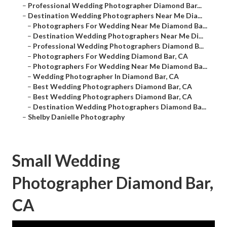
–
Professional Wedding Photographer Diamond Bar...
–
Destination Wedding Photographers Near Me Dia...
–
Photographers For Wedding Near Me Diamond Ba...
–
Destination Wedding Photographers Near Me Di...
–
Professional Wedding Photographers Diamond B...
–
Photographers For Wedding Diamond Bar, CA
–
Photographers For Wedding Near Me Diamond Ba...
–
Wedding Photographer In Diamond Bar, CA
–
Best Wedding Photographers Diamond Bar, CA
–
Best Wedding Photographers Diamond Bar, CA
–
Destination Wedding Photographers Diamond Ba...
–
Shelby Danielle Photography
Small Wedding
Photographer Diamond Bar,
CA