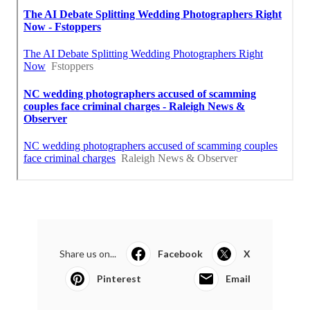
Share us on...
Facebook
X
Pinterest
Email