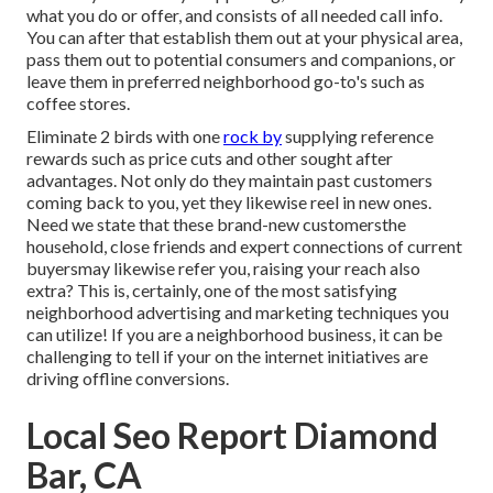
what you do or offer
, and consists of all needed call info.
You can after that establish them out at your physical area,
pass them out to potential consumers and companions, or
leave them in preferred neighborhood go-to's such as
coffee stores.
Eliminate 2 birds with one
rock by
supplying reference
rewards
such as price cuts and other sought after
advantages. Not only do they maintain past customers
coming back to you, yet they likewise reel in new ones.
Need we state that these brand-new customersthe
household, close friends and expert connections of current
buyersmay likewise refer you, raising your reach also
extra? This is, certainly, one of the most satisfying
neighborhood advertising and marketing techniques you
can utilize! If you are a neighborhood business, it can be
challenging to tell if your on the internet initiatives are
driving offline conversions.
Local Seo Report Diamond
Bar, CA