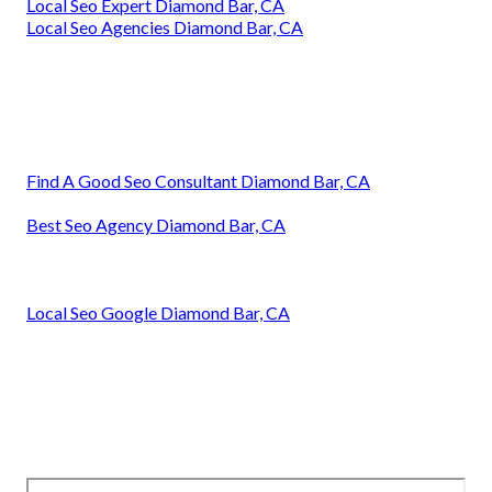
Local Seo Expert Diamond Bar, CA
Local Seo Agencies Diamond Bar, CA
Find A Good Seo Consultant Diamond Bar, CA
Best Seo Agency Diamond Bar, CA
Local Seo Google Diamond Bar, CA