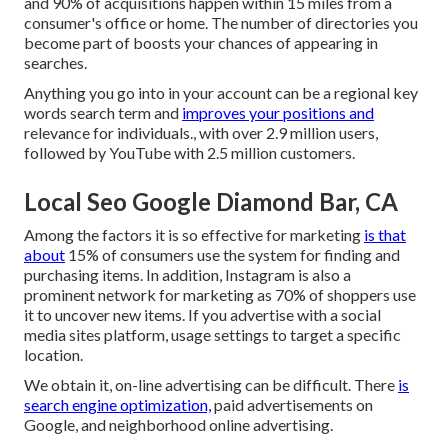
and 90% of acquisitions happen within 15 miles from a
consumer's office or home. The number of directories you
become part of boosts your chances of appearing in
searches.
Anything you go into in your account can be a regional key
words search term and
improves your positions and
relevance for individuals., with over 2.9 million users,
followed by YouTube with 2.5 million customers.
Local Seo Google Diamond Bar, CA
Among the factors it is so effective for marketing
is that
about
15% of consumers use the system for finding and
purchasing items. In addition, Instagram is also a
prominent network for marketing as 70% of shoppers use
it to uncover new items. If you advertise with a social
media sites platform, usage settings to target a specific
location.
We obtain it, on-line advertising can be difficult. There
is
search engine optimization,
paid advertisements on
Google, and neighborhood online advertising.