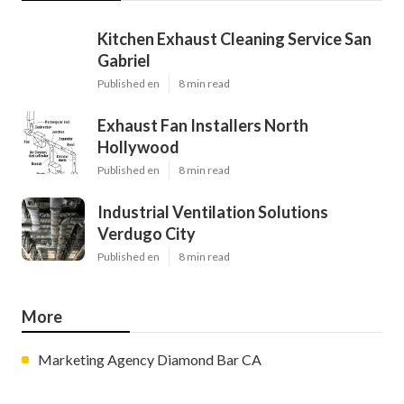
Kitchen Exhaust Cleaning Service San
Gabriel
Published en
8 min read
Exhaust Fan Installers North
Hollywood
Published en
8 min read
Industrial Ventilation Solutions
Verdugo City
Published en
8 min read
More
Marketing Agency Diamond Bar CA