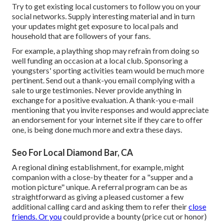
Try to get existing local customers to follow you on your
social networks. Supply interesting material and in turn
your updates might get exposure to local pals and
household that are followers of your fans.
For example, a plaything shop may refrain from doing so
well funding an occasion at a local club. Sponsoring a
youngsters' sporting activities team would be much more
pertinent. Send out a thank-you email complying with a
sale to urge testimonies. Never provide anything in
exchange for a positive evaluation. A thank-you e-mail
mentioning that you invite responses and would appreciate
an endorsement for your internet site if they care to offer
one, is being done much more and extra these days.
Seo For Local Diamond Bar, CA
A regional dining establishment, for example, might
companion with a close-by theater for a "supper and a
motion picture" unique. A referral program can be as
straightforward as giving a pleased customer a few
additional calling card and asking them to refer their
close
friends. Or you
could provide a bounty (price cut or honor)