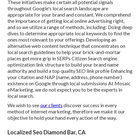
These initiatives make certain all potential signals
throughout Google's local search landscape are
appropriate for your brand and constant. We comprehend
the importance of getting local online advertising right,
and so we utilize a range of methods, including: Doing deep
dives to determine appropriate local keywords to find the
ones most relevant to your offerings Developing an
alternative web content technique that concentrates on
local search guidelines to help your brick-and-mortar
places get more grip in SERPs Citizen Search engine
optimization link structure to build your brand name
authority and build a top quality SEO link profile Enhancing
your citation and NAP (name, address, phone number)
existence on Google through local submissions At Mosaic
eMarketing, we do not expect you to be the experts in
local search.
We wish to see
our clients
discover success in every
method of internet marketing, therefore we make it our
objective to hold your hand every action of the way.
Localized Seo Diamond Bar, CA