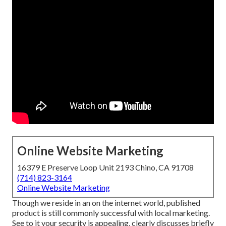
Online Website Marketing
16379 E Preserve Loop Unit 2193 Chino, CA 91708
(714) 823-3164
Online Website Marketing
Though we reside in an on the internet world, published
product is still commonly successful with local marketing.
See to it your security is appealing,
clearly discusses briefly