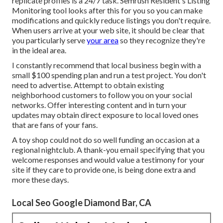
replicate profiles is a 24/7 task.
Semrush Resident's Listing
Monitoring tool
looks after this for you so you can make
modifications and quickly reduce listings you don't require.
When users arrive at your web site, it should be clear that
you particularly serve
your area
so they recognize they're
in the ideal area.
I constantly recommend that local business begin with a
small $100 spending plan and run a test project. You don't
need to advertise. Attempt to obtain existing
neighborhood customers to follow you on your social
networks. Offer interesting content and in turn your
updates may obtain direct exposure to local loved ones
that are fans of your fans.
A toy shop could not do so well funding an occasion at a
regional nightclub. A thank-you email specifying that you
welcome responses and would value a testimony for your
site if they care to provide one, is being done extra and
more these days.
Local Seo Google Diamond Bar, CA