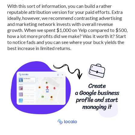
With this sort of information, you can build a rather
reputable attribution version for your paid efforts. Extra
ideally, however, we recommend contrasting advertising
and marketing network invests with overall revenue
growth. When we spent $1,000 on Yelp compared to $500,
how a lot more profits did we make? Was it worth it? Start
to notice fads and you can see where your buck yields the
best increase in limited returns.