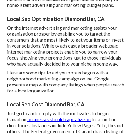
nonexistent advertising and marketing budget plans.
Local Seo Optimization Diamond Bar, CA
On the internet advertising and marketing assists your
organization prosper by enabling you to target the
consumers that are most likely to get your items or invest
in your solutions. While tv ads cast a broader web, paid
internet marketing projects enable you to narrow your
focus, showing your promotions just to those individuals
who have actually decided into your niche in some way.
Here are some tips to aid you obtain begun with a
neighborhood marketing campaign online. Google
presents a map with company listings when people search
for a local organization.
Local Seo Cost Diamond Bar, CA
Just go to and comply with the motivates to begin.
Canadian
businesses should capitalize on
local on-line
directories. Instances include Yellow Pages, Yelp,, the and
others. The Federal government of Canada has a listing of