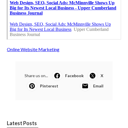
Online Website Marketing
Share us on...
Facebook
X
Pinterest
Email
Latest Posts