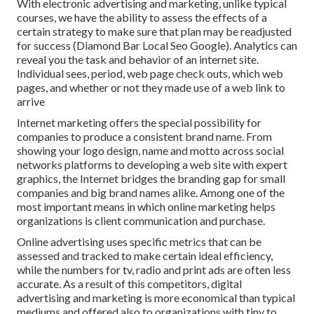
With electronic advertising and marketing, unlike typical
courses, we have the ability to assess the effects of a
certain strategy to make sure that plan may be readjusted
for success (Diamond Bar Local Seo Google). Analytics can
reveal you the task and behavior of an internet site.
Individual sees, period, web page check outs, which web
pages, and whether or not they made use of a web link to
arrive
Internet marketing offers the special possibility for
companies to produce a consistent brand name. From
showing your logo design, name and motto across social
networks platforms to developing a web site with expert
graphics, the Internet bridges the branding gap for small
companies and big brand names alike. Among one of the
most important means in which online marketing helps
organizations is client communication and purchase.
Online advertising uses specific
metrics that can be
assessed and tracked
to make certain ideal efficiency,
while the numbers for tv, radio and print ads are often less
accurate. As a result of this competitors, digital
advertising and marketing is more economical than typical
mediums and offered also to organizations with tiny to