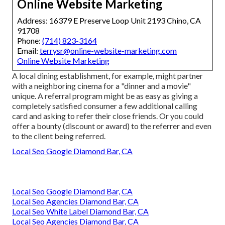
Online Website Marketing
Address: 16379 E Preserve Loop Unit 2193 Chino, CA
91708
Phone:
(714) 823-3164
Email:
terrysr@online-website-marketing.com
Online Website Marketing
A local dining establishment, for example, might partner
with a neighboring cinema for a "dinner and a movie"
unique. A referral program might be as easy as giving a
completely satisfied consumer a few additional calling
card and asking to refer their close friends. Or you could
offer a bounty (discount or award) to the referrer and even
to the client being referred.
Local Seo Google Diamond Bar, CA
Local Seo Google Diamond Bar, CA
Local Seo Agencies Diamond Bar, CA
Local Seo White Label Diamond Bar, CA
Local Seo Agencies Diamond Bar, CA