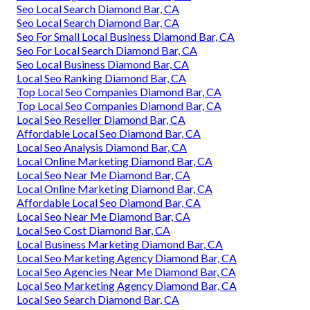
Seo Local Search Diamond Bar, CA
Seo Local Search Diamond Bar, CA
Seo For Small Local Business Diamond Bar, CA
Seo For Local Search Diamond Bar, CA
Seo Local Business Diamond Bar, CA
Local Seo Ranking Diamond Bar, CA
Top Local Seo Companies Diamond Bar, CA
Top Local Seo Companies Diamond Bar, CA
Local Seo Reseller Diamond Bar, CA
Affordable Local Seo Diamond Bar, CA
Local Seo Analysis Diamond Bar, CA
Local Online Marketing Diamond Bar, CA
Local Seo Near Me Diamond Bar, CA
Local Online Marketing Diamond Bar, CA
Affordable Local Seo Diamond Bar, CA
Local Seo Near Me Diamond Bar, CA
Local Seo Cost Diamond Bar, CA
Local Business Marketing Diamond Bar, CA
Local Seo Marketing Agency Diamond Bar, CA
Local Seo Agencies Near Me Diamond Bar, CA
Local Seo Marketing Agency Diamond Bar, CA
Local Seo Search Diamond Bar, CA