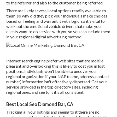
to the referrer and also to the customer being referred.
There are likely several local options readily available to
them, so why did they pick you? Individuals make choices
based on feeling and warrant it with logic, so it's vital to
work out the emotional vehicle drivers that make your
clients want to do service with you so you can include them
in your regional digital advertising method.
Internet search engine prefer web sites that are mobile
pleasant and overlooking this is likely to cost you in lost
positions. Individuals won't be able to uncover your
regional organization if your NAP (name, address, contact
number) information isn't effectively dispersed. Get your
service provided in the top directory sites, including
regional ones, and see to it it's all consistent.
Best Local Seo Diamond Bar, CA
Tracking all your listings and seeing to it there are no