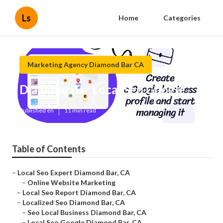
Ls
Home
Categories
Marketing Agency Diamond Bar CA
Diamond Bar Local Seo Google
Published en
11 min read
Table of Contents
–
Local Seo Expert Diamond Bar, CA
–
Online Website Marketing
–
Local Seo Report Diamond Bar, CA
–
Localized Seo Diamond Bar, CA
–
Seo Local Business Diamond Bar, CA
–
Local Seo Google Diamond Bar, CA