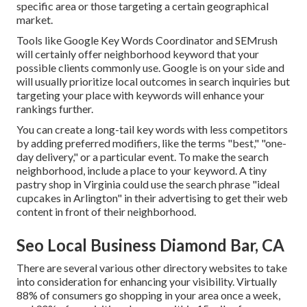
specific area or those targeting a certain geographical
market.
Tools like Google Key Words Coordinator and SEMrush
will certainly offer neighborhood keyword that your
possible clients commonly use. Google is on your side and
will usually prioritize local outcomes in search inquiries but
targeting your place with keywords will enhance your
rankings further.
You can create a long-tail key words with less competitors
by adding preferred modifiers, like the terms "best," "one-
day delivery," or a particular event. To make the search
neighborhood, include a place to your keyword. A tiny
pastry shop in Virginia could use the search phrase "ideal
cupcakes in Arlington" in their advertising to get their web
content in front of their neighborhood.
Seo Local Business Diamond Bar, CA
There are several various other directory websites to take
into consideration for enhancing your visibility. Virtually
88% of consumers go shopping in your area once a week,