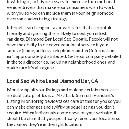
it with logic, so it is necessary to exercise the emotional
vehicle drivers that make your consumers wish to work
with you so you can include them in your neighborhood
electronic advertising strategy.
Internet search engine favor web sites that are mobile
friendly and ignoring this is likely to cost you in lost
rankings. Diamond Bar Local Seo Google. People will not
have the ability to discover your local service if your
snooze (name, address, telephone number) information
isn't appropriately distributed. Get your company detailed
in the top directories, including neighborhood ones, and
make sure it's all regular
Local Seo White Label Diamond Bar, CA
Monitoring all your listings and making certain there are
no duplicate profiles is a 24/7 task.
Semrush Resident's
Listing Monitoring device
takes care of this for you so you
can make changes and swiftly subdue listings you don't
require. When individuals come down on your website, it
should be clear that you specifically serve your location so
they know they're in the right location.