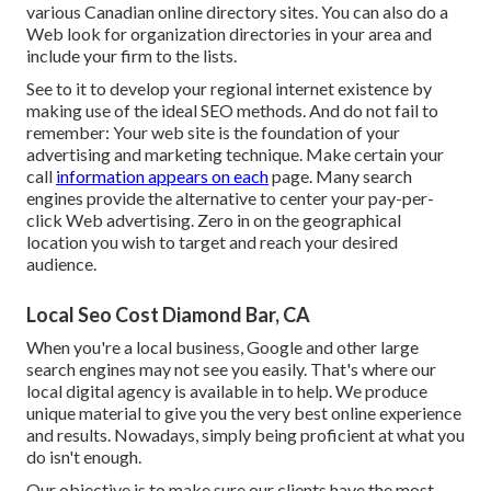
various
Canadian online directory sites
. You can also do a
Web look for organization directories in your area and
include your firm to the lists.
See to it to develop your regional internet existence by
making use of the ideal SEO methods
. And do not fail to
remember: Your web site is the foundation of your
advertising and marketing technique
. Make certain your
call
information appears on each
page. Many search
engines provide the alternative to center your
pay-per-
click Web advertising
. Zero in on the geographical
location you wish to target and reach your desired
audience.
Local Seo Cost Diamond Bar, CA
When you're a local business, Google and other large
search engines may not see you easily. That's where our
local digital agency is available in to help. We produce
unique material to give you the very best online experience
and results. Nowadays, simply being proficient at what you
do isn't enough.
Our objective is to make sure our clients have the most