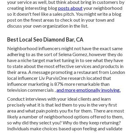
your service as well, but think about bring in customers by
creating interesting blog
posts about
your neighborhood
so it doesn't feel like a sales pitch. You might write a blog
post on the finest areas to check out in your town and
discuss your own organization in the list.
Best Local Seo Diamond Bar, CA
Neighborhood influencers
might not have the exact same
adhering to as the sort of Selena Gomez, however they do
have a niche target market tuning in to see what they have
to state about the most effective services and products in
their area. A message promoting a restaurant from London
local influencer Liv PurvisOne research located that
influencer marketing is
87% more remarkable than
television commercials
,
and more emotionally involving.
Conduct interviews with your ideal clients and learn
precisely what it is that led them to you in the very first
area and what pain points you fix for them. There are most
likely a number of neighborhood options offered to them,
so why did they select you? Why do they keep returning?
Individuals make choices based upon feeling and validate