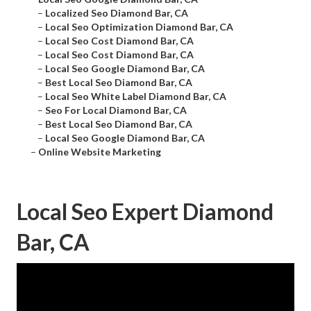
–
Localized Seo Diamond Bar, CA
–
Local Seo Optimization Diamond Bar, CA
–
Local Seo Cost Diamond Bar, CA
–
Local Seo Cost Diamond Bar, CA
–
Local Seo Google Diamond Bar, CA
–
Best Local Seo Diamond Bar, CA
–
Local Seo White Label Diamond Bar, CA
–
Seo For Local Diamond Bar, CA
–
Best Local Seo Diamond Bar, CA
–
Local Seo Google Diamond Bar, CA
–
Online Website Marketing
Local Seo Expert Diamond
Bar, CA