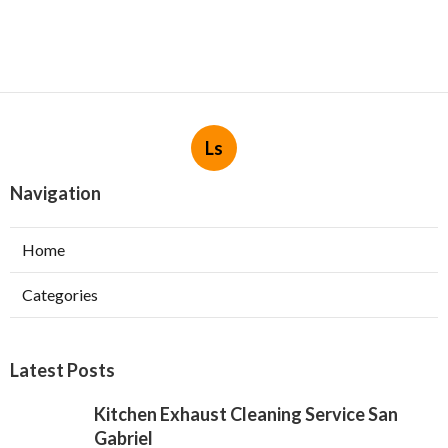
Ls
Navigation
Home
Categories
Latest Posts
Kitchen Exhaust Cleaning Service San
Gabriel