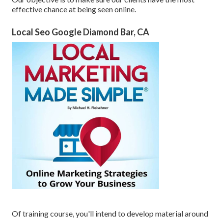
effective chance at being seen online.
Local Seo Google Diamond Bar, CA
Of training course, you'll intend to develop material around