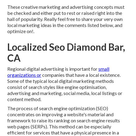
These creative marketing and advertising concepts must
be checked and either put to rest or raised right into the
hall of popularity. Really feel free to share your very own
local marketing ideas in the comments listed below, and
optimize on!.
Localized Seo Diamond Bar,
CA
Regional digital advertising is important for
small
organizations or
companies that have a local existence.
Some of the typical local digital marketing methods
consist of search styles like engine optimisation,
advertising and marketing, social media, local listings or
content method.
The process of search engine optimization (SEO)
concentrates on improving a website's material and
framework to raise its ranking on search engine results
web pages (SERPs). This method can be especially
efficient for services that have a physical presence in a