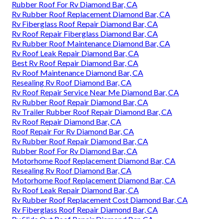
Rubber Roof For Rv Diamond Bar, CA
Rv Rubber Roof Replacement Diamond Bar, CA
Rv Fiberglass Roof Repair Diamond Bar, CA
Rv Roof Repair Fiberglass Diamond Bar, CA
Rv Rubber Roof Maintenance Diamond Bar, CA
Rv Roof Leak Repair Diamond Bar, CA
Best Rv Roof Repair Diamond Bar, CA
Rv Roof Maintenance Diamond Bar, CA
Resealing Rv Roof Diamond Bar, CA
Rv Roof Repair Service Near Me Diamond Bar, CA
Rv Rubber Roof Repair Diamond Bar, CA
Rv Trailer Rubber Roof Repair Diamond Bar, CA
Rv Roof Repair Diamond Bar, CA
Roof Repair For Rv Diamond Bar, CA
Rv Rubber Roof Repair Diamond Bar, CA
Rubber Roof For Rv Diamond Bar, CA
Motorhome Roof Replacement Diamond Bar, CA
Resealing Rv Roof Diamond Bar, CA
Motorhome Roof Replacement Diamond Bar, CA
Rv Roof Leak Repair Diamond Bar, CA
Rv Rubber Roof Replacement Cost Diamond Bar, CA
Rv Fiberglass Roof Repair Diamond Bar, CA