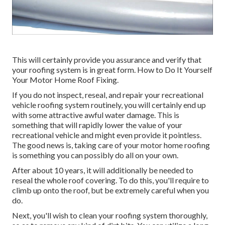
This will certainly provide you assurance and verify that
your roofing system is in great form. How to Do It Yourself
Your Motor Home Roof Fixing.
If you do not inspect, reseal, and repair your recreational
vehicle roofing system routinely, you will certainly end up
with some attractive awful water damage. This is
something that will rapidly lower the value of your
recreational vehicle and might even provide it pointless.
The good news is, taking care of your motor home roofing
is something you can possibly do all on your own.
After about 10 years, it will additionally be needed to
reseal the whole roof covering. To do this, you'll require to
climb up onto the roof, but be extremely careful when you
do.
Next, you'll wish to clean your roofing system thoroughly,