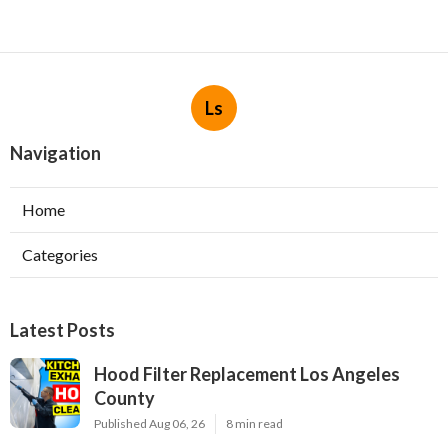
Ls
Navigation
Home
Categories
Latest Posts
Hood Filter Replacement Los Angeles
County
Published Aug 06, 26
8 min read