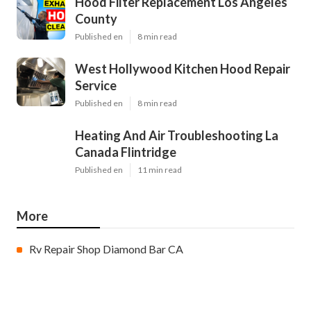
Hood Filter Replacement Los Angeles
County
Published en
8 min read
West Hollywood Kitchen Hood Repair
Service
Published en
8 min read
Heating And Air Troubleshooting La
Canada Flintridge
Published en
11 min read
More
Rv Repair Shop Diamond Bar CA