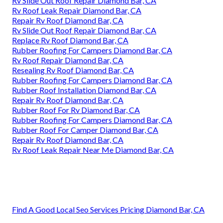
Rv Slide Out Roof Repair Diamond Bar, CA
Rv Roof Leak Repair Diamond Bar, CA
Repair Rv Roof Diamond Bar, CA
Rv Slide Out Roof Repair Diamond Bar, CA
Replace Rv Roof Diamond Bar, CA
Rubber Roofing For Campers Diamond Bar, CA
Rv Roof Repair Diamond Bar, CA
Resealing Rv Roof Diamond Bar, CA
Rubber Roofing For Campers Diamond Bar, CA
Rubber Roof Installation Diamond Bar, CA
Repair Rv Roof Diamond Bar, CA
Rubber Roof For Rv Diamond Bar, CA
Rubber Roofing For Campers Diamond Bar, CA
Rubber Roof For Camper Diamond Bar, CA
Repair Rv Roof Diamond Bar, CA
Rv Roof Leak Repair Near Me Diamond Bar, CA
Find A Good Local Seo Services Pricing Diamond Bar, CA