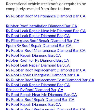
Recreational vehicle steel roofs do require to be
completely resealed from time to time.
Rv Rubber Roof Maintenance Diamond Bar, CA
Rubber Roof Installation Diamond Bar, CA
Rv Roof Leak Repair Near Me Diamond Bar, CA
Rv Roof Leak Repair Diamond Bar, CA
Rv Fiberglass Roof Repair Diamond Bar, CA
Epdm Rv Roof Repair Diamond Bar, CA
Rv Rubber Roof Maintenance Diamond Bar, CA
Rv Roof Repair Diamond Bar, CA
Rubber Roof For Rv Diamond Bar, CA
Rv Roof Leak Repair Diamond Bar, CA
Rv Rubber Roof Replacement Diamond Bar, CA
Rv Roof Repair Fiberglass Diamond Bar, CA
Rv Rubber Roof Replacement Cost Diamond Bar, CA
Rv Roof Leak Repair Diamond Bar, CA
Replace Rv Roof Diamond Bar, CA
Rv Roof Repair Near Me Diamond Bar, CA
Rv Rubber Roof Repair Diamond Bar, CA
Rv Roof Repair Diamond Bar, CA
Rv Rubber Roof Replacement Diamond Bar, CA