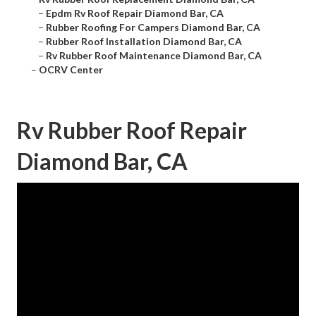
–
Epdm Rv Roof Repair Diamond Bar, CA
–
Rubber Roofing For Campers Diamond Bar, CA
–
Rubber Roof Installation Diamond Bar, CA
–
Rv Rubber Roof Maintenance Diamond Bar, CA
–
OCRV Center
Rv Rubber Roof Repair
Diamond Bar, CA