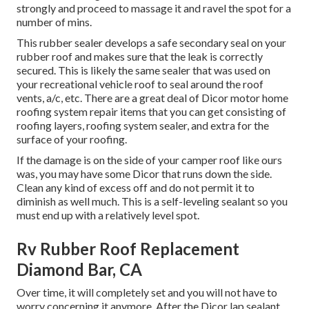
strongly and proceed to massage it and ravel the spot for a
number of mins.
This rubber sealer develops a safe secondary seal on your
rubber roof and makes sure that the leak is correctly
secured. This is likely the same sealer that was used on
your recreational vehicle roof to seal around the roof
vents, a/c, etc. There are a great deal of Dicor motor home
roofing system repair items that you can get consisting of
roofing layers, roofing system sealer, and extra for the
surface of your roofing.
If the damage is on the side of your camper roof like ours
was, you may have some Dicor that runs down the side.
Clean any kind of excess off and do not permit it to
diminish as well much. This is a self-leveling sealant so you
must end up with a relatively level spot.
Rv Rubber Roof Replacement
Diamond Bar, CA
Over time, it will completely set and you will not have to
worry concerning it anymore. After the Dicor lap sealant