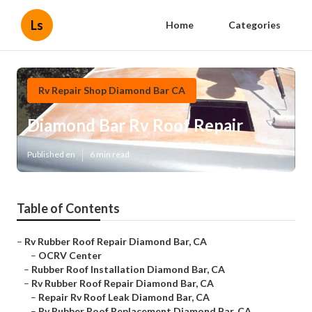
Ls
Home
Categories
Rv Repair Shop Diamond Bar CA
Diamond Bar Rv Roof Repair
Published en
6 min read
Table of Contents
–
Rv Rubber Roof Repair Diamond Bar, CA
–
OCRV Center
–
Rubber Roof Installation Diamond Bar, CA
–
Rv Rubber Roof Repair Diamond Bar, CA
–
Repair Rv Roof Leak Diamond Bar, CA
–
Rv Rubber Roof Replacement Diamond Bar, CA