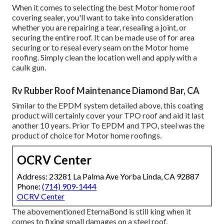
When it comes to selecting the best Motor home roof
covering sealer, you'll want to take into consideration
whether you are repairing a tear, resealing a joint, or
securing the entire roof. It can be made use of for area
securing or to reseal every seam on the Motor home
roofing. Simply clean the location well and apply with a
caulk gun.
Rv Rubber Roof Maintenance Diamond Bar, CA
Similar to the EPDM system detailed above, this coating
product will certainly cover your TPO roof and aid it last
another 10 years. Prior To EPDM and TPO, steel was the
product of choice for Motor home roofings.
OCRV Center
Address: 23281 La Palma Ave Yorba Linda, CA 92887
Phone:
(714) 909-1444
OCRV Center
The abovementioned EternaBond is still king when it
comes to fixing small damages on a steel roof.