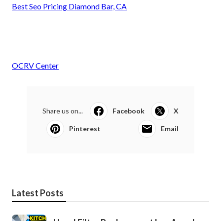
Best Seo Pricing Diamond Bar, CA
OCRV Center
Share us on...
Facebook
X
Pinterest
Email
Latest Posts