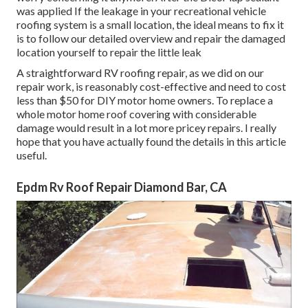
was applied If the leakage in your recreational vehicle
roofing system is a small location, the ideal means to fix it
is to follow our detailed overview and repair the damaged
location yourself to repair the little leak
A straightforward RV roofing repair, as we did on our
repair work, is reasonably cost-effective and need to cost
less than $50 for DIY motor home owners. To replace a
whole motor home roof covering with considerable
damage would result in a lot more pricey repairs. I really
hope that you have actually found the details in this article
useful.
Epdm Rv Roof Repair Diamond Bar, CA