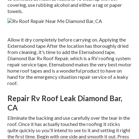
covering, use rubbing alcohol and either a rag or paper
towels.
Allow it dry completely before carrying on. Applying the
Externabond tape After the location has thoroughly dried
from cleaning, it's time to add the
Eternabond tape
.
Diamond Bar Rv Roof Repair, which is a RV roofing system
repair service tape. Eternabond makes the very best motor
home roof tapes and is a wonderful product to have on
hand for the emergency situation repair service of a leaky
roof.
Repair Rv Roof Leak Diamond Bar,
CA
Eliminate the backing and use carefully over the tear in the
roof. Once it has actually touched the roofing it sticks
quite quickly so you'll intend to see to it and setting it right
the first time. Begin with one side and smooth it out. Press