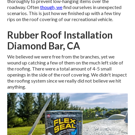
thoroughly to prevent low-hanging items over the
roadway. Often
though, we
find ourselves in unexpected
scenarios. This is just how we finished up with a few tiny
rips on the roof covering of our recreational vehicle.
Rubber Roof Installation
Diamond Bar, CA
We believed we were free from the branches, yet we
wound up catching a few of them on the much left side of
the roofing. There were a total amount of 4-5 small
openings in the side of the roof covering. We didn't inspect
the roofing system since we really did not believe we hit
anything.