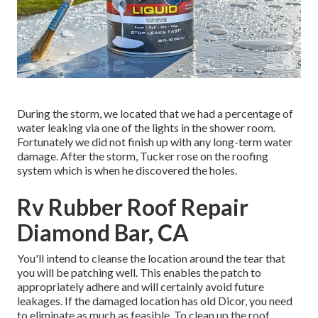
During the storm, we located that we had a percentage of
water leaking via one of the lights in the shower room.
Fortunately we did not finish up with any long-term water
damage. After the storm, Tucker rose on the roofing
system which is when he discovered the holes.
Rv Rubber Roof Repair
Diamond Bar, CA
You'll intend to cleanse the location around the tear that
you will be patching well. This enables the patch to
appropriately adhere and will certainly avoid future
leakages. If the damaged location has old Dicor, you need
to eliminate as much as feasible. To clean up the roof