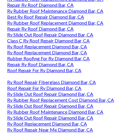
Repair Rv Roof Diamond Bar, CA
Rv Rubber Roof Maintenance Diamond Bar, CA
Best Rv Roof Repair Diamond Bar, CA
Rv Rubber Roof Replacement Diamond Bar, CA
Repair Rv Roof Diamond Bar, CA
Rv Slide Out Roof Repair Diamond Bar, CA
Class C Rv Roof Repair Diamond Bar, CA
Rv Roof Replacement Diamond Bar, CA
Rv Roof Replacement Diamond Bar, CA
Rubber Roofing For Rv Diamond Bar, CA
Repair Rv Roof Diamond Bar, CA
Roof Repair For Rv Diamond Bar, CA
Rv Roof Repair Fiberglass Diamond Bar, CA
Roof Repair For Rv Diamond Bar, CA
Rv Slide Out Roof Repair Diamond Bar, CA
Rv Rubber Roof Replacement Cost Diamond Bar, CA
Rv Slide Out Roof Repair Diamond Bar, CA
Rv Rubber Roof Maintenance Diamond Bar, CA
Rv Slide Out Roof Repair Diamond Bar, CA
Rv Roof Replacement Diamond Bar, CA
Rv Roof Repair Near Me Diamond Bar, CA