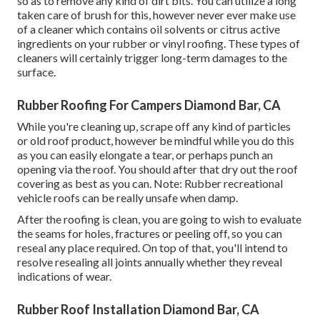
so as to remove any kind of dirt bits. You can utilize a long
taken care of brush for this, however never ever make use
of a cleaner which contains oil solvents or citrus active
ingredients on your rubber or vinyl roofing. These types of
cleaners will certainly trigger long-term damages to the
surface.
Rubber Roofing For Campers Diamond Bar, CA
While you're cleaning up, scrape off any kind of particles
or old roof product, however be mindful while you do this
as you can easily elongate a tear, or perhaps punch an
opening via the roof. You should after that dry out the roof
covering as best as you can. Note: Rubber recreational
vehicle roofs can be really unsafe when damp.
After the roofing is clean, you are going to wish to evaluate
the seams for holes, fractures or peeling off, so you can
reseal any place required. On top of that, you'll intend to
resolve resealing all joints annually whether they reveal
indications of wear.
Rubber Roof Installation Diamond Bar, CA