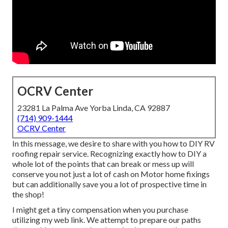
OCRV Center
23281 La Palma Ave Yorba Linda, CA 92887
(714) 909-1444
OCRV Center
In this message, we desire to share with you how to DIY RV
roofing repair service. Recognizing exactly how to DIY a
whole lot of the points that can break or mess up will
conserve you not just a lot of cash on Motor home fixings
but can additionally save you a lot of prospective time in
the shop!
I might get a tiny compensation when you purchase
utilizing my web link. We attempt to prepare our paths