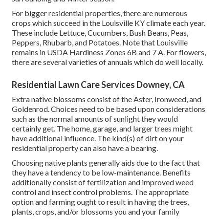
For bigger residential properties, there are numerous
crops which succeed in the Louisville KY climate each year.
These include Lettuce, Cucumbers, Bush Beans, Peas,
Peppers, Rhubarb, and Potatoes. Note that Louisville
remains in USDA Hardiness Zones 6B and 7 A. For flowers,
there are several varieties of annuals which do well locally.
Residential Lawn Care Services Downey, CA
Extra native blossoms consist of the Aster, Ironweed, and
Goldenrod. Choices need to be based upon considerations
such as the normal amounts of sunlight they would
certainly get. The home, garage, and larger trees might
have additional influence. The kind(s) of dirt on your
residential property can also have a bearing.
Choosing native plants generally aids due to the fact that
they have a tendency to be low-maintenance. Benefits
additionally consist of
fertilization
and improved
weed
control
and insect control problems. The appropriate
option and farming ought to result in having the trees,
plants, crops, and/or blossoms you and your family