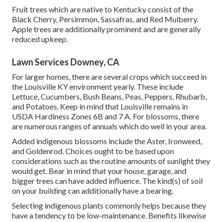
Fruit trees which are native to Kentucky consist of the
Black Cherry, Persimmon, Sassafras, and Red Mulberry.
Apple trees are additionally prominent and are generally
reduced upkeep.
Lawn Services Downey, CA
For larger homes, there are several crops which succeed in
the Louisville KY environment yearly. These include
Lettuce, Cucumbers, Bush Beans, Peas, Peppers, Rhubarb,
and Potatoes. Keep in mind that Louisville remains in
USDA Hardiness Zones 6B and 7 A. For blossoms, there
are numerous ranges of annuals which do well in your area.
Added indigenous blossoms include the Aster, Ironweed,
and Goldenrod. Choices ought to be based upon
considerations such as the routine amounts of sunlight they
would get. Bear in mind that your house, garage, and
bigger trees can have added influence. The kind(s) of soil
on your building can additionally have a bearing.
Selecting indigenous plants commonly helps because they
have a tendency to be low-maintenance. Benefits likewise