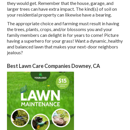
they would get. Remember that the house, garage, and
larger trees can have extra impact. The kind(s) of soil on
your residential property can likewise have a bearing.
The appropriate choice and farming must result in having
the trees, plants, crops, and/or blossoms you and your
family members can delight in for years to come! Picture
having a superhero for your grass! Want a dynamic, healthy
and balanced lawn that makes your next-door neighbors
jealous?
Best Lawn Care Companies Downey, CA