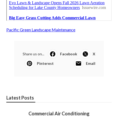
Pacific Green Landscape Maintenance
Share us on...
Facebook
X
Pinterest
Email
Latest Posts
Commercial Air Conditioning