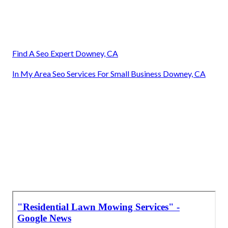
Find A Seo Expert Downey, CA
In My Area Seo Services For Small Business Downey, CA