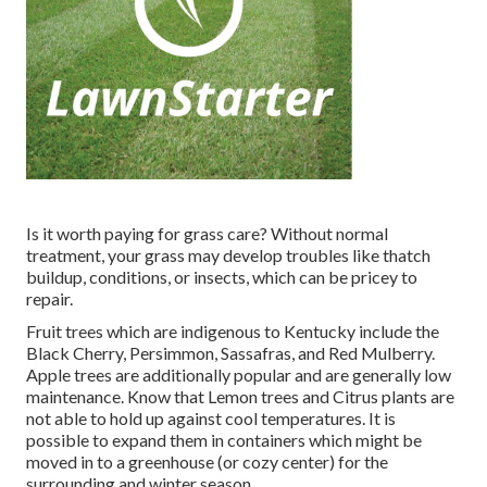
Is it worth paying for grass care? Without normal
treatment, your grass may develop troubles like thatch
buildup, conditions, or insects, which can be pricey to
repair.
Fruit trees which are indigenous to Kentucky include the
Black Cherry, Persimmon, Sassafras, and Red Mulberry.
Apple trees are additionally popular and are generally low
maintenance. Know that Lemon trees and Citrus plants are
not able to hold up against cool temperatures. It is
possible to expand them in containers which might be
moved in to a greenhouse (or cozy center) for the
surrounding and winter season.