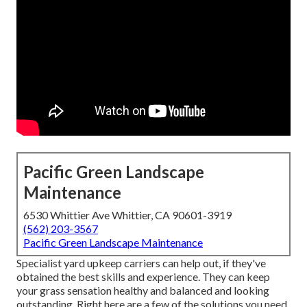
Pacific Green Landscape
Maintenance
6530 Whittier Ave Whittier, CA 90601-3919
(562) 203-3567
Pacific Green Landscape Maintenance
Specialist yard upkeep carriers can help out, if they've
obtained the best skills and experience. They can keep
your grass sensation healthy and balanced and looking
outstanding. Right here are a few of the solutions you need