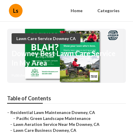
Ls
Home
Categories
Lawn Care Service Downey CA
Downey Best Lawn Care Service
In My Area
Published en
12 min read
Table of Contents
–
Residential Lawn Maintenance Downey, CA
–
Pacific Green Landscape Maintenance
–
Lawn Aeration Service Near Me Downey, CA
–
Lawn Care Business Downey, CA