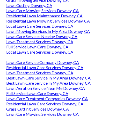
Grass Mowing Service Downey, CA
Lawn Cutting Downey, CA
Lawn Care Mowing Services Downey, CA
Residential Lawn Maintenance Downey, CA
Residential Lawn Mowing Services Downey, CA
Local Lawn Care Services Downey, CA
Lawn Mowing Services In My Area Downey, CA
Lawn Care Services Nearby Downey, CA
Lawn Treatment Services Downey, CA
Full Service Lawn Care Downey, CA
Local Lawn Care Services Downey, CA
Lawn Care Service Company Downey, CA
Residential Lawn Care Services Downey, CA
Lawn Treatment Services Downey, CA
Best Lawn Care Service In My Area Downey, CA
Best Lawn Care Service In My Area Downey, CA
Lawn Aeration Service Near Me Downey, CA
Full Service Lawn Care Downey, CA
Lawn Care Treatment Companies Downey, CA
Residential Lawn Care Services Downey, CA
Grass Cutting Services Downey, CA
Lawn Care Mowing Services Downey, CA