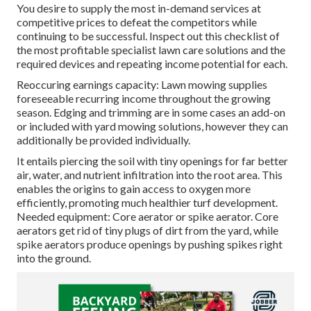
You desire to supply the most in-demand services at
competitive prices to defeat the competitors while
continuing to be successful. Inspect out this checklist of
the most profitable specialist lawn care solutions and the
required devices and repeating income potential for each.
Reoccuring earnings capacity: Lawn mowing supplies
foreseeable recurring income throughout the growing
season. Edging and trimming are in some cases an add-on
or included with yard mowing solutions, however they can
additionally be provided individually.
It entails piercing the soil with tiny openings for far better
air, water, and nutrient infiltration into the root area. This
enables the origins to gain access to oxygen more
efficiently, promoting much healthier turf development.
Needed equipment: Core aerator or spike aerator. Core
aerators get rid of tiny plugs of dirt from the yard, while
spike aerators produce openings by pushing spikes right
into the ground.