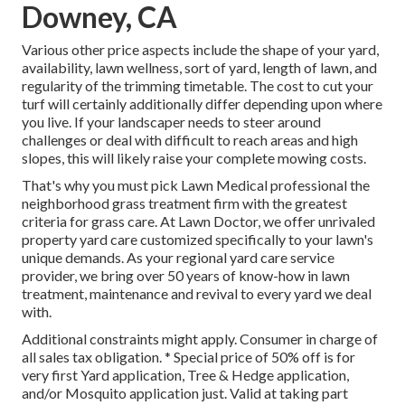
Downey, CA
Various other price aspects include the shape of your yard,
availability, lawn wellness, sort of yard, length of lawn, and
regularity of the trimming timetable. The cost to cut your
turf will certainly additionally differ depending upon where
you live. If your landscaper needs to steer around
challenges or deal with difficult to reach areas and high
slopes, this will likely raise your complete mowing costs.
That's why you must pick Lawn Medical professional the
neighborhood grass treatment firm with the greatest
criteria for grass care. At Lawn Doctor, we offer unrivaled
property yard care customized specifically to your lawn's
unique demands. As your regional yard care service
provider, we bring over 50 years of know-how in lawn
treatment, maintenance and revival to every yard we deal
with.
Additional constraints might apply. Consumer in charge of
all sales tax obligation. * Special price of 50% off is for
very first Yard application, Tree & Hedge application,
and/or Mosquito application just. Valid at taking part