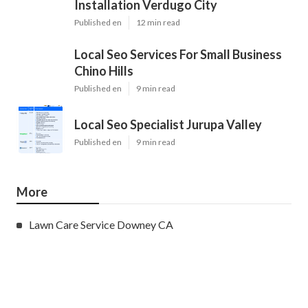
Installation Verdugo City
Published en
12 min read
Local Seo Services For Small Business
Chino Hills
Published en
9 min read
Local Seo Specialist Jurupa Valley
Published en
9 min read
More
Lawn Care Service Downey CA