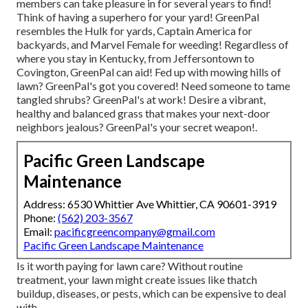
members can take pleasure in for several years to find!
Think of having a superhero for your yard! GreenPal
resembles the Hulk for yards, Captain America for
backyards, and Marvel Female for weeding! Regardless of
where you stay in
Kentucky,
from
Jeffersontown
to
Covington
, GreenPal can aid! Fed up with mowing hills of
lawn? GreenPal's got you covered! Need someone to tame
tangled shrubs?
GreenPal's
at work! Desire a vibrant,
healthy and balanced grass that makes your next-door
neighbors jealous? GreenPal's your secret weapon!.
Pacific Green Landscape
Maintenance
Address: 6530 Whittier Ave Whittier, CA 90601-3919
Phone:
(562) 203-3567
Email:
pacificgreencompany@gmail.com
Pacific Green Landscape Maintenance
Is it worth paying for lawn care? Without routine
treatment, your lawn might create issues like thatch
buildup, diseases, or pests, which can be expensive to deal
with.