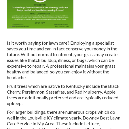
Is it worth paying for lawn care? Employing a specialist
saves you time and can in fact conserve you money in the
future. Without normal treatment, your grass may create
issues like thatch buildup, illness, or bugs, which can be
expensive to repair. A professional maintains your grass
healthy and balanced, so you can enjoy it without the
headache.
Fruit trees which are native to Kentucky include the Black
Cherry, Persimmon, Sassafras, and Red Mulberry. Apple
trees are additionally preferred and are typically reduced
upkeep.
For larger buildings, there are numerous crops which do
well in the Louisville KY climate yearly. Downey Best Lawn
Care Service In My Area. These include Lettuce,