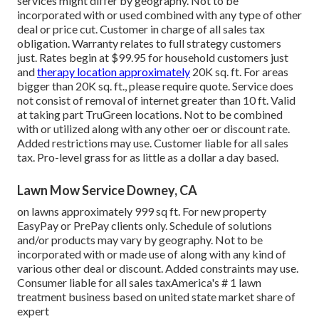
services might differ by geography. Not to be
incorporated with or used combined with any type of other
deal or price cut. Customer in charge of all sales tax
obligation. Warranty relates to full strategy customers
just. Rates begin at $99.95 for household customers just
and
therapy location approximately
20K sq. ft. For areas
bigger than 20K sq. ft., please require quote. Service does
not consist of removal of internet greater than 10 ft. Valid
at taking part TruGreen locations. Not to be combined
with or utilized along with any other oer or discount rate.
Added restrictions may use. Customer liable for all sales
tax. Pro-level grass for as little as a dollar a day based.
Lawn Mow Service Downey, CA
on lawns approximately 999 sq ft. For new property
EasyPay or PrePay clients only. Schedule of solutions
and/or products may vary by geography. Not to be
incorporated with or made use of along with any kind of
various other deal or discount. Added constraints may use.
Consumer liable for all sales taxAmerica's # 1 lawn
treatment business based on united state market share of
expert