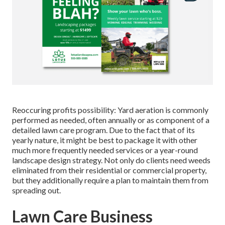
Reoccuring profits possibility: Yard aeration is commonly
performed as needed, often annually or as component of a
detailed lawn care program. Due to the fact that of its
yearly nature, it might be best to package it with other
much more frequently needed services or a year-round
landscape design strategy. Not only do clients need weeds
eliminated from their residential or commercial property,
but they additionally require a plan to maintain them from
spreading out.
Lawn Care Business