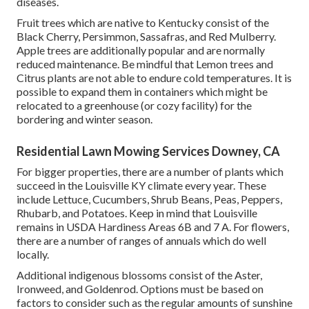
diseases.
Fruit trees which are native to Kentucky consist of the
Black Cherry, Persimmon, Sassafras, and Red Mulberry.
Apple trees are additionally popular and are normally
reduced maintenance. Be mindful that Lemon trees and
Citrus plants are not able to endure cold temperatures. It is
possible to expand them in containers which might be
relocated to a greenhouse (or cozy facility) for the
bordering and winter season.
Residential Lawn Mowing Services Downey, CA
For bigger properties, there are a number of plants which
succeed in the Louisville KY climate every year. These
include Lettuce, Cucumbers, Shrub Beans, Peas, Peppers,
Rhubarb, and Potatoes. Keep in mind that Louisville
remains in USDA Hardiness Areas 6B and 7 A. For flowers,
there are a number of ranges of annuals which do well
locally.
Additional indigenous blossoms consist of the Aster,
Ironweed, and Goldenrod. Options must be based on
factors to consider such as the regular amounts of sunshine