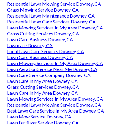
Residential Lawn Mowing Service Downey, CA
Grass Mowing Service Downey, CA
Residential Lawn Maintenance Downey, CA
Residential Lawn Care Services Downey, CA
Lawn Mowing Services In My Area Downey, CA
Grass Cutting Services Downey, CA
Lawn Care Business Downey, CA
Lawncare Downey, CA
Local Lawn Care Services Downey, CA
Lawn Care Business Downey, CA
Lawn Mowing Services In My Area Downey, CA
Lawn Aeration Service Near Me Downey, CA
Lawn Care Service Company Downey, CA
Lawn Care In My Area Downey, CA
Grass Cutting Services Downey, CA
Lawn Care In My Area Downey, CA
Lawn Mowing Services In My Area Downey, CA
Residential Lawn Mowing Service Downey, CA
Best Lawn Care Service In My Area Downey, CA
Lawn Mow Service Downey, CA
Lawn Fertilizer Service Downey, CA