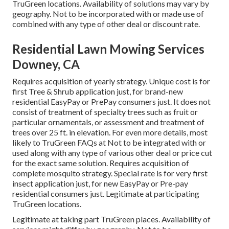
TruGreen locations. Availability of solutions may vary by
geography. Not to be incorporated with or made use of
combined with any type of other deal or discount rate.
Residential Lawn Mowing Services
Downey, CA
Requires acquisition of yearly strategy. Unique cost is for
first Tree & Shrub application just, for brand-new
residential EasyPay or PrePay consumers just. It does not
consist of treatment of specialty trees such as fruit or
particular ornamentals, or assessment and treatment of
trees over 25 ft. in elevation. For even more details, most
likely to TruGreen FAQs at Not to be integrated with or
used along with any type of various other deal or price cut
for the exact same solution. Requires acquisition of
complete mosquito strategy. Special rate is for very first
insect application just, for new EasyPay or Pre-pay
residential consumers just. Legitimate at participating
TruGreen locations.
Legitimate at taking part TruGreen places. Availability of