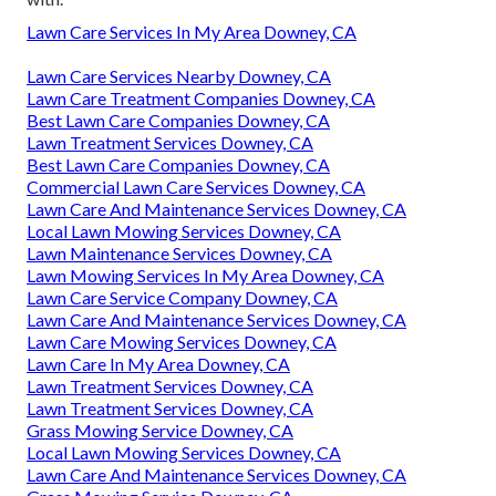
Lawn Care Services In My Area Downey, CA
Lawn Care Services Nearby Downey, CA
Lawn Care Treatment Companies Downey, CA
Best Lawn Care Companies Downey, CA
Lawn Treatment Services Downey, CA
Best Lawn Care Companies Downey, CA
Commercial Lawn Care Services Downey, CA
Lawn Care And Maintenance Services Downey, CA
Local Lawn Mowing Services Downey, CA
Lawn Maintenance Services Downey, CA
Lawn Mowing Services In My Area Downey, CA
Lawn Care Service Company Downey, CA
Lawn Care And Maintenance Services Downey, CA
Lawn Care Mowing Services Downey, CA
Lawn Care In My Area Downey, CA
Lawn Treatment Services Downey, CA
Lawn Treatment Services Downey, CA
Grass Mowing Service Downey, CA
Local Lawn Mowing Services Downey, CA
Lawn Care And Maintenance Services Downey, CA