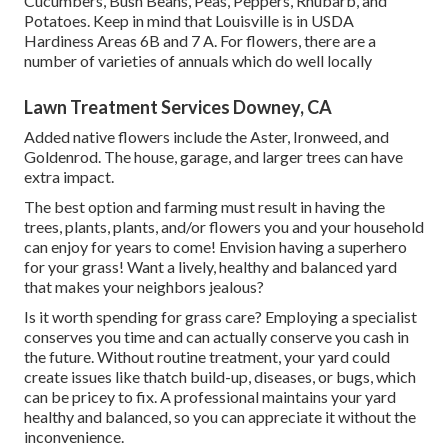
Cucumbers, Bush Beans, Peas, Peppers, Rhubarb, and
Potatoes. Keep in mind that Louisville is in USDA
Hardiness Areas 6B and 7 A. For flowers, there are a
number of varieties of annuals which do well locally
Lawn Treatment Services Downey, CA
Added native flowers include the Aster, Ironweed, and
Goldenrod. The house, garage, and larger trees can have
extra impact.
The best option and farming must result in having the
trees, plants, plants, and/or flowers you and your household
can enjoy for years to come! Envision having a superhero
for your grass! Want a lively, healthy and balanced yard
that makes your neighbors jealous?
Is it worth spending for grass care? Employing a specialist
conserves you time and can actually conserve you cash in
the future. Without routine treatment, your yard could
create issues like thatch build-up, diseases, or bugs, which
can be pricey to fix. A professional maintains your yard
healthy and balanced, so you can appreciate it without the
inconvenience.