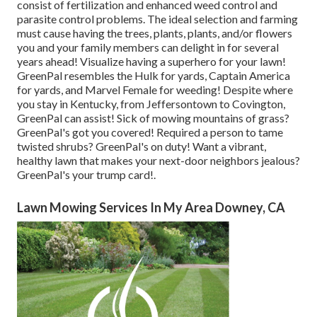
consist of
fertilization
and enhanced
weed control
and
parasite control problems. The ideal selection and farming
must cause having the trees, plants, plants, and/or flowers
you and your family members can delight in for several
years ahead! Visualize having a superhero for your lawn!
GreenPal resembles the Hulk for yards, Captain America
for yards, and Marvel Female for weeding! Despite where
you stay in
Kentucky,
from
Jeffersontown
to
Covington
,
GreenPal can assist! Sick of mowing mountains of grass?
GreenPal's got you covered! Required a person to tame
twisted shrubs?
GreenPal's
on duty! Want a vibrant,
healthy lawn that makes your next-door neighbors jealous?
GreenPal's your trump card!.
Lawn Mowing Services In My Area Downey, CA