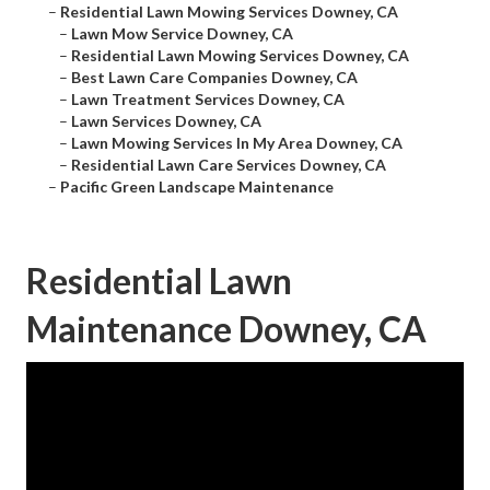
–
Residential Lawn Mowing Services Downey, CA
–
Lawn Mow Service Downey, CA
–
Residential Lawn Mowing Services Downey, CA
–
Best Lawn Care Companies Downey, CA
–
Lawn Treatment Services Downey, CA
–
Lawn Services Downey, CA
–
Lawn Mowing Services In My Area Downey, CA
–
Residential Lawn Care Services Downey, CA
–
Pacific Green Landscape Maintenance
Residential Lawn
Maintenance Downey, CA