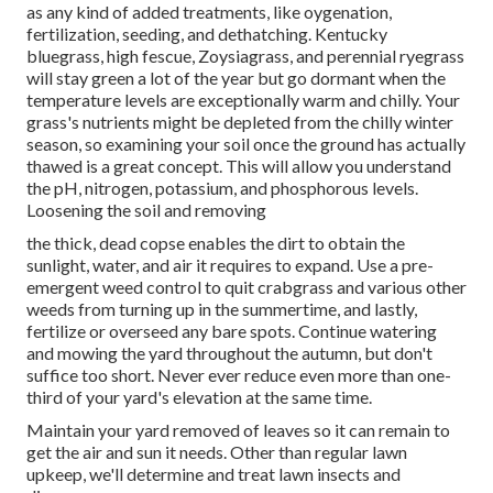
as any kind of added treatments, like oygenation,
fertilization, seeding, and dethatching. Kentucky
bluegrass, high fescue, Zoysiagrass, and perennial ryegrass
will stay green a lot of the year but go dormant when the
temperature levels are exceptionally warm and chilly. Your
grass's nutrients might be depleted from the chilly winter
season, so examining your soil once the ground has actually
thawed is a great concept. This will allow you understand
the pH, nitrogen, potassium, and phosphorous levels.
Loosening the soil and removing
the thick, dead copse enables the dirt to obtain the
sunlight, water, and air it requires to expand. Use a pre-
emergent weed control to quit crabgrass and various other
weeds from turning up in the summertime, and lastly,
fertilize or overseed any bare spots. Continue watering
and mowing the yard throughout the autumn, but don't
suffice too short. Never ever reduce even more than one-
third of your yard's elevation at the same time.
Maintain your yard removed of leaves so it can remain to
get the air and sun it needs. Other than regular lawn
upkeep, we'll determine and treat lawn insects and