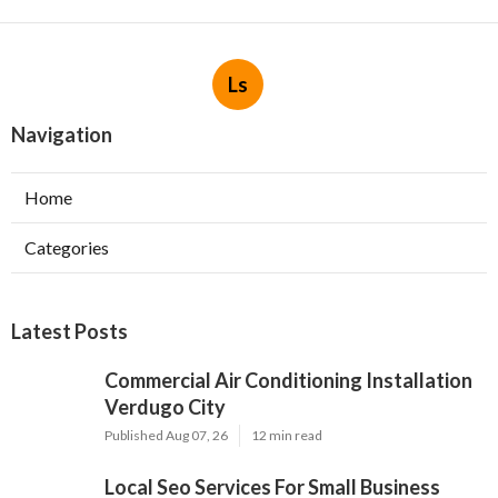
Ls
Navigation
Home
Categories
Latest Posts
Commercial Air Conditioning Installation
Verdugo City
Published Aug 07, 26
12 min read
Local Seo Services For Small Business