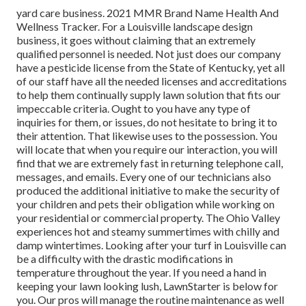
yard care business. 2021 MMR Brand Name Health And
Wellness Tracker. For a Louisville landscape design
business, it goes without claiming that an extremely
qualified personnel is needed. Not just does our company
have a pesticide license from the State of Kentucky, yet all
of our staff have all the needed licenses and accreditations
to help them continually supply lawn solution that fits our
impeccable criteria. Ought to you have any type of
inquiries for them, or issues, do not hesitate to bring it to
their attention. That likewise uses to the possession. You
will locate that when you require our interaction, you will
find that we are extremely fast in returning telephone call,
messages, and emails. Every one of our technicians also
produced the additional initiative to make the security of
your children and pets their obligation while working on
your residential or commercial property. The Ohio Valley
experiences hot and steamy summertimes with chilly and
damp wintertimes. Looking after your turf in Louisville can
be a difficulty with the drastic modifications in
temperature throughout the year. If you need a hand in
keeping your lawn looking lush, LawnStarter is below for
you. Our pros will manage the routine maintenance as well