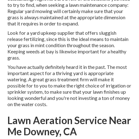
to try to find, when seeking a lawn maintenance company:
Regular yard mowing will certainly make sure that your
grass is always maintained at the appropriate dimension
that it requires in order to expand.
Look for a yard upkeep supplier that offers sluggish
release fertilizing, since this is the ideal means to maintain
your grass in mint condition throughout the season.
Keeping weeds at bay is likewise important for a healthy
grass.
You have actually definitely heard it in the past. The most
important aspect for a thriving yard is appropriate
watering. A great grass treatment firm will make it
possible for to you to make the right choice of irrigation or
sprinkler system, to make sure that your lawn finishes up
looking wonderful and you're not investing a ton of money
on the water costs.
Lawn Aeration Service Near
Me Downey, CA