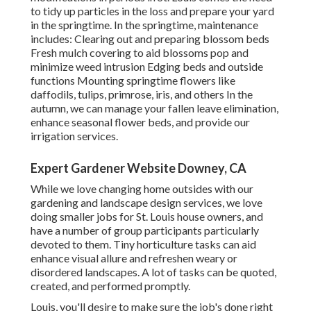
to tidy up particles in the loss and prepare your yard
in the springtime. In the springtime, maintenance
includes: Clearing out and preparing blossom beds
Fresh mulch covering to aid blossoms pop and
minimize weed intrusion Edging beds and outside
functions Mounting springtime flowers like
daffodils, tulips, primrose, iris, and others In the
autumn, we can manage your fallen leave elimination,
enhance seasonal flower beds, and provide our
irrigation services
.
Expert Gardener Website Downey, CA
While we love changing home outsides with our
gardening and landscape design services
, we love
doing smaller jobs for St. Louis house owners, and
have a number of group participants particularly
devoted to them. Tiny horticulture tasks can aid
enhance
visual allure
and refreshen weary or
disordered landscapes. A lot of tasks can be quoted,
created, and performed promptly.
Louis, you'll desire to make sure the job's done right