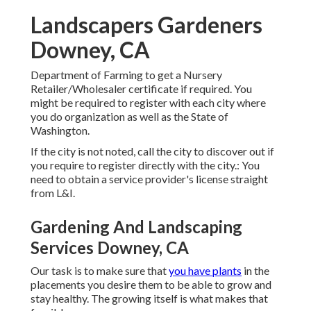
Landscapers Gardeners
Downey, CA
Department of Farming to get a Nursery
Retailer/Wholesaler certificate if required. You
might be required to register with each city where
you do organization as well as the State of
Washington.
If the city is not noted, call the city to discover out if
you require to register directly with the city.: You
need to obtain a service provider's license straight
from L&I.
Gardening And Landscaping
Services Downey, CA
Our task is to make sure that
you have plants
in the
placements you desire them to be able to grow and
stay healthy. The growing itself is what makes that