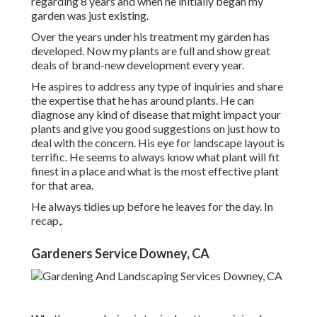
regarding 8 years and when he initially began my
garden was just existing.
Over the years under his treatment my garden has
developed. Now my plants are full and show great
deals of brand-new development every year.
He aspires to address any type of inquiries and share
the expertise that he has around plants. He can
diagnose any kind of disease that might impact your
plants and give you good suggestions on just how to
deal with the concern. His eye for landscape layout is
terrific. He seems to always know what plant will fit
finest in a place and what is the most effective plant
for that area.
He always tidies up before he leaves for the day. In
recap,.
Gardeners Service Downey, CA