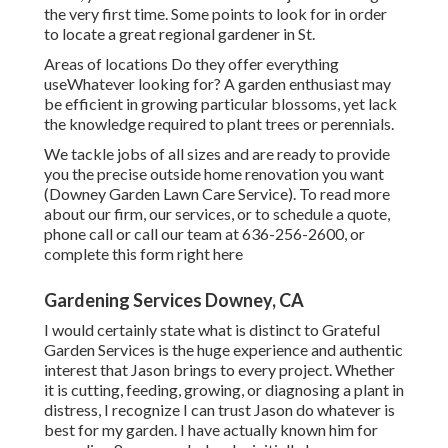
the very first time. Some points to look for in order
to locate a great regional gardener in St.
Areas of locations Do they offer everything
useWhatever looking for? A garden enthusiast may
be efficient in growing particular blossoms, yet lack
the knowledge required to plant trees or perennials.
We tackle jobs of all sizes and are ready to provide
you the precise outside home renovation you want
(Downey Garden Lawn Care Service). To read more
about our firm, our services, or to schedule a quote,
phone call or call our team at
636-256-2600
, or
complete
this form right here
Gardening Services Downey, CA
I would certainly state what is distinct to Grateful
Garden Services is the huge experience and authentic
interest that Jason brings to every project. Whether
it is cutting, feeding, growing, or diagnosing a plant in
distress, I recognize I can trust Jason do whatever is
best for my garden. I have actually known him for