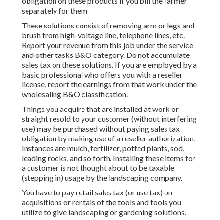
obligation on these products if you bill the farmer
separately for them
These solutions consist of removing arm or legs and
brush from high-voltage line, telephone lines, etc.
Report your revenue from this job under the service
and other tasks B&O category. Do not accumulate
sales tax on these solutions. If you are employed by a
basic professional who offers you with a reseller
license, report the earnings from that work under the
wholesaling B&O classification.
Things you acquire that are installed at work or
straight resold to your customer (without interfering
use) may be purchased without paying sales tax
obligation by making use of a reseller authorization.
Instances are mulch, fertilizer, potted plants, sod,
leading rocks, and so forth. Installing these items for
a customer is not thought about to be taxable
(stepping in) usage by the landscaping company.
You have to pay retail sales tax (or use tax) on
acquisitions or rentals of the tools and tools you
utilize to give landscaping or gardening solutions.