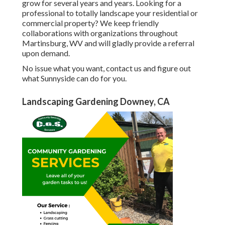
grow for several years and years. Looking for a
professional to totally landscape your residential or
commercial property? We keep friendly
collaborations with organizations throughout
Martinsburg, WV and will gladly provide a referral
upon demand.
No issue what you want, contact us and figure out
what Sunnyside can do for you.
Landscaping Gardening Downey, CA