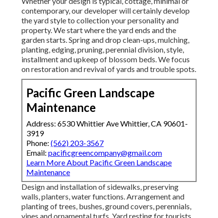
Whether your design is typical, cottage, minimal or
contemporary, our developer will certainly develop
the yard style to collection your personality and
property. We start where the yard ends and the
garden starts. Spring and drop clean-ups, mulching,
planting, edging, pruning, perennial division, style,
installment and upkeep of blossom beds. We focus
on restoration and revival of yards and trouble spots.
Pacific Green Landscape
Maintenance
Address: 6530 Whittier Ave Whittier, CA 90601-
3919
Phone:
(562) 203-3567
Email:
pacificgreencompany@gmail.com
Learn More About Pacific Green Landscape
Maintenance
Design and installation of sidewalks, preserving
walls, planters, water functions. Arrangement and
planting of trees, bushes, ground covers, perennials,
vines and ornamental turfs. Yard resting for tourists