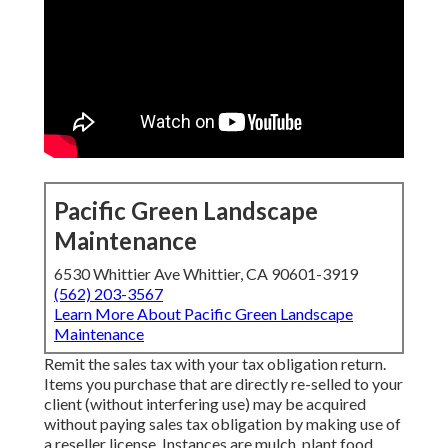
Pacific Green Landscape
Maintenance
6530 Whittier Ave Whittier, CA 90601-3919
(562) 203-3567
Learn More About Pacific Green Landscape
Maintenance
Remit the sales tax with your tax obligation return.
Items you purchase that are directly re-selled to your
client (without interfering use) may be acquired
without paying sales tax obligation by making use of
a reseller license. Instances are mulch, plant food,