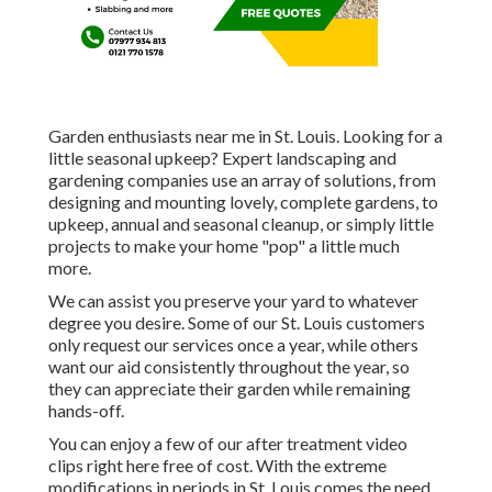
Garden enthusiasts near me in St. Louis. Looking for a
little seasonal upkeep? Expert landscaping and
gardening companies use an array of solutions, from
designing and mounting lovely, complete gardens, to
upkeep, annual and seasonal cleanup, or simply little
projects to make your home "pop" a little much
more.
We can assist you preserve your yard to whatever
degree you desire. Some of our St. Louis customers
only request our services once a year, while others
want our aid consistently throughout the year, so
they can appreciate their garden while remaining
hands-off.
You can enjoy a few of our
after treatment video
clips right here
free of cost. With the extreme
modifications in periods in St. Louis comes the need