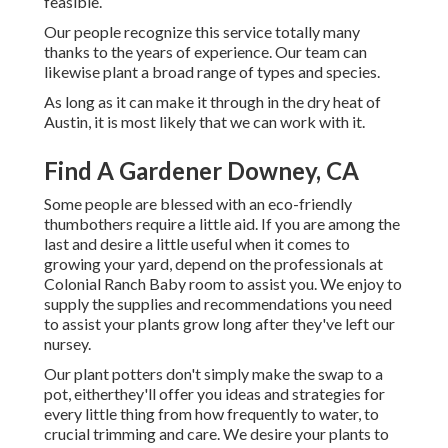
feasible.
Our people recognize this service totally many
thanks to the years of experience. Our team can
likewise plant a broad range of types and species.
As long as it can make it through in the dry heat of
Austin, it is most likely that we can work with it.
Find A Gardener Downey, CA
Some people are blessed with an eco-friendly
thumbothers require a little aid. If you are among the
last and desire a little useful when it comes to
growing your yard, depend on the professionals at
Colonial Ranch Baby room to assist you. We enjoy to
supply the supplies and recommendations you need
to assist your plants grow long after they've left our
nursey.
Our plant potters don't simply make the swap to a
pot, eitherthey'll offer you ideas and strategies for
every little thing from how frequently to water, to
crucial trimming and care. We desire your plants to