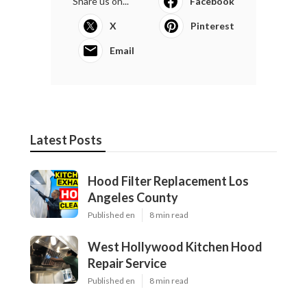
Share us on...
Facebook
X
Pinterest
Email
Latest Posts
Hood Filter Replacement Los
Angeles County
Published en
8 min read
West Hollywood Kitchen Hood
Repair Service
Published en
8 min read