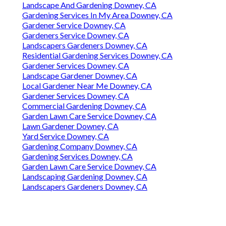
Landscape And Gardening Downey, CA
Gardening Services In My Area Downey, CA
Gardener Service Downey, CA
Gardeners Service Downey, CA
Landscapers Gardeners Downey, CA
Residential Gardening Services Downey, CA
Gardener Services Downey, CA
Landscape Gardener Downey, CA
Local Gardener Near Me Downey, CA
Gardener Services Downey, CA
Commercial Gardening Downey, CA
Garden Lawn Care Service Downey, CA
Lawn Gardener Downey, CA
Yard Service Downey, CA
Gardening Company Downey, CA
Gardening Services Downey, CA
Garden Lawn Care Service Downey, CA
Landscaping Gardening Downey, CA
Landscapers Gardeners Downey, CA