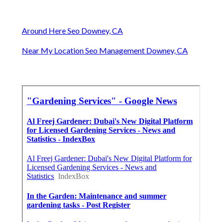
Around Here Seo Downey, CA
Near My Location Seo Management Downey, CA