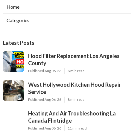
Home
Categories
Latest Posts
Hood Filter Replacement Los Angeles
County
Published Aug 06, 26
8 min read
West Hollywood Kitchen Hood Repair
Service
Published Aug 06, 26
8 min read
Heating And Air Troubleshooting La
Canada Flintridge
Published Aug 06, 26
11 min read