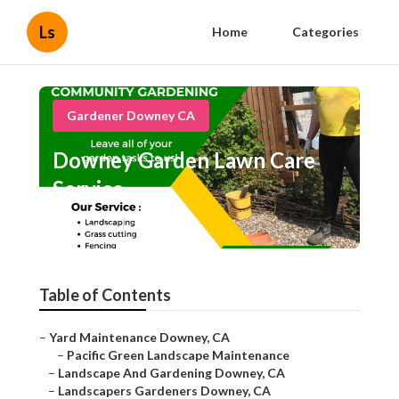
Ls
Home
Categories
Gardener Downey CA
Downey Garden Lawn Care
Service
Published en
7 min read
Table of Contents
–
Yard Maintenance Downey, CA
–
Pacific Green Landscape Maintenance
–
Landscape And Gardening Downey, CA
–
Landscapers Gardeners Downey, CA