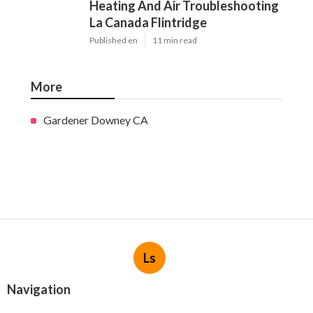
Heating And Air Troubleshooting
La Canada Flintridge
Published en
11 min read
More
Gardener Downey CA
Ls
Navigation