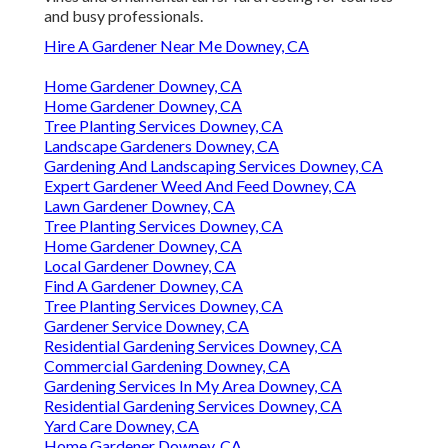
and busy professionals.
Hire A Gardener Near Me Downey, CA
Home Gardener Downey, CA
Home Gardener Downey, CA
Tree Planting Services Downey, CA
Landscape Gardeners Downey, CA
Gardening And Landscaping Services Downey, CA
Expert Gardener Weed And Feed Downey, CA
Lawn Gardener Downey, CA
Tree Planting Services Downey, CA
Home Gardener Downey, CA
Local Gardener Downey, CA
Find A Gardener Downey, CA
Tree Planting Services Downey, CA
Gardener Service Downey, CA
Residential Gardening Services Downey, CA
Commercial Gardening Downey, CA
Gardening Services In My Area Downey, CA
Residential Gardening Services Downey, CA
Yard Care Downey, CA
Home Gardener Downey, CA