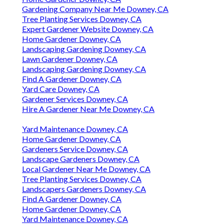
Gardening Company Near Me Downey, CA
Tree Planting Services Downey, CA
Expert Gardener Website Downey, CA
Home Gardener Downey, CA
Landscaping Gardening Downey, CA
Lawn Gardener Downey, CA
Landscaping Gardening Downey, CA
Find A Gardener Downey, CA
Yard Care Downey, CA
Gardener Services Downey, CA
Hire A Gardener Near Me Downey, CA
Yard Maintenance Downey, CA
Home Gardener Downey, CA
Gardeners Service Downey, CA
Landscape Gardeners Downey, CA
Local Gardener Near Me Downey, CA
Tree Planting Services Downey, CA
Landscapers Gardeners Downey, CA
Find A Gardener Downey, CA
Home Gardener Downey, CA
Yard Maintenance Downey, CA