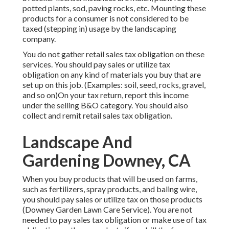
potted plants, sod, paving rocks, etc. Mounting these
products for a consumer is not considered to be
taxed (stepping in) usage by the landscaping
company.
You do not gather retail sales tax obligation on these
services. You should pay sales or utilize tax
obligation on any kind of materials you buy that are
set up on this job. (Examples: soil, seed, rocks, gravel,
and so on)On your tax return, report this income
under the selling B&O category. You should also
collect and remit retail sales tax obligation.
Landscape And
Gardening Downey, CA
When you buy products that will be used on farms,
such as fertilizers, spray products, and baling wire,
you should pay sales or utilize tax on those products
(Downey Garden Lawn Care Service). You are not
needed to pay sales tax obligation or make use of tax