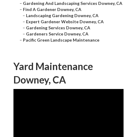
–
Gardening And Landscaping Services Downey, CA
–
Find A Gardener Downey, CA
–
Landscaping Gardening Downey, CA
–
Expert Gardener Website Downey, CA
–
Gardening Services Downey, CA
–
Gardeners Service Downey, CA
–
Pacific Green Landscape Maintenance
Yard Maintenance
Downey, CA