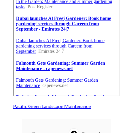
Pacific Green Landscape Maintenance