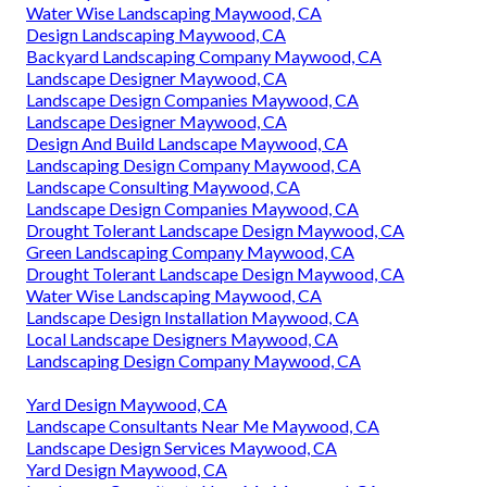
Water Wise Landscaping Maywood, CA
Design Landscaping Maywood, CA
Backyard Landscaping Company Maywood, CA
Landscape Designer Maywood, CA
Landscape Design Companies Maywood, CA
Landscape Designer Maywood, CA
Design And Build Landscape Maywood, CA
Landscaping Design Company Maywood, CA
Landscape Consulting Maywood, CA
Landscape Design Companies Maywood, CA
Drought Tolerant Landscape Design Maywood, CA
Green Landscaping Company Maywood, CA
Drought Tolerant Landscape Design Maywood, CA
Water Wise Landscaping Maywood, CA
Landscape Design Installation Maywood, CA
Local Landscape Designers Maywood, CA
Landscaping Design Company Maywood, CA
Yard Design Maywood, CA
Landscape Consultants Near Me Maywood, CA
Landscape Design Services Maywood, CA
Yard Design Maywood, CA