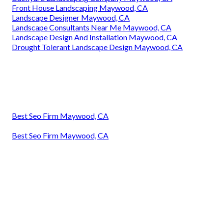
Front House Landscaping Maywood, CA
Landscape Designer Maywood, CA
Landscape Consultants Near Me Maywood, CA
Landscape Design And Installation Maywood, CA
Drought Tolerant Landscape Design Maywood, CA
Best Seo Firm Maywood, CA
Best Seo Firm Maywood, CA