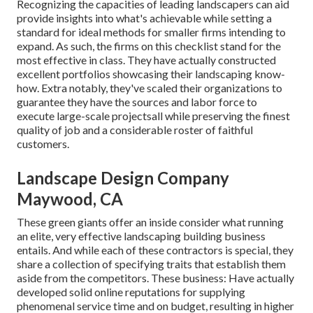
Recognizing the capacities of leading landscapers can aid
provide insights into what's achievable while setting a
standard for ideal methods for smaller firms intending to
expand. As such, the firms on this checklist stand for the
most effective in class. They have actually constructed
excellent portfolios showcasing their landscaping know-
how. Extra notably, they've scaled their organizations to
guarantee they have the sources and labor force to
execute large-scale projectsall while preserving the finest
quality of job and a considerable roster of faithful
customers.
Landscape Design Company
Maywood, CA
These green giants offer an inside consider what running
an elite, very effective landscaping building business
entails. And while each of these contractors is special, they
share a collection of specifying traits that establish them
aside from the competitors. These business: Have actually
developed solid online reputations for supplying
phenomenal service time and on budget, resulting in higher