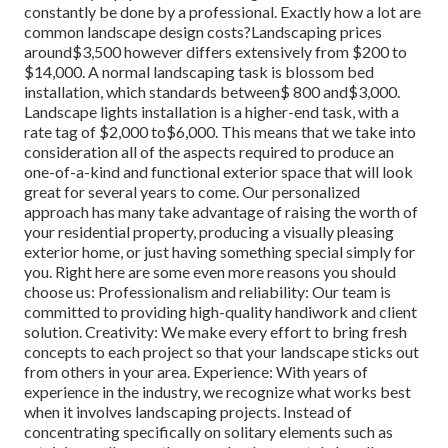
constantly be done by a professional. Exactly how a lot are
common landscape design costs?Landscaping prices
around$3,500 however differs extensively from $200 to
$14,000. A normal landscaping task is blossom bed
installation, which standards between$ 800 and$3,000.
Landscape lights installation is a higher-end task, with a
rate tag of $2,000 to$6,000. This means that we take into
consideration all of the aspects required to produce an
one-of-a-kind and functional exterior space that will look
great for several years to come. Our personalized
approach has many take advantage of raising the worth of
your residential property, producing a visually pleasing
exterior home, or just having something special simply for
you. Right here are some even more reasons you should
choose us: Professionalism and reliability: Our team is
committed to providing high-quality handiwork and client
solution. Creativity: We make every effort to bring fresh
concepts to each project so that your landscape sticks out
from others in your area. Experience: With years of
experience in the industry, we recognize what works best
when it involves landscaping projects. Instead of
concentrating specifically on solitary elements such as