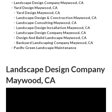
–
Landscape Design Company Maywood, CA
–
Yard Design Maywood, CA
–
Yard Design Maywood, CA
–
Landscape Design & Construction Maywood, CA
–
Landscape Consulting Maywood, CA
–
Landscape Design Installation Maywood, CA
–
Landscape Design Company Maywood, CA
–
Design And Build Landscape Maywood, CA
–
Backyard Landscaping Company Maywood, CA
–
Pacific Green Landscape Maintenance
Landscape Design Company
Maywood, CA