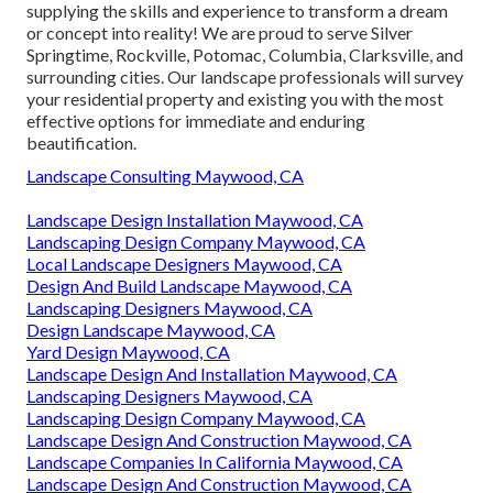
supplying the skills and experience to transform a dream
or concept into reality! We are proud to serve Silver
Springtime, Rockville, Potomac, Columbia, Clarksville, and
surrounding cities. Our landscape professionals will survey
your residential property and existing you with the most
effective options for immediate and enduring
beautification.
Landscape Consulting Maywood, CA
Landscape Design Installation Maywood, CA
Landscaping Design Company Maywood, CA
Local Landscape Designers Maywood, CA
Design And Build Landscape Maywood, CA
Landscaping Designers Maywood, CA
Design Landscape Maywood, CA
Yard Design Maywood, CA
Landscape Design And Installation Maywood, CA
Landscaping Designers Maywood, CA
Landscaping Design Company Maywood, CA
Landscape Design And Construction Maywood, CA
Landscape Companies In California Maywood, CA
Landscape Design And Construction Maywood, CA