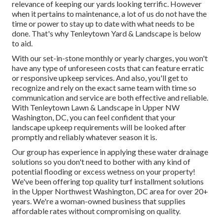
relevance of keeping our yards looking terrific. However
when it pertains to maintenance, a lot of us do not have the
time or power to stay up to date with what needs to be
done. That's why Tenleytown Yard & Landscape is below
to aid.
With our set-in-stone monthly or yearly charges, you won't
have any type of unforeseen costs that can feature erratic
or responsive upkeep services. And also, you'll get to
recognize and rely on the exact same team with time so
communication and service are both effective and reliable.
With Tenleytown Lawn & Landscape in Upper NW
Washington, DC, you can feel confident that your
landscape upkeep requirements will be looked after
promptly and reliably whatever season it is.
Our group has experience in applying these water drainage
solutions so you don't need to bother with any kind of
potential flooding or excess wetness on your property!
We've been offering top quality turf installment solutions
in the Upper Northwest Washington, DC area for over 20+
years. We're a woman-owned business that supplies
affordable rates without compromising on quality.