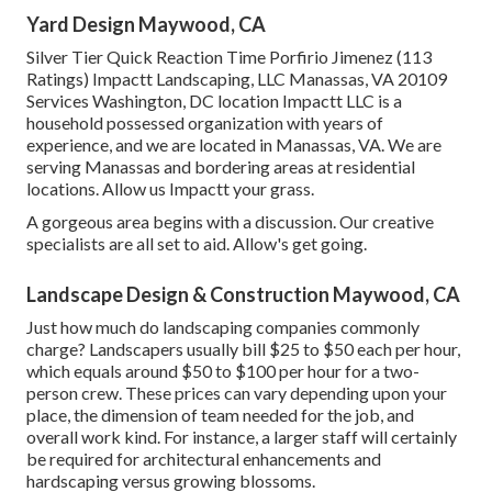
Yard Design Maywood, CA
Silver Tier Quick Reaction Time Porfirio Jimenez (113
Ratings) Impactt Landscaping, LLC Manassas, VA 20109
Services Washington, DC location Impactt LLC is a
household possessed organization with years of
experience, and we are located in Manassas, VA. We are
serving Manassas and bordering areas at residential
locations. Allow us Impactt your grass.
A gorgeous area begins with a discussion. Our creative
specialists are all set to aid. Allow's get going.
Landscape Design & Construction Maywood, CA
Just how much do landscaping companies commonly
charge? Landscapers usually bill $25 to $50 each per hour,
which equals around $50 to $100 per hour for a two-
person crew. These prices can vary depending upon your
place, the dimension of team needed for the job, and
overall work kind. For instance, a larger staff will certainly
be required for architectural enhancements and
hardscaping versus growing blossoms.