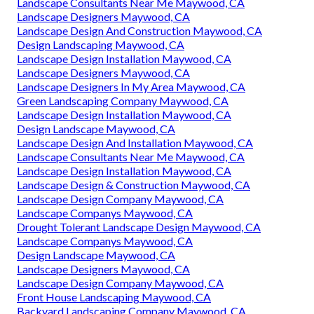
Landscape Consultants Near Me Maywood, CA
Landscape Designers Maywood, CA
Landscape Design And Construction Maywood, CA
Design Landscaping Maywood, CA
Landscape Design Installation Maywood, CA
Landscape Designers Maywood, CA
Landscape Designers In My Area Maywood, CA
Green Landscaping Company Maywood, CA
Landscape Design Installation Maywood, CA
Design Landscape Maywood, CA
Landscape Design And Installation Maywood, CA
Landscape Consultants Near Me Maywood, CA
Landscape Design Installation Maywood, CA
Landscape Design & Construction Maywood, CA
Landscape Design Company Maywood, CA
Landscape Companys Maywood, CA
Drought Tolerant Landscape Design Maywood, CA
Landscape Companys Maywood, CA
Design Landscape Maywood, CA
Landscape Designers Maywood, CA
Landscape Design Company Maywood, CA
Front House Landscaping Maywood, CA
Backyard Landscaping Company Maywood, CA