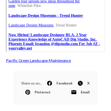
Pacific Green Landscape Maintenance
Share us on...
Facebook
X
Pinterest
Email