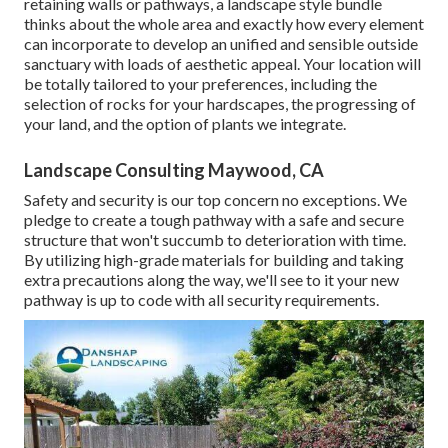
retaining walls or pathways, a landscape style bundle
thinks about the whole area and exactly how every element
can incorporate to develop an unified and sensible outside
sanctuary with loads of aesthetic appeal. Your location will
be totally tailored to your preferences, including the
selection of rocks for your hardscapes, the progressing of
your land, and the option of plants we integrate.
Landscape Consulting Maywood, CA
Safety and security is our top concern no exceptions. We
pledge to create a tough pathway with a safe and secure
structure that won't succumb to deterioration with time.
By utilizing high-grade materials for building and taking
extra precautions along the way, we'll see to it your new
pathway is up to code with all security requirements.