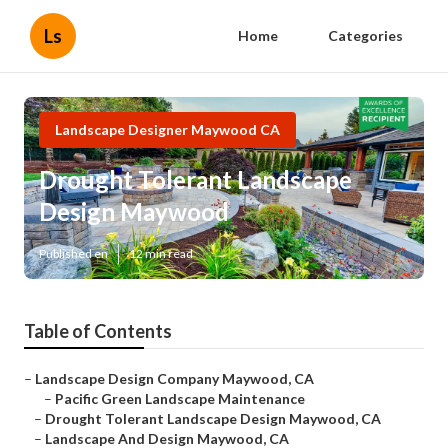
Ls
Home
Categories
Landscape Designer Maywood CA
Drought Tolerant Landscape
Design Maywood
Published en
12 min read
Table of Contents
–
Landscape Design Company Maywood, CA
–
Pacific Green Landscape Maintenance
–
Drought Tolerant Landscape Design Maywood, CA
–
Landscape And Design Maywood, CA