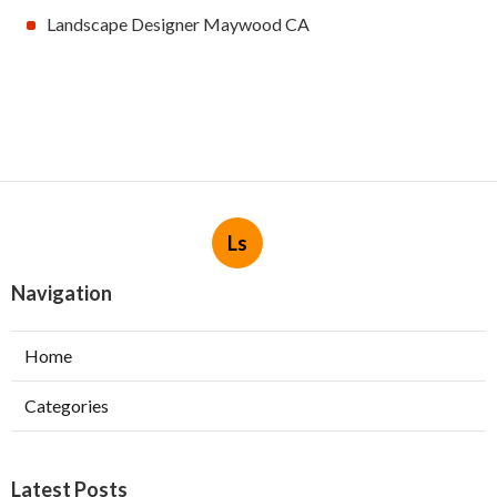
Landscape Designer Maywood CA
Ls
Navigation
Home
Categories
Latest Posts