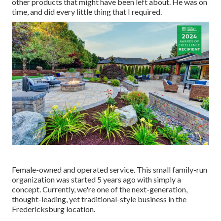
other products that might have been left about. He was on
time, and did every little thing that I required.
Female-owned and operated service. This small family-run
organization was started 5 years ago with simply a
concept. Currently, we're one of the next-generation,
thought-leading, yet traditional-style business in the
Fredericksburg location.