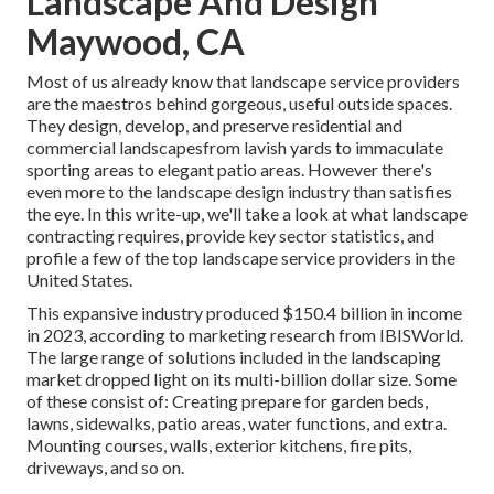
Landscape And Design
Maywood, CA
Most of us already know that landscape service providers
are the maestros behind gorgeous, useful outside spaces.
They design, develop, and preserve residential and
commercial landscapesfrom lavish yards to immaculate
sporting areas to elegant patio areas. However there's
even more to the landscape design industry than satisfies
the eye. In this write-up, we'll take a look at what landscape
contracting requires, provide key sector statistics, and
profile a few of the top landscape service providers in the
United States.
This expansive industry produced $150.4 billion in income
in 2023, according to
marketing research from IBISWorld
.
The large range of solutions included in the landscaping
market dropped light on its multi-billion dollar size. Some
of these consist of: Creating prepare for garden beds,
lawns, sidewalks, patio areas, water functions, and extra.
Mounting courses, walls, exterior kitchens, fire pits,
driveways, and so on.