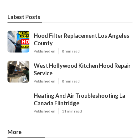
Latest Posts
Hood Filter Replacement Los Angeles
County
Published en
8 min read
West Hollywood Kitchen Hood Repair
Service
Published en
8 min read
Heating And Air Troubleshooting La
Canada Flintridge
Published en
11 min read
More