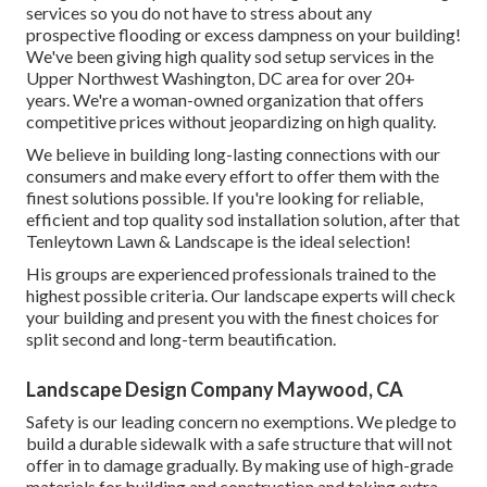
services so you do not have to stress about any
prospective flooding or excess dampness on your building!
We've been giving high quality sod setup services in the
Upper Northwest Washington, DC area for over 20+
years. We're a woman-owned organization that offers
competitive prices without jeopardizing on high quality.
We believe in building long-lasting connections with our
consumers and make every effort to offer them with the
finest solutions possible. If you're looking for reliable,
efficient and top quality sod installation solution, after that
Tenleytown Lawn & Landscape is the ideal selection!
His groups are experienced professionals trained to the
highest possible criteria. Our landscape experts will check
your building and present you with the finest choices for
split second and long-term beautification.
Landscape Design Company Maywood, CA
Safety is our leading concern no exemptions. We pledge to
build a durable sidewalk with a safe structure that will not
offer in to damage gradually. By making use of high-grade
materials for building and construction and taking extra