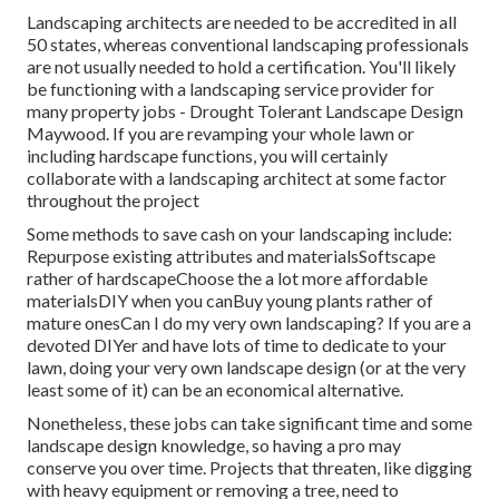
Landscaping architects are needed to be accredited in all
50 states, whereas conventional landscaping professionals
are not usually needed to hold a certification. You'll likely
be functioning with a landscaping service provider for
many property jobs - Drought Tolerant Landscape Design
Maywood. If you are revamping your whole lawn or
including hardscape functions, you will certainly
collaborate with a landscaping architect at some factor
throughout the project
Some methods to save cash on your landscaping include:
Repurpose existing attributes and materialsSoftscape
rather of hardscapeChoose the a lot more affordable
materialsDIY when you canBuy young plants rather of
mature onesCan I do my very own landscaping? If you are a
devoted DIYer and have lots of time to dedicate to your
lawn, doing your very own landscape design (or at the very
least some of it) can be an economical alternative.
Nonetheless, these jobs can take significant time and some
landscape design knowledge, so having a pro may
conserve you over time. Projects that threaten, like digging
with heavy equipment or removing a tree, need to