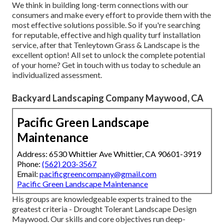
We think in building long-term connections with our
consumers and make every effort to provide them with the
most effective solutions possible. So if you're searching
for reputable, effective and high quality turf installation
service, after that Tenleytown Grass & Landscape is the
excellent option! All set to unlock the complete potential
of your home? Get in touch with us today to
schedule an
individualized assessment
.
Backyard Landscaping Company Maywood, CA
Pacific Green Landscape
Maintenance
Address: 6530 Whittier Ave Whittier, CA 90601-3919
Phone:
(562) 203-3567
Email:
pacificgreencompany@gmail.com
Pacific Green Landscape Maintenance
His groups are knowledgeable experts trained to the
greatest criteria - Drought Tolerant Landscape Design
Maywood. Our skills and core objectives run deep-