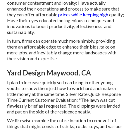
consumer contentment and loyalty; Have actually
enhanced their operations and process to make sure that
they can offer affordable
prices while keeping high
quality;
Have their eyes educated on ingenious techniques and
innovations to boost productivity, effectiveness, and
sustainability.
In turn, firms can operate much more nimbly, providing
them an affordable edge to enhance their bids, take on
more jobs, and inevitably change more landscapes with
their vision and expertise.
Yard Design Maywood, CA
I plan to increase quickly so I can bring in other young
youths to show them just how to work hard and make a
little money at the same time. Silver Rate Quick Response
Time Current Customer Evaluation: "The lawn was cut
flawlessly brief as I requested. The clippings were landed
and put on the side of the residence neatly.
We likewise examine the entire location to remove it of
things that might consist of sticks, rocks, toys, and various