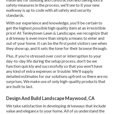
safety measures in the process, we'll see to it your new
walkway is up to code with all safety and security
standards.
With our experience and knowledge, you'll be certain to
get the highest possible high quality item at an irresistible
price! At Tenleytown Lawn & Landscape, we recognize that
a driveway is even more than simply a means to enter and
out of your home. It can be the first point visitors see when
they show up, and it sets the tone for their browse through.
Plus, if you're stressed over cost or interruption to your
day-to-day life during the setup process, don't be we
function quickly and successfully so that you won't have
any kind of extra expenses or trouble: We'll supply
detailed estimates for our solutions upfront so there are no
surprises. We make use of only high-quality products that
are built to last.
Design And Build Landscape Maywood, CA
We take satisfaction in developing driveways that include
value and elegance to your home. All of us understand the