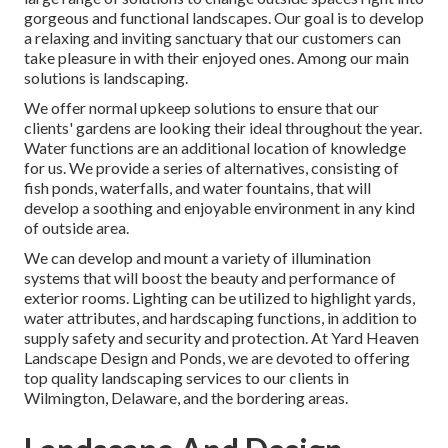
gorgeous and functional landscapes. Our goal is to develop
a relaxing and inviting sanctuary that our customers can
take pleasure in with their enjoyed ones. Among our main
solutions is landscaping.
We offer normal upkeep solutions to ensure that our
clients' gardens are looking their ideal throughout the year.
Water functions are an additional location of knowledge
for us. We provide a series of alternatives, consisting of
fish ponds, waterfalls, and water fountains, that will
develop a soothing and enjoyable environment in any kind
of outside area.
We can develop and mount a variety of illumination
systems that will boost the beauty and performance of
exterior rooms. Lighting can be utilized to highlight yards,
water attributes, and hardscaping functions, in addition to
supply safety and security and protection. At Yard Heaven
Landscape Design and Ponds, we are devoted to offering
top quality landscaping services to our clients in
Wilmington, Delaware, and the bordering areas.