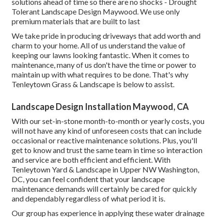
solutions ahead of time so there are no shocks - Drought
Tolerant Landscape Design Maywood. We use only
premium materials that are built to last
We take pride in producing driveways that add worth and
charm to your home. All of us understand the value of
keeping our lawns looking fantastic. When it comes to
maintenance, many of us don't have the time or power to
maintain up with what requires to be done. That's why
Tenleytown Grass & Landscape is below to assist.
Landscape Design Installation Maywood, CA
With our set-in-stone month-to-month or yearly costs, you
will not have any kind of unforeseen costs that can include
occasional or reactive maintenance solutions. Plus, you'll
get to know and trust the same team in time so interaction
and service are both efficient and efficient. With
Tenleytown Yard & Landscape in Upper NW Washington,
DC, you can feel confident that your landscape
maintenance demands will certainly be cared for quickly
and dependably regardless of what period it is.
Our group has experience in applying these water drainage