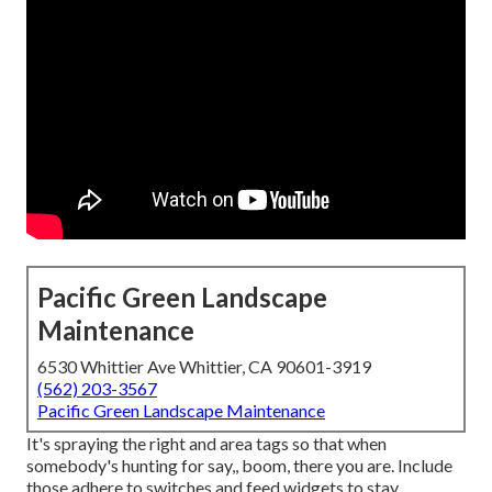
Pacific Green Landscape
Maintenance
6530 Whittier Ave Whittier, CA 90601-3919
(562) 203-3567
Pacific Green Landscape Maintenance
It's spraying the right and area tags so that when
somebody's hunting for say,, boom, there you are. Include
those adhere to switches and feed widgets to stay