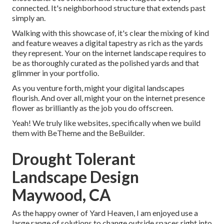
connected. It's neighborhood structure that extends past
simply an.
Walking with this showcase of, it's clear the mixing of kind
and feature weaves a digital tapestry as rich as the yards
they represent. Your on the internet landscape requires to
be as thoroughly curated as the polished yards and that
glimmer in your portfolio.
As you venture forth, might your digital landscapes
flourish. And over all, might your on the internet presence
flower as brilliantly as the job you do offscreen.
Yeah! We truly like websites, specifically when we build
them with
BeTheme
and the
BeBuilder
.
Drought Tolerant
Landscape Design
Maywood, CA
As the happy owner of Yard Heaven, I am enjoyed use a
large range of solutions to change outside spaces right into