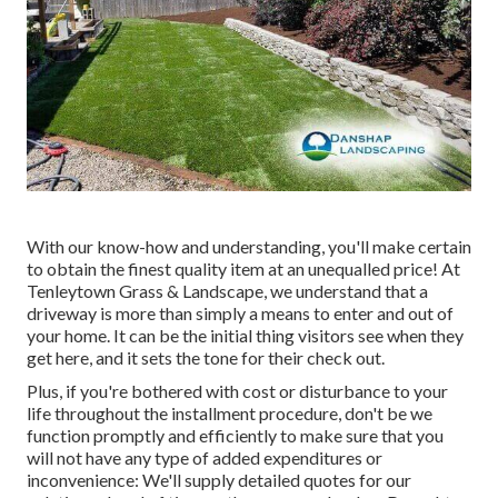
With our know-how and understanding, you'll make certain
to obtain the finest quality item at an unequalled price! At
Tenleytown Grass & Landscape, we understand that a
driveway is more than simply a means to enter and out of
your home. It can be the initial thing visitors see when they
get here, and it sets the tone for their check out.
Plus, if you're bothered with cost or disturbance to your
life throughout the installment procedure, don't be we
function promptly and efficiently to make sure that you
will not have any type of added expenditures or
inconvenience: We'll supply detailed quotes for our