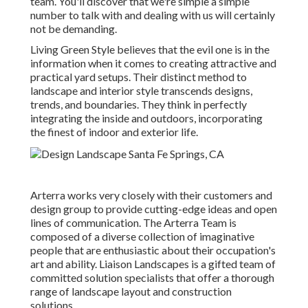
team. You'll discover that we're simple a simple
number to talk with and dealing with us will certainly
not be demanding.
Living Green Style believes that the evil one is in the
information when it comes to creating attractive and
practical yard setups. Their distinct method to
landscape and interior style transcends designs,
trends, and boundaries. They think in perfectly
integrating the inside and outdoors, incorporating
the finest of indoor and exterior life.
Arterra works very closely with their customers and
design group to provide cutting-edge ideas and open
lines of communication. The Arterra Team is
composed of a diverse collection of imaginative
people that are enthusiastic about their occupation's
art and ability. Liaison Landscapes is a gifted team of
committed solution specialists that offer a thorough
range of landscape layout and construction
solutions.