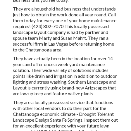
They are a household had business that understands
just how to obtain the work done all year round. Call
them today for every one of your home maintenance
requires! (423) 802-7070 This locally possessed
landscape layout company is had by partner and
spouse team Marty and Susan Mahrt. They ran a
successful firm in Las Vegas before returning home
to the Chattanooga area.
They have actually been in the location for over 14
years and offer once a week yard maintenance
solution. Their wide variety of solutions includes
points like drain and irrigation in addition to outdoor
lighting and stress washing. Southern Landscape and
Layout is currently using brand-new Arizscapes that
are low upkeep and feature native plants.
They are a locally possessed service that functions
with other local vendors to do their part for the
Chattanooga economic climate - Drought Tolerant
Landscape Design Santa Fe Springs. Inspect them out
for an excellent experience with your future lawn