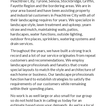
Peachtree City,
Tyrone
,
Senoia
,
Stockbridge
,
Griffin
,
Fayette Region
and the bordering areas. We are in
your area based and have been assisting property
and industrial customers in Peachtree City with all of
their landscaping requires for years. We specialize in
landscape style
,
lawn treatment and upkeep
,
yearn
straw
and
mulch
, maintaining walls, patios,
hardscapes, water functions, outside lighting,
outdoor fire places, sprinklers, watering systems and
drain services.
Throughout the years, we have built a strong track
record and a lot of our service originates from repeat
customers and recommendations. We employ
landscape professionals and fanatics that create
special layouts to match the style and architecture of
each home or business. Our landscape professionals
function hard to establish strategies to satisfy the
requirements of our customers while remaining
within their spending plans.
No work is as well large or also small for our group
so do not hold back in calling us today for an
estimate based upon your demands. As we're a local