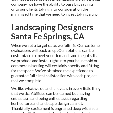
company, we have the ability to pass big savings
onto our clients taking into consideration the
minimized time that we need to invest taking a trip.
Landscaping Designers
Santa Fe Springs, CA
When we set a target date, we fulfill it. Our customer
evaluations will back us up. Our solutions can be
customized to meet your demands and the jobs that
we produce and install right into your household or
commercial setting will certainly specify and fitting
for the space. We've obtained the experience to
guarantee full client satisfaction with each project
that we complete.
We like what we do and it reveals in every little thing
that we do. Abilities can be learned but having
enthusiasm and being enthusiastic regarding
horticulture and landscape design can not.
Thankfully, excitement is engrained deep within our