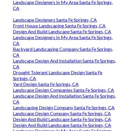
Landscape Designers In My Area Santa Fe Springs,
CA
Landscape Designers Santa Fe Springs, CA
Front House Landscaping Santa Fe Springs, CA
Design And Build Landscape Santa Fe Springs, CA
Landscape Designers In My Area Santa Fe Springs,
CA
Backyard Landscaping Company Santa Fe Springs,
CA
Landscape Design And Installation Santa Fe Springs,
CA
Drought Tolerant Landscape Design Santa Fe
Springs, CA
Yard Design Santa Fe Springs, CA
Landscape Design Companies Santa Fe Springs, CA
Landscape Design And Installation Santa Fe Springs,
CA
Landscaping Design Company Santa Fe Springs, CA
Landscape Design Company Santa Fe Springs, CA
Design And Build Landscape Santa Fe Springs, CA
Design And Build Landscape Santa Fe Springs, CA
Landscape Designers In My Area Santa Fe Springs,