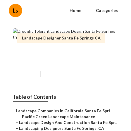
Ls
Home
Categories
Landscape Designer Santa Fe Springs CA
Drought Tolerant Landscape
Design Santa Fe Springs
Published en
6 min read
Table of Contents
–
Landscape Companies In California Santa Fe Spri...
–
Pacific Green Landscape Maintenance
–
Landscape Design And Construction Santa Fe Spr...
–
Landscaping Designers Santa Fe Springs, CA