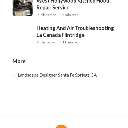
West Hollywood Kitchen Hood
Repair Service
Published en
8 min read
Heating And Air Troubleshooting
La Canada Flintridge
Published en
11 min read
More
Landscape Designer Santa Fe Springs CA