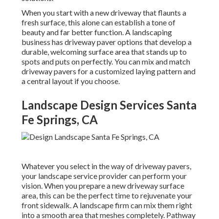
When you start with a new driveway that flaunts a
fresh surface, this alone can establish a tone of
beauty and far better function. A landscaping
business has driveway paver options that develop a
durable, welcoming surface area that stands up to
spots and puts on perfectly. You can mix and match
driveway pavers for a customized laying pattern and
a central layout if you choose.
Landscape Design Services Santa
Fe Springs, CA
Whatever you select in the way of driveway pavers,
your landscape service provider can perform your
vision. When you prepare a new driveway surface
area, this can be the perfect time to rejuvenate your
front sidewalk. A landscape firm can mix them right
into a smooth area that meshes completely. Pathway