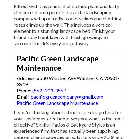
Fill out with tiny plants that include plant and leafy
elegance. If area permits, have the landscaping
company set up a trellis to allow vines and climbing
roses climb up the wall. This includes a vertical
element to a stunning landscape bed. Finish your
brand-new front lawn with fresh growings to
surround the driveway and pathway.
Pacific Green Landscape
Maintenance
Address: 6530 Whittier Ave Whittier, CA 90601-
3919
Phone:
(562) 203-3567
Email:
pacificgreencompany@gmail.com
Pacific Green Landscape Maintenance
If you're thinking about a landscape design task for
your Las Vegas-area home, why not want to the most
effective? Skillful Patios & Backyard Styles is an
experienced firm that has actually been supplying
patio and landscape design solutions since 2006 and