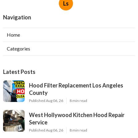
Ls
Navigation
Home
Categories
Latest Posts
Hood Filter Replacement Los Angeles
County
Published Aug 06, 26
8 min read
West Hollywood Kitchen Hood Repair
Service
Published Aug 06, 26
8 min read