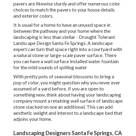
pavers are likewise sturdy and offer numerous color
choices to match the pavers to your house details
and exterior colors.
It is usual for a home to have an unused space in
between the pathway and your home where the
landscaping is less than stellar - Drought Tolerant
Landscape Design Santa Fe Springs. A landscape
expert can turn that space right into a courtyard with
a natural stone or large-scale paver surface. There
you can have a wall surface installed water fountain
for the mild sounds of spilling water
With pretty pots of seasonal blossoms to bring a
pop of color, you might question why you never ever
assumed of a yard before. If you are open to
something new, think about having your landscaping
company mount a retaining wall surface of landscape
stone stacked on one an additional. This can add
aesthetic weight and interest to a landscape bed that
adjoins your home.
Landscaping Designers Santa Fe Springs, CA