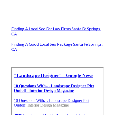
Finding A Local Seo For Law Firms Santa Fe Springs,
CA
Finding A Good Local Seo Package Santa Fe Springs,
CA