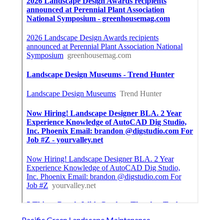
Pacific Green Landscape Maintenance