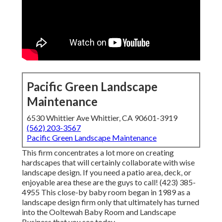
Pacific Green Landscape
Maintenance
6530 Whittier Ave Whittier, CA 90601-3919
(562) 203-3567
Pacific Green Landscape Maintenance
This firm concentrates a lot more on creating
hardscapes that will certainly collaborate with wise
landscape design. If you need a patio area, deck, or
enjoyable area these are the guys to call! (423) 385-
4955 This close-by baby room began in 1989 as a
landscape design firm only that ultimately has turned
into the Ooltewah Baby Room and Landscape
Business that you see today.