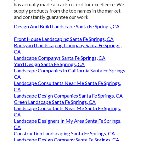
has actually made a track record for excellence. We
supply products from the top names in the market
and constantly guarantee our work.
Design And Build Landscape Santa Fe Springs, CA
Front House Landscaping Santa Fe Springs, CA
Backyard Landscaping Company Santa Fe Springs,
CA
Landscape Companys Santa Fe Springs, CA
Yard Design Santa Fe Springs, CA
Landscape Companies In California Santa Fe Springs,
CA
Landscape Consultants Near Me Santa Fe Springs,
CA
Landscape Design Companies Santa Fe Springs, CA
Green Landscape Santa Fe Springs, CA
Landscape Consultants Near Me Santa Fe Springs,
CA
Landscape Designers In My Area Santa Fe Springs,
CA
Construction Landscaping Santa Fe Springs, CA
Landscape Design Company Santa Fe Springs, CA