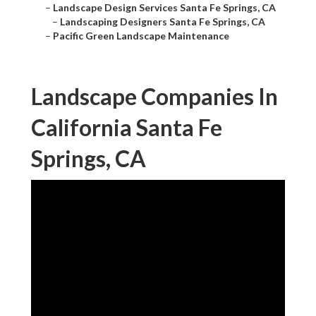
–
Landscape Design Services Santa Fe Springs, CA
–
Landscaping Designers Santa Fe Springs, CA
–
Pacific Green Landscape Maintenance
Landscape Companies In
California Santa Fe
Springs, CA