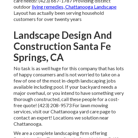
care needs! (423) 667-1787 Providing distinct
outdoor
living remedies, Chattanooga Landscape
Layout has actually been serving household
customers for over twenty years
Landscape Design And
Construction Santa Fe
Springs, CA
No task is as well huge for this company that has lots
of happy consumers and is not worried to take on a
few of one of the most in-depth landscaping jobs
available including pool. If your backyard needs a
major overhaul, or you intend to have something very
thorough constructed, call these people for a cost-
free quote! (423) 208-9573 For lawn mowing
services, visit our
Chattanooga yard care
page to
contact an expert! Locations we solution near
Chattanooga.
We are a complete landscaping firm offering