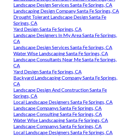
Landscape Design Services Santa Fe Springs, CA
Landscaping Design Company Santa Fe Springs, CA
Drought Tolerant Landscape Design Santa Fe
Springs, CA
Yard Design Santa Fe Springs, CA
Landscape Designers In My Area Santa Fe Springs,
CA
Landscape Design Services Santa Fe Springs, CA
Water Wise Landscaping Santa Fe Springs, CA
Landscape Consultants Near Me Santa Fe Springs,
CA
Yard Design Santa Fe Springs, CA
Backyard Landscaping Company Santa Fe Springs,
CA
Landscape Design And Construction Santa Fe
Springs, CA
Local Landscape Designers Santa Fe Springs, CA
Landscape Companys Santa Fe Springs, CA
Landscape Consulting Santa Fe Springs, CA
Water Wise Landscaping Santa Fe Springs, CA
Landscape Companys Santa Fe Springs, CA
Local Landscape Designers Santa Fe Springs, CA