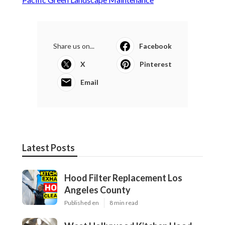
Share us on...
Facebook
X
Pinterest
Email
Latest Posts
Hood Filter Replacement Los
Angeles County
Published en
8 min read