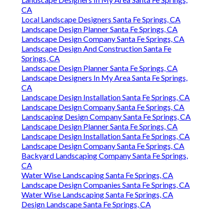
CA
Local Landscape Designers Santa Fe Springs, CA
Landscape Design Planner Santa Fe Springs, CA
Landscape Design Company Santa Fe Springs, CA
Landscape Design And Construction Santa Fe
Springs, CA
Landscape Design Planner Santa Fe Springs, CA
Landscape Designers In My Area Santa Fe Springs,
CA
Landscape Design Installation Santa Fe Springs, CA
Landscape Design Company Santa Fe Springs, CA
Landscaping Design Company Santa Fe Springs, CA
Landscape Design Planner Santa Fe Springs, CA
Landscape Design Installation Santa Fe Springs, CA
Landscape Design Company Santa Fe Springs, CA
Backyard Landscaping Company Santa Fe Springs,
CA
Water Wise Landscaping Santa Fe Springs, CA
Landscape Design Companies Santa Fe Springs, CA
Water Wise Landscaping Santa Fe Springs, CA
Design Landscape Santa Fe Springs, CA