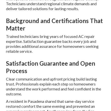
Technicians understand regional climate demands and
deliver tailored solutions for lasting results.
Background and Certifications That
Matter
Trained technicians bring years of focused AC repair
expertise. Satisfaction guarantee backs every job and
provides additional assurance for homeowners seeking
reliable service.
Satisfaction Guarantee and Open
Process
Clear communication and upfront pricing build lasting
trust. Professionals explain each step so homeowners
understand the work performed and feel confident in the
outcome.
A resident in Pasadena shared that same-day service
restored comfort the same evening and prevented an