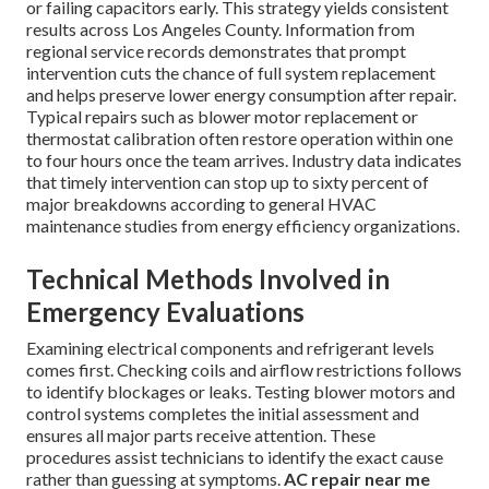
or failing capacitors early. This strategy yields consistent
results across Los Angeles County. Information from
regional service records demonstrates that prompt
intervention cuts the chance of full system replacement
and helps preserve lower energy consumption after repair.
Typical repairs such as blower motor replacement or
thermostat calibration often restore operation within one
to four hours once the team arrives. Industry data indicates
that timely intervention can stop up to sixty percent of
major breakdowns according to general HVAC
maintenance studies from energy efficiency organizations.
Technical Methods Involved in
Emergency Evaluations
Examining electrical components and refrigerant levels
comes first. Checking coils and airflow restrictions follows
to identify blockages or leaks. Testing blower motors and
control systems completes the initial assessment and
ensures all major parts receive attention. These
procedures assist technicians to identify the exact cause
rather than guessing at symptoms.
AC repair near me