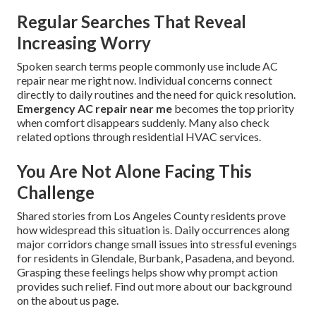
Regular Searches That Reveal
Increasing Worry
Spoken search terms people commonly use include AC
repair near me right now. Individual concerns connect
directly to daily routines and the need for quick resolution.
Emergency AC repair near me
becomes the top priority
when comfort disappears suddenly. Many also check
related options through residential HVAC services.
You Are Not Alone Facing This
Challenge
Shared stories from Los Angeles County residents prove
how widespread this situation is. Daily occurrences along
major corridors change small issues into stressful evenings
for residents in Glendale, Burbank, Pasadena, and beyond.
Grasping these feelings helps show why prompt action
provides such relief. Find out more about our background
on the about us page.