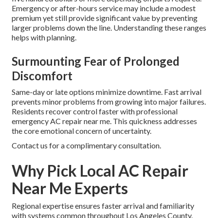
Emergency or after-hours service may include a modest
premium yet still provide significant value by preventing
larger problems down the line. Understanding these ranges
helps with planning.
Surmounting Fear of Prolonged
Discomfort
Same-day or late options minimize downtime. Fast arrival
prevents minor problems from growing into major failures.
Residents recover control faster with professional
emergency AC repair near me. This quickness addresses
the core emotional concern of uncertainty.
Contact us for a complimentary consultation.
Why Pick Local AC Repair
Near Me Experts
Regional expertise ensures faster arrival and familiarity
with systems common throughout Los Angeles County.