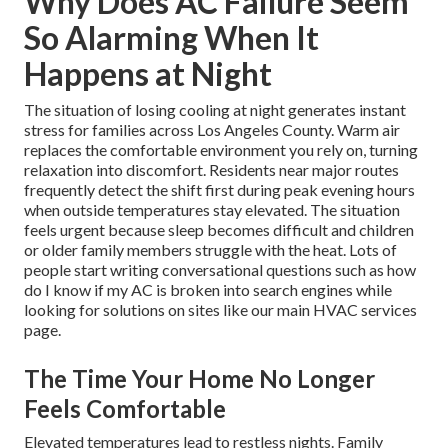
Why Does AC Failure Seem
So Alarming When It
Happens at Night
The situation of losing cooling at night generates instant
stress for families across Los Angeles County. Warm air
replaces the comfortable environment you rely on, turning
relaxation into discomfort. Residents near major routes
frequently detect the shift first during peak evening hours
when outside temperatures stay elevated. The situation
feels urgent because sleep becomes difficult and children
or older family members struggle with the heat. Lots of
people start writing conversational questions such as how
do I know if my AC is broken into search engines while
looking for solutions on sites like our main HVAC services
page.
The Time Your Home No Longer
Feels Comfortable
Elevated temperatures lead to restless nights. Family