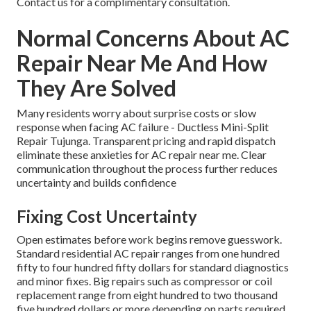
Contact us for a complimentary consultation.
Normal Concerns About AC
Repair Near Me And How
They Are Solved
Many residents worry about surprise costs or slow
response when facing AC failure - Ductless Mini-Split
Repair Tujunga. Transparent pricing and rapid dispatch
eliminate these anxieties for AC repair near me. Clear
communication throughout the process further reduces
uncertainty and builds confidence
Fixing Cost Uncertainty
Open estimates before work begins remove guesswork.
Standard residential AC repair ranges from one hundred
fifty to four hundred fifty dollars for standard diagnostics
and minor fixes. Big repairs such as compressor or coil
replacement range from eight hundred to two thousand
five hundred dollars or more depending on parts required.