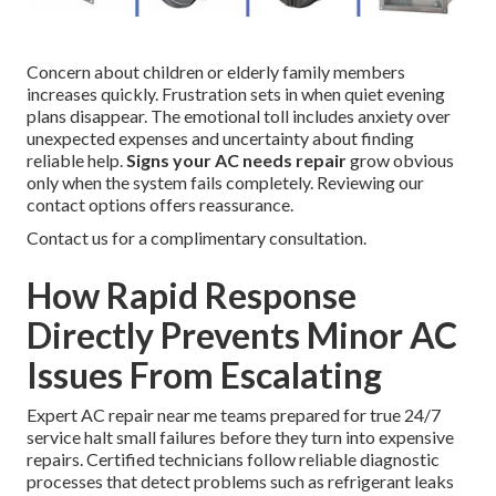
Concern about children or elderly family members
increases quickly. Frustration sets in when quiet evening
plans disappear. The emotional toll includes anxiety over
unexpected expenses and uncertainty about finding
reliable help.
Signs your AC needs repair
grow obvious
only when the system fails completely. Reviewing our
contact options offers reassurance.
Contact us for a complimentary consultation.
How Rapid Response
Directly Prevents Minor AC
Issues From Escalating
Expert AC repair near me teams prepared for true 24/7
service halt small failures before they turn into expensive
repairs. Certified technicians follow reliable diagnostic
processes that detect problems such as refrigerant leaks