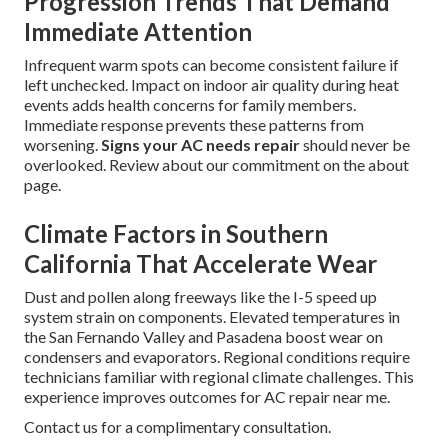
Progression Trends That Demand
Immediate Attention
Infrequent warm spots can become consistent failure if
left unchecked. Impact on indoor air quality during heat
events adds health concerns for family members.
Immediate response prevents these patterns from
worsening.
Signs your AC needs repair
should never be
overlooked. Review about our commitment on the about
page.
Climate Factors in Southern
California That Accelerate Wear
Dust and pollen along freeways like the I-5 speed up
system strain on components. Elevated temperatures in
the San Fernando Valley and Pasadena boost wear on
condensers and evaporators. Regional conditions require
technicians familiar with regional climate challenges. This
experience improves outcomes for AC repair near me.
Contact us for a complimentary consultation.