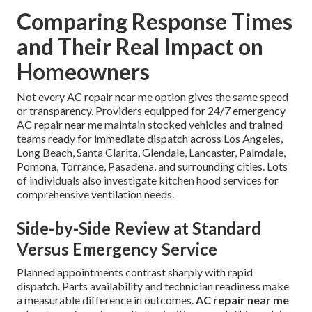
Comparing Response Times
and Their Real Impact on
Homeowners
Not every AC repair near me option gives the same speed
or transparency. Providers equipped for 24/7 emergency
AC repair near me maintain stocked vehicles and trained
teams ready for immediate dispatch across Los Angeles,
Long Beach, Santa Clarita, Glendale, Lancaster, Palmdale,
Pomona, Torrance, Pasadena, and surrounding cities. Lots
of individuals also investigate kitchen hood services for
comprehensive ventilation needs.
Side-by-Side Review at Standard
Versus Emergency Service
Planned appointments contrast sharply with rapid
dispatch. Parts availability and technician readiness make
a measurable difference in outcomes.
AC repair near me