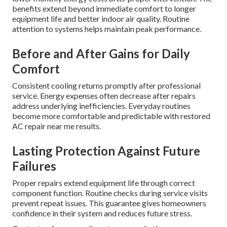
benefits extend beyond immediate comfort to longer
equipment life and better indoor air quality. Routine
attention to systems helps maintain peak performance.
Before and After Gains for Daily
Comfort
Consistent cooling returns promptly after professional
service. Energy expenses often decrease after repairs
address underlying inefficiencies. Everyday routines
become more comfortable and predictable with restored
AC repair near me results.
Lasting Protection Against Future
Failures
Proper repairs extend equipment life through correct
component function. Routine checks during service visits
prevent repeat issues. This guarantee gives homeowners
confidence in their system and reduces future stress.