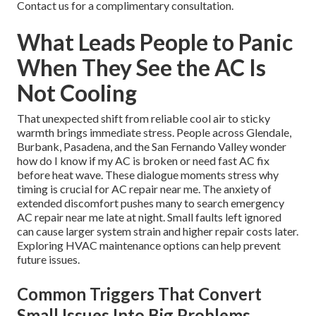
Contact us for a complimentary consultation.
What Leads People to Panic
When They See the AC Is
Not Cooling
That unexpected shift from reliable cool air to sticky
warmth brings immediate stress. People across Glendale,
Burbank, Pasadena, and the San Fernando Valley wonder
how do I know if my AC is broken or need fast AC fix
before heat wave. These dialogue moments stress why
timing is crucial for AC repair near me. The anxiety of
extended discomfort pushes many to search emergency
AC repair near me late at night. Small faults left ignored
can cause larger system strain and higher repair costs later.
Exploring HVAC maintenance options can help prevent
future issues.
Common Triggers That Convert
Small Issues Into Big Problems