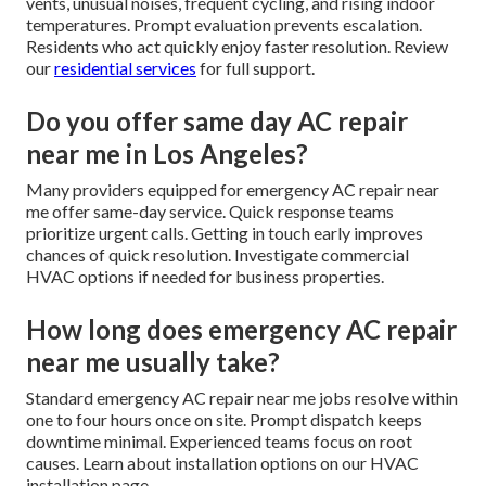
vents, unusual noises, frequent cycling, and rising indoor
temperatures. Prompt evaluation prevents escalation.
Residents who act quickly enjoy faster resolution. Review
our
residential services
for full support.
Do you offer same day AC repair
near me in Los Angeles?
Many providers equipped for emergency AC repair near
me offer same-day service. Quick response teams
prioritize urgent calls. Getting in touch early improves
chances of quick resolution. Investigate commercial
HVAC options if needed for business properties.
How long does emergency AC repair
near me usually take?
Standard emergency AC repair near me jobs resolve within
one to four hours once on site. Prompt dispatch keeps
downtime minimal. Experienced teams focus on root
causes. Learn about installation options on our HVAC
installation page.