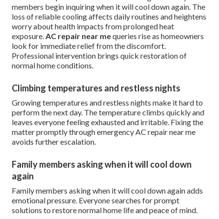
members begin inquiring when it will cool down again. The
loss of reliable cooling affects daily routines and heightens
worry about health impacts from prolonged heat
exposure.
AC repair near me
queries rise as homeowners
look for immediate relief from the discomfort.
Professional intervention brings quick restoration of
normal home conditions.
Climbing temperatures and restless nights
Growing temperatures and restless nights make it hard to
perform the next day. The temperature climbs quickly and
leaves everyone feeling exhausted and irritable. Fixing the
matter promptly through emergency AC repair near me
avoids further escalation.
Family members asking when it will cool down
again
Family members asking when it will cool down again adds
emotional pressure. Everyone searches for prompt
solutions to restore normal home life and peace of mind.