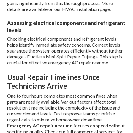
gains significantly from this thorough process. More
details are available on our HVAC installation page.
Assessing electrical components and refrigerant
levels
Checking electrical components and refrigerant levels
helps identify immediate safety concerns. Correct levels
guarantee the system operates efficiently without further
damage - Ductless Mini-Split Repair Tujunga. This step is
crucial for effective emergency AC repair near me
Usual Repair Timelines Once
Technicians Arrive
One to four hours completes most common fixes when
parts are readily available. Various factors affect total
resolution time including the complexity of the issue and
current demand levels. Fast response teams prioritize
urgent calls to minimize homeowner downtime.
Emergency AC repair near me
focuses on speed without
sacrificing quality. Check our full commercial services for