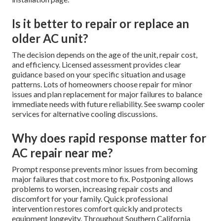
Is it better to repair or replace an
older AC unit?
The decision depends on the age of the unit, repair cost,
and efficiency. Licensed assessment provides clear
guidance based on your specific situation and usage
patterns. Lots of homeowners choose repair for minor
issues and plan replacement for major failures to balance
immediate needs with future reliability. See swamp cooler
services for alternative cooling discussions.
Why does rapid response matter for
AC repair near me?
Prompt response prevents minor issues from becoming
major failures that cost more to fix. Postponing allows
problems to worsen, increasing repair costs and
discomfort for your family. Quick professional
intervention restores comfort quickly and protects
equipment longevity. Throughout Southern California