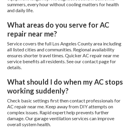
summers, every hour without cooling matters for health
and daily life.
What areas do you serve for AC
repair near me?
Service covers the full Los Angeles County area including
all listed cities and communities. Regional availability
ensures shorter travel times. Quicker AC repair near me
service benefits all residents. See our contact page for
details.
What should I do when my AC stops
working suddenly?
Check basic settings first then contact professionals for
AC repair near me. Keep away from DIY attempts on
complex issues. Rapid expert help prevents further
damage. Our garage ventilation services can improve
overall system health.