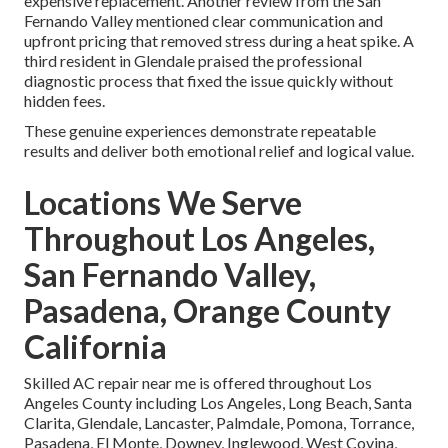
expensive replacement. Another review from the San
Fernando Valley mentioned clear communication and
upfront pricing that removed stress during a heat spike. A
third resident in Glendale praised the professional
diagnostic process that fixed the issue quickly without
hidden fees.
These genuine experiences demonstrate repeatable
results and deliver both emotional relief and logical value.
Locations We Serve
Throughout Los Angeles,
San Fernando Valley,
Pasadena, Orange County
California
Skilled AC repair near me is offered throughout Los
Angeles County including Los Angeles, Long Beach, Santa
Clarita, Glendale, Lancaster, Palmdale, Pomona, Torrance,
Pasadena, El Monte, Downey, Inglewood, West Covina,