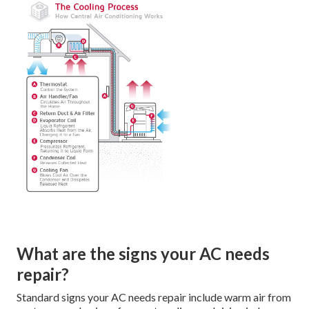
What are the signs your AC needs
repair?
Standard signs your AC needs repair include warm air from