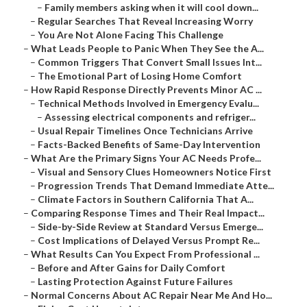
–
Family members asking when it will cool down...
–
Regular Searches That Reveal Increasing Worry
–
You Are Not Alone Facing This Challenge
–
What Leads People to Panic When They See the A...
–
Common Triggers That Convert Small Issues Int...
–
The Emotional Part of Losing Home Comfort
–
How Rapid Response Directly Prevents Minor AC ...
–
Technical Methods Involved in Emergency Evalu...
–
Assessing electrical components and refriger...
–
Usual Repair Timelines Once Technicians Arrive
–
Facts-Backed Benefits of Same-Day Intervention
–
What Are the Primary Signs Your AC Needs Profe...
–
Visual and Sensory Clues Homeowners Notice First
–
Progression Trends That Demand Immediate Atte...
–
Climate Factors in Southern California That A...
–
Comparing Response Times and Their Real Impact...
–
Side-by-Side Review at Standard Versus Emerge...
–
Cost Implications of Delayed Versus Prompt Re...
–
What Results Can You Expect From Professional ...
–
Before and After Gains for Daily Comfort
–
Lasting Protection Against Future Failures
–
Normal Concerns About AC Repair Near Me And Ho...