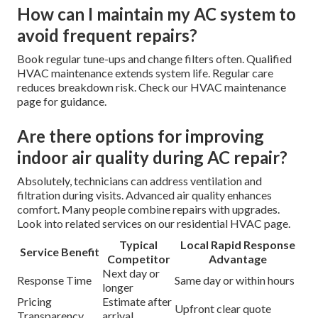
How can I maintain my AC system to
avoid frequent repairs?
Book regular tune-ups and change filters often. Qualified
HVAC maintenance extends system life. Regular care
reduces breakdown risk. Check our HVAC maintenance
page for guidance.
Are there options for improving
indoor air quality during AC repair?
Absolutely, technicians can address ventilation and
filtration during visits. Advanced air quality enhances
comfort. Many people combine repairs with upgrades.
Look into related services on our residential HVAC page.
Typical
Local Rapid Response
Service Benefit
Competitor
Advantage
Next day or
Response Time
Same day or within hours
longer
Pricing
Estimate after
Upfront clear quote
Transparency
arrival