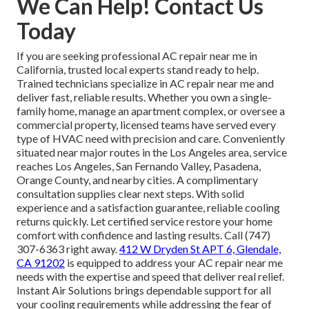
We Can Help! Contact Us
Today
If you are seeking professional AC repair near me in
California, trusted local experts stand ready to help.
Trained technicians specialize in AC repair near me and
deliver fast, reliable results. Whether you own a single-
family home, manage an apartment complex, or oversee a
commercial property, licensed teams have served every
type of HVAC need with precision and care. Conveniently
situated near major routes in the Los Angeles area, service
reaches Los Angeles, San Fernando Valley, Pasadena,
Orange County, and nearby cities. A complimentary
consultation supplies clear next steps. With solid
experience and a satisfaction guarantee, reliable cooling
returns quickly. Let certified service restore your home
comfort with confidence and lasting results. Call (747)
307-6363 right away.
412 W Dryden St APT 6, Glendale,
CA 91202
is equipped to address your AC repair near me
needs with the expertise and speed that deliver real relief.
Instant Air Solutions brings dependable support for all
your cooling requirements while addressing the fear of