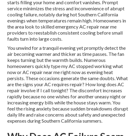
starts filling your home and comfort vanishes. Prompt
service minimizes the stress and inconvenience of abrupt
cooling failure, notably during hot Southern California
evenings when temperatures remain high. Homeowners in
the area look to skilled emergency AC repair near me
providers to reestablish consistent cooling before small
faults turn into large costs.
You unwind for a tranquil evening yet promptly detect the
air becoming warmer and thicker as time passes. The fan
keeps turning but the warmth builds. Numerous
homeowners quickly type my AC stopped working what
now or AC repair near me right now as evening heat
persists. These occasions generate the same doubts. What
are the signs your AC requires repair? How long does AC
repair involve if I call tonight? The discomfort increases
rapidly because no one wishes for another uneasy night or
increasing energy bills while the house stays warm. You
feel the rising anxiety because sudden breakdowns disrupt
daily life and raise concerns about safety and unexpected
expenses during Southern California summers.