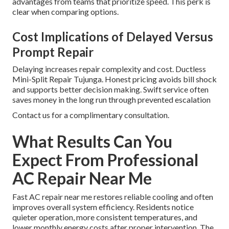
advantages from teams that prioritize speed. This perk is
clear when comparing options.
Cost Implications of Delayed Versus
Prompt Repair
Delaying increases repair complexity and cost. Ductless
Mini-Split Repair Tujunga. Honest pricing avoids bill shock
and supports better decision making. Swift service often
saves money in the long run through prevented escalation
Contact us for a complimentary consultation.
What Results Can You
Expect From Professional
AC Repair Near Me
Fast AC repair near me restores reliable cooling and often
improves overall system efficiency. Residents notice
quieter operation, more consistent temperatures, and
lower monthly energy costs after proper intervention. The