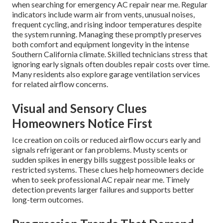
when searching for emergency AC repair near me. Regular
indicators include warm air from vents, unusual noises,
frequent cycling, and rising indoor temperatures despite
the system running. Managing these promptly preserves
both comfort and equipment longevity in the intense
Southern California climate. Skilled technicians stress that
ignoring early signals often doubles repair costs over time.
Many residents also explore garage ventilation services
for related airflow concerns.
Visual and Sensory Clues
Homeowners Notice First
Ice creation on coils or reduced airflow occurs early and
signals refrigerant or fan problems. Musty scents or
sudden spikes in energy bills suggest possible leaks or
restricted systems. These clues help homeowners decide
when to seek professional AC repair near me. Timely
detection prevents larger failures and supports better
long-term outcomes.