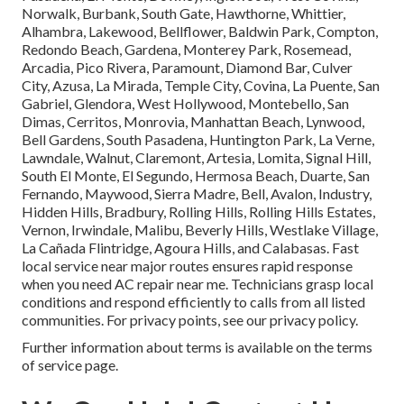
Norwalk, Burbank, South Gate, Hawthorne, Whittier,
Alhambra, Lakewood, Bellflower, Baldwin Park, Compton,
Redondo Beach, Gardena, Monterey Park, Rosemead,
Arcadia, Pico Rivera, Paramount, Diamond Bar, Culver
City, Azusa, La Mirada, Temple City, Covina, La Puente, San
Gabriel, Glendora, West Hollywood, Montebello, San
Dimas, Cerritos, Monrovia, Manhattan Beach, Lynwood,
Bell Gardens, South Pasadena, Huntington Park, La Verne,
Lawndale, Walnut, Claremont, Artesia, Lomita, Signal Hill,
South El Monte, El Segundo, Hermosa Beach, Duarte, San
Fernando, Maywood, Sierra Madre, Bell, Avalon, Industry,
Hidden Hills, Bradbury, Rolling Hills, Rolling Hills Estates,
Vernon, Irwindale, Malibu, Beverly Hills, Westlake Village,
La Cañada Flintridge, Agoura Hills, and Calabasas. Fast
local service near major routes ensures rapid response
when you need AC repair near me. Technicians grasp local
conditions and respond efficiently to calls from all listed
communities. For privacy points, see our privacy policy.
Further information about terms is available on the terms
of service page.