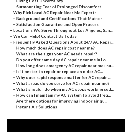
–
Fixing Cost Uncertainty
–
Surmounting Fear of Prolonged Discomfort
–
Why Pick Local AC Repair Near Me Experts
–
Background and Certifications That Matter
–
Satisfaction Guarantee and Open Process
–
Locations We Serve Throughout Los Angeles, San...
–
We Can Help! Contact Us Today
–
Frequently Asked Questions About 24/7 AC Repai...
–
How much does AC repair cost near me?
–
What are the signs your AC needs repair?
–
Do you offer same day AC repair near me in Lo...
–
How long does emergency AC repair near me usu...
–
Is it better to repair or replace an older AC...
–
Why does rapid response matter for AC repair ...
–
What areas do you serve for AC repair near me?
–
What should I do when my AC stops working sud...
–
How can I maintain my AC system to avoid freq...
–
Are there options for improving indoor air qu...
–
Instant Air Solutions