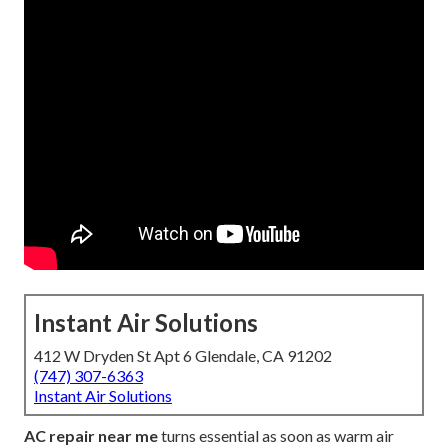
Instant Air Solutions
412 W Dryden St Apt 6 Glendale, CA 91202
(747) 307-6363
Instant Air Solutions
AC repair near me
turns essential as soon as warm air