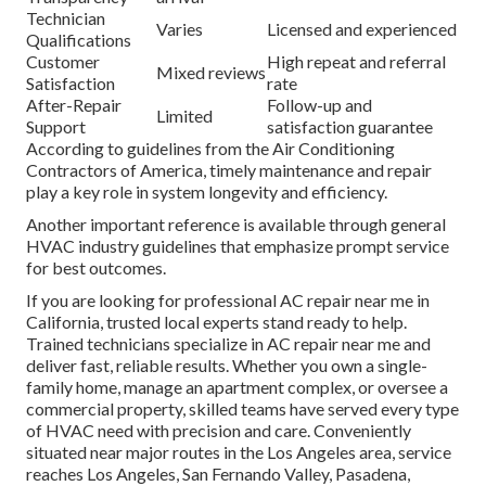
Technician
Varies
Licensed and experienced
Qualifications
Customer
High repeat and referral
Mixed reviews
Satisfaction
rate
After-Repair
Follow-up and
Limited
Support
satisfaction guarantee
According to guidelines from the Air Conditioning
Contractors of America, timely maintenance and repair
play a key role in system longevity and efficiency.
Another important reference is available through general
HVAC industry guidelines that emphasize prompt service
for best outcomes.
If you are looking for professional AC repair near me in
California, trusted local experts stand ready to help.
Trained technicians specialize in AC repair near me and
deliver fast, reliable results. Whether you own a single-
family home, manage an apartment complex, or oversee a
commercial property, skilled teams have served every type
of HVAC need with precision and care. Conveniently
situated near major routes in the Los Angeles area, service
reaches Los Angeles, San Fernando Valley, Pasadena,