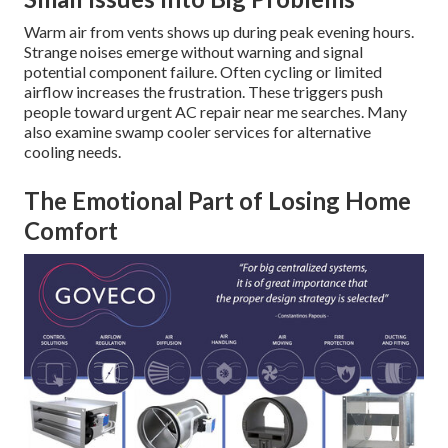
Warm air from vents shows up during peak evening hours.
Strange noises emerge without warning and signal
potential component failure. Often cycling or limited
airflow increases the frustration. These triggers push
people toward urgent AC repair near me searches. Many
also examine swamp cooler services for alternative
cooling needs.
The Emotional Part of Losing Home
Comfort