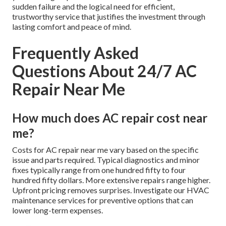
sudden failure and the logical need for efficient,
trustworthy service that justifies the investment through
lasting comfort and peace of mind.
Frequently Asked
Questions About 24/7 AC
Repair Near Me
How much does AC repair cost near
me?
Costs for AC repair near me vary based on the specific
issue and parts required. Typical diagnostics and minor
fixes typically range from one hundred fifty to four
hundred fifty dollars. More extensive repairs range higher.
Upfront pricing removes surprises. Investigate our HVAC
maintenance services for preventive options that can
lower long-term expenses.