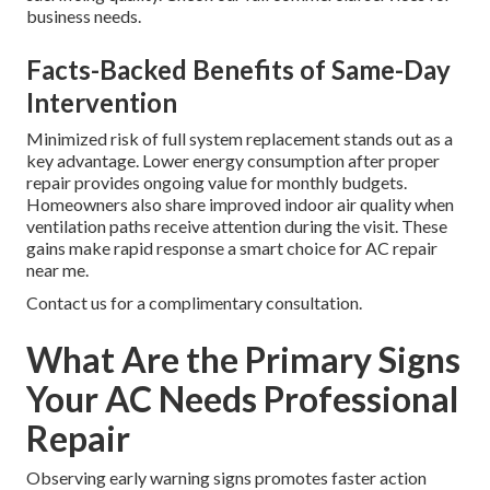
business needs.
Facts-Backed Benefits of Same-Day
Intervention
Minimized risk of full system replacement stands out as a
key advantage. Lower energy consumption after proper
repair provides ongoing value for monthly budgets.
Homeowners also share improved indoor air quality when
ventilation paths receive attention during the visit. These
gains make rapid response a smart choice for AC repair
near me.
Contact us for a complimentary consultation.
What Are the Primary Signs
Your AC Needs Professional
Repair
Observing early warning signs promotes faster action