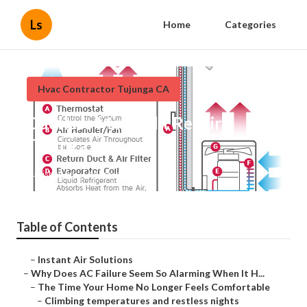
Ls
Home
Categories
Hvac Contractor Tujunga CA
Ductless Mini-Split Repair
Tujunga
Published en
14 min read
Table of Contents
–
Instant Air Solutions
–
Why Does AC Failure Seem So Alarming When It H...
–
The Time Your Home No Longer Feels Comfortable
–
Climbing temperatures and restless nights