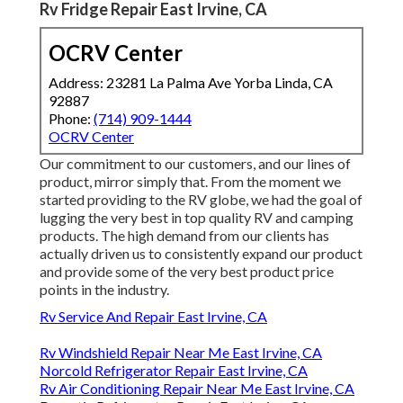
Rv Fridge Repair East Irvine, CA
OCRV Center
Address: 23281 La Palma Ave Yorba Linda, CA
92887
Phone:
(714) 909-1444
OCRV Center
Our commitment to our customers, and our lines of
product, mirror simply that. From the moment we
started providing to the RV globe, we had the goal of
lugging the very best in top quality RV and camping
products. The high demand from our clients has
actually driven us to consistently expand our product
and provide some of the very best product price
points in the industry.
Rv Service And Repair East Irvine, CA
Rv Windshield Repair Near Me East Irvine, CA
Norcold Refrigerator Repair East Irvine, CA
Rv Air Conditioning Repair Near Me East Irvine, CA