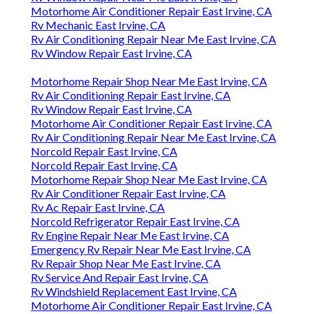
Motorhome Air Conditioner Repair East Irvine, CA
Rv Mechanic East Irvine, CA
Rv Air Conditioning Repair Near Me East Irvine, CA
Rv Window Repair East Irvine, CA
Motorhome Repair Shop Near Me East Irvine, CA
Rv Air Conditioning Repair East Irvine, CA
Rv Window Repair East Irvine, CA
Motorhome Air Conditioner Repair East Irvine, CA
Rv Air Conditioning Repair Near Me East Irvine, CA
Norcold Repair East Irvine, CA
Norcold Repair East Irvine, CA
Motorhome Repair Shop Near Me East Irvine, CA
Rv Air Conditioner Repair East Irvine, CA
Rv Ac Repair East Irvine, CA
Norcold Refrigerator Repair East Irvine, CA
Rv Engine Repair Near Me East Irvine, CA
Emergency Rv Repair Near Me East Irvine, CA
Rv Repair Shop Near Me East Irvine, CA
Rv Service And Repair East Irvine, CA
Rv Windshield Replacement East Irvine, CA
Motorhome Air Conditioner Repair East Irvine, CA