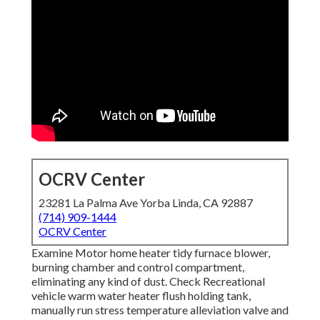
OCRV Center
23281 La Palma Ave Yorba Linda, CA 92887
(714) 909-1444
OCRV Center
Examine Motor home heater tidy furnace blower,
burning chamber and control compartment,
eliminating any kind of dust. Check Recreational
vehicle warm water heater flush holding tank,
manually run stress temperature alleviation valve and