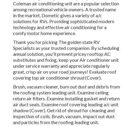
Coleman air conditioning unit are a popular selection
among recreational vehicle owners. A trusted name
in the market, Dometic gives a variety of a/c
solutions for RVs. Providing sophisticated modern
technology and effective air conditioning for a
comfy motor home experience.
Thank you for picking The golden state RV
Specialists as your trusted companion. By scheduling
annual solution, you'll prevent pricey rooftop AC
substitutes and fixing, keep your Air conditioner unit
under service warranty and appreciate regularly
great, crisp air on your road journeys! Evaluate roof
covering top air conditioner shroud (Cover).
Brush, vacuum cleaner, burn out dust and debris from
the roofing system leading unit. Examine ceiling
return air filters. Examine installing gasket and return
air duct seals. Examine roof covering leading a/c unit
shadow (Cover). Get rid of shroud for cleaning and
inspection of coils. Brush, vacuum, impact out dust
and particles from the roofing leading unit.