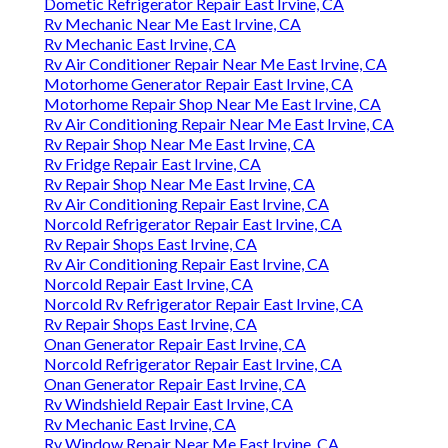
Dometic Refrigerator Repair East Irvine, CA
Rv Mechanic Near Me East Irvine, CA
Rv Mechanic East Irvine, CA
Rv Air Conditioner Repair Near Me East Irvine, CA
Motorhome Generator Repair East Irvine, CA
Motorhome Repair Shop Near Me East Irvine, CA
Rv Air Conditioning Repair Near Me East Irvine, CA
Rv Repair Shop Near Me East Irvine, CA
Rv Fridge Repair East Irvine, CA
Rv Repair Shop Near Me East Irvine, CA
Rv Air Conditioning Repair East Irvine, CA
Norcold Refrigerator Repair East Irvine, CA
Rv Repair Shops East Irvine, CA
Rv Air Conditioning Repair East Irvine, CA
Norcold Repair East Irvine, CA
Norcold Rv Refrigerator Repair East Irvine, CA
Rv Repair Shops East Irvine, CA
Onan Generator Repair East Irvine, CA
Norcold Refrigerator Repair East Irvine, CA
Onan Generator Repair East Irvine, CA
Rv Windshield Repair East Irvine, CA
Rv Mechanic East Irvine, CA
Rv Window Repair Near Me East Irvine, CA