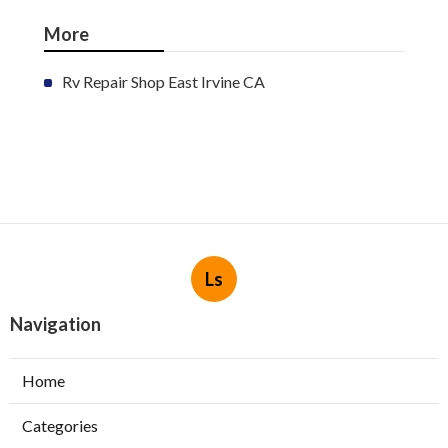
More
Rv Repair Shop East Irvine CA
Ls
Navigation
Home
Categories