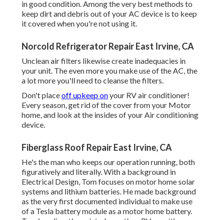
in good condition. Among the very best methods to
keep dirt and debris out of your AC device is to keep
it covered when you're not using it.
Norcold Refrigerator Repair East Irvine, CA
Unclean air filters likewise create inadequacies in
your unit. The even more you make use of the AC, the
a lot more you'll need to cleanse the filters.
Don't place
off upkeep on
your RV air conditioner!
Every season, get rid of the cover from your Motor
home, and look at the insides of your Air conditioning
device.
Fiberglass Roof Repair East Irvine, CA
He's the man who keeps our operation running, both
figuratively and literally. With a background in
Electrical Design, Tom focuses on motor home solar
systems and lithium batteries. He made background
as the very first documented individual to make use
of a Tesla battery module as a motor home battery.