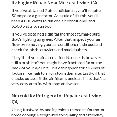
Rv Engine Repair Near Me East Irvine, CA
If you've obtained 2 air conditioners, you'll require
50 amps or a generator. As a rule of thumb, you'll
need 4,000 watts to run one air conditioner and
5,500 watts to run two.
If you've obtained a digital thermostat, make sure
that's lighting up green. After that, inspect your air
flow by removing your air conditioner's shroud and
check for birds, crawlers and mud daubers.
They'll cut your air circulation. No insects however
still a problem? You might have fractured fin on the
back of your a/c unit. This can happen for all kinds of
factors like hailstorm or storm damage. Lastly, if that
checks out, see if the air filter is unclean. If so, that's a
very easy area fix with soap and water.
Norcold Rv Refrigerator Repair East Irvine,
CA
Using trustworthy and ingenious remedies for motor
home cooling. Recognized for quality and efficiency,