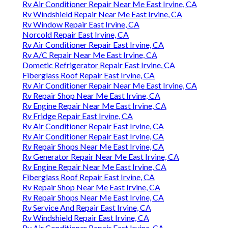
Rv Air Conditioner Repair Near Me East Irvine, CA
Rv Windshield Repair Near Me East Irvine, CA
Rv Window Repair East Irvine, CA
Norcold Repair East Irvine, CA
Rv Air Conditioner Repair East Irvine, CA
Rv A/C Repair Near Me East Irvine, CA
Dometic Refrigerator Repair East Irvine, CA
Fiberglass Roof Repair East Irvine, CA
Rv Air Conditioner Repair Near Me East Irvine, CA
Rv Repair Shop Near Me East Irvine, CA
Rv Engine Repair Near Me East Irvine, CA
Rv Fridge Repair East Irvine, CA
Rv Air Conditioner Repair East Irvine, CA
Rv Air Conditioner Repair East Irvine, CA
Rv Repair Shops Near Me East Irvine, CA
Rv Generator Repair Near Me East Irvine, CA
Rv Engine Repair Near Me East Irvine, CA
Fiberglass Roof Repair East Irvine, CA
Rv Repair Shop Near Me East Irvine, CA
Rv Repair Shops Near Me East Irvine, CA
Rv Service And Repair East Irvine, CA
Rv Windshield Repair East Irvine, CA
Rv Air Conditioner Repair East Irvine, CA