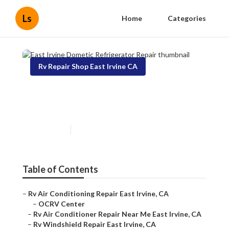
Ls
Home
Categories
Rv Repair Shop East Irvine CA
East Irvine Dometic
Refrigerator Repair
Published en
9 min read
Table of Contents
–
Rv Air Conditioning Repair East Irvine, CA
–
OCRV Center
–
Rv Air Conditioner Repair Near Me East Irvine, CA
–
Rv Windshield Repair East Irvine, CA