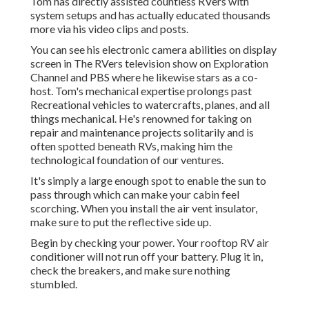
Tom has directly assisted countless RVers with
system setups and has actually educated thousands
more via his video clips and posts.
You can see his electronic camera abilities on display
screen in The RVers television show on Exploration
Channel and PBS where he likewise stars as a co-
host. Tom's mechanical expertise prolongs past
Recreational vehicles to watercrafts, planes, and all
things mechanical. He's renowned for taking on
repair and maintenance projects solitarily and is
often spotted beneath RVs, making him the
technological foundation of our ventures.
It's simply a large enough spot to enable the sun to
pass through which can make your cabin feel
scorching. When you install the air vent insulator,
make sure to put the reflective side up.
Begin by checking your power. Your rooftop RV air
conditioner will not run off your battery. Plug it in,
check the breakers, and make sure nothing
stumbled.