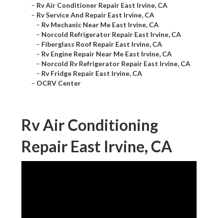
–
Rv Air Conditioner Repair East Irvine, CA
–
Rv Service And Repair East Irvine, CA
–
Rv Mechanic Near Me East Irvine, CA
–
Norcold Refrigerator Repair East Irvine, CA
–
Fiberglass Roof Repair East Irvine, CA
–
Rv Engine Repair Near Me East Irvine, CA
–
Norcold Rv Refrigerator Repair East Irvine, CA
–
Rv Fridge Repair East Irvine, CA
–
OCRV Center
Rv Air Conditioning
Repair East Irvine, CA