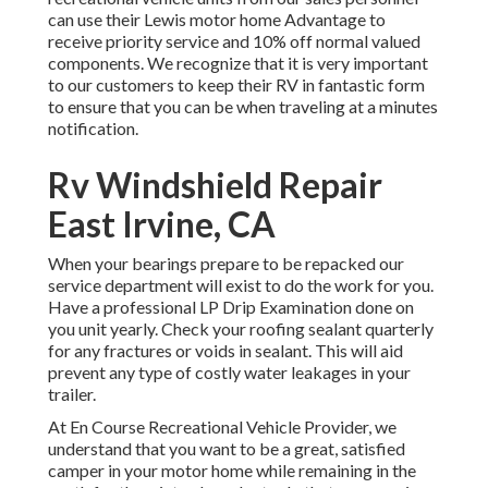
can use their Lewis motor home Advantage to
receive priority service and 10% off normal valued
components. We recognize that it is very important
to our customers to keep their RV in fantastic form
to ensure that you can be when traveling at a minutes
notification.
Rv Windshield Repair
East Irvine, CA
When your bearings prepare to be repacked our
service department will exist to do the work for you.
Have a professional LP Drip Examination done on
you unit yearly. Check your roofing sealant quarterly
for any fractures or voids in sealant. This will aid
prevent any type of costly water leakages in your
trailer.
At En Course Recreational Vehicle Provider, we
understand that you want to be a great, satisfied
camper in your motor home while remaining in the