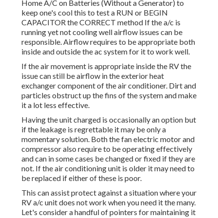
Home A/C on Batteries (Without a Generator)
to
keep one's cool this to test a RUN or BEGIN
CAPACITOR the CORRECT method If the a/c is
running yet not cooling well airflow issues can be
responsible. Airflow requires to be appropriate both
inside and outside the ac system for it to work well.
If the air movement is appropriate inside the RV the
issue can still be airflow in the exterior heat
exchanger component of the air conditioner. Dirt and
particles obstruct up the fins of the system and make
it a lot less effective.
Having the unit charged is occasionally an option but
if the leakage is regrettable it may be only a
momentary solution. Both the fan electric motor and
compressor also require to be operating effectively
and can in some cases be changed or fixed if they are
not. If the air conditioning unit is older it may need to
be replaced if either of these is poor.
This can assist protect against a situation where your
RV a/c unit does not work when you need it the many.
Let's consider a handful of pointers for maintaining it