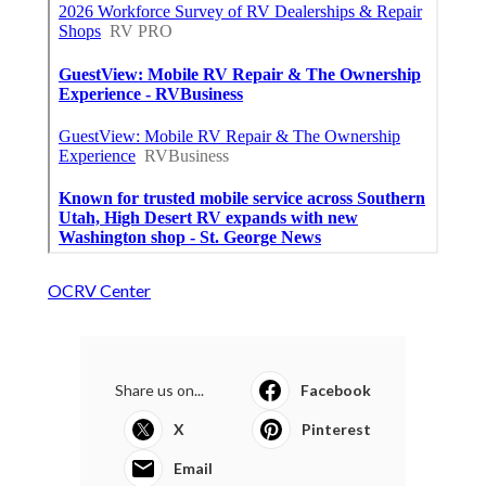
OCRV Center
Share us on...
Facebook
X
Pinterest
Email