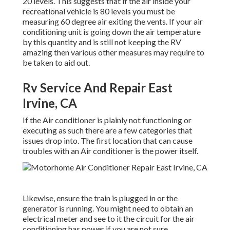
20 levels. This suggests that if the air inside your
recreational vehicle is 80 levels you must be
measuring 60 degree air exiting the vents. If your air
conditioning unit is going down the air temperature
by this quantity and is still not keeping the RV
amazing then various other measures may require to
be taken to aid out.
Rv Service And Repair East
Irvine, CA
If the Air conditioner is plainly not functioning or
executing as such there are a few categories that
issues drop into. The first location that can cause
troubles with an Air conditioner is the power itself.
Likewise, ensure the train is plugged in or the
generator is running. You might need to obtain an
electrical meter and see to it the circuit for the air
conditioning has power if you are not sure.