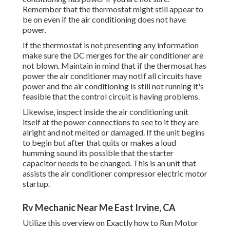
Remember that the thermostat might still appear to
be on even if the air conditioning does not have
power.
If the thermostat is not presenting any information
make sure the DC merges for the air conditioner are
not blown. Maintain in mind that if the thermosat has
power the air conditioner may notIf all circuits have
power and the air conditioning is still not running it's
feasible that the control circuit is having problems.
Likewise, inspect inside the air conditioning unit
itself at the power connections to see to it they are
alright and not melted or damaged. If the unit begins
to begin but after that quits or makes a loud
humming sound its possible that the starter
capacitor needs to be changed. This is an unit that
assists the air conditioner compressor electric motor
startup.
Rv Mechanic Near Me East Irvine, CA
Utilize this overview on
Exactly how to Run Motor