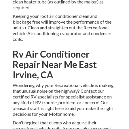
clean heater tube (as outlined by the maker) as
required.
Keeping your roof air conditioner clean and
blockage free will improve the performance of the
unit( s). Clean and straighten out the Recreational
vehicle Air conditioning evaporator and condenser
coils.
Rv Air Conditioner
Repair Near Me East
Irvine, CA
Wondering why your Recreational vehicle is making
that unusual noise on the highway? Contact our
certified RV specialists for specialist assistance on
any kind of RV trouble, problem, or concern! Our
pleasant staff is right here to aid you make the right
decisions for your Motor home.
Don't neglect that clients who acquire their
recreational vehicle units from our sales personnel