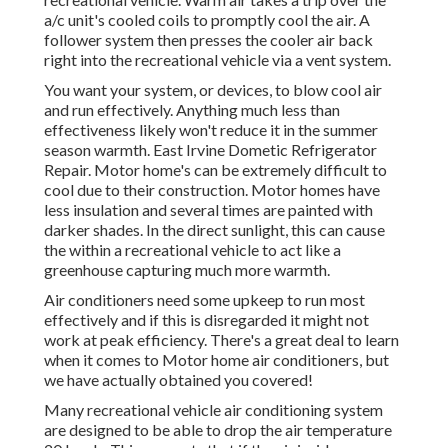
a/c unit's cooled coils to promptly cool the air. A
follower system then presses the cooler air back
right into the recreational vehicle via a vent system.
You want your system, or devices, to blow cool air
and run effectively. Anything much less than
effectiveness likely won't reduce it in the summer
season warmth. East Irvine Dometic Refrigerator
Repair. Motor home's can be extremely difficult to
cool due to their construction. Motor homes have
less insulation and several times are painted with
darker shades. In the direct sunlight, this can cause
the within a recreational vehicle to act like a
greenhouse capturing much more warmth.
Air conditioners need some upkeep to run most
effectively and if this is disregarded it might not
work at peak efficiency. There's a great deal to learn
when it comes to Motor home air conditioners, but
we have actually obtained you covered!
Many recreational vehicle air conditioning system
are designed to be able to drop the air temperature