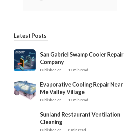
Latest Posts
San Gabriel Swamp Cooler Repair
Company
Published en
11 min read
Evaporative Cooling Repair Near
Me Valley Village
Published en
11 min read
Sunland Restaurant Ventilation
Cleaning
Published en
8 min read