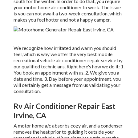
south for the winter. In order to do that, you require
your motor home air conditioner to work. The issue
is you can not await a two-week consultation, which
makes you feel hotter and not a happy camper.
We recognize how irritated and warm you should
feel, which is why we offer the very best mobile
recreational vehicle air conditioner repair service by
our qualified technicians. Right here's how we do it: 1.
You book an appointment with us. 2. We give you a
date and time. 3. Day before your appointment, you
will certainly get a message from us validating your
consultation.
Rv Air Conditioner Repair East
Irvine, CA
A motor home a/c absorbs cozy air, and a condenser
removes the heat prior to guiding it outside your
recreational vehicle. Warm air takes a trip over the