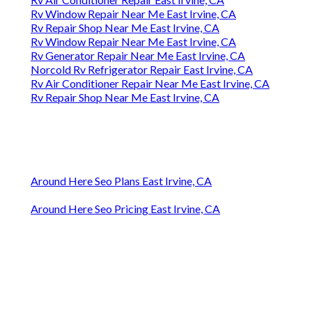
Rv Window Repair Near Me East Irvine, CA
Rv Repair Shop Near Me East Irvine, CA
Rv Window Repair Near Me East Irvine, CA
Rv Generator Repair Near Me East Irvine, CA
Norcold Rv Refrigerator Repair East Irvine, CA
Rv Air Conditioner Repair Near Me East Irvine, CA
Rv Repair Shop Near Me East Irvine, CA
Around Here Seo Plans East Irvine, CA
Around Here Seo Pricing East Irvine, CA