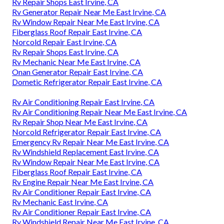
Rv Repair Shops East Irvine, CA
Rv Generator Repair Near Me East Irvine, CA
Rv Window Repair Near Me East Irvine, CA
Fiberglass Roof Repair East Irvine, CA
Norcold Repair East Irvine, CA
Rv Repair Shops East Irvine, CA
Rv Mechanic Near Me East Irvine, CA
Onan Generator Repair East Irvine, CA
Dometic Refrigerator Repair East Irvine, CA
Rv Air Conditioning Repair East Irvine, CA
Rv Air Conditioning Repair Near Me East Irvine, CA
Rv Repair Shop Near Me East Irvine, CA
Norcold Refrigerator Repair East Irvine, CA
Emergency Rv Repair Near Me East Irvine, CA
Rv Windshield Replacement East Irvine, CA
Rv Window Repair Near Me East Irvine, CA
Fiberglass Roof Repair East Irvine, CA
Rv Engine Repair Near Me East Irvine, CA
Rv Air Conditioner Repair East Irvine, CA
Rv Mechanic East Irvine, CA
Rv Air Conditioner Repair East Irvine, CA
Rv Windshield Repair Near Me East Irvine, CA