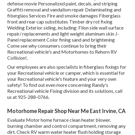
defense movie Personalized paint, decals, and striping
Graffiti removal and vandalism repair Delaminating and
fiberglass Services Fire and smoke damages Fiberglass
front and rear cap substitutes Timber dry rot fixing
Welding Exterior siding, including: Filon side wall surface
repair/ replacements and light weight aluminum skin J-
Panel replacement Color fining sand and brightening
Come see why consumers continue to bring their
Recreational vehicle's and Motorhomes to Rehorn RV
Collision!.
Our employees are also specialists in fiberglass fixings for
your Recreational vehicle or camper, which is essential for
your Recreational vehicle's feature and your very own
safety! To find out even more concerning Randy's
Recreational vehicle Fixing division and its solutions, call
us at 925-288-0766.
Motorhome Repair Shop Near Me East Irvine, CA
Evaluate Motor home furnace clean heater blower,
burning chamber and control compartment, removing any
dirt. Check RV warm water heater flush holding storage