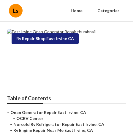
Ls
Home
Categories
Rv Repair Shop East Irvine CA
East Irvine Onan Generator
Repair
Published en
7 min read
Table of Contents
–
Onan Generator Repair East Irvine, CA
–
OCRV Center
–
Norcold Rv Refrigerator Repair East Irvine, CA
–
Rv Engine Repair Near Me East Irvine, CA