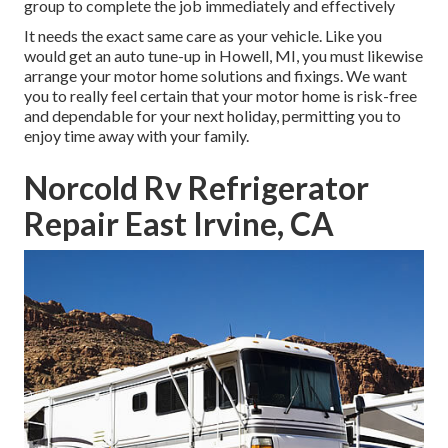
group to complete the job immediately and effectively
It needs the exact same care as your vehicle. Like you
would get an auto tune-up in Howell, MI, you must likewise
arrange your motor home solutions and fixings. We want
you to really feel certain that your motor home is risk-free
and dependable for your next holiday, permitting you to
enjoy time away with your family.
Norcold Rv Refrigerator
Repair East Irvine, CA