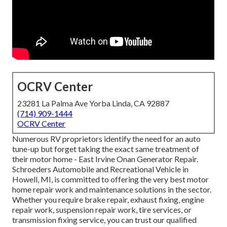
OCRV Center
23281 La Palma Ave Yorba Linda, CA 92887
(714) 909-1444
OCRV Center
Numerous RV proprietors identify the need for an auto
tune-up but forget taking the exact same treatment of
their motor home - East Irvine Onan Generator Repair.
Schroeders Automobile and Recreational Vehicle in
Howell, MI, is committed to offering the very best motor
home repair work and maintenance solutions in the sector.
Whether you require brake repair, exhaust fixing, engine
repair work, suspension repair work, tire services, or
transmission fixing service, you can trust our qualified