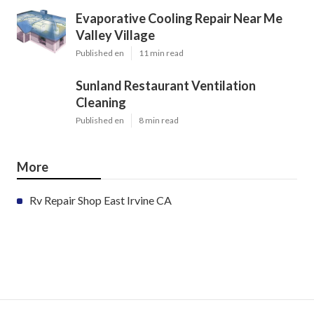
Evaporative Cooling Repair Near Me
Valley Village
Published en
11 min read
Sunland Restaurant Ventilation
Cleaning
Published en
8 min read
More
Rv Repair Shop East Irvine CA