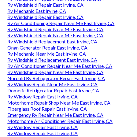
Rv Windshield Repair East Irvine, CA
Rv Mechanic East Irvine, CA
Rv Windshield Repair East Irvine, CA
Rv Air Conditioning Repair Near Me East Irvine, CA
Rv Windshield Repair Near Me East Irvine, CA
Rv Windshield Repair Near Me East Irvine, CA
Rv Windshield Replacement East Irvine, CA
Onan Generator Repair East Irvine, CA
Rv Mechanic Near Me East Irvine, CA
Rv Windshield Replacement East Irvine, CA
Rv Air Conditioner Repair Near Me East Irvine, CA
Rv Windshield Repair Near Me East Irvine, CA
Norcold Rv Refrigerator Repair East Irvine, CA
Rv Window Repair Near Me East Irvine, CA
Dometic Refrigerator Repair East Irvine, CA
Rv Window Repair East Irvine, CA
Motorhome Repair Shop Near Me East Irvine, CA
Fiberglass Roof Repair East Irvine, CA
Emergency Rv Repair Near Me East Irvine, CA
Motorhome Air Conditioner Repair East Irvine, CA
Rv Window Repair East Irvine, CA
Rv Window Repair East Irvine, CA