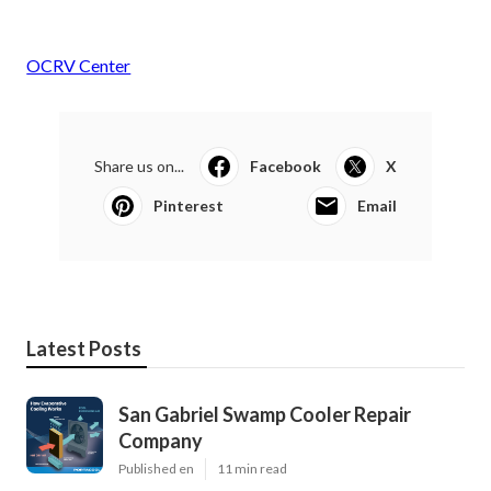
OCRV Center
Share us on...
Facebook
X
Pinterest
Email
Latest Posts
San Gabriel Swamp Cooler Repair
Company
Published en
11 min read