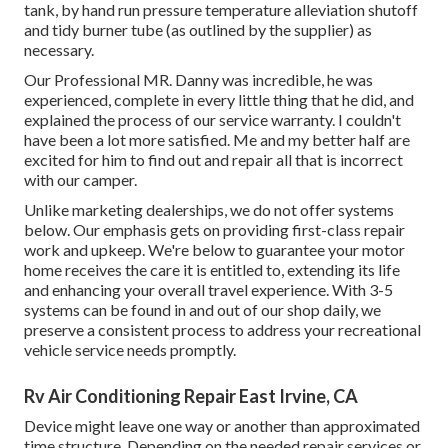
tank, by hand run pressure temperature alleviation shutoff
and tidy burner tube (as outlined by the supplier) as
necessary.
Our Professional MR. Danny was incredible, he was
experienced, complete in every little thing that he did, and
explained the process of our service warranty. I couldn't
have been a lot more satisfied. Me and my better half are
excited for him to find out and repair all that is incorrect
with our camper.
Unlike marketing dealerships, we do not offer systems
below. Our emphasis gets on providing first-class repair
work and upkeep. We're below to guarantee your motor
home receives the care it is entitled to, extending its life
and enhancing your overall travel experience. With 3-5
systems can be found in and out of our shop daily, we
preserve a consistent process to address your recreational
vehicle service needs promptly.
Rv Air Conditioning Repair East Irvine, CA
Device might leave one way or another than approximated
time structure. Depending on the needed repair services or