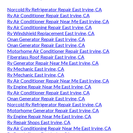
Norcold Rv Refrigerator Repair East Irvine, CA
Rv Air Conditioner Repair East Irvine, CA
Rv Air Conditioner Repair Near Me East Irvine, CA
Rv Air Conditioning Repair East Irvine, CA
Rv Windshield Replacement East Irvine, CA
Onan Generator Repair East Irvine, CA
Onan Generator Repair East Irvine, CA
Motorhome Air Conditioner Repair East Irvine, CA
Fiberglass Roof Repair East Irvine, CA
Rv Generator Repair Near Me East Irvine, CA
Rv Mechanic East Irvine, CA
Rv Mechanic East Irvine, CA
Rv Air Conditioner Repair Near Me East Irvine, CA
Rv Engine Repair Near Me East Irvine, CA
Rv Air Conditioner Repair East Irvine, CA
Onan Generator Repair East Irvine, CA
Norcold Rv Refrigerator Repair East Irvine, CA
Motorhome Generator Repair East Irvine, CA
Rv Engine Repair Near Me East Irvine, CA
Rv Repair Shops East Irvine, CA
Rv Air Conditioning Repair Near Me East Irvine, CA