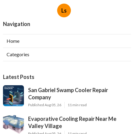
Ls
Navigation
Home
Categories
Latest Posts
San Gabriel Swamp Cooler Repair
Company
Published Aug 05, 26
11 min read
Evaporative Cooling Repair Near Me
Valley Village
Published Aug 05, 26
11 min read