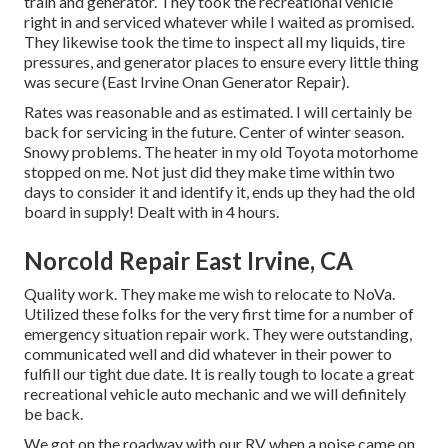
train and generator. They took the recreational vehicle
right in and serviced whatever while I waited as promised.
They likewise took the time to inspect all my liquids, tire
pressures, and generator places to ensure every little thing
was secure (East Irvine Onan Generator Repair).
Rates was reasonable and as estimated. I will certainly be
back for servicing in the future. Center of winter season.
Snowy problems. The heater in my old Toyota motorhome
stopped on me. Not just did they make time within two
days to consider it and identify it, ends up they had the old
board in supply! Dealt with in 4 hours.
Norcold Repair East Irvine, CA
Quality work. They make me wish to relocate to NoVa.
Utilized these folks for the very first time for a number of
emergency situation repair work. They were outstanding,
communicated well and did whatever in their power to
fulfill our tight due date. It is really tough to locate a great
recreational vehicle auto mechanic and we will definitely
be back.
We got on the roadway with our RV when a noise came on