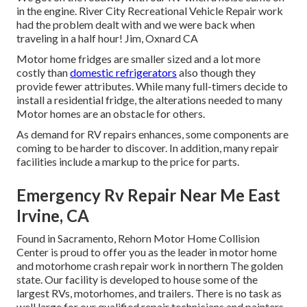
in the engine. River City Recreational Vehicle Repair work
had the problem dealt with and we were back when
traveling in a half hour! Jim, Oxnard CA
Motor home fridges are smaller sized and a lot more
costly than
domestic refrigerators
also though they
provide fewer attributes. While many full-timers decide to
install a residential fridge, the alterations needed to many
Motor homes are an obstacle for others.
As demand for RV repairs enhances, some components are
coming to be harder to discover. In addition, many repair
facilities include a markup to the price for parts.
Emergency Rv Repair Near Me East
Irvine, CA
Found in Sacramento, Rehorn Motor Home Collision
Center is proud to offer you as the leader in motor home
and motorhome crash repair work in northern The golden
state. Our facility is developed to house some of the
largest RVs, motorhomes, and trailers. There is no task as
well large for our qualified repair technicians and painters