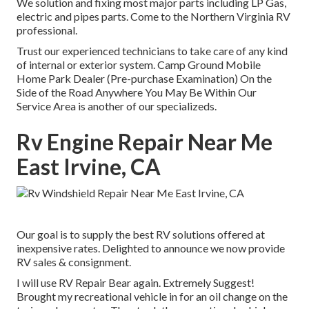
We solution and fixing most major parts including LP Gas,
electric and pipes parts. Come to the Northern Virginia RV
professional.
Trust our experienced technicians to take care of any kind
of internal or exterior system. Camp Ground Mobile
Home Park Dealer (Pre-purchase Examination) On the
Side of the Road Anywhere You May Be Within Our
Service Area is another of our specializeds.
Rv Engine Repair Near Me
East Irvine, CA
Our goal is to supply the best RV solutions offered at
inexpensive rates. Delighted to announce we now provide
RV sales & consignment.
I will use RV Repair Bear again. Extremely Suggest!
Brought my recreational vehicle in for an oil change on the