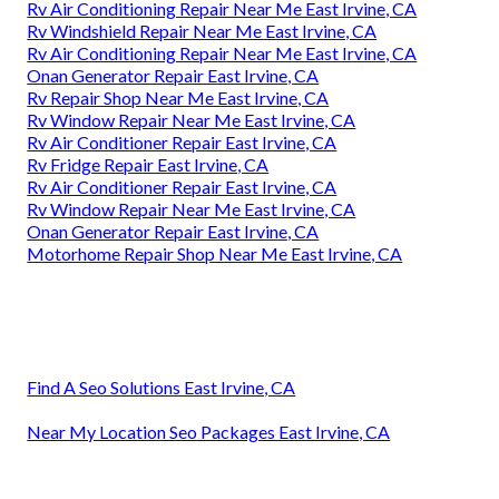
Rv Air Conditioning Repair Near Me East Irvine, CA
Rv Windshield Repair Near Me East Irvine, CA
Rv Air Conditioning Repair Near Me East Irvine, CA
Onan Generator Repair East Irvine, CA
Rv Repair Shop Near Me East Irvine, CA
Rv Window Repair Near Me East Irvine, CA
Rv Air Conditioner Repair East Irvine, CA
Rv Fridge Repair East Irvine, CA
Rv Air Conditioner Repair East Irvine, CA
Rv Window Repair Near Me East Irvine, CA
Onan Generator Repair East Irvine, CA
Motorhome Repair Shop Near Me East Irvine, CA
Find A Seo Solutions East Irvine, CA
Near My Location Seo Packages East Irvine, CA