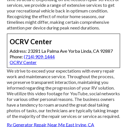
services, we provide a range of extensive services to get
your recreational vehicle back in optimum condition.
Recognizing the effect of motor home seasons, our
timelines might differ, making certain comprehensive
attention per device during peak need durations.
OCRV Center
Address: 23281 La Palma Ave Yorba Linda, CA 92887
Phone:
(714) 909-1444
OCRV Center
We strive to exceed your expectations with every repair
work and maintenance service. Throughout the process,
we preserve transparent interaction, maintaining you
informed regarding the progression of your RV solution.
We utilize this video footage for YouTube, social networks
for various other personal reasons. The business owners
have a tendency to roam around the great deal taking
photos of tasks, our technicians are typically taking image
of the majority of the repair services or service as required.
Rv Generator Repair Near Me East Irvine, CA