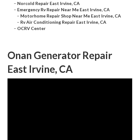
–
Norcold Repair East Irvine, CA
–
Emergency Rv Repair Near Me East Irvine, CA
–
Motorhome Repair Shop Near Me East Irvine, CA
–
Rv Air Conditioning Repair East Irvine, CA
–
OCRV Center
Onan Generator Repair
East Irvine, CA