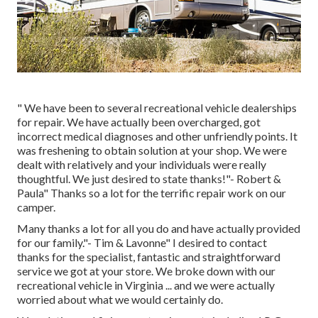
" We have been to several recreational vehicle dealerships
for repair. We have actually been overcharged, got
incorrect medical diagnoses and other unfriendly points. It
was freshening to obtain solution at your shop. We were
dealt with relatively and your individuals were really
thoughtful. We just desired to state thanks!"- Robert &
Paula" Thanks so a lot for the terrific repair work on our
camper.
Many thanks a lot for all you do and have actually provided
for our family."- Tim & Lavonne" I desired to contact
thanks for the specialist, fantastic and straightforward
service we got at your store. We broke down with our
recreational vehicle in Virginia ... and we were actually
worried about what we would certainly do.