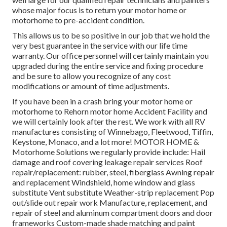
whose major focus is to return your motor home or
motorhome to pre-accident condition.
This allows us to be so positive in our job that we hold the
very best guarantee in the service with our life time
warranty. Our office personnel will certainly maintain you
upgraded during the entire service and fixing procedure
and be sure to allow you recognize of any cost
modifications or amount of time adjustments.
If you have been in a crash bring your motor home or
motorhome to Rehorn motor home Accident Facility and
we will certainly look after the rest. We work with all RV
manufactures consisting of Winnebago, Fleetwood, Tiffin,
Keystone, Monaco, and a lot more! MOTOR HOME &
Motorhome Solutions we regularly provide include: Hail
damage and roof covering leakage repair services Roof
repair/replacement: rubber, steel, fiberglass Awning repair
and replacement Windshield, home window and glass
substitute Vent substitute Weather-strip replacement Pop
out/slide out repair work Manufacture, replacement, and
repair of steel and aluminum compartment doors and door
frameworks Custom-made shade matching and paint