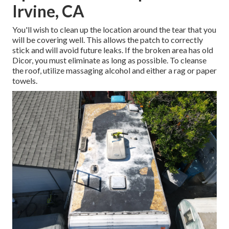
Irvine, CA
You'll wish to clean up the location around the tear that you
will be covering well. This allows the patch to correctly
stick and will avoid future leaks. If the broken area has old
Dicor, you must eliminate as long as possible. To cleanse
the roof, utilize massaging alcohol and either a rag or paper
towels.