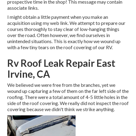
prospective time in the shop! This message may contain
associate links.
I might obtain a little payment when you make an
acquisition using my web link. We attempt to prepare our
courses thoroughly to stay clear of low-hanging things
over the road. Often however, we find ourselves in
unintended situations. This is exactly how we wound up
with a few tiny tears on the roof covering of our RV.
Rv Roof Leak Repair East
Irvine, CA
We believed we were free from the branches, yet we
wound up capturing a few of them on the far left side of the
roofing. There were a total amount of 4-5 little holes in the
side of the roof covering. We really did not inspect the roof
covering because we didn't think we strike anything.