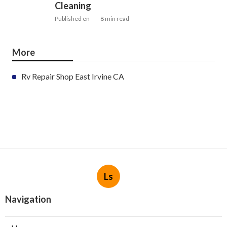
Cleaning
Published en
8 min read
More
Rv Repair Shop East Irvine CA
Ls
Navigation