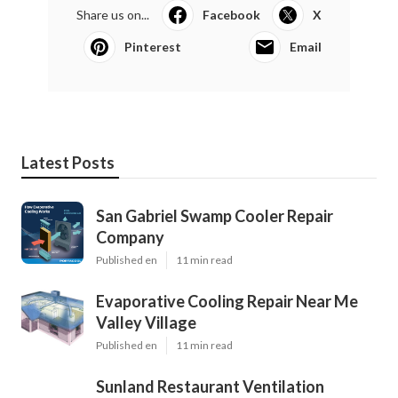
Share us on...
Facebook
X
Pinterest
Email
Latest Posts
San Gabriel Swamp Cooler Repair
Company
Published en
11 min read
Evaporative Cooling Repair Near Me
Valley Village
Published en
11 min read
Sunland Restaurant Ventilation