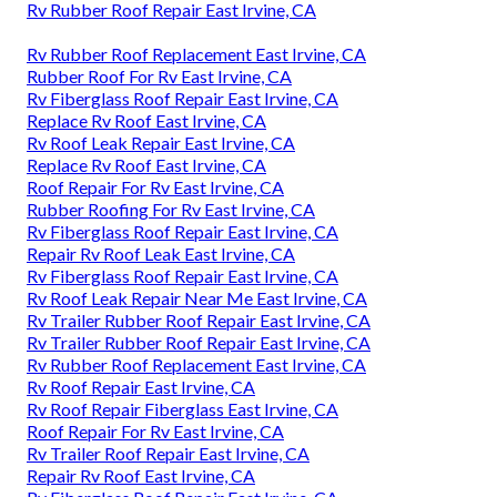
Rv Rubber Roof Repair East Irvine, CA
Rv Rubber Roof Replacement East Irvine, CA
Rubber Roof For Rv East Irvine, CA
Rv Fiberglass Roof Repair East Irvine, CA
Replace Rv Roof East Irvine, CA
Rv Roof Leak Repair East Irvine, CA
Replace Rv Roof East Irvine, CA
Roof Repair For Rv East Irvine, CA
Rubber Roofing For Rv East Irvine, CA
Rv Fiberglass Roof Repair East Irvine, CA
Repair Rv Roof Leak East Irvine, CA
Rv Fiberglass Roof Repair East Irvine, CA
Rv Roof Leak Repair Near Me East Irvine, CA
Rv Trailer Rubber Roof Repair East Irvine, CA
Rv Trailer Rubber Roof Repair East Irvine, CA
Rv Rubber Roof Replacement East Irvine, CA
Rv Roof Repair East Irvine, CA
Rv Roof Repair Fiberglass East Irvine, CA
Roof Repair For Rv East Irvine, CA
Rv Trailer Roof Repair East Irvine, CA
Repair Rv Roof East Irvine, CA