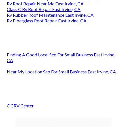
Rv Roof Repair Near Me East Irvine, CA
Class C Rv Roof Repair East Irvine, CA
Rv Rubber Roof Maintenance East Irvine, CA
Rv Fiberglass Roof Repair East Irvine, CA
Finding A Good Local Seo For Small Business East Irvine,
CA
Near My Location Seo For Small Business East Irvine, CA
OCRV Center