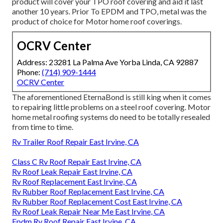
product will cover your TPO roof covering and aid it last
another 10 years. Prior To EPDM and TPO, metal was the
product of choice for Motor home roof coverings.
OCRV Center
Address: 23281 La Palma Ave Yorba Linda, CA 92887
Phone:
(714) 909-1444
OCRV Center
The aforementioned EternaBond is still king when it comes
to repairing little problems on a steel roof covering. Motor
home metal roofing systems do need to be totally resealed
from time to time.
Rv Trailer Roof Repair East Irvine, CA
Class C Rv Roof Repair East Irvine, CA
Rv Roof Leak Repair East Irvine, CA
Rv Roof Replacement East Irvine, CA
Rv Rubber Roof Replacement East Irvine, CA
Rv Rubber Roof Replacement Cost East Irvine, CA
Rv Roof Leak Repair Near Me East Irvine, CA
Epdm Rv Roof Repair East Irvine, CA