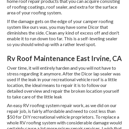
home roof repair products that you can acquire consisting
of roofing coatings, roof sealer, and extra for the surface
area of your roofing system.
If the damage gets on the edge of your camper roofing
system like ours was, you may have some Dicor that
diminishes the side. Clean any kind of excess off and don't
enable it to run down too far. This is a self-leveling sealer
so you should wind up with a rather level spot.
Rv Roof Maintenance East Irvine, CA
Over time, it will entirely harden and you will not have to
stress regarding it anymore. After the Dicor lap sealer was
used If the leak in your recreational vehicle roof is a little
location, the ideal means to repair it is to follow our
detailed overview and repair the broken location yourself
to take care of the little leak
An easy RV roofing system repair work, as we did on our
repair job, is fairly affordable and need to cost less than
$50 for DIY recreational vehicle proprietors. To replace a
whole RV roofing system with considerable damage would
certainly cause a lot more pricey repair services. I wish that