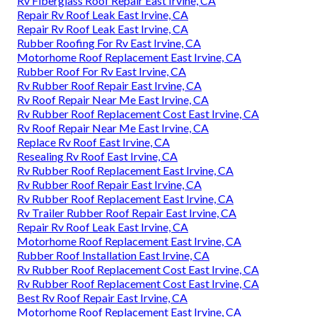
Rv Fiberglass Roof Repair East Irvine, CA
Repair Rv Roof Leak East Irvine, CA
Repair Rv Roof Leak East Irvine, CA
Rubber Roofing For Rv East Irvine, CA
Motorhome Roof Replacement East Irvine, CA
Rubber Roof For Rv East Irvine, CA
Rv Rubber Roof Repair East Irvine, CA
Rv Roof Repair Near Me East Irvine, CA
Rv Rubber Roof Replacement Cost East Irvine, CA
Rv Roof Repair Near Me East Irvine, CA
Replace Rv Roof East Irvine, CA
Resealing Rv Roof East Irvine, CA
Rv Rubber Roof Replacement East Irvine, CA
Rv Rubber Roof Repair East Irvine, CA
Rv Rubber Roof Replacement East Irvine, CA
Rv Trailer Rubber Roof Repair East Irvine, CA
Repair Rv Roof Leak East Irvine, CA
Motorhome Roof Replacement East Irvine, CA
Rubber Roof Installation East Irvine, CA
Rv Rubber Roof Replacement Cost East Irvine, CA
Rv Rubber Roof Replacement Cost East Irvine, CA
Best Rv Roof Repair East Irvine, CA
Motorhome Roof Replacement East Irvine, CA