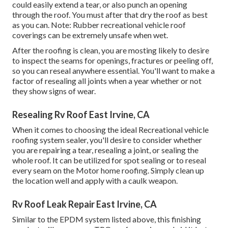
could easily extend a tear, or also punch an opening
through the roof. You must after that dry the roof as best
as you can. Note: Rubber recreational vehicle roof
coverings can be extremely unsafe when wet.
After the roofing is clean, you are mosting likely to desire
to inspect the seams for openings, fractures or peeling off,
so you can reseal anywhere essential. You'll want to make a
factor of resealing all joints when a year whether or not
they show signs of wear.
Resealing Rv Roof East Irvine, CA
When it comes to choosing the ideal Recreational vehicle
roofing system sealer, you'll desire to consider whether
you are repairing a tear, resealing a joint, or sealing the
whole roof. It can be utilized for spot sealing or to reseal
every seam on the Motor home roofing. Simply clean up
the location well and apply with a caulk weapon.
Rv Roof Leak Repair East Irvine, CA
Similar to the EPDM system listed above, this finishing