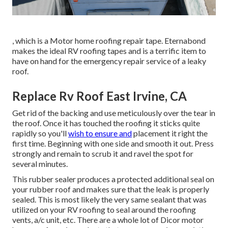
, which is a Motor home roofing repair tape. Eternabond
makes the ideal RV roofing tapes and is a terrific item to
have on hand for the emergency repair service of a leaky
roof.
Replace Rv Roof East Irvine, CA
Get rid of the backing and use meticulously over the tear in
the roof. Once it has touched the roofing it sticks quite
rapidly so you'll
wish to ensure and
placement it right the
first time. Beginning with one side and smooth it out. Press
strongly and remain to scrub it and ravel the spot for
several minutes.
This rubber sealer produces a protected additional seal on
your rubber roof and makes sure that the leak is properly
sealed. This is most likely the very same sealant that was
utilized on your RV roofing to seal around the roofing
vents, a/c unit, etc. There are a whole lot of Dicor motor