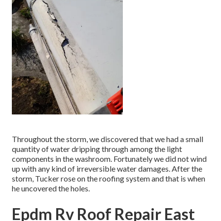
Throughout the storm, we discovered that we had a small
quantity of water dripping through among the light
components in the washroom. Fortunately we did not wind
up with any kind of irreversible water damages. After the
storm, Tucker rose on the roofing system and that is when
he uncovered the holes.
Epdm Rv Roof Repair East