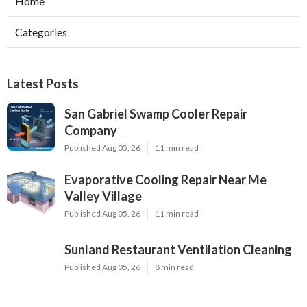
Home
Categories
Latest Posts
San Gabriel Swamp Cooler Repair
Company
Published Aug 05, 26
11 min read
Evaporative Cooling Repair Near Me
Valley Village
Published Aug 05, 26
11 min read
Sunland Restaurant Ventilation Cleaning
Published Aug 05, 26
8 min read