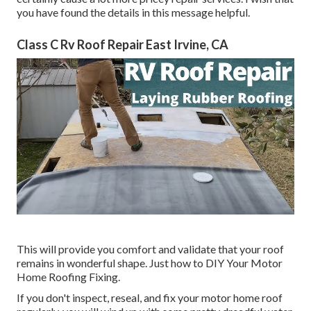
you have found the details in this message helpful.
Class C Rv Roof Repair East Irvine, CA
This will provide you comfort and validate that your roof
remains in wonderful shape. Just how to DIY Your Motor
Home Roofing Fixing.
If you don't inspect, reseal, and fix your motor home roof