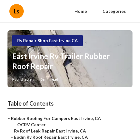
Ls
Home
Categories
Rv Repair Shop East Irvine CA
East Irvine Rv Trailer Rubber
Roof Repair
Published en
6 min read
Table of Contents
–
Rubber Roofing For Campers East Irvine, CA
–
OCRV Center
–
Rv Roof Leak Repair East Irvine, CA
–
Epdm Rv Roof Repair East Irvine, CA