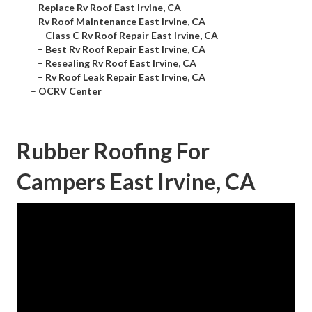
–
Replace Rv Roof East Irvine, CA
–
Rv Roof Maintenance East Irvine, CA
–
Class C Rv Roof Repair East Irvine, CA
–
Best Rv Roof Repair East Irvine, CA
–
Resealing Rv Roof East Irvine, CA
–
Rv Roof Leak Repair East Irvine, CA
–
OCRV Center
Rubber Roofing For
Campers East Irvine, CA