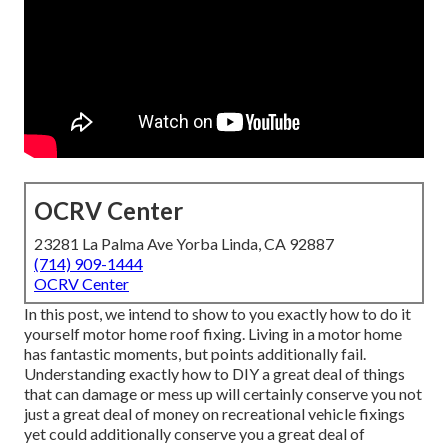
OCRV Center
23281 La Palma Ave Yorba Linda, CA 92887
(714) 909-1444
OCRV Center
In this post, we intend to show to you exactly how to do it
yourself motor home roof fixing. Living in a motor home
has fantastic moments, but points additionally fail.
Understanding exactly how to DIY a great deal of things
that can damage or mess up will certainly conserve you not
just a great deal of money on recreational vehicle fixings
yet could additionally conserve you a great deal of