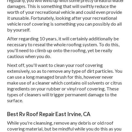
regularly, you will wind up with some pretty dreadful water
damages. This is something that will swiftly reduce the
worth of your recreational vehicle and could even provide
it unusable. Fortunately, looking after your recreational
vehicle roof covering is something you can possibly do all
by yourself.
After regarding 10 years, it will certainly additionally be
necessary to reseal the whole roofing system. To do this,
you'll need to climb up onto the roofing, yet be really
cautious when you do.
Next off, you'll want to clean your roof covering
extensively, so as to remove any type of dirt particles. You
can use a long managed brush for this, however never
make use of a cleaner which contains oil solvents or citrus
ingredients on your rubber or vinyl roof covering. These
types of cleaners will trigger permanent damage to the
surface.
Best Rv Roof Repair East Irvine, CA
While you're cleansing, remove any debris or old roof
covering material, but be mindful while you do this as you