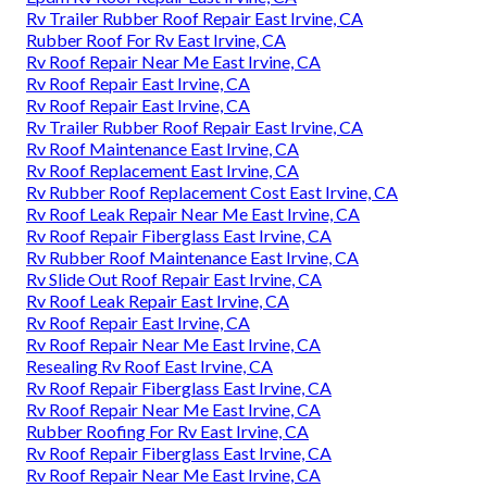
Rv Trailer Rubber Roof Repair East Irvine, CA
Rubber Roof For Rv East Irvine, CA
Rv Roof Repair Near Me East Irvine, CA
Rv Roof Repair East Irvine, CA
Rv Roof Repair East Irvine, CA
Rv Trailer Rubber Roof Repair East Irvine, CA
Rv Roof Maintenance East Irvine, CA
Rv Roof Replacement East Irvine, CA
Rv Rubber Roof Replacement Cost East Irvine, CA
Rv Roof Leak Repair Near Me East Irvine, CA
Rv Roof Repair Fiberglass East Irvine, CA
Rv Rubber Roof Maintenance East Irvine, CA
Rv Slide Out Roof Repair East Irvine, CA
Rv Roof Leak Repair East Irvine, CA
Rv Roof Repair East Irvine, CA
Rv Roof Repair Near Me East Irvine, CA
Resealing Rv Roof East Irvine, CA
Rv Roof Repair Fiberglass East Irvine, CA
Rv Roof Repair Near Me East Irvine, CA
Rubber Roofing For Rv East Irvine, CA
Rv Roof Repair Fiberglass East Irvine, CA
Rv Roof Repair Near Me East Irvine, CA