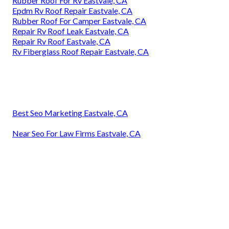
Rubber Roof For Rv Eastvale, CA
Epdm Rv Roof Repair Eastvale, CA
Rubber Roof For Camper Eastvale, CA
Repair Rv Roof Leak Eastvale, CA
Repair Rv Roof Eastvale, CA
Rv Fiberglass Roof Repair Eastvale, CA
Best Seo Marketing Eastvale, CA
Near Seo For Law Firms Eastvale, CA