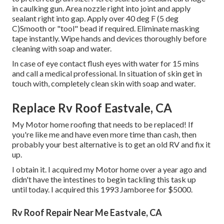
in caulking gun. Area nozzle right into joint and apply
sealant right into gap. Apply over 40 deg F (5 deg
C)Smooth or "tool" bead if required. Eliminate masking
tape instantly. Wipe hands and devices thoroughly before
cleaning with soap and water.
In case of eye contact flush eyes with water for 15 mins
and call a medical professional. In situation of skin get in
touch with, completely clean skin with soap and water.
Replace Rv Roof Eastvale, CA
My Motor home roofing that needs to be replaced! If
you're like me and have even more time than cash, then
probably your best alternative is to get an old RV and fix it
up.
I obtain it. I acquired my Motor home over a year ago and
didn't have the intestines to begin tackling this task up
until today. I acquired this 1993 Jamboree for $5000.
Rv Roof Repair Near Me Eastvale, CA