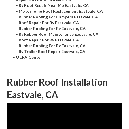
–
Rv Roof Repair Near Me Eastvale, CA
–
Motorhome Roof Replacement Eastvale, CA
–
Rubber Roofing For Campers Eastvale, CA
–
Roof Repair For Rv Eastvale, CA
–
Rubber Roofing For Rv Eastvale, CA
–
Rv Rubber Roof Maintenance Eastvale, CA
–
Roof Repair For Rv Eastvale, CA
–
Rubber Roofing For Rv Eastvale, CA
–
Rv Trailer Roof Repair Eastvale, CA
–
OCRV Center
Rubber Roof Installation
Eastvale, CA