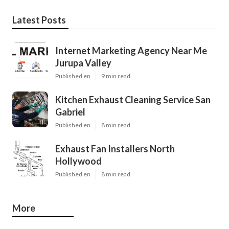
Latest Posts
Internet Marketing Agency Near Me
Jurupa Valley
Published en
9 min read
Kitchen Exhaust Cleaning Service San
Gabriel
Published en
8 min read
Exhaust Fan Installers North
Hollywood
Published en
8 min read
More