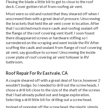
Flexing the blade a little bit to get to close to the roof
deck. Cover gotten rid of from roofing air vent.
Most were so old and rusted that they sheared off when I
unscrewed then with a great deal of pressure. Unscrewing
the brackets that held the air vent cover in location. After
that I scratched much more caulk and roofing sealant off
the flange of the roof covering vent itself. I soon found
there disappeared screws or hardware stifling so I
surrendered on the scraping and went inside the RV After
scuffing the caulk and sealant from flange of roof covering
air vent, say goodbye to screws! Unscrewing the inside
cover plate of roof covering air vent follower in RV
bathroom.
Roof Repair For Rv Eastvale, CA
A couple sheared off with a great deal of force, however 2
wouldn't budge. So I needed to drill out the screw heads. I
chose a drill bit close to the size of the shaft of the screws
that I had already pulled out and began exploration.
Selecting a drill little bit for drilling out a screw head.
Instead of popping off the screw head, the plastic simply