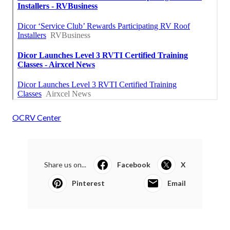
OCRV Center
Share us on...
Facebook
X
Pinterest
Email