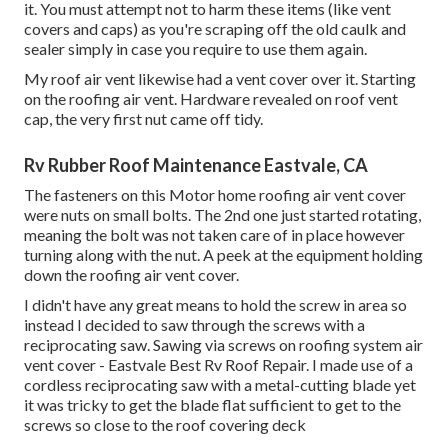
it. You must attempt not to harm these items (like vent
covers and caps) as you're scraping off the old caulk and
sealer simply in case you require to use them again.
My roof air vent likewise had a vent cover over it. Starting
on the roofing air vent. Hardware revealed on roof vent
cap, the very first nut came off tidy.
Rv Rubber Roof Maintenance Eastvale, CA
The fasteners on this Motor home roofing air vent cover
were nuts on small bolts. The 2nd one just started rotating,
meaning the bolt was not taken care of in place however
turning along with the nut. A peek at the equipment holding
down the roofing air vent cover.
I didn't have any great means to hold the screw in area so
instead I decided to saw through the screws with a
reciprocating saw. Sawing via screws on roofing system air
vent cover - Eastvale Best Rv Roof Repair. I made use of a
cordless reciprocating saw with a metal-cutting blade yet
it was tricky to get the blade flat sufficient to get to the
screws so close to the roof covering deck