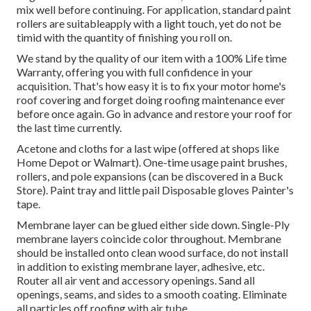
mix well before continuing. For application, standard paint
rollers are suitableapply with a light touch, yet do not be
timid with the quantity of finishing you roll on.
We stand by the quality of our item with a 100% Life time
Warranty, offering you with full confidence in your
acquisition. That's how easy it is to fix your motor home's
roof covering and forget doing roofing maintenance ever
before once again. Go in advance and restore your roof for
the last time currently.
Acetone and cloths for a last wipe (offered at shops like
Home Depot or Walmart). One-time usage paint brushes,
rollers, and pole expansions (can be discovered in a Buck
Store). Paint tray and little pail Disposable gloves Painter's
tape.
Membrane layer can be glued either side down. Single-Ply
membrane layers coincide color throughout. Membrane
should be installed onto clean wood surface, do not install
in addition to existing membrane layer, adhesive, etc.
Router all air vent and accessory openings. Sand all
openings, seams, and sides to a smooth coating. Eliminate
all particles off roofing with air tube.