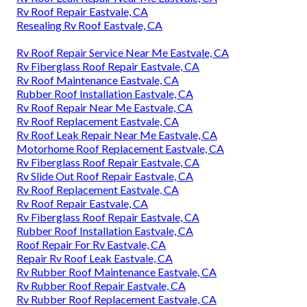
Rv Roof Repair Eastvale, CA
Resealing Rv Roof Eastvale, CA
Rv Roof Repair Service Near Me Eastvale, CA
Rv Fiberglass Roof Repair Eastvale, CA
Rv Roof Maintenance Eastvale, CA
Rubber Roof Installation Eastvale, CA
Rv Roof Repair Near Me Eastvale, CA
Rv Roof Replacement Eastvale, CA
Rv Roof Leak Repair Near Me Eastvale, CA
Motorhome Roof Replacement Eastvale, CA
Rv Fiberglass Roof Repair Eastvale, CA
Rv Slide Out Roof Repair Eastvale, CA
Rv Roof Replacement Eastvale, CA
Rv Roof Repair Eastvale, CA
Rv Fiberglass Roof Repair Eastvale, CA
Rubber Roof Installation Eastvale, CA
Roof Repair For Rv Eastvale, CA
Repair Rv Roof Leak Eastvale, CA
Rv Rubber Roof Maintenance Eastvale, CA
Rv Rubber Roof Repair Eastvale, CA
Rv Rubber Roof Replacement Eastvale, CA