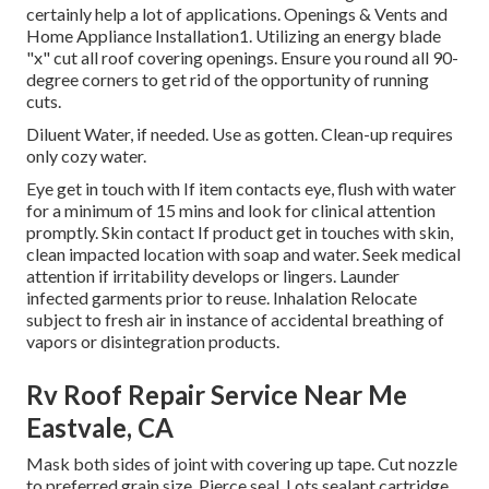
certainly help a lot of applications. Openings & Vents and
Home Appliance Installation1. Utilizing an energy blade
"x" cut all roof covering openings. Ensure you round all 90-
degree corners to get rid of the opportunity of running
cuts.
Diluent Water, if needed. Use as gotten. Clean-up requires
only cozy water.
Eye get in touch with If item contacts eye, flush with water
for a minimum of 15 mins and look for clinical attention
promptly. Skin contact If product get in touches with skin,
clean impacted location with soap and water. Seek medical
attention if irritability develops or lingers. Launder
infected garments prior to reuse. Inhalation Relocate
subject to fresh air in instance of accidental breathing of
vapors or disintegration products.
Rv Roof Repair Service Near Me
Eastvale, CA
Mask both sides of joint with covering up tape. Cut nozzle
to preferred grain size. Pierce seal. Lots sealant cartridge