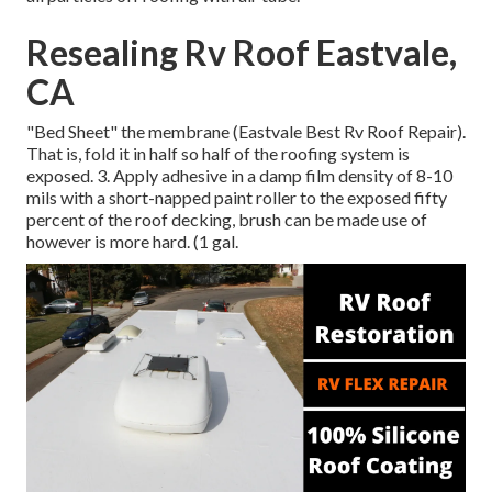
Resealing Rv Roof Eastvale,
CA
"Bed Sheet" the membrane (Eastvale Best Rv Roof Repair).
That is, fold it in half so half of the roofing system is
exposed. 3. Apply adhesive in a damp film density of 8-10
mils with a short-napped paint roller to the exposed fifty
percent of the roof decking, brush can be made use of
however is more hard. (1 gal.