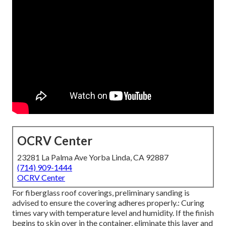
OCRV Center
23281 La Palma Ave Yorba Linda, CA 92887
(714) 909-1444
OCRV Center
For fiberglass roof coverings, preliminary sanding is
advised to ensure the covering adheres properly.: Curing
times vary with temperature level and humidity. If the finish
begins to skin over in the container, eliminate this layer and