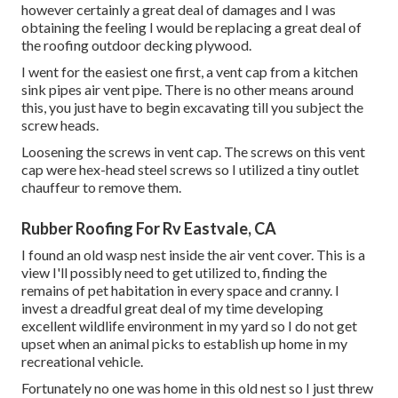
however certainly a great deal of damages and I was
obtaining the feeling I would be replacing a great deal of
the roofing outdoor decking plywood.
I went for the easiest one first, a vent cap from a kitchen
sink pipes air vent pipe. There is no other means around
this, you just have to begin excavating till you subject the
screw heads.
Loosening the screws in vent cap. The screws on this vent
cap were hex-head steel screws so I utilized a tiny outlet
chauffeur to remove them.
Rubber Roofing For Rv Eastvale, CA
I found an old wasp nest inside the air vent cover. This is a
view I'll possibly need to get utilized to, finding the
remains of pet habitation in every space and cranny. I
invest a dreadful great deal of my time developing
excellent wildlife environment in my yard so I do not get
upset when an animal picks to establish up home in my
recreational vehicle.
Fortunately no one was home in this old nest so I just threw