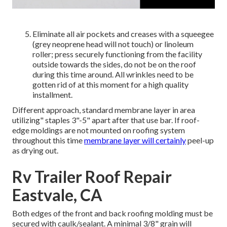
Eliminate all air pockets and creases with a squeegee
(grey neoprene head will not touch) or linoleum
roller; press securely functioning from the facility
outside towards the sides, do not be on the roof
during this time around. All wrinkles need to be
gotten rid of at this moment for a high quality
installment.
Different approach, standard membrane layer in area
utilizing" staples 3"-5" apart after that use bar. If roof-
edge moldings are not mounted on roofing system
throughout this time
membrane layer will certainly
peel-up
as drying out.
Rv Trailer Roof Repair
Eastvale, CA
Both edges of the front and back roofing molding must be
secured with caulk/sealant. A minimal 3/8" grain will