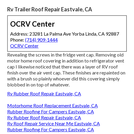
Rv Trailer Roof Repair Eastvale, CA
OCRV Center
Address: 23281 La Palma Ave Yorba Linda, CA 92887
Phone:
(714) 909-1444
OCRV Center
Revealing the screws in the fridge vent cap. Removing old
motor home roof covering in addition to refrigerator vent
cap I likewise noticed that there was a layer of RV roof
finish over the air vent cap. These finishes are repainted on
with a brush so plainly whoever did this covering simply
blobbed in on top of whatever.
Rv Rubber Roof Repair Eastvale, CA
Motorhome Roof Replacement Eastvale, CA
Rubber Roofing For Campers Eastvale, CA
Rv Rubber Roof Repair Eastvale, CA
Rv Roof Repair Service Near Me Eastvale, CA
Rubber Roofing For Campers Eastvale, CA