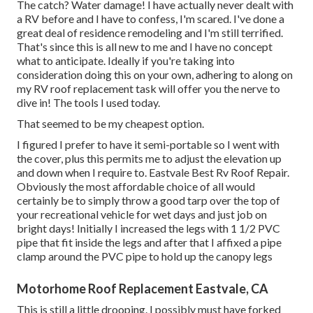
The catch? Water damage! I have actually never dealt with
a RV before and I have to confess, I'm scared. I've done a
great deal of residence remodeling and I'm still terrified.
That's since this is all new to me and I have no concept
what to anticipate. Ideally if you're taking into
consideration doing this on your own, adhering to along on
my RV roof replacement task will offer you the nerve to
dive in! The tools I used today.
That seemed to be my cheapest option.
I figured I prefer to have it semi-portable so I went with
the cover, plus this permits me to adjust the elevation up
and down when I require to. Eastvale Best Rv Roof Repair.
Obviously the most affordable choice of all would
certainly be to simply throw a good tarp over the top of
your recreational vehicle for wet days and just job on
bright days! Initially I increased the legs with 1 1/2 PVC
pipe that fit inside the legs and after that I affixed a pipe
clamp around the PVC pipe to hold up the canopy legs
Motorhome Roof Replacement Eastvale, CA
This is still a little drooping. I possibly must have forked