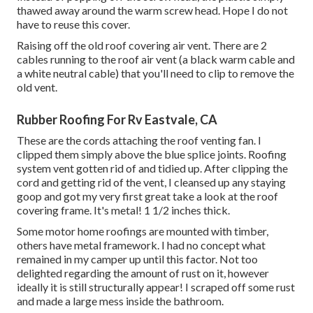
thawed away around the warm screw head. Hope I do not
have to reuse this cover.
Raising off the old roof covering air vent. There are 2
cables running to the roof air vent (a black warm cable and
a white neutral cable) that you'll need to clip to remove the
old vent.
Rubber Roofing For Rv Eastvale, CA
These are the cords attaching the roof venting fan. I
clipped them simply above the blue splice joints. Roofing
system vent gotten rid of and tidied up. After clipping the
cord and getting rid of the vent, I cleansed up any staying
goop and got my very first great take a look at the roof
covering frame. It's metal! 1 1/2 inches thick.
Some motor home roofings are mounted with timber,
others have metal framework. I had no concept what
remained in my camper up until this factor. Not too
delighted regarding the amount of rust on it, however
ideally it is still structurally appear! I scraped off some rust
and made a large mess inside the bathroom.