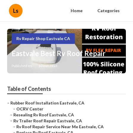
Ls
Home
Categories
Rv Repair Shop Eastvale CA
Eastvale Best Rv Roof Repair
Published en
10 min read
Table of Contents
–
Rubber Roof Installation Eastvale, CA
–
OCRV Center
–
Resealing Rv Roof Eastvale, CA
–
Rv Trailer Roof Repair Eastvale, CA
–
Rv Roof Repair Service Near Me Eastvale, CA
–
Replace Rv Roof Eastvale, CA