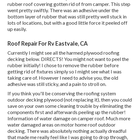
rubber roof covering gotten rid of from camper. This step
went pretty swiftly. There was an adhesive under the
bottom layer of rubber that was still pretty well stuck in
lots of locations, but with a good little force it peeled off
up easily.
Roof Repair For Rv Eastvale, CA
Currently I might see all the harmed plywood roofing
decking below. DIRECTS! You might not want to peel the
rubber initially! I chose to remove the rubber before
getting rid of fixtures simply so I might see what I was
taking care of. However I need to advise you, the old
adhesive was still sticky, and a pain to stroll on.
If you think you'll be conserving the roofing system
outdoor decking plywood (not replacing it), then you could
save on your own some cleaning trouble by eliminating the
components first and afterwards peeling up the rubber!
Information of water damage on camper roof. Much more
water damaged areas on motor home roof outdoor
decking. There was absolutely nothing actually dreadful
that made me really feel like I was going to drop through,