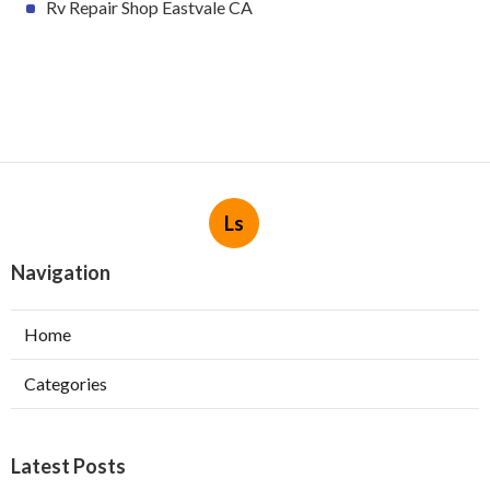
Rv Repair Shop Eastvale CA
Ls
Navigation
Home
Categories
Latest Posts