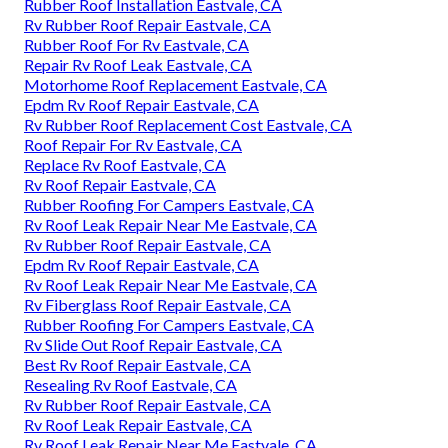
Rubber Roof Installation Eastvale, CA
Rv Rubber Roof Repair Eastvale, CA
Rubber Roof For Rv Eastvale, CA
Repair Rv Roof Leak Eastvale, CA
Motorhome Roof Replacement Eastvale, CA
Epdm Rv Roof Repair Eastvale, CA
Rv Rubber Roof Replacement Cost Eastvale, CA
Roof Repair For Rv Eastvale, CA
Replace Rv Roof Eastvale, CA
Rv Roof Repair Eastvale, CA
Rubber Roofing For Campers Eastvale, CA
Rv Roof Leak Repair Near Me Eastvale, CA
Rv Rubber Roof Repair Eastvale, CA
Epdm Rv Roof Repair Eastvale, CA
Rv Roof Leak Repair Near Me Eastvale, CA
Rv Fiberglass Roof Repair Eastvale, CA
Rubber Roofing For Campers Eastvale, CA
Rv Slide Out Roof Repair Eastvale, CA
Best Rv Roof Repair Eastvale, CA
Resealing Rv Roof Eastvale, CA
Rv Rubber Roof Repair Eastvale, CA
Rv Roof Leak Repair Eastvale, CA
Rv Roof Leak Repair Near Me Eastvale, CA