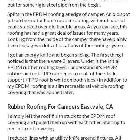
out for some rigid steel pipe from the begin.
Splits in the EPDM roofing at edge of camper. An old spot
job on the motor home rubber roofing system. Loads of
caulk stacked over old trouble areas. As you can see, this
roofing has had a great deal of issues for many years.
Looking from the inside of the camper there have plainly
been leakages in lots of locations of the roofing system.
I got an energy knife and began slicing. The first thing I
noticed is that there were 2 layers. Under is the initial
EPDM rubber roofing layer. I understand it's EPDM
rubber and not TPO rubber as a result of the black
support. (TPO roof is white on both sides.) In addition to
my EPDM roofing is a slim recreational vehicle roofing
covering that was applied later.
Rubber Roofing For Campers Eastvale, CA
I simply left the roof finish stuck to the EPDM roof
covering and pulled them up with each other. Starting to
peel off roof covering.
I reduced lines with an utility knife around fixtures. All