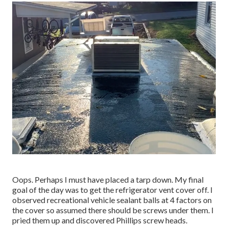
Oops. Perhaps I must have placed a tarp down. My final
goal of the day was to get the refrigerator vent cover off. I
observed recreational vehicle sealant balls at 4 factors on
the cover so assumed there should be screws under them. I
pried them up and discovered Phillips screw heads.