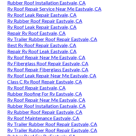
Rubber Roof Installation Eastvale, CA
Rv Roof Repair Service Near Me Eastvale, CA
Rv Roof Leak Repair Eastvale, CA
Rv Rubber Roof Repair Eastvale, CA
Rv Roof Leak Repair Eastvale, CA
Repair Rv Roof Eastvale, CA
Rv Trailer Rubber Roof Repair Eastvale, CA
Best Rv Roof Repair Eastvale, CA
Repair Rv Roof Leak Eastvale, CA
Rv Roof Repair Near Me Eastvale, CA
Rv Fiberglass Roof Repair Eastvale, CA
Rv Roof Repair Fiberglass Eastvale, CA
Rv Roof Leak Repair Near Me Eastvale, CA
Class C Rv Roof Repair Eastvale, CA
Rv Roof Repair Eastvale, CA
Rubber Roofing For Rv Eastvale, CA
Rv Roof Repair Near Me Eastvale, CA
Rubber Roof Installation Eastvale, CA
Rv Rubber Roof Repair Eastvale, CA
Rv Roof Maintenance Eastvale, CA
Rv Trailer Rubber Roof Repair Eastvale, CA
Rv Trailer Rubber Roof Repair Eastvale, CA