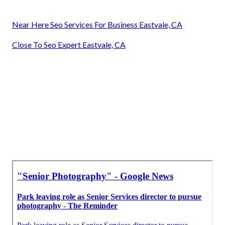
Near Here Seo Services For Business Eastvale, CA
Close To Seo Expert Eastvale, CA