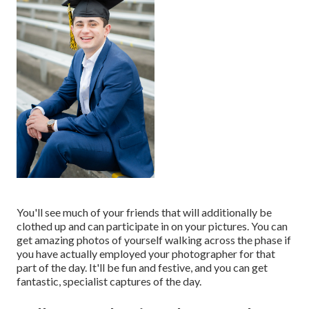
You'll see much of your friends that will additionally be
clothed up and can participate in on your pictures. You can
get amazing photos of yourself walking across the phase if
you have actually employed your photographer for that
part of the day. It'll be fun and festive, and you can get
fantastic, specialist captures of the day.