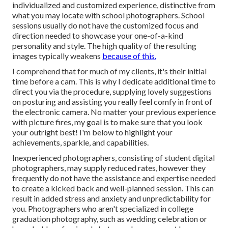
individualized and customized experience, distinctive from
what you may locate with school photographers. School
sessions usually do not have the customized focus and
direction needed to showcase your one-of-a-kind
personality and style. The high quality of the resulting
images typically weakens
because of this.
I comprehend that for much of my clients, it's their initial
time before a cam. This is why I dedicate additional time to
direct you via the procedure, supplying lovely suggestions
on posturing and assisting you really feel comfy in front of
the electronic camera. No matter your previous experience
with picture fires, my goal is to make sure that you look
your outright best! I'm below to highlight your
achievements, sparkle, and capabilities.
Inexperienced photographers, consisting of student digital
photographers, may supply reduced rates, however they
frequently do not have the assistance and expertise needed
to create a kicked back and well-planned session. This can
result in added stress and anxiety and unpredictability for
you. Photographers who aren't specialized in college
graduation photography, such as wedding celebration or