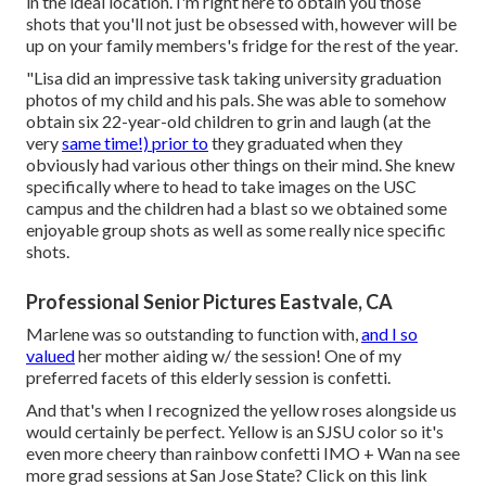
in the ideal location. I'm right here to obtain you those
shots that you'll not just be obsessed with, however will be
up on your family members's fridge for the rest of the year.
"Lisa did an impressive task taking university graduation
photos of my child and his pals. She was able to somehow
obtain six 22-year-old children to grin and laugh (at the
very
same time!) prior to
they graduated when they
obviously had various other things on their mind. She knew
specifically where to head to take images on the USC
campus and the children had a blast so we obtained some
enjoyable group shots as well as some really nice specific
shots.
Professional Senior Pictures Eastvale, CA
Marlene was so outstanding to function with,
and I so
valued
her mother aiding w/ the session! One of my
preferred facets of this elderly session is confetti.
And that's when I recognized the yellow roses alongside us
would certainly be perfect. Yellow is an SJSU color so it's
even more cheery than rainbow confetti IMO + Wan na see
more grad sessions at San Jose State?
Click on this link