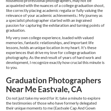
household professional photographers, may not be
acquainted with the nuances of a college graduation shoot,
like correctly placing academic regalia or fully valuing the
relevance of your academic achievements.: My journey as
a specialist photographer started with an ingrained
passion for capturing the exhilaration and turning points of
graduation.
My very own college experience, loaded with valued
memories, fantastic relationships, and important life
lessons, holds an unique location in my heart. It's these
experiences that drive my love for college graduation
photography. As the end result of years of hard work and
development, I recognize exactly how crucial this minute is
to you.
Graduation Photographers
Near Me Eastvale, CA
Do not just take my word for it; take a minute to explore
the testimonies of those who have formerly delegated
their unique moments to me (Eastvale Cap And Gown