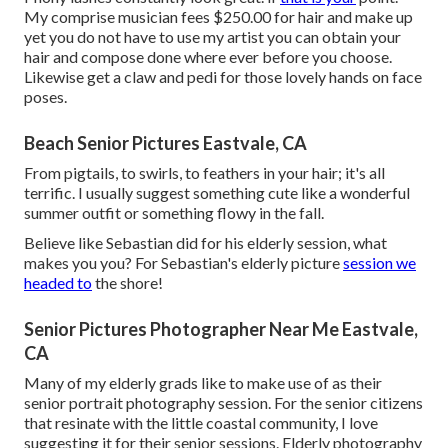
My comprise musician fees $250.00 for hair and make up
yet you do not have to use my artist you can obtain your
hair and compose done where ever before you choose.
Likewise get a claw and pedi for those lovely hands on face
poses.
Beach Senior Pictures Eastvale, CA
From pigtails, to swirls, to feathers in your hair; it's all
terrific. I usually suggest something cute like a wonderful
summer outfit or something flowy in the fall.
Believe like Sebastian did for his elderly session, what
makes you you? For Sebastian's elderly picture
session we
headed to
the shore!
Senior Pictures Photographer Near Me Eastvale,
CA
Many of my elderly grads like to make use of as their
senior portrait photography session. For the senior citizens
that resinate with the little coastal community, I love
suggesting it for their senior sessions. Elderly photography