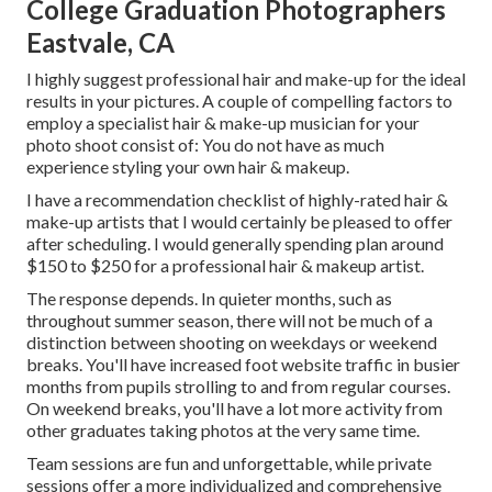
College Graduation Photographers
Eastvale, CA
I highly suggest professional hair and make-up for the ideal
results in your pictures. A couple of compelling factors to
employ a specialist hair & make-up musician for your
photo shoot consist of: You do not have as much
experience styling your own hair & makeup.
I have a recommendation checklist of highly-rated hair &
make-up artists that I would certainly be pleased to offer
after scheduling. I would generally spending plan around
$150 to $250 for a professional hair & makeup artist.
The response depends. In quieter months, such as
throughout summer season, there will not be much of a
distinction between shooting on weekdays or weekend
breaks. You'll have increased foot website traffic in busier
months from pupils strolling to and from regular courses.
On weekend breaks, you'll have a lot more activity from
other graduates taking photos at the very same time.
Team sessions are fun and unforgettable, while private
sessions offer a more individualized and comprehensive