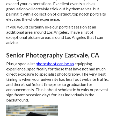
exceed your expectations. Excellent events such as
graduation will certainly stick out by themselves, but
pairing it with a collection of distinct, top notch portraits
elevates the whole experience.
If you would certainly like our portrait session at an
additional area around Los Angeles, I have a list of
exceptional picture areas around Los Angeles that I can
advise.
Senior Photography Eastvale, CA
Plus, a specialist
photoshoot can be an
equipping
experience, specifically for those that have not had much
direct exposure to specialist photography. The very best
timing is when your university has less foot website traffic,
and there's sufficient time prior to graduation for
announcements. Think about scholastic breaks or prevent
significant occasion days for less individuals in the
background.