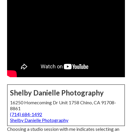
Shelby Danielle Photography
16250 Homecoming Dr Unit 1758 Chino, CA 91708-
8861
(714) 684-1492
Shelby Danielle Photography
Choosing a studio session with me indicates selecting an