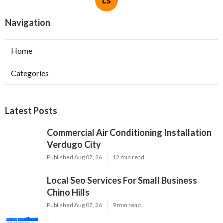
Ls
Navigation
Home
Categories
Latest Posts
Commercial Air Conditioning Installation
Verdugo City
Published Aug 07, 26
12 min read
Local Seo Services For Small Business
Chino Hills
Published Aug 07, 26
9 min read