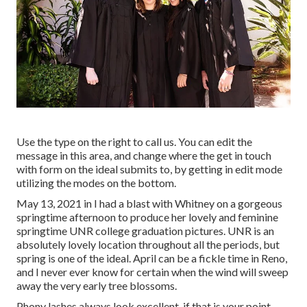
Use the type on the right to call us. You can edit the
message in this area, and change where the get in touch
with form on the ideal submits to, by getting in edit mode
utilizing the modes on the bottom.
May 13, 2021 in I had a blast with Whitney on a gorgeous
springtime afternoon to produce her lovely and feminine
springtime UNR college graduation pictures. UNR is an
absolutely lovely location throughout all the periods, but
spring is one of the ideal. April can be a fickle time in Reno,
and I never ever know for certain when the wind will sweep
away the very early tree blossoms.
Phony lashes always look excellent. if that is your point.