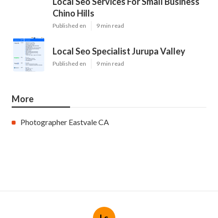
Local Seo Services For Small Business
Chino Hills
Published en
9 min read
Local Seo Specialist Jurupa Valley
Published en
9 min read
More
Photographer Eastvale CA