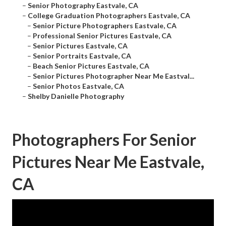
–
Senior Photography Eastvale, CA
–
College Graduation Photographers Eastvale, CA
–
Senior Picture Photographers Eastvale, CA
–
Professional Senior Pictures Eastvale, CA
–
Senior Pictures Eastvale, CA
–
Senior Portraits Eastvale, CA
–
Beach Senior Pictures Eastvale, CA
–
Senior Pictures Photographer Near Me Eastval...
–
Senior Photos Eastvale, CA
–
Shelby Danielle Photography
Photographers For Senior
Pictures Near Me Eastvale,
CA