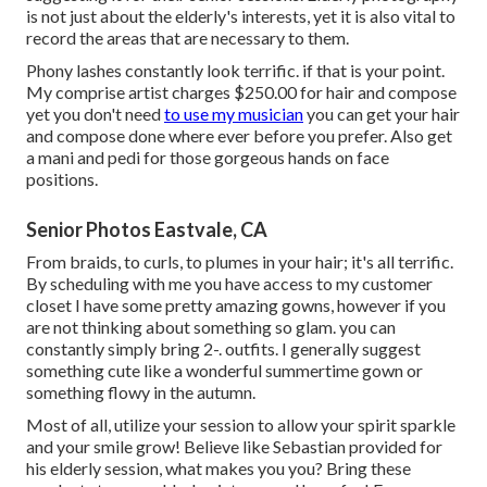
is not just about the elderly's interests, yet it is also vital to
record the areas that are necessary to them.
Phony lashes constantly look terrific. if that is your point.
My comprise artist charges $250.00 for hair and compose
yet you don't need
to use my musician
you can get your hair
and compose done where ever before you prefer. Also get
a mani and pedi for those gorgeous hands on face
positions.
Senior Photos Eastvale, CA
From braids, to curls, to plumes in your hair; it's all terrific.
By scheduling with me you have access to my customer
closet I have some pretty amazing gowns, however if you
are not thinking about something so glam. you can
constantly simply bring 2-. outfits. I generally suggest
something cute like a wonderful summertime gown or
something flowy in the autumn.
Most of all, utilize your session to allow your spirit sparkle
and your smile grow! Believe like Sebastian provided for
his elderly session, what makes you you? Bring these