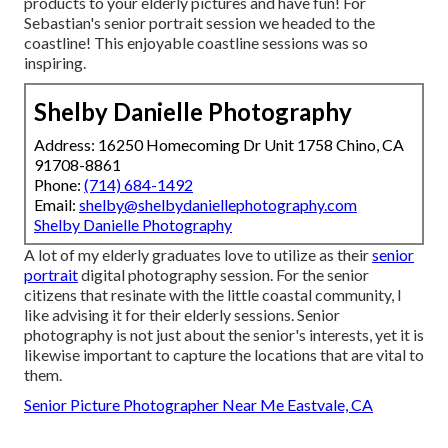
products to your elderly pictures and have fun! For
Sebastian's senior portrait session we headed to the
coastline! This enjoyable coastline sessions was so
inspiring.
Shelby Danielle Photography
Address: 16250 Homecoming Dr Unit 1758 Chino, CA
91708-8861
Phone:
(714) 684-1492
Email:
shelby@shelbydaniellephotography.com
Shelby Danielle Photography
A lot of my elderly graduates love to utilize as their
senior
portrait
digital photography session. For the senior
citizens that resinate with the little coastal community, I
like advising it for their elderly sessions. Senior
photography is not just about the senior's interests, yet it is
likewise important to capture the locations that are vital to
them.
Senior Picture Photographer Near Me Eastvale, CA