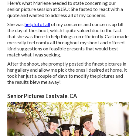
Here's what Marlene needed to state concerning our
senior picture session at SJSU: She fasted to react with a
quote and wanted to address all of my concerns.
She was
helpful of all
of my concerns and concerns up till
the day of the shoot, which I quite valued due to the fact
that she was there to help things run efficiently. Carla made
me really feel comfy all throughout my shoot and offered
kind suggestions on feasible presents that would best
match what I was seeking.
After the shoot, she promptly posted the finest pictures in
her gallery and allow me pick the ones I desired at home. It
took her just a couple of days to modify the pictures and
the results blew me away!
Senior Pictures Eastvale, CA