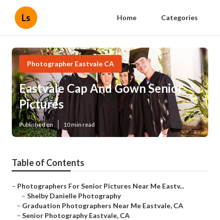
Ls
Home
Categories
Photographer Eastvale CA
Eastvale Cap And Gown Senior
Pictures
Published en
10 min read
Table of Contents
–
Photographers For Senior Pictures Near Me Eastv...
–
Shelby Danielle Photography
–
Graduation Photographers Near Me Eastvale, CA
–
Senior Photography Eastvale, CA