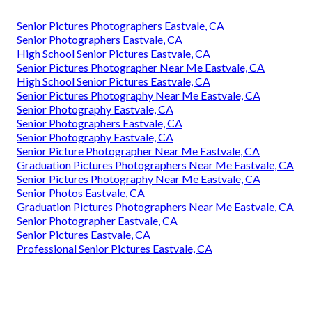
Senior Pictures Photographers Eastvale, CA
Senior Photographers Eastvale, CA
High School Senior Pictures Eastvale, CA
Senior Pictures Photographer Near Me Eastvale, CA
High School Senior Pictures Eastvale, CA
Senior Pictures Photography Near Me Eastvale, CA
Senior Photography Eastvale, CA
Senior Photographers Eastvale, CA
Senior Photography Eastvale, CA
Senior Picture Photographer Near Me Eastvale, CA
Graduation Pictures Photographers Near Me Eastvale, CA
Senior Pictures Photography Near Me Eastvale, CA
Senior Photos Eastvale, CA
Graduation Pictures Photographers Near Me Eastvale, CA
Senior Photographer Eastvale, CA
Senior Pictures Eastvale, CA
Professional Senior Pictures Eastvale, CA