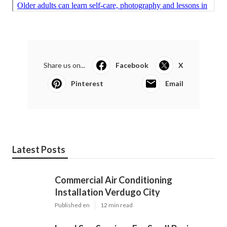
Share us on...
Facebook
X
Pinterest
Email
Latest Posts
Commercial Air Conditioning
Installation Verdugo City
Published en
12 min read