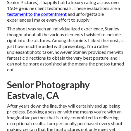
Senior Pictures). I happily hold a luxury rating across over
150+ genuine client testimonials. These evaluations are a
testament to the contentment
and unforgettable
experiences I make every effort to supply
The shoot was such an individualized experience, Stanley
thought about all the various elements I wished to include
right into the pictures. Among the points I liked the most, is
just how much he aided with presenting. I'm a rather
unpleasant photo taker, however Stanley provided me with
fantastic directions to obtain the very best posture, and I
can not be more astonished at the means the photos turned
out.
Senior Photography
Eastvale, CA
After years down the line, they will certainly end up being
priceless. Booking a session with me means you're with an
imaginative partner that is truly committed to delivering
exceptional results. I am personally purchased every shoot,
making certain that the final pictures not only meet yet