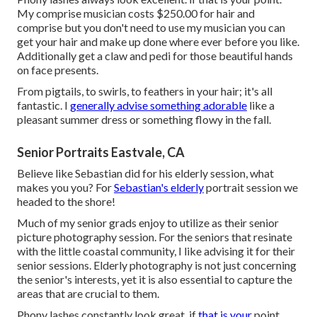
My comprise musician costs $250.00 for hair and
comprise but you don't need to use my musician you can
get your hair and make up done where ever before you like.
Additionally get a claw and pedi for those beautiful hands
on face presents.
From pigtails, to swirls, to feathers in your hair; it's all
fantastic. I
generally advise something adorable
like a
pleasant summer dress or something flowy in the fall.
Senior Portraits Eastvale, CA
Believe like Sebastian did for his elderly session, what
makes you you? For
Sebastian's elderly
portrait session we
headed to the shore!
Much of my senior grads enjoy to utilize as their senior
picture photography session. For the seniors that resinate
with the little coastal community, I like advising it for their
senior sessions. Elderly photography is not just concerning
the senior's interests, yet it is also essential to capture the
areas that are crucial to them.
Phony lashes constantly look great. if
that is your
point.