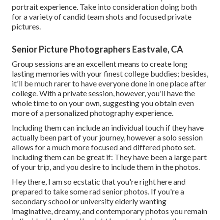
portrait experience. Take into consideration doing both
for a variety of candid team shots and focused private
pictures.
Senior Picture Photographers Eastvale, CA
Group sessions are an excellent means to create long
lasting memories with your finest college buddies; besides,
it'll be much rarer to have everyone done in one place after
college. With a private session, however, you'll have the
whole time to on your own, suggesting you obtain even
more of a personalized photography experience.
Including them can include an individual touch if they have
actually been part of your journey, however a solo session
allows for a much more focused and differed photo set.
Including them can be great if: They have been a large part
of your trip, and you desire to include them in the photos.
Hey there, I am so ecstatic that you're right here and
prepared to take some rad senior photos. If you're a
secondary school or university elderly wanting
imaginative, dreamy, and contemporary photos you remain