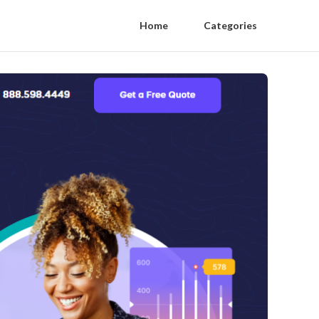
Home
Categories