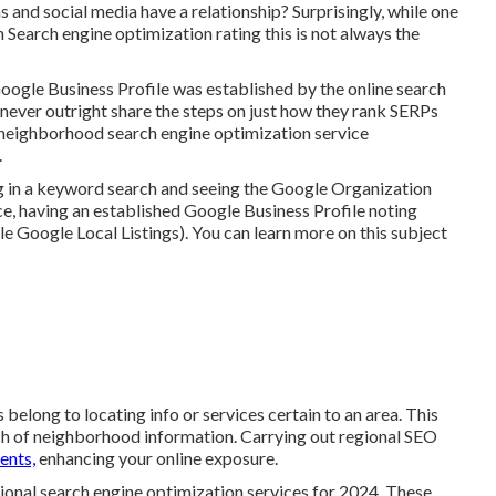
and social media have a relationship? Surprisingly, while one
 Search engine optimization rating this is not always the
oogle Business Profile was established by the online search
never outright share the steps on just how they rank SERPs
or neighborhood search engine optimization service
.
g in a keyword search and seeing the Google Organization
e, having an established Google Business Profile noting
le Google Local Listings). You can learn more on this subject
 belong to locating info or services certain to an area. This
arch of neighborhood information. Carrying out regional SEO
ents,
enhancing your online exposure.
gional search engine optimization services for 2024. These