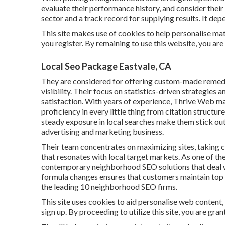
evaluate their performance history, and consider their
sector and a track record for supplying results. It de
This site makes use of cookies to help personalise mat
you register. By remaining to use this website, you are
Local Seo Package Eastvale, CA
They are considered for offering custom-made remed
visibility. Their focus on statistics-driven strategie
satisfaction. With years of experience, Thrive Web m
proficiency in every little thing from citation structu
steady exposure in local searches make them stick out 
advertising and marketing business.
Their team concentrates on maximizing sites, taking c
that resonates with local target markets. As one of 
contemporary neighborhood SEO solutions that deal wit
formula changes ensures that customers maintain top p
the leading 10 neighborhood SEO firms.
This site uses cookies to aid personalise web content
sign up. By proceeding to utilize this site, you are gra