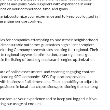
 prices and plans. Seek suppliers with experience in your
pends on your competence, time, and goals.
erial, customize your experience and to keep you logged in if
 granting our use cookies.
ies for companies attempting to boost their neighborhood
s and measurable outcomes guarantees high client complete
arketing Company concentrates on using full regional. Their
re to regional keyword optimization, ensuring clients get
in the listing of best regional search engine optimization
are of online assessments, and creating engaging content
the leading SEO companies, SEO Exploration provides
h business of all dimensions. Their capability to adjust to
ositions in local search positions, positioning them among
, customize your experience and to keep you logged in if you
nting our usage of cookies.