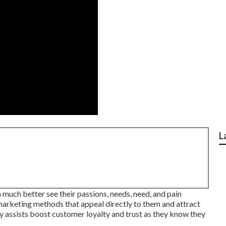
L
n much better see their passions, needs, need, and pain
 marketing methods that appeal directly to them and attract
y assists boost customer loyalty and trust as they know they