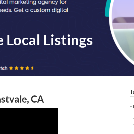
 Local Listings
T
astvale, CA
–