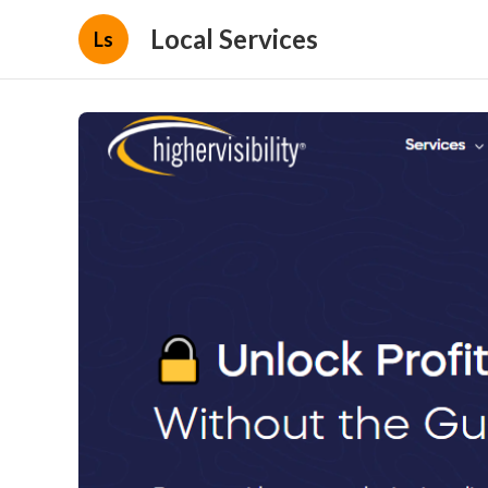
Local Services
Ls