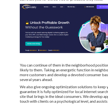
You can continue of them in the neighborhood positi
likely to them. Taking an energetic function in neighb
more customers and develop a devoted consumer base t
several years ahead.
We also give ongoing optimization solutions to keep 
guarantee it is fully optimized for local internet searc
site that brings in the ideal consumers. We develop ap
touch with clients on a psychological level, and assists