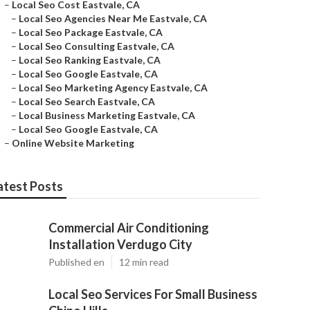
–
Local Seo Cost Eastvale, CA
–
Local Seo Agencies Near Me Eastvale, CA
–
Local Seo Package Eastvale, CA
–
Local Seo Consulting Eastvale, CA
–
Local Seo Ranking Eastvale, CA
–
Local Seo Google Eastvale, CA
–
Local Seo Marketing Agency Eastvale, CA
–
Local Seo Search Eastvale, CA
–
Local Business Marketing Eastvale, CA
–
Local Seo Google Eastvale, CA
–
Online Website Marketing
atest Posts
Commercial Air Conditioning
Installation Verdugo City
Published en
12 min read
Local Seo Services For Small Business