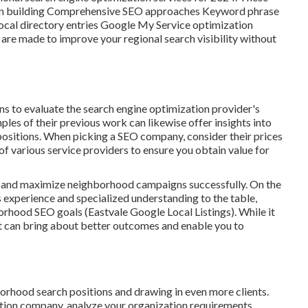
tation building Comprehensive SEO approaches Keyword phrase
cal directory entries Google My Service optimization
are made to improve your regional search visibility without
ns to evaluate the search engine optimization provider's
ples of their previous work can likewise offer insights into
 positions. When picking a SEO company, consider their prices
f various service providers to ensure you obtain value for
le and maximize neighborhood campaigns successfully. On the
s experience and specialized understanding to the table,
rhood SEO goals (Eastvale Google Local Listings). While it
ent can bring about better outcomes and enable you to
rhood search positions and drawing in even more clients.
ion company, analyze your organization requirements,