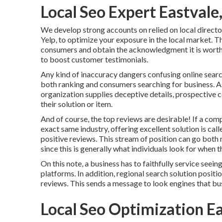
Local Seo Expert Eastvale
We develop strong accounts on relied on local director
Yelp, to optimize your exposure in the local market. Th
consumers and obtain the acknowledgment it is worth
to boost customer testimonials.
Any kind of inaccuracy dangers confusing online search
both ranking and consumers searching for business. As
organization supplies deceptive details, prospective 
their solution or item.
And of course, the top reviews are desirable! If a com
exact same industry, offering excellent solution is cal
positive reviews. This stream of position can go bot
since this is generally what individuals look for when t
On this note, a business has to faithfully service seeing
platforms. In addition, regional search solution posit
reviews. This sends a message to look engines that bus
Local Seo Optimization E