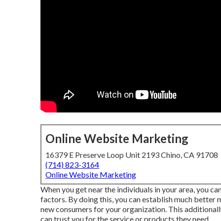
Online Website Marketing
16379 E Preserve Loop Unit 2193 Chino, CA 91708
(714) 823-3164
Online Website Marketing
When you get near the individuals in your area, you ca
factors. By doing this, you can establish much better
new consumers for your organization. This additionall
can trust you for the service or products they need.