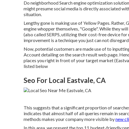
Do neighborhood Search engine optimization solutions 
might presume social media is directly associated with
situation.
Lengthy gone is making use of Yellow Pages. Rather, G
engine whopper themselves, "Google". While they will 
(also called SERPS, utilizing their cost-free device f
improvement is a technique you just can not disregard
Now, potential customers are made use of to inputtin
Account detailing on the search result web page. Henc
places you right in front of your target market (Eastva
listed below
Seo For Local Eastvale, CA
This suggests that a significant proportion of searches
indicates that almost half of all queries remain in se
methods makes your company more visible by
new cli
In this area, we present the top 11 budget-friendly re