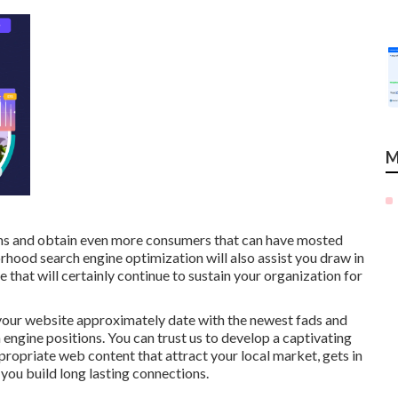
M
ons and obtain even more consumers that can have mosted
orhood search engine optimization will also assist you draw in
hat will certainly continue to sustain your organization for
your website approximately date with the newest fads and
h engine positions. You can trust us to develop a captivating
propriate web content that attract your local market, gets in
 you build long lasting connections.