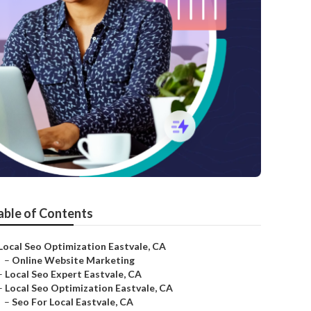
able of Contents
Local Seo Optimization Eastvale, CA
–
Online Website Marketing
–
Local Seo Expert Eastvale, CA
–
Local Seo Optimization Eastvale, CA
–
Seo For Local Eastvale, CA