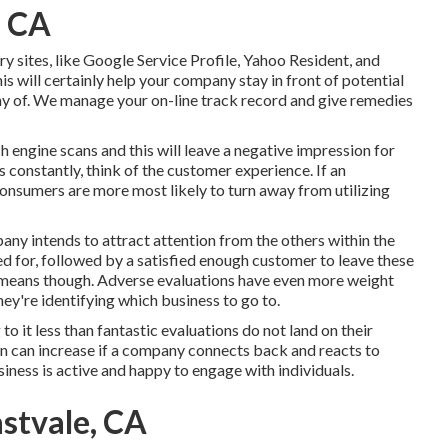
, CA
y sites, like Google Service Profile, Yahoo Resident, and
is will certainly help your company stay in front of potential
y of. We manage your on-line track record and give remedies
 engine scans and this will leave a negative impression for
 constantly, think of the customer experience. If an
consumers are more most likely to turn away from utilizing
pany intends to attract attention from the others within the
led for, followed by a satisfied enough customer to leave these
h means though. Adverse evaluations have even more weight
hey're identifying which business to go to.
 to it less than fantastic evaluations do not land on their
ion can increase if a company connects back and reacts to
iness is active and happy to engage with individuals.
astvale, CA