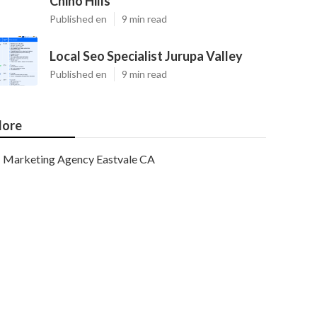
Chino Hills
Published en
9 min read
Local Seo Specialist Jurupa Valley
Published en
9 min read
ore
Marketing Agency Eastvale CA