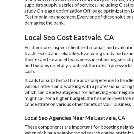
suppliers supply a series of services, including: Ci
study On-page optimization Off-page optimization Lo
Testimonial management Every one of these solutions 
damaging the bank.
Local Seo Cost Eastvale, CA
Furthermore, inspect client testimonials and evaluatio
track record and reliability. Evaluating study and exam
their expertise and effectiveness in enhancing search
and bundles carefully. Contrast the rates frameworks o
cash.
It calls for substantial time and competence to hand
various other hand, working with a professional bring
which can be advantageous for achieving your neighbo
might call for a higher budget, the financial investm
concentrate on various other facets of your business
Local Seo Agencies Near Me Eastvale, CA
These components are important for boosting neighbo
When picking a neighborhood search engine optimizat