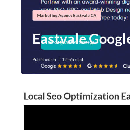
Marketing Agency Eastvale CA
Eastvale Google
Published en
12 min read
Local Seo Optimization E