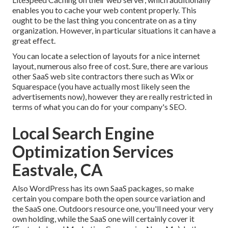
enables you to cache your web content properly. This
ought to be the last thing you concentrate on as a tiny
organization. However, in particular situations it can have a
great effect.
You can locate a selection of layouts for a nice internet
layout, numerous also free of cost. Sure, there are various
other SaaS web site contractors there such as Wix or
Squarespace (you have actually most likely seen the
advertisements now), however they are really restricted in
terms of what you can do for your company's SEO.
Local Search Engine
Optimization Services
Eastvale, CA
Also WordPress has its own SaaS packages, so make
certain you compare both the open source variation and
the SaaS one. Outdoors resource one, you'll need your very
own holding, while the SaaS one will certainly cover it