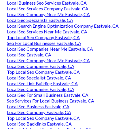
Local Business Seo Services Eastvale, CA
Local Seo Services Company Eastvale, CA
Local Seo Company Near Me Eastvale, CA
Local Seo Specialists Eastvale, CA
Local Search Engine Optimization Company Eastvale, CA
Local Seo Services Near Me Eastvale, CA
Top Local Seo Company Eastvale, CA
Seo For Local Businesses Eastvale, CA
Local Seo Companies Near Me Eastvale, CA
Local Seo Eastvale, CA
Local Seo Company Near Me Eastvale, CA
Local Seo Companies Eastvale, CA
Top Local Seo Company Eastvale, CA
Local Seo Specialist Eastvale, CA
Local Seo Link Building Eastvale, CA
Local Seo Companies Eastvale, CA
Local Seo For Small Business Eastvale, CA
Seo Services For Local Business Eastvale, CA
Local Seo Business Eastvale, CA
Local Seo Company Eastvale, CA
Top Local Seo Company Eastvale, CA
Local Seo Backlinks Eastvale, CA