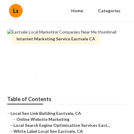
Ls
Home
Categories
Internet Marketing Service Eastvale CA
Eastvale Local Marketing
Companies Near Me
Published en
11 min read
Table of Contents
–
Local Seo Link Building Eastvale, CA
–
Online Website Marketing
–
Local Search Engine Optimization Services East...
–
White Label Local Seo Eastvale, CA