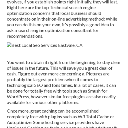
evolves, if you establish points right initially, they will last.
Right here are the top Technical search engine
optimization concerns that local business should
concentrate on in their on-line advertising method: While
you can do this on your own, it's possibly a good idea to
ask a search engine optimization consultant for
recommendations.
You want to obtain it right from the beginning to stay clear
of issues in the future. This will save you a great deal of
cash. Figure out even more concerning a. Pictures are
probably the largest problem when it comes to
technological SEO and tons times. In a lot of cases, it can
be done for totally free with tools such as Smush for
WordPress, however similar free plugins are also readily
available for various other platforms.
Once more, great caching can be accomplished
completely free with plugins such as W3 Total Cache or
Autoptimize. Some hosting service providers have
LiteSpeed Caching on their web server, which additionally