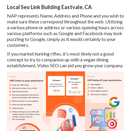
Local Seo Link Building Eastvale, CA
NAP represents Name, Address and Phone and you wish to
make sure these correspond throughout the web. Utilizing
a various phone or address or various opening hours across
various platforms such as Google and Facebook may look
puzzling to Google, simply as it would certainly to your
customers.
If you market hunting rifles, it's most likely not a good
concept to try to companion up with a vegan dining
establishment. Video SEO can aid you grow your company.