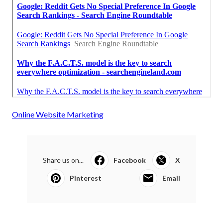
Online Website Marketing
Share us on...
Facebook
X
Pinterest
Email