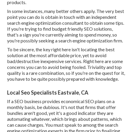
products.
In some instances, many better others apply. The very best
point you can do is obtain in touch with an independent
search engine optimization consultant to obtain some tips.
If you're trying to find budget friendly SEO solutions,
that's a sign you're currently aiming to spend money, so
you're possibly seeking a search engine optimization firm.
To be sincere, the key right here isn't locating the best
solution at the most affordable price, yet to avoid
bad/destructive inexpensive services. Right here are some
concerns you can to avoid being fooled. Triviality and top
quality is a rare combination, so if you're on the quest for it,
you have to be quite possibly prepared with knowledge.
Local Seo Specialists Eastvale, CA
If a SEO business provides economical SEO plans on a
monthly basis, be dubious. It's not that firms that offer
bundles aren't good, yet it's a good indicator they are
automating whatever, which brings about patterns, which
can cause charges. You must speak to among the search
engine optimization experts in the firm prior to finalizing.