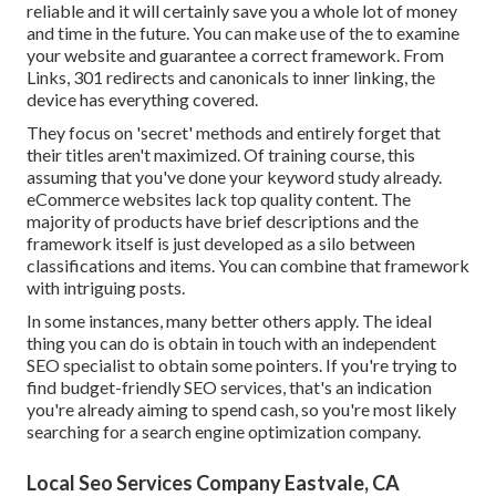
reliable and it will certainly save you a whole lot of money
and time in the future. You can make use of the to examine
your website and guarantee a correct framework. From
Links, 301 redirects and canonicals to inner linking, the
device has everything covered.
They focus on 'secret' methods and entirely forget that
their titles aren't maximized. Of training course, this
assuming that you've done your keyword study already.
eCommerce websites lack top quality content. The
majority of products have brief descriptions and the
framework itself is just developed as a silo between
classifications and items. You can combine that framework
with intriguing posts.
In some instances, many better others apply. The ideal
thing you can do is obtain in touch with an independent
SEO specialist to obtain some pointers. If you're trying to
find budget-friendly SEO services, that's an indication
you're already aiming to spend cash, so you're most likely
searching for a search engine optimization company.
Local Seo Services Company Eastvale, CA