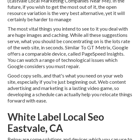
(Eastvale Local Marketing Companies Near Me). In the
future, if you wish to get the most out of it, the open
resource variation is the very best alternative, yet it will
certainly be harder to manage
The most vital things you intend to see to it you deal with
are huge images and caching. While all these suggestions
serve, what you should be concentrating on is the lots rate
of the web site, in seconds. Similar To GT Metrix, Google
offers a comparable device, called PageSpeed Insights.
You can watch a range of technological issues which
Google considers you must repair.
Good copy sells, and that's what you need on your web
site, especially if you're just beginning out. Web content
advertising and marketing is a lasting video game, so
developing a schedule can actually help you relocate things
forward with ease.
White Label Local Seo
Eastvale, CA
Below are some solutions and devices which you can use to