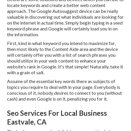
locate keywords and create a better web content
approach. The Google Autosuggest device can be really
valuable in discovering out what individuals are looking for
on the internet in actual time. Simply begin typing in a seed
keyword phrase and Google will certainly load you in on
the information.
First, kind in what keyword you intend to maximize for,
then most likely to the Content Aide area and the device
will certainly offer you with a list of search phrases you
should utilize in your web content to enhance your
website's rank in Google. It's that simple! Naturally, take it
with a grain of salt.
Assume of the essential key words there as subjects of
topics you require to deal with in your page. Everybody is
conscious of it, nobody desires to connect to you (without
cash) and even Google is on it, penalizing you for it.
Seo Services For Local Business
Eastvale, CA