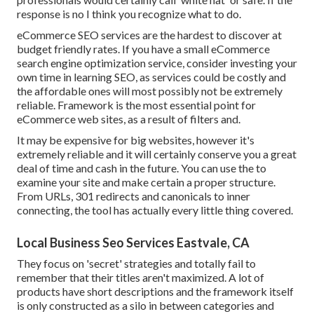
response is no I think you recognize what to do.
eCommerce SEO services are the hardest to discover at
budget friendly rates. If you have a small eCommerce
search engine optimization service, consider investing your
own time in learning SEO, as services could be costly and
the affordable ones will most possibly not be extremely
reliable. Framework is the most essential point for
eCommerce web sites, as a result of filters and.
It may be expensive for big websites, however it's
extremely reliable and it will certainly conserve you a great
deal of time and cash in the future. You can use the to
examine your site and make certain a proper structure.
From URLs, 301 redirects and canonicals to inner
connecting, the tool has actually every little thing covered.
Local Business Seo Services Eastvale, CA
They focus on 'secret' strategies and totally fail to
remember that their titles aren't maximized. A lot of
products have short descriptions and the framework itself
is only constructed as a silo in between categories and