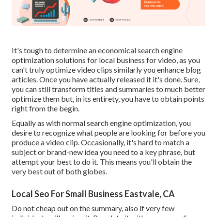
It's tough to determine an economical search engine
optimization solutions for local business for video, as you
can't truly optimize video clips similarly you enhance blog
articles. Once you have actually released it it's done. Sure,
you can still transform titles and summaries to much better
optimize them but, in its entirety, you have to obtain points
right from the begin.
Equally as with normal search engine optimization, you
desire to recognize what people are looking for before you
produce a video clip. Occasionally, it's hard to match a
subject or brand-new idea you need to a key phrase, but
attempt your best to do it. This means you'll obtain the
very best out of both globes.
Local Seo For Small Business Eastvale, CA
Do not cheap out on the summary, also if very few