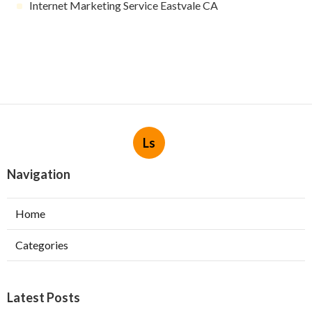
Internet Marketing Service Eastvale CA
Ls
Navigation
Home
Categories
Latest Posts