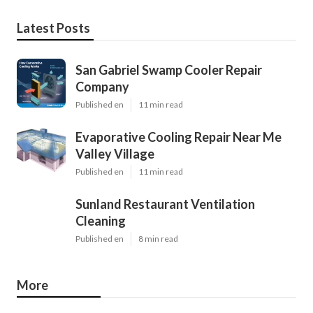
Latest Posts
San Gabriel Swamp Cooler Repair
Company
Published en
11 min read
Evaporative Cooling Repair Near Me
Valley Village
Published en
11 min read
Sunland Restaurant Ventilation
Cleaning
Published en
8 min read
More