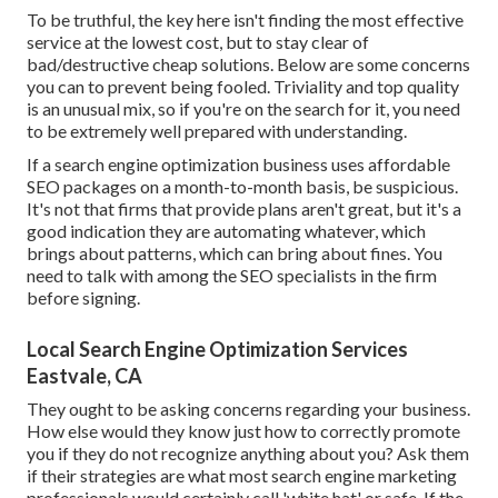
To be truthful, the key here isn't finding the most effective
service at the lowest cost, but to stay clear of
bad/destructive cheap solutions. Below are some concerns
you can to prevent being fooled. Triviality and top quality
is an unusual mix, so if you're on the search for it, you need
to be extremely well prepared with understanding.
If a search engine optimization business uses affordable
SEO packages on a month-to-month basis, be suspicious.
It's not that firms that provide plans aren't great, but it's a
good indication they are automating whatever, which
brings about patterns, which can bring about fines. You
need to talk with among the SEO specialists in the firm
before signing.
Local Search Engine Optimization Services
Eastvale, CA
They ought to be asking concerns regarding your business.
How else would they know just how to correctly promote
you if they do not recognize anything about you? Ask them
if their strategies are what most search engine marketing
professionals would certainly call 'white hat' or safe. If the