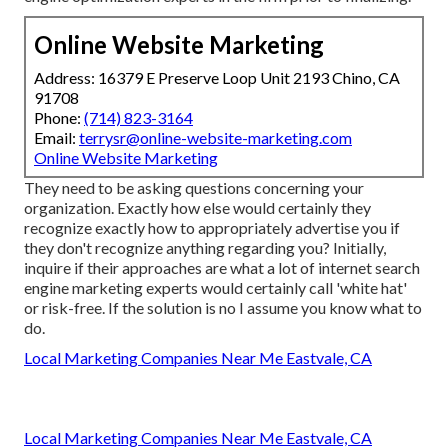
Online Website Marketing
Address: 16379 E Preserve Loop Unit 2193 Chino, CA
91708
Phone:
(714) 823-3164
Email:
terrysr@online-website-marketing.com
Online Website Marketing
They need to be asking questions concerning your
organization. Exactly how else would certainly they
recognize exactly how to appropriately advertise you if
they don't recognize anything regarding you? Initially,
inquire if their approaches are what a lot of internet search
engine marketing experts would certainly call 'white hat'
or risk-free. If the solution is no I assume you know what to
do.
Local Marketing Companies Near Me Eastvale, CA
Local Marketing Companies Near Me Eastvale, CA