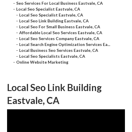
–
Seo Services For Local Business Eastvale, CA
–
Local Seo Specialist Eastvale, CA
–
Local Seo Specialist Eastvale, CA
–
Local Seo Link Building Eastvale, CA
–
Local Seo For Small Business Eastvale, CA
–
Affordable Local Seo Services Eastvale, CA
–
Local Seo Services Company Eastvale, CA
–
Local Search Engine Optimization Services Ea...
–
Local Business Seo Services Eastvale, CA
–
Local Seo Specialists Eastvale, CA
–
Online Website Marketing
Local Seo Link Building
Eastvale, CA