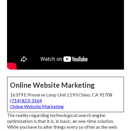
Online Website Marketing
16379 E Preserve Loop Unit 2193 Chino, CA 91708
(714) 823-3164
Online Website Marketing
The reality regarding technological search engine
optimization is that it is, in basic, an one-time solution.
While you have to alter things every so often as the web