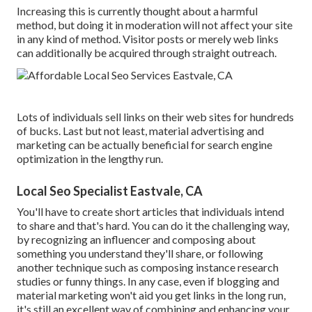
Increasing this is currently thought about a harmful
method, but doing it in moderation will not affect your site
in any kind of method. Visitor posts or merely web links
can additionally be acquired through straight outreach.
Lots of individuals sell links on their web sites for hundreds
of bucks. Last but not least, material advertising and
marketing can be actually beneficial for search engine
optimization in the lengthy run.
Local Seo Specialist Eastvale, CA
You'll have to create short articles that individuals intend
to share and that's hard. You can do it the challenging way,
by recognizing an influencer and composing about
something you understand they'll share, or following
another technique such as composing instance research
studies or funny things. In any case, even if blogging and
material marketing won't aid you get links in the long run,
it's still an excellent way of combining and enhancing your