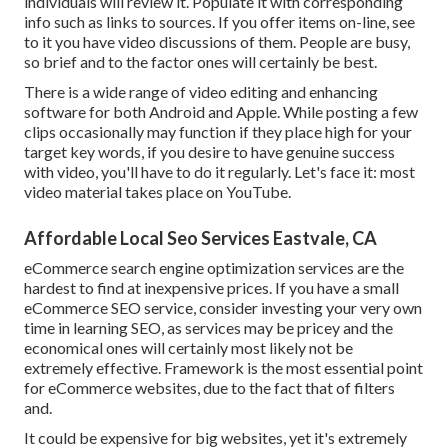
individuals will review it. Populate it with corresponding
info such as links to sources. If you offer items on-line, see
to it you have video discussions of them. People are busy,
so brief and to the factor ones will certainly be best.
There is a wide range of video editing and enhancing
software for both Android and Apple. While posting a few
clips occasionally may function if they place high for your
target key words, if you desire to have genuine success
with video, you'll have to do it regularly. Let's face it: most
video material takes place on YouTube.
Affordable Local Seo Services Eastvale, CA
eCommerce search engine optimization services are the
hardest to find at inexpensive prices. If you have a small
eCommerce SEO service, consider investing your very own
time in learning SEO, as services may be pricey and the
economical ones will certainly most likely not be
extremely effective. Framework is the most essential point
for eCommerce websites, due to the fact that of filters
and.
It could be expensive for big websites, yet it's extremely