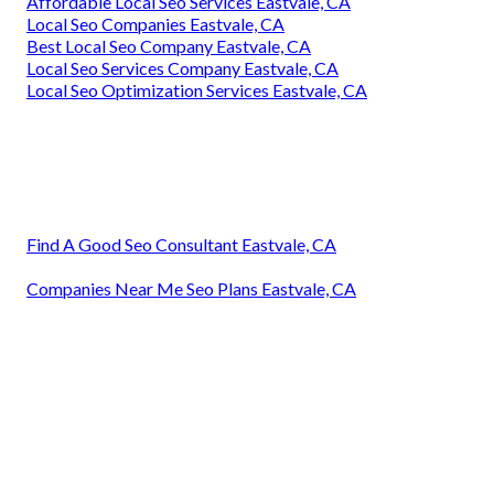
Affordable Local Seo Services Eastvale, CA
Local Seo Companies Eastvale, CA
Best Local Seo Company Eastvale, CA
Local Seo Services Company Eastvale, CA
Local Seo Optimization Services Eastvale, CA
Find A Good Seo Consultant Eastvale, CA
Companies Near Me Seo Plans Eastvale, CA