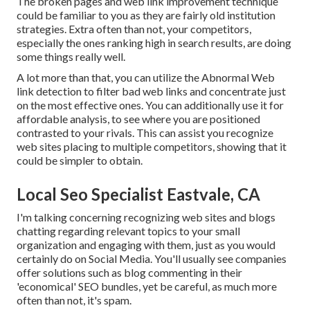
The broken pages and web link improvement technique
could be familiar to you as they are fairly old institution
strategies. Extra often than not, your competitors,
especially the ones ranking high in search results, are doing
some things really well.
A lot more than that, you can utilize the Abnormal Web
link detection to filter bad web links and concentrate just
on the most effective ones. You can additionally use it for
affordable analysis, to see where you are positioned
contrasted to your rivals. This can assist you recognize
web sites placing to multiple competitors, showing that it
could be simpler to obtain.
Local Seo Specialist Eastvale, CA
I'm talking concerning recognizing web sites and blogs
chatting regarding relevant topics to your small
organization and engaging with them, just as you would
certainly do on Social Media. You'll usually see companies
offer solutions such as blog commenting in their
'economical' SEO bundles, yet be careful, as much more
often than not, it's spam.