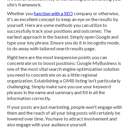
site's framework.
Whether you
function with a SEO
company or otherwise,
it's an excellent concept to keep an eye on the results by
yourself. Here are some methods you can utilize to
successfully track your positions and outcomes: The
earliest approach in the basket. Simply open Google and
type your key phrase. Ensure you do it in Incognito mode,
to do away with tailored search results page.
Right here are the most inexpensive points you can
concentrate on to boost positions: Google MyBusiness is
one of the most vital search engine optimization solution
you need to concentrate on as a little regional
organization. Establishing a GMB listing isn't particularly
challenging. Simply make sure you use your keyword
phrases in the name and summary and fill in all the
information correctly.
If your posts are just marketing, people won't engage with
them and the reach of all your blog posts will certainly be
lowered over time. You have to attract involvement and
also engage with your audience yourself.