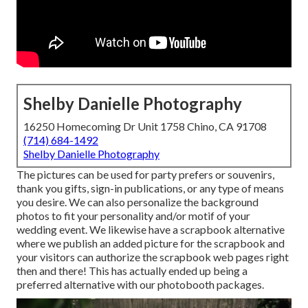
Shelby Danielle Photography
16250 Homecoming Dr Unit 1758 Chino, CA 91708
(714) 684-1492
Shelby Danielle Photography
The pictures can be used for party prefers or souvenirs,
thank you gifts, sign-in publications, or any type of means
you desire. We can also personalize the background
photos to fit your personality and/or motif of your
wedding event. We likewise have a scrapbook alternative
where we publish an added picture for the scrapbook and
your visitors can authorize the scrapbook web pages right
then and there! This has actually ended up being a
preferred alternative with our photobooth packages.