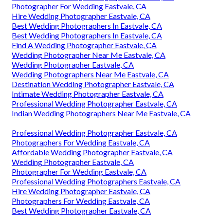
Photographer For Wedding Eastvale, CA
Hire Wedding Photographer Eastvale, CA
Best Wedding Photographers In Eastvale, CA
Best Wedding Photographers In Eastvale, CA
Find A Wedding Photographer Eastvale, CA
Wedding Photographer Near Me Eastvale, CA
Wedding Photographer Eastvale, CA
Wedding Photographers Near Me Eastvale, CA
Destination Wedding Photographer Eastvale, CA
Intimate Wedding Photographer Eastvale, CA
Professional Wedding Photographer Eastvale, CA
Indian Wedding Photographers Near Me Eastvale, CA
Professional Wedding Photographer Eastvale, CA
Photographers For Wedding Eastvale, CA
Affordable Wedding Photographer Eastvale, CA
Wedding Photographer Eastvale, CA
Photographer For Wedding Eastvale, CA
Professional Wedding Photographers Eastvale, CA
Hire Wedding Photographer Eastvale, CA
Photographers For Wedding Eastvale, CA
Best Wedding Photographer Eastvale, CA