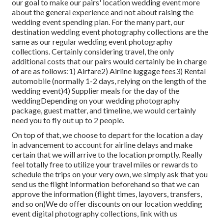
our goal to make our pairs' location wedding event more
about the general experience and not about raising the
wedding event spending plan. For the many part, our
destination wedding event photography collections are the
same as our regular wedding event photography
collections. Certainly considering travel, the only
additional costs that our pairs would certainly be in charge
of are as follows:1) Airfare2) Airline luggage fees3) Rental
automobile (normally 1-2 days, relying on the length of the
wedding event)4) Supplier meals for the day of the
weddingDepending on your wedding photography
package, guest matter, and timeline, we would certainly
need you to fly out up to 2 people.
On top of that, we choose to depart for the location a day
in advancement to account for airline delays and make
certain that we will arrive to the location promptly. Really
feel totally free to utilize your travel miles or rewards to
schedule the trips on your very own, we simply ask that you
send us the flight information beforehand so that we can
approve the information (flight times, layovers, transfers,
and so on)We do offer discounts on our location wedding
event digital photography collections,
link with us