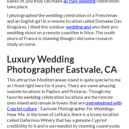
banks of, you truly can make
an Italy wedding
celebration
take place.
I photographed the wedding celebration of a Frenchman
and an English girl in a remote location called
Domaine Des
Bruguires
. I liked this outdoor
wedding and
also their pre-
wedding shoot on a remote coastline in Nice. The south
shore of France is stunning though I did some research
study on some.
Luxury Wedding
Photographer Eastvale, CA
This attractive Mediterranean island is quite special to me
as I lived right here for 4 years. There are some amazing
seaside locations in Paphos and Protaras. Though my
favorite wedding celebration locations are the remote
ones inland and remain in towns that are
overwhelmed with
Cypriot culture
- Eastvale Photographer For Weddings
Near Me. In the town of Lefkara, there is a lovely location
called
Dafermou Winery
that has a genuine Cypriot
credibility to it and is surrounded by stunning countryside.