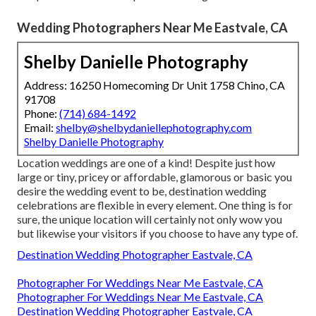
Wedding Photographers Near Me Eastvale, CA
Shelby Danielle Photography
Address: 16250 Homecoming Dr Unit 1758 Chino, CA
91708
Phone:
(714) 684-1492
Email:
shelby@shelbydaniellephotography.com
Shelby Danielle Photography
Location weddings are one of a kind! Despite just how
large or tiny, pricey or affordable, glamorous or basic you
desire the wedding event to be, destination wedding
celebrations are flexible in every element. One thing is for
sure, the unique location will certainly not only wow you
but likewise your visitors if you choose to have any type of.
Destination Wedding Photographer Eastvale, CA
Photographer For Weddings Near Me Eastvale, CA
Photographer For Weddings Near Me Eastvale, CA
Destination Wedding Photographer Eastvale, CA