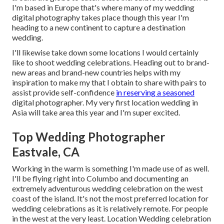
I'm based in Europe that's where many of my wedding
digital photography takes place though this year I'm
heading to a new continent to capture a destination
wedding.
I'll likewise take down some locations I would certainly
like to shoot wedding celebrations. Heading out to brand-
new areas and brand-new countries helps with my
inspiration to make my that I obtain to share with pairs to
assist provide self-confidence
in reserving a seasoned
digital photographer. My very first location wedding in
Asia will take area this year and I'm super excited.
Top Wedding Photographer
Eastvale, CA
Working in the warm is something I'm made use of as well.
I'll be flying right into Columbo and documenting an
extremely adventurous wedding celebration on the west
coast of the island. It's not the most preferred location for
wedding celebrations as it is relatively remote. For people
in the west at the very least. Location Wedding celebration