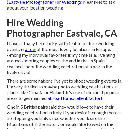
(Eastvale Photographer For Weddings
Near Me) to ask
about your location wedding
Hire Wedding
Photographer Eastvale, CA
I have actually been lucky sufficient to picture wedding
events in
a few
of the most lovely locations in Europe.
Among my individual favorites is my time as a. I've hung
around shooting couples on the and in the. In Spain, I
reached shoot the wedding celebration of a pair in the
lively city of.
There are some nations I've yet to shoot wedding events in.
I'm very thrilled to maybe photo wedding celebrations in
places like Croatia or Finland. It's one of the most popular
areas to get married
abroad for excellent factor!
One in 5 British pairs said they would love to have their
wedding celebration in Italy. If you desire it enough there is
no stopping you truly since whether you desire the
Mountains of in the history or would like to wed on the