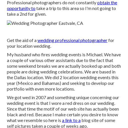
Professional photographers do not constantly
obtain the
opportunity to
take a trip to this area so I'm not going to
take a 2nd for given.
Get the aid of a
wedding professional photographer
for
your location wedding.
My husband who fires wedding events is Michael. We have
a couple of various other assistants due to the fact that
some weekend breaks we are actually booked up and both
people are doing wedding celebrations. We are based in
the Dallas location. We did 2 location wedding events this
year (Mexico and Bahamas) and seeking to develop our
portfolio with even more locations.
We got wed in 2007 and something unique concerning our
wedding event is that I wore a red dress on our wedding.
Since that time the motif of our web site has actually been
black and red. Because I make certain you desire to know
what we resemble so here is
a link to a
blog site of some
self pictures taken a couple of weeks ago.