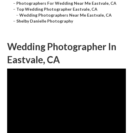
–
Photographers For Wedding Near Me Eastvale, CA
–
Top Wedding Photographer Eastvale, CA
–
Wedding Photographers Near Me Eastvale, CA
–
Shelby Danielle Photography
Wedding Photographer In
Eastvale, CA