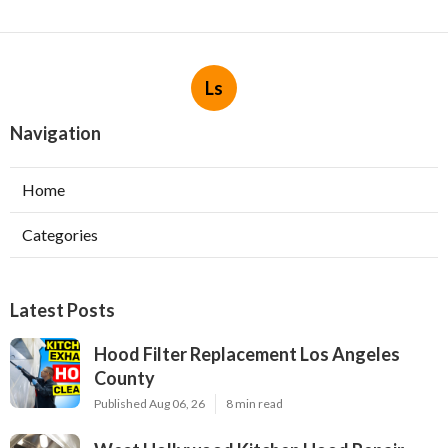
Ls
Navigation
Home
Categories
Latest Posts
Hood Filter Replacement Los Angeles
County
Published Aug 06, 26
8 min read