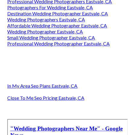
Professional Wedding Photographers Eastvale, CA
Photographers For Wedding Eastvale, CA
Destination Wedding Photographer Eastvale, CA
Wedding Photographers Eastvale, CA
Affordable Wedding Photographer Eastvale, CA
Wedding Photographer Eastvale, CA
Small Wedding Photographer Eastvale, CA
Professional Wedding Photographer Eastvale, CA
In My Area Seo Plans Eastvale, CA
Close To Me Seo Pricing Eastvale, CA