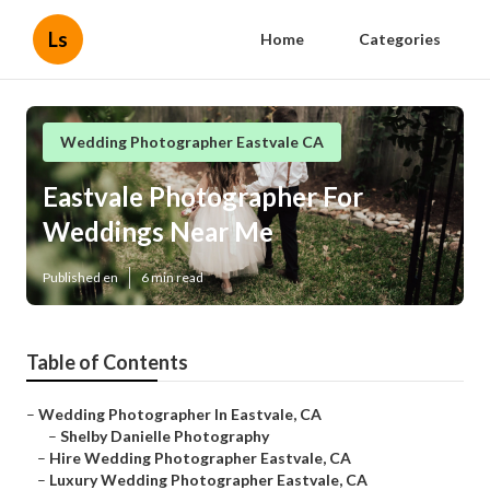
Ls
Home
Categories
Wedding Photographer Eastvale CA
Eastvale Photographer For
Weddings Near Me
Published en
6 min read
Table of Contents
–
Wedding Photographer In Eastvale, CA
–
Shelby Danielle Photography
–
Hire Wedding Photographer Eastvale, CA
–
Luxury Wedding Photographer Eastvale, CA