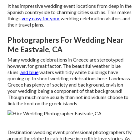
It has impressive wedding event locations from deep in the
Spanish countryside to charming cities such as. This makes
things
very easy for your
wedding celebration visitors and
their travel plans.
Photographers For Wedding Near
Me Eastvale, CA
Many wedding celebrations in Greece are stereotyped
however, for great factor. The beautiful weather, blue
skies,
and blue
waters with tidy white buildings have
queuing up to shoot wedding celebrations here. Landmass
Greece has plenty of society and background, envision
your wedding being a component of that background!
Though much more usually than not individuals choose to
link the knot on the greek islands.
Destination wedding event professional photographers fly
around the globe to catch these incredible love stories. As