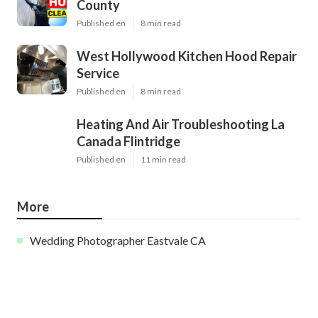
County
Published en
8 min read
West Hollywood Kitchen Hood Repair
Service
Published en
8 min read
Heating And Air Troubleshooting La
Canada Flintridge
Published en
11 min read
More
Wedding Photographer Eastvale CA