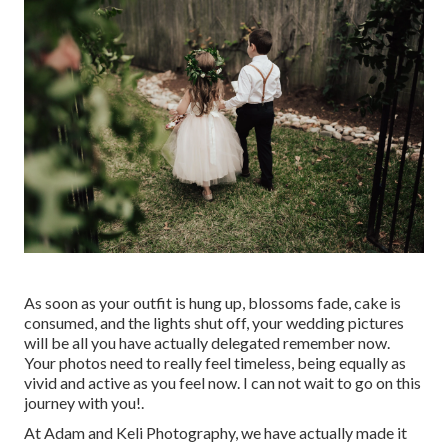
As soon as your outfit is hung up, blossoms fade, cake is
consumed, and the lights shut off, your wedding pictures
will be all you have actually delegated remember now.
Your photos need to really feel timeless, being equally as
vivid and active as you feel now. I can not wait to go on this
journey with you!.
At Adam and Keli Photography, we have actually made it