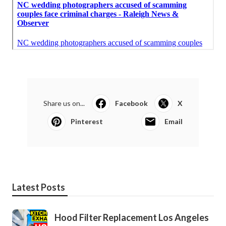
Share us on...
Facebook
X
Pinterest
Email
Latest Posts
Hood Filter Replacement Los Angeles