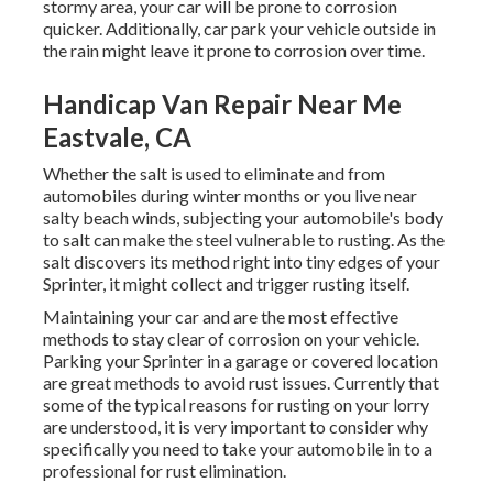
stormy area, your car will be prone to corrosion
quicker. Additionally, car park your vehicle outside in
the rain might leave it prone to corrosion over time.
Handicap Van Repair Near Me
Eastvale, CA
Whether the salt is used to eliminate and from
automobiles during winter months or you live near
salty beach winds, subjecting your automobile's body
to salt can make the steel vulnerable to rusting. As the
salt discovers its method right into tiny edges of your
Sprinter, it might collect and trigger rusting itself.
Maintaining your car and are the most effective
methods to stay clear of corrosion on your vehicle.
Parking your Sprinter in a garage or covered location
are great methods to avoid rust issues. Currently that
some of the typical reasons for rusting on your lorry
are understood, it is very important to consider why
specifically you need to
take your automobile in to a
professional for rust elimination
.