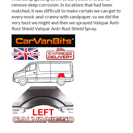
remove deep corrosion. In locations that had been
matched, it was difficult to make certain we can get to
every nook-and-cranny with sandpaper, so we did the
very best we might and then we sprayed Valspar Anti-
Rust Shield
Valspar Anti-Rust Shield Spray
.