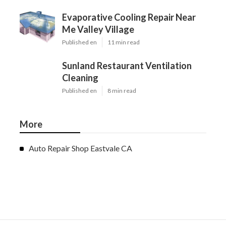
Evaporative Cooling Repair Near
Me Valley Village
Published en
11 min read
Sunland Restaurant Ventilation
Cleaning
Published en
8 min read
More
Auto Repair Shop Eastvale CA