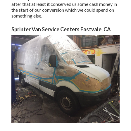
after that at least it conserved us some cash money in
the start of our conversion which we could spend on
something else.
Sprinter Van Service Centers Eastvale, CA