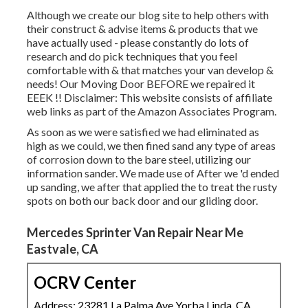
Although we create our blog site to help others with
their construct & advise items & products that we
have actually used - please constantly do lots of
research and do pick techniques that you feel
comfortable with & that matches your van develop &
needs! Our Moving Door BEFORE we repaired it
EEEK !! Disclaimer: This website consists of affiliate
web links as part of the Amazon Associates Program.
As soon as we were satisfied we had eliminated as
high as we could, we then fined sand any type of areas
of corrosion down to the bare steel, utilizing our
information sander. We made use of After we 'd ended
up sanding, we after that applied the to treat the rusty
spots on both our back door and our gliding door.
Mercedes Sprinter Van Repair Near Me
Eastvale, CA
OCRV Center
Address: 23281 La Palma Ave Yorba Linda, CA