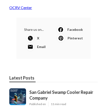
OCRV Center
Share us on...
Facebook
X
Pinterest
Email
Latest Posts
San Gabriel Swamp Cooler Repair
Company
Published en
11 min read