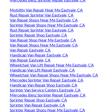
Mobility Van Repair Near Me Eastvale, CA
Rust Repair Sprinter Van Eastvale, CA
Van Repair Shops Near Me Eastvale, CA
Sprinter Repair Shops Near Me Eastvale, CA
Rust Repair Sprinter Van Eastvale, CA
Sprinter Repair Shop Eastvale, CA
Van Repair Shop Near Me Eastvale, CA
Van Repair Shops Near Me Eastvale, CA
Van Repair Eastvale, CA
Handicap Van Repair Eastvale, CA
Van Repair Eastvale, CA
Wheelchair Van Lift Repair Near Me Eastvale, CA
Handicap Van Lift Repair Eastvale, CA
Wheelchair Van Repair Shops Near Me Eastvale, CA
Mercedes Sprinter Van Repair Eastvale, CA
Handicap Van Repair Shop Eastvale, CA
Sprinter Van Service Centers Eastvale, CA
Mercedes Benz Sprinter Repair Eastvale, CA
Sprinter Repair Shop Eastvale, CA
Sprinter Van Repair Eastvale, CA
Sprinter Repair Shops Near Me Eastvale, CA