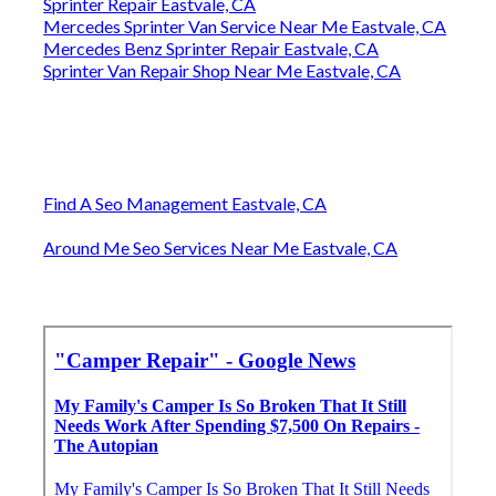
Sprinter Repair Eastvale, CA
Mercedes Sprinter Van Service Near Me Eastvale, CA
Mercedes Benz Sprinter Repair Eastvale, CA
Sprinter Van Repair Shop Near Me Eastvale, CA
Find A Seo Management Eastvale, CA
Around Me Seo Services Near Me Eastvale, CA