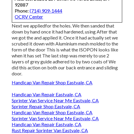
92887
Phone:
(714) 909-1444
OCRV Center
Next we appliedfor the holes. We then sanded that
down by hand once it had hardened, using After that
we got the and applied it. Once it had actually set we
scrubed it down with Aluminium mesh molded to the
form of the door This is what the ISOPON looks like
when it has set The last step was merely to use 2
layers of grey guide adhered to by two coats of We
did this action on both our back entrance and sliding
door.
Handicap Van Repair Shop Eastvale, CA
Handicap Van Repair Eastvale, CA
Sprinter Van Service Near Me Eastvale, CA
Sprinter Repair Shop Eastvale, CA
Handicap Van Repair Shop Eastvale, CA
Sprinter Van Service Near Me Eastvale, CA
Handicap Van Repair Eastvale, CA
Rust Repair Sprinter Van Eastvale, CA