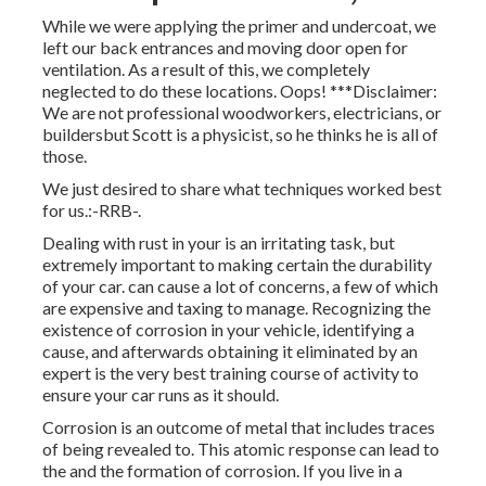
While we were applying the primer and undercoat, we
left our back entrances and moving door open for
ventilation. As a result of this, we completely
neglected to do these locations. Oops! ***Disclaimer:
We are not professional woodworkers, electricians, or
buildersbut Scott is a physicist, so he thinks he is all of
those.
We just desired to share what techniques worked best
for us.:-RRB-.
Dealing with rust in your is an irritating task, but
extremely important to making certain the durability
of your car. can cause a lot of concerns, a few of which
are expensive and taxing to manage. Recognizing the
existence of corrosion in your vehicle, identifying a
cause, and afterwards obtaining it eliminated by an
expert is the very best training course of activity to
ensure your car runs as it should.
Corrosion is an outcome of metal that includes traces
of being revealed to. This atomic response can lead to
the and the
formation of corrosion
. If you live in a