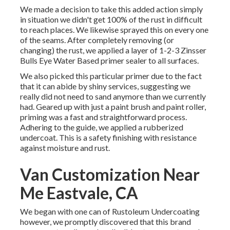
We made a decision to take this added action simply
in situation we didn't get 100% of the rust in difficult
to reach places. We likewise sprayed this on every one
of the seams. After completely removing (or
changing) the rust, we applied a layer of
1-2-3 Zinsser
Bulls Eye Water Based primer
sealer to all surfaces.
We also picked this particular primer due to the fact
that it can abide by shiny services, suggesting we
really did not need to sand anymore than we currently
had. Geared up with just a paint brush and paint roller,
priming was a fast and straightforward process.
Adhering to the guide, we applied a
rubberized
undercoat
. This is a safety finishing with resistance
against moisture and rust.
Van Customization Near
Me Eastvale, CA
We began with one can of Rustoleum Undercoating
however, we promptly discovered that this brand