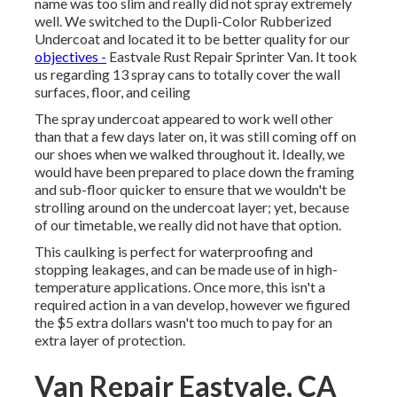
name was too slim and really did not spray extremely
well. We switched to the Dupli-Color Rubberized
Undercoat and located it to be better quality for our
objectives -
Eastvale Rust Repair Sprinter Van. It took
us regarding 13 spray cans to totally cover the wall
surfaces, floor, and ceiling
The spray undercoat appeared to work well other
than that a few days later on, it was still coming off on
our shoes when we walked throughout it. Ideally, we
would have been prepared to place down the framing
and sub-floor quicker to ensure that we wouldn't be
strolling around on the undercoat layer; yet, because
of our timetable, we really did not have that option.
This caulking is perfect for waterproofing and
stopping leakages, and can be made use of in high-
temperature applications. Once more, this isn't a
required action in a van develop, however we figured
the $5 extra dollars wasn't too much to pay for an
extra layer of protection.
Van Repair Eastvale, CA