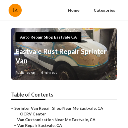
Ls
Home
Categories
Auto Repair Shop Eastvale CA
Eastvale Rust Repair Sprinter
Van
Published en
6 min read
Table of Contents
–
Sprinter Van Repair Shop Near Me Eastvale, CA
–
OCRV Center
–
Van Customization Near Me Eastvale, CA
–
Van Repair Eastvale, CA