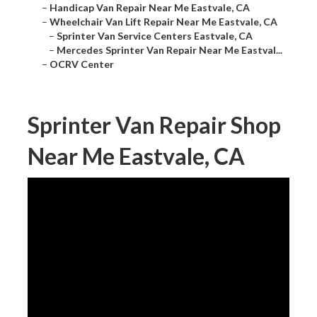
–
Handicap Van Repair Near Me Eastvale, CA
–
Wheelchair Van Lift Repair Near Me Eastvale, CA
–
Sprinter Van Service Centers Eastvale, CA
–
Mercedes Sprinter Van Repair Near Me Eastval...
–
OCRV Center
Sprinter Van Repair Shop
Near Me Eastvale, CA