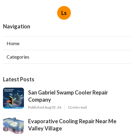
Ls
Navigation
Home
Categories
Latest Posts
San Gabriel Swamp Cooler Repair
Company
Published Aug 05, 26
11 min read
Evaporative Cooling Repair Near Me
Valley Village