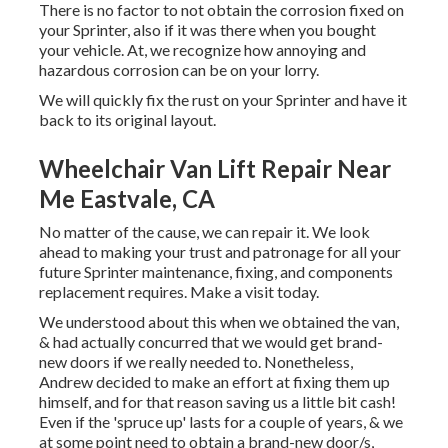
There is no factor to not obtain the corrosion fixed on
your Sprinter, also if it was there when you bought
your vehicle. At, we recognize how annoying and
hazardous corrosion can be on your lorry.
We will quickly fix the rust on your Sprinter and have it
back to its original layout.
Wheelchair Van Lift Repair Near
Me Eastvale, CA
No matter of the cause, we can repair it. We look
ahead to making your trust and patronage for all your
future Sprinter maintenance, fixing, and components
replacement requires.
Make a visit
today.
We understood about this when we obtained the van,
& had actually concurred that we would get brand-
new doors if we really needed to. Nonetheless,
Andrew decided to make an effort at fixing them up
himself, and for that reason saving us a little bit cash!
Even if the 'spruce up' lasts for a couple of years, & we
at some point need to obtain a brand-new door/s,