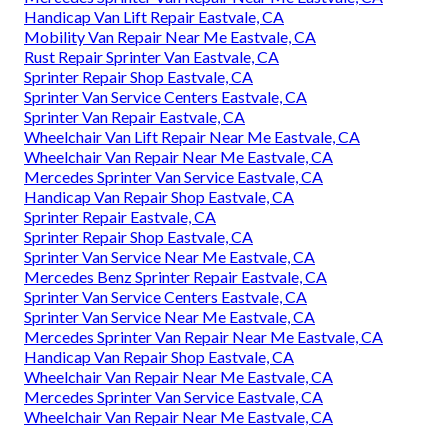
Handicap Van Lift Repair Eastvale, CA
Mobility Van Repair Near Me Eastvale, CA
Rust Repair Sprinter Van Eastvale, CA
Sprinter Repair Shop Eastvale, CA
Sprinter Van Service Centers Eastvale, CA
Sprinter Van Repair Eastvale, CA
Wheelchair Van Lift Repair Near Me Eastvale, CA
Wheelchair Van Repair Near Me Eastvale, CA
Mercedes Sprinter Van Service Eastvale, CA
Handicap Van Repair Shop Eastvale, CA
Sprinter Repair Eastvale, CA
Sprinter Repair Shop Eastvale, CA
Sprinter Van Service Near Me Eastvale, CA
Mercedes Benz Sprinter Repair Eastvale, CA
Sprinter Van Service Centers Eastvale, CA
Sprinter Van Service Near Me Eastvale, CA
Mercedes Sprinter Van Repair Near Me Eastvale, CA
Handicap Van Repair Shop Eastvale, CA
Wheelchair Van Repair Near Me Eastvale, CA
Mercedes Sprinter Van Service Eastvale, CA
Wheelchair Van Repair Near Me Eastvale, CA