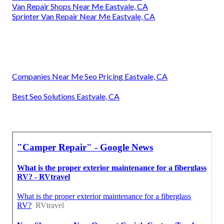
Van Repair Shops Near Me Eastvale, CA
Sprinter Van Repair Near Me Eastvale, CA
Companies Near Me Seo Pricing Eastvale, CA
Best Seo Solutions Eastvale, CA