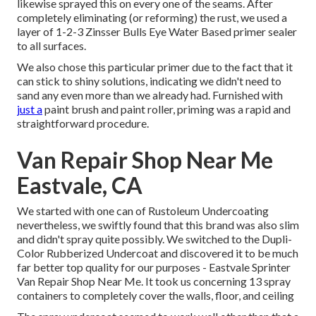
likewise sprayed this on every one of the seams. After
completely eliminating (or reforming) the rust, we used a
layer of
1-2-3 Zinsser Bulls Eye Water Based primer
sealer
to all surfaces.
We also chose this particular primer due to the fact that it
can stick to shiny solutions, indicating we didn't need to
sand any even more than we already had. Furnished with
just a
paint brush and paint roller, priming was a rapid and
straightforward procedure.
Van Repair Shop Near Me
Eastvale, CA
We started with one can of Rustoleum Undercoating
nevertheless, we swiftly found that this brand was also slim
and didn't spray quite possibly. We switched to the Dupli-
Color Rubberized Undercoat and discovered it to be much
far better top quality for our purposes - Eastvale Sprinter
Van Repair Shop Near Me. It took us concerning 13 spray
containers to completely cover the walls, floor, and ceiling