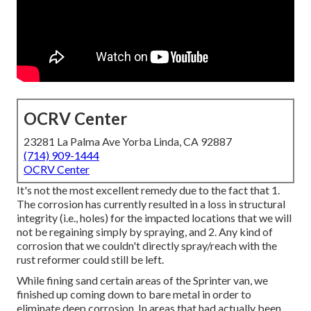
OCRV Center
23281 La Palma Ave Yorba Linda, CA 92887
(714) 909-1444
OCRV Center
It's not the most excellent remedy due to the fact that 1.
The corrosion has currently resulted in a loss in structural
integrity (i.e., holes) for the impacted locations that we will
not be regaining simply by spraying, and 2. Any kind of
corrosion that we couldn't directly spray/reach with the
rust reformer could still be left.
While fining sand certain areas of the Sprinter van, we
finished up coming down to bare metal in order to
eliminate deep corrosion. In areas that had actually been