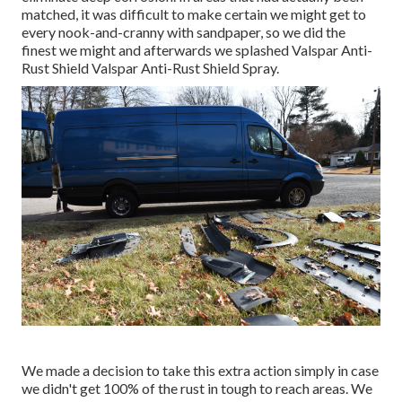
matched, it was difficult to make certain we might get to
every nook-and-cranny with sandpaper, so we did the
finest we might and afterwards we splashed Valspar Anti-
Rust Shield
Valspar Anti-Rust Shield Spray
.
We made a decision to take this extra action simply in case
we didn't get 100% of the rust in tough to reach areas. We