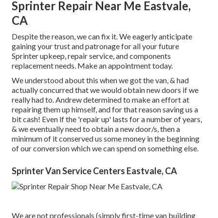
Sprinter Repair Near Me Eastvale,
CA
Despite the reason, we can fix it. We eagerly anticipate
gaining your trust and patronage for all your future
Sprinter upkeep, repair service, and components
replacement needs.
Make an appointment
today.
We understood about this when we got the van, & had
actually concurred that we would obtain new doors if we
really had to. Andrew determined to make an effort at
repairing them up himself, and for that reason saving us a
bit cash! Even if the 'repair up' lasts for a number of years,
& we eventually need to obtain a new door/s, then a
minimum of it conserved us some money in the beginning
of our conversion which we can spend on something else.
Sprinter Van Service Centers Eastvale, CA
We are not professionals (simply first-time van building