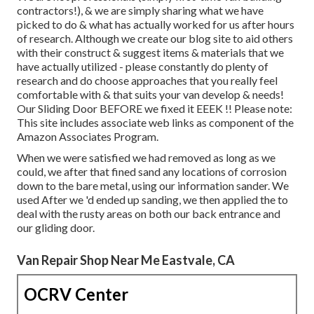
contractors!), & we are simply sharing what we have
picked to do & what has actually worked for us after hours
of research. Although we create our blog site to aid others
with their construct & suggest items & materials that we
have actually utilized - please constantly do plenty of
research and do choose approaches that you really feel
comfortable with & that suits your van develop & needs!
Our Sliding Door BEFORE we fixed it EEEK !! Please note:
This site includes associate web links as component of the
Amazon Associates Program.
When we were satisfied we had removed as long as we
could, we after that fined sand any locations of corrosion
down to the bare metal, using our information sander. We
used After we 'd ended up sanding, we then applied the to
deal with the rusty areas on both our back entrance and
our gliding door.
Van Repair Shop Near Me Eastvale, CA
OCRV Center