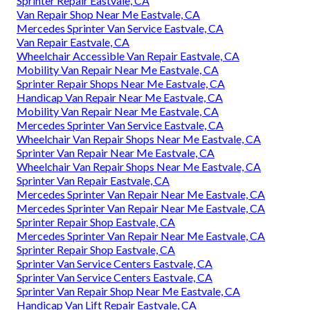
Sprinter Repair Eastvale, CA
Van Repair Shop Near Me Eastvale, CA
Mercedes Sprinter Van Service Eastvale, CA
Van Repair Eastvale, CA
Wheelchair Accessible Van Repair Eastvale, CA
Mobility Van Repair Near Me Eastvale, CA
Sprinter Repair Shops Near Me Eastvale, CA
Handicap Van Repair Near Me Eastvale, CA
Mobility Van Repair Near Me Eastvale, CA
Mercedes Sprinter Van Service Eastvale, CA
Wheelchair Van Repair Shops Near Me Eastvale, CA
Sprinter Van Repair Near Me Eastvale, CA
Wheelchair Van Repair Shops Near Me Eastvale, CA
Sprinter Van Repair Eastvale, CA
Mercedes Sprinter Van Repair Near Me Eastvale, CA
Mercedes Sprinter Van Repair Near Me Eastvale, CA
Sprinter Repair Shop Eastvale, CA
Mercedes Sprinter Van Repair Near Me Eastvale, CA
Sprinter Repair Shop Eastvale, CA
Sprinter Van Service Centers Eastvale, CA
Sprinter Van Service Centers Eastvale, CA
Sprinter Van Repair Shop Near Me Eastvale, CA
Handicap Van Lift Repair Eastvale, CA