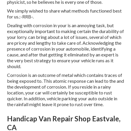
physicist, so he believes he is every one of those.
We simply wished to share what methods functioned best
for us.:-RRB-.
Dealing with corrosion in your is an annoying task, but
exceptionally important to making certain the durability of
your lorry. can bring about a lot of issues, several of which
are pricey and lengthy to take care of. Acknowledging the
presence of corrosion in your automobile, identifying a
cause, and after that getting it eliminated by an expert is
the very best strategy to ensure your vehicle runs as it
should.
Corrosion is an outcome of metal which contains traces of
being exposed to. This atomic response can lead to the and
the
development of corrosion
. If you reside in a rainy
location, your car will certainly be susceptible to rust
quicker. In addition, vehicle parking your auto outside in
the rainfall might leave it prone to rust over time.
Handicap Van Repair Shop Eastvale,
CA