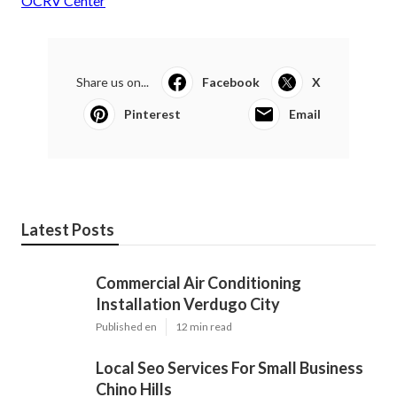
OCRV Center
Share us on...
Facebook
X
Pinterest
Email
Latest Posts
Commercial Air Conditioning
Installation Verdugo City
Published en
12 min read
Local Seo Services For Small Business
Chino Hills