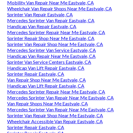
Mobility Van Repair Near Me Eastvale, CA
Wheelchair Van Repair Shops Near Me Eastvale, CA
Sprinter Van Repair Eastvale, CA
Mercedes Sprinter Van Repair Eastvale, CA
Handicap Van Repair Eastvale, CA
Mercedes Sprinter Repair Near Me Eastvale, CA
Sprinter Repair Shop Near Me Eastvale, CA
Sprinter Van Repair Shop Near Me Eastvale, CA
Mercedes Sprinter Van Service Eastvale, CA
Handicap Van Repair Near Me Eastvale, CA
Sprinter Van Service Centers Eastvale, CA
Handicap Van Lift Repair Eastvale, CA
Sprinter Repair Eastvale, CA
Van Repair Shop Near Me Eastvale, CA
Handicap Van Lift Repair Eastvale, CA
Mercedes Sprinter Repair Near Me Eastvale, CA
Mercedes Sprinter Van Repair Near Me Eastvale, CA
Van Repair Shops Near Me Eastvale, CA
Mercedes Sprinter Van Repair Near Me Eastvale, CA
Sprinter Van Repair Shop Near Me Eastvale, CA
Wheelchair Accessible Van Repair Eastvale, CA
Sprinter Repair Eastvale, CA