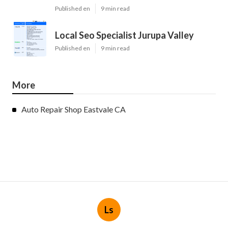
Published en
9 min read
Local Seo Specialist Jurupa Valley
Published en
9 min read
More
Auto Repair Shop Eastvale CA
Ls