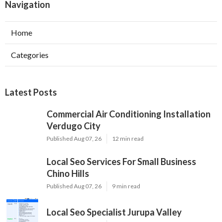
Navigation
Home
Categories
Latest Posts
Commercial Air Conditioning Installation
Verdugo City
Published Aug 07, 26
12 min read
Local Seo Services For Small Business
Chino Hills
Published Aug 07, 26
9 min read
Local Seo Specialist Jurupa Valley