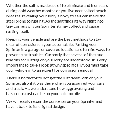
Whether the salt is made use of to eliminate and from cars
during cold weather months or you live near salted beach
breezes, revealing your lorry's body to salt can make the
steel prone to rusting. As the salt finds its way right into
tiny corners of your Sprinter, it may collect and cause
rusting itself.
Keeping your vehicle and are the best methods to stay
clear of corrosion on your automobile. Parking your
Sprinter in a garage or covered location are terrific ways to
prevent rust troubles. Currently that several of the usual
reasons for rusting on your lorry are understood, it is very
important to take a look at why specifically you must
take
your vehicle in to an expert for corrosion removal
.
There is no factor to not get the rust dealt with on your
Sprinter, also if it was there when you acquired your cars
and truck. At, we understand how aggravating and
hazardous rust can be on your automobile.
We will easily repair the corrosion on your Sprinter and
have it back to its original design.