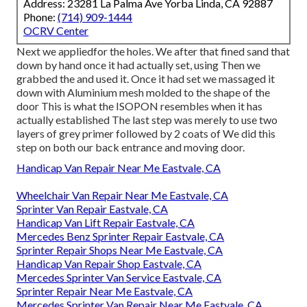
Address: 23281 La Palma Ave Yorba Linda, CA 92887
Phone:
(714) 909-1444
OCRV Center
Next we appliedfor the holes. We after that fined sand that
down by hand once it had actually set, using Then we
grabbed the and used it. Once it had set we massaged it
down with Aluminium mesh molded to the shape of the
door This is what the ISOPON resembles when it has
actually established The last step was merely to use two
layers of grey primer followed by 2 coats of We did this
step on both our back entrance and moving door.
Handicap Van Repair Near Me Eastvale, CA
Wheelchair Van Repair Near Me Eastvale, CA
Sprinter Van Repair Eastvale, CA
Handicap Van Lift Repair Eastvale, CA
Mercedes Benz Sprinter Repair Eastvale, CA
Sprinter Repair Shops Near Me Eastvale, CA
Handicap Van Repair Shop Eastvale, CA
Mercedes Sprinter Van Service Eastvale, CA
Sprinter Repair Near Me Eastvale, CA
Mercedes Sprinter Van Repair Near Me Eastvale, CA