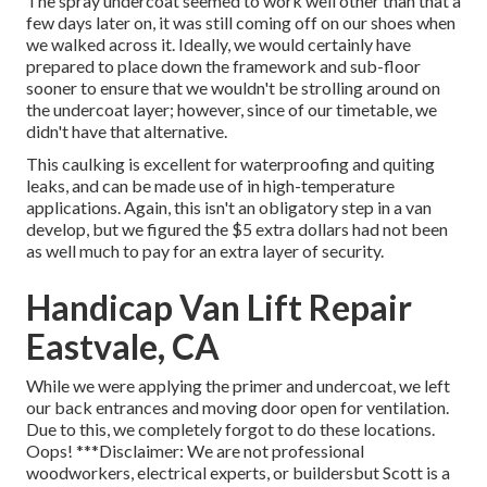
The spray undercoat seemed to work well other than that a
few days later on, it was still coming off on our shoes when
we walked across it. Ideally, we would certainly have
prepared to place down the framework and sub-floor
sooner to ensure that we wouldn't be strolling around on
the undercoat layer; however, since of our timetable, we
didn't have that alternative.
This caulking is excellent for waterproofing and quiting
leaks, and can be made use of in high-temperature
applications. Again, this isn't an obligatory step in a van
develop, but we figured the $5 extra dollars had not been
as well much to pay for an extra layer of security.
Handicap Van Lift Repair
Eastvale, CA
While we were applying the primer and undercoat, we left
our back entrances and moving door open for ventilation.
Due to this, we completely forgot to do these locations.
Oops! ***Disclaimer: We are not professional
woodworkers, electrical experts, or buildersbut Scott is a