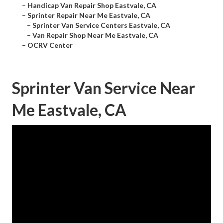
–
Handicap Van Repair Shop Eastvale, CA
–
Sprinter Repair Near Me Eastvale, CA
–
Sprinter Van Service Centers Eastvale, CA
–
Van Repair Shop Near Me Eastvale, CA
–
OCRV Center
Sprinter Van Service Near
Me Eastvale, CA