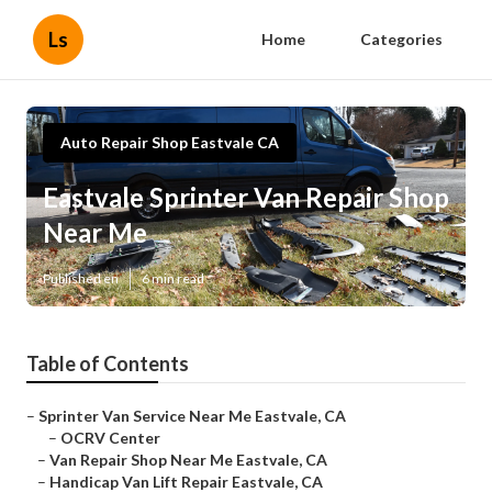
Ls
Home
Categories
Auto Repair Shop Eastvale CA
Eastvale Sprinter Van Repair Shop
Near Me
Published en
6 min read
Table of Contents
–
Sprinter Van Service Near Me Eastvale, CA
–
OCRV Center
–
Van Repair Shop Near Me Eastvale, CA
–
Handicap Van Lift Repair Eastvale, CA