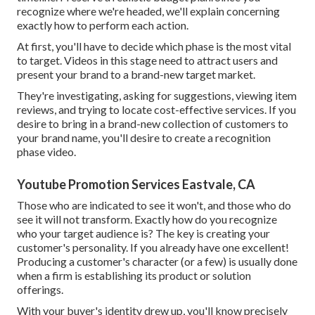
recognize where we're headed, we'll explain concerning
exactly how to perform each action.
At first, you'll have to decide which phase is the most vital
to target. Videos in this stage need to attract users and
present your brand to a brand-new target market.
They're investigating, asking for suggestions, viewing item
reviews, and trying to locate cost-effective services. If you
desire to bring in a brand-new collection of customers to
your brand name, you'll desire to create a recognition
phase video.
Youtube Promotion Services Eastvale, CA
Those who are indicated to see it won't, and those who do
see it will not transform. Exactly how do you recognize
who your
target audience
is? The key is creating your
customer's personality. If you already have one excellent!
Producing a
customer's character
(or a few) is usually done
when a firm is establishing its product or solution
offerings.
With your buyer's identity drew up, you'll know precisely