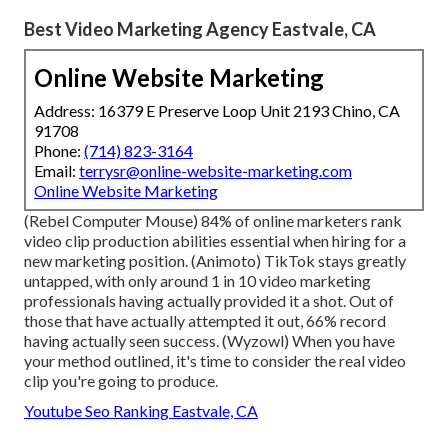
Best Video Marketing Agency Eastvale, CA
Online Website Marketing
Address: 16379 E Preserve Loop Unit 2193 Chino, CA
91708
Phone:
(714) 823-3164
Email:
terrysr@online-website-marketing.com
Online Website Marketing
(
Rebel Computer Mouse
) 84% of online marketers rank
video clip production abilities essential when hiring for a
new marketing position. (
Animoto
) TikTok stays greatly
untapped, with only around 1 in 10 video marketing
professionals having actually provided it a shot. Out of
those that have actually attempted it out, 66% record
having actually seen success. (
Wyzowl
) When you have
your method outlined, it's time to consider the real video
clip you're going to produce.
Youtube Seo Ranking Eastvale, CA