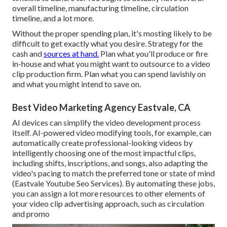
overall timeline, manufacturing timeline, circulation
timeline, and a lot more.
Without the proper spending plan, it's mosting likely to be
difficult to get exactly what you desire. Strategy for the
cash and
sources at hand.
Plan what you'll produce or fire
in-house and what you might want to outsource to a
video
clip production firm
. Plan what you can spend lavishly on
and what you might intend to save on.
Best Video Marketing Agency Eastvale, CA
AI devices can simplify the video development process
itself
. AI-powered video modifying tools, for example, can
automatically create professional-looking videos by
intelligently choosing one of the most impactful clips,
including shifts, inscriptions, and songs, also adapting the
video's pacing to match the preferred tone or state of mind
(Eastvale Youtube Seo Services). By automating these jobs,
you can assign a lot more resources to other elements of
your video clip advertising approach, such as circulation
and promo