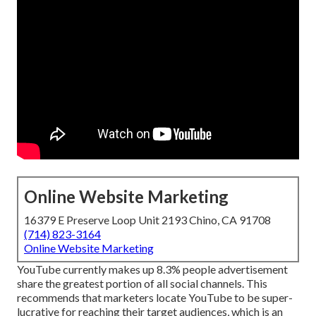
Online Website Marketing
16379 E Preserve Loop Unit 2193 Chino, CA 91708
(714) 823-3164
Online Website Marketing
YouTube currently makes up 8.3% people advertisement
share the greatest portion of all social channels. This
recommends that marketers locate YouTube to be super-
lucrative for reaching their target audiences, which is an