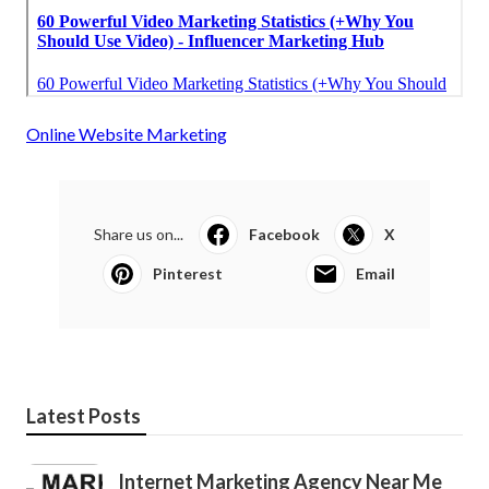
Online Website Marketing
Share us on...
Facebook
X
Pinterest
Email
Latest Posts
Internet Marketing Agency Near Me