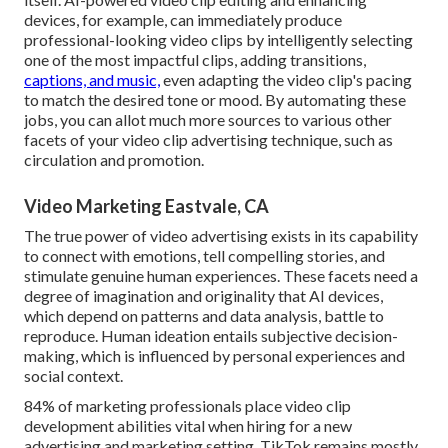
devices, for example, can immediately produce
professional-looking video clips by intelligently selecting
one of the most impactful clips, adding transitions,
captions, and music,
even adapting the video clip's pacing
to match the desired tone or mood. By automating these
jobs, you can allot much more sources to various other
facets of your video clip advertising technique, such as
circulation and promotion.
Video Marketing Eastvale, CA
The true power of video advertising exists in its capability
to connect with emotions, tell compelling stories, and
stimulate genuine human experiences. These facets need a
degree of imagination and originality that AI devices,
which depend on patterns and data analysis, battle to
reproduce. Human ideation entails subjective decision-
making, which is influenced by personal experiences and
social context.
84% of marketing professionals place video clip
development abilities vital when hiring for a new
advertising and marketing setting. TikTok remains mostly