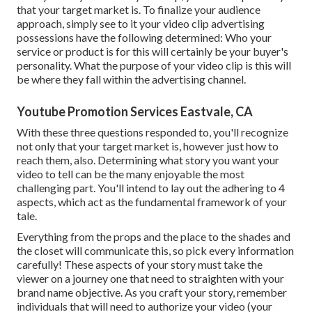
that your target market is. To finalize your audience
approach, simply see to it your video clip advertising
possessions have the following determined: Who your
service or product is for this will certainly be your buyer's
personality. What the purpose of your video clip is this will
be where they fall within the advertising channel.
Youtube Promotion Services Eastvale, CA
With these three questions responded to, you'll recognize
not only that your target market is, however just how to
reach them, also. Determining what story you want your
video to tell can be the many enjoyable the most
challenging part. You'll intend to lay out the adhering to 4
aspects, which act as the
fundamental framework of your
tale
.
Everything from the props and the place to the shades and
the closet will communicate this, so pick every information
carefully! These aspects of your story must take the
viewer on a journey one that need to straighten with your
brand name objective. As you craft your story, remember
individuals that will need to authorize your video (your