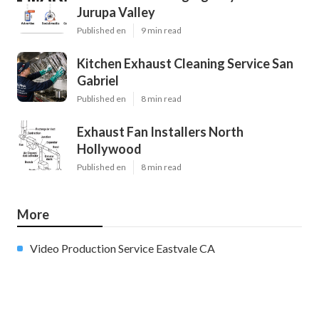
Jurupa Valley
Published en
9 min read
Kitchen Exhaust Cleaning Service San
Gabriel
Published en
8 min read
Exhaust Fan Installers North
Hollywood
Published en
8 min read
More
Video Production Service Eastvale CA