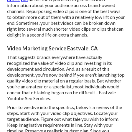
information about your audience across brand-owned
channels. Repurposing video clips is one of the best ways
to obtain more out of them with a relatively low lift on your
end. Sometimes, your best videos can be broken down
right into several much shorter video clips or clips that can
delight in a second life on extra channels.
Video Marketing Service Eastvale, CA
That suggests brands everywhere have actually
recognized the value of video clip and investing in its
development and circulation. And, as a result of this
development, you're now behind if you aren't launching top
quality video clip material on a regular basis. But whether
you're an amateur or a specialist, most individuals would
concur that obtaining began can be difficult - Eastvale
Youtube Seo Services.
Prior to we dive into the specifics, below's a review of the
steps. Start with your video clip objectives. Locate your
target audience. Figure out what tale you wish to inform.
Keep imaginative requirements in line. Stay with your
timeline. Preserve a realistic budget plan. Since you