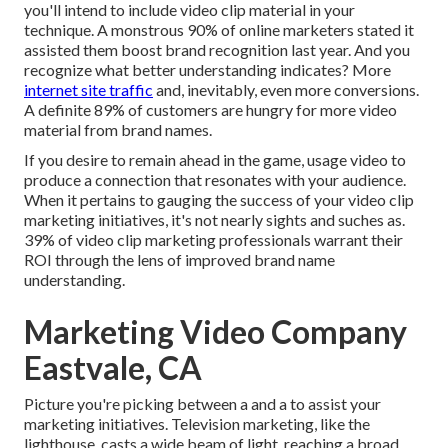
you'll intend to include video clip material in your
technique. A monstrous 90% of online marketers stated it
assisted them boost brand recognition last year. And you
recognize what better understanding indicates? More
internet site traffic
and, inevitably, even more conversions.
A definite 89% of customers are hungry for more video
material from brand names.
If you desire to remain ahead in the game, usage video to
produce a connection that resonates with your audience.
When it pertains to gauging the success of your video clip
marketing initiatives, it's not nearly sights and suches as.
39% of video clip marketing professionals warrant their
ROI through the lens of improved brand name
understanding.
Marketing Video Company
Eastvale, CA
Picture you're picking between a and a to assist your
marketing initiatives. Television marketing, like the
lighthouse, casts a wide beam of light, reaching a broad