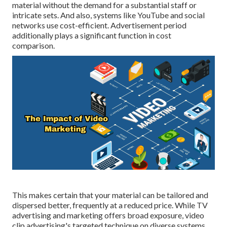
material without the demand for a substantial staff or
intricate sets. And also, systems like
YouTube
and social
networks use cost-efficient. Advertisement period
additionally plays a significant function in cost
comparison.
This makes certain that your material can be tailored and
dispersed better, frequently at a reduced price. While TV
advertising and marketing offers broad exposure, video
clip advertising's targeted technique on diverse systems