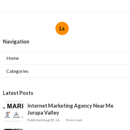
Ls
Navigation
Home
Categories
Latest Posts
Internet Marketing Agency Near Me
Jurupa Valley
Published Aug 09, 26
9 min read