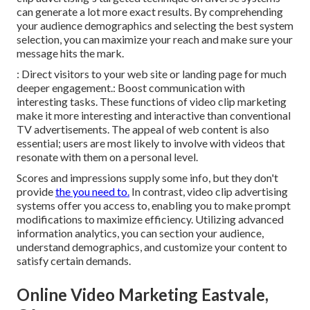
can generate a lot more exact results. By comprehending
your audience demographics and selecting the best system
selection, you can maximize your reach and make sure your
message hits the mark.
: Direct visitors to your web site or landing page for much
deeper engagement.: Boost communication with
interesting tasks. These functions of video clip marketing
make it more interesting and interactive than conventional
TV advertisements. The appeal of web content is also
essential; users are most likely to involve with videos that
resonate with them on a personal level.
Scores and impressions supply some info, but they don't
provide
the you need to.
In contrast, video clip advertising
systems offer you access to, enabling you to make prompt
modifications to maximize efficiency. Utilizing advanced
information analytics, you can section your audience,
understand demographics, and customize your content to
satisfy certain demands.
Online Video Marketing Eastvale,