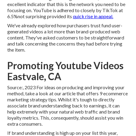
excellent indicator that this is the network you need to be
focusing on. YouTube is adhered to closely by TikTok at
6.5%not surprising provided its
quick rise in appeal.
We've already explored how purchasers trust fund user-
generated videos a lot more than brand-produced web
content. They've asked customers to be straightforward
and talk concerning the concerns they had before trying
the item.
Promoting Youtube Videos
Eastvale, CA
Source:, 2023 For ideas on producing and improving your
method, take a look at our article that offers
9 ecommerce
marketing strategy
tips. Whilst it's tough to directly
associate brand understanding back to earnings, it can
help extremely with your natural web traffic and brand
loyalty metrics. This, consequently, should assist you win
extra consumers.
If brand understanding is high up on your list this year,