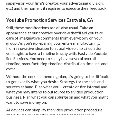
supervisor, your firm's creator, your advertising division,
etc) and the moment it requires to execute their feedback.
Youtube Promotion Services Eastvale, CA
Still, these modifications are all also usual.
Take an
appearance at our creative overview
that'll aid you take
care of imaginative comments from everybody on your
group. As you're preparing your entire manufacturing,
from innovative ideation to actual
video clip circulation
,
you ought to have a timeline to stay with. Eastvale Youtube
Seo Services. You need to really have several overall
timeline, manufacturing timeline, distribution timeline, and
extra.
Without the correct spending plan, it's going to be difficult
to get exactly what you desire. Strategy for the cash and
sources at hand. Plan what you'll create or fire internal and
what you may intend to outsource to a
video production
business
. Plan what you can splurge on and what you might
want to save money on.
AI devices can simplify the video production procedure
itself
. AI-powered video clip editing and enhancing