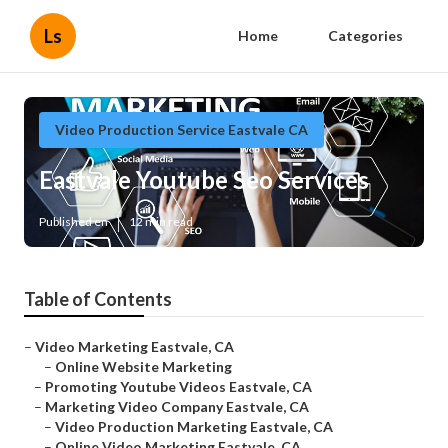
Ls
Home
Categories
Video Production Service Eastvale CA
Eastvale Youtube Seo Services
Published en
12 min read
Table of Contents
–
Video Marketing Eastvale, CA
–
Online Website Marketing
–
Promoting Youtube Videos Eastvale, CA
–
Marketing Video Company Eastvale, CA
–
Video Production Marketing Eastvale, CA
–
Online Video Marketing Eastvale, CA