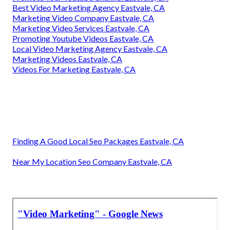
Best Video Marketing Agency Eastvale, CA
Marketing Video Company Eastvale, CA
Marketing Video Services Eastvale, CA
Promoting Youtube Videos Eastvale, CA
Local Video Marketing Agency Eastvale, CA
Marketing Videos Eastvale, CA
Videos For Marketing Eastvale, CA
Finding A Good Local Seo Packages Eastvale, CA
Near My Location Seo Company Eastvale, CA