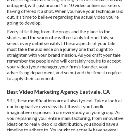
untapped, with just around 1 in 10 video online marketers
having offered it a shot. When you have your technique laid
out, it's time to believe regarding the actual video you're
going to develop.
Every little thing from the props and the place to the
shades and the wardrobe will certainly interact this, so
select every detail sensibly! These aspects of your tale
must take the audience on a journey one that ought to
straighten with your brand mission. As you craft your tale,
remember the people who will certainly require to accept
your video (your manager, your firm's founder, your
advertising department, and so on) and the time it requires
to apply their comments.
Best Video Marketing Agency Eastvale, CA
Still, these modifications are all also typical.
Take a look at
our imaginative overview
that'll assist you handle
imaginative responses from everybody on your group. As
you're planning your entire manufacturing, from innovative
ideation to real
video clip distribution
, you should have a
timeline to adhere to. You ought to actually have several