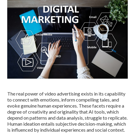
The real power of video advertising exists in its capability
to connect with emotions, inform compelling tales, and
evoke genuine human experiences. These facets require a
degree of creativity and originality that AI tools, which
depend on patterns and data analysis, struggle to replicate.
Human ideation entails subjective decision-making, which
is influenced by individual experiences and social context.