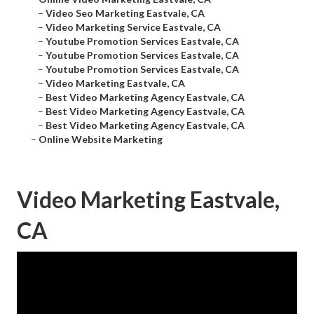
–
Video Seo Marketing Eastvale, CA
–
Video Marketing Service Eastvale, CA
–
Youtube Promotion Services Eastvale, CA
–
Youtube Promotion Services Eastvale, CA
–
Youtube Promotion Services Eastvale, CA
–
Video Marketing Eastvale, CA
–
Best Video Marketing Agency Eastvale, CA
–
Best Video Marketing Agency Eastvale, CA
–
Best Video Marketing Agency Eastvale, CA
–
Online Website Marketing
Video Marketing Eastvale,
CA