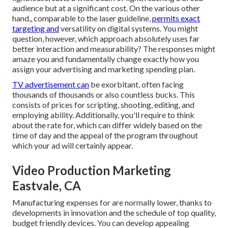
audience but at a significant cost. On the various other
hand,, comparable to the laser guideline,
permits exact
targeting and
versatility on digital systems. You might
question, however, which approach absolutely uses far
better interaction and measurability? The responses might
amaze you and fundamentally change exactly how you
assign your advertising and marketing spending plan.
TV advertisement can
be exorbitant, often facing
thousands of thousands or also countless bucks. This
consists of prices for scripting, shooting, editing, and
employing ability. Additionally, you'll require to think
about the rate for, which can differ widely based on the
time of day and the appeal of the program throughout
which your ad will certainly appear.
Video Production Marketing
Eastvale, CA
Manufacturing expenses for are normally lower, thanks to
developments in innovation and the schedule of top quality,
budget friendly devices. You can develop appealing