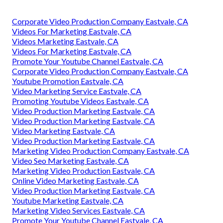
Corporate Video Production Company Eastvale, CA
Videos For Marketing Eastvale, CA
Videos Marketing Eastvale, CA
Videos For Marketing Eastvale, CA
Promote Your Youtube Channel Eastvale, CA
Corporate Video Production Company Eastvale, CA
Youtube Promotion Eastvale, CA
Video Marketing Service Eastvale, CA
Promoting Youtube Videos Eastvale, CA
Video Production Marketing Eastvale, CA
Video Production Marketing Eastvale, CA
Video Marketing Eastvale, CA
Video Production Marketing Eastvale, CA
Marketing Video Production Company Eastvale, CA
Video Seo Marketing Eastvale, CA
Marketing Video Production Eastvale, CA
Online Video Marketing Eastvale, CA
Video Production Marketing Eastvale, CA
Youtube Marketing Eastvale, CA
Marketing Video Services Eastvale, CA
Promote Your Youtube Channel Eastvale, CA