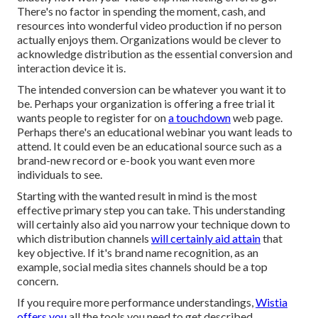
There's no factor in spending the moment, cash, and
resources into wonderful video production if no person
actually enjoys them. Organizations would be clever to
acknowledge distribution as the essential conversion and
interaction device it is.
The intended conversion can be whatever you want it to
be. Perhaps your organization is offering a free trial it
wants people to register for on
a touchdown
web page.
Perhaps there's an educational webinar you want leads to
attend. It could even be an educational source such as a
brand-new record or e-book you want even more
individuals to see.
Starting with the wanted result in mind is the most
effective primary step you can take. This understanding
will certainly also aid you narrow your technique down to
which distribution channels
will certainly aid attain
that
key objective. If it's brand name recognition, as an
example, social media sites channels should be a top
concern.
If you require more performance understandings,
Wistia
offers you
all the tools
you need to get described