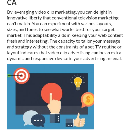
CA
By leveraging video clip marketing, you can delight in
innovative liberty that conventional television marketing
can't match. You can experiment with various layouts,
sizes, and tones to see what works best for your target
market. This adaptability aids in keeping your web content
fresh and interesting. The capacity to tailor your message
and strategy without the constraints of a set TV routine or
layout indicates that video clip advertising can be an extra
dynamic and responsive device in your advertising arsenal.