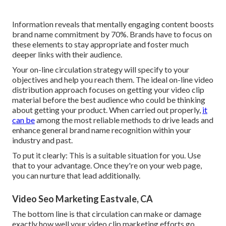
Information reveals that mentally engaging content boosts
brand name commitment by 70%. Brands have to focus on
these elements to stay appropriate and foster much
deeper links with their audience.
Your on-line circulation strategy will specify to your
objectives and help you reach them. The ideal on-line video
distribution approach focuses on getting your video clip
material before the best audience who could be thinking
about getting your product. When carried out properly,
it
can be
among the most reliable methods to drive leads and
enhance general brand name recognition within your
industry and past.
To put it clearly: This is a suitable situation for you. Use
that to your advantage. Once they're on your web page,
you can nurture that lead additionally.
Video Seo Marketing Eastvale, CA
The bottom line is that circulation can make or damage
exactly how well your video clip marketing efforts go.