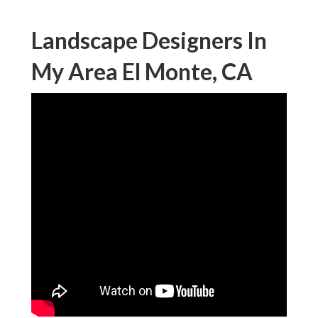
Landscape Designers In
My Area El Monte, CA