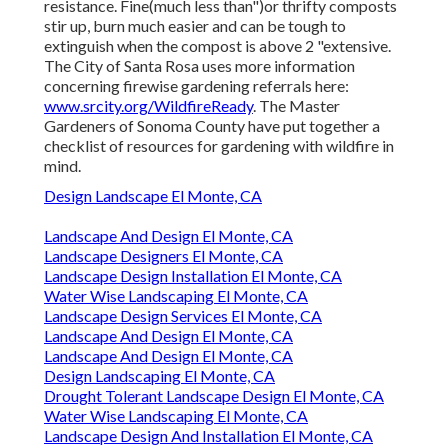
resistance. Fine(much less than")or thrifty composts
stir up, burn much easier and can be tough to
extinguish when the compost is above 2 "extensive.
The City of Santa Rosa uses more information
concerning firewise gardening referrals here:
www.srcity.org/WildfireReady
. The Master
Gardeners of Sonoma County have put together a
checklist of resources for gardening with wildfire in
mind.
Design Landscape El Monte, CA
Landscape And Design El Monte, CA
Landscape Designers El Monte, CA
Landscape Design Installation El Monte, CA
Water Wise Landscaping El Monte, CA
Landscape Design Services El Monte, CA
Landscape And Design El Monte, CA
Landscape And Design El Monte, CA
Design Landscaping El Monte, CA
Drought Tolerant Landscape Design El Monte, CA
Water Wise Landscaping El Monte, CA
Landscape Design And Installation El Monte, CA