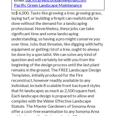
Pacific Green Landscape Maintenance
to$ 6,000. Tasks like growing a tree, growing grass,
laying turf, or building a firepit can realistically be
done without the demand for a landscaping
professional. Nevertheless, these jobs can take
significant time and some landscaping
understanding, so having a pro might conserve you
over time. Jobs that threaten, like digging with hefty
equipment or getting rid of a tree, ought to always
be done by a specialist. We can solve any kind of
question and will certainly be with you from the
beginning of the design process until the last plant
remains in the ground. The FREE Landscape Design
Templates, initially produced for the Fire
reconstruct, however readily available to any
individual, include 8 scalable front backyard styles
that fit landscapes as much as 2,500 square feet.
Each landscape design is prepared to allow and
complies with the Water Effective Landscape
Statute. The Master Gardeners of Sonoma Area
offer a cost-free examination to any Sonoma Area