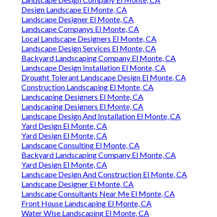
Design Landscape El Monte, CA
Landscape Designer El Monte, CA
Landscape Companys El Monte, CA
Local Landscape Designers El Monte, CA
Landscape Design Services El Monte, CA
Backyard Landscaping Company El Monte, CA
Landscape Design Installation El Monte, CA
Drought Tolerant Landscape Design El Monte, CA
Construction Landscaping El Monte, CA
Landscaping Designers El Monte, CA
Landscaping Designers El Monte, CA
Landscape Design And Installation El Monte, CA
Yard Design El Monte, CA
Yard Design El Monte, CA
Landscape Consulting El Monte, CA
Backyard Landscaping Company El Monte, CA
Yard Design El Monte, CA
Landscape Design And Construction El Monte, CA
Landscape Designer El Monte, CA
Landscape Consultants Near Me El Monte, CA
Front House Landscaping El Monte, CA
Water Wise Landscaping El Monte, CA