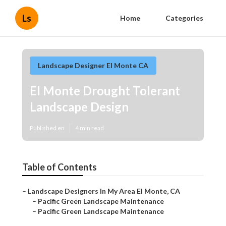
Ls
Home
Categories
Landscape Designer El Monte CA
El Monte Drought Tolerant
Landscape Design
Published en
4 min read
Table of Contents
–
Landscape Designers In My Area El Monte, CA
–
Pacific Green Landscape Maintenance
–
Pacific Green Landscape Maintenance