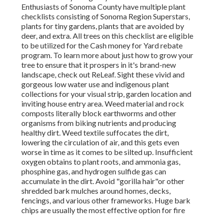
Enthusiasts of Sonoma County have multiple plant
checklists consisting of Sonoma Region Superstars,
plants for tiny gardens, plants that are
avoided by
deer, and extra. All trees on this checklist are eligible
to be utilized for the Cash money for Yard rebate
program
. To learn more about just how to grow your
tree to ensure that it prospers in it's brand-new
landscape, check out ReLeaf. Sight these vivid and
gorgeous low water use and indigenous plant
collections for your visual strip, garden location and
inviting house entry area. Weed material and rock
composts literally block earthworms and other
organisms from biking nutrients and producing
healthy dirt. Weed textile suffocates the dirt,
lowering the circulation of air, and this gets even
worse in time as it comes to be silted up. Insufficient
oxygen obtains to plant roots, and ammonia gas,
phosphine gas, and hydrogen sulfide gas can
accumulate in the dirt. Avoid "gorilla hair"or other
shredded bark mulches around homes, decks,
fencings, and various other frameworks. Huge bark
chips are usually the most effective option for fire