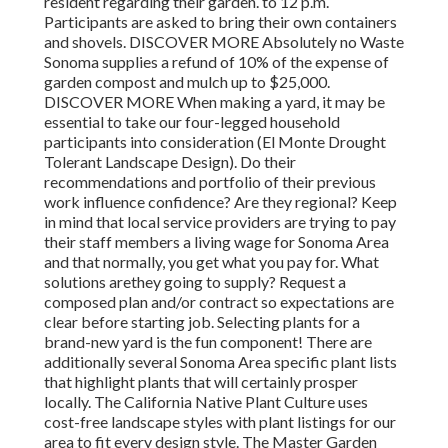
resident regarding their garden. to 12 p.m.
Participants are asked to bring their own containers
and shovels. DISCOVER MORE Absolutely no Waste
Sonoma supplies a refund of 10% of the expense of
garden compost and mulch up to $25,000.
DISCOVER MORE When making a yard, it may be
essential to take our four-legged household
participants into consideration (El Monte Drought
Tolerant Landscape Design). Do their
recommendations and portfolio of their previous
work influence confidence? Are they regional? Keep
in mind that local service providers are trying to pay
their staff members a living wage for Sonoma Area
and that normally, you get
what you pay for. What
solutions are
they going to supply? Request a
composed plan and/or contract so expectations are
clear before starting job. Selecting plants for a
brand-new yard is the fun component! There are
additionally several Sonoma Area specific plant lists
that highlight plants that will certainly prosper
locally. The California Native Plant Culture uses
cost-free landscape styles with plant listings
for our
area to fit every design style. The Master Garden