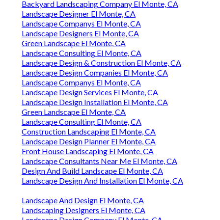
Backyard Landscaping Company El Monte, CA
Landscape Designer El Monte, CA
Landscape Companys El Monte, CA
Landscape Designers El Monte, CA
Green Landscape El Monte, CA
Landscape Consulting El Monte, CA
Landscape Design & Construction El Monte, CA
Landscape Design Companies El Monte, CA
Landscape Companys El Monte, CA
Landscape Design Services El Monte, CA
Landscape Design Installation El Monte, CA
Green Landscape El Monte, CA
Landscape Consulting El Monte, CA
Construction Landscaping El Monte, CA
Landscape Design Planner El Monte, CA
Front House Landscaping El Monte, CA
Landscape Consultants Near Me El Monte, CA
Design And Build Landscape El Monte, CA
Landscape Design And Installation El Monte, CA
Landscape And Design El Monte, CA
Landscaping Designers El Monte, CA
Landscape Design Company El Monte, CA