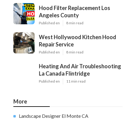
Hood Filter Replacement Los
Angeles County
Published en
8 min read
West Hollywood Kitchen Hood
Repair Service
Published en
8 min read
Heating And Air Troubleshooting
La Canada Flintridge
Published en
11 min read
More
Landscape Designer El Monte CA