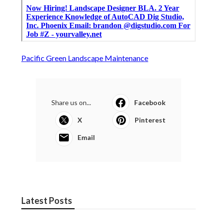
Pacific Green Landscape Maintenance
Share us on...
Facebook
X
Pinterest
Email
Latest Posts