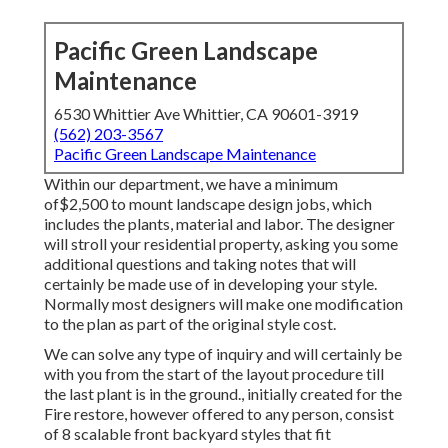
Pacific Green Landscape
Maintenance
6530 Whittier Ave Whittier, CA 90601-3919
(562) 203-3567
Pacific Green Landscape Maintenance
Within our department, we have a minimum
of$2,500 to mount landscape design jobs, which
includes the plants, material and labor. The designer
will stroll your residential property, asking you some
additional questions and taking notes that will
certainly be made use of in developing your style.
Normally most designers will make one modification
to the plan as part of the original style cost.
We can solve any type of inquiry and will certainly be
with you from the start of the layout procedure till
the last plant is in the ground., initially created for the
Fire restore, however offered to any person, consist
of 8 scalable front backyard styles that fit