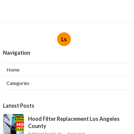
Ls
Navigation
Home
Categories
Latest Posts
Hood Filter Replacement Los Angeles
County
Published Aug 06, 26
8 min read