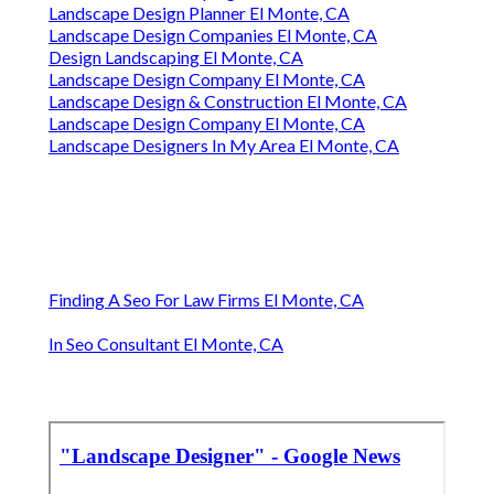
Landscape Design Planner El Monte, CA
Landscape Design Companies El Monte, CA
Design Landscaping El Monte, CA
Landscape Design Company El Monte, CA
Landscape Design & Construction El Monte, CA
Landscape Design Company El Monte, CA
Landscape Designers In My Area El Monte, CA
Finding A Seo For Law Firms El Monte, CA
In Seo Consultant El Monte, CA