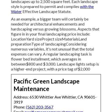
landscapes up to 2,500 square feet. Each landscape
style is prepared to permit and complies
with the
Water
Effective Landscape Statute.
As an example, a bigger team will certainly be
needed for architectural enhancements and
hardscaping versus growing blossoms. Aspects that
figure in in your final landscaping price include:
LocationYard sizeProject sizeMaterialsLand
preparationType of landscapingConsidering
numerous variables, it's not unusual that the total
expenses can vary. A regular landscaping task is
flower bed installment, which averages in
between$800 and $3,000. Landscape lights setup is
a higher-end project, with a price tag of$2,000
Pacific Green Landscape
Maintenance
Address: 6530 Whittier Ave Whittier, CA 90601-
3919
Phone:
(562) 203-3567
Email:
pacificgreencompany@gmail.com