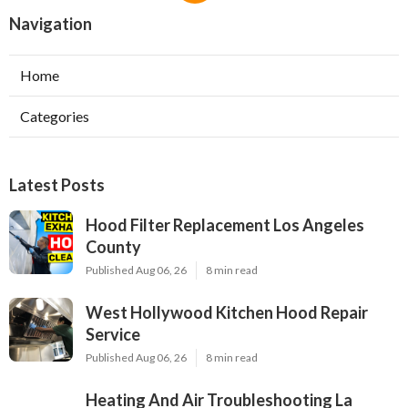
Navigation
Home
Categories
Latest Posts
Hood Filter Replacement Los Angeles
County
Published Aug 06, 26
8 min read
West Hollywood Kitchen Hood Repair
Service
Published Aug 06, 26
8 min read
Heating And Air Troubleshooting La