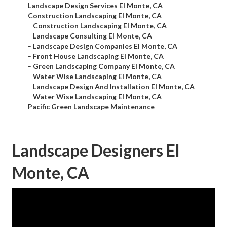
–
Landscape Design Services El Monte, CA
–
Construction Landscaping El Monte, CA
–
Construction Landscaping El Monte, CA
–
Landscape Consulting El Monte, CA
–
Landscape Design Companies El Monte, CA
–
Front House Landscaping El Monte, CA
–
Green Landscaping Company El Monte, CA
–
Water Wise Landscaping El Monte, CA
–
Landscape Design And Installation El Monte, CA
–
Water Wise Landscaping El Monte, CA
–
Pacific Green Landscape Maintenance
Landscape Designers El
Monte, CA