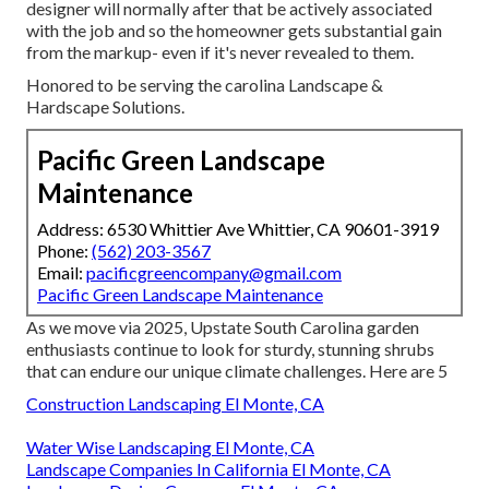
designer will normally after that be actively associated
with the job and so the homeowner gets substantial gain
from the markup- even if it's never revealed to them.
Honored to be serving the carolina Landscape &
Hardscape Solutions.
Pacific Green Landscape
Maintenance
Address: 6530 Whittier Ave Whittier, CA 90601-3919
Phone:
(562) 203-3567
Email:
pacificgreencompany@gmail.com
Pacific Green Landscape Maintenance
As we move via 2025, Upstate South Carolina garden
enthusiasts continue to look for sturdy, stunning shrubs
that can endure our unique climate challenges. Here are 5
Construction Landscaping El Monte, CA
Water Wise Landscaping El Monte, CA
Landscape Companies In California El Monte, CA