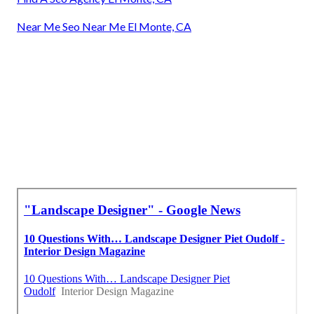
Near Me Seo Near Me El Monte, CA