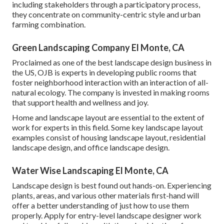
including stakeholders through a participatory process,
they concentrate on community-centric style and urban
farming combination.
Green Landscaping Company El Monte, CA
Proclaimed as one of the best landscape design business in
the US, OJB is experts in developing public rooms that
foster neighborhood interaction with an interaction of all-
natural ecology. The company is invested in making rooms
that support health and wellness and joy.
Home and landscape layout are essential to the extent of
work for experts in this field. Some key landscape layout
examples consist of housing landscape layout, residential
landscape design, and office landscape design.
Water Wise Landscaping El Monte, CA
Landscape design is best found out hands-on. Experiencing
plants, areas, and various other materials first-hand will
offer a better understanding of just how to use them
properly. Apply for entry-level landscape designer work