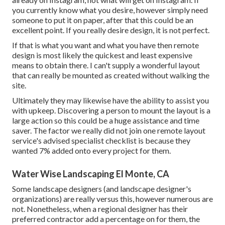
you currently know what you desire, however simply need
someone to put it on paper, after that this could be an
excellent point. If you really desire design, it is not perfect.
If that is what you want and what you have then remote
design is most likely the quickest and least expensive
means to obtain there. I can't supply a wonderful layout
that can really be mounted as created without walking the
site.
Ultimately they may likewise have the ability to assist you
with upkeep. Discovering a person to mount the layout is a
large action so this could be a huge assistance and time
saver. The factor we really did not join one remote layout
service's advised specialist checklist is because they
wanted 7% added onto every project for them.
Water Wise Landscaping El Monte, CA
Some landscape designers (and landscape designer's
organizations) are really versus this, however numerous are
not. Nonetheless, when a regional designer has their
preferred contractor add a percentage on for them, the