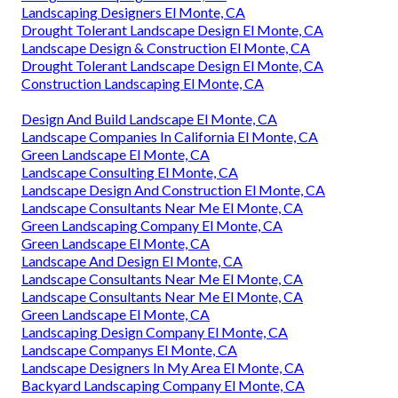
Landscaping Designers El Monte, CA
Drought Tolerant Landscape Design El Monte, CA
Landscape Design & Construction El Monte, CA
Drought Tolerant Landscape Design El Monte, CA
Construction Landscaping El Monte, CA
Design And Build Landscape El Monte, CA
Landscape Companies In California El Monte, CA
Green Landscape El Monte, CA
Landscape Consulting El Monte, CA
Landscape Design And Construction El Monte, CA
Landscape Consultants Near Me El Monte, CA
Green Landscaping Company El Monte, CA
Green Landscape El Monte, CA
Landscape And Design El Monte, CA
Landscape Consultants Near Me El Monte, CA
Landscape Consultants Near Me El Monte, CA
Green Landscape El Monte, CA
Landscaping Design Company El Monte, CA
Landscape Companys El Monte, CA
Landscape Designers In My Area El Monte, CA
Backyard Landscaping Company El Monte, CA