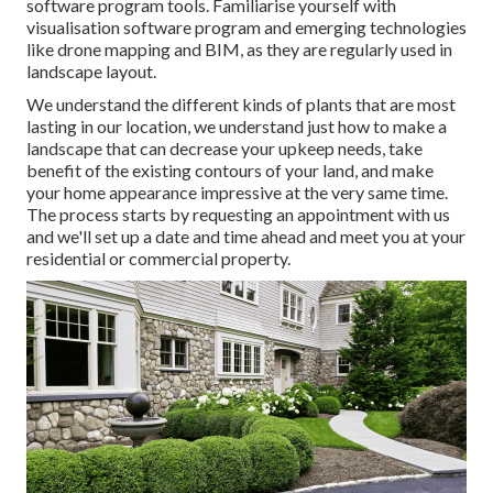
software program tools. Familiarise yourself with
visualisation software program and emerging technologies
like drone mapping and BIM, as they are regularly used in
landscape layout.
We understand the different kinds of plants that are most
lasting in our location, we understand just how to make a
landscape that can decrease your upkeep needs, take
benefit of the existing contours of your land, and make
your home appearance impressive at the very same time.
The process starts by
requesting an appointment
with us
and we'll set up a date and time ahead and meet you at your
residential or commercial property.