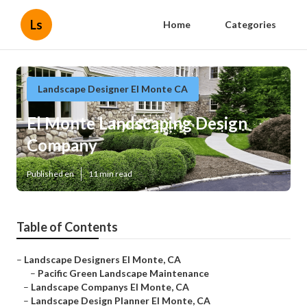
Ls
Home
Categories
Landscape Designer El Monte CA
El Monte Landscaping Design
Company
Published en
11 min read
Table of Contents
–
Landscape Designers El Monte, CA
–
Pacific Green Landscape Maintenance
–
Landscape Companys El Monte, CA
–
Landscape Design Planner El Monte, CA