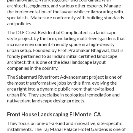
architects, engineers, and various other experts. Manage
the implementation of the layout while collaborating with
specialists. Make sure conformity with building standards
and policies.
The DLF Crest Residential Complicated is a landscape
style project by the firm, including multi-level gardens that
increase environment-friendly space in a high-density
urban setup. Founded by Prof. Prabhakar Bhagwat, that is
fondly pertained to as India's initial certified landscape
architect, this is one of the ideal landscape layout
companies in the country.
The Sabarmati Riverfront Advancement project is one of
the most transformative jobs by this firm, evolving the
area right into a dynamic public room that revitalised
urban life. They specialise in ecological remediation and
native plant landscape design projects.
Front House Landscaping El Monte, CA
They focus on one-of-a-kind and innovative, site-specific
installments. The Taj Mahal Palace Hotel Gardens is one of