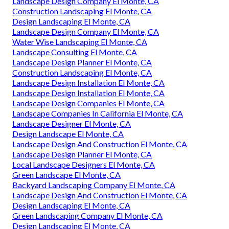
Landscape Design Company El Monte, CA
Construction Landscaping El Monte, CA
Design Landscaping El Monte, CA
Landscape Design Company El Monte, CA
Water Wise Landscaping El Monte, CA
Landscape Consulting El Monte, CA
Landscape Design Planner El Monte, CA
Construction Landscaping El Monte, CA
Landscape Design Installation El Monte, CA
Landscape Design Installation El Monte, CA
Landscape Design Companies El Monte, CA
Landscape Companies In California El Monte, CA
Landscape Designer El Monte, CA
Design Landscape El Monte, CA
Landscape Design And Construction El Monte, CA
Landscape Design Planner El Monte, CA
Local Landscape Designers El Monte, CA
Green Landscape El Monte, CA
Backyard Landscaping Company El Monte, CA
Landscape Design And Construction El Monte, CA
Design Landscaping El Monte, CA
Green Landscaping Company El Monte, CA
Design Landscaping El Monte, CA