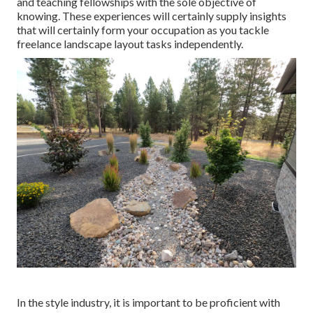
and teaching fellowships with the sole objective of
knowing. These experiences will certainly supply insights
that will certainly form your occupation as you tackle
freelance landscape layout tasks independently.
In the style industry, it is important to be proficient with