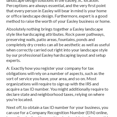
landscape design solutions in the Easley, SC location.
Perceptions are always essential, and the very first point
that every person in Easley will bear in mind is your home
or office landscape design. Furthermore, expert is a good
method to raise the worth of your Easley business or home.
Absolutely nothing brings together a Easley landscape
style like hardscaping attributes. Rock paver pathways,
preserving walls, patio areas, fountains, ponds and
completely dry creeks can all be aesthetic as well as useful
when correctly carried out right into your landscape style
by our professional Easley hardscaping layout and setup
experts.
A: Exactly how you register your company for tax
obligations will rely on a number of aspects, such as the
sort of service you have, your area, and so on. Most
organizations will require to sign up with the IRS and
acquire a tax ID number. You might additionally require to
declare state and neighborhood taxes, relying on where
you're located.
Next off, to obtain a tax ID number for your business, you
can use for a Company Recognition Number (EIN) online,