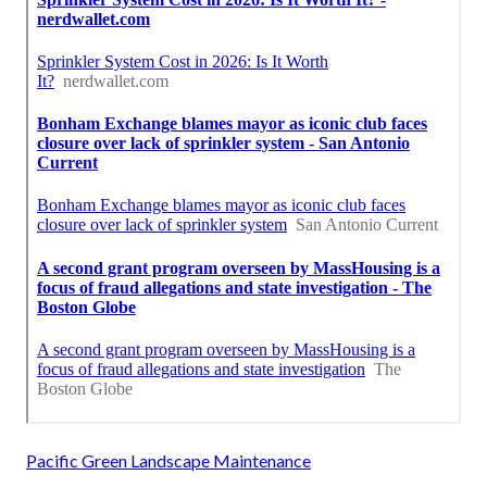
Pacific Green Landscape Maintenance