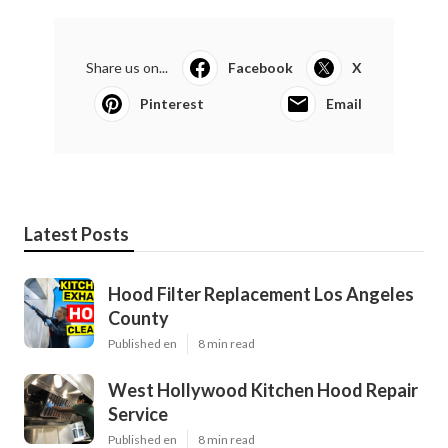
Share us on...
Facebook
X
Pinterest
Email
Latest Posts
Hood Filter Replacement Los Angeles
County
Published en
8 min read
West Hollywood Kitchen Hood Repair
Service
Published en
8 min read