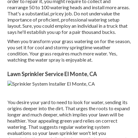
order to repair it, you might require to collect and
rearrange 50 to 100 watering heads and install more areas.
That's a substantial, pricey job. Do not undervalue the
importance of proficient, professional watering setup
layout. Sure, you could employ an individual in a truck that
says he'll establish you up for a pair thousand bucks.
When you transform your grass watering on for the season,
you set it for cool and stormy springtime weather
condition. Your grass requires much more water. Yes,
watching the water spray is enjoyable at.
Lawn Sprinkler Service El Monte, CA
You desire your yard to need to look for water, sending its
origins deeper into the dirt. That urges the roots to expand
longer and much deeper, which implies your lawn will be
healthier. Your appealing green yard relies on correct
watering. That suggests regular watering system
evaluations so your lawn sprinkler won't let you