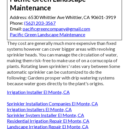
Maintenance
Address: 6530 Whittier Ave Whittier, CA 90601-3919
Phone:
(562) 203-3567
Email:
pacificgreencompany@gmail.com
Pacific Green Landscape Maintenance
They cost are generally much more expensive than fixed
systems however can cover bigger areas with revolving
sprinkler heads. You can manage the circulation of water,
making them risk-free to make use of on a cornucopia of
plants. Rotating lawn sprinklers' rates vary between Some
automatic sprinkler can be customized to do the
following: Gardens prosper with drip watering systems
because water goes directly to the plant's origins.
Irrigation Installer El Monte, CA
Sprinkler Installation Companies El Monte, CA
Irrigation Installers El Monte, CA
Sprinkler System Installer El Monte, CA
Residential Irrigation Repair El Monte, CA
Landscape Irrigation Repair El Monte, CA