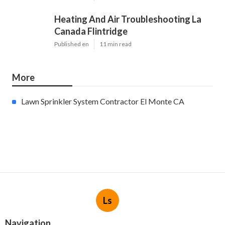
Heating And Air Troubleshooting La
Canada Flintridge
Published en
11 min read
More
Lawn Sprinkler System Contractor El Monte CA
Ls
Navigation