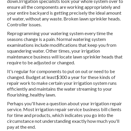
down.Irrigation specialists look your whole system over to
ensure all the components are working appropriately and
your entire backyard is getting precisely the ideal amount
of water, without any waste. Broken lawn sprinkler heads.
Controller issues.
Reprogramming your watering system every time the
seasons change is a pain. Normal watering system
examinations include modifications that keep you from
squandering water. Other times, your irrigation
maintenance business will locate lawn sprinkler heads that
require to be adjusted or changed.
It's regular for components to put on out or need to be
changed. Budget at least$300 a year for these kinds of
repair work to make certain your irrigation system runs
efficiently and maintains the water streaming to your
flourishing, healthy lawn.
Perhaps you'll have a question about your irrigation repair
service. Most irrigation repair service business bill clients
for time and products, which indicates you go into the
circumstance not understanding exactly how much you'll
pay at the end.