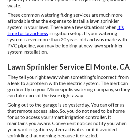
waste.
These common watering fixing services are much more
affordable than the expense to install a lawn sprinkler
system in your lawn. There are a few situations when
it's
time for brand-new
irrigation setup: If your watering
system is even more than 20 years old and was made with
PVC pipeline, you may be looking at new lawn sprinkler
system installation.
Lawn Sprinkler Service El Monte, CA
They tell you right away when something's incorrect, from
a leak to a problem with the electric system. The alert can
go directly to your Minneapolis watering company, so they
can take care of the issue right away.
Going out to the garage is so yesterday. You can offer us
that remote access, also. So, you do not need to be home
for us to access your smart irrigation controller. It
maintains you aware. Convenient notices notify you when
your yard irrigation system activates, or if it avoided
sprinkling that morning because it drizzled.