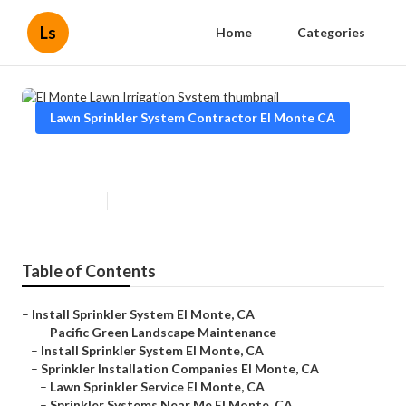
Ls
Home
Categories
Lawn Sprinkler System Contractor El Monte CA
El Monte Lawn Irrigation System
Published en
11 min read
Table of Contents
–
Install Sprinkler System El Monte, CA
–
Pacific Green Landscape Maintenance
–
Install Sprinkler System El Monte, CA
–
Sprinkler Installation Companies El Monte, CA
–
Lawn Sprinkler Service El Monte, CA
–
Sprinkler Systems Near Me El Monte, CA