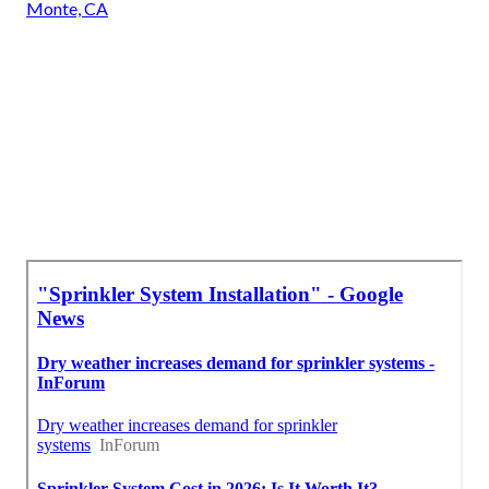
Monte, CA