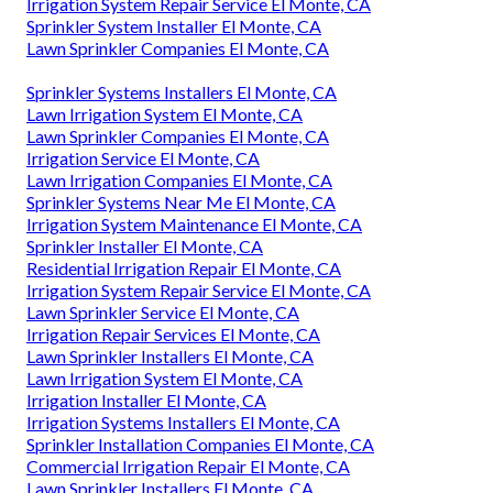
Irrigation System Repair Service El Monte, CA
Sprinkler System Installer El Monte, CA
Lawn Sprinkler Companies El Monte, CA
Sprinkler Systems Installers El Monte, CA
Lawn Irrigation System El Monte, CA
Lawn Sprinkler Companies El Monte, CA
Irrigation Service El Monte, CA
Lawn Irrigation Companies El Monte, CA
Sprinkler Systems Near Me El Monte, CA
Irrigation System Maintenance El Monte, CA
Sprinkler Installer El Monte, CA
Residential Irrigation Repair El Monte, CA
Irrigation System Repair Service El Monte, CA
Lawn Sprinkler Service El Monte, CA
Irrigation Repair Services El Monte, CA
Lawn Sprinkler Installers El Monte, CA
Lawn Irrigation System El Monte, CA
Irrigation Installer El Monte, CA
Irrigation Systems Installers El Monte, CA
Sprinkler Installation Companies El Monte, CA
Commercial Irrigation Repair El Monte, CA
Lawn Sprinkler Installers El Monte, CA