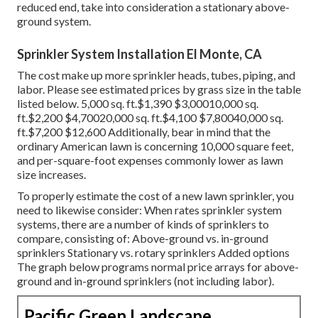
reduced end, take into consideration a stationary above-
ground system.
Sprinkler System Installation El Monte, CA
The cost make up more sprinkler heads, tubes, piping, and
labor. Please see estimated prices by grass size in the table
listed below. 5,000 sq. ft.$1,390 $3,00010,000 sq.
ft.$2,200 $4,70020,000 sq. ft.$4,100 $7,80040,000 sq.
ft.$7,200 $12,600 Additionally, bear in mind that the
ordinary American lawn is concerning 10,000 square feet,
and per-square-foot expenses commonly lower as lawn
size increases.
To properly estimate the cost of a new lawn sprinkler, you
need to likewise consider: When rates sprinkler system
systems, there are a number of kinds of sprinklers to
compare, consisting of: Above-ground vs. in-ground
sprinklers Stationary vs. rotary sprinklers Added options
The graph below programs normal price arrays for above-
ground and in-ground sprinklers (not including labor).
Pacific Green Landscape