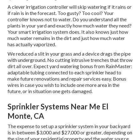
A clever irrigation controller will skip watering if it rains or
if rain is in the forecast. Too gusty? Too cool? Your
controller knows not to water. Do you understand all the
plants in your yard and exactly how much water they need?
Your smart irrigation system does. It also knows just how
much water remains in the dirt and just how much water
has actually vaporized.
We reduced a slit in your grass and a device drags the pipe
with underground. No cutting intrusive trenches that throw
dirt all over. Expect yard watering bonus from RainMaster:
adaptable tubing connected to each sprinkler head to
make future renovations and repair services easy. Bonus
wires in case you wish to include one more area in the
future, or in situation one gets damaged.
Sprinkler Systems Near Me El
Monte, CA
The expense to set up a sprinkler system in your backyard
is in between $3,000 and $27,000 or greater, depending on
the size of your residential property and the water source.