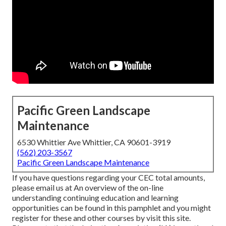
Pacific Green Landscape
Maintenance
6530 Whittier Ave Whittier, CA 90601-3919
(562) 203-3567
Pacific Green Landscape Maintenance
If you have questions regarding your CEC total amounts,
please email us at An overview of the on-line
understanding continuing education and learning
opportunities can be found in
this pamphlet
and you might
register for these and other courses
by visit this site
.