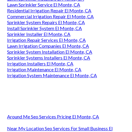
Lawn Sprinkler Service El Monte, CA
Residential Irrigation Repair El Monte, CA
Commercial Irrigation Repair El Monte, CA
Sprinkler System Repairs El Monte, CA
Install Sprinkler System El Monte, CA
Sprinkler Installer El Monte, CA
Irrigation Repair Services El Monte, CA
Lawn Irrigation Companies El Monte, CA
Sprinkler System Installation El Monte, CA
Sprinkler Systems Installers El Monte, CA
Irrigation Installers El Monte, CA
Irrigation Maintenance El Monte, CA
Irrigation System Maintenance El Monte, CA
Around Me Seo Services Pricing El Monte, CA
Near My Location Seo Services For Small Business El