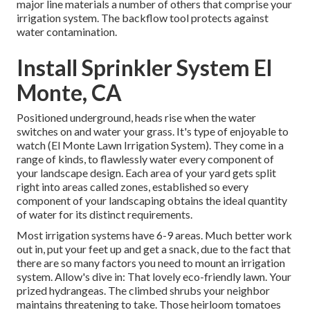
major line materials a number of others that comprise your
irrigation system. The backflow tool protects against
water contamination.
Install Sprinkler System El
Monte, CA
Positioned underground, heads rise when the water
switches on and water your grass. It's type of enjoyable to
watch (El Monte Lawn Irrigation System). They come in a
range of kinds, to flawlessly water every component of
your landscape design. Each area of your yard gets split
right into
areas called zones
, established so every
component of your landscaping obtains the ideal quantity
of water for its distinct requirements.
Most irrigation systems have 6-9 areas. Much better work
out in, put your feet up and get a snack, due to the fact that
there are so many factors you need to mount an irrigation
system. Allow's dive in: That lovely eco-friendly lawn. Your
prized hydrangeas. The climbed shrubs your neighbor
maintains threatening to take. Those heirloom tomatoes