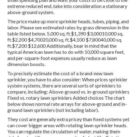
extreme reduced end, take into consideration a stationary
above-ground system.
The price make up more sprinkler heads, tubes, piping, and
labor. Please see estimated rates by grass dimension in the
table listed below. 5,000 sq. ft.$1,390 $3,00010,000 sq.
ft.$2,200 $4,70020,000 sq. ft.$4,100 $7,80040,000 sq.
ft.$7,200 $12,600 Additionally, bear in mind that the
typical American lawn has to do with 10,000 square feet,
and per-square-foot expenses usually reduce as lawn
dimension boosts.
To precisely estimate the cost of a brand-new lawn
sprinkler, you have to also consider: When prices sprinkler
system systems, there are several sorts of sprinklers to
compare, including: Above-ground vs. in-ground sprinklers
Fixed vs. rotary lawn sprinklers Added choices The chart
below shows normal rate arrays for above-ground and in-
ground lawn sprinklers (not including labor).
They cost are generally extra pricey than fixed systems yet
can cover bigger areas with rotating lawn sprinkler heads.
You can regulate the circulation of water, making them