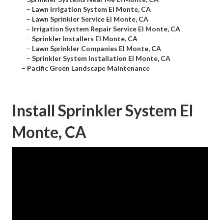
–
Lawn Irrigation System El Monte, CA
–
Lawn Sprinkler Service El Monte, CA
–
Irrigation System Repair Service El Monte, CA
–
Sprinkler Installers El Monte, CA
–
Lawn Sprinkler Companies El Monte, CA
–
Sprinkler System Installation El Monte, CA
–
Pacific Green Landscape Maintenance
Install Sprinkler System El
Monte, CA