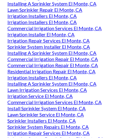
Installing A Sprinkler System El Monte, CA
Lawn Sprinkler Repair El Monte, CA
Irrigation Installers El Monte, CA
Irrigation Installers El Monte, CA
Commercial Irrigation Services El Monte, CA
Irrigation Installer El Monte, CA
Irrigation Repair Services El Monte, CA
Sprinkler System Installer El Monte, CA
Installing A Sprinkler System El Monte, CA
Commercial Irrigation Repair El Monte, CA
Commercial Irrigation Repair El Monte, CA
Residential Irrigation Repair El Monte, CA
Irrigation Installers El Monte, CA
Installing A Sprinkler System El Monte, CA
Lawn Irrigation Services El Monte, CA
Irrigation Service El Monte, CA
Commercial Irrigation Services El Monte, CA
Install Sprinkler System El Monte, CA
Lawn Sprinkler Service El Monte, CA
Sprinkler Installers El Monte, CA
Sprinkler System Repairs El Monte, CA
Irrigation Repair Services El Monte, CA