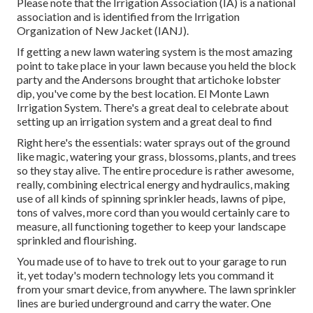
Please note that the Irrigation Association (IA) is a national
association and is identified from the Irrigation
Organization of New Jacket (IANJ).
If getting a new lawn watering system is the most amazing
point to take place in your lawn because you held the block
party and the Andersons brought that artichoke lobster
dip, you've come by the best location. El Monte Lawn
Irrigation System. There's a great deal to celebrate about
setting up an irrigation system and a great deal to find
Right here's the essentials: water sprays out of the ground
like magic, watering your grass, blossoms, plants, and trees
so they stay alive. The entire procedure is rather awesome,
really, combining electrical energy and hydraulics, making
use of all kinds of spinning sprinkler heads, lawns of pipe,
tons of valves, more cord than you would certainly care to
measure, all functioning together to keep your landscape
sprinkled and flourishing.
You made use of to have to trek out to your garage to run
it, yet today's modern technology lets you command it
from your smart device, from anywhere. The lawn sprinkler
lines are buried underground and carry the water. One