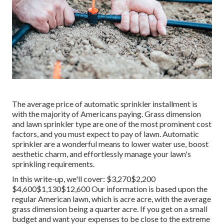
The average price of automatic sprinkler installment is
with the majority of Americans paying. Grass dimension
and lawn sprinkler type are one of the most prominent cost
factors, and you must expect to pay of lawn. Automatic
sprinkler are a wonderful means to lower water use, boost
aesthetic charm, and effortlessly manage your lawn's
sprinkling requirements.
In this write-up, we'll cover: $3,270$2,200
$4,600$1,130$12,600 Our information is based upon the
regular American lawn, which is acre acre, with the average
grass dimension being a quarter acre. If you get on a small
budget and want your expenses to be close to the extreme