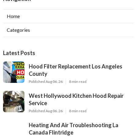
Home
Categories
Latest Posts
Hood Filter Replacement Los Angeles
County
Published Aug 06, 26
8 min read
West Hollywood Kitchen Hood Repair
Service
Published Aug 06, 26
8 min read
Heating And Air Troubleshooting La
Canada Flintridge