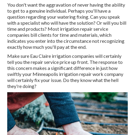
You don't want the aggravation of never having the ability
to get to a genuine individual. Perhaps you'll have a
question regarding your watering fixing. Can you speak
with a specialist who will have the solution? Or will you bill
time and products? Most irrigation repair service
companies bill clients for time and materials, which
indicates you enter into the circumstance not recognizing
exactly how much you'll pay at the end.
Make sure Eau Claire irrigation companies will certainly
tell you the repair service price up front. The response to
this concern makes a significant difference in just how
swiftly your Minneapolis irrigation repair work company
will certainly fix your issue. Do they know what the hell
they're doing?