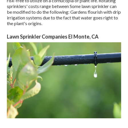
risk-free to utilize on a cornucopia of plant life. Rotating
sprinklers' costs range between Some lawn sprinkler can
be modified to do the following: Gardens flourish with drip
irrigation systems due to the fact that water goes right to
the plant's origins.
Lawn Sprinkler Companies El Monte, CA