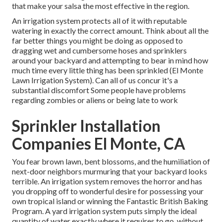
that make your salsa the most effective in the region.
An irrigation system protects all of it with reputable
watering in exactly the correct amount. Think about all the
far better things you might be doing as opposed to
dragging wet and cumbersome hoses and sprinklers
around your backyard and attempting to bear in mind how
much time every little thing has been sprinkled (El Monte
Lawn Irrigation System). Can all of us concur it's a
substantial discomfort Some people have problems
regarding zombies or aliens or being late to work
Sprinkler Installation
Companies El Monte, CA
You fear brown lawn, bent blossoms, and the humiliation of
next-door neighbors murmuring that your backyard looks
terrible. An irrigation system removes the horror and has
you dropping off to wonderful desire for possessing your
own tropical island or winning the Fantastic British Baking
Program. A yard irrigation system puts simply the ideal
quantity of water exactly where it requires to go, without