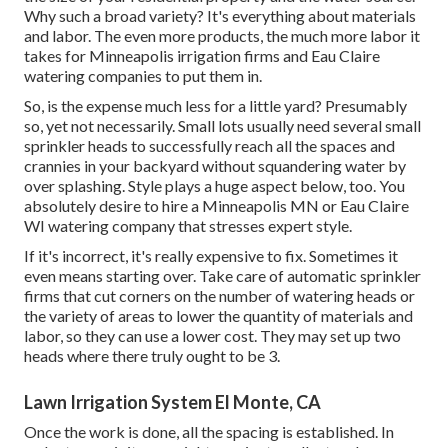
Why such a broad variety? It's everything about materials
and labor. The even more products, the much more labor it
takes for Minneapolis irrigation firms and Eau Claire
watering companies to put them in.
So, is the expense much less for a little yard? Presumably
so, yet not necessarily. Small lots usually need several small
sprinkler heads to successfully reach all the spaces and
crannies in your backyard without squandering water by
over splashing. Style plays a huge aspect below, too. You
absolutely desire to hire a Minneapolis MN or Eau Claire
WI watering company that stresses expert style.
If it's incorrect, it's really expensive to fix. Sometimes it
even means starting over. Take care of automatic sprinkler
firms that cut corners on the number of watering heads or
the variety of areas to lower the quantity of materials and
labor, so they can use a lower cost. They may set up two
heads where there truly ought to be 3.
Lawn Irrigation System El Monte, CA
Once the work is done, all the spacing is established. In