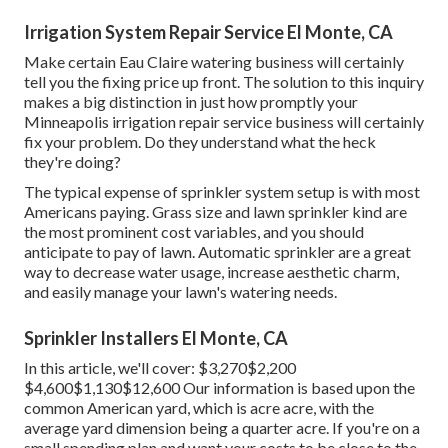
Irrigation System Repair Service El Monte, CA
Make certain Eau Claire watering business will certainly
tell you the fixing price up front. The solution to this inquiry
makes a big distinction in just how promptly your
Minneapolis irrigation repair service business will certainly
fix your problem. Do they understand what the heck
they're doing?
The typical expense of sprinkler system setup is with most
Americans paying. Grass size and lawn sprinkler kind are
the most prominent cost variables, and you should
anticipate to pay of lawn. Automatic sprinkler are a great
way to decrease water usage, increase aesthetic charm,
and easily manage your lawn's watering needs.
Sprinkler Installers El Monte, CA
In this article, we'll cover: $3,270$2,200
$4,600$1,130$12,600 Our information is based upon the
common American yard, which is acre acre, with the
average yard dimension being a quarter acre. If you're on a
small spending plan and want your costs to be close to the