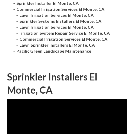
–
Sprinkler Installer El Monte, CA
–
Commercial Irrigation Services El Monte, CA
–
Lawn Irrigation Services El Monte, CA
–
Sprinkler Systems Installers El Monte, CA
–
Lawn Irrigation Services El Monte, CA
–
Irrigation System Repair Service El Monte, CA
–
Commercial Irrigation Services El Monte, CA
–
Lawn Sprinkler Installers El Monte, CA
–
Pacific Green Landscape Maintenance
Sprinkler Installers El
Monte, CA