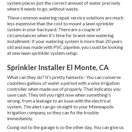
system places just the correct amount of water precisely
where it needs to go, without waste.
These common watering repair service solutions are much
less expensive than the cost to mount a lawn sprinkler
system in your backyard. There are a couple of
circumstances when it's time for brand-new watering
installment: If your watering system is more than 20 years
old and was made with PVC pipeline, you could be looking
at new lawn sprinkler system setup.
Sprinkler Installer El Monte, CA
What can they do? It's pretty fantastic: You can conserve
countless gallons of water a period with a wise irrigation
controller when made use of properly.
That indicates you
save cash
. They tell you right now when something's
wrong, from a leakage to an issue with the electrical
system. The alert can go straight to your Minneapolis
irrigation company, so they can fix the trouble
immediately.
Going out to the garage is so the other day. You can give us