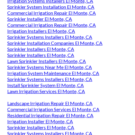
Irrigation Systems Installers El Monte, CA
Sprinkler System Installation El Monte, CA
Commercial Irrigation Repair El Monte, CA
Sprinkler Installer El Monte, CA
Commercial Irrigation Repair El Monte, CA
Irrigation Installers El Monte, CA
Sprinkler Systems Installers El Monte, CA
Sprinkler Installation Companies El Monte, CA
Sprinkler Installers El Monte, CA
Sprinkler Installers El Monte, CA
Lawn Sprinkler Installers El Monte, CA
Sprinkler Systems Near Me El Monte, CA
Irrigation System Maintenance El Monte, CA
Sprinkler Systems Installers El Monte, CA
Install Sprinkler System El Monte, CA
Lawn Irrigation Services El Monte, CA
Landscape Irrigation Repair El Monte, CA
Commercial Irrigation Services El Monte, CA
Residential Irrigation Repair El Monte, CA
Irrigation Installer El Monte, CA
Sprinkler Installers El Monte, CA
Sprinkler Systems Installers El Monte, CA