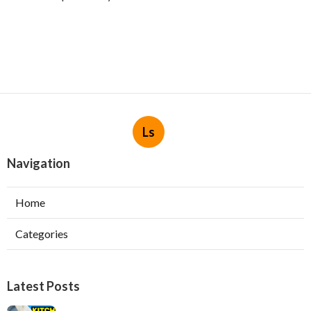
Ls
Navigation
Home
Categories
Latest Posts