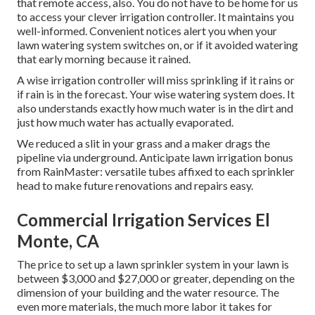
that remote access, also. You do not have to be home for us
to access your clever irrigation controller. It maintains you
well-informed. Convenient notices alert you when your
lawn watering system switches on, or if it avoided watering
that early morning because it rained.
A wise irrigation controller will miss sprinkling if it rains or
if rain is in the forecast. Your wise watering system does. It
also understands exactly how much water is in the dirt and
just how much water has actually evaporated.
We reduced a slit in your grass and a maker drags the
pipeline via underground. Anticipate lawn irrigation bonus
from RainMaster: versatile tubes affixed to each sprinkler
head to make future renovations and repairs easy.
Commercial Irrigation Services El
Monte, CA
The price to set up a lawn sprinkler system in your lawn is
between $3,000 and $27,000 or greater, depending on the
dimension of your building and the water resource. The
even more materials, the much more labor it takes for