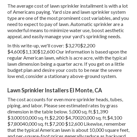
The average cost of lawn sprinkler installment is with a lot
of Americans paying. Yard size and lawn sprinkler system
type are one of the most prominent cost variables, and you
need to expect to pay of lawn. Automatic sprinkler are a
wonderful means to minimize water use, boost aesthetic
appeal, and easily manage your yard's sprinkling needs.
In this write-up, we'll cover: $3,270$2,200
$4,600$1,130$12,600 Our information is based upon the
regular American lawn, which is acre acre, with the typical
lawn dimension being a quarter acre. If you get on a little
budget plan and desire your costs to be near the severe
low end, consider a stationary above-ground system.
Lawn Sprinkler Installers El Monte, CA
The cost accounts for even more sprinkler heads, tubes,
piping, and labor. Please see estimated rates by grass
dimension in the table below. 5,000 sq. ft.$1,390
$3,00010,000 sq. ft.$2,200 $4,70020,000 sq. ft.$4,100
$7,80040,000 sq. ft.$7,200 $12,600 Likewise, remember
that the typical American lawn is about 10,000 square feet,
and per-square-foot prices generally reduce as backyard