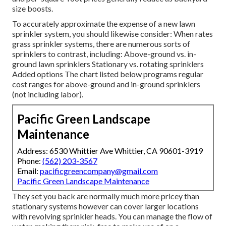
size boosts.
To accurately approximate the expense of a new lawn
sprinkler system, you should likewise consider: When rates
grass sprinkler systems, there are numerous sorts of
sprinklers to contrast, including: Above-ground vs. in-
ground lawn sprinklers Stationary vs. rotating sprinklers
Added options The chart listed below programs regular
cost ranges for above-ground and in-ground sprinklers
(not including labor).
Pacific Green Landscape
Maintenance
Address: 6530 Whittier Ave Whittier, CA 90601-3919
Phone:
(562) 203-3567
Email:
pacificgreencompany@gmail.com
Pacific Green Landscape Maintenance
They set you back are normally much more pricey than
stationary systems however can cover larger locations
with revolving sprinkler heads. You can manage the flow of