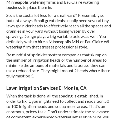
Minneapolis watering firms and Eau Claire watering
business to place them in.
So, is the cost a lot less for a small yard? Presumably so,
but not always. Small great deals usually need several tiny
lawn sprinkler heads to effectively reach all the spaces and
crannies in your yard without losing water by over
spraying. Design plays a big variable below, as well. You
definitely wish to hire a Minneapolis MN or Eau Claire WI
watering firm that stresses professional style.
Be mindful of sprinkler system companies that skimp on
the number of irrigation heads or the number of areas to
minimize the amount of materials and labor, so they can
use a reduced rate. They might mount 2 heads where there
truly must be 3.
Lawn Irrigation Services El Monte, CA
When the task is done, all the spacing is established. In
order to fix it, you might need to collect and reposition 50
to 100 irrigation heads and set up more areas. That's an
enormous, pricey task. Don't underestimate the relevance
of competent, experienced watering setup style. Sure, you