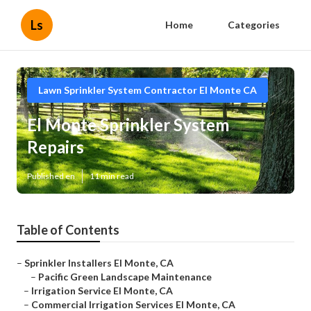
Ls
Home
Categories
Lawn Sprinkler System Contractor El Monte CA
El Monte Sprinkler System
Repairs
Published en
11 min read
Table of Contents
–
Sprinkler Installers El Monte, CA
–
Pacific Green Landscape Maintenance
–
Irrigation Service El Monte, CA
–
Commercial Irrigation Services El Monte, CA