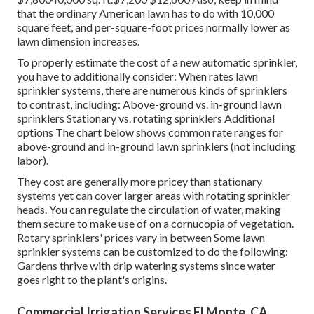
that the ordinary American lawn has to do with 10,000
square feet, and per-square-foot prices normally lower as
lawn dimension increases.
To properly estimate the cost of a new automatic sprinkler,
you have to additionally consider: When rates lawn
sprinkler systems, there are numerous kinds of sprinklers
to contrast, including: Above-ground vs. in-ground lawn
sprinklers Stationary vs. rotating sprinklers Additional
options The chart below shows common rate ranges for
above-ground and in-ground lawn sprinklers (not including
labor).
They cost are generally more pricey than stationary
systems yet can cover larger areas with rotating sprinkler
heads. You can regulate the circulation of water, making
them secure to make use of on a cornucopia of vegetation.
Rotary sprinklers' prices vary in between Some lawn
sprinkler systems can be customized to do the following:
Gardens thrive with drip watering systems since water
goes right to the plant's origins.
Commercial Irrigation Services El Monte, CA