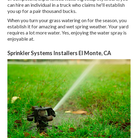
can hire an individual in a truck who claims he'll establish
you up for a pair thousand bucks.
When you turn your grass watering on for the season, you
establish it for amazing and wet spring weather. Your yard
requires a lot more water. Yes, enjoying the water spray is
enjoyable at.
Sprinkler Systems Installers El Monte, CA