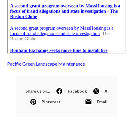
Pacific Green Landscape Maintenance
Share us on...
Facebook
X
Pinterest
Email