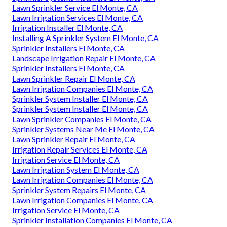
Lawn Sprinkler Service El Monte, CA
Lawn Irrigation Services El Monte, CA
Irrigation Installer El Monte, CA
Installing A Sprinkler System El Monte, CA
Sprinkler Installers El Monte, CA
Landscape Irrigation Repair El Monte, CA
Sprinkler Installers El Monte, CA
Lawn Sprinkler Repair El Monte, CA
Lawn Irrigation Companies El Monte, CA
Sprinkler System Installer El Monte, CA
Sprinkler System Installer El Monte, CA
Lawn Sprinkler Companies El Monte, CA
Sprinkler Systems Near Me El Monte, CA
Lawn Sprinkler Repair El Monte, CA
Irrigation Repair Services El Monte, CA
Irrigation Service El Monte, CA
Lawn Irrigation System El Monte, CA
Lawn Irrigation Companies El Monte, CA
Sprinkler System Repairs El Monte, CA
Lawn Irrigation Companies El Monte, CA
Irrigation Service El Monte, CA
Sprinkler Installation Companies El Monte, CA