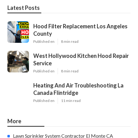
Latest Posts
Hood Filter Replacement Los Angeles
County
Published en
8 min read
West Hollywood Kitchen Hood Repair
Service
Published en
8 min read
Heating And Air Troubleshooting La
Canada Flintridge
Published en
11 min read
More
Lawn Sprinkler System Contractor El Monte CA