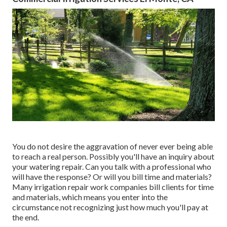
You do not desire the aggravation of never ever being able
to reach a real person. Possibly you'll have an inquiry about
your watering repair. Can you talk with a professional who
will have the response? Or will you bill time and materials?
Many irrigation repair work companies bill clients for time
and materials, which means you enter into the
circumstance not recognizing just how much you'll pay at
the end.