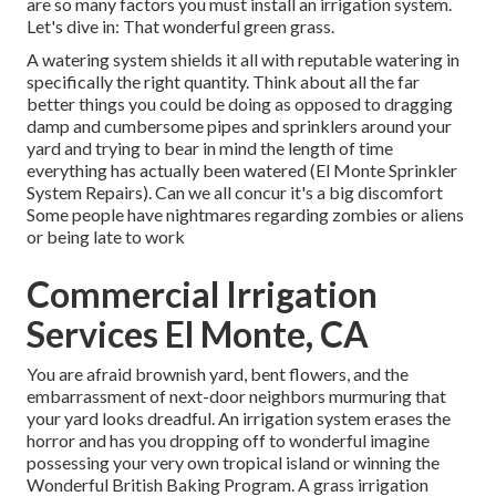
are so many factors you must install an irrigation system.
Let's dive in: That wonderful green grass.
A watering system shields it all with reputable watering in
specifically the right quantity. Think about all the far
better things you could be doing as opposed to dragging
damp and cumbersome pipes and sprinklers around your
yard and trying to bear in mind the length of time
everything has actually been watered (El Monte Sprinkler
System Repairs). Can we all concur it's a big discomfort
Some people have nightmares regarding zombies or aliens
or being late to work
Commercial Irrigation
Services El Monte, CA
You are afraid brownish yard, bent flowers, and the
embarrassment of next-door neighbors murmuring that
your yard looks dreadful. An irrigation system erases the
horror and has you dropping off to wonderful imagine
possessing your very own tropical island or winning the
Wonderful British Baking Program. A grass irrigation