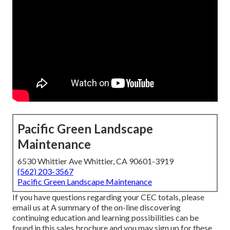
Pacific Green Landscape
Maintenance
6530 Whittier Ave Whittier, CA 90601-3919
(562) 203-3567
Pacific Green Landscape Maintenance
If you have questions regarding your CEC totals, please
email us at A summary of the on-line discovering
continuing education and learning possibilities can be
found in
this sales brochure
and you may sign up for these