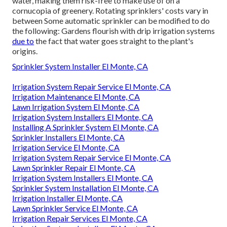
water, making them risk-free to make use of on a
cornucopia of greenery. Rotating sprinklers' costs vary in
between Some automatic sprinkler can be modified to do
the following: Gardens flourish with drip irrigation systems
due to
the fact that water goes straight to the plant's
origins.
Sprinkler System Installer El Monte, CA
Irrigation System Repair Service El Monte, CA
Irrigation Maintenance El Monte, CA
Lawn Irrigation System El Monte, CA
Irrigation System Installers El Monte, CA
Installing A Sprinkler System El Monte, CA
Sprinkler Installers El Monte, CA
Irrigation Service El Monte, CA
Irrigation System Repair Service El Monte, CA
Lawn Sprinkler Repair El Monte, CA
Irrigation System Installers El Monte, CA
Sprinkler System Installation El Monte, CA
Irrigation Installer El Monte, CA
Lawn Sprinkler Service El Monte, CA
Irrigation Repair Services El Monte, CA