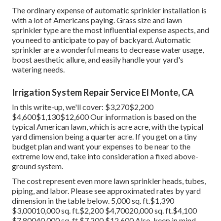
The ordinary expense of automatic sprinkler installation is
with a lot of Americans paying. Grass size and lawn
sprinkler type are the most influential expense aspects, and
you need to anticipate to pay of backyard. Automatic
sprinkler are a wonderful means to decrease water usage,
boost aesthetic allure, and easily handle your yard's
watering needs.
Irrigation System Repair Service El Monte, CA
In this write-up, we'll cover: $3,270$2,200
$4,600$1,130$12,600 Our information is based on the
typical American lawn, which is acre acre, with the typical
yard dimension being a quarter acre. If you get on a tiny
budget plan and want your expenses to be near to the
extreme low end, take into consideration a fixed above-
ground system.
The cost represent even more lawn sprinkler heads, tubes,
piping, and labor. Please see approximated rates by yard
dimension in the table below. 5,000 sq. ft.$1,390
$3,00010,000 sq. ft.$2,200 $4,70020,000 sq. ft.$4,100
$7,80040,000 sq. ft.$7,200 $12,600 Also, keep in mind