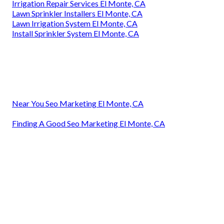
Irrigation Repair Services El Monte, CA
Lawn Sprinkler Installers El Monte, CA
Lawn Irrigation System El Monte, CA
Install Sprinkler System El Monte, CA
Near You Seo Marketing El Monte, CA
Finding A Good Seo Marketing El Monte, CA