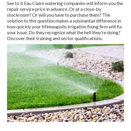
See to it Eau Claire watering companies will inform you the
repair service price in advance. Or at a close-by
stockroom? Or will you have to purchase them? The
solution to this question makes a substantial difference in
how quickly your Minneapolis irrigation fixing firm will fix
your issue. Do they recognize what the hell they're doing?
Discover their training and sector qualifications.