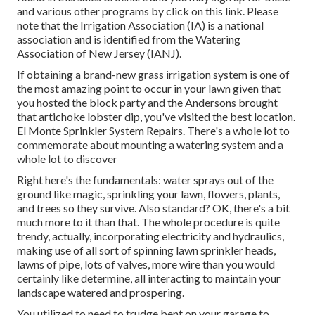
and various other programs
by click on this link
. Please
note that the Irrigation Association (IA) is a national
association and is identified from the Watering
Association of New Jersey (IANJ).
If obtaining a brand-new grass irrigation system is one of
the most amazing point to occur in your lawn given that
you hosted the block party and the Andersons brought
that artichoke lobster dip, you've visited the best location.
El Monte Sprinkler System Repairs. There's a whole lot to
commemorate about mounting a watering system and a
whole lot to discover
Right here's the fundamentals: water sprays out of the
ground like magic, sprinkling your lawn, flowers, plants,
and trees so they survive. Also standard? OK, there's a bit
much more to it than that. The whole procedure is quite
trendy, actually, incorporating electricity and hydraulics,
making use of all sort of spinning lawn sprinkler heads,
lawns of pipe, lots of valves, more wire than you would
certainly like determine, all interacting to maintain your
landscape watered and prospering.
You utilized to need to trudge bent on your garage to