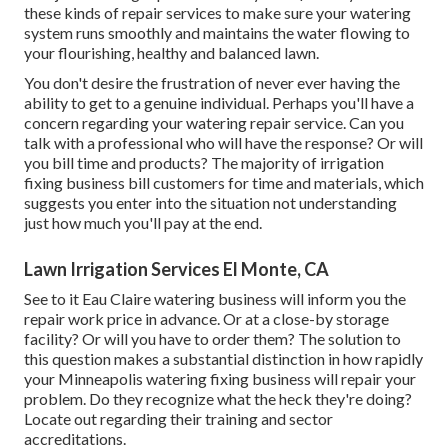
these kinds of repair services to make sure your watering
system runs smoothly and maintains the water flowing to
your flourishing, healthy and balanced lawn.
You don't desire the frustration of never ever having the
ability to get to a genuine individual. Perhaps you'll have a
concern regarding your watering repair service. Can you
talk with a professional who will have the response? Or will
you bill time and products? The majority of irrigation
fixing business bill customers for time and materials, which
suggests you enter into the situation not understanding
just how much you'll pay at the end.
Lawn Irrigation Services El Monte, CA
See to it Eau Claire watering business will inform you the
repair work price in advance. Or at a close-by storage
facility? Or will you have to order them? The solution to
this question makes a substantial distinction in how rapidly
your Minneapolis watering fixing business will repair your
problem. Do they recognize what the heck they're doing?
Locate out regarding their training and sector
accreditations.