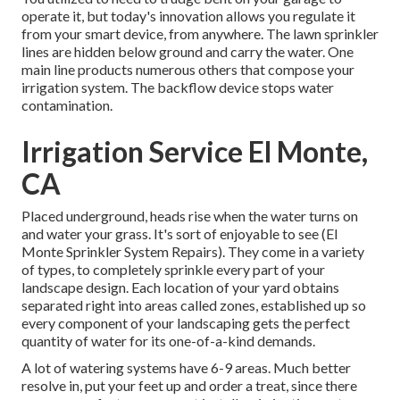
operate it, but today's innovation allows you regulate it
from your smart device, from anywhere. The lawn sprinkler
lines are hidden below ground and carry the water. One
main line products numerous others that compose your
irrigation system. The backflow device stops water
contamination.
Irrigation Service El Monte,
CA
Placed underground, heads rise when the water turns on
and water your grass. It's sort of enjoyable to see (El
Monte Sprinkler System Repairs). They come in a variety
of types, to completely sprinkle every part of your
landscape design. Each location of your yard obtains
separated right into
areas called zones
, established up so
every component of your landscaping gets the perfect
quantity of water for its one-of-a-kind demands.
A lot of watering systems have 6-9 areas. Much better
resolve in, put your feet up and order a treat, since there