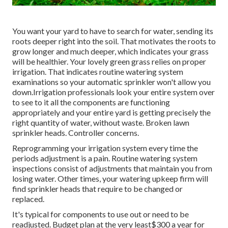
You want your yard to have to search for water, sending its
roots deeper right into the soil. That motivates the roots to
grow longer and much deeper, which indicates your grass
will be healthier. Your lovely green grass relies on proper
irrigation. That indicates routine watering system
examinations so your automatic sprinkler won't allow you
down.Irrigation professionals look your entire system over
to see to it all the components are functioning
appropriately and your entire yard is getting precisely the
right quantity of water, without waste. Broken lawn
sprinkler heads. Controller concerns.
Reprogramming your irrigation system every time the
periods adjustment is a pain. Routine watering system
inspections consist of adjustments that maintain you from
losing water. Other times, your watering upkeep firm will
find sprinkler heads that require to be changed or
replaced.
It's typical for components to use out or need to be
readjusted. Budget plan at the very least$300 a year for