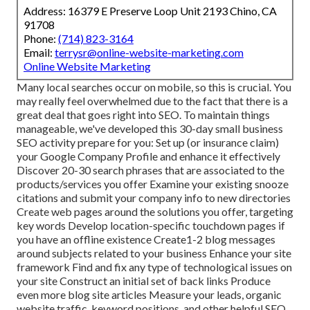
Address: 16379 E Preserve Loop Unit 2193 Chino, CA
91708
Phone:
(714) 823-3164
Email:
terrysr@online-website-marketing.com
Online Website Marketing
Many local searches occur on mobile, so this is crucial. You
may really feel overwhelmed due to the fact that there is a
great deal that goes right into SEO. To maintain things
manageable, we've developed this 30-day small business
SEO activity prepare for you: Set up (or insurance claim)
your Google Company Profile and enhance it effectively
Discover 20-30 search phrases that are associated to the
products/services you offer Examine your existing snooze
citations and submit your company info to new directories
Create web pages around the solutions you offer, targeting
key words Develop location-specific touchdown pages if
you have an offline existence Create1-2 blog messages
around subjects related to your business Enhance your site
framework Find and fix any type of technological issues on
your site Construct an initial set of back links Produce
even more blog site articles Measure your leads, organic
website traffic, keyword positions, and other helpful SEO