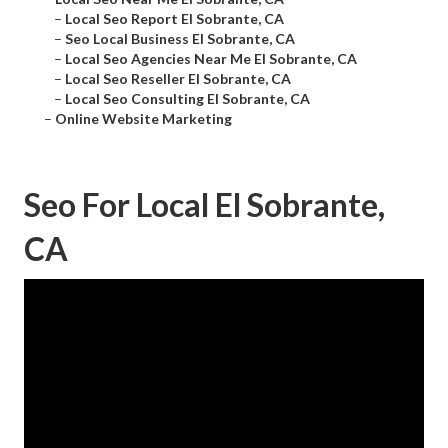
–
Local Seo Report El Sobrante, CA
–
Seo Local Business El Sobrante, CA
–
Local Seo Agencies Near Me El Sobrante, CA
–
Local Seo Reseller El Sobrante, CA
–
Local Seo Consulting El Sobrante, CA
–
Online Website Marketing
Seo For Local El Sobrante,
CA