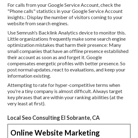
For calls from your Google Service Account, check the
"Phone calls" statistics in your Google Service Account
insights.: Display the number of visitors coming to your
website from search engines.
Use Semrush's
Backlink Analytics
device to monitor this.
Little organizations frequently make some search engine
optimization mistakes that harm their presence: Many
small companies that have an offline presence established
their account as soon as and forget it. Google
compensates energetic profiles with better presence. So
post normal updates, react to evaluations, and keep your
information existing.
Attempting to rate for hyper-competitive terms when
you're a tiny company is almost difficult. Always target
key phrases that are within your ranking abilities (at the
very least at first).
Local Seo Consulting El Sobrante, CA
Online Website Marketing