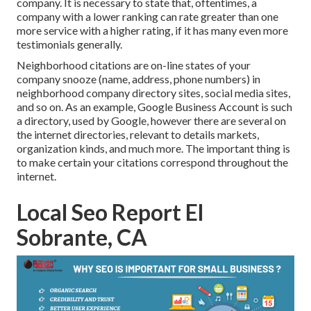
company. It is necessary to state that, oftentimes, a
company with a lower ranking can rate greater than one
more service with a higher rating, if it has many even more
testimonials generally.
Neighborhood citations are on-line states of your
company snooze (name, address, phone numbers) in
neighborhood company directory sites, social media sites,
and so on. As an example, Google Business Account is such
a directory, used by Google, however there are several on
the internet directories, relevant to details markets,
organization kinds, and much more. The important thing is
to make certain your citations correspond throughout the
internet.
Local Seo Report El
Sobrante, CA