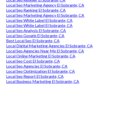
Local Seo Marketing Agency El Sobrante, CA
Local Seo Ranking El Sobrante, CA
Local Seo Marketing Agency El Sobrante, CA
Local Seo White Label El Sobrante, CA
Local Seo White Label El Sobrante, CA
Local Seo Analysis El Sobrante, CA
Local Seo Google El Sobrante, CA
Best Local Seo El Sobrante, CA
Local Digital Marketing Agencies El Sobrante, CA
Local Seo Agencies Near Me El Sobrante, CA
Local Online Marketing El Sobrante, CA
Local Seo Cost El Sobrante, CA
Local Seo Agencies El Sobrante, CA
Local Seo Optimization El Sobrante, CA
Local Seo Report El Sobrante, CA
Local Business Marketing El Sobrante, CA