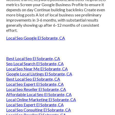
metrics Screen your Google Business Profile to ensure it
depends on day Continue building backlinks Create even
more blog posts A lot of local business see preliminary
improvements in 3-6 months, with substantial results
generally showing up after 6-12 months of consistent
effort.
Local Seo Google El Sobrante, CA
Best Local Seo El Sobrante, CA
Seo Local Search El Sobrante, CA
Local Seo Near Me El Sobrante, CA
Google Local Listings El Sobrante, CA
Best Local Seo El Sobrante, CA
Local Seo Expert El Sobrante, CA
Local Seo Reseller El Sobrante, CA
Affordable Local Seo El Sobrante, CA
Local Online Marketing El Sobrante, CA
Local Seo Expert El Sobrante, CA
Local Seo Consulting El Sobrante, CA
Local Seo Reseller El Sobrante, CA