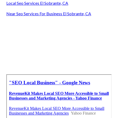
Local Seo Services El Sobrante, CA
Near Seo Services For Business El Sobrante, CA