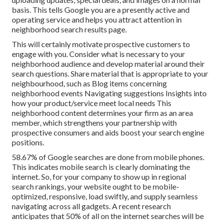
basis. This tells Google you are a presently active and
operating service and helps you attract attention in
neighborhood search results page.
This will certainly motivate prospective customers to
engage with you. Consider what is necessary to your
neighborhood audience and develop material around their
search questions. Share material that is appropriate to your
neighbourhood, such as Blog items concerning
neighborhood events Navigating suggestions Insights into
how your product/service meet local needs This
neighborhood content determines your firm as an area
member, which strengthens your partnership with
prospective consumers and aids boost your search engine
positions.
58.67% of Google searches
are done from mobile phones.
This indicates mobile search is clearly dominating the
internet. So, for your company to show up in regional
search rankings, your website ought to be mobile-
optimized, responsive, load swiftly, and supply seamless
navigating across all gadgets. A recent
research
anticipates that 50% of all on the internet searches will be