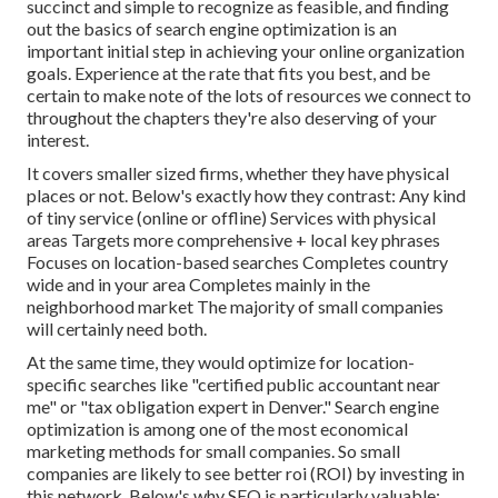
succinct and simple to recognize as feasible, and finding
out the basics of search engine optimization is an
important initial step in achieving your online organization
goals. Experience at the rate that fits you best, and be
certain to make note of the lots of resources we connect to
throughout the chapters they're also deserving of your
interest.
It covers smaller sized firms, whether they have physical
places or not. Below's exactly how they contrast: Any kind
of tiny service (online or offline) Services with physical
areas Targets more comprehensive + local key phrases
Focuses on location-based searches Completes country
wide and in your area Completes mainly in the
neighborhood market The majority of small companies
will certainly need both.
At the same time, they would optimize for location-
specific searches like "certified public accountant near
me" or "tax obligation expert in Denver." Search engine
optimization is among one of the most economical
marketing methods for small companies. So small
companies are likely to see better roi (ROI) by investing in
this network. Below's why SEO is particularly valuable:.