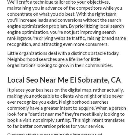
We'll craft a technique tailored to your objectives,
maintaining you in advance of the competitors while you
concentrate on what you do best. With the right team,
you'll increase leads and conversions without the search
engine optimization problem. By prioritizing local search
engine optimization, you're not just improving search
rankingsyou're driving website traffic, raising brand name
recognition, and attracting even more consumers.
Little organizations deal with a distinct obstacle today.
Neighborhood searches are a lifeline for little
organizations looking to grow in their communities.
Local Seo Near Me El Sobrante, CA
It places your business on the digital map, rather actually,
making you noticeable to clients who might or else never
ever recognize you exist. Neighborhood searches
commonly have a greater intent to acquire. When a person
look for a "dentist near me," they're most likely looking to
book a visit, not simply surfing. This high intent translates
to far better conversion prices for your service.
Currently that we recognize the importance of