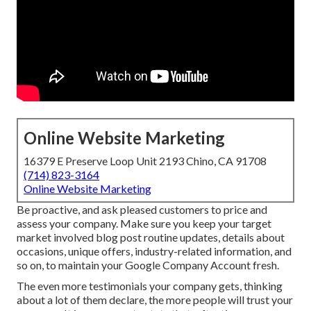
Online Website Marketing
16379 E Preserve Loop Unit 2193 Chino, CA 91708
(714) 823-3164
Online Website Marketing
Be proactive, and ask pleased customers to price and
assess your company. Make sure you keep your target
market involved blog post routine updates, details about
occasions, unique offers, industry-related information, and
so on, to maintain your Google Company Account fresh.
The even more testimonials your company gets, thinking
about a lot of them declare, the more people will trust your