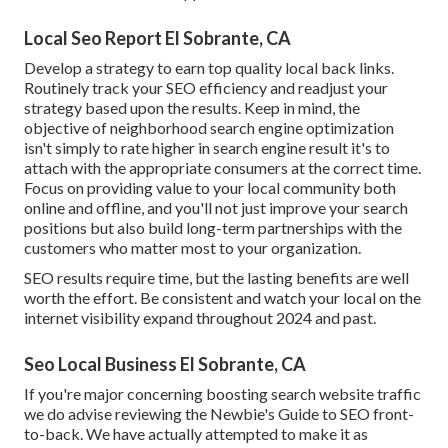
Local Seo Report El Sobrante, CA
Develop a strategy to earn top quality local back links.
Routinely track your SEO efficiency and readjust your
strategy based upon the results. Keep in mind, the
objective of neighborhood search engine optimization
isn't simply to rate higher in search engine result it's to
attach with the appropriate consumers at the correct time.
Focus on providing value to your local community both
online and offline, and you'll not just improve your search
positions but also build long-term partnerships with the
customers who matter most to your organization.
SEO results require time, but the lasting benefits are well
worth the effort. Be consistent and watch your local on the
internet visibility expand throughout 2024 and past.
Seo Local Business El Sobrante, CA
If you're major concerning boosting search website traffic
we do advise reviewing the Newbie's Guide to SEO front-
to-back. We have actually attempted to make it as