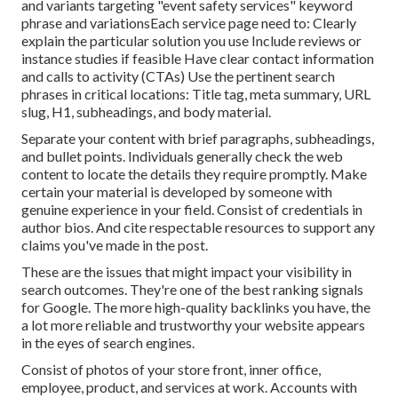
and variants targeting "event safety services" keyword
phrase and variationsEach service page need to: Clearly
explain the particular solution you use Include reviews or
instance studies if feasible Have clear contact information
and
calls to activity
(CTAs) Use the pertinent search
phrases in critical locations:
Title tag
,
meta summary
,
URL
slug
,
H1
,
subheadings
, and body material.
Separate your content with brief paragraphs, subheadings,
and bullet points. Individuals generally check the web
content to locate the details they require promptly. Make
certain your material is developed by someone with
genuine experience in your field. Consist of credentials in
author bios. And cite respectable resources to support any
claims you've made in the post.
These are the issues that might impact your visibility in
search outcomes. They're one of the best ranking signals
for Google. The more high-quality backlinks you have, the
a lot more reliable and trustworthy your website appears
in the eyes of search engines.
Consist of photos of your store front, inner office,
employee, product, and services at work. Accounts with