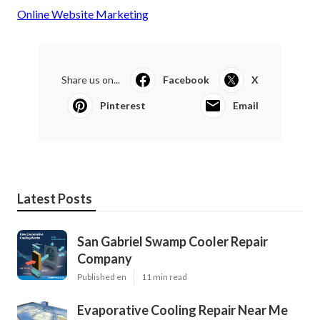
Online Website Marketing
Share us on...
Facebook
X
Pinterest
Email
Latest Posts
San Gabriel Swamp Cooler Repair
Company
Published en
11 min read
Evaporative Cooling Repair Near Me