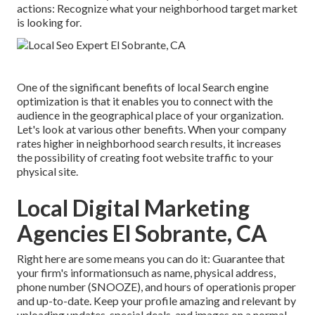
actions: Recognize what your neighborhood target market
is looking for.
One of the significant benefits of local Search engine
optimization is that it enables you to connect with the
audience in the geographical place of your organization.
Let's look at various other benefits. When your company
rates higher in neighborhood search results, it increases
the possibility of creating foot website traffic to your
physical site.
Local Digital Marketing
Agencies El Sobrante, CA
Right here are some means you can do it: Guarantee that
your firm's informationsuch as name, physical address,
phone number (SNOOZE), and hours of operationis proper
and up-to-date. Keep your profile amazing and relevant by
uploading updates, special deals, and images on a normal