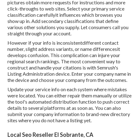
pictures obtain more requests for instructions and more
click-throughs to web sites. Select your primary service
classification carefullyit influences which browses you
show up in. Add secondary classifications that define
various other solutions you supply. Let consumers call you
straight through your account.
However if your info is inconsistentdifferent contact
number, slight address variants, or name differencesit
develops confusion. This complication can injure your
regional search rankings. The most convenient way to
construct and handle your citations is with Semrush's
Listing Administration
device. Enter your company name in
the device and choose your company from the outcomes.
Update your service info on each system where mistakes
were located. You can either repair them manually or utilize
the tool's automated distribution function to push correct
details to several platforms at as soon as. You can also
submit your company information to brand-new directory
sites where you do not have a listing yet.
Local Seo Reseller El Sobrante, CA