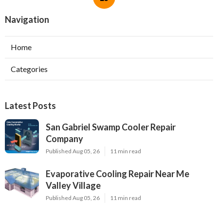
Navigation
Home
Categories
Latest Posts
San Gabriel Swamp Cooler Repair
Company
Published Aug 05, 26
11 min read
Evaporative Cooling Repair Near Me
Valley Village
Published Aug 05, 26
11 min read