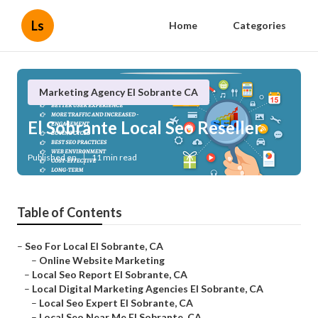
Ls
Home
Categories
Marketing Agency El Sobrante CA
El Sobrante Local Seo Reseller
Published en
11 min read
Table of Contents
–
Seo For Local El Sobrante, CA
–
Online Website Marketing
–
Local Seo Report El Sobrante, CA
–
Local Digital Marketing Agencies El Sobrante, CA
–
Local Seo Expert El Sobrante, CA
–
Local Seo Near Me El Sobrante, CA