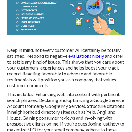
Keep in mind, not every customer will certainly be totally
satisfied. Respond to negative
evaluations nicely
and offer
to settle any kind of issues. This shows that you care about
your customers' experiences and helps boost your track
record. Reacting favorably to adverse and favorable
testimonials will position you as a company that values
customer comments.
This includes: Enhancing web site content with pertinent
search phrases. Declaring and optimizing a Google Service
Account (formerly Google My Service). Structure citations
in neighborhood directory sites such as Yelp, Angi, and
Houzz. Gaining consumer reviews and involving with
prospective clients online. If you're questioning just how to
maximize SEO for your small company, adhere to these