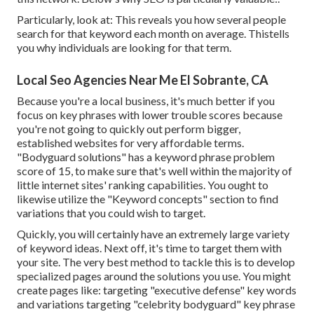
Particularly, look at: This reveals you how several people
search for that keyword each month on average. Thistells
you why individuals are looking for that term.
Local Seo Agencies Near Me El Sobrante, CA
Because you're a local business, it's much better if you
focus on key phrases with lower trouble scores because
you're not going to quickly out perform bigger,
established websites for very affordable terms.
"Bodyguard solutions" has a keyword phrase problem
score of 15, to make sure that's well within the majority of
little internet sites' ranking capabilities. You ought to
likewise utilize the "Keyword concepts" section to find
variations that you could wish to target.
Quickly, you will certainly have an extremely large variety
of keyword ideas. Next off, it's time to target them with
your site. The very best method to tackle this is to develop
specialized pages around the solutions you use. You might
create pages like: targeting "executive defense" key words
and variations targeting "celebrity bodyguard" key phrase