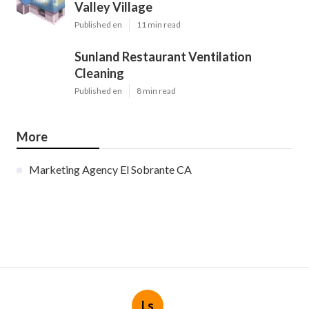
Valley Village
Published en
11 min read
Sunland Restaurant Ventilation
Cleaning
Published en
8 min read
More
Marketing Agency El Sobrante CA
Ls