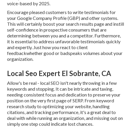
voice-based by 2025.
Encourage pleased customers to write testimonials for
your Google Company Profile (GBP) and other systems.
This will certainly boost your search results page and instill
self-confidence in prospective consumers that are
determining between you and a competitor. Furthermore,
it is essential to address unfavorable testimonials quickly
and expertly. Just how you react to client
feedbackwhether good or badspeaks volumes about your
organization.
Local Seo Expert El Sobrante, CA
Allow's be real - local SEO isn't nearly throwing in a few
keywords and stopping. It can be intricate and taxing,
needing consistent focus and dedication to preserve your
position on the very first page of SERP. From keyword
research study to optimizing your website, handling
citations, and tracking performance, it's a great deal to
deal with while running an organization, and missing out on
simply one step could indicate lost chances.