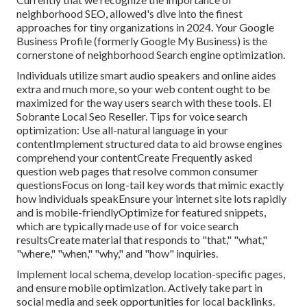
neighborhood SEO, allowed's dive into the finest
approaches for tiny organizations in 2024. Your Google
Business Profile (formerly Google My Business) is the
cornerstone of neighborhood Search engine optimization.
Individuals utilize smart audio speakers and online aides
extra and much more, so your web content ought to be
maximized for the way users search with these tools. El
Sobrante Local Seo Reseller. Tips for voice search
optimization: Use all-natural language in your
contentImplement structured data to aid browse engines
comprehend your contentCreate Frequently asked
question web pages that resolve common consumer
questionsFocus on long-tail key words that mimic exactly
how individuals speakEnsure your internet site lots rapidly
and is mobile-friendlyOptimize for featured snippets,
which are typically made use of for voice search
resultsCreate material that responds to "that," "what,"
"where," "when," "why," and "how" inquiries.
Implement local schema, develop location-specific pages,
and ensure mobile optimization. Actively take part in
social media and seek opportunities for local backlinks.