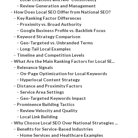
–
Review Generation and Management
–
How Does Local SEO Differ from National SEO?
–
Key Ranking Factor Differences
–
Proximity vs. Broad Authority
–
Google Business Profile vs. Backlink Focus
–
Keyword Strategy Comparison
–
Geo-Targeted vs. Unbranded Terms
–
Long-Tail Local Examples
–
Timeline and Competition Levels
–
What Are the Main Ranking Factors for Local SE...
–
Relevance Signals
–
On-Page Optimization for Local Keywords
–
Hyperlocal Content Strategy
–
Distance and Proximity Factors
–
Service Area Settings
–
Geo-Targeted Keywords Impact
–
Prominence Building Tactics
–
Review Velocity and Quality
–
Local Link Building
–
Why Choose Local SEO Over National Strategies ...
–
Benefits for Service-Based Industries
–
Home Services and Healthcare Examples