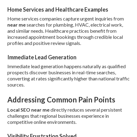
Home Services and Healthcare Examples
Home services companies capture urgent inquiries from
near me
searches for plumbing, HVAC, electrical work,
and similar needs. Healthcare practices benefit from
increased appointment bookings through credible local
profiles and positive review signals.
Immediate Lead Generation
Immediate lead generation happens naturally as qualified
prospects discover businesses in real-time searches,
converting at rates significantly higher than national traffic
sources.
Addressing Common Pain Points
Local SEO near me
directly reduces several persistent
challenges that regional businesses experience in
competitive online environments.
Visibility Frustration Solved