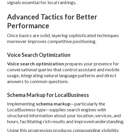
signals essential for local rankings.
Advanced Tactics for Better
Performance
Once basics are solid, layering sophisticated techniques
moreover improves competitive positioning.
Voice Search Optimization
Voice search optimization
prepares your presence for
conversational queries that control assistant and mobile
usage, integrating natural language patterns and direct
answers to common questions.
Schema Markup for LocalBusiness
Implementing
schema markup
—particularly the
LocalBusiness type—supplies search engines with
structured information about your location, services, and
hours, facilitating rich results and improved understanding.
Using this progression produces compounding visibility