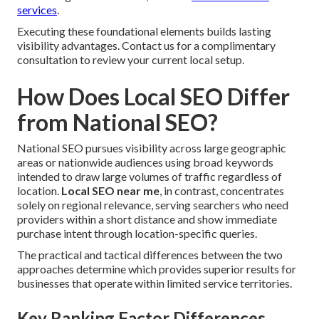
services
.
Executing these foundational elements builds lasting
visibility advantages. Contact us for a complimentary
consultation to review your current local setup.
How Does Local SEO Differ
from National SEO?
National SEO pursues visibility across large geographic
areas or nationwide audiences using broad keywords
intended to draw large volumes of traffic regardless of
location.
Local SEO near me
, in contrast, concentrates
solely on regional relevance, serving searchers who need
providers within a short distance and show immediate
purchase intent through location-specific queries.
The practical and tactical differences between the two
approaches determine which provides superior results for
businesses that operate within limited service territories.
Key Ranking Factor Differences