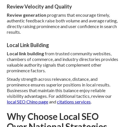
Review Velocity and Quality
Review generation
programs that encourage timely,
authentic feedback raise both volume and average rating,
directly raising prominence and user confidence in search
results.
Local Link Building
Local link building
from trusted community websites,
chambers of commerce, and industry directories provides
valuable authority signals that complement other
prominence factors.
Steady strength across relevance, distance, and
prominence ensures superior positions in local results.
Businesses that maintain this balance enjoy reliable
visibility advantages. For additional tactics, review our
local SEO Chino page
and
citations services
.
Why Choose Local SEO
Over National Strategies