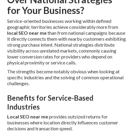
for Your Business?
Service-oriented businesses working within defined
geographic territories achieve considerably more from
local SEO near me
than from national campaigns because
it directly connects them with nearby customers exhibiting
strong purchase intent. National strategies distribute
visibility across unrelated markets, commonly causing
lower conversion rates for providers who depend on
physical proximity or service calls.
The strengths become notably obvious when looking at
specific industries and the solving of common operational
challenges.
Benefits for Service-Based
Industries
Local SEO near me
provides outsized returns for
businesses where location directly influences customer
decisions and transaction speed.