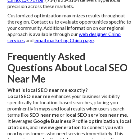
precision across these markets.
Customized optimization maximizes results throughout
the region. Contact us to evaluate opportunities specific to
your community. Additional information on our regional
approach is available through our
web designer Chino
services
and
email marketing Chino page
.
Frequently Asked
Questions About Local SEO
Near Me
What is local SEO near me exactly?
Local SEO near me
enhances your business visibility
specifically for location-based searches, placing you
prominently in maps and local results when users search
terms like
SEO near me
or
local SEO services near me
.
It leverages
Google Business Profile optimization
,
local
citations
, and
review generation
to connect you with
nearby customers who need services immediately. This