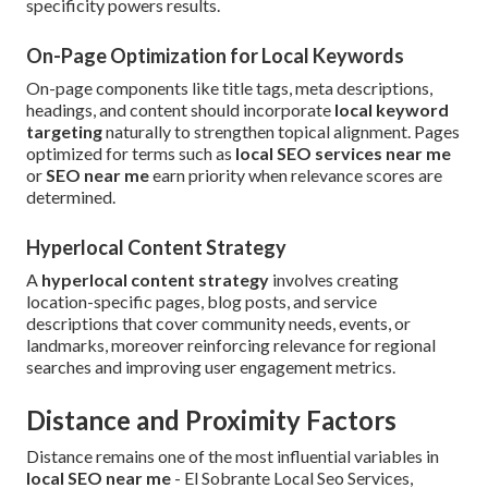
specificity powers results.
On-Page Optimization for Local Keywords
On-page components like title tags, meta descriptions,
headings, and content should incorporate
local keyword
targeting
naturally to strengthen topical alignment. Pages
optimized for terms such as
local SEO services near me
or
SEO near me
earn priority when relevance scores are
determined.
Hyperlocal Content Strategy
A
hyperlocal content strategy
involves creating
location-specific pages, blog posts, and service
descriptions that cover community needs, events, or
landmarks, moreover reinforcing relevance for regional
searches and improving user engagement metrics.
Distance and Proximity Factors
Distance remains one of the most influential variables in
local SEO near me
- El Sobrante Local Seo Services,