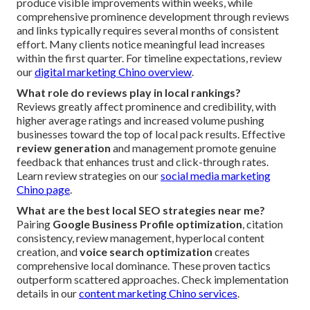
produce visible improvements within weeks, while
comprehensive prominence development through reviews
and links typically requires several months of consistent
effort. Many clients notice meaningful lead increases
within the first quarter. For timeline expectations, review
our
digital marketing Chino overview
.
What role do reviews play in local rankings?
Reviews greatly affect prominence and credibility, with
higher average ratings and increased volume pushing
businesses toward the top of local pack results. Effective
review generation
and management promote genuine
feedback that enhances trust and click-through rates.
Learn review strategies on our
social media marketing
Chino page
.
What are the best local SEO strategies near me?
Pairing
Google Business Profile optimization
, citation
consistency, review management, hyperlocal content
creation, and
voice search optimization
creates
comprehensive local dominance. These proven tactics
outperform scattered approaches. Check implementation
details in our
content marketing Chino services
.