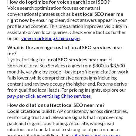
How do I optimize for voice search local SEO?
Voice search optimization focuses on natural
conversational phrases such as
best local SEO near me
right now
by ensuring clear, direct answers appear in your
profile and content. This preparation improves visibility in
assistant-driven local queries. Check voice tactics further
on our
video marketing Chino page
.
What is the average cost of local SEO services near
me?
Typical pricing for
local SEO services near me
. El
Sobrante Local Seo Services ranges from $800 to $3,500
monthly, varying by scope—basic profile and citation work
falls lower, while comprehensive campaigns including
content and reviews occupy the higher end. Returns derive
from qualified local leads. For pricing insights, explore our
pay-per-click advertising Chino services
How do citations affect local SEO near me?
Local citations
build NAP consistency across directories,
reinforcing trust and relevance signals that improve map
pack and organic positioning. Accurate, widespread
citations are foundational to strong local performance.
Explore citation building at our
citations services page
.