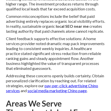
higher range. The investment produces returns through
qualified local leads that far exceed acquisition costs.
Common misconceptions include the belief that paid
advertising entirely replaces organic local visibility efforts.
In reality, sustainable organic
local SEO near me
creates
lasting authority that paid channels alone cannot replicate.
Client feedback supports effective solutions: A home
services provider noted dramatic map pack improvements
leading to consistent weekly inquiries. A healthcare
practice stated significant stress reduction from reliable
ranking gains and steady appointment flow. Another
business highlighted the value of transparent processes
that eliminated guesswork.
Addressing these concerns openly builds certainty. Obtain
personalized clarification by reaching out. For related
strategies, explore our
pay-per-click advertising Chino
services
and
social media marketing Chino page
.
Areas We Serve