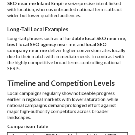
SEO near me Inland Empire
seize precise intent linked
with location, whereas unbranded national terms attract
wider but lower qualified audiences.
Long-Tail Local Examples
Long-tail phrases such as
affordable local SEO near me
,
best local SEO agency near me
, and
local SEO
company near me
deliver higher conversion rates locally
due to their match with immediate needs, in contrast with
the highly competitive broad terms controlling national
SERPs.
Timeline and Competition Levels
Local campaigns regularly show noticeable progress
earlier in regional markets with lower saturation, while
national campaigns demand prolonged effort against
major high-authority competitors across broader
landscapes.
Comparison Table