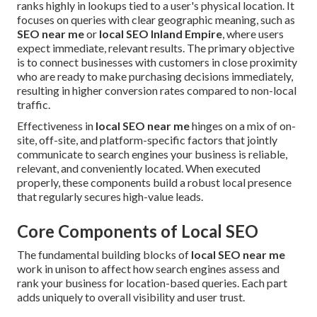
ranks highly in lookups tied to a user's physical location. It
focuses on queries with clear geographic meaning, such as
SEO near me
or
local SEO Inland Empire
, where users
expect immediate, relevant results. The primary objective
is to connect businesses with customers in close proximity
who are ready to make purchasing decisions immediately,
resulting in higher conversion rates compared to non-local
traffic.
Effectiveness in
local SEO near me
hinges on a mix of on-
site, off-site, and platform-specific factors that jointly
communicate to search engines your business is reliable,
relevant, and conveniently located. When executed
properly, these components build a robust local presence
that regularly secures high-value leads.
Core Components of Local SEO
The fundamental building blocks of
local SEO near me
work in unison to affect how search engines assess and
rank your business for location-based queries. Each part
adds uniquely to overall visibility and user trust.