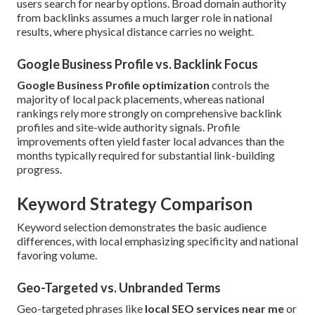
users search for nearby options. Broad domain authority
from backlinks assumes a much larger role in national
results, where physical distance carries no weight.
Google Business Profile vs. Backlink Focus
Google Business Profile optimization
controls the
majority of local pack placements, whereas national
rankings rely more strongly on comprehensive backlink
profiles and site-wide authority signals. Profile
improvements often yield faster local advances than the
months typically required for substantial link-building
progress.
Keyword Strategy Comparison
Keyword selection demonstrates the basic audience
differences, with local emphasizing specificity and national
favoring volume.
Geo-Targeted vs. Unbranded Terms
Geo-targeted phrases like
local SEO services near me
or