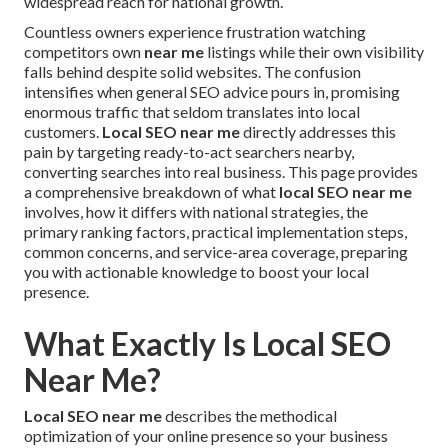
widespread reach for national growth.
Countless owners experience frustration watching
competitors own
near me
listings while their own visibility
falls behind despite solid websites. The confusion
intensifies when general SEO advice pours in, promising
enormous traffic that seldom translates into local
customers.
Local SEO near me
directly addresses this
pain by targeting ready-to-act searchers nearby,
converting searches into real business. This page provides
a comprehensive breakdown of what
local SEO near me
involves, how it differs with national strategies, the
primary ranking factors, practical implementation steps,
common concerns, and service-area coverage, preparing
you with actionable knowledge to boost your local
presence.
What Exactly Is Local SEO
Near Me?
Local SEO near me
describes the methodical
optimization of your online presence so your business