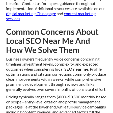
benefits. Contact us for expert guidance throughout
implementation. Additional resources are available on our
digital marketing Chino page
and
content marketing
services
.
Common Concerns About
Local SEO Near Me And
How We Solve Them
Business owners frequently voice concerns concerning
timelines, investment levels, complexity, and expected
outcomes when considering
local SEO near me
. Profile
optimizations and citation corrections commonly produce
clear improvements within weeks, while comprehensive
prominence development through reviews and links
generally evolves over several months of consistent effort.
Pricing typically ranges from $800–$3,500 monthly based
on scope—entry-level citation and profile management
packages lie at the lower end, while full-service campaigns
including content, reviews, and advanced tactics fill the