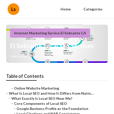
Ls
Home
Categories
Internet Marketing Service El Sobrante CA
El Sobrante Local Seo Services
Published en
12 min read
Table of Contents
–
Online Website Marketing
–
What Is Local SEO and How It Differs from Natio...
–
What Exactly Is Local SEO Near Me?
–
Core Components of Local SEO
–
Google Business Profile as the Foundation
–
Local Citations and NAP Consistency