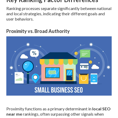
Ranking processes separate significantly between national
and local strategies, indicating their different goals and
user behaviors.
Proximity vs. Broad Authority
Proximity functions as a primary determinant in
local SEO
near me
rankings, often surpassing other signals when