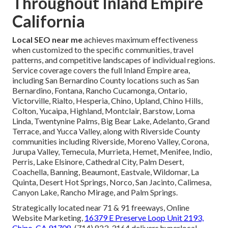
Throughout Inland Empire
California
Local SEO near me
achieves maximum effectiveness
when customized to the specific communities, travel
patterns, and competitive landscapes of individual regions.
Service coverage covers the full Inland Empire area,
including San Bernardino County locations such as San
Bernardino, Fontana, Rancho Cucamonga, Ontario,
Victorville, Rialto, Hesperia, Chino, Upland, Chino Hills,
Colton, Yucaipa, Highland, Montclair, Barstow, Loma
Linda, Twentynine Palms, Big Bear Lake, Adelanto, Grand
Terrace, and Yucca Valley, along with Riverside County
communities including Riverside, Moreno Valley, Corona,
Jurupa Valley, Temecula, Murrieta, Hemet, Menifee, Indio,
Perris, Lake Elsinore, Cathedral City, Palm Desert,
Coachella, Banning, Beaumont, Eastvale, Wildomar, La
Quinta, Desert Hot Springs, Norco, San Jacinto, Calimesa,
Canyon Lake, Rancho Mirage, and Palm Springs.
Strategically located near 71 & 91 freeways, Online
Website Marketing,
16379 E Preserve Loop Unit 2193,
Chino, CA 91708
, (714) 823-3164 delivers hyperlocal