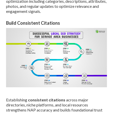
optimization including categories, descriptions, attributes,
photos, and regular updates to optimize relevance and
engagement signals.
Build Consistent Citations
Establishing
consistent citations
across major
directories, niche platforms, and local resources
strengthens NAP accuracy and builds foundational trust