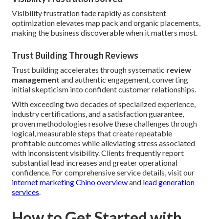
Visibility frustration fade rapidly as consistent
optimization elevates map pack and organic placements,
making the business discoverable when it matters most.
Trust Building Through Reviews
Trust building accelerates through systematic
review
management
and authentic engagement, converting
initial skepticism into confident customer relationships.
With exceeding two decades of specialized experience,
industry certifications, and a satisfaction guarantee,
proven methodologies resolve these challenges through
logical, measurable steps that create repeatable
profitable outcomes while alleviating stress associated
with inconsistent visibility. Clients frequently report
substantial lead increases and greater operational
confidence. For comprehensive service details, visit our
internet marketing Chino overview
and
lead generation
services
.
How to Get Started with