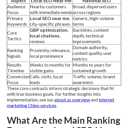
Aspect
Local SEO Near Me
National SEO
Audience
Nearby customers
Broad, dispersed users
Focus
with immediate needs
across regions
Primary
Local SEO near me
,
Generic, high-volume
Keywords
city-specific phrases
terms
GBP optimization
,
Backlinks, content
Core
local citations
,
depth, technical
Tactics
reviews
improvements
Domain authority,
Ranking
Proximity, relevance,
content quality, user
Signals
local prominence
metrics
Results
Weeks to months for
Months to years for
Timeline
visible gains
sustained growth
Conversion
Calls, visits, local
Traffic volume, brand
Focus
leads
awareness
These core contrasts inform strategic decisions that fit
with true business goals. For further insights into
implementation, see our
about us overview
and
internet
marketing Chino services
.
What Are the Main Ranking