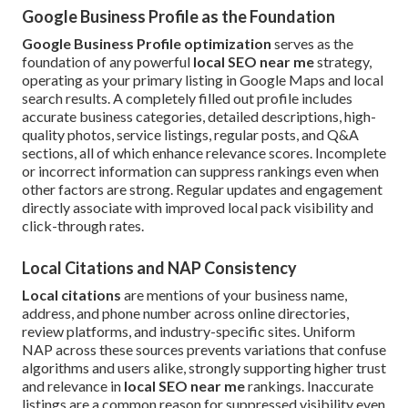
Google Business Profile as the Foundation
Google Business Profile optimization
serves as the
foundation of any powerful
local SEO near me
strategy,
operating as your primary listing in Google Maps and local
search results. A completely filled out profile includes
accurate business categories, detailed descriptions, high-
quality photos, service listings, regular posts, and Q&A
sections, all of which enhance relevance scores. Incomplete
or incorrect information can suppress rankings even when
other factors are strong. Regular updates and engagement
directly associate with improved local pack visibility and
click-through rates.
Local Citations and NAP Consistency
Local citations
are mentions of your business name,
address, and phone number across online directories,
review platforms, and industry-specific sites. Uniform
NAP across these sources prevents variations that confuse
algorithms and users alike, strongly supporting higher trust
and relevance in
local SEO near me
rankings. Inaccurate
listings are a common reason for suppressed visibility even