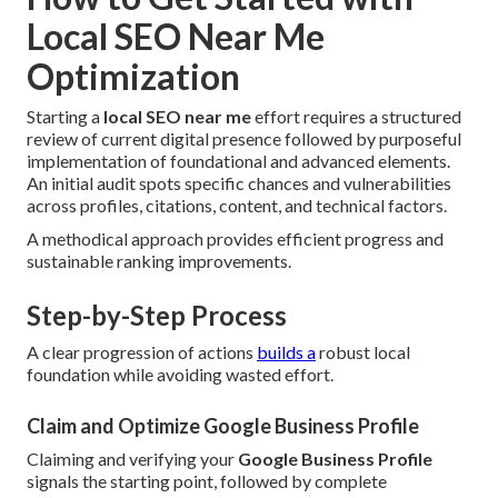
Local SEO Near Me
Optimization
Starting a
local SEO near me
effort requires a structured
review of current digital presence followed by purposeful
implementation of foundational and advanced elements.
An initial audit spots specific chances and vulnerabilities
across profiles, citations, content, and technical factors.
A methodical approach provides efficient progress and
sustainable ranking improvements.
Step-by-Step Process
A clear progression of actions
builds a
robust local
foundation while avoiding wasted effort.
Claim and Optimize Google Business Profile
Claiming and verifying your
Google Business Profile
signals the starting point, followed by complete