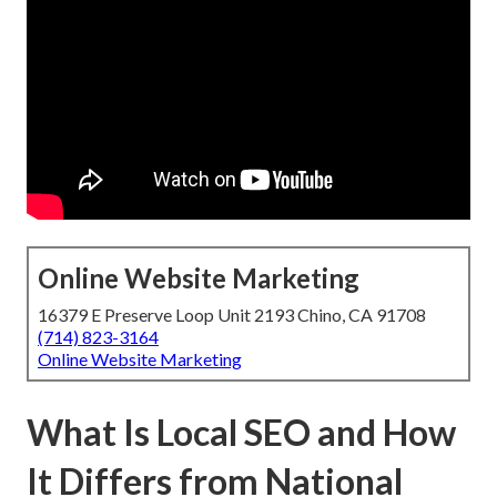
Online Website Marketing
16379 E Preserve Loop Unit 2193 Chino, CA 91708
(714) 823-3164
Online Website Marketing
What Is Local SEO and How
It Differs from National