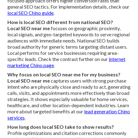
focused approach offers higher conversion rates than
general SEO tactics. For implementation details, check our
local SEO Chino guide
.
How is local SEO different from national SEO?
Local SEO near me
focuses on geographic proximity,
local signals, and geo-targeted keywords to serve regional
audiences with immediate needs. National SEO builds
broad authority for generic terms targeting distant users.
Local performs for service businesses requiring area-
specific leads. Check the contrast further on our
internet
marketing Chino page
.
Why focus on local SEO near me for my business?
Local SEO near me
captures users with strong purchase
intent who are physically close and ready to act, generating
calls, visits, and appointments more effectively than broad
strategies. It shows especially valuable for home services,
healthcare, and other location-dependent industries. Learn
more about targeted benefits at our
lead generation Chino
services
.
How long does local SEO take to show results?
Profile optimizations and citation corrections commonly