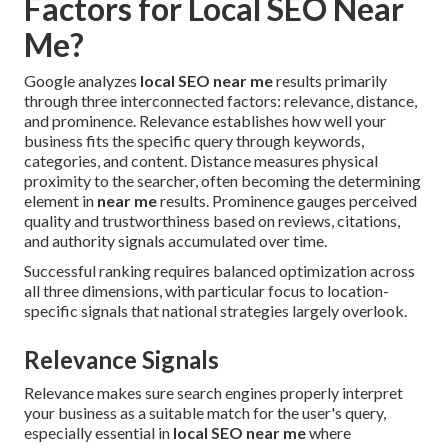
Factors for Local SEO Near
Me?
Google analyzes
local SEO near me
results primarily
through three interconnected factors: relevance, distance,
and prominence. Relevance establishes how well your
business fits the specific query through keywords,
categories, and content. Distance measures physical
proximity to the searcher, often becoming the determining
element in
near me
results. Prominence gauges perceived
quality and trustworthiness based on reviews, citations,
and authority signals accumulated over time.
Successful ranking requires balanced optimization across
all three dimensions, with particular focus to location-
specific signals that national strategies largely overlook.
Relevance Signals
Relevance makes sure search engines properly interpret
your business as a suitable match for the user's query,
especially essential in
local SEO near me
where