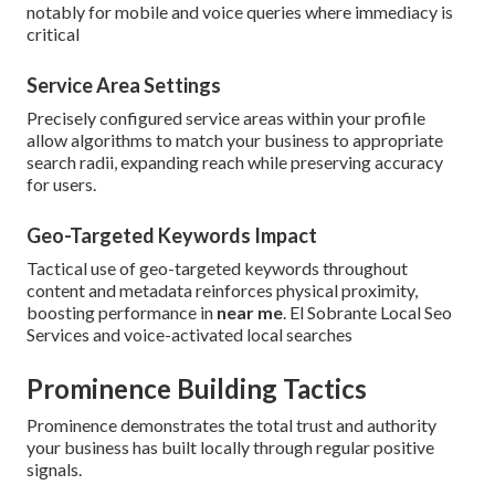
notably for mobile and voice queries where immediacy is
critical
Service Area Settings
Precisely configured service areas within your profile
allow algorithms to match your business to appropriate
search radii, expanding reach while preserving accuracy
for users.
Geo-Targeted Keywords Impact
Tactical use of geo-targeted keywords throughout
content and metadata reinforces physical proximity,
boosting performance in
near me
. El Sobrante Local Seo
Services and voice-activated local searches
Prominence Building Tactics
Prominence demonstrates the total trust and authority
your business has built locally through regular positive
signals.