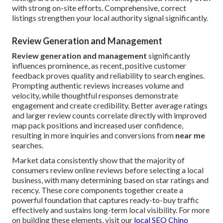
with strong on-site efforts. Comprehensive, correct
listings strengthen your local authority signal significantly.
Review Generation and Management
Review generation and management
significantly
influences prominence, as recent, positive customer
feedback proves quality and reliability to search engines.
Prompting authentic reviews increases volume and
velocity, while thoughtful responses demonstrate
engagement and create credibility. Better average ratings
and larger review counts correlate directly with improved
map pack positions and increased user confidence,
resulting in more inquiries and conversions from
near me
searches.
Market data consistently show that the majority of
consumers review online reviews before selecting a local
business, with many determining based on star ratings and
recency. These core components together create a
powerful foundation that captures ready-to-buy traffic
effectively and sustains long-term local visibility. For more
on building these elements, visit our
local SEO Chino