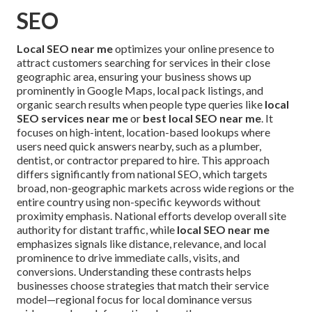
SEO
Local SEO near me
optimizes your online presence to
attract customers searching for services in their close
geographic area, ensuring your business shows up
prominently in Google Maps, local pack listings, and
organic search results when people type queries like
local
SEO services near me
or
best local SEO near me
. It
focuses on high-intent, location-based lookups where
users need quick answers nearby, such as a plumber,
dentist, or contractor prepared to hire. This approach
differs significantly from national SEO, which targets
broad, non-geographic markets across wide regions or the
entire country using non-specific keywords without
proximity emphasis. National efforts develop overall site
authority for distant traffic, while
local SEO near me
emphasizes signals like distance, relevance, and local
prominence to drive immediate calls, visits, and
conversions. Understanding these contrasts helps
businesses choose strategies that match their service
model—regional focus for local dominance versus