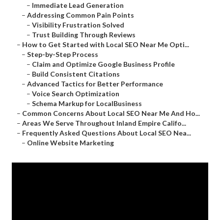
–
Immediate Lead Generation
–
Addressing Common Pain Points
–
Visibility Frustration Solved
–
Trust Building Through Reviews
–
How to Get Started with Local SEO Near Me Opti...
–
Step-by-Step Process
–
Claim and Optimize Google Business Profile
–
Build Consistent Citations
–
Advanced Tactics for Better Performance
–
Voice Search Optimization
–
Schema Markup for LocalBusiness
–
Common Concerns About Local SEO Near Me And Ho...
–
Areas We Serve Throughout Inland Empire Califo...
–
Frequently Asked Questions About Local SEO Nea...
–
Online Website Marketing