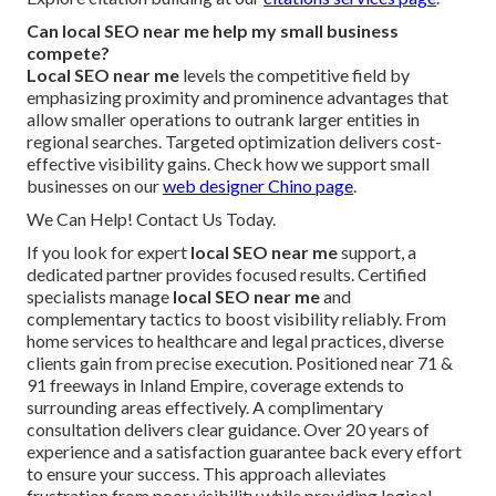
Can local SEO near me help my small business
compete?
Local SEO near me
levels the competitive field by
emphasizing proximity and prominence advantages that
allow smaller operations to outrank larger entities in
regional searches. Targeted optimization delivers cost-
effective visibility gains. Check how we support small
businesses on our
web designer Chino page
.
We Can Help! Contact Us Today.
If you look for expert
local SEO near me
support, a
dedicated partner provides focused results. Certified
specialists manage
local SEO near me
and
complementary tactics to boost visibility reliably. From
home services to healthcare and legal practices, diverse
clients gain from precise execution. Positioned near 71 &
91 freeways in Inland Empire, coverage extends to
surrounding areas effectively. A complimentary
consultation delivers clear guidance. Over 20 years of
experience and a satisfaction guarantee back every effort
to ensure your success. This approach alleviates
frustration from poor visibility while providing logical,