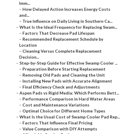
Imm...
–
How Delayed Action Increases Energy Costs
and...
–
True Influence on Daily Living in Southern Ca...
–
What Is the Ideal Frequency for Replacing Swam...
–
Factors That Decrease Pad Lifespan
–
Recommended Replacement Schedule by
Location
–
Cleaning Versus Complete Replacement
Decision...
–
Step-by-Step Guide for Effective Swamp Cooler ...
–
Preparation Before Starting Replacement
–
Removing Old Pads and Cleaning the Unit
–
Installing New Pads with Accurate Alignment
–
Final Efficiency Check and Adjustments
–
Aspen Pads vs Rigid Media: Which Performs Bett...
–
Performance Comparison in Hard Water Areas
–
Cost and Maintenance Variations
–
Optimal Choice for Different Home Types
–
What Is the Usual Cost of Swamp Cooler Pad Rep...
–
Factors That Influence Final Pricing
–
Value Comparison with DIY Attempts