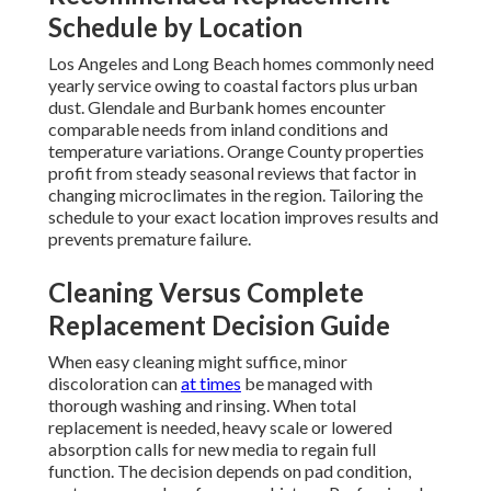
Schedule by Location
Los Angeles and Long Beach homes commonly need
yearly service owing to coastal factors plus urban
dust. Glendale and Burbank homes encounter
comparable needs from inland conditions and
temperature variations. Orange County properties
profit from steady seasonal reviews that factor in
changing microclimates in the region. Tailoring the
schedule to your exact location improves results and
prevents premature failure.
Cleaning Versus Complete
Replacement Decision Guide
When easy cleaning might suffice, minor
discoloration can
at times
be managed with
thorough washing and rinsing. When total
replacement is needed, heavy scale or lowered
absorption calls for new media to regain full
function. The decision depends on pad condition,