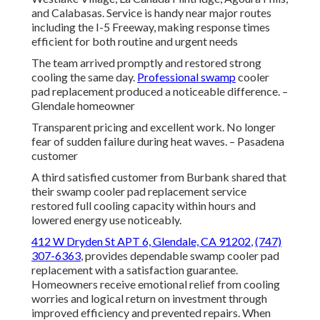
and Calabasas. Service is handy near major routes
including the I-5 Freeway, making response times
efficient for both routine and urgent needs
The team arrived promptly and restored strong
cooling the same day.
Professional swamp
cooler
pad replacement produced a noticeable difference. –
Glendale homeowner
Transparent pricing and excellent work. No longer
fear of sudden failure during heat waves. – Pasadena
customer
A third satisfied customer from Burbank shared that
their swamp cooler pad replacement service
restored full cooling capacity within hours and
lowered energy use noticeably.
412 W Dryden St APT 6, Glendale, CA 91202
,
(747)
307-6363
, provides dependable swamp cooler pad
replacement with a satisfaction guarantee.
Homeowners receive emotional relief from cooling
worries and logical return on investment through
improved efficiency and prevented repairs. When