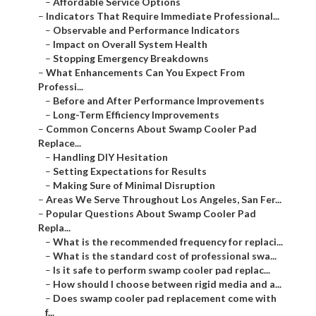
–
Affordable Service Options
–
Indicators That Require Immediate Professional...
–
Observable and Performance Indicators
–
Impact on Overall System Health
–
Stopping Emergency Breakdowns
–
What Enhancements Can You Expect From
Professi...
–
Before and After Performance Improvements
–
Long-Term Efficiency Improvements
–
Common Concerns About Swamp Cooler Pad
Replace...
–
Handling DIY Hesitation
–
Setting Expectations for Results
–
Making Sure of Minimal Disruption
–
Areas We Serve Throughout Los Angeles, San Fer...
–
Popular Questions About Swamp Cooler Pad
Repla...
–
What is the recommended frequency for replaci...
–
What is the standard cost of professional swa...
–
Is it safe to perform swamp cooler pad replac...
–
How should I choose between rigid media and a...
–
Does swamp cooler pad replacement come with
f...