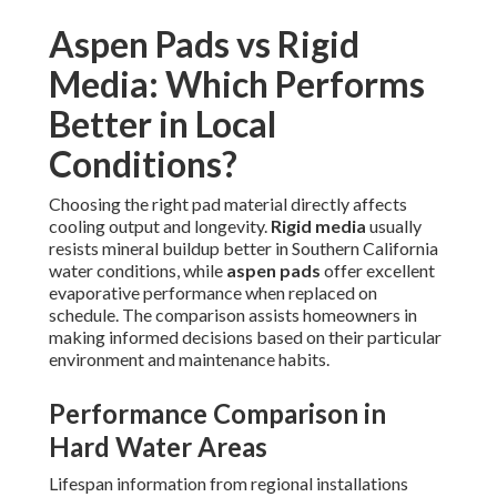
Aspen Pads vs Rigid
Media: Which Performs
Better in Local
Conditions?
Choosing the right pad material directly affects
cooling output and longevity.
Rigid media
usually
resists mineral buildup better in Southern California
water conditions, while
aspen pads
offer excellent
evaporative performance when replaced on
schedule. The comparison assists homeowners in
making informed decisions based on their particular
environment and maintenance habits.
Performance Comparison in
Hard Water Areas
Lifespan information from regional installations