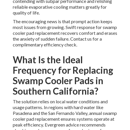
contending with subpar performance and relishing
reliable evaporative cooling matters greatly for
quality of life.
The encouraging news is that prompt action keeps
most issues from growing. Swift response for swamp
cooler pad replacement recovers comfort and erases
the anxiety of sudden failure. Contact us for a
complimentary efficiency check.
What Is the Ideal
Frequency for Replacing
Swamp Cooler Pads in
Southern California?
The solution relies on local water conditions and
usage patterns. In regions with hard water like
Pasadena and the San Fernando Valley, annual swamp
cooler pad replacement ensures systems operate at
peak efficiency. Evergreen advice recommends