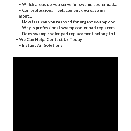
–
Which areas do you serve for swamp cooler pad...
–
Can professional replacement decrease my
mont...
–
How fast can you respond for urgent swamp coo...
–
Why is professional swamp cooler pad replacem...
–
Does swamp cooler pad replacement belong to l...
–
We Can Help! Contact Us Today
–
Instant Air Solutions