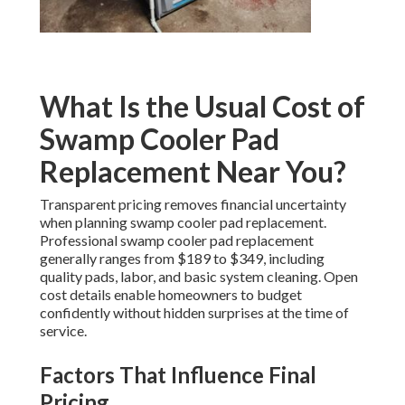
What Is the Usual Cost of
Swamp Cooler Pad
Replacement Near You?
Transparent pricing removes financial uncertainty
when planning swamp cooler pad replacement.
Professional swamp cooler pad replacement
generally ranges from $189 to $349, including
quality pads, labor, and basic system cleaning. Open
cost details enable homeowners to budget
confidently without hidden surprises at the time of
service.
Factors That Influence Final
Pricing