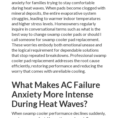
anxiety for families trying to stay comfortable
during heat waves. When pads become clogged with
mineral deposits, the entire evaporative system
struggles, leading to warmer indoor temperatures
and higher stress levels. Homeowners regularly
inquire in conversational terms such as what is the
best way to change swamp cooler pads or should I
call someone for swamp cooler pad replacement.
These worries embody both emotional unease and
the logical requirement for dependable solutions
that stop repeated breakdowns. Professional swamp
cooler pad replacement addresses the root cause
efficiently, restoring performance and reducing the
worry that comes with unreliable cooling.
What Makes AC Failure
Anxiety More Intense
During Heat Waves?
When swamp cooler performance declines suddenly,