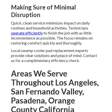
Making Sure of Minimal
Disruption
Quick, clean service minimizes impact on daily
routines and household activities. Technicians
operate efficiently
to finish the job with as little
inconvenience as possible. The focus remains on
restoring comfort quickly and thoroughly.
Local swamp cooler pad replacement experts
provide clear solutions and peace of mind. Contact
us for a complimentary efficiency check.
Areas We Serve
Throughout Los Angeles,
San Fernando Valley,
Pasadena, Orange
County California