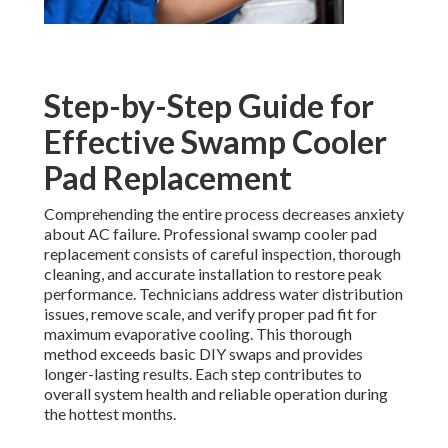
Step-by-Step Guide for
Effective Swamp Cooler
Pad Replacement
Comprehending the entire process decreases anxiety
about AC failure. Professional swamp cooler pad
replacement consists of careful inspection, thorough
cleaning, and accurate installation to restore peak
performance. Technicians address water distribution
issues, remove scale, and verify proper pad fit for
maximum evaporative cooling. This thorough
method exceeds basic DIY swaps and provides
longer-lasting results. Each step contributes to
overall system health and reliable operation during
the hottest months.