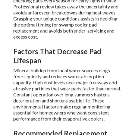
checking pads every season for early signs of wear.
Professional review takes away the uncertainty and
avoids unforeseen breakdowns during heat waves.
Grasping your unique conditions assists in deciding
the optimal timing for swamp cooler pad
replacement and avoids both under-servicing and
excess cost.
Factors That Decrease Pad
Lifespan
Mineral buildup from local water sources clogs
fibers quickly and reduces water absorption
capacity. High dust levels near major freeways add
abrasive particles that wear pads faster than normal.
Constant operation over long summers hastens
deterioration and shortens usable life. These
environmental factors make regular monitoring
essential for homeowners who want consistent
performance from their evaporative coolers.
Recommended Replacement