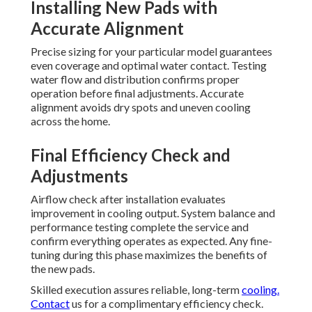
Installing New Pads with
Accurate Alignment
Precise sizing for your particular model guarantees
even coverage and optimal water contact. Testing
water flow and distribution confirms proper
operation before final adjustments. Accurate
alignment avoids dry spots and uneven cooling
across the home.
Final Efficiency Check and
Adjustments
Airflow check after installation evaluates
improvement in cooling output. System balance and
performance testing complete the service and
confirm everything operates as expected. Any fine-
tuning during this phase maximizes the benefits of
the new pads.
Skilled execution assures reliable, long-term
cooling.
Contact
us for a complimentary efficiency check.