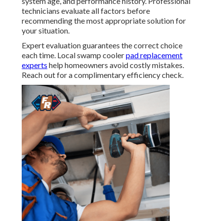
system age, and performance history. Professional
technicians evaluate all factors before
recommending the most appropriate solution for
your situation.
Expert evaluation guarantees the correct choice
each time. Local swamp cooler
pad replacement
experts
help homeowners avoid costly mistakes.
Reach out for a complimentary efficiency check.