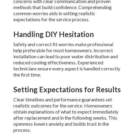
concerns with clear communication and proven
methods that build confidence. Comprehending
common worries aids in setting realistic
expectations for the service process.
Handling DIY Hesitation
Safety and correct fit worries make professional
help preferable for most homeowners. Incorrect
installation can lead to poor water distribution and
reduced cooling effectiveness. Experienced
technicians ensure every aspect is handled correctly
the first time.
Setting Expectations for Results
Clear timelines and performance guarantees set
realistic outcomes for the service. Homeowners
obtain explanations of what to expect immediately
after replacement and in the following weeks. This
openness lowers anxiety and builds trust in the
process.