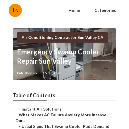
Ls
Home
Categories
Air Conditioning Contractor Sun Valley CA
Emergency Swamp Cooler
Repair Sun Valley
Published en
15 min read
Table of Contents
–
Instant Air Solutions
–
What Makes AC Failure Anxiety More Intense
Dur...
–
Usual Signs That Swamp Cooler Pads Demand