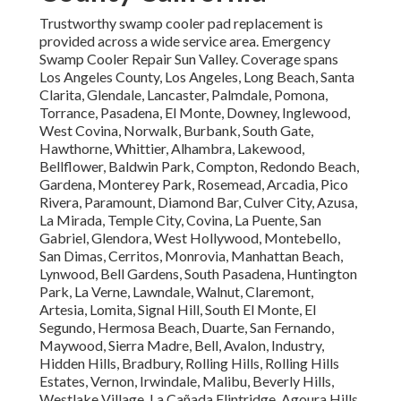
Trustworthy swamp cooler pad replacement is
provided across a wide service area. Emergency
Swamp Cooler Repair Sun Valley. Coverage spans
Los Angeles County, Los Angeles, Long Beach, Santa
Clarita, Glendale, Lancaster, Palmdale, Pomona,
Torrance, Pasadena, El Monte, Downey, Inglewood,
West Covina, Norwalk, Burbank, South Gate,
Hawthorne, Whittier, Alhambra, Lakewood,
Bellflower, Baldwin Park, Compton, Redondo Beach,
Gardena, Monterey Park, Rosemead, Arcadia, Pico
Rivera, Paramount, Diamond Bar, Culver City, Azusa,
La Mirada, Temple City, Covina, La Puente, San
Gabriel, Glendora, West Hollywood, Montebello,
San Dimas, Cerritos, Monrovia, Manhattan Beach,
Lynwood, Bell Gardens, South Pasadena, Huntington
Park, La Verne, Lawndale, Walnut, Claremont,
Artesia, Lomita, Signal Hill, South El Monte, El
Segundo, Hermosa Beach, Duarte, San Fernando,
Maywood, Sierra Madre, Bell, Avalon, Industry,
Hidden Hills, Bradbury, Rolling Hills, Rolling Hills
Estates, Vernon, Irwindale, Malibu, Beverly Hills,
Westlake Village, La Cañada Flintridge, Agoura Hills,