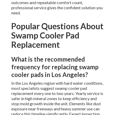
outcomes and repeatable comfort count,
professional service gives the confident solution you
need.
Popular Questions About
Swamp Cooler Pad
Replacement
What is the recommended
frequency for replacing swamp
cooler pads in Los Angeles?
In the Los Angeles region with hard water conditions,
most specialists suggest swamp cooler pad
replacement every one to two years. Yearly service is
safer in high mineral zones to keep efficiency and
stop mold growth inside the unit. Elements like dust
exposure near freeways and heavy summer use can
reduce this timeline significantly. Expert inspection