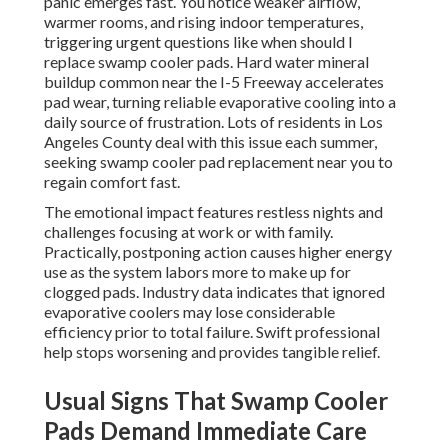
panic emerges fast. You notice weaker airflow,
warmer rooms, and rising indoor temperatures,
triggering urgent questions like when should I
replace swamp cooler pads. Hard water mineral
buildup common near the I-5 Freeway accelerates
pad wear, turning reliable evaporative cooling into a
daily source of frustration. Lots of residents in Los
Angeles County deal with this issue each summer,
seeking swamp cooler pad replacement near you to
regain comfort fast.
The emotional impact features restless nights and
challenges focusing at work or with family.
Practically, postponing action causes higher energy
use as the system labors more to make up for
clogged pads. Industry data indicates that ignored
evaporative coolers may lose considerable
efficiency prior to total failure. Swift professional
help stops worsening and provides tangible relief.
Usual Signs That Swamp Cooler
Pads Demand Immediate Care