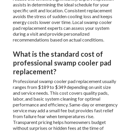
assists in determining the ideal schedule for your
specific unit and location. Consistent replacement
avoids the stress of sudden cooling loss and keeps
energy costs lower over time. Local swamp cooler
pad replacement experts can assess your system
during a visit and provide personalized
recommendations based on actual conditions.
What is the standard cost of
professional swamp cooler pad
replacement?
Professional swamp cooler pad replacement usually
ranges from $189 to $349 depending on unit size
and service needs. This cost covers quality pads,
labor, and basic system cleaning for optimal
performance and efficiency. Same-day or emergency
service may add a small fee but provides fast relief
from failure fear when temperatures rise.
Transparent pricing helps homeowners budget
without surprises or hidden fees at the time of