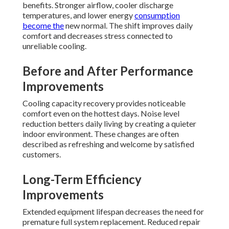
benefits. Stronger airflow, cooler discharge
temperatures, and lower energy
consumption
become the
new normal. The shift improves daily
comfort and decreases stress connected to
unreliable cooling.
Before and After Performance
Improvements
Cooling capacity recovery provides noticeable
comfort even on the hottest days. Noise level
reduction betters daily living by creating a quieter
indoor environment. These changes are often
described as refreshing and welcome by satisfied
customers.
Long-Term Efficiency
Improvements
Extended equipment lifespan decreases the need for
premature full system replacement. Reduced repair