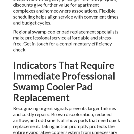
discounts give further value for apartment
complexes and homeowners associations. Flexible
scheduling helps align service with convenient times
and budget cycles.
Regional swamp cooler pad replacement specialists
make professional service affordable and stress-
free. Get in touch for a complimentary efficiency
check.
Indicators That Require
Immediate Professional
Swamp Cooler Pad
Replacement
Recognizing urgent signals prevents larger failures
and costly repairs. Brown discoloration, reduced
airflow, and odd smells all show pads that need quick
replacement. Taking action promptly protects the
entire evaporative cooler system from unnecessary