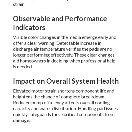
strain.
Observable and Performance
Indicators
Visible color changes in the media emerge early and
offer a clear warning. Detectable increase in
discharge air temperature verifies the pads are no
longer performing effectively. These clear changes
aid homeowners in deciding when professional help
is needed.
Impact on Overall System Health
Elevated motor strain shortens component life and
heightens the chance of complete breakdown.
Reduced pump efficiency affects overall cooling
capacity and water distribution. Handling pad issues
quickly safeguards these critical components from
damage.