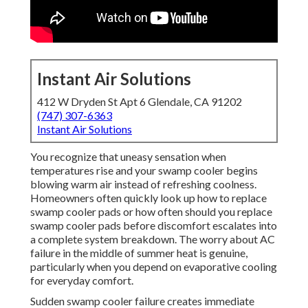
Instant Air Solutions
412 W Dryden St Apt 6 Glendale, CA 91202
(747) 307-6363
Instant Air Solutions
You recognize that uneasy sensation when
temperatures rise and your swamp cooler begins
blowing warm air instead of refreshing coolness.
Homeowners often quickly look up how to replace
swamp cooler pads or how often should you replace
swamp cooler pads before discomfort escalates into
a complete system breakdown. The worry about AC
failure in the middle of summer heat is genuine,
particularly when you depend on evaporative cooling
for everyday comfort.
Sudden swamp cooler failure creates immediate