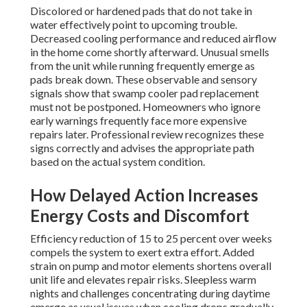
Discolored or hardened pads that do not take in
water effectively point to upcoming trouble.
Decreased cooling performance and reduced airflow
in the home come shortly afterward. Unusual smells
from the unit while running frequently emerge as
pads break down. These observable and sensory
signals show that swamp cooler pad replacement
must not be postponed. Homeowners who ignore
early warnings frequently face more expensive
repairs later. Professional review recognizes these
signs correctly and advises the appropriate path
based on the actual system condition.
How Delayed Action Increases
Energy Costs and Discomfort
Efficiency reduction of 15 to 25 percent over weeks
compels the system to exert extra effort. Added
strain on pump and motor elements shortens overall
unit life and elevates repair risks. Sleepless warm
nights and challenges concentrating during daytime
emerge as usual issues when cooling drops gradually.