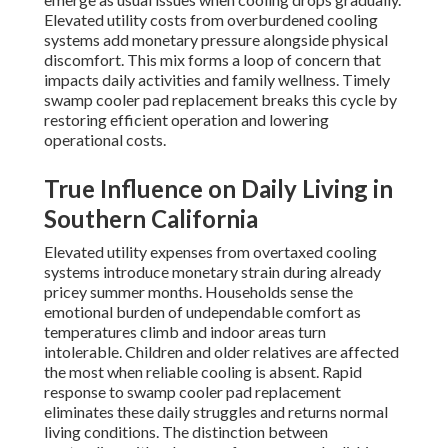
Elevated utility costs from overburdened cooling
systems add monetary pressure alongside physical
discomfort. This mix forms a loop of concern that
impacts daily activities and family wellness. Timely
swamp cooler pad replacement breaks this cycle by
restoring efficient operation and lowering
operational costs.
True Influence on Daily Living in
Southern California
Elevated utility expenses from overtaxed cooling
systems introduce monetary strain during already
pricey summer months. Households sense the
emotional burden of undependable comfort as
temperatures climb and indoor areas turn
intolerable. Children and older relatives are affected
the most when reliable cooling is absent. Rapid
response to swamp cooler pad replacement
eliminates these daily struggles and returns normal
living conditions. The distinction between