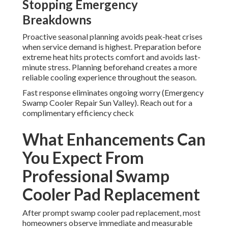
Stopping Emergency
Breakdowns
Proactive seasonal planning avoids peak-heat crises
when service demand is highest. Preparation before
extreme heat hits protects comfort and avoids last-
minute stress. Planning beforehand creates a more
reliable cooling experience throughout the season.
Fast response eliminates ongoing worry (Emergency
Swamp Cooler Repair Sun Valley). Reach out for a
complimentary efficiency check
What Enhancements Can
You Expect From
Professional Swamp
Cooler Pad Replacement
After prompt swamp cooler pad replacement, most
homeowners observe immediate and measurable