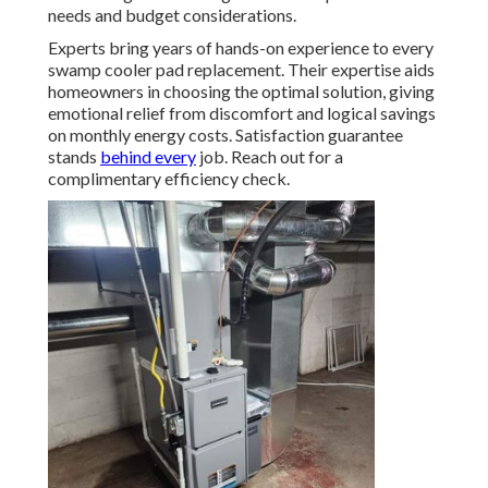
needs and budget considerations.
Experts bring years of hands-on experience to every
swamp cooler pad replacement. Their expertise aids
homeowners in choosing the optimal solution, giving
emotional relief from discomfort and logical savings
on monthly energy costs. Satisfaction guarantee
stands
behind every
job. Reach out for a
complimentary efficiency check.