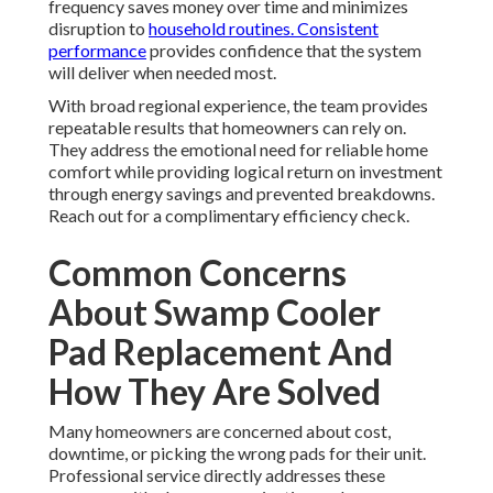
frequency saves money over time and minimizes
disruption to
household routines. Consistent
performance
provides confidence that the system
will deliver when needed most.
With broad regional experience, the team provides
repeatable results that homeowners can rely on.
They address the emotional need for reliable home
comfort while providing logical return on investment
through energy savings and prevented breakdowns.
Reach out for a complimentary efficiency check.
Common Concerns
About Swamp Cooler
Pad Replacement And
How They Are Solved
Many homeowners are concerned about cost,
downtime, or picking the wrong pads for their unit.
Professional service directly addresses these