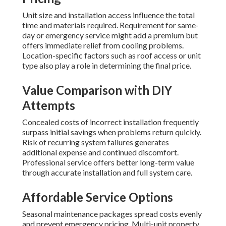
Unit size and installation access influence the total
time and materials required. Requirement for same-
day or emergency service might add a premium but
offers immediate relief from cooling problems.
Location-specific factors such as roof access or unit
type also play a role in determining the final price.
Value Comparison with DIY
Attempts
Concealed costs of incorrect installation frequently
surpass initial savings when problems return quickly.
Risk of recurring system failures generates
additional expense and continued discomfort.
Professional service offers better long-term value
through accurate installation and full system care.
Affordable Service Options
Seasonal maintenance packages spread costs evenly
and prevent emergency pricing. Multi-unit property