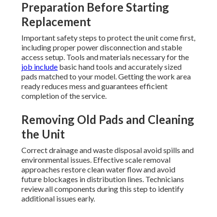
Preparation Before Starting
Replacement
Important safety steps to protect the unit come first,
including proper power disconnection and stable
access setup. Tools and materials necessary for the
job include
basic hand tools and accurately sized
pads matched to your model. Getting the work area
ready reduces mess and guarantees efficient
completion of the service.
Removing Old Pads and Cleaning
the Unit
Correct drainage and waste disposal avoid spills and
environmental issues. Effective scale removal
approaches restore clean water flow and avoid
future blockages in distribution lines. Technicians
review all components during this step to identify
additional issues early.