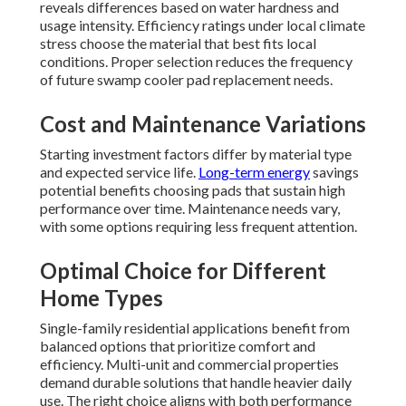
reveals differences based on water hardness and
usage intensity. Efficiency ratings under local climate
stress choose the material that best fits local
conditions. Proper selection reduces the frequency
of future swamp cooler pad replacement needs.
Cost and Maintenance Variations
Starting investment factors differ by material type
and expected service life.
Long-term energy
savings
potential benefits choosing pads that sustain high
performance over time. Maintenance needs vary,
with some options requiring less frequent attention.
Optimal Choice for Different
Home Types
Single-family residential applications benefit from
balanced options that prioritize comfort and
efficiency. Multi-unit and commercial properties
demand durable solutions that handle heavier daily
use. The right choice aligns with both performance