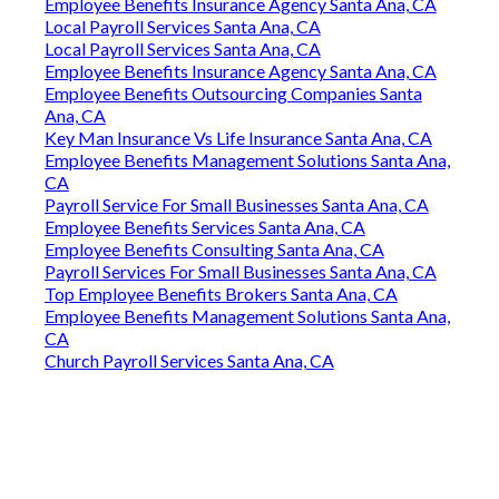
Employee Benefits Insurance Agency Santa Ana, CA
Local Payroll Services Santa Ana, CA
Local Payroll Services Santa Ana, CA
Employee Benefits Insurance Agency Santa Ana, CA
Employee Benefits Outsourcing Companies Santa
Ana, CA
Key Man Insurance Vs Life Insurance Santa Ana, CA
Employee Benefits Management Solutions Santa Ana,
CA
Payroll Service For Small Businesses Santa Ana, CA
Employee Benefits Services Santa Ana, CA
Employee Benefits Consulting Santa Ana, CA
Payroll Services For Small Businesses Santa Ana, CA
Top Employee Benefits Brokers Santa Ana, CA
Employee Benefits Management Solutions Santa Ana,
CA
Church Payroll Services Santa Ana, CA