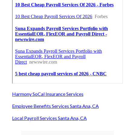
Harmony SoCal Insurance Services
Employee Benefits Services Santa Ana, CA
Local Payroll Services Santa Ana, CA