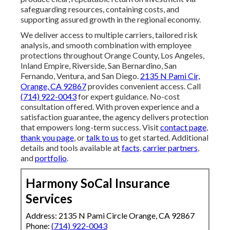
safeguarding resources, containing costs, and
supporting assured growth in the regional economy.
We deliver access to multiple carriers, tailored risk
analysis, and smooth combination with employee
protections throughout Orange County, Los Angeles,
Inland Empire, Riverside, San Bernardino, San
Fernando, Ventura, and San Diego.
2135 N Pami Cir,
Orange, CA 92867
provides convenient access. Call
(714) 922-0043
for expert guidance. No-cost
consultation offered. With proven experience and a
satisfaction guarantee, the agency delivers protection
that empowers long-term success. Visit
contact page
,
thank you page
, or
talk to us
to get started. Additional
details and tools available at
facts
,
carrier partners
,
and
portfolio
.
Harmony SoCal Insurance
Services
Address: 2135 N Pami Circle Orange, CA 92867
Phone:
(714) 922-0043