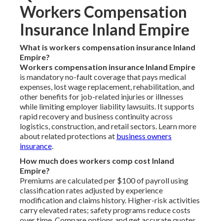
Workers Compensation
Insurance Inland Empire
What is workers compensation insurance Inland
Empire?
Workers compensation insurance Inland Empire
is mandatory no-fault coverage that pays medical
expenses, lost wage replacement, rehabilitation, and
other benefits for job-related injuries or illnesses
while limiting employer liability lawsuits. It supports
rapid recovery and business continuity across
logistics, construction, and retail sectors. Learn more
about related protections at
business owners
insurance
.
How much does workers comp cost Inland
Empire?
Premiums are calculated per $100 of payroll using
classification rates adjusted by experience
modification and claims history. Higher-risk activities
carry elevated rates; safety programs reduce costs
over time. Compare options and get accurate quotes