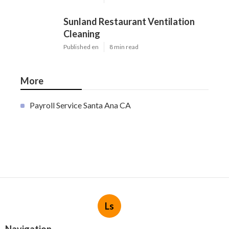
Sunland Restaurant Ventilation
Cleaning
Published en
8 min read
More
Payroll Service Santa Ana CA
Ls