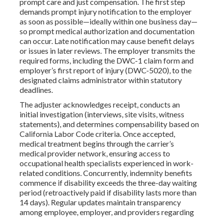
prompt care and just compensation. The first step
demands prompt injury notification to the employer
as soon as possible—ideally within one business day—
so prompt medical authorization and documentation
can occur. Late notification may cause benefit delays
or issues in later reviews. The employer transmits the
required forms, including the DWC-1 claim form and
employer’s first report of injury (DWC-5020), to the
designated claims administrator within statutory
deadlines.
The adjuster acknowledges receipt, conducts an
initial investigation (interviews, site visits, witness
statements), and determines compensability based on
California Labor Code criteria. Once accepted,
medical treatment begins through the carrier’s
medical provider network, ensuring access to
occupational health specialists experienced in work-
related conditions. Concurrently, indemnity benefits
commence if disability exceeds the three-day waiting
period (retroactively paid if disability lasts more than
14 days). Regular updates maintain transparency
among employee, employer, and providers regarding