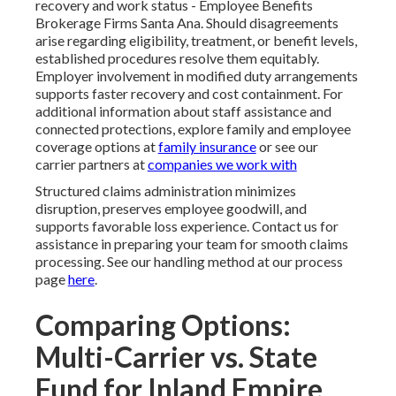
recovery and work status - Employee Benefits
Brokerage Firms Santa Ana. Should disagreements
arise regarding eligibility, treatment, or benefit levels,
established procedures resolve them equitably.
Employer involvement in modified duty arrangements
supports faster recovery and cost containment. For
additional information about staff assistance and
connected protections, explore family and employee
coverage options at
family insurance
or see our
carrier partners at
companies we work with
Structured claims administration minimizes
disruption, preserves employee goodwill, and
supports favorable loss experience. Contact us for
assistance in preparing your team for smooth claims
processing. See our handling method at our process
page
here
.
Comparing Options:
Multi-Carrier vs. State
Fund for Inland Empire