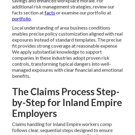
savings and enhanced workplace morale. For
additional risk management strategies, review our
facts section at
facts
or examine our portfolio at
portfolio
.
Local understanding of area business conditions
enables precise policy customization aligned with real
exposures instead of standard templates. The precise
fit provides strong coverage at reasonable expense
We apply substantial knowledge to support
companies in these industries adopt proven risk
controls, transforming typical dangers into well-
managed exposures with clear financial and emotional
benefits.
The Claims Process Step-
by-Step for Inland Empire
Employers
Claims handling for Inland Empire workers comp
follows clear, sequential steps designed to ensure