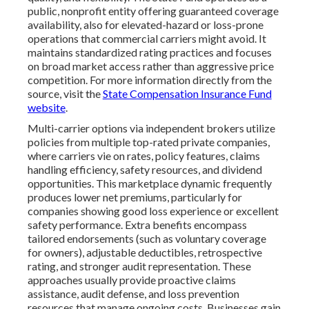
public, nonprofit entity offering guaranteed coverage
availability, also for elevated-hazard or loss-prone
operations that commercial carriers might avoid. It
maintains standardized rating practices and focuses
on broad market access rather than aggressive price
competition. For more information directly from the
source, visit the
State Compensation Insurance Fund
website
.
Multi-carrier options via independent brokers utilize
policies from multiple top-rated private companies,
where carriers vie on rates, policy features, claims
handling efficiency, safety resources, and dividend
opportunities. This marketplace dynamic frequently
produces lower net premiums, particularly for
companies showing good loss experience or excellent
safety performance. Extra benefits encompass
tailored endorsements (such as voluntary coverage
for owners), adjustable deductibles, retrospective
rating, and stronger audit representation. These
approaches usually provide proactive claims
assistance, audit defense, and loss prevention
resources that manage ongoing costs. Businesses gain