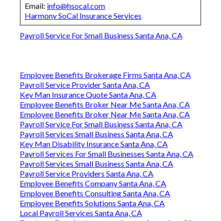
Email:
info@hsocal.com
Harmony SoCal Insurance Services
Payroll Service For Small Business Santa Ana, CA
Employee Benefits Brokerage Firms Santa Ana, CA
Payroll Service Provider Santa Ana, CA
Key Man Insurance Quote Santa Ana, CA
Employee Benefits Broker Near Me Santa Ana, CA
Employee Benefits Broker Near Me Santa Ana, CA
Payroll Service For Small Business Santa Ana, CA
Payroll Services Small Business Santa Ana, CA
Key Man Disability Insurance Santa Ana, CA
Payroll Services For Small Businesses Santa Ana, CA
Payroll Services Small Business Santa Ana, CA
Payroll Service Providers Santa Ana, CA
Employee Benefits Company Santa Ana, CA
Employee Benefits Consulting Santa Ana, CA
Employee Benefits Solutions Santa Ana, CA
Local Payroll Services Santa Ana, CA