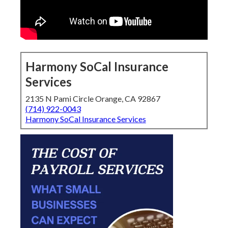
Harmony SoCal Insurance
Services
2135 N Pami Circle Orange, CA 92867
(714) 922-0043
Harmony SoCal Insurance Services