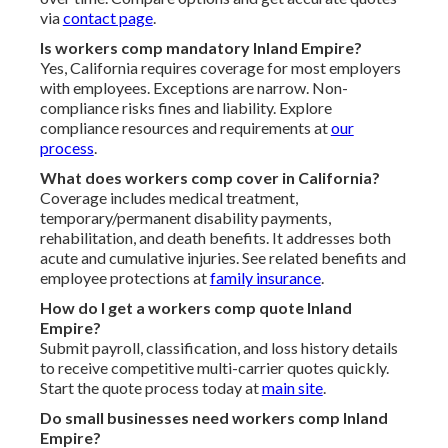
via
contact page
.
Is workers comp mandatory Inland Empire?
Yes, California requires coverage for most employers
with employees. Exceptions are narrow. Non-
compliance risks fines and liability. Explore
compliance resources and requirements at
our
process
.
What does workers comp cover in California?
Coverage includes medical treatment,
temporary/permanent disability payments,
rehabilitation, and death benefits. It addresses both
acute and cumulative injuries. See related benefits and
employee protections at
family insurance
.
How do I get a workers comp quote Inland
Empire?
Submit payroll, classification, and loss history details
to receive competitive multi-carrier quotes quickly.
Start the quote process today at
main site
.
Do small businesses need workers comp Inland
Empire?