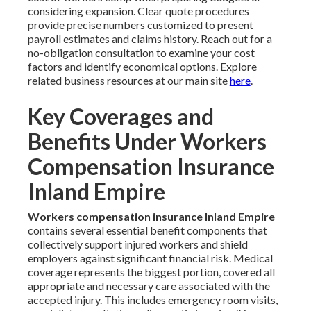
considering expansion. Clear quote procedures
provide precise numbers customized to present
payroll estimates and claims history. Reach out for a
no-obligation consultation to examine your cost
factors and identify economical options. Explore
related business resources at our main site
here
.
Key Coverages and
Benefits Under Workers
Compensation Insurance
Inland Empire
Workers compensation insurance Inland Empire
contains several essential benefit components that
collectively support injured workers and shield
employers against significant financial risk. Medical
coverage represents the biggest portion, covered all
appropriate and necessary care associated with the
accepted injury. This includes emergency room visits,