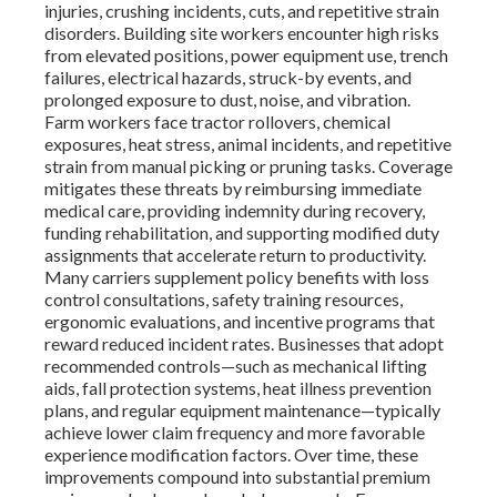
injuries, crushing incidents, cuts, and repetitive strain
disorders. Building site workers encounter high risks
from elevated positions, power equipment use, trench
failures, electrical hazards, struck-by events, and
prolonged exposure to dust, noise, and vibration.
Farm workers face tractor rollovers, chemical
exposures, heat stress, animal incidents, and repetitive
strain from manual picking or pruning tasks. Coverage
mitigates these threats by reimbursing immediate
medical care, providing indemnity during recovery,
funding rehabilitation, and supporting modified duty
assignments that accelerate return to productivity.
Many carriers supplement policy benefits with loss
control consultations, safety training resources,
ergonomic evaluations, and incentive programs that
reward reduced incident rates. Businesses that adopt
recommended controls—such as mechanical lifting
aids, fall protection systems, heat illness prevention
plans, and regular equipment maintenance—typically
achieve lower claim frequency and more favorable
experience modification factors. Over time, these
improvements compound into substantial premium