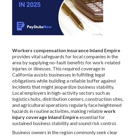
Workers compensation insurance Inland Empire
provides vital safeguards for local companies in the
area by supplying no-fault benefits for work-related
injuries or illnesses. This required coverage in
California assists businesses in fulfilling legal
obligations while building a reliable buffer against
incidents that might jeopardize business stability.
Local employers in high-activity sectors such as
logistics hubs, distribution centers, construction sites,
and agricultural operations regularly face heightened
hazards in routine activities, making reliable
work
injury coverage Inland Empire
essential for
sustained business stability and sound risk control.
Business owners in the region commonly seek clear