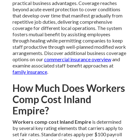
practical business advantages. Coverage reaches
beyond acute event protection to cover conditions
that develop over time that manifest gradually from
repetitive job duties, delivering comprehensive
coverage for different local operations. The system
fosters mutual benefit by assisting employees
through healing while permitting companies to keep
staff productive through well-planned modified work
arrangements. Discover additional business coverage
options on our
commercial insurance overview
and
examine associated staff benefit approaches at
family insurance
.
How Much Does Workers
Comp Cost Inland
Empire?
Workers comp cost Inland Empire
is determined
by several key rating elements that carriers apply to
set fair rates. Standard rates apply per $100 payroll