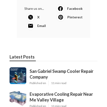
Share us on...
Facebook
X
Pinterest
Email
Latest Posts
San Gabriel Swamp Cooler Repair
Company
Published en
11 min read
Evaporative Cooling Repair Near
Me Valley Village
Published en
11 min read