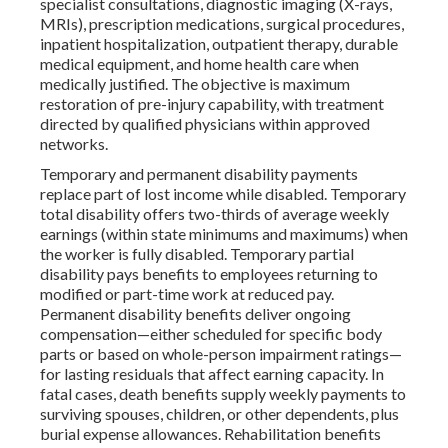
specialist consultations, diagnostic imaging (X-rays,
MRIs), prescription medications, surgical procedures,
inpatient hospitalization, outpatient therapy, durable
medical equipment, and home health care when
medically justified. The objective is maximum
restoration of pre-injury capability, with treatment
directed by qualified physicians within approved
networks.
Temporary and permanent disability payments
replace part of lost income while disabled. Temporary
total disability offers two-thirds of average weekly
earnings (within state minimums and maximums) when
the worker is fully disabled. Temporary partial
disability pays benefits to employees returning to
modified or part-time work at reduced pay.
Permanent disability benefits deliver ongoing
compensation—either scheduled for specific body
parts or based on whole-person impairment ratings—
for lasting residuals that affect earning capacity. In
fatal cases, death benefits supply weekly payments to
surviving spouses, children, or other dependents, plus
burial expense allowances. Rehabilitation benefits