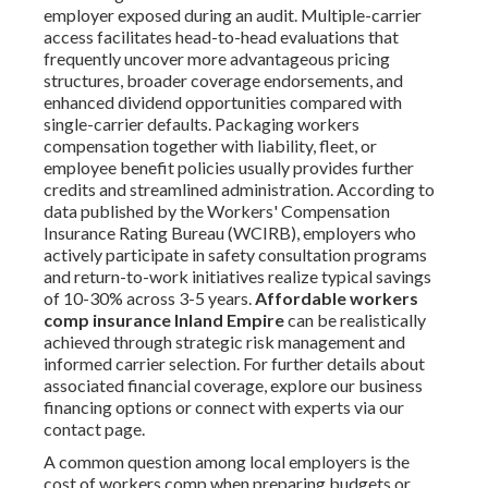
employer exposed during an audit. Multiple-carrier
access facilitates head-to-head evaluations that
frequently uncover more advantageous pricing
structures, broader coverage endorsements, and
enhanced dividend opportunities compared with
single-carrier defaults. Packaging workers
compensation together with liability, fleet, or
employee benefit policies usually provides further
credits and streamlined administration. According to
data published by the Workers' Compensation
Insurance Rating Bureau (WCIRB), employers who
actively participate in safety consultation programs
and return-to-work initiatives realize typical savings
of 10-30% across 3-5 years.
Affordable workers
comp insurance Inland Empire
can be realistically
achieved through strategic risk management and
informed carrier selection. For further details about
associated financial coverage, explore our business
financing options or connect with experts via our
contact page.
A common question among local employers is the
cost of workers comp when preparing budgets or