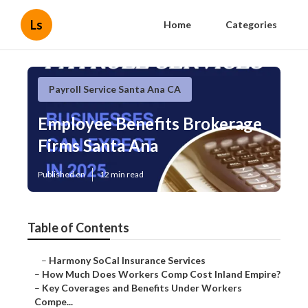
Ls
Home
Categories
Payroll Service Santa Ana CA
Employee Benefits Brokerage
Firms Santa Ana
Published en
12 min read
Table of Contents
–
Harmony SoCal Insurance Services
–
How Much Does Workers Comp Cost Inland Empire?
–
Key Coverages and Benefits Under Workers
Compe...