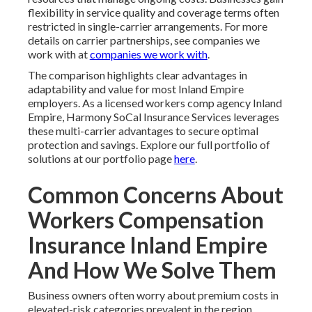
flexibility in service quality and coverage terms often
restricted in single-carrier arrangements. For more
details on carrier partnerships, see companies we
work with at
companies we work with
.
The comparison highlights clear advantages in
adaptability and value for most Inland Empire
employers. As a licensed workers comp agency Inland
Empire, Harmony SoCal Insurance Services leverages
these multi-carrier advantages to secure optimal
protection and savings. Explore our full portfolio of
solutions at our portfolio page
here
.
Common Concerns About
Workers Compensation
Insurance Inland Empire
And How We Solve Them
Business owners often worry about premium costs in
elevated-risk categories prevalent in the region.