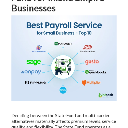
Businesses
Deciding between the State Fund and multi-carrier
alternatives materially affects premium levels, service
quality, and flexibility. The State Fund operates as a