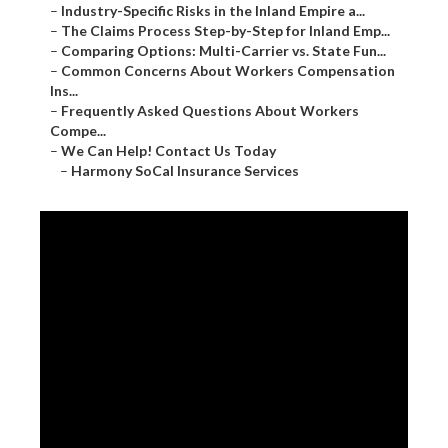
–
Industry-Specific Risks in the Inland Empire a...
–
The Claims Process Step-by-Step for Inland Emp...
–
Comparing Options: Multi-Carrier vs. State Fun...
–
Common Concerns About Workers Compensation
Ins...
–
Frequently Asked Questions About Workers
Compe...
–
We Can Help! Contact Us Today
–
Harmony SoCal Insurance Services