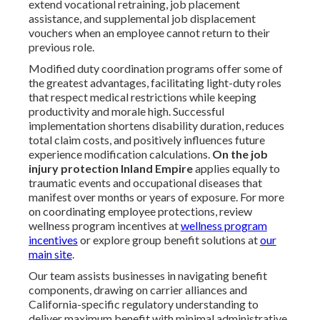
extend vocational retraining, job placement
assistance, and supplemental job displacement
vouchers when an employee cannot return to their
previous role.
Modified duty coordination programs offer some of
the greatest advantages, facilitating light-duty roles
that respect medical restrictions while keeping
productivity and morale high. Successful
implementation shortens disability duration, reduces
total claim costs, and positively influences future
experience modification calculations.
On the job
injury protection Inland Empire
applies equally to
traumatic events and occupational diseases that
manifest over months or years of exposure. For more
on coordinating employee protections, review
wellness program incentives at
wellness program
incentives
or explore group benefit solutions at
our
main site
.
Our team assists businesses in navigating benefit
components, drawing on carrier alliances and
California-specific regulatory understanding to
deliver maximum benefit with minimal administrative