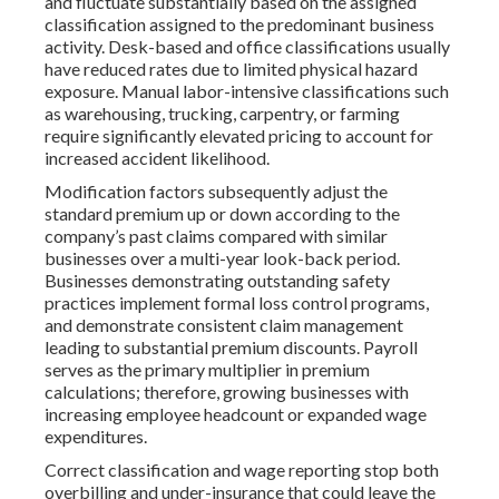
and fluctuate substantially based on the assigned
classification assigned to the predominant business
activity. Desk-based and office classifications usually
have reduced rates due to limited physical hazard
exposure. Manual labor-intensive classifications such
as warehousing, trucking, carpentry, or farming
require significantly elevated pricing to account for
increased accident likelihood.
Modification factors subsequently adjust the
standard premium up or down according to the
company’s past claims compared with similar
businesses over a multi-year look-back period.
Businesses demonstrating outstanding safety
practices implement formal loss control programs,
and demonstrate consistent claim management
leading to substantial premium discounts. Payroll
serves as the primary multiplier in premium
calculations; therefore, growing businesses with
increasing employee headcount or expanded wage
expenditures.
Correct classification and wage reporting stop both
overbilling and under-insurance that could leave the