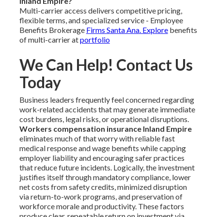
Inland Empire?
Multi-carrier access delivers competitive pricing,
flexible terms, and specialized service - Employee
Benefits Brokerage
Firms Santa Ana. Explore
benefits
of multi-carrier at
portfolio
We Can Help! Contact Us
Today
Business leaders frequently feel concerned regarding
work-related accidents that may generate immediate
cost burdens, legal risks, or operational disruptions.
Workers compensation insurance Inland Empire
eliminates much of that worry with reliable fast
medical response and wage benefits while capping
employer liability and encouraging safer practices
that reduce future incidents. Logically, the investment
justifies itself through mandatory compliance, lower
net costs from safety credits, minimized disruption
via return-to-work programs, and preservation of
workforce morale and productivity. These factors
produce clear, repeatable return on investment via