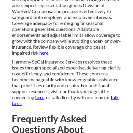
arise, expert representation guides Division of
Workers’ Compensation processes effectively to
safeguard both employer and employee interests.
Coverage adequacy for emerging or seasonal
operations generates questions. Adaptable
endorsements and adjustable limits allow coverage to
grow with the company while avoiding under- or over-
insurance. Review flexible coverage choices at
impaired risk
here
.
Harmony SoCal Insurance Services resolves these
issues through specialized expertise, delivering clarity,
cost efficiency, and confidence. These concerns
become manageable with knowledgeable assistance
that prioritizes clarity and results. For additional
support resources, visit our thank you page after
connecting
here
, or talk directly with our team at
talk
to us
.
Frequently Asked
Questions About