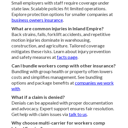
Small employers with staff require coverage under
state law. Scalable policies fit limited operations.
Explore protection options for smaller companies at
business owners insurance
.
What are common injuries in Inland Empire?
Back strains, falls, forklift accidents, and repetitive
motion injuries dominate in warehousing,
construction, and agriculture. Tailored coverage
mitigates these risks. Learn about injury prevention
and safety measures at
facts page
.
Can I bundle workers comp with other insurance?
Bundling with group health or property often lowers
costs and simplifies management. See bundling
options and package benefits at
companies we work
with
.
What if a claim is denied?
Denials can be appealed with proper documentation
and advocacy. Expert support ensures fair resolution.
Get help with claim issues via
talk to us
.
Why choose multi-carrier for workers comp