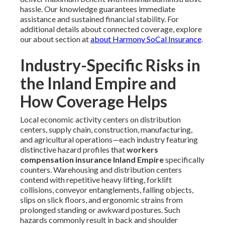
hassle. Our knowledge guarantees immediate
assistance and sustained financial stability. For
additional details about connected coverage, explore
our about section at
about Harmony SoCal Insurance
.
Industry-Specific Risks in
the Inland Empire and
How Coverage Helps
Local economic activity centers on distribution
centers, supply chain, construction, manufacturing,
and agricultural operations—each industry featuring
distinctive hazard profiles that
workers
compensation insurance Inland Empire
specifically
counters. Warehousing and distribution centers
contend with repetitive heavy lifting, forklift
collisions, conveyor entanglements, falling objects,
slips on slick floors, and ergonomic strains from
prolonged standing or awkward postures. Such
hazards commonly result in back and shoulder