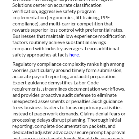
Solutions center on accurate classification
verification, aggressive safety program
implementation (ergonomics, lift training, PPE
compliance), and multi-carrier competition that
rewards superior loss control with preferential rates.
Businesses that maintain low experience modification
factors routinely achieve substantial savings
compared with industry averages. Learn additional
safety approaches at facts
here
.
Regulatory compliance complexity ranks high among
worries, particularly around timely form submission,
accurate payroll reporting, and audit preparation.
Expert guidance demystifies Labor Code
requirements, streamlines documentation workflows,
and provides proactive audit defense to eliminate
unexpected assessments or penalties. Such guidance
frees business leaders to focus on primary activities
instead of paperwork demands. Claims denial fears or
processing delays disrupt planning. Thorough initial
reporting, complete documentation packets, and
dedicated adjuster advocacy secure prompt approval
and appropriate benefit levels. Should disagreements