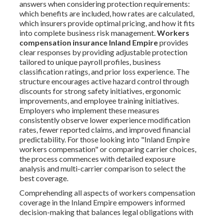
answers when considering protection requirements:
which benefits are included, how rates are calculated,
which insurers provide optimal pricing, and how it fits
into complete business risk management.
Workers
compensation insurance Inland Empire
provides
clear responses by providing adjustable protection
tailored to unique payroll profiles, business
classification ratings, and prior loss experience. The
structure encourages active hazard control through
discounts for strong safety initiatives, ergonomic
improvements, and employee training initiatives.
Employers who implement these measures
consistently observe lower experience modification
rates, fewer reported claims, and improved financial
predictability. For those looking into "Inland Empire
workers compensation" or comparing carrier choices,
the process commences with detailed exposure
analysis and multi-carrier comparison to select the
best coverage.
Comprehending all aspects of workers compensation
coverage in the Inland Empire empowers informed
decision-making that balances legal obligations with