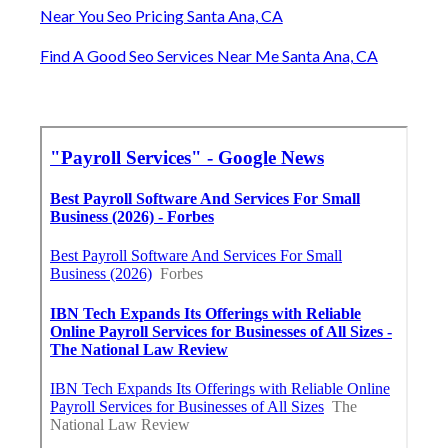
Near You Seo Pricing Santa Ana, CA
Find A Good Seo Services Near Me Santa Ana, CA