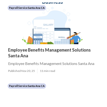
Payroll Service Santa Ana CA
Employee Benefits Management Solutions
Santa Ana
Employee Benefits Management Solutions Santa Ana
Published Nov 20, 25
11 min read
Payroll Service Santa Ana CA