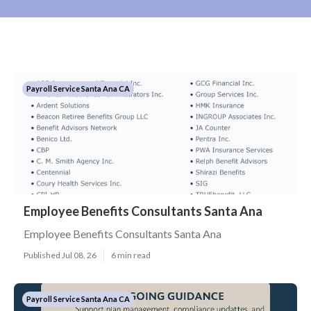
Payroll Service Santa Ana CA
Employee Benefits Consultants Santa Ana
Employee Benefits Consultants Santa Ana
Published Jul 08, 26
6 min read
Payroll Service Santa Ana CA