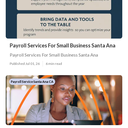
Payroll Services For Small Business Santa Ana
Payroll Services For Small Business Santa Ana
Published Jul 01, 26
6 min read
Payroll Service Santa Ana CA