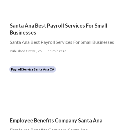
Santa Ana Best Payroll Services For Small
Businesses
Santa Ana Best Payroll Services For Small Businesses
Published Oct 30, 25
11 min read
Payroll Service Santa Ana CA
Employee Benefits Company Santa Ana
Employee Benefits Company Santa Ana