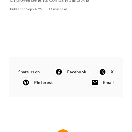
Published Sep 24, 25
11 min read
Share us on...
Facebook
X
Pinterest
Email