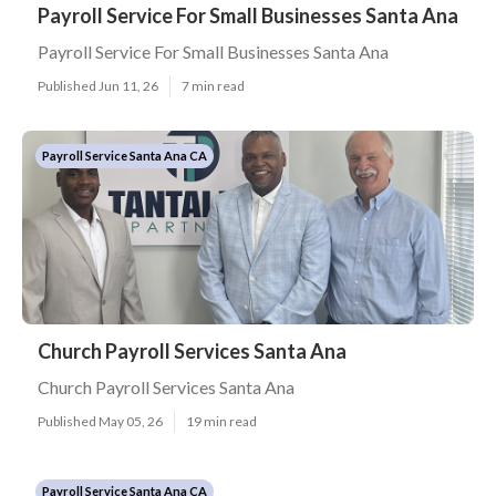
Payroll Service For Small Businesses Santa Ana
Payroll Service For Small Businesses Santa Ana
Published Jun 11, 26
7 min read
Payroll Service Santa Ana CA
Church Payroll Services Santa Ana
Church Payroll Services Santa Ana
Published May 05, 26
19 min read
Payroll Service Santa Ana CA