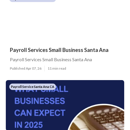
Payroll Services Small Business Santa Ana
Payroll Services Small Business Santa Ana
Published Apr 07, 26
11 min read
Payroll Service Santa Ana CA