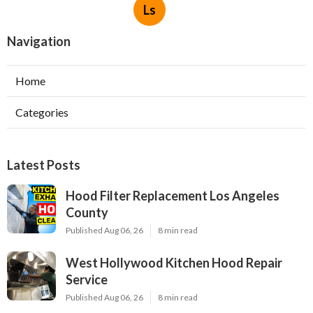
Ls
Navigation
Home
Categories
Latest Posts
Hood Filter Replacement Los Angeles
County
Published Aug 06, 26
8 min read
West Hollywood Kitchen Hood Repair
Service
Published Aug 06, 26
8 min read