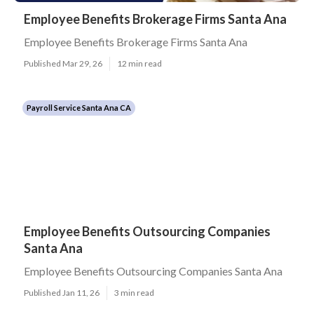
Employee Benefits Brokerage Firms Santa Ana
Employee Benefits Brokerage Firms Santa Ana
Published Mar 29, 26
12 min read
Payroll Service Santa Ana CA
Employee Benefits Outsourcing Companies
Santa Ana
Employee Benefits Outsourcing Companies Santa Ana
Published Jan 11, 26
3 min read