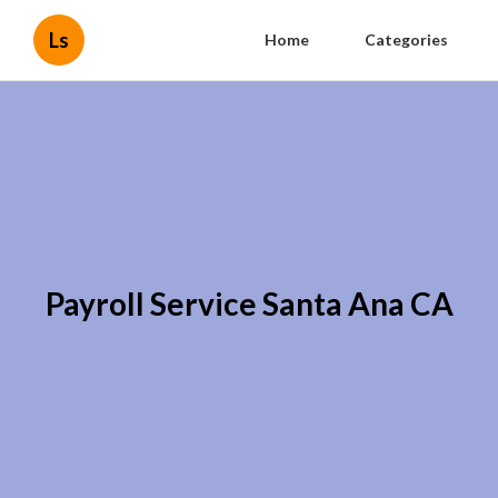
Ls
Home
Categories
Payroll Service Santa Ana CA