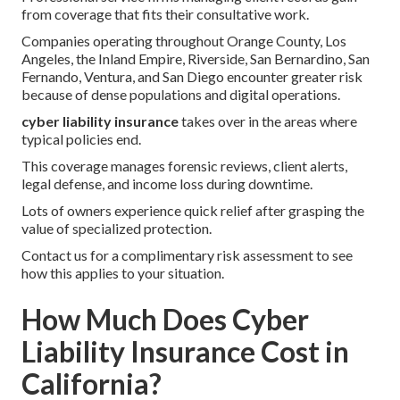
from coverage that fits their consultative work.
Companies operating throughout Orange County, Los
Angeles, the Inland Empire, Riverside, San Bernardino, San
Fernando, Ventura, and San Diego encounter greater risk
because of dense populations and digital operations.
cyber liability insurance
takes over in the areas where
typical policies end.
This coverage manages forensic reviews, client alerts,
legal defense, and income loss during downtime.
Lots of owners experience quick relief after grasping the
value of specialized protection.
Contact us for a complimentary risk assessment to see
how this applies to your situation.
How Much Does Cyber
Liability Insurance Cost in
California?