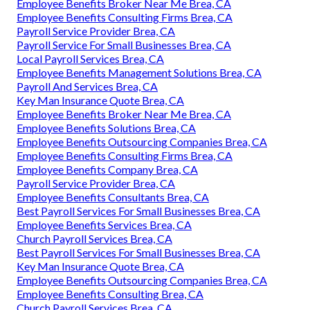
Employee Benefits Broker Near Me Brea, CA
Employee Benefits Consulting Firms Brea, CA
Payroll Service Provider Brea, CA
Payroll Service For Small Businesses Brea, CA
Local Payroll Services Brea, CA
Employee Benefits Management Solutions Brea, CA
Payroll And Services Brea, CA
Key Man Insurance Quote Brea, CA
Employee Benefits Broker Near Me Brea, CA
Employee Benefits Solutions Brea, CA
Employee Benefits Outsourcing Companies Brea, CA
Employee Benefits Consulting Firms Brea, CA
Employee Benefits Company Brea, CA
Payroll Service Provider Brea, CA
Employee Benefits Consultants Brea, CA
Best Payroll Services For Small Businesses Brea, CA
Employee Benefits Services Brea, CA
Church Payroll Services Brea, CA
Best Payroll Services For Small Businesses Brea, CA
Key Man Insurance Quote Brea, CA
Employee Benefits Outsourcing Companies Brea, CA
Employee Benefits Consulting Brea, CA
Church Payroll Services Brea, CA