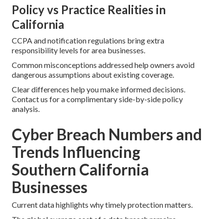
Policy vs Practice Realities in
California
CCPA and notification regulations bring extra
responsibility levels for area businesses.
Common misconceptions addressed help owners avoid
dangerous assumptions about existing coverage.
Clear differences help you make informed decisions.
Contact us for a complimentary side-by-side policy
analysis.
Cyber Breach Numbers and
Trends Influencing
Southern California
Businesses
Current data highlights why timely protection matters.