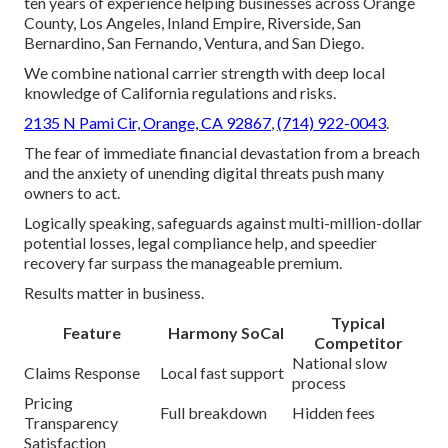
ten years of experience helping businesses across Orange
County, Los Angeles, Inland Empire, Riverside, San
Bernardino, San Fernando, Ventura, and San Diego.
We combine national carrier strength with deep local
knowledge of California regulations and risks.
2135 N Pami Cir, Orange, CA 92867
,
(714) 922-0043
.
The fear of immediate financial devastation from a breach
and the anxiety of unending digital threats push many
owners to act.
Logically speaking, safeguards against multi-million-dollar
potential losses, legal compliance help, and speedier
recovery far surpass the manageable premium.
Results matter in business.
Typical
Feature
Harmony SoCal
Competitor
National slow
Claims Response
Local fast support
process
Pricing
Full breakdown
Hidden fees
Transparency
Satisfaction