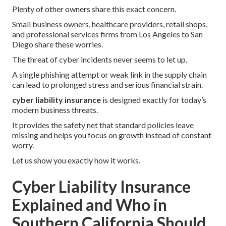
Plenty of other owners share this exact concern.
Small business owners, healthcare providers, retail shops,
and professional services firms from Los Angeles to San
Diego share these worries.
The threat of cyber incidents never seems to let up.
A single phishing attempt or weak link in the supply chain
can lead to prolonged stress and serious financial strain.
cyber liability insurance
is designed exactly for today’s
modern business threats.
It provides the safety net that standard policies leave
missing and helps you focus on growth instead of constant
worry.
Let us show you exactly how it works.
Cyber Liability Insurance
Explained and Who in
Southern California Should