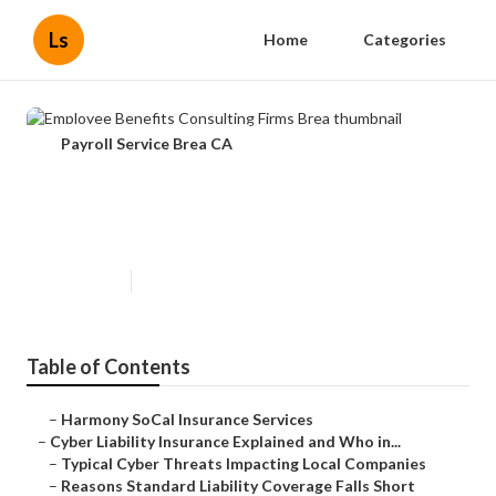
Ls
Home
Categories
Payroll Service Brea CA
Employee Benefits Consulting
Firms Brea
Published en
7 min read
Table of Contents
–
Harmony SoCal Insurance Services
–
Cyber Liability Insurance Explained and Who in...
–
Typical Cyber Threats Impacting Local Companies
–
Reasons Standard Liability Coverage Falls Short