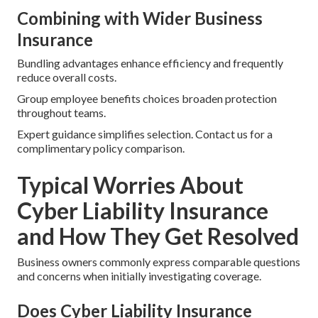
Combining with Wider Business
Insurance
Bundling advantages enhance efficiency and frequently
reduce overall costs.
Group employee benefits choices broaden protection
throughout teams.
Expert guidance simplifies selection. Contact us for a
complimentary policy comparison.
Typical Worries About
Cyber Liability Insurance
and How They Get Resolved
Business owners commonly express comparable questions
and concerns when initially investigating coverage.
Does Cyber Liability Insurance