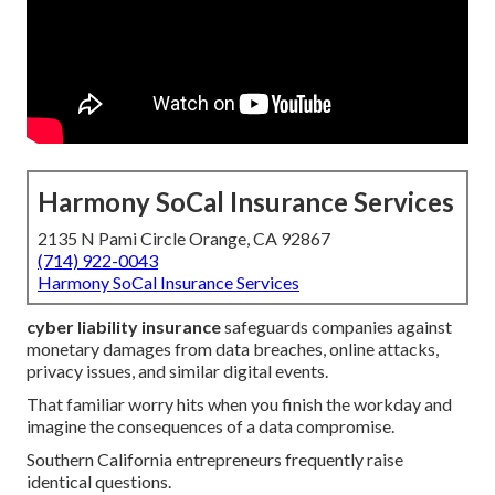
Harmony SoCal Insurance Services
2135 N Pami Circle Orange, CA 92867
(714) 922-0043
Harmony SoCal Insurance Services
cyber liability insurance
safeguards companies against
monetary damages from data breaches, online attacks,
privacy issues, and similar digital events.
That familiar worry hits when you finish the workday and
imagine the consequences of a data compromise.
Southern California entrepreneurs frequently raise
identical questions.