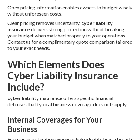
Open pricing information enables owners to budget wisely
without unforeseen costs.
Clear pricing removes uncertainty.
cyber liability
insurance
delivers strong protection without breaking
your budget when matched properly to your operations.
Contact us for a complimentary quote comparison tailored
to your exact needs.
Which Elements Does
Cyber Liability Insurance
Include?
cyber liability insurance
offers specific financial
defenses that typical business coverage does not supply.
Internal Coverages for Your
Business
Forensic investigation expenses help identify how a breach