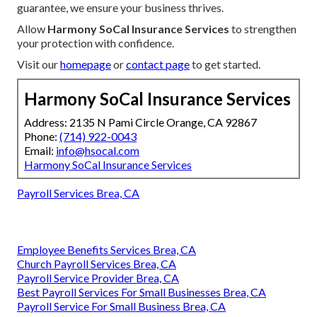
guarantee, we ensure your business thrives.
Allow
Harmony SoCal Insurance Services
to strengthen
your protection with confidence.
Visit our
homepage
or
contact page
to get started.
Harmony SoCal Insurance Services
Address: 2135 N Pami Circle Orange, CA 92867
Phone:
(714) 922-0043
Email:
info@hsocal.com
Harmony SoCal Insurance Services
Payroll Services Brea, CA
Employee Benefits Services Brea, CA
Church Payroll Services Brea, CA
Payroll Service Provider Brea, CA
Best Payroll Services For Small Businesses Brea, CA
Payroll Service For Small Business Brea, CA