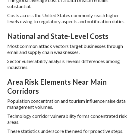
The global average cost of a data breach remains
substantial.
Costs across the United States commonly reach higher
levels owing to regulatory aspects and notification duties.
National and State-Level Costs
Most common attack vectors target businesses through
email and supply chain weaknesses.
Sector vulnerability analysis reveals differences among
industries.
Area Risk Elements Near Main
Corridors
Population concentration and tourism influence raise data
management volumes.
Technology corridor vulnerability forms concentrated risk
areas.
These statistics underscore the need for proactive steps.