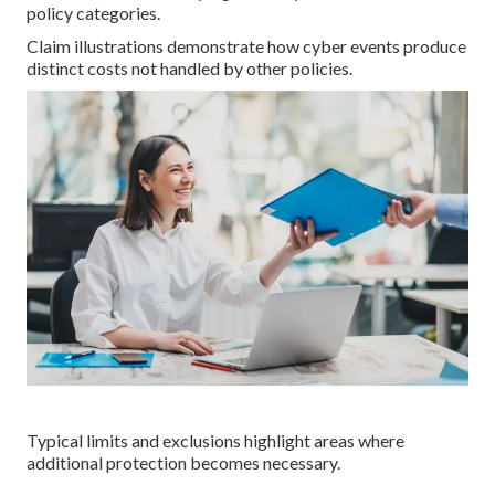
policy categories.
Claim illustrations demonstrate how cyber events produce
distinct costs not handled by other policies.
Typical limits and exclusions highlight areas where
additional protection becomes necessary.