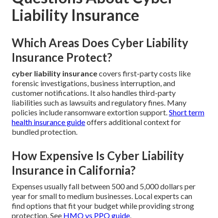
Liability Insurance
Which Areas Does Cyber Liability
Insurance Protect?
cyber liability insurance
covers first-party costs like
forensic investigations, business interruption, and
customer notifications. It also handles third-party
liabilities such as lawsuits and regulatory fines. Many
policies include ransomware extortion support.
Short term
health insurance guide
offers additional context for
bundled protection.
How Expensive Is Cyber Liability
Insurance in California?
Expenses usually fall between 500 and 5,000 dollars per
year for small to medium businesses. Local experts can
find options that fit your budget while providing strong
protection. See
HMO vs PPO guide
.