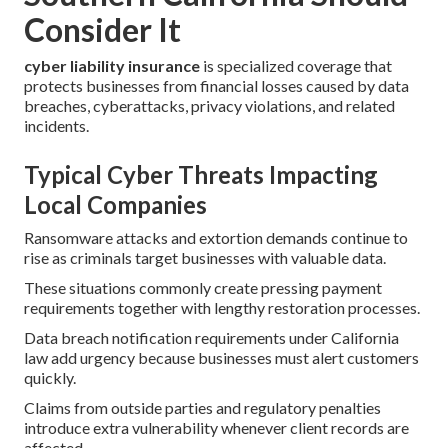
Consider It
cyber liability insurance
is specialized coverage that
protects businesses from financial losses caused by data
breaches, cyberattacks, privacy violations, and related
incidents.
Typical Cyber Threats Impacting
Local Companies
Ransomware attacks and extortion demands continue to
rise as criminals target businesses with valuable data.
These situations commonly create pressing payment
requirements together with lengthy restoration processes.
Data breach notification requirements under California
law add urgency because businesses must alert customers
quickly.
Claims from outside parties and regulatory penalties
introduce extra vulnerability whenever client records are
affected.