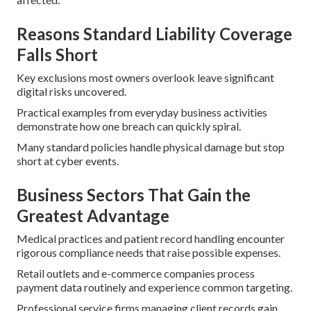
Reasons Standard Liability Coverage
Falls Short
Key exclusions most owners overlook leave significant
digital risks uncovered.
Practical examples from everyday business activities
demonstrate how one breach can quickly spiral.
Many standard policies handle physical damage but stop
short at cyber events.
Business Sectors That Gain the
Greatest Advantage
Medical practices and patient record handling encounter
rigorous compliance needs that raise possible expenses.
Retail outlets and e-commerce companies process
payment data routinely and experience common targeting.
Professional service firms managing client records gain