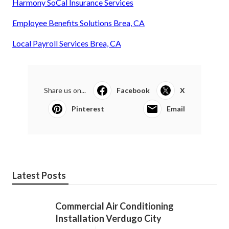
Harmony SoCal Insurance Services
Employee Benefits Solutions Brea, CA
Local Payroll Services Brea, CA
Share us on...
Facebook
X
Pinterest
Email
Latest Posts
Commercial Air Conditioning
Installation Verdugo City