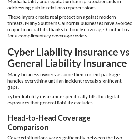
Media liability and reputation harm protection aids in
addressing public relations repercussions.
These layers create real protection against modern
threats. Many Southern California businesses have avoided
major financial hits thanks to timely coverage. Contact us
for a complimentary coverage review.
Cyber Liability Insurance vs
General Liability Insurance
Many business owners assume their current package
handles everything until an incident reveals significant
gaps.
cyber liability insurance
specifically fills the digital
exposures that general liability excludes.
Head-to-Head Coverage
Comparison
Covered situations vary significantly between the two