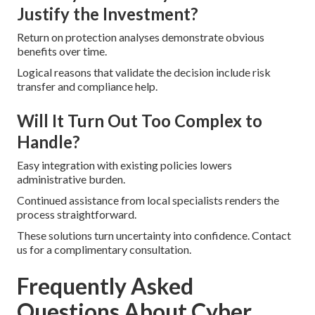
Justify the Investment?
Return on protection analyses demonstrate obvious
benefits over time.
Logical reasons that validate the decision include risk
transfer and compliance help.
Will It Turn Out Too Complex to
Handle?
Easy integration with existing policies lowers
administrative burden.
Continued assistance from local specialists renders the
process straightforward.
These solutions turn uncertainty into confidence. Contact
us for a complimentary consultation.
Frequently Asked
Questions About Cyber