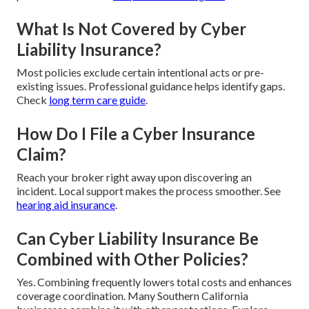
What Is Not Covered by Cyber
Liability Insurance?
Most policies exclude certain intentional acts or pre-
existing issues. Professional guidance helps identify gaps.
Check
long term care guide
.
How Do I File a Cyber Insurance
Claim?
Reach your broker right away upon discovering an
incident. Local support makes the process smoother. See
hearing aid insurance
.
Can Cyber Liability Insurance Be
Combined with Other Policies?
Yes. Combining frequently lowers total costs and enhances
coverage coordination. Many Southern California