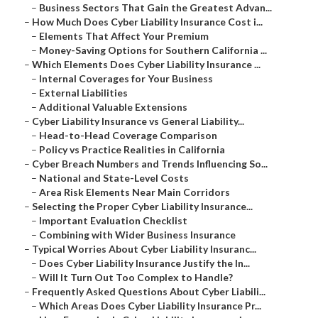
–
Business Sectors That Gain the Greatest Advan...
–
How Much Does Cyber Liability Insurance Cost i...
–
Elements That Affect Your Premium
–
Money-Saving Options for Southern California ...
–
Which Elements Does Cyber Liability Insurance ...
–
Internal Coverages for Your Business
–
External Liabilities
–
Additional Valuable Extensions
–
Cyber Liability Insurance vs General Liability...
–
Head-to-Head Coverage Comparison
–
Policy vs Practice Realities in California
–
Cyber Breach Numbers and Trends Influencing So...
–
National and State-Level Costs
–
Area Risk Elements Near Main Corridors
–
Selecting the Proper Cyber Liability Insurance...
–
Important Evaluation Checklist
–
Combining with Wider Business Insurance
–
Typical Worries About Cyber Liability Insuranc...
–
Does Cyber Liability Insurance Justify the In...
–
Will It Turn Out Too Complex to Handle?
–
Frequently Asked Questions About Cyber Liabili...
–
Which Areas Does Cyber Liability Insurance Pr...