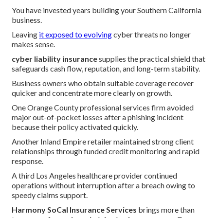
You have invested years building your Southern California
business.
Leaving
it exposed to evolving
cyber threats no longer
makes sense.
cyber liability insurance
supplies the practical shield that
safeguards cash flow, reputation, and long-term stability.
Business owners who obtain suitable coverage recover
quicker and concentrate more clearly on growth.
One Orange County professional services firm avoided
major out-of-pocket losses after a phishing incident
because their policy activated quickly.
Another Inland Empire retailer maintained strong client
relationships through funded credit monitoring and rapid
response.
A third Los Angeles healthcare provider continued
operations without interruption after a breach owing to
speedy claims support.
Harmony SoCal Insurance Services
brings more than