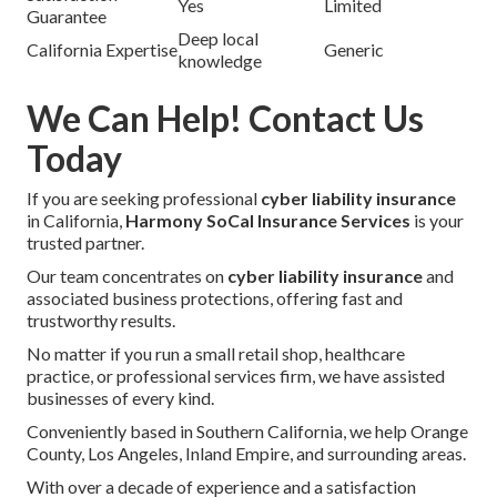
Yes
Limited
Guarantee
Deep local
California Expertise
Generic
knowledge
We Can Help! Contact Us
Today
If you are seeking professional
cyber liability insurance
in California,
Harmony SoCal Insurance Services
is your
trusted partner.
Our team concentrates on
cyber liability insurance
and
associated business protections, offering fast and
trustworthy results.
No matter if you run a small retail shop, healthcare
practice, or professional services firm, we have assisted
businesses of every kind.
Conveniently based in Southern California, we help Orange
County, Los Angeles, Inland Empire, and surrounding areas.
With over a decade of experience and a satisfaction