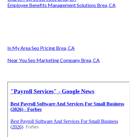
Employee Benefits Management Solutions Brea, CA
In My Area Seo Pricing Brea, CA
Near You Seo Marketing Company Brea, CA