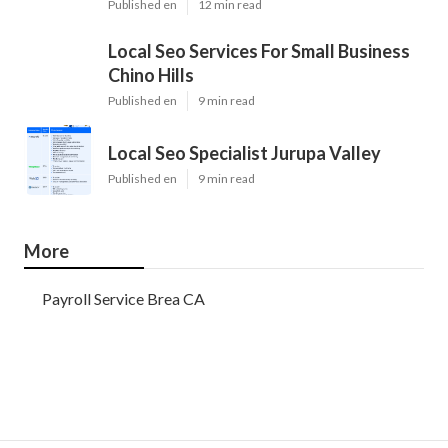
Published en
12 min read
Local Seo Services For Small Business
Chino Hills
Published en
9 min read
Local Seo Specialist Jurupa Valley
Published en
9 min read
More
Payroll Service Brea CA