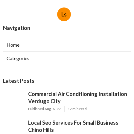
Ls
Navigation
Home
Categories
Latest Posts
Commercial Air Conditioning Installation
Verdugo City
Published Aug 07, 26
12 min read
Local Seo Services For Small Business
Chino Hills