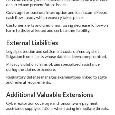
occurred and prevent future issues.
Coverage for business interruption and lost income keeps
cash flow steady while recovery takes place.
Customer alerts and credit monitoring decrease follow-on
harm to those affected and curb further liability.
External Liabilities
Legal protection and settlement costs defend against
litigation from clients whose data has been compromised.
Privacy violation claims obtain specialized assistance
during the claims procedure.
Regulatory defense manages examinations linked to state
and federal requirements.
Additional Valuable Extensions
Cyber extortion coverage and ransomware payment
assistance supply solutions when facing immediate threats.