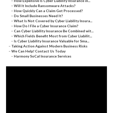
–
How Expensive Is Cyber Liability Insurance in...
–
Will It Include Ransomware Attacks?
–
How Quickly Can a Claim Get Processed?
–
Do Small Businesses Need It?
–
What Is Not Covered by Cyber Liability Insura...
–
How Do I File a Cyber Insurance Claim?
–
Can Cyber Liability Insurance Be Combined wit...
–
Which Fields Benefit Most from Cyber Liabilit...
–
Is Cyber Liability Insurance Valuable for Sma...
–
Taking Action Against Modern Business Risks
–
We Can Help! Contact Us Today
–
Harmony SoCal Insurance Services