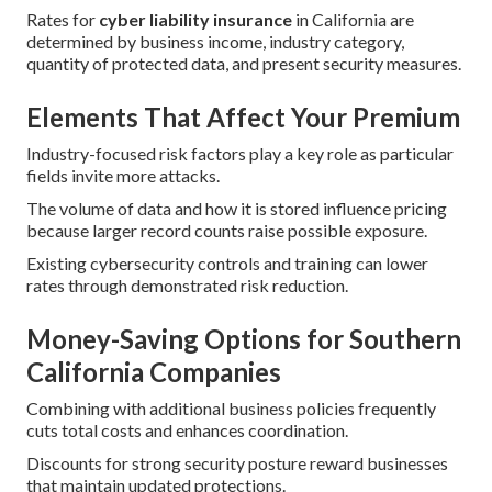
Rates for
cyber liability insurance
in California are
determined by business income, industry category,
quantity of protected data, and present security measures.
Elements That Affect Your Premium
Industry-focused risk factors play a key role as particular
fields invite more attacks.
The volume of data and how it is stored influence pricing
because larger record counts raise possible exposure.
Existing cybersecurity controls and training can lower
rates through demonstrated risk reduction.
Money-Saving Options for Southern
California Companies
Combining with additional business policies frequently
cuts total costs and enhances coordination.
Discounts for strong security posture reward businesses
that maintain updated protections.