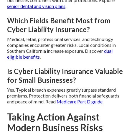
businesses combine it with other protections. Explore
senior dental and vision plans
.
Which Fields Benefit Most from
Cyber Liability Insurance?
Medical, retail, professional services, and technology
companies encounter greater risks. Local conditions in
Southern California increase exposure. Discover
dual
eligible benefits
.
Is Cyber Liability Insurance Valuable
for Small Businesses?
Yes. Typical breach expenses greatly surpass standard
premiums. Protection delivers both financial safeguards
and peace of mind. Read
Medicare Part D guide
.
Taking Action Against
Modern Business Risks