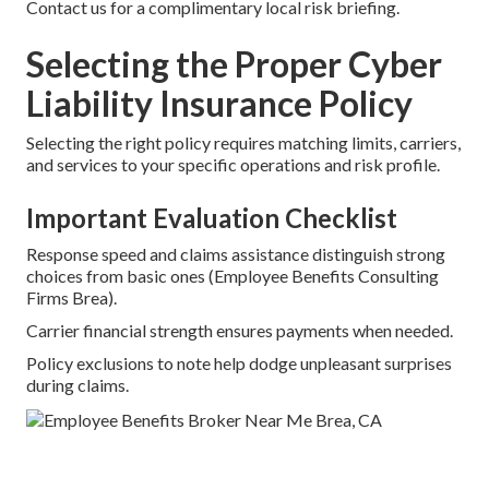
Contact us for a complimentary local risk briefing.
Selecting the Proper Cyber
Liability Insurance Policy
Selecting the right policy requires matching limits, carriers,
and services to your specific operations and risk profile.
Important Evaluation Checklist
Response speed and claims assistance distinguish strong
choices from basic ones (Employee Benefits Consulting
Firms Brea).
Carrier financial strength ensures payments when needed.
Policy exclusions to note help dodge unpleasant surprises
during claims.