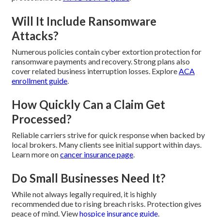
Will It Include Ransomware
Attacks?
Numerous policies contain cyber extortion protection for
ransomware payments and recovery. Strong plans also
cover related business interruption losses. Explore
ACA
enrollment guide
.
How Quickly Can a Claim Get
Processed?
Reliable carriers strive for quick response when backed by
local brokers. Many clients see initial support within days.
Learn more on
cancer insurance page
.
Do Small Businesses Need It?
While not always legally required, it is highly
recommended due to rising breach risks. Protection gives
peace of mind. View
hospice insurance guide
.