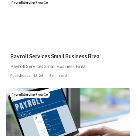
Payroll Service Brea CA
Payroll Services Small Business Brea
Payroll Services Small Business Brea
Published Jan 12, 26
3 min read
Payroll Service Brea CA