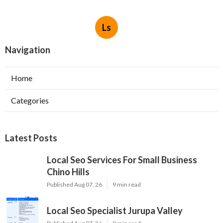
Ls
Navigation
Home
Categories
Latest Posts
Local Seo Services For Small Business
Chino Hills
Published Aug 07, 26
9 min read
Local Seo Specialist Jurupa Valley