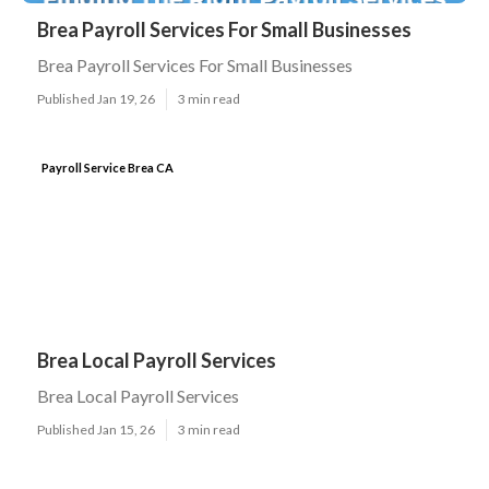
Brea Payroll Services For Small Businesses
Brea Payroll Services For Small Businesses
Published Jan 19, 26
3 min read
Payroll Service Brea CA
Brea Local Payroll Services
Brea Local Payroll Services
Published Jan 15, 26
3 min read