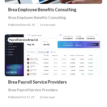
Brea Employee Benefits Consulting
Brea Employee Benefits Consulting
Published Nov 03, 25
11 min read
Payroll Service Brea CA
Brea Payroll Service Providers
Brea Payroll Service Providers
Published Oct 17, 25
11 min read