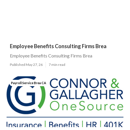
Employee Benefits Consulting Firms Brea
Employee Benefits Consulting Firms Brea
Published May 27, 26
7 min read
Payroll Service Brea CA