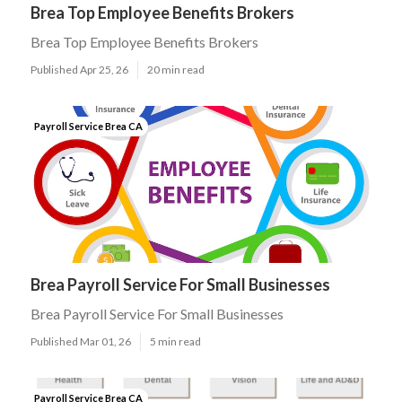
Brea Top Employee Benefits Brokers
Brea Top Employee Benefits Brokers
Published Apr 25, 26
20 min read
Payroll Service Brea CA
Brea Payroll Service For Small Businesses
Brea Payroll Service For Small Businesses
Published Mar 01, 26
5 min read
Payroll Service Brea CA