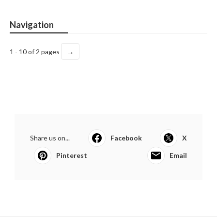
Navigation
→
1 - 10 of 2 pages
Share us on...
Facebook
X
Pinterest
Email