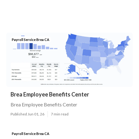
Payroll Service Brea CA
Brea Employee Benefits Center
Brea Employee Benefits Center
Published Jun 01, 26
7 min read
Payroll Service Brea CA