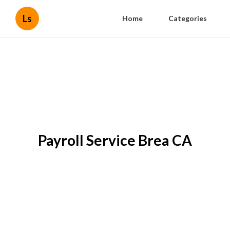
Ls
Home
Categories
Payroll Service Brea CA