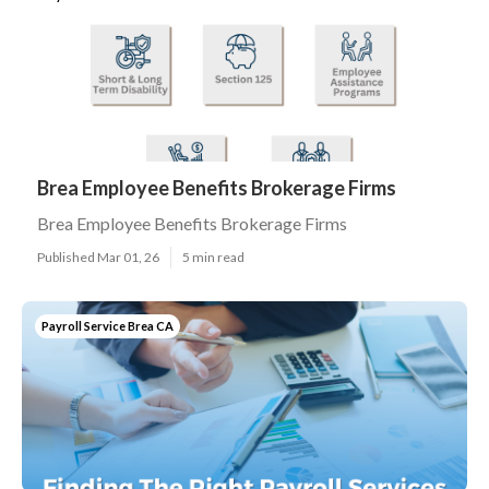
Brea Employee Benefits Brokerage Firms
Brea Employee Benefits Brokerage Firms
Published Mar 01, 26
5 min read
Payroll Service Brea CA