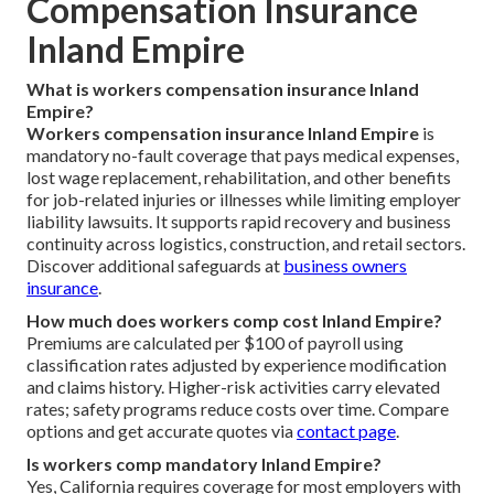
Compensation Insurance
Inland Empire
What is workers compensation insurance Inland
Empire?
Workers compensation insurance Inland Empire
is
mandatory no-fault coverage that pays medical expenses,
lost wage replacement, rehabilitation, and other benefits
for job-related injuries or illnesses while limiting employer
liability lawsuits. It supports rapid recovery and business
continuity across logistics, construction, and retail sectors.
Discover additional safeguards at
business owners
insurance
.
How much does workers comp cost Inland Empire?
Premiums are calculated per $100 of payroll using
classification rates adjusted by experience modification
and claims history. Higher-risk activities carry elevated
rates; safety programs reduce costs over time. Compare
options and get accurate quotes via
contact page
.
Is workers comp mandatory Inland Empire?
Yes, California requires coverage for most employers with