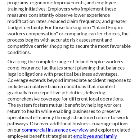
programs, ergonomic improvements, and employee
training initiatives. Employers who implement these
measures consistently observe lower experience
modification rates, reduced claim frequency, and greater
budget certainty. For those looking into "Inland Empire
workers compensation" or comparing carrier choices, the
process begins with accurate risk assessment and
competitive carrier shopping to secure the most favorable
conditions.
Grasping the complete range of Inland Empire workers
comp insurance facilitates smart planning that balances
legal obligations with practical business advantages.
Coverage extends beyond immediate accident response to
include cumulative trauma conditions that manifest
gradually from repetitive job duties, delivering
comprehensive coverage for different local operations.
The system fosters mutual benefit by helping workers
return to health while enabling businesses to preserve
operational efficiency through structured return-to-work
pathways. Discover additional business coverage options
on our
commercial insurance overview
and explore related
employee benefit strategies at
employee and family