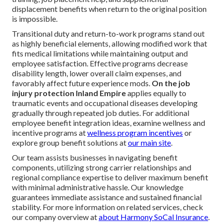
displacement benefits when return to the original position
is impossible.
Transitional duty and return-to-work programs stand out
as highly beneficial elements, allowing modified work that
fits medical limitations while maintaining output and
employee satisfaction. Effective programs decrease
disability length, lower overall claim expenses, and
favorably affect future experience mods.
On the job
injury protection Inland Empire
applies equally to
traumatic events and occupational diseases developing
gradually through repeated job duties. For additional
employee benefit integration ideas, examine wellness and
incentive programs at
wellness program incentives
or
explore group benefit solutions at
our main site
.
Our team assists businesses in navigating benefit
components, utilizing strong carrier relationships and
regional compliance expertise to deliver maximum benefit
with minimal administrative hassle. Our knowledge
guarantees immediate assistance and sustained financial
stability. For more information on related services, check
our company overview at
about Harmony SoCal Insurance
.