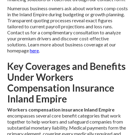
Numerous business owners ask about workers comp costs
in the Inland Empire during budgeting or growth planning.
Transparent quoting processes reveal exact figures
tailored to current payroll projections and loss runs.
Contact us for a complimentary consultation to analyze
your premium drivers and discover cost-effective
solutions. Learn more about business coverage at our
homepage
here
.
Key Coverages and Benefits
Under Workers
Compensation Insurance
Inland Empire
Workers compensation insurance Inland Empire
encompasses several core benefit categories that work
together to help workers and safeguard companies from
substantial monetary liability. Medical payments form the
primary element, covering every medically required and