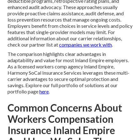
deductible programs, retrospective rating plans, and
enhanced audit advocacy. These approaches usually
provide proactive claims assistance, audit defense, and
loss prevention resources that manage ongoing costs.
Employers benefit from choices in service levels and policy
features that single-provider models may limit. For
additional information about our carrier relationships,
check our partner list at
companies we work with
.
The comparison highlights clear advantages in
adaptability and value for most Inland Empire employers.
As a licensed workers comp agency Inland Empire,
Harmony SoCal Insurance Services leverages these multi-
carrier advantages to secure optimal protection and
savings. Explore our full portfolio of solutions at our
portfolio page
here
.
Common Concerns About
Workers Compensation
Insurance Inland Empire