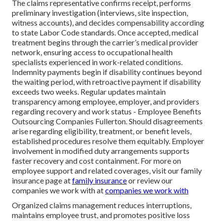
The claims representative confirms receipt, performs
preliminary investigation (interviews, site inspection,
witness accounts), and decides compensability according
to state Labor Code standards. Once accepted, medical
treatment begins through the carrier’s medical provider
network, ensuring access to occupational health
specialists experienced in work-related conditions.
Indemnity payments begin if disability continues beyond
the waiting period, with retroactive payment if disability
exceeds two weeks. Regular updates maintain
transparency among employee, employer, and providers
regarding recovery and work status - Employee Benefits
Outsourcing Companies Fullerton. Should disagreements
arise regarding eligibility, treatment, or benefit levels,
established procedures resolve them equitably. Employer
involvement in modified duty arrangements supports
faster recovery and cost containment. For more on
employee support and related coverages, visit our family
insurance page at
family insurance
or review our
companies we work with at
companies we work with
Organized claims management reduces interruptions,
maintains employee trust, and promotes positive loss