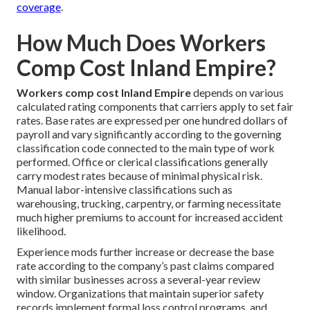
coverage
.
How Much Does Workers
Comp Cost Inland Empire?
Workers comp cost Inland Empire
depends on various
calculated rating components that carriers apply to set fair
rates. Base rates are expressed per one hundred dollars of
payroll and vary significantly according to the governing
classification code connected to the main type of work
performed. Office or clerical classifications generally
carry modest rates because of minimal physical risk.
Manual labor-intensive classifications such as
warehousing, trucking, carpentry, or farming necessitate
much higher premiums to account for increased accident
likelihood.
Experience mods further increase or decrease the base
rate according to the company’s past claims compared
with similar businesses across a several-year review
window. Organizations that maintain superior safety
records implement formal loss control programs, and