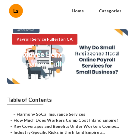
Ls
Home
Categories
Payroll Service Fullerton CA
Employee Benefits Outsourcing
Companies Fullerton
Published en
12 min read
Table of Contents
–
Harmony SoCal Insurance Services
–
How Much Does Workers Comp Cost Inland Empire?
–
Key Coverages and Benefits Under Workers Compe...
–
Industry-Specific Risks in the Inland Empire a...