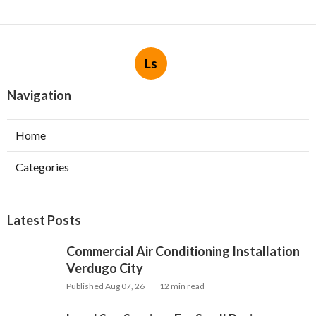
Ls
Navigation
Home
Categories
Latest Posts
Commercial Air Conditioning Installation
Verdugo City
Published Aug 07, 26
12 min read