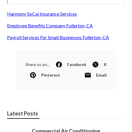
Harmony SoCal Insurance Services
Employee Benefits Company Fullerton, CA
Payroll Services For Small Businesses Fullerton, CA
Share us on...
Facebook
X
Pinterest
Email
Latest Posts
Commercial Air Conditioning