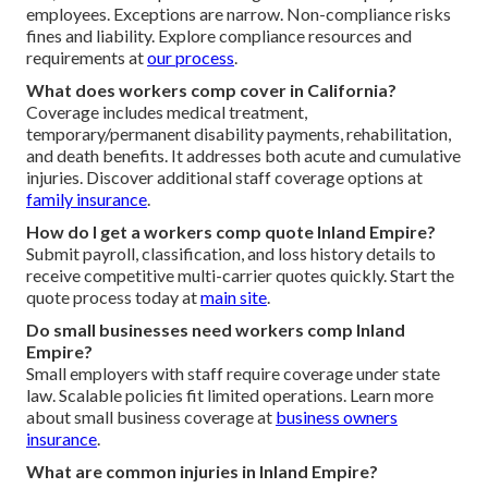
employees. Exceptions are narrow. Non-compliance risks
fines and liability. Explore compliance resources and
requirements at
our process
.
What does workers comp cover in California?
Coverage includes medical treatment,
temporary/permanent disability payments, rehabilitation,
and death benefits. It addresses both acute and cumulative
injuries. Discover additional staff coverage options at
family insurance
.
How do I get a workers comp quote Inland Empire?
Submit payroll, classification, and loss history details to
receive competitive multi-carrier quotes quickly. Start the
quote process today at
main site
.
Do small businesses need workers comp Inland
Empire?
Small employers with staff require coverage under state
law. Scalable policies fit limited operations. Learn more
about small business coverage at
business owners
insurance
.
What are common injuries in Inland Empire?