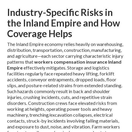
Industry-Specific Risks in
the Inland Empire and How
Coverage Helps
The Inland Empire economy relies heavily on warehousing,
distribution, transportation, construction, manufacturing,
and agriculture—each sector carrying characteristic injury
patterns that
workers compensation insurance Inland
Empire
effectively mitigates. Storage and logistics
facilities regularly face repeated heavy lifting, forklift
accidents, conveyor entrapments, dropped loads, floor
slips, and posture-related strains from extended standing.
Such hazards commonly result in back and shoulder
injuries, crushing incidents, cuts, and repetitive strain
disorders. Construction crews face elevated risks from
working at heights, operating power tools and heavy
machinery, trenching/excavation collapses, electrical
contacts, struck-by incidents involving falling materials,
and exposure to dust, noise, and vibration. Farm workers