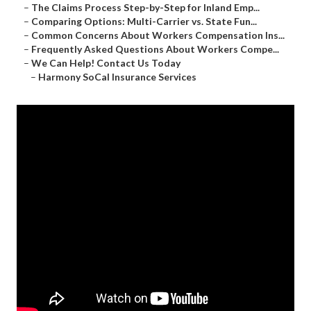
–
The Claims Process Step-by-Step for Inland Emp...
–
Comparing Options: Multi-Carrier vs. State Fun...
–
Common Concerns About Workers Compensation Ins...
–
Frequently Asked Questions About Workers Compe...
–
We Can Help! Contact Us Today
–
Harmony SoCal Insurance Services