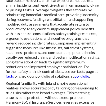
face tractor rollovers, chemical exposures, heat stress,
animal incidents, and repetitive strain from manual picking
or pruning tasks. Coverage mitigates these threats by
reimbursing immediate medical care, providing indemnity
during recovery, funding rehabilitation, and supporting
modified duty assignments that accelerate return to
productivity. Many carriers supplement policy benefits
with loss control consultations, safety training resources,
ergonomic evaluations, and incentive programs that
reward reduced incident rates. Companies implementing
suggested measures like lift assists, fall arrest systems,
heat illness protocols, and consistent equipment checks
usually see reduced claims and better modification ratings.
Long-term adoption leads to significant premium
reductions and improved employee satisfaction. For
further safety and risk control ideas, see our facts page at
facts
or check our portfolio of solutions at
portfolio
.
Regional familiarity with Inland Empire operational
realities allows accurate policy tailoring corresponding to
true risks rather than broad averages. This matching
ensures solid protection without excess premium.
Harmony SoCal Insurance Services leverages extensive