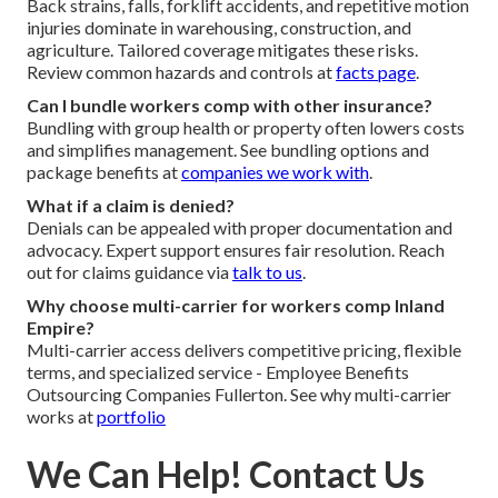
Back strains, falls, forklift accidents, and repetitive motion
injuries dominate in warehousing, construction, and
agriculture. Tailored coverage mitigates these risks.
Review common hazards and controls at
facts page
.
Can I bundle workers comp with other insurance?
Bundling with group health or property often lowers costs
and simplifies management. See bundling options and
package benefits at
companies we work with
.
What if a claim is denied?
Denials can be appealed with proper documentation and
advocacy. Expert support ensures fair resolution. Reach
out for claims guidance via
talk to us
.
Why choose multi-carrier for workers comp Inland
Empire?
Multi-carrier access delivers competitive pricing, flexible
terms, and specialized service - Employee Benefits
Outsourcing Companies Fullerton. See why multi-carrier
works at
portfolio
We Can Help! Contact Us