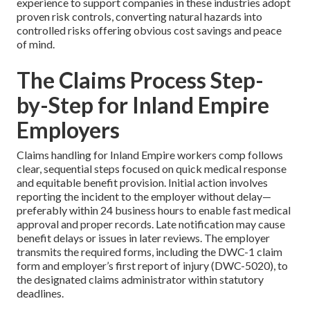
experience to support companies in these industries adopt
proven risk controls, converting natural hazards into
controlled risks offering obvious cost savings and peace
of mind.
The Claims Process Step-
by-Step for Inland Empire
Employers
Claims handling for Inland Empire workers comp follows
clear, sequential steps focused on quick medical response
and equitable benefit provision. Initial action involves
reporting the incident to the employer without delay—
preferably within 24 business hours to enable fast medical
approval and proper records. Late notification may cause
benefit delays or issues in later reviews. The employer
transmits the required forms, including the DWC-1 claim
form and employer’s first report of injury (DWC-5020), to
the designated claims administrator within statutory
deadlines.