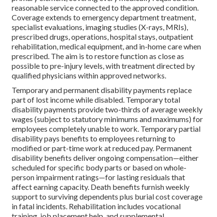
reasonable service connected to the approved condition.
Coverage extends to emergency department treatment,
specialist evaluations, imaging studies (X-rays, MRIs),
prescribed drugs, operations, hospital stays, outpatient
rehabilitation, medical equipment, and in-home care when
prescribed. The aim is to restore function as close as
possible to pre-injury levels, with treatment directed by
qualified physicians within approved networks.
Temporary and permanent disability payments replace
part of lost income while disabled. Temporary total
disability payments provide two-thirds of average weekly
wages (subject to statutory minimums and maximums) for
employees completely unable to work. Temporary partial
disability pays benefits to employees returning to
modified or part-time work at reduced pay. Permanent
disability benefits deliver ongoing compensation—either
scheduled for specific body parts or based on whole-
person impairment ratings—for lasting residuals that
affect earning capacity. Death benefits furnish weekly
support to surviving dependents plus burial cost coverage
in fatal incidents. Rehabilitation includes vocational
training, job placement help, and supplemental