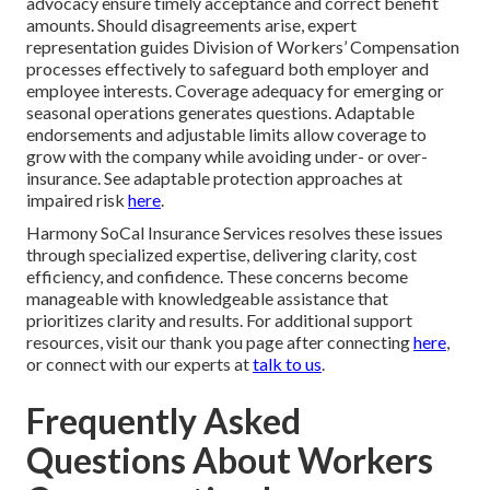
advocacy ensure timely acceptance and correct benefit
amounts. Should disagreements arise, expert
representation guides Division of Workers’ Compensation
processes effectively to safeguard both employer and
employee interests. Coverage adequacy for emerging or
seasonal operations generates questions. Adaptable
endorsements and adjustable limits allow coverage to
grow with the company while avoiding under- or over-
insurance. See adaptable protection approaches at
impaired risk
here
.
Harmony SoCal Insurance Services resolves these issues
through specialized expertise, delivering clarity, cost
efficiency, and confidence. These concerns become
manageable with knowledgeable assistance that
prioritizes clarity and results. For additional support
resources, visit our thank you page after connecting
here
,
or connect with our experts at
talk to us
.
Frequently Asked
Questions About Workers