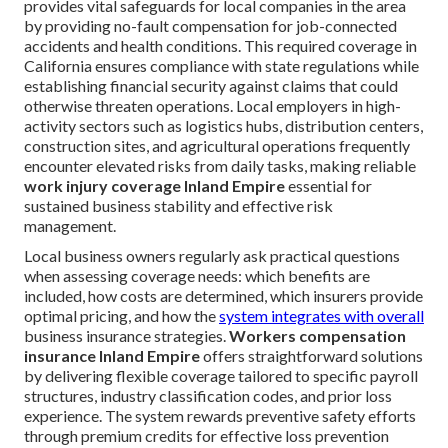
provides vital safeguards for local companies in the area
by providing no-fault compensation for job-connected
accidents and health conditions. This required coverage in
California ensures compliance with state regulations while
establishing financial security against claims that could
otherwise threaten operations. Local employers in high-
activity sectors such as logistics hubs, distribution centers,
construction sites, and agricultural operations frequently
encounter elevated risks from daily tasks, making reliable
work injury coverage Inland Empire
essential for
sustained business stability and effective risk
management.
Local business owners regularly ask practical questions
when assessing coverage needs: which benefits are
included, how costs are determined, which insurers provide
optimal pricing, and how the
system integrates with overall
business insurance strategies.
Workers compensation
insurance Inland Empire
offers straightforward solutions
by delivering flexible coverage tailored to specific payroll
structures, industry classification codes, and prior loss
experience. The system rewards preventive safety efforts
through premium credits for effective loss prevention