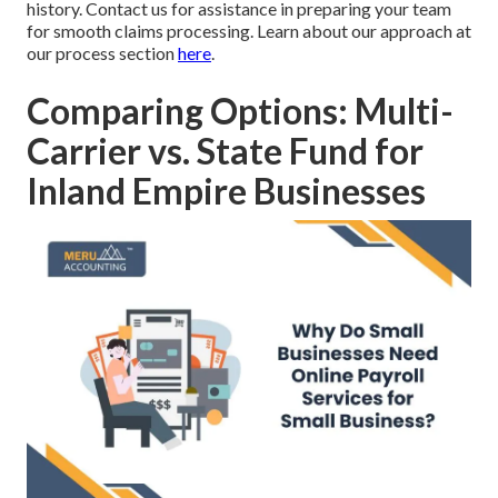
history. Contact us for assistance in preparing your team
for smooth claims processing. Learn about our approach at
our process section
here
.
Comparing Options: Multi-
Carrier vs. State Fund for
Inland Empire Businesses