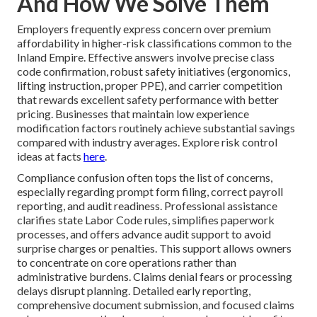
And How We Solve Them
Employers frequently express concern over premium
affordability in higher-risk classifications common to the
Inland Empire. Effective answers involve precise class
code confirmation, robust safety initiatives (ergonomics,
lifting instruction, proper PPE), and carrier competition
that rewards excellent safety performance with better
pricing. Businesses that maintain low experience
modification factors routinely achieve substantial savings
compared with industry averages. Explore risk control
ideas at facts
here
.
Compliance confusion often tops the list of concerns,
especially regarding prompt form filing, correct payroll
reporting, and audit readiness. Professional assistance
clarifies state Labor Code rules, simplifies paperwork
processes, and offers advance audit support to avoid
surprise charges or penalties. This support allows owners
to concentrate on core operations rather than
administrative burdens. Claims denial fears or processing
delays disrupt planning. Detailed early reporting,
comprehensive document submission, and focused claims