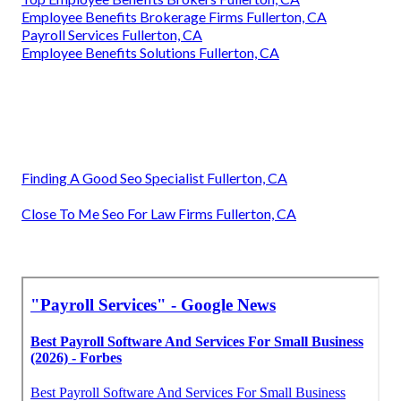
Employee Benefits Brokerage Firms Fullerton, CA
Payroll Services Fullerton, CA
Employee Benefits Solutions Fullerton, CA
Finding A Good Seo Specialist Fullerton, CA
Close To Me Seo For Law Firms Fullerton, CA