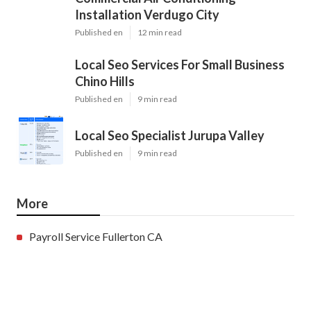
Installation Verdugo City
Published en
12 min read
Local Seo Services For Small Business
Chino Hills
Published en
9 min read
Local Seo Specialist Jurupa Valley
Published en
9 min read
More
Payroll Service Fullerton CA