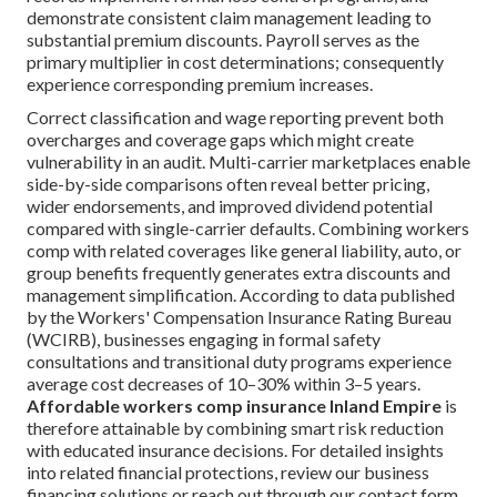
demonstrate consistent claim management leading to
substantial premium discounts. Payroll serves as the
primary multiplier in cost determinations; consequently
experience corresponding premium increases.
Correct classification and wage reporting prevent both
overcharges and coverage gaps which might create
vulnerability in an audit. Multi-carrier marketplaces enable
side-by-side comparisons often reveal better pricing,
wider endorsements, and improved dividend potential
compared with single-carrier defaults. Combining workers
comp with related coverages like general liability, auto, or
group benefits frequently generates extra discounts and
management simplification. According to data published
by the Workers' Compensation Insurance Rating Bureau
(WCIRB), businesses engaging in formal safety
consultations and transitional duty programs experience
average cost decreases of 10–30% within 3–5 years.
Affordable workers comp insurance Inland Empire
is
therefore attainable by combining smart risk reduction
with educated insurance decisions. For detailed insights
into related financial protections, review our business
financing solutions or reach out through our contact form.