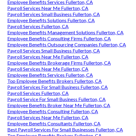
Employee Benefits Services Fullerton, CA
Payroll Services Near Me Fullerton, CA
Payroll Services Small Business Fullerton, CA
Employee Benefits Solutions Fullerton, CA
Payroll Services Fullerton, CA
Employee Benefits Management Solutions Fullerton, CA
Employee Benefits Consulting Firms Fullerton, CA
Employee Benefits Outsourcing Companies Fullerton, CA
Payroll Services Small Business Fullerton, CA
Payroll Services Near Me Fullerton, CA
Employee Benefits Brokerage Firms Fullerton, CA
Payroll Services Near Me Fullerton, CA
Employee Benefits Services Fullerton, CA
Top Employee Benefits Brokers Fullerton, CA
Payroll Services For Small Business Fullerton, CA
Payroll Services Fullerton, CA
Payroll Service For Small Business Fullerton, CA
Employee Benefits Broker Near Me Fullerton, CA
Employee Benefits Consulting Fullerton, CA
Payroll Services Near Me Fullerton, CA
Employee Benefits Consultants Fullerton, CA
Best Payroll Services For Small Businesses Fullerton, CA
Top Employee Benefits Brokers Fullerton, CA