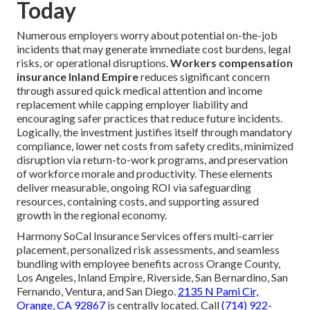
Today
Numerous employers worry about potential on-the-job
incidents that may generate immediate cost burdens, legal
risks, or operational disruptions.
Workers compensation
insurance Inland Empire
reduces significant concern
through assured quick medical attention and income
replacement while capping employer liability and
encouraging safer practices that reduce future incidents.
Logically, the investment justifies itself through mandatory
compliance, lower net costs from safety credits, minimized
disruption via return-to-work programs, and preservation
of workforce morale and productivity. These elements
deliver measurable, ongoing ROI via safeguarding
resources, containing costs, and supporting assured
growth in the regional economy.
Harmony SoCal Insurance Services offers multi-carrier
placement, personalized risk assessments, and seamless
bundling with employee benefits across Orange County,
Los Angeles, Inland Empire, Riverside, San Bernardino, San
Fernando, Ventura, and San Diego.
2135 N Pami Cir,
Orange, CA 92867
is centrally located. Call
(714) 922-