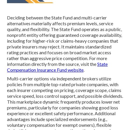
Deciding between the State Fund and multi-carrier
alternatives materially affects premium levels, service
quality, and flexibility. The State Fund operates as a public,
nonprofit entity offering guaranteed coverage availability,
including for higher-risk or claims-heavy companies that
private insurers may reject. It maintains standardized
rating practices and focuses on broad market access
rather than aggressive price competition. For more
information directly from the source, visit the
State
Compensation Insurance Fund website
.
Multi-carrier options via independent brokers utilize
policies from multiple top-rated private companies, with
each insurer competing on pricing, coverage scope, claims
service speed, loss control support, and possible dividends.
This marketplace dynamic frequently produces lower net
premiums, particularly for companies showing good loss
experience or excellent safety performance. Additional
advantages include specialized endorsements (e.g.,
voluntary compensation for exempt owners), flexible