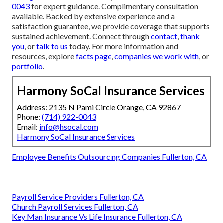
0043
for expert guidance. Complimentary consultation
available. Backed by extensive experience and a
satisfaction guarantee, we provide coverage that supports
sustained achievement. Connect through
contact
,
thank
you
, or
talk to us
today. For more information and
resources, explore
facts page
,
companies we work with
, or
portfolio
.
Harmony SoCal Insurance Services
Address: 2135 N Pami Circle Orange, CA 92867
Phone:
(714) 922-0043
Email:
info@hsocal.com
Harmony SoCal Insurance Services
Employee Benefits Outsourcing Companies Fullerton, CA
Payroll Service Providers Fullerton, CA
Church Payroll Services Fullerton, CA
Key Man Insurance Vs Life Insurance Fullerton, CA