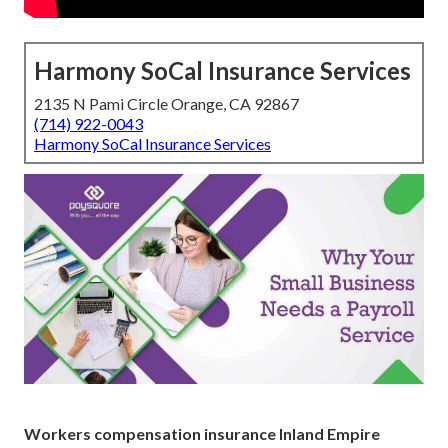
Harmony SoCal Insurance Services
2135 N Pami Circle Orange, CA 92867
(714) 922-0043
Harmony SoCal Insurance Services
Workers compensation insurance Inland Empire