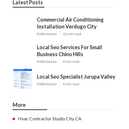
Latest Posts
Commercial Air Conditioning
Installation Verdugo City
Published en
12 min read
Local Seo Services For Small
Business Chino Hills
Published en
9 min read
Local Seo Specialist Jurupa Valley
Published en
9 min read
More
Hvac Contractor Studio City CA