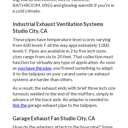
BATHROOM, lift(s) and glowing warmth if you're in
a cold climate.
Industrial Exhaust Ventilation Systems
Studio City, CA
These pipes have temperature level scores varying
from 600 levels F all the way approximately 1,000
levels F. Pipes are available in 2 to five inch sizes;
sizes range from six to 20 feet. That collection must
function for virtually any type of application. As soon
as
you have the pipe,
you'll need something to adapt
it to the tailpipes on your carand some car exhaust
systems are harder than others.
As a result, the exhaust ends with brief three inch size
turnouts welded to the end of the mufflers, simply in
advance of the back axle. An adapter is needed to
link the
garage exhaust pipe to the tailpipes.
Garage Exhaust Fan Studio City, CA
How do the adapters attach to the hose pipe? Some