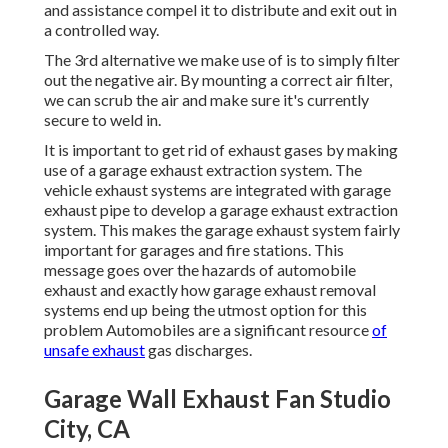
and assistance compel it to distribute and exit out in
a controlled way.
The 3rd alternative we make use of is to simply filter
out the negative air. By mounting a correct air filter,
we can scrub the air and make sure it's currently
secure to weld in.
It is important to get rid of exhaust gases by making
use of a garage exhaust extraction system. The
vehicle exhaust systems are integrated with garage
exhaust pipe to develop a garage exhaust extraction
system. This makes the
garage exhaust system fairly
important for garages and fire stations
. This
message goes over the hazards of automobile
exhaust and exactly how garage exhaust removal
systems end up being the utmost option for this
problem Automobiles are a significant resource
of
unsafe exhaust
gas discharges.
Garage Wall Exhaust Fan Studio
City, CA