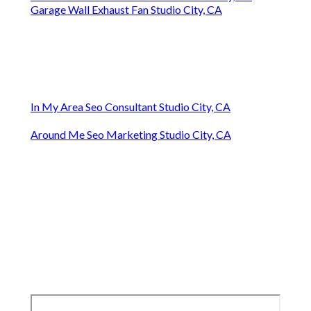
Garage Wall Exhaust Fan Studio City, CA
In My Area Seo Consultant Studio City, CA
Around Me Seo Marketing Studio City, CA