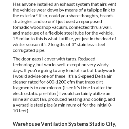
Has anyone installed an exhaust system that airs vent
the vehicles wear down by means of a tailpipe link to
the exterior? If so, could you share thoughts, brands,
strategies, and so on? I just used a repurposed
tornadic woodshop vacuum, connected thru a wall,
and made use of a flexible steel tube for the vehicle.
1 Similar to this is what I utilize, yet just in the dead of
winter season it's 2 lengths of 3" stainless-steel
corrugated pipe.
The door gaps I cover with tarps. Reduced
technology, but works well, except on very windy
days. If you're going to any kind of sort of bodywork
I would advise one of these: It's a 3-speed Delta air
cleaner rated for 600-1200 cfm that traps dirt
fragments to one micron. (I see it's time to alter the
electrostatic pre-filter) I would certainly utilize an
inline air duct fan, produced heating and cooling, and
a versatile steel pipe (a minimum of for the initial 8-
10 feet).
Warehouse Ventilation Systems Studio City,