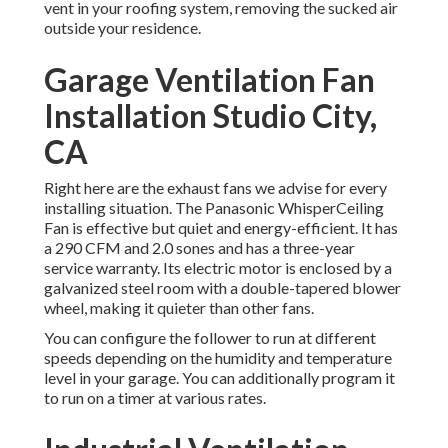
vent in your roofing system, removing the sucked air
outside your residence.
Garage Ventilation Fan
Installation Studio City,
CA
Right here are the exhaust fans we advise for every
installing situation. The Panasonic WhisperCeiling
Fan is effective but quiet and energy-efficient. It has
a 290 CFM and 2.0 sones and has a three-year
service warranty. Its electric motor is enclosed by a
galvanized steel room with a double-tapered blower
wheel, making it quieter than other fans.
You can configure the follower to run at different
speeds depending on the humidity and temperature
level in your garage. You can additionally program it
to run on a timer at various rates.