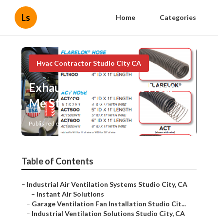
Ls
Home
Categories
Hvac Contractor Studio City CA
Exhaust Fan Installers Near
Me Studio City
Published en
12 min read
Table of Contents
–
Industrial Air Ventilation Systems Studio City, CA
–
Instant Air Solutions
–
Garage Ventilation Fan Installation Studio Cit...
–
Industrial Ventilation Solutions Studio City, CA