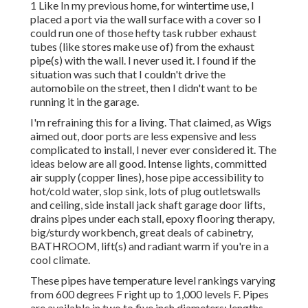
1 Like In my previous home, for wintertime use, I
placed a port via the wall surface with a cover so I
could run one of those hefty task rubber exhaust
tubes (like stores make use of) from the exhaust
pipe(s) with the wall. I never used it. I found if the
situation was such that I couldn't drive the
automobile on the street, then I didn't want to be
running it in the garage.
I'm refraining this for a living. That claimed, as Wigs
aimed out, door ports are less expensive and less
complicated to install, I never ever considered it. The
ideas below are all good. Intense lights, committed
air supply (copper lines), hose pipe accessibility to
hot/cold water, slop sink, lots of plug outletswalls
and ceiling, side install jack shaft garage door lifts,
drains pipes under each stall, epoxy flooring therapy,
big/sturdy workbench, great deals of cabinetry,
BATHROOM, lift(s) and radiant warm if you're in a
cool climate.
These pipes have temperature level rankings varying
from 600 degrees F right up to 1,000 levels F. Pipes
are available in two to five inch diameters; lengths