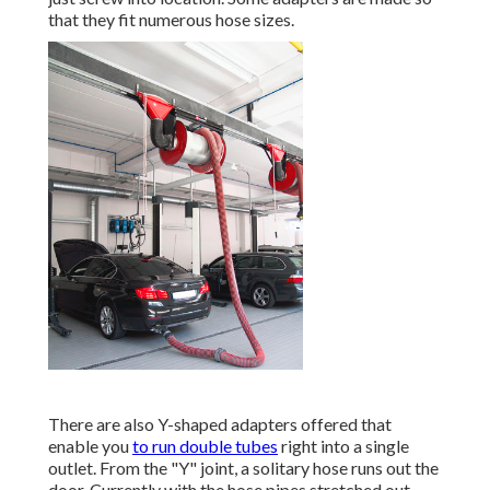
that they fit numerous hose sizes.
There are also Y-shaped adapters offered that
enable you
to run double tubes
right into a single
outlet. From the "Y" joint, a solitary hose runs out the
door. Currently with the hose pipes stretched out,