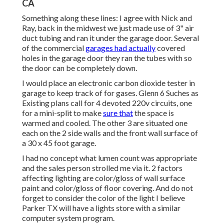
CA
Something along these lines: I agree with Nick and
Ray, back in the midwest we just made use of 3" air
duct tubing and ran it under the garage door. Several
of the commercial
garages had actually
covered
holes in the garage door they ran the tubes with so
the door can be completely down.
I would place an electronic carbon dioxide tester in
garage to keep track of for gases. Glenn 6 Suches as
Existing plans call for 4 devoted 220v circuits, one
for a mini-split to make
sure that
the space is
warmed and cooled. The other 3 are situated one
each on the 2 side walls and the front wall surface of
a 30 x 45 foot garage.
I had no concept what lumen count was appropriate
and the sales person strolled me via it. 2 factors
affecting lighting are color/gloss of wall surface
paint and color/gloss of floor covering. And do not
forget to consider the color of the light I believe
Parker TX will have a lights store with a similar
computer system program.