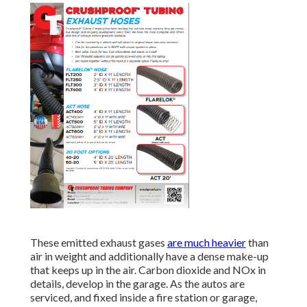
These emitted exhaust gases
are much heavier
than
air in weight and additionally have a dense make-up
that keeps up in the air. Carbon dioxide and NOx in
details, develop in the garage. As the autos are
serviced, and fixed inside a fire station or garage,