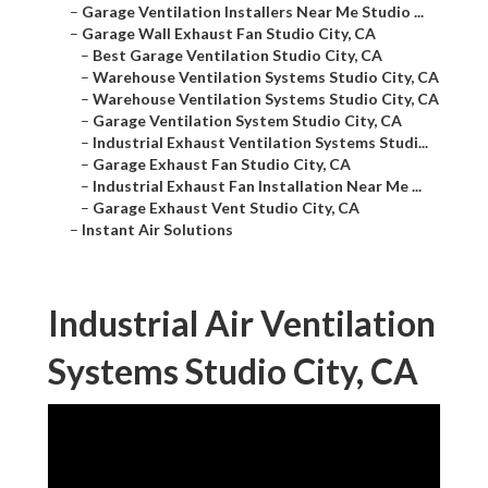
–
Garage Ventilation Installers Near Me Studio ...
–
Garage Wall Exhaust Fan Studio City, CA
–
Best Garage Ventilation Studio City, CA
–
Warehouse Ventilation Systems Studio City, CA
–
Warehouse Ventilation Systems Studio City, CA
–
Garage Ventilation System Studio City, CA
–
Industrial Exhaust Ventilation Systems Studi...
–
Garage Exhaust Fan Studio City, CA
–
Industrial Exhaust Fan Installation Near Me ...
–
Garage Exhaust Vent Studio City, CA
–
Instant Air Solutions
Industrial Air Ventilation
Systems Studio City, CA