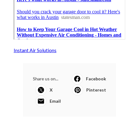
Instant Air Solutions
Share us on...
Facebook
X
Pinterest
Email