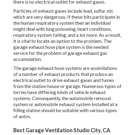
there is no electrical outlet for exhaust gases.
Particles of exhaust gases include lead, sulfur, etc
which are very dangerous. If these bits participate in
the human respiratory system then an individual
might deal with lung poisoning, heart conditions,
respiratory system failing, and a lot more. As a result,
it is vital to locate an option to the problem. The
garage exhaust hose pipe system is the needed
service for the problem of garage exhaust gas
accumulation.
The garage exhaust hose systems are assimilations
of a number of exhaust products that produce an
electrical outlet to drive exhaust gases and fumes
from the station house or garage. Numerous types of
lorries have differing kinds of vehicle exhaust
systems. Consequently, the automobile removal
system or automobile exhaust system installed at a
filling station should be suitable with various types
of autos.
Best Garage Ventilation Studio City, CA