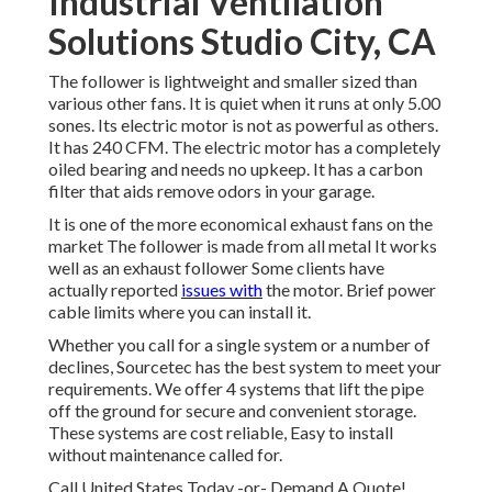
Industrial Ventilation
Solutions Studio City, CA
The follower is lightweight and smaller sized than
various other fans. It is quiet when it runs at only 5.00
sones. Its electric motor is not as powerful as others.
It has 240 CFM. The electric motor has a completely
oiled bearing and needs no upkeep. It has a carbon
filter that aids remove odors in your garage.
It is one of the more economical exhaust fans on the
market The follower is made from all metal It works
well as an exhaust follower Some clients have
actually reported
issues with
the motor. Brief power
cable limits where you can install it.
Whether you call for a single system or a number of
declines, Sourcetec has the best system to meet your
requirements. We offer 4 systems that lift the pipe
off the ground for secure and convenient storage.
These systems are cost reliable, Easy to install
without maintenance called for.
Call United States Today -or- Demand A Quote!