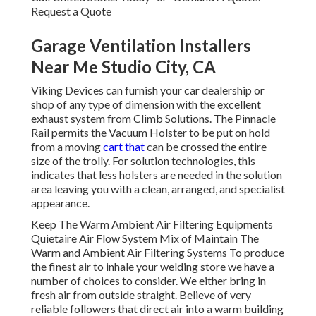
Request a Quote
Garage Ventilation Installers
Near Me Studio City, CA
Viking Devices can furnish your car dealership or
shop of any type of dimension with the excellent
exhaust system from Climb Solutions. The Pinnacle
Rail permits the Vacuum Holster to be put on hold
from a moving
cart that
can be crossed the entire
size of the trolly. For solution technologies, this
indicates that less holsters are needed in the solution
area leaving you with a clean, arranged, and specialist
appearance.
Keep The Warm Ambient Air Filtering Equipments
Quietaire Air Flow System Mix of Maintain The
Warm and Ambient Air Filtering Systems To produce
the finest air to inhale your welding store we have a
number of choices to consider. We either bring in
fresh air from outside straight. Believe of very
reliable followers that direct air into a warm building