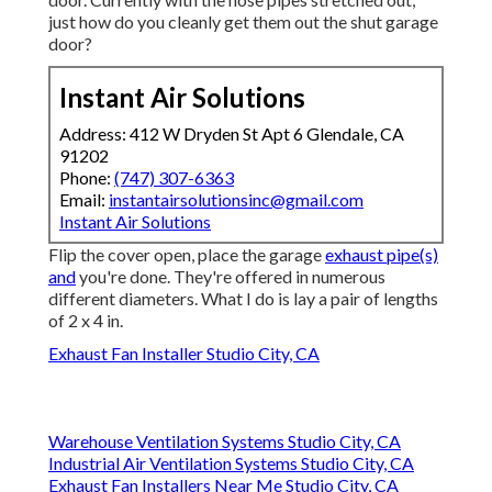
just how do you cleanly get them out the shut garage
door?
Instant Air Solutions
Address: 412 W Dryden St Apt 6 Glendale, CA
91202
Phone:
(747) 307-6363
Email:
instantairsolutionsinc@gmail.com
Instant Air Solutions
Flip the cover open, place the garage
exhaust pipe(s)
and
you're done. They're offered in numerous
different diameters. What I do is lay a pair of lengths
of 2 x 4 in.
Exhaust Fan Installer Studio City, CA
Warehouse Ventilation Systems Studio City, CA
Industrial Air Ventilation Systems Studio City, CA
Exhaust Fan Installers Near Me Studio City, CA