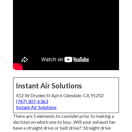
Instant Air Solutions
412 W Dryden St Apt 6 Glendale, CA 91202
(747) 307-6363
Instant Air Solutions
There are 5 elements to consider prior to making a
decision on which one to buy:. Will your exhaust fan
have a straight drive or belt drive?: Straight drive