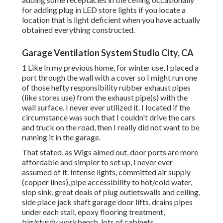
for adding plug in LED store lights if you locate a
location that is light deficient when you have actually
obtained everything constructed.
Garage Ventilation System Studio City, CA
1 Like In my previous home, for winter use, I placed a
port through the wall with a cover so I might run one
of those hefty responsibility rubber exhaust pipes
(like stores use) from the exhaust pipe(s) with the
wall surface. I never ever utilized it. I located if the
circumstance was such that I couldn't drive the cars
and truck on the road, then I really did not want to be
running it in the garage.
That stated, as Wigs aimed out, door ports are more
affordable and simpler to set up, I never ever
assumed of it. Intense lights, committed air supply
(copper lines), pipe accessibility to hot/cold water,
slop sink, great deals of plug outletswalls and ceiling,
side place jack shaft garage door lifts, drains pipes
under each stall, epoxy flooring treatment,
big/sturdy workbench, lots of cabinets,