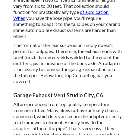
vary from six to 20 feet. That collection should
function for practically any type
of application.
When
you have the hose pipe, you'll require
something to adapt it to the tailpipes on your carand
some automobile exhaust systems are harder than
others.
The format of the rear suspension simply doesn't
permit for tailpipes. Therefore, the exhaust ends with
brief 3 inch diameter yields welded to the end of the
mufflers, just in advance of the back axle. An adapter
is necessary to connect the garage exhaust hose to
the tailpipes. Below too, Top Competing has you
covered.
Garage Exhaust Vent Studio City, CA
All are produced from top quality, temperature
immune rubber. Many likewise have actually chains
connected, which lets you secure the adapter directly
to a framework element. Exactly how do the
adapters affix to the pipe? That's very easy: They
just screw into location. Some adapters are made so