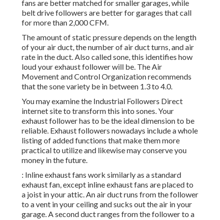
fans are better matched for smaller garages, while
belt drive followers are better for garages that call
for more than 2,000 CFM.
The amount of static pressure depends on the length
of your air duct, the number of air duct turns, and air
rate in the duct. Also called sone, this identifies how
loud your exhaust follower will be. The Air
Movement and Control Organization recommends
that the sone variety be in between 1.3 to 4.0.
You may examine the Industrial Followers Direct
internet site to transform this into sones. Your
exhaust follower has to be the ideal dimension to be
reliable. Exhaust followers nowadays include a whole
listing of added functions that make them more
practical to utilize and likewise may conserve you
money in the future.
: Inline exhaust fans work similarly as a standard
exhaust fan, except inline exhaust fans are placed to
a joist in your attic. An air duct runs from the follower
to a vent in your ceiling and sucks out the air in your
garage. A second duct ranges from the follower to a