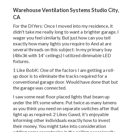
Warehouse Ventilation Systems Studio City,
CA
For the DIYers: Once I moved into my residence, it
didn't take me really long to want a brighter garage. I
wager you feel similarly. But just how can you tell
exactly how many lights you require to And at are
several threads on this subject: In my primary bay
(48x36 with 14' ceilings) I utilized dimmable LED
fixtures.
1 Like BobK: One of the factors I am getting a roll-
up door is to eliminate the tracks required for a
conventional garage door. Would have done that but
the garage was connected.
I saw some neat floor placed lights that beam up
under the lift some where. Put twice as many lumens
as you think you need on separate switches after that
light up as required. 2 Likes Gawd, it's enjoyable
informing other individuals exactly how to invest
their money. You might take into consideration
adding some receptacles in the ceiling occasionally