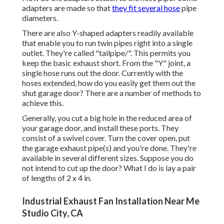
adapters are made so that
they fit several hose
pipe
diameters.
There are also Y-shaped adapters readily available
that enable you to run twin pipes right into a single
outlet. They're called "tailpipe/". This permits you
keep the basic exhaust short. From the "Y" joint, a
single hose runs out the door. Currently with the
hoses extended, how do you easily get them out the
shut garage door? There are a number of methods to
achieve this.
Generally, you cut a big hole in the reduced area of
your garage door, and install these ports. They
consist of a swivel cover. Turn the cover open, put
the garage exhaust pipe(s) and you're done. They're
available in several different sizes. Suppose you do
not intend to cut up the door? What I do is lay a pair
of lengths of 2 x 4 in.
Industrial Exhaust Fan Installation Near Me
Studio City, CA