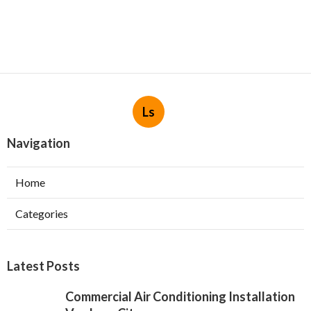
Ls
Navigation
Home
Categories
Latest Posts
Commercial Air Conditioning Installation