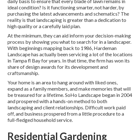
daily basis to ensure that every blade of lawn remains in
ideal condition? Is it functioning smarter, not harder, by
purchasing the latest advancements and schematics? The
reality is that landscaping is greater than a dedication to
high quality or a carefully laid plan.
At the minimum, they can aid inform your decision-making
process by showing you what to search for in a landscaper.
With beginnings mapping back to 1986, Hardeman
Landscape has actually been servicing a lot of the locations
in Tampa fl Bay for years. In that time, the firm has won its
share of design awards for its development and
craftsmanship.
Your home is an area to hang around with liked ones,
expand as a family members, and make memories that will
be treasured for a lifetime. SoHo Landscape began in 2004
and prospered with a hands-on method to both
landscaping and client relationships. Difficult work paid
off, and business prospered from a little procedure to a
full-fledged household service.
Residential Gardening