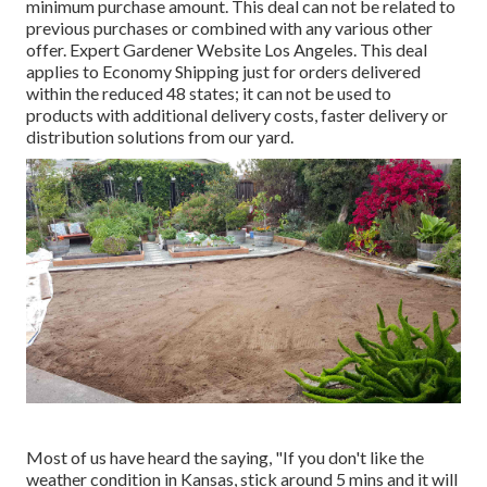
minimum purchase amount. This deal can not be related to
previous purchases or combined with any various other
offer. Expert Gardener Website Los Angeles. This deal
applies to Economy Shipping just for orders delivered
within the reduced 48 states; it can not be used to
products with additional delivery costs, faster delivery or
distribution solutions from our yard.
Most of us have heard the saying, "If you don't like the
weather condition in Kansas, stick around 5 mins and it will