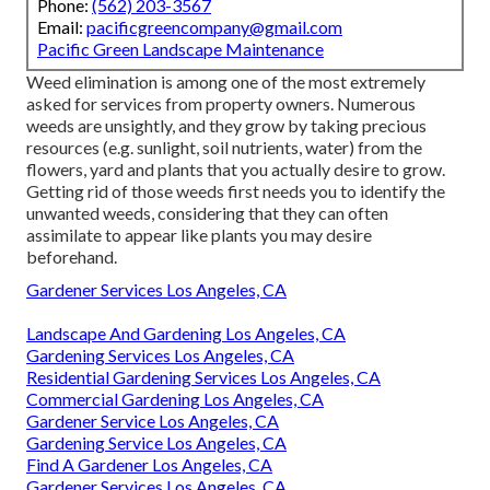
Phone:
(562) 203-3567
Email:
pacificgreencompany@gmail.com
Pacific Green Landscape Maintenance
Weed elimination is among one of the most extremely
asked for services from property owners. Numerous
weeds are unsightly, and they grow by taking precious
resources (e.g. sunlight, soil nutrients, water) from the
flowers, yard and plants that you actually desire to grow.
Getting rid of those weeds first needs you to identify the
unwanted weeds, considering that they can often
assimilate to appear like plants you may desire
beforehand.
Gardener Services Los Angeles, CA
Landscape And Gardening Los Angeles, CA
Gardening Services Los Angeles, CA
Residential Gardening Services Los Angeles, CA
Commercial Gardening Los Angeles, CA
Gardener Service Los Angeles, CA
Gardening Service Los Angeles, CA
Find A Gardener Los Angeles, CA
Gardener Services Los Angeles, CA