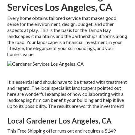
Services Los Angeles, CA
Every home obtains tailored service that makes good
sense for the environment, design, budget, and other
aspects at play. This is the basis for the Tampa Bay
landscapes it maintains and the partnerships it forms along
the road. Your landscape is a financial investment in your
lifestyle, the elegance of your surroundings, and your
home's value.
It is essential and should have to be treated with treatment
and regard. The local specialist landscapers pointed out
here are wonderful examples of how collaborating with a
landscaping firm can benefit your building and help it live
up to its possibility. The results are worth the investment!.
Local Gardener Los Angeles, CA
This Free Shipping offer runs out and requires a $149