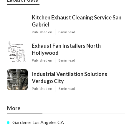
Kitchen Exhaust Cleaning Service San
Gabriel
Published en
8 min read
Exhaust Fan Installers North
Hollywood
Published en
8 min read
Industrial Ventilation Solutions
Verdugo City
Published en
8 min read
More
Gardener Los Angeles CA