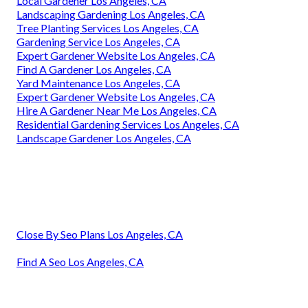
Local Gardener Los Angeles, CA
Landscaping Gardening Los Angeles, CA
Tree Planting Services Los Angeles, CA
Gardening Service Los Angeles, CA
Expert Gardener Website Los Angeles, CA
Find A Gardener Los Angeles, CA
Yard Maintenance Los Angeles, CA
Expert Gardener Website Los Angeles, CA
Hire A Gardener Near Me Los Angeles, CA
Residential Gardening Services Los Angeles, CA
Landscape Gardener Los Angeles, CA
Close By Seo Plans Los Angeles, CA
Find A Seo Los Angeles, CA