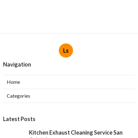
Ls
Navigation
Home
Categories
Latest Posts
Kitchen Exhaust Cleaning Service San