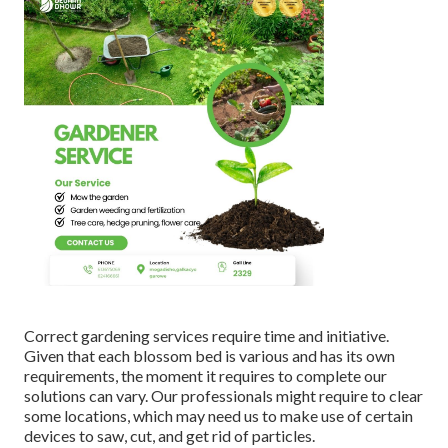
Correct gardening services require time and initiative.
Given that each blossom bed is various and has its own
requirements, the moment it requires to complete our
solutions can vary. Our professionals might require to clear
some locations, which may need us to make use of certain
devices to saw, cut, and get rid of particles.