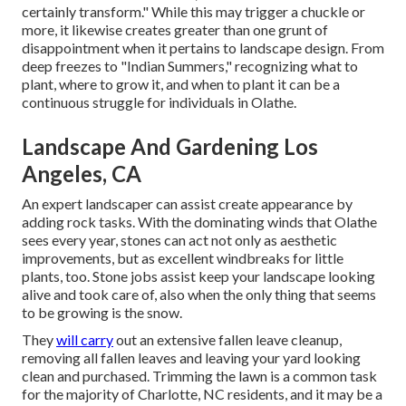
certainly transform." While this may trigger a chuckle or
more, it likewise creates greater than one grunt of
disappointment when it pertains to landscape design. From
deep freezes to "Indian Summers," recognizing what to
plant, where to grow it, and when to plant it can be a
continuous struggle for individuals in Olathe.
Landscape And Gardening Los
Angeles, CA
An expert landscaper can assist create appearance by
adding rock tasks. With the dominating winds that Olathe
sees every year, stones can act not only as aesthetic
improvements, but as excellent windbreaks for little
plants, too. Stone jobs assist keep your landscape looking
alive and took care of, also when the only thing that seems
to be growing is the snow.
They
will carry
out an extensive fallen leave cleanup,
removing all fallen leaves and leaving your yard looking
clean and purchased. Trimming the lawn is a common task
for the majority of Charlotte, NC residents, and it may be a