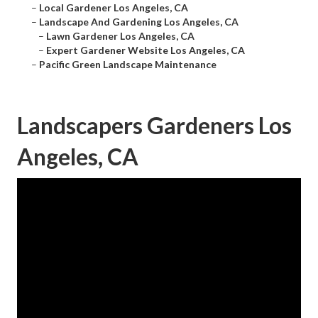
–
Local Gardener Los Angeles, CA
–
Landscape And Gardening Los Angeles, CA
–
Lawn Gardener Los Angeles, CA
–
Expert Gardener Website Los Angeles, CA
–
Pacific Green Landscape Maintenance
Landscapers Gardeners Los
Angeles, CA