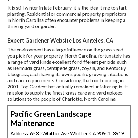
It is still winter in late February, it is the ideal time to start
planting. Residential or commercial property proprietors
in North Carolina often encounter problems in keeping a
thriving yard or garden.
Expert Gardener Website Los Angeles, CA
The environment has a large influence on the grass seed
you pick for your property. North Carolina, fortunately, has
a range of yard kinds excellent for different periods, such
as Bermuda grass, centipede grass, zoysia, and Kentucky
bluegrass, each having its own specific growing situations
and care requirements. Considering that our founding in
2001, Top Gardens has actually remained unfaltering in its
mission to supply the finest
grass care
and yard upkeep
solutions to the people of Charlotte, North Carolina.
Pacific Green Landscape
Maintenance
Address: 6530 Whittier Ave Whittier, CA 90601-3919