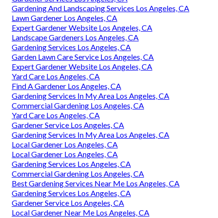
Gardening And Landscaping Services Los Angeles, CA
Lawn Gardener Los Angeles, CA
Expert Gardener Website Los Angeles, CA
Landscape Gardeners Los Angeles, CA
Gardening Services Los Angeles, CA
Garden Lawn Care Service Los Angeles, CA
Expert Gardener Website Los Angeles, CA
Yard Care Los Angeles, CA
Find A Gardener Los Angeles, CA
Gardening Services In My Area Los Angeles, CA
Commercial Gardening Los Angeles, CA
Yard Care Los Angeles, CA
Gardener Service Los Angeles, CA
Gardening Services In My Area Los Angeles, CA
Local Gardener Los Angeles, CA
Local Gardener Los Angeles, CA
Gardening Services Los Angeles, CA
Commercial Gardening Los Angeles, CA
Best Gardening Services Near Me Los Angeles, CA
Gardening Services Los Angeles, CA
Gardener Service Los Angeles, CA
Local Gardener Near Me Los Angeles, CA