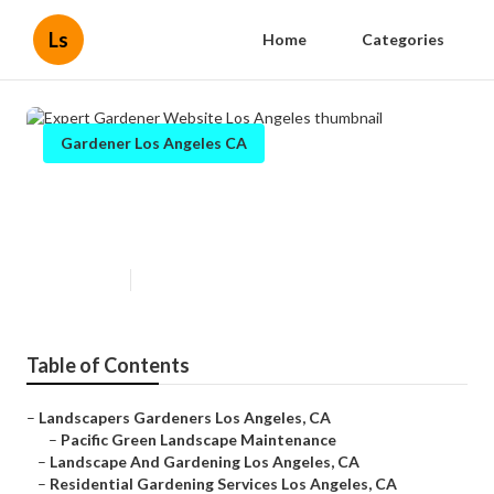
Ls
Home
Categories
Gardener Los Angeles CA
Expert Gardener Website Los
Angeles
Published en
6 min read
Table of Contents
–
Landscapers Gardeners Los Angeles, CA
–
Pacific Green Landscape Maintenance
–
Landscape And Gardening Los Angeles, CA
–
Residential Gardening Services Los Angeles, CA