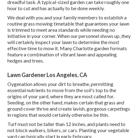
dreadful task. A typical-sized garden can take roughly one
hour to cut and has actually to be done weekly.
We deal with you and your family members to establish a
routine grass mowing timetable that guarantees your lawn
is trimmed to meet area standards while needing no
initiative in your corner. When our personnel shows up, they
will certainly inspect your lawn to determine the most
effective time to mow it. Many Charlotte garden formats
feature a combination of vibrant lawn and appealing
hedges and trees.
Lawn Gardener Los Angeles, CA
Oygenation allows your dirt to breathe, permitting
essential nutrients to move from the soil's top to the
origins of your yard, where they are most called for.
Seeding, on the other hand, makes certain that grass and
ground cover thrive and create lavish, gorgeous carpetings
in regions that would certainly otherwise be thin.
Turf must not be taller than 12 inches, and plants need to
not block walkers, bikers, or cars. Planting your vegetable
yard can typically start in early February.