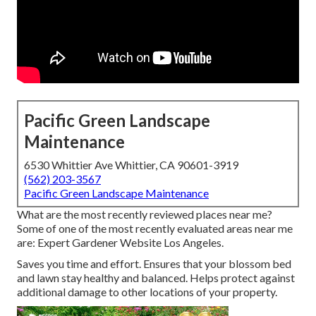
Pacific Green Landscape
Maintenance
6530 Whittier Ave Whittier, CA 90601-3919
(562) 203-3567
Pacific Green Landscape Maintenance
What are the most recently reviewed places near me?
Some of one of the most recently evaluated areas near me
are: Expert Gardener Website Los Angeles.
Saves you time and effort. Ensures that your blossom bed
and lawn stay healthy and balanced. Helps protect against
additional damage to other locations of your property.