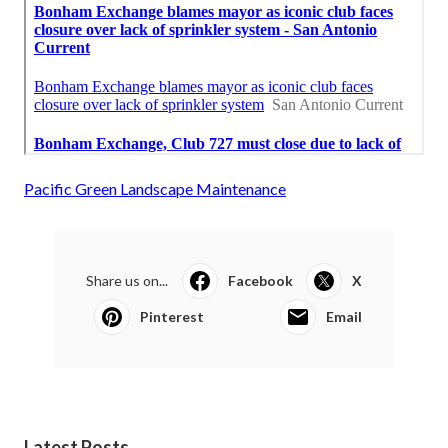
Pacific Green Landscape Maintenance
Share us on...
Facebook
X
Pinterest
Email
Latest Posts