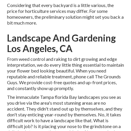
Considering that every backyard is a little various, the
price for horticulture services may differ. For some
homeowners, the preliminary solution might set you back a
bit much more.
Landscape And Gardening
Los Angeles, CA
From weed control and raking to dirt growing and edge
interpretation, we do every little thing essential to maintain
your flower bed looking beautiful. When you need
reputable and reliable treatment, phone call The Grounds
Guys. We provide cost-free quotes and up-front prices,
and constantly show up promptly.
The immaculate Tampa florida Bay landscapes you see as
you drive via the area's most stunning areas are no
accident. They didn't stand out up by themselves, and they
don't stay enticing year-round by themselves. No, it takes
difficult work to have a landscape like that. What is
difficult job? Is it placing your nose to the grindstone on a