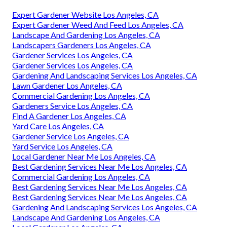
Expert Gardener Website Los Angeles, CA
Expert Gardener Weed And Feed Los Angeles, CA
Landscape And Gardening Los Angeles, CA
Landscapers Gardeners Los Angeles, CA
Gardener Services Los Angeles, CA
Gardener Services Los Angeles, CA
Gardening And Landscaping Services Los Angeles, CA
Lawn Gardener Los Angeles, CA
Commercial Gardening Los Angeles, CA
Gardeners Service Los Angeles, CA
Find A Gardener Los Angeles, CA
Yard Care Los Angeles, CA
Gardener Service Los Angeles, CA
Yard Service Los Angeles, CA
Local Gardener Near Me Los Angeles, CA
Best Gardening Services Near Me Los Angeles, CA
Commercial Gardening Los Angeles, CA
Best Gardening Services Near Me Los Angeles, CA
Best Gardening Services Near Me Los Angeles, CA
Gardening And Landscaping Services Los Angeles, CA
Landscape And Gardening Los Angeles, CA