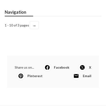
Navigation
→
1 - 10 of 3 pages
Share us on...
Facebook
X
Pinterest
Email