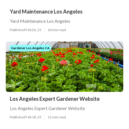
Yard Maintenance Los Angeles
Yard Maintenance Los Angeles
Published Feb 26, 25
10 min read
Gardener Los Angeles CA
Los Angeles Expert Gardener Website
Los Angeles Expert Gardener Website
Published Feb 18, 25
11 min read