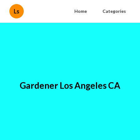
Ls
Home
Categories
Gardener Los Angeles CA