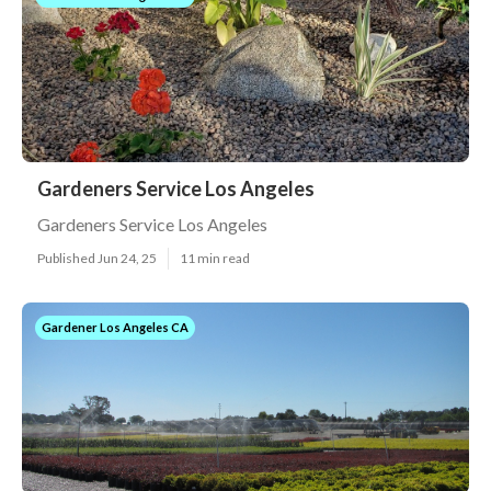
Gardeners Service Los Angeles
Gardeners Service Los Angeles
Published Jun 24, 25
11 min read
Gardener Los Angeles CA