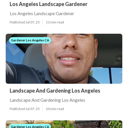
Los Angeles Landscape Gardener
Los Angeles Landscape Gardener
Published Jul 07, 25
11 min read
Gardener Los Angeles CA
Landscape And Gardening Los Angeles
Landscape And Gardening Los Angeles
Published Jul 07, 25
10 min read
Gardener Los Angeles CA