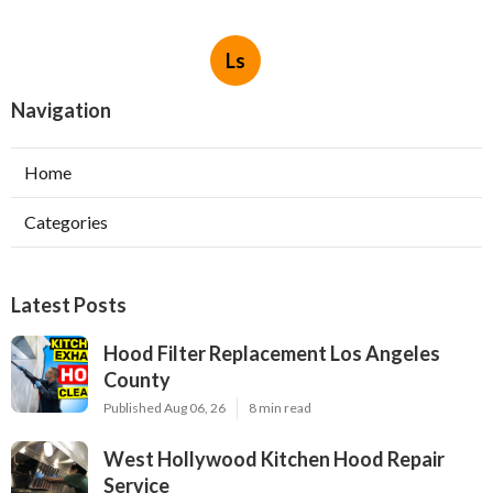
Ls
Navigation
Home
Categories
Latest Posts
Hood Filter Replacement Los Angeles
County
Published Aug 06, 26
8 min read
West Hollywood Kitchen Hood Repair
Service