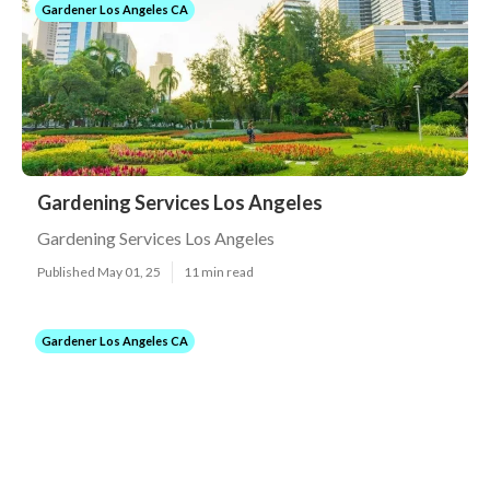
Gardener Los Angeles CA
Gardening Services Los Angeles
Gardening Services Los Angeles
Published May 01, 25
11 min read
Gardener Los Angeles CA