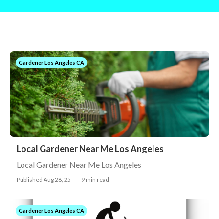
Gardener Los Angeles CA
Local Gardener Near Me Los Angeles
Local Gardener Near Me Los Angeles
Published Aug 28, 25
9 min read
Gardener Los Angeles CA