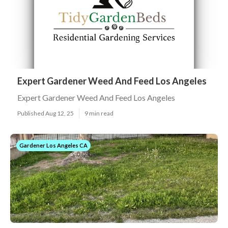
Expert Gardener Weed And Feed Los Angeles
Expert Gardener Weed And Feed Los Angeles
Published Aug 12, 25
9 min read
Gardener Los Angeles CA