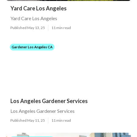
Yard Care Los Angeles
Yard Care Los Angeles
Published May 13, 25
11 min read
Gardener Los Angeles CA
Los Angeles Gardener Services
Los Angeles Gardener Services
Published May 11, 25
11 min read