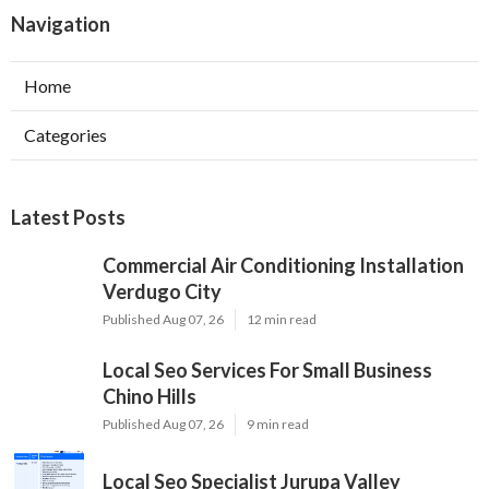
Navigation
Home
Categories
Latest Posts
Commercial Air Conditioning Installation
Verdugo City
Published Aug 07, 26
12 min read
Local Seo Services For Small Business
Chino Hills
Published Aug 07, 26
9 min read
Local Seo Specialist Jurupa Valley