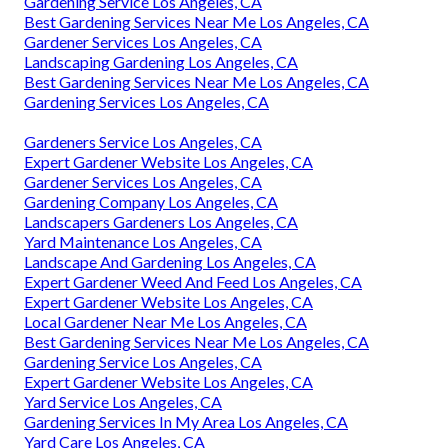
Gardening Service Los Angeles, CA
Best Gardening Services Near Me Los Angeles, CA
Gardener Services Los Angeles, CA
Landscaping Gardening Los Angeles, CA
Best Gardening Services Near Me Los Angeles, CA
Gardening Services Los Angeles, CA
Gardeners Service Los Angeles, CA
Expert Gardener Website Los Angeles, CA
Gardener Services Los Angeles, CA
Gardening Company Los Angeles, CA
Landscapers Gardeners Los Angeles, CA
Yard Maintenance Los Angeles, CA
Landscape And Gardening Los Angeles, CA
Expert Gardener Weed And Feed Los Angeles, CA
Expert Gardener Website Los Angeles, CA
Local Gardener Near Me Los Angeles, CA
Best Gardening Services Near Me Los Angeles, CA
Gardening Service Los Angeles, CA
Expert Gardener Website Los Angeles, CA
Yard Service Los Angeles, CA
Gardening Services In My Area Los Angeles, CA
Yard Care Los Angeles, CA