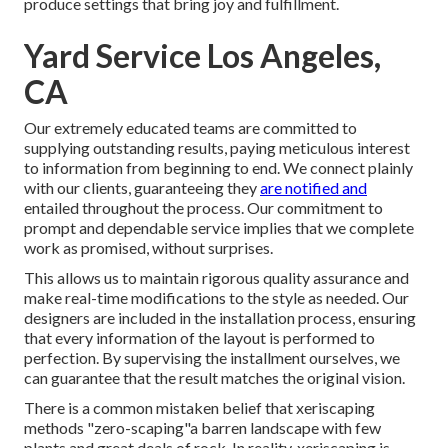
produce settings that bring joy and fulfillment.
Yard Service Los Angeles,
CA
Our extremely educated teams are committed to
supplying outstanding results, paying meticulous interest
to information from beginning to end. We connect plainly
with our clients, guaranteeing they
are notified and
entailed throughout the process. Our commitment to
prompt and dependable service implies that we complete
work as promised, without surprises.
This allows us to maintain rigorous quality assurance and
make real-time modifications to the style as needed. Our
designers are included in the installation process, ensuring
that every information of the layout is performed to
perfection. By supervising the installment ourselves, we
can guarantee that the result matches the original vision.
There is a common mistaken belief that xeriscaping
methods "zero-scaping"a barren landscape with few
plants and great deals of rock. In reality, xeriscaping is