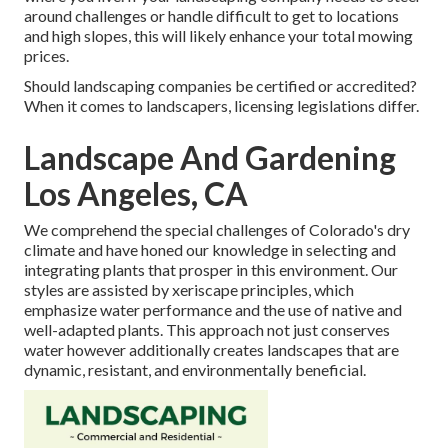
around challenges or handle difficult to get to locations
and high slopes, this will likely enhance your total mowing
prices.
Should landscaping companies be certified or accredited?
When it comes to landscapers, licensing legislations differ.
Landscape And Gardening
Los Angeles, CA
We comprehend the special challenges of Colorado's dry
climate and have honed our knowledge in selecting and
integrating plants that prosper in this environment. Our
styles are assisted by xeriscape principles, which
emphasize water performance and the use of native and
well-adapted plants. This approach not just conserves
water however additionally creates landscapes that are
dynamic, resistant, and environmentally beneficial.