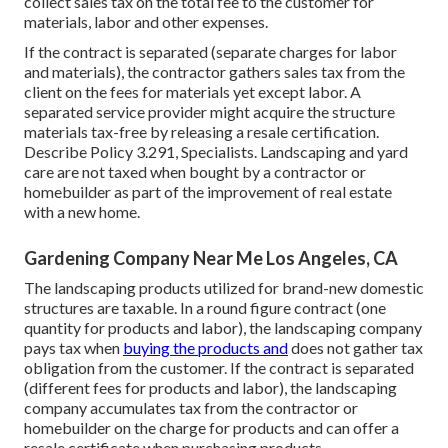
collect sales tax on the total fee to the customer for
materials, labor and other expenses.
If the contract is separated (separate charges for labor
and materials), the contractor gathers sales tax from the
client on the fees for materials yet except labor. A
separated service provider might acquire the structure
materials tax-free by releasing a resale certification.
Describe
Policy 3.291, Specialists
. Landscaping and yard
care are not taxed when bought by a contractor or
homebuilder as part of the improvement of real estate
with a new home.
Gardening Company Near Me Los Angeles, CA
The landscaping products utilized for brand-new domestic
structures are taxable. In a round figure contract (one
quantity for products and labor), the landscaping company
pays tax when
buying the products and
does not gather tax
obligation from the customer. If the contract is separated
(different fees for products and labor), the landscaping
company accumulates tax from the contractor or
homebuilder on the charge for products and can offer a
resale certificate when purchasing products.