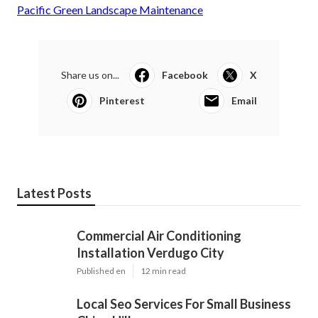
Pacific Green Landscape Maintenance
Share us on...
Facebook
X
Pinterest
Email
Latest Posts
Commercial Air Conditioning
Installation Verdugo City
Published en
12 min read
Local Seo Services For Small Business