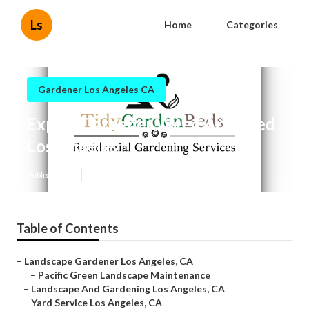
Ls
Home
Categories
Gardener Los Angeles CA
Expert Gardener Weed And Feed
Los Angeles
Published en
9 min read
Table of Contents
–
Landscape Gardener Los Angeles, CA
–
Pacific Green Landscape Maintenance
–
Landscape And Gardening Los Angeles, CA
–
Yard Service Los Angeles, CA