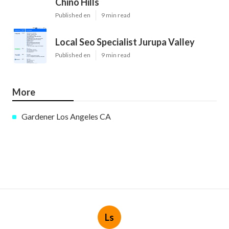
Chino Hills
Published en
9 min read
Local Seo Specialist Jurupa Valley
Published en
9 min read
More
Gardener Los Angeles CA
Ls