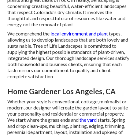
concerning creating beautiful, water-efficient landscapes
that respect Colorado's dry climate. It involves the
thoughtful and respectful use of resources like water and
energy, not the removal of plant.
We comprehend the
local environment and plant
types,
allowing us to develop landscapes that are both lovely and
sustainable. Tree of Life Landscapes is committed to
supplying the highest possible standards of plant-driven,
integrated design. Our thorough landscape services satisfy
both household and business clients, ensuring that each
task mirrors our commitment to quality and client
complete satisfaction.
Home Gardener Los Angeles, CA
Whether your style is conventional, cottage, minimalist or
modern, our designer will create the garden layout to suite
your personality and residential or commercial property.
We start where the grass ends and
the yard
starts. Spring
and drop clean-ups, mulching, planting, edging, trimming,
perennial department, layout, installation and upkeep of