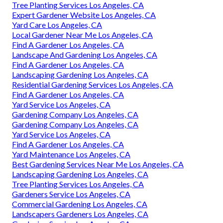
Tree Planting Services Los Angeles, CA
Expert Gardener Website Los Angeles, CA
Yard Care Los Angeles, CA
Local Gardener Near Me Los Angeles, CA
Find A Gardener Los Angeles, CA
Landscape And Gardening Los Angeles, CA
Find A Gardener Los Angeles, CA
Landscaping Gardening Los Angeles, CA
Residential Gardening Services Los Angeles, CA
Find A Gardener Los Angeles, CA
Yard Service Los Angeles, CA
Gardening Company Los Angeles, CA
Gardening Company Los Angeles, CA
Yard Service Los Angeles, CA
Find A Gardener Los Angeles, CA
Yard Maintenance Los Angeles, CA
Best Gardening Services Near Me Los Angeles, CA
Landscaping Gardening Los Angeles, CA
Tree Planting Services Los Angeles, CA
Gardeners Service Los Angeles, CA
Commercial Gardening Los Angeles, CA
Landscapers Gardeners Los Angeles, CA