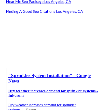
Near Me Seo Package Los Angeles, CA
Finding A Good Seo Citations Los Angeles, CA