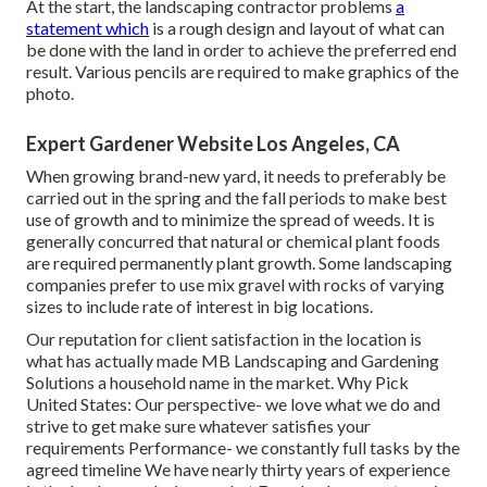
At the start, the landscaping contractor problems
a
statement which
is a rough design and layout of what can
be done with the land in order to achieve the preferred end
result. Various pencils are required to make graphics of the
photo.
Expert Gardener Website Los Angeles, CA
When growing brand-new yard, it needs to preferably be
carried out in the spring and the fall periods to make best
use of growth and to minimize the spread of weeds. It is
generally concurred that natural or chemical
plant foods
are required permanently plant growth. Some landscaping
companies prefer to use mix
gravel
with rocks of varying
sizes to include rate of interest in big locations.
Our reputation for client satisfaction in the location is
what has actually made MB Landscaping and Gardening
Solutions a household name in the market. Why Pick
United States: Our perspective- we love what we do and
strive to get make sure whatever satisfies your
requirements Performance- we constantly full tasks by the
agreed timeline We have nearly thirty years of experience