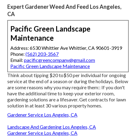
Expert Gardener Weed And Feed Los Angeles,
CA
Pacific Green Landscape
Maintenance
Address: 6530 Whittier Ave Whittier, CA 90601-3919
Phone:
(562) 203-3567
Email:
pacificgreencompany@gmail.com
Pacific Green Landscape Maintenance
Think about tipping $20 to$50 per individual for ongoing
service at the end of a season or during the holidays. Below
are some reasons why you may require them:: If you don't
have the additional time to keep your exterior room,
gardening solutions are a lifesaver. Get contracts for lawn
solution in at least 30 various property homes.
Gardener Service Los Angeles, CA
Landscape And Gardening Los Angeles, CA
Gardener Service Los Angeles, CA