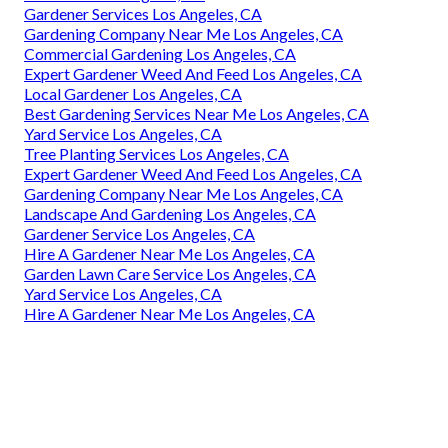
Gardener Services Los Angeles, CA
Gardening Company Near Me Los Angeles, CA
Commercial Gardening Los Angeles, CA
Expert Gardener Weed And Feed Los Angeles, CA
Local Gardener Los Angeles, CA
Best Gardening Services Near Me Los Angeles, CA
Yard Service Los Angeles, CA
Tree Planting Services Los Angeles, CA
Expert Gardener Weed And Feed Los Angeles, CA
Gardening Company Near Me Los Angeles, CA
Landscape And Gardening Los Angeles, CA
Gardener Service Los Angeles, CA
Hire A Gardener Near Me Los Angeles, CA
Garden Lawn Care Service Los Angeles, CA
Yard Service Los Angeles, CA
Hire A Gardener Near Me Los Angeles, CA