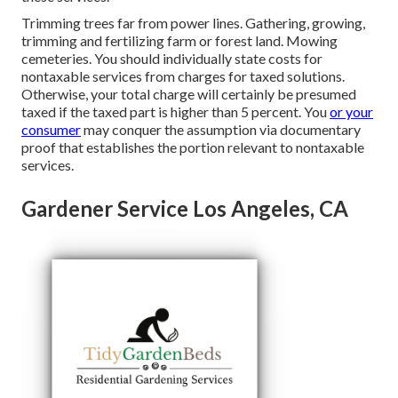
Trimming trees far from power lines. Gathering, growing,
trimming and fertilizing farm or forest land. Mowing
cemeteries. You should individually state costs for
nontaxable services from charges for taxed solutions.
Otherwise, your total charge will certainly be presumed
taxed if the taxed part is higher than 5 percent. You
or your
consumer
may conquer the assumption via documentary
proof that establishes the portion relevant to nontaxable
services.
Gardener Service Los Angeles, CA