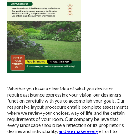
Whether you have a clear idea of what you desire or
require assistance expressing your vision, our designers
function carefully with you to accomplish your goals. Our
responsive layout procedure entails complete assessments
where we review your choices, way of life, and the certain
requirements of your room. Our company believe that
every landscape should be a reflection of its proprietor's
desires and individuality,
and we make every
effort to