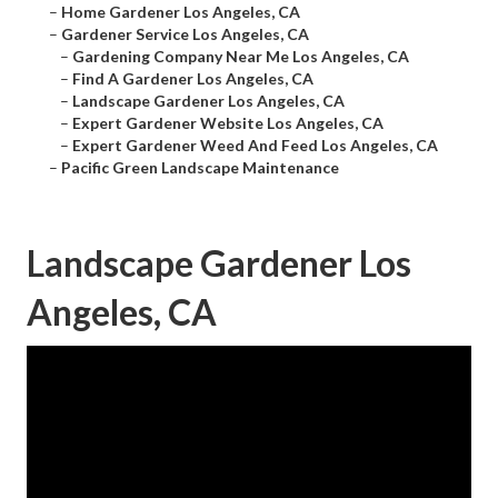
–
Home Gardener Los Angeles, CA
–
Gardener Service Los Angeles, CA
–
Gardening Company Near Me Los Angeles, CA
–
Find A Gardener Los Angeles, CA
–
Landscape Gardener Los Angeles, CA
–
Expert Gardener Website Los Angeles, CA
–
Expert Gardener Weed And Feed Los Angeles, CA
–
Pacific Green Landscape Maintenance
Landscape Gardener Los
Angeles, CA