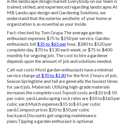
in the landscape design market Everybody on our team is
trained, skilled, and experienced regarding landscapes At
MB Landscape design and Gardening Solutions, we
understand that the exterior aesthetic of your home or
organization is as essential as your inside.
Fact-checked by Tom Grupa The average garden
enthusiast expenses $75 to $250 per service. Garden
enthusiasts bill
$35 to $65 per
hour, $280 to $520 per
complete day, $70 to $130 each week, or $75 to $400
monthly for ongoing job. The cost to hire a gardener
depends upon the amount of job and solutions needed.
Call-out costs Most garden enthusiasts have a minimal
service charge
of $70 to $130
for the first 2 hours of job.
Season Springtime and fall are generally the busiest times
for yard job. Materials Utilizing high-grade materials
increases the complete cost.Topsoil costs are$10 to$ 50
per cubic yard.Landscaping rock rates are $50 to$160 per
cubic yard.Mulch expenses$15 to$ 65 per cubic
yard.Compost prices $20 to $50 per cubic
backyard.
Discounts get ongoing maintenance
plans.
Tipping a garden enthusiast is optional.