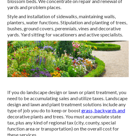
blossom beds. We concentrate on repair and renewal of
yards and problem places.
Style and installation of sidewalks, maintaining walls,
planters, water functions. Stipulation and planting of trees,
bushes, ground covers, perennials, vines and decorative
yards. Yard sitting for vacationers and active specialists.
If you do landscape design or lawn or plant treatment, you
need to be accumulating sales and utilize taxes. Landscape
design and lawn and plant treatment solutions include any
type of job you do to keep or boost
grass, backyards and
decorative plants and trees. You must accumulate state
tax, plus any kind of regional tax (city, county, special
function area or transportation) on the overall cost for
these services.