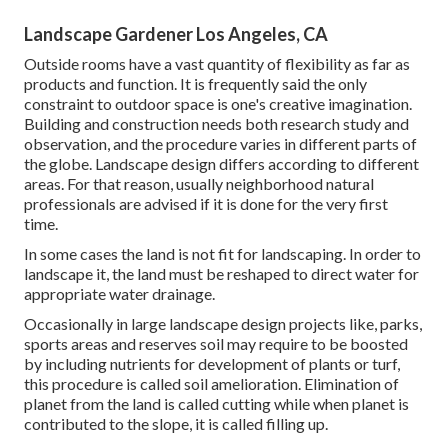
Landscape Gardener Los Angeles, CA
Outside rooms have a vast quantity of flexibility as far as
products and function. It is frequently said the only
constraint to outdoor space is one's creative imagination.
Building and construction needs both research study and
observation, and the procedure varies in different parts of
the globe. Landscape design differs according to different
areas
. For that reason, usually neighborhood natural
professionals are advised if it is done for the very first
time.
In some cases the land is not fit for landscaping. In order to
landscape it, the land must be reshaped to direct water for
appropriate water drainage.
Occasionally in large landscape design projects like, parks,
sports areas and reserves soil may require to be boosted
by including nutrients for development of plants or turf,
this procedure is called soil amelioration.
Elimination of
planet
from the land is called cutting while when planet is
contributed to the slope, it is called filling up.