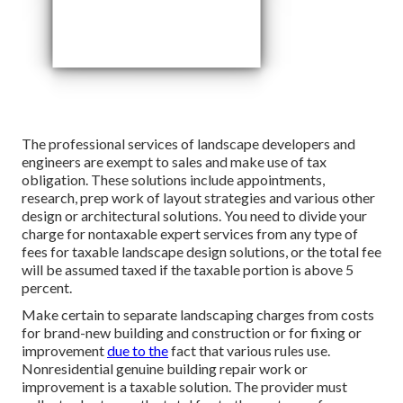
The professional services of landscape developers and
engineers are exempt to sales and make use of tax
obligation. These solutions include appointments,
research, prep work of layout strategies and various other
design or architectural solutions. You need to divide your
charge for nontaxable expert services from any type of
fees for taxable landscape design solutions, or the total fee
will be assumed taxed if the taxable portion is above 5
percent.
Make certain to separate landscaping charges from costs
for brand-new building and construction or for fixing or
improvement
due to the
fact that various rules use.
Nonresidential genuine building repair work or
improvement is a taxable solution. The provider must