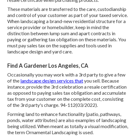
These materials are transferred to the care, custodianship
and control of your customer as part of your taxed service.
When landscaping a brand-new residential structure for a
service provider or homebuilder, keep in mind the
distinction between lump sum and apart contracts in
paying or gathering tax obligation on these materials. You
must pay sales tax on the supplies and tools used in
landscape design and yard care.
Find A Gardener Los Angeles, CA
Occasionally you may work with a 3rd party to give a few
of the
landscape design services that
you sell. Because
instance, provide the 3rd celebration a resale certification
as opposed to paying sales tax obligation and accumulate
tax from your customer on the complete cost, consisting
of the 3rd party's charge. 94-112(03/2022).
Forming land to enhance functionality (patio, pathways,
ponds, water attributes) are also examples of landscaping
being utilized. When meant as totally a visual modification,
the term Ornamental Landscaping is used.