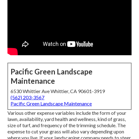
Pacific Green Landscape
Maintenance
6530 Whittier Ave Whittier, CA 90601-3919
(562) 203-3567
Pacific Green Landscape Maintenance
Various other expense variables include the form of your
lawn, availability, yard health and wellness, kind of grass,
size of turf, and frequency of the trimming schedule. The
expense to cut your grass will also vary depending upon
where you live. If your landscaping company needs to steer