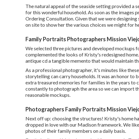
The natural appeal of the seaside setting provided a s
for this wonderful household. As soon as the images p
Ordering Consultation. Given that we were designing sp
on site to show her the various choices we might for he
Family Portraits Photographers Mission Viej
We selected three pictures and developed mockups f
complemented the looks of Kristy's redesigned home.
antique cd a tangible memento that would maintain th
As a professional photographer, it's minutes like the
storytelling can carry households. It was an honor to 
extra treasured memories for families in the years to co
constantly to photograph the area so we can import th
reasonable mockups.
Photographers Family Portraits Mission Viej
Next off up: choosing the structures! Kristy's home h
dropped in love with our Madison framework. We like 
photos of their family members on a daily basis.