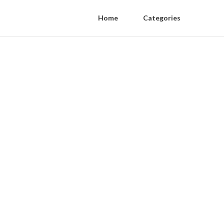
Home
Categories