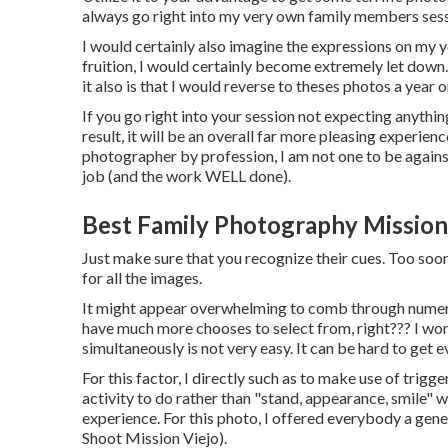
always go right into my very own family members sessi
I would certainly also imagine the expressions on my y
fruition, I would certainly become extremely let down.
it also is that I would reverse to theses photos a year 
If you go right into your session not expecting anythin
result, it will be an overall far more pleasing experi
photographer by profession, I am not one to be against 
job (and the work WELL done).
Best Family Photography Mission
Just make sure that you recognize their cues. Too soon 
for all the images.
It might appear overwhelming to comb through numerou
have much more chooses to select from, right??? I won
simultaneously is not very easy. It can be hard to get 
For this factor, I directly such as to make use of
trigger
activity to do rather than "stand, appearance, smile" wi
experience. For this photo, I offered everybody a gen
Shoot Mission Viejo).