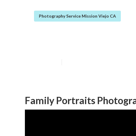
Photography Service Mission Viejo CA
Family Photo S
Published en
10 min read
Family Portraits Photogr