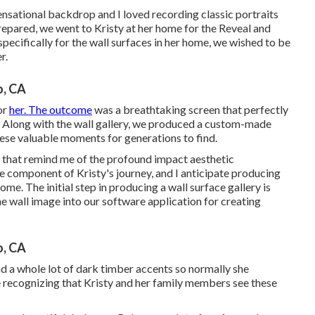
ensational backdrop and I loved recording classic portraits
repared, we went to Kristy at her home for the Reveal and
ecifically for the wall surfaces in her home, we wished to be
r.
o, CA
or
her. The outcome
was a breathtaking screen that perfectly
 Along with the wall gallery, we produced a custom-made
ese valuable moments for generations to find.
se that remind me of the profound impact aesthetic
be component of Kristy's journey, and I anticipate producing
me. The initial step in producing a wall surface gallery is
e wall image into our software application for creating
o, CA
ad a whole lot of dark timber accents so normally she
recognizing that Kristy and her family members see these