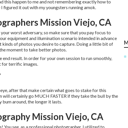
y had this happen to me and not remembering exactly how to
 I figured it out with my youngsters running amok.
ographers Mission Viejo, CA
or your worst adversary, so make sure that you pay focus to
 your equipment and illumination scenario intended in advance
M
 kinds of photos you desire to capture. Doing a little bit of
n the moment to take better photos.
e end result. In order for your own session to run smoothly,
 for terrific images.
 eye, after that make certain what goes to stake for this
ion will certainly go MUCH FASTER if they take the bull by the
bum around, the longer it lasts.
ography Mission Viejo, CA
! You see, as a professional photographer, I utilized to