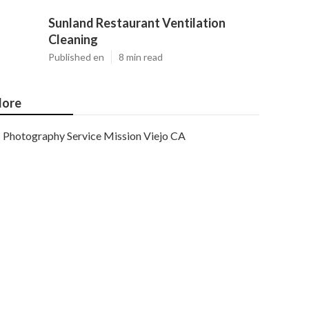
Sunland Restaurant Ventilation
Cleaning
Published en
8 min read
ore
Photography Service Mission Viejo CA