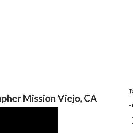
hoot Mission Viejo
T
apher Mission Viejo, CA
–