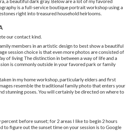
ra, a beautiful dark gray. Below are a lot of my favored
tography is a full-service boutique portrait workshop using a
estones right into treasured household heirlooms.
CA
te our contact kind.
 family members in an artistic design to best show a beautiful
age session choice is that even more photos are consisted of
y of living The distinction in between a way of life and a
ssion is commonly outside in your favored park or family
 taken in my home workshop, particularly elders and first
mages resemble the traditional family photo that enters your
nd stunning poses. You will certainly be directed on where to
ty percent before sunset; for 2 areas I like to begin 2 hours
 to figure out the sunset time on your session is to Google