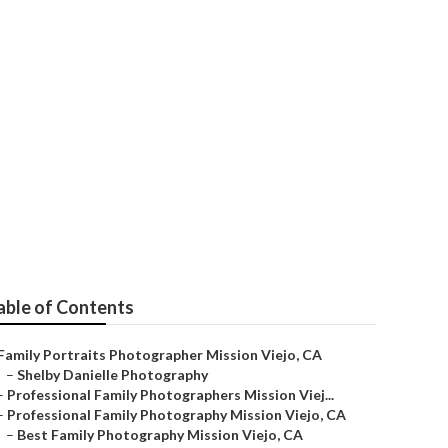
able of Contents
Family Portraits Photographer Mission Viejo, CA
–
Shelby Danielle Photography
–
Professional Family Photographers Mission Viej...
–
Professional Family Photography Mission Viejo, CA
–
Best Family Photography Mission Viejo, CA