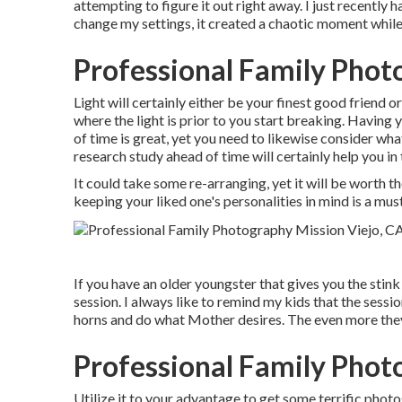
attempting to figure it out right away. I just recentl
change my settings, it created a chaotic moment while
Professional Family Phot
Light will certainly either be your finest good friend 
where the light is prior to you start breaking. Having
of time is great, yet you need to likewise consider what
research study ahead of time will certainly help you i
It could take some re-arranging, yet it will be worth th
keeping your liked one's personalities in mind is a must
If you have an older youngster that gives you the stink
session. I always like to remind my kids that the sess
horns and do what Mother desires. The even more they 
Professional Family Phot
Utilize it to your advantage to get some terrific photos