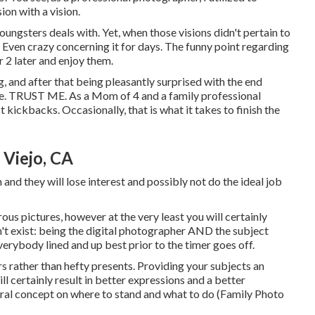
on with a vision.
oungsters deals with. Yet, when those visions didn't pertain to
 Even crazy concerning it for days. The funny point regarding
or 2 later and enjoy them.
g, and after that being pleasantly surprised with the end
ence. TRUST ME. As a Mom of 4 and a family professional
kickbacks. Occasionally, that is what it takes to finish the
 Viejo, CA
and they will lose interest and possibly not do the ideal job
s pictures, however at the very least you will certainly
't exist: being the digital photographer AND the subject
everybody lined and up best prior to the timer goes off.
s rather than hefty presents.
Providing your subjects an
ll certainly result in better expressions and a better
eral concept on where to stand and what to do (Family Photo