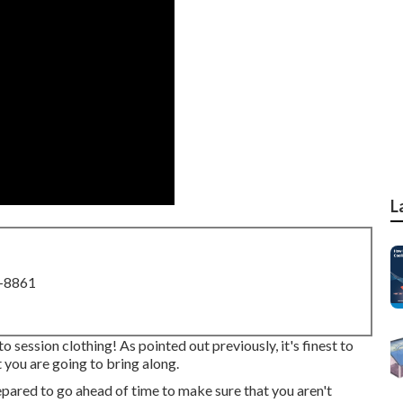
L
8-8861
 session clothing! As pointed out previously, it's finest to
you are going to bring along.
prepared to go ahead of time to make sure that you aren't