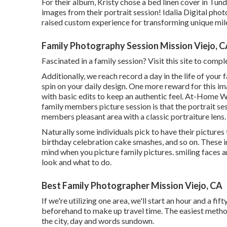
For their album, Kristy chose a bed linen cover in Tund
images from their portrait session! Idalia Digital pho
raised custom experience for transforming unique mil
Family Photography Session Mission Viejo, 
Fascinated in a family session?
Visit this site
to comple
Additionally, we reach record a day in the life of your
spin on your daily design. One more reward for this im
with basic edits to keep an authentic feel. At-Home Wa
family members picture session is that the portrait se
members pleasant area with a classic portraiture lens.
Naturally some individuals pick to have their pictures
birthday celebration cake smashes, and so on. These i
mind when you picture family pictures. smiling faces a
look and what to do.
Best Family Photographer Mission Viejo, CA
If we're utilizing one area, we'll start an hour and a fif
beforehand to make up travel time. The easiest method
the city, day and words sundown.