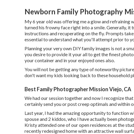
Newborn Family Photography Mis
My 6 year old was offering me a glow and refraining w
turned his frowny face right into a smile. Generally, i
instructions and recuperating on the fly. Prompts take 
essential to understand what you'll attempt prior to y
Planning your very own DIY family images is not a small
you desire to provide it your all to get the finest photo
your container and in your enjoyed ones also.
You will not be getting any type of noteworthy picture
don't want my kids looking back to these household p
Best Family Photographer Mission Viejo, CA
We had our session together and now I recognize that 
certainly send you or post creep optimals and within on
Last year, I had the amazing opportunity to function wi
spouse and 2 kiddos, who I have actually been photog
Kristy attended one of our open residences at the stud
recently redesigned home with an attractive wall surfa