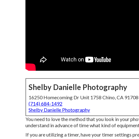
Shelby Danielle Photography
16250 Homecoming Dr Unit 1758 Chino, CA 9170
(714) 684-1492
Shelby Danielle Photography
You need to love the method that you look in your photo
understand in advance of time what kind of equipment 
If you are utilizing a timer, have your timer settings 