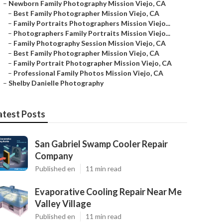
–
Newborn Family Photography Mission Viejo, CA
–
Best Family Photographer Mission Viejo, CA
–
Family Portraits Photographers Mission Viejo...
–
Photographers Family Portraits Mission Viejo...
–
Family Photography Session Mission Viejo, CA
–
Best Family Photographer Mission Viejo, CA
–
Family Portrait Photographer Mission Viejo, CA
–
Professional Family Photos Mission Viejo, CA
–
Shelby Danielle Photography
atest Posts
San Gabriel Swamp Cooler Repair
Company
Published en
11 min read
Evaporative Cooling Repair Near Me
Valley Village
Published en
11 min read