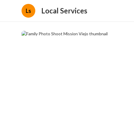
Local Services
Ls