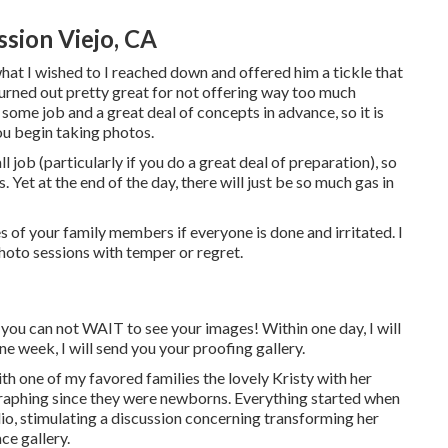
sion Viejo, CA
hat I wished to I reached down and offered him a tickle that
t turned out pretty great for not offering way too much
some job and a great deal of concepts in advance, so it is
ou begin taking photos.
 job (particularly if you do a great deal of preparation), so
s. Yet at the end of the day, there will just be so much gas in
s of your family members if everyone is done and irritated. I
hoto sessions with temper or regret.
you can not WAIT to see your images! Within one day, I will
e week, I will send you your proofing gallery.
th one of my favored families the lovely Kristy with her
raphing since they were newborns. Everything started when
io, stimulating a discussion concerning transforming her
ce gallery.