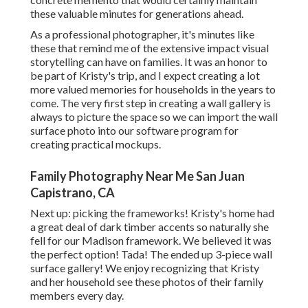
these valuable minutes for generations ahead.
As a professional photographer, it's minutes like
these that remind me of the extensive impact visual
storytelling can have on families. It was an honor to
be part of Kristy's trip, and I expect creating a lot
more valued memories for households in the years to
come. The very first step in creating a wall gallery is
always to picture the space so we can import the wall
surface photo into our software program for
creating practical mockups.
Family Photography Near Me San Juan
Capistrano, CA
Next up: picking the frameworks! Kristy's home had
a great deal of dark timber accents so naturally she
fell for our Madison framework. We believed it was
the perfect option! Tada! The ended up 3-piece wall
surface gallery! We enjoy recognizing that Kristy
and her household see these photos of their family
members every day.