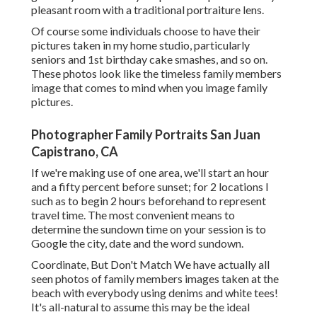
pleasant room with a traditional portraiture lens.
Of course some individuals choose to have their
pictures taken in my home studio, particularly
seniors and 1st birthday cake smashes, and so on.
These photos look like the timeless family members
image that comes to mind when you image family
pictures.
Photographer Family Portraits San Juan
Capistrano, CA
If we're making use of one area, we'll start an hour
and a fifty percent before sunset; for 2 locations I
such as to begin 2 hours beforehand to represent
travel time. The most convenient means to
determine the sundown time on your session is to
Google the city, date and the word sundown.
Coordinate, But Don't Match We have actually all
seen photos of family members images taken at the
beach with everybody using denims and white tees!
It's all-natural to assume this may be the ideal