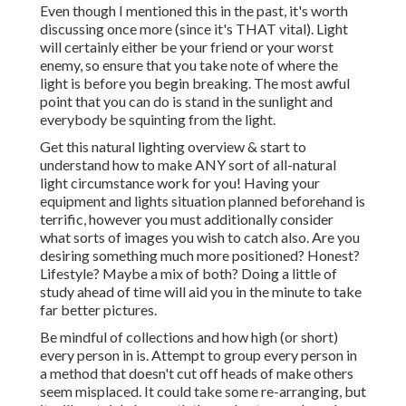
Even though I mentioned this in the past, it's worth
discussing once more (since it's THAT vital). Light
will certainly either be your friend or your worst
enemy, so ensure that you take note of where the
light is before you begin breaking. The most awful
point that you can do is stand in the sunlight and
everybody be squinting from the light.
Get this natural lighting overview
& start to
understand how to make ANY sort of all-natural
light circumstance work for you! Having your
equipment and lights situation planned beforehand is
terrific, however you must additionally consider
what sorts of images you wish to catch also. Are you
desiring something much more positioned? Honest?
Lifestyle? Maybe a mix of both? Doing a little of
study ahead of time will aid you in the minute to take
far better pictures.
Be mindful of collections and how high (or short)
every person in is. Attempt to group every person in
a method that doesn't cut off heads of make others
seem misplaced. It could take some re-arranging, but