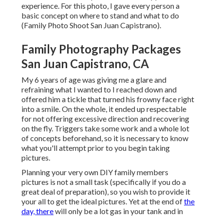
experience. For this photo, I gave every person a
basic concept on where to stand and what to do
(Family Photo Shoot San Juan Capistrano).
Family Photography Packages
San Juan Capistrano, CA
My 6 years of age was giving me a glare and
refraining what I wanted to I reached down and
offered him a tickle that turned his frowny face right
into a smile. On the whole, it ended up respectable
for not offering excessive direction and recovering
on the fly. Triggers take some work and a whole lot
of concepts beforehand, so it is necessary to know
what you'll attempt prior to you begin taking
pictures.
Planning your very own DIY family members
pictures is not a small task (specifically if you do a
great deal of preparation), so you wish to provide it
your all to get the ideal pictures. Yet at the end of
the
day, there
will only be a lot gas in your tank and in