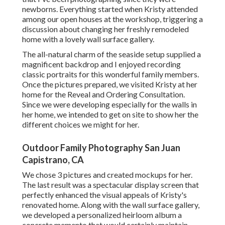
newborns. Everything started when Kristy attended
among our open houses at the workshop, triggering a
discussion about changing her freshly remodeled
home with a lovely wall surface gallery.
The all-natural charm of the seaside setup supplied a
magnificent backdrop and I enjoyed recording
classic portraits for this wonderful family members.
Once the pictures prepared, we visited Kristy at her
home for the Reveal and Ordering Consultation.
Since we were developing especially for the walls in
her home, we intended to get on site to show her the
different choices we might for her.
Outdoor Family Photography San Juan
Capistrano, CA
We chose 3 pictures and created mockups for her.
The last result was a spectacular display screen that
perfectly enhanced the visual appeals of Kristy's
renovated home. Along with the wall surface gallery,
we developed a personalized heirloom album a
concrete memento that would certainly maintain