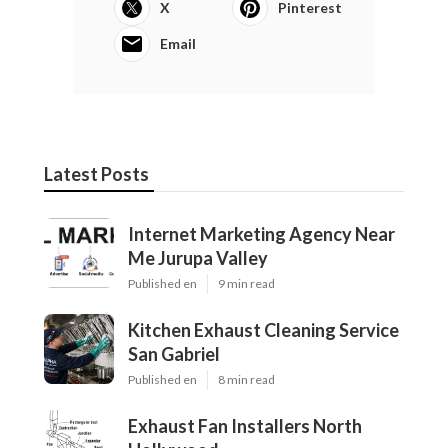
X
Pinterest
Email
Latest Posts
Internet Marketing Agency Near
Me Jurupa Valley
Published en
9 min read
Kitchen Exhaust Cleaning Service
San Gabriel
Published en
8 min read
Exhaust Fan Installers North