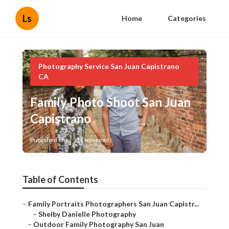
Ls
Home
Categories
Photography Service San Juan Capistrano
CA
Family Photo Shoot San Juan
Capistrano
Published en
11 min read
Table of Contents
–
Family Portraits Photographers San Juan Capistr...
–
Shelby Danielle Photography
–
Outdoor Family Photography San Juan