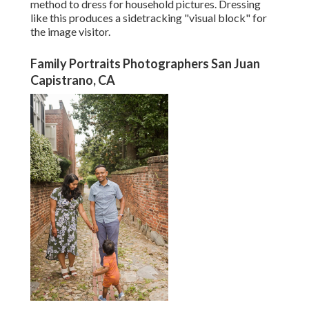
method to dress for household pictures. Dressing
like this produces a sidetracking "visual block" for
the image visitor.
Family Portraits Photographers San Juan
Capistrano, CA