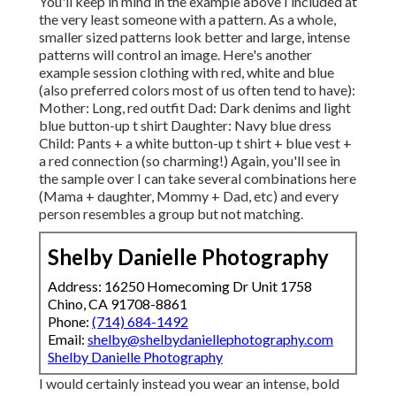
You'll keep in mind in the example above I included at
the very least someone with a pattern. As a whole,
smaller sized patterns look better and large, intense
patterns will control an image. Here's another
example session clothing with red, white and blue
(also preferred colors most of us often tend to have):
Mother: Long, red outfit Dad: Dark denims and light
blue button-up t shirt Daughter: Navy blue dress
Child: Pants + a white button-up t shirt + blue vest +
a red connection (so charming!) Again, you'll see in
the sample over I can take several combinations here
(Mama + daughter, Mommy + Dad, etc) and every
person resembles a group but not matching.
Shelby Danielle Photography
Address: 16250 Homecoming Dr Unit 1758
Chino, CA 91708-8861
Phone:
(714) 684-1492
Email:
shelby@shelbydaniellephotography.com
Shelby Danielle Photography
I would certainly instead you wear an intense, bold