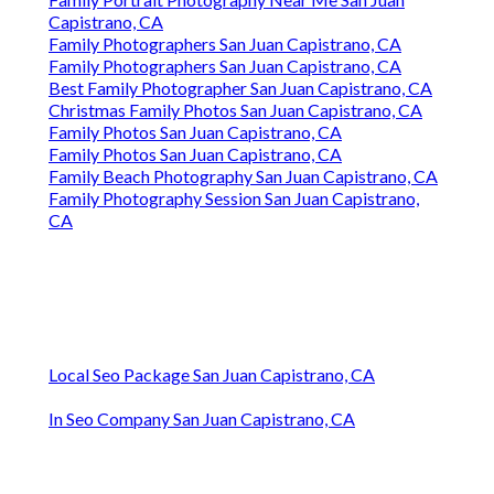
Capistrano, CA
Family Photographers San Juan Capistrano, CA
Family Photographers San Juan Capistrano, CA
Best Family Photographer San Juan Capistrano, CA
Christmas Family Photos San Juan Capistrano, CA
Family Photos San Juan Capistrano, CA
Family Photos San Juan Capistrano, CA
Family Beach Photography San Juan Capistrano, CA
Family Photography Session San Juan Capistrano,
CA
Local Seo Package San Juan Capistrano, CA
In Seo Company San Juan Capistrano, CA