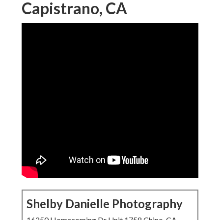
Capistrano, CA
Shelby Danielle Photography
16250 Homecoming Dr Unit 1758 Chino, CA