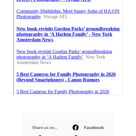
Share us on...
Facebook