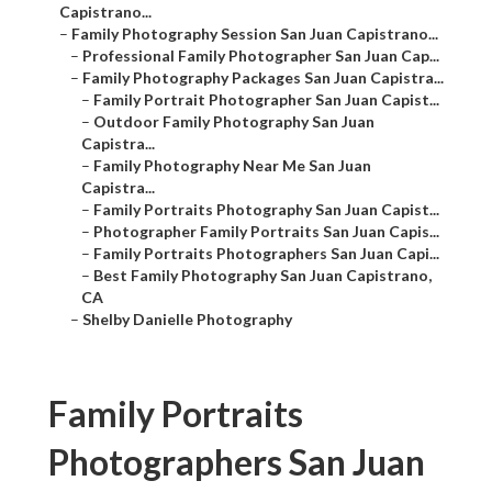
Capistrano...
–
Family Photography Session San Juan Capistrano...
–
Professional Family Photographer San Juan Cap...
–
Family Photography Packages San Juan Capistra...
–
Family Portrait Photographer San Juan Capist...
–
Outdoor Family Photography San Juan
Capistra...
–
Family Photography Near Me San Juan
Capistra...
–
Family Portraits Photography San Juan Capist...
–
Photographer Family Portraits San Juan Capis...
–
Family Portraits Photographers San Juan Capi...
–
Best Family Photography San Juan Capistrano,
CA
–
Shelby Danielle Photography
Family Portraits
Photographers San Juan