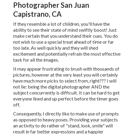
Photographer San Juan
Capistrano, CA
If they resemble a lot of children, you'll have the
ability to see their state of mind swiftly boost! Just
make certain that you understand their cues. You do
not wish to use a special treat ahead of time or far
too late. As well quickly and they will shed
excitement and potentially refrain the most effective
task for all the images.
It may appear frustrating to brush with thousands of
pictures, however at the very least you will certainly
have much more picks to select from, right??? I will
not lie: being the digital photographer AND the
subject concurrently is difficult. It can be hard to get
everyone lined and up perfect before the timer goes
off.
Consequently, I directly like to make use of
prompts
as opposed to heavy poses.
Providing your subjects
an activity to do rather of "stand, look, smile" will
result in far better expressions and a happier