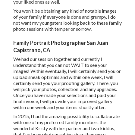
your liked ones as well.
You won't be obtaining any kind of notable images
of your family if everyone is done and grumpy. I do
not want my youngsters looking back to these family
photo sessions with temper or sorrow.
Family Portrait Photographer San Juan
Capistrano, CA
We had our session together and currently I
understand that you can not WAIT to see your
images! Within eventually, I will certainly send you or
upload sneak optimals and within one week, I will
certainly send you your proofing gallery. There, you
will pick your photos, collection, and any upgrades.
Once you have made your selections and paid your
final invoice, I will provide your improved gallery
within one week and your items, shortly after.
In 2015, I had the amazing possibility to collaborate
with one of my preferred family members the
wonderful Kristy with her partner and two kiddos,
that I've been photographing since they were