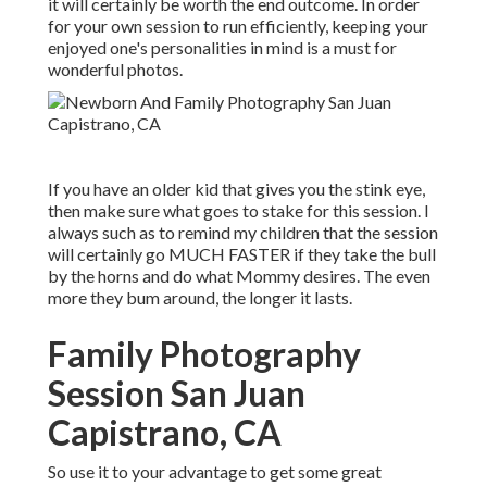
it will certainly be worth the end outcome. In order
for your own session to run efficiently, keeping your
enjoyed one's personalities in mind is a must for
wonderful photos.
If you have an older kid that gives you the stink eye,
then make sure what goes to stake for this session. I
always such as to remind my children that the session
will certainly go MUCH FASTER if they take the bull
by the horns and do what Mommy desires. The even
more they bum around, the longer it lasts.
Family Photography
Session San Juan
Capistrano, CA
So use it to your advantage to get some great