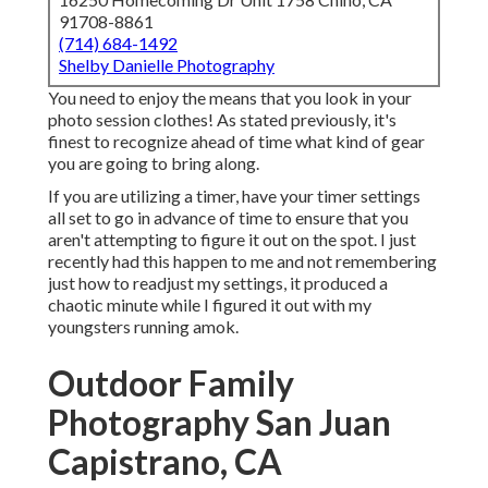
91708-8861
(714) 684-1492
Shelby Danielle Photography
You need to enjoy the means that you look in your
photo session clothes! As stated previously, it's
finest to recognize ahead of time what kind of gear
you are going to bring along.
If you are utilizing a timer, have your timer settings
all set to go in advance of time to ensure that you
aren't attempting to figure it out on the spot. I just
recently had this happen to me and not remembering
just how to readjust my settings, it produced a
chaotic minute while I figured it out with my
youngsters running amok.
Outdoor Family
Photography San Juan
Capistrano, CA