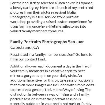
For their cd, Kristy selected a linen cover in Expanse,
a lovely dark grey. Here are a bunch of my preferred
pictures from their picture session! Idalia
Photography is a full-service store portrait
workshop providing a raised custom experience for
transforming once-in-a-lifetime milestones into
valued family members treasures.
Family Portraits Photography San Juan
Capistrano, CA
Fascinated in a family members session?
Go here
to
fill in our contact kind.
Additionally, we reach document a day in the life of
your family members in a creative style to best
mirror a gorgeous spin on your daily style. An
additional incentive for this picture session option is
that even more images are included with simple edits
to preserve a genuine feel. Home Way of living The
distinction in between a way of living and a family
portrait session is that the portrait session is
generally outdoors in your preferred park or family