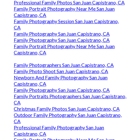
Professional Family Photos San Juan Capistrano, CA
Family Portrait Photography Near Me San Juan
Capistrano, CA
Family Photography Session San Juan Capistrano,
CA
Family Photography San Juan Capistrano, CA
Family Photography San Juan Capistrano, CA
Family Portrait Photography Near Me San Juan
Capistrano, CA
Family Photographers San Juan Capistrano, CA
Family Photo Shoot San Juan Capistrano, CA
Newborn And Family Photography San Juan
Capistrano, CA
Family Photography San Juan Capistrano, CA
Family Portraits Photographers San Juan Capistrano,
CA
Christmas Family Photos San Juan Capistrano, CA
Outdoor Family Photography San Juan Capistrano,
CA
Professional Family Photography San Juan
Capistrano, CA
Family Portrait Photography Near Me San Juan