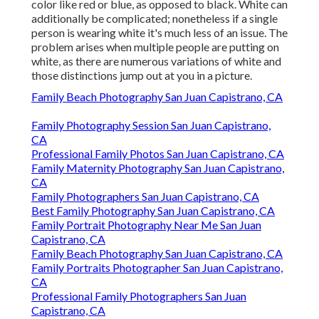
color like red or blue, as opposed to black. White can
additionally be complicated; nonetheless if a single
person is wearing white it's much less of an issue. The
problem arises when multiple people are putting on
white, as there are numerous variations of white and
those distinctions jump out at you in a picture.
Family Beach Photography San Juan Capistrano, CA
Family Photography Session San Juan Capistrano,
CA
Professional Family Photos San Juan Capistrano, CA
Family Maternity Photography San Juan Capistrano,
CA
Family Photographers San Juan Capistrano, CA
Best Family Photography San Juan Capistrano, CA
Family Portrait Photography Near Me San Juan
Capistrano, CA
Family Beach Photography San Juan Capistrano, CA
Family Portraits Photographer San Juan Capistrano,
CA
Professional Family Photographers San Juan
Capistrano, CA