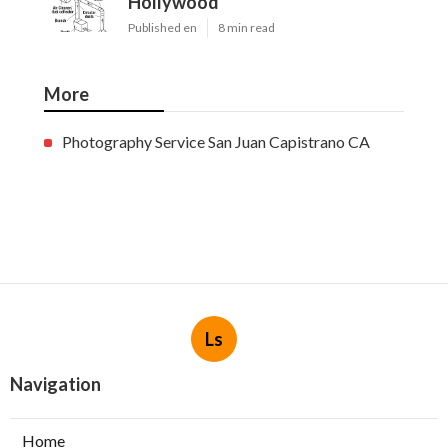
Hollywood
Published en
8 min read
More
Photography Service San Juan Capistrano CA
Ls
Navigation
Home