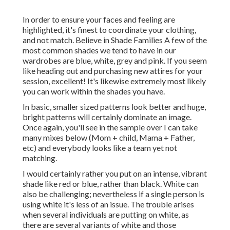
In order to ensure your faces and feeling are
highlighted, it's finest to coordinate your clothing,
and not match. Believe in Shade Families A few of the
most common shades we tend to have in our
wardrobes are blue, white, grey and pink. If you seem
like heading out and purchasing new attires for your
session, excellent! It's likewise extremely most likely
you can work within the shades you have.
In basic, smaller sized patterns look better and huge,
bright patterns will certainly dominate an image.
Once again, you'll see in the sample over I can take
many mixes below (Mom + child, Mama + Father,
etc) and everybody looks like a team yet not
matching.
I would certainly rather you put on an intense, vibrant
shade like red or blue, rather than black. White can
also be challenging; nevertheless if a single person is
using white it's less of an issue. The trouble arises
when several individuals are putting on white, as
there are several variants of white and those