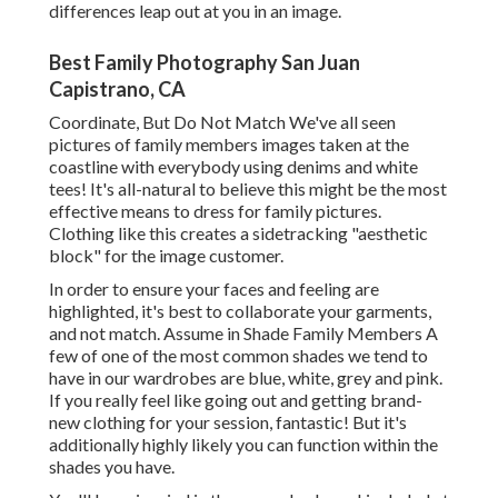
differences leap out at you in an image.
Best Family Photography San Juan
Capistrano, CA
Coordinate, But Do Not Match We've all seen
pictures of family members images taken at the
coastline with everybody using denims and white
tees! It's all-natural to believe this might be the most
effective means to dress for family pictures.
Clothing like this creates a sidetracking "aesthetic
block" for the image customer.
In order to ensure your faces and feeling are
highlighted, it's best to collaborate your garments,
and not match. Assume in Shade Family Members A
few of one of the most common shades we tend to
have in our wardrobes are blue, white, grey and pink.
If you really feel like going out and getting brand-
new clothing for your session, fantastic! But it's
additionally highly likely you can function within the
shades you have.