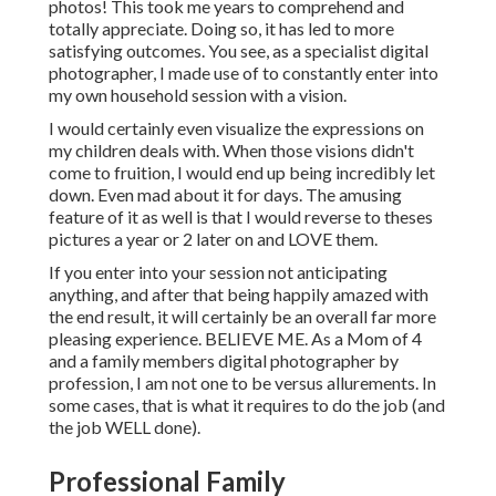
photos! This took me years to comprehend and
totally appreciate. Doing so, it has led to more
satisfying outcomes. You see, as a specialist digital
photographer, I made use of to constantly enter into
my own household session with a vision.
I would certainly even visualize the expressions on
my children deals with. When those visions didn't
come to fruition, I would end up being incredibly let
down. Even mad about it for days. The amusing
feature of it as well is that I would reverse to theses
pictures a year or 2 later on and LOVE them.
If you enter into your session not anticipating
anything, and after that being happily amazed with
the end result, it will certainly be an overall far more
pleasing experience. BELIEVE ME. As a Mom of 4
and a family members digital photographer by
profession, I am not one to be versus allurements. In
some cases, that is what it requires to do the job (and
the job WELL done).
Professional Family