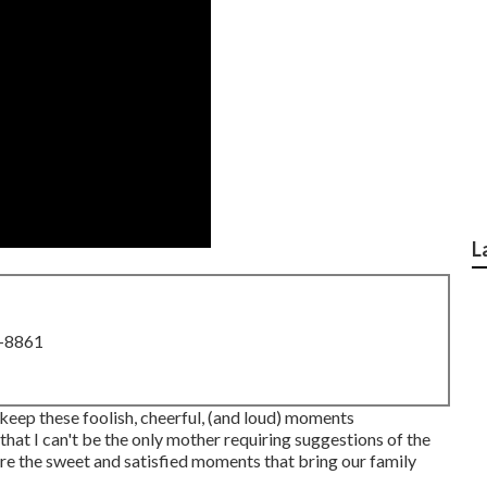
L
8-8861
o keep these foolish, cheerful, (and loud) moments
hat I can't be the only mother requiring suggestions of the
ure the sweet and satisfied moments that bring our family