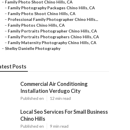
–
Family Photo Shoot Chino Hills, CA
–
Family Photography Packages Chino Hills, CA
–
Family Photo Shoot Chino Hills, CA
–
Professional Family Photographer Chino Hills...
–
Family Photos Chino Hills, CA
–
Family Portraits Photographer Chino Hills, CA
–
Family Portraits Photographers Chino Hills, CA
–
Family Maternity Photography Chino Hills, CA
–
Shelby Danielle Photography
atest Posts
Commercial Air Conditioning
Installation Verdugo City
Published en
12 min read
Local Seo Services For Small Business
Chino Hills
Published en
9 min read