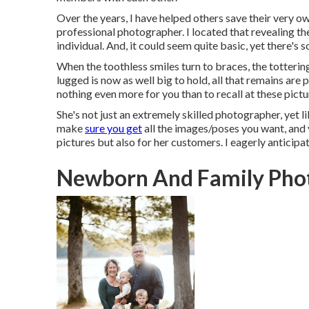
Over the years, I have helped others save their very 
professional photographer. I located that revealing the
individual. And, it could seem quite basic, yet there's
When the toothless smiles turn to braces, the totterin
lugged is now as well big to hold, all that remains are 
nothing even more for you than to recall at these pict
She's not just an extremely skilled photographer, yet l
make
sure you get
all the images/poses you want, and 
pictures but also for her customers. I eagerly anticipat
Newborn And Family Phot