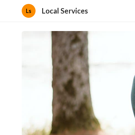
Local Services
Ls