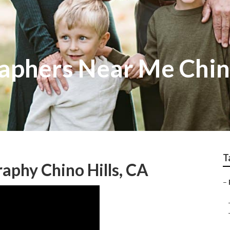
aphers Near Me Chino
T
aphy Chino Hills, CA
–