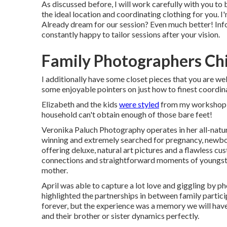
As discussed before, I will work carefully with you to b
the ideal location and coordinating clothing for you. I'
Already dream for our session? Even much better! Info
constantly happy to tailor sessions after your vision.
Family Photographers Chi
I additionally have some closet pieces that you are we
some enjoyable pointers on just how to finest coordin
Elizabeth and the kids
were styled
from my workshop cl
household can't obtain enough of those bare feet!
Veronika Paluch Photography operates in her all-natur
winning and extremely searched for pregnancy, newb
offering deluxe, natural art pictures and a flawless 
connections and straightforward moments of youngste
mother.
April was able to capture a lot love and giggling by pho
highlighted the partnerships in between family particip
forever, but the experience was a memory we will have f
and their brother or sister dynamics perfectly.