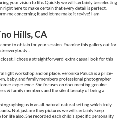
ring your vision to life. Quickly we will certainly be selecting
m right here to make certain that every detail is perfect.
rm me concerning it and let me make it revive! I am
no Hills, CA
lcome to obtain for your session. Examine this gallery out for
ate everybody:.
oset. I chose a straightforward, extra casual look for this
al light workshop and on place. Veronika Paluch is a prize-
orn, baby, and family members professional photographer
customer experience. She focuses on documenting genuine
rs & family members and the silent beauty of being a
tographing us in an all-natural, natural setting which truly
ants. Not just are they pictures we will certainly keep
or life also. She recorded each child's specific personality