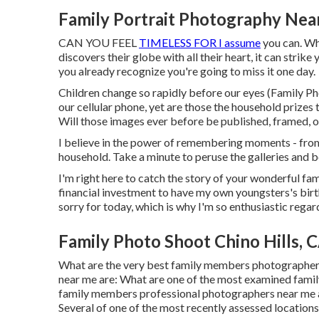
Family Portrait Photography Near
CAN YOU FEEL
TIMELESS FOR I assume
you can. Whe
discovers their globe with all their heart, it can strike
you already recognize you're going to miss it one day.
Children change so rapidly before our eyes (Family P
our cellular phone, yet are those the household prize
Will those images ever before be published, framed, o
I believe in the power of remembering moments - from 
household. Take a minute to peruse the galleries and b
I'm right here to catch the story of your wonderful f
financial investment to have my own youngsters's births
sorry for today, which is why I'm so enthusiastic reg
Family Photo Shoot Chino Hills, 
What are the very best family members photographe
near me are: What are one of the most examined fami
family members professional photographers near me a
Several of one of the most recently assessed locations