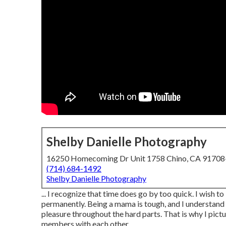
Shelby Danielle Photography
16250 Homecoming Dr Unit 1758 Chino, CA 9170
(714) 684-1492
Shelby Danielle Photography
... I recognize that time does go by too quick. I wish t
permanently. Being a mama is tough, and I understand t
pleasure throughout the hard parts. That is why I pict
members with each other.