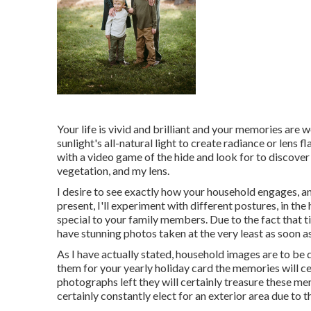
Your life is vivid and brilliant and your memories are w
sunlight's all-natural light to create radiance or lens 
with a video game of the hide and look for to discove
vegetation, and my lens.
I desire to see exactly how your household engages, a
present, I'll experiment with different postures, in th
special to your family members. Due to the fact that t
have stunning photos taken at the very least as soon as
As I have actually stated, household images are to be d
them for your yearly holiday card the memories will ce
photographs left they will certainly treasure these m
certainly constantly elect for an exterior area due to