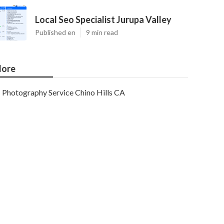
Local Seo Specialist Jurupa Valley
Published en
9 min read
ore
Photography Service Chino Hills CA