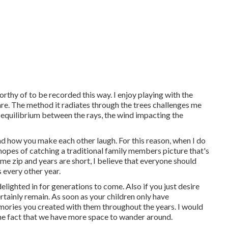
orthy of to be recorded this way. I enjoy playing with the
flare. The method it radiates through the trees challenges me
r equilibrium between the rays, the wind impacting the
nd how you make each other laugh. For this reason, when I do
e hopes of catching a traditional family members picture that's
ime zip and years are short, I believe that everyone should
 every other year.
elighted in for generations to come. Also if you just desire
rtainly remain. As soon as your children only have
emories you created with them throughout the years. I would
 the fact that we have more space to wander around.