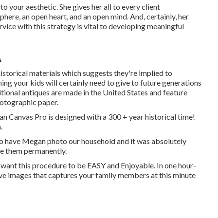
o your aesthetic. She gives her all to every client
ere, an open heart, and an open mind. And, certainly, her
rvice with this strategy is vital to developing meaningful
A
torical materials which suggests they're implied to
ng your kids will certainly need to give to future generations
itional antiques are made in the United States and feature
hotographic paper.
ian Canvas Pro is designed with a 300 + year historical time!
.
to have Megan photo our household and it was absolutely
ue them permanently.
 I want this procedure to be EASY and Enjoyable. In one hour-
ctive images that captures your family members at this minute