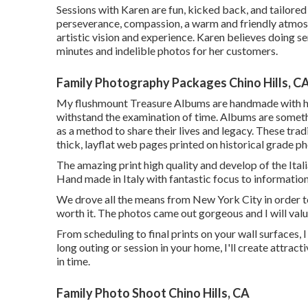
Sessions with Karen are fun, kicked back, and tailored t
perseverance, compassion, a warm and friendly atmosph
artistic vision and experience. Karen believes doing se
minutes and indelible photos for her customers.
Family Photography Packages Chino Hills, C
My flushmount Treasure Albums are handmade with his
withstand the examination of time. Albums are somethi
as a method to share their lives and legacy. These trad
thick, layflat web pages printed on historical grade p
The amazing print high quality and develop of the Ital
Hand made in Italy with fantastic focus to information
We drove all the means from New York City in order 
worth it. The photos came out gorgeous and I will val
From scheduling to final prints on your wall surfaces,
long outing or session in your home, I'll create attra
in time.
Family Photo Shoot Chino Hills, CA