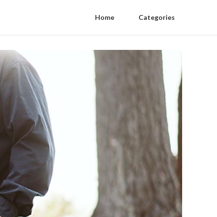
Home
Categories