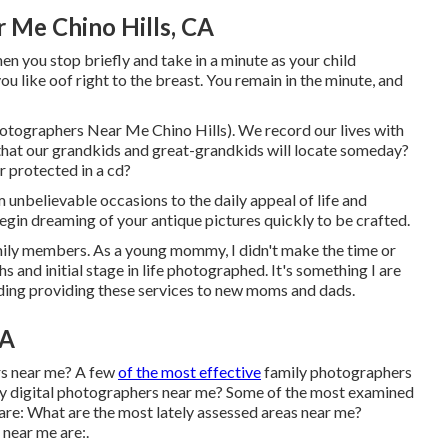
 Me Chino Hills, CA
n you stop briefly and take in a minute as your child
 you like oof right to the breast. You remain in the minute, and
hotographers Near Me Chino Hills). We record our lives with
s that our grandkids and great-grandkids will locate someday?
r protected in a cd?
unbelievable occasions to the daily appeal of life and
egin dreaming of your antique pictures quickly to be crafted.
amily members. As a young mommy, I didn't make the time or
 and initial stage in life photographed. It's something I are
arding providing these services to new moms and dads.
CA
rs near me? A few
of the most effective
family photographers
ly digital photographers near me? Some of the most examined
re: What are the most lately assessed areas near me?
 near me are:.