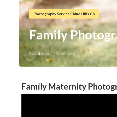
Photography Service Chino Hills CA
Family Photogr
Published en
11 min read
Family Maternity Photogr