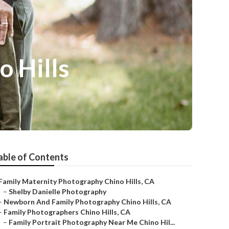
 Hills
able of Contents
Family Maternity Photography Chino Hills, CA
–
Shelby Danielle Photography
–
Newborn And Family Photography Chino Hills, CA
–
Family Photographers Chino Hills, CA
–
Family Portrait Photography Near Me Chino Hil...