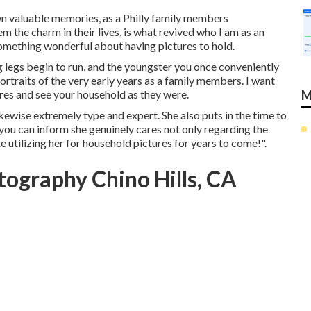
own valuable memories, as a Philly family members
m the charm in their lives, is what revived who I am as an
 something wonderful about having pictures to hold.
g legs begin to run, and the youngster you once conveniently
portraits of the very early years as a family members. I want
ures and see your household as they were.
M
ikewise extremely type and expert. She also puts in the time to
you can inform she genuinely cares not only regarding the
e utilizing her for household pictures for years to come!".
ography Chino Hills, CA