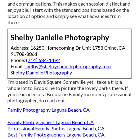
and communications. This makes each session distinct and
enjoyable. I start with the standard positions based on the
location of option and simply see what advances from
there.
Shelby Danielle Photography
Address: 16250 Homecoming Dr Unit 1758 Chino, CA
91708-8861
Phone:
(714) 684-1492
Email:
shelby@shelbydaniellephotography.com
Shelby Danielle Photography
I'm based in Davis Square, Somerville yet I take a trip a
whole lot to Brookline to picture the lovely parks there. If
you're in need of a Brookline Family members professional
photographer, do reach out.
Family Photography Laguna Beach, CA
Family Photographers Laguna Beach, CA
Professional Family Photos Laguna Beach, CA
Best Family Photographers Laguna Beach, CA