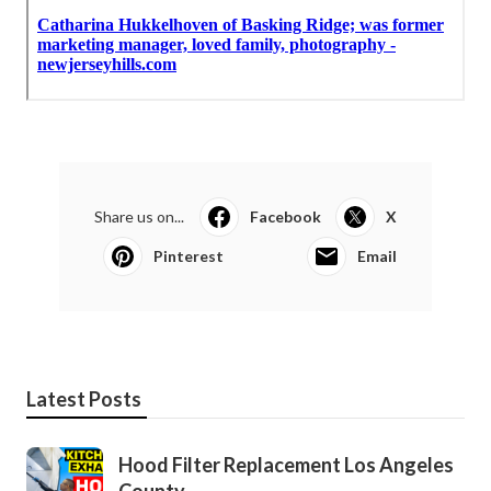
Share us on...
Facebook
X
Pinterest
Email
Latest Posts
Hood Filter Replacement Los Angeles