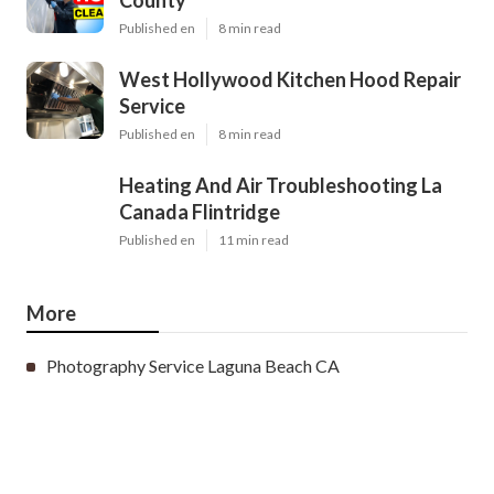
County
Published en
8 min read
West Hollywood Kitchen Hood Repair
Service
Published en
8 min read
Heating And Air Troubleshooting La
Canada Flintridge
Published en
11 min read
More
Photography Service Laguna Beach CA