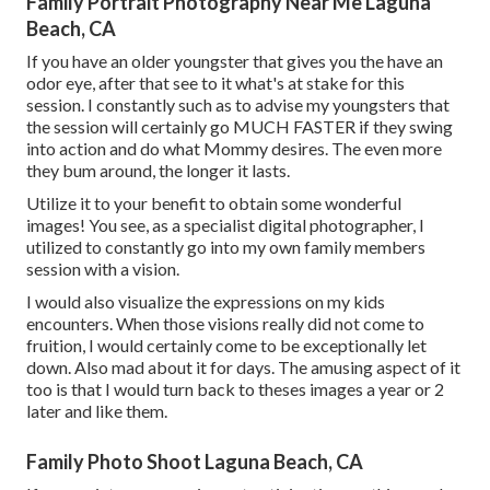
Family Portrait Photography Near Me Laguna
Beach, CA
If you have an older youngster that gives you the have an
odor eye, after that see to it what's at stake for this
session. I constantly such as to advise my youngsters that
the session will certainly go MUCH FASTER if they swing
into action and do what Mommy desires. The even more
they bum around, the longer it lasts.
Utilize it to your benefit to obtain some wonderful
images! You see, as a specialist digital photographer, I
utilized to constantly go into my own family members
session with a vision.
I would also visualize the expressions on my kids
encounters. When those visions really did not come to
fruition, I would certainly come to be exceptionally let
down. Also mad about it for days. The amusing aspect of it
too is that I would turn back to theses images a year or 2
later and like them.
Family Photo Shoot Laguna Beach, CA