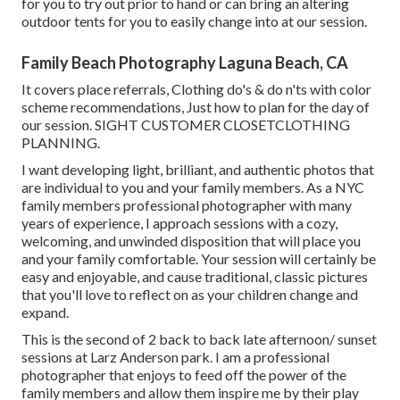
for you to try out prior to hand or can bring an altering
outdoor tents for you to easily change into at our session.
Family Beach Photography Laguna Beach, CA
It covers place referrals, Clothing do's & do n'ts with color
scheme recommendations, Just how to plan for the day of
our session.
SIGHT CUSTOMER CLOSET
CLOTHING
PLANNING
.
I want developing light, brilliant, and authentic photos that
are individual to you and your family members. As a NYC
family members professional photographer with many
years of experience, I approach sessions with a cozy,
welcoming, and unwinded disposition that will place you
and your family comfortable. Your session will certainly be
easy and enjoyable, and cause traditional, classic pictures
that you'll love to reflect on as your children change and
expand.
This is the second of 2 back to back late afternoon/ sunset
sessions at Larz Anderson park. I am a professional
photographer that enjoys to feed off the power of the
family members and allow them inspire me by their play