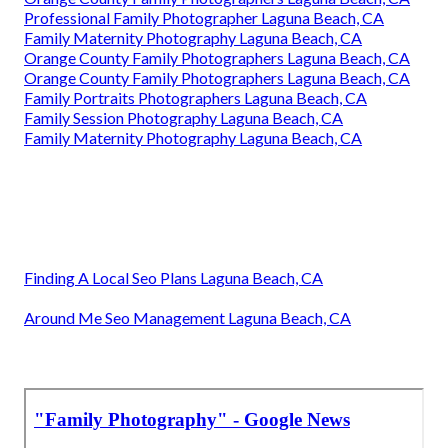
Professional Family Photographer Laguna Beach, CA
Family Maternity Photography Laguna Beach, CA
Orange County Family Photographers Laguna Beach, CA
Orange County Family Photographers Laguna Beach, CA
Family Portraits Photographers Laguna Beach, CA
Family Session Photography Laguna Beach, CA
Family Maternity Photography Laguna Beach, CA
Finding A Local Seo Plans Laguna Beach, CA
Around Me Seo Management Laguna Beach, CA