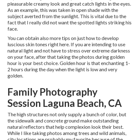
pleasurable creamy look and great catch lights in the eyes.
As an example, this was taken in open shade with the
subject averted from the sunlight. This is vital due to the
fact that I really did not want the spotted lights striking his
face.
You can obtain also more tips on
just how to develop
luscious skin tones right here.
If you are intending to use
natural light and not have to stress over extreme darkness
on your face, after that taking the photos during golden
hour is your best choice. Golden hour is that enchanting 1-
2 hours during the day when the light is low and very
golden.
Family Photography
Session Laguna Beach, CA
The high structures not only supply a bunch of color, but
the sidewalk and concrete ground make outstanding
natural reflectors that help complexion look their best.
While I like taking photos among trees and wild animals,
city locations are probably my favorite because of the