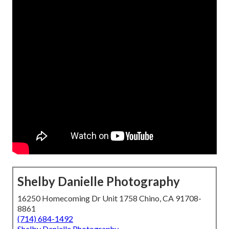
Shelby Danielle Photography
16250 Homecoming Dr Unit 1758 Chino, CA 91708-
8861
(714) 684-1492
Shelby Danielle Photography