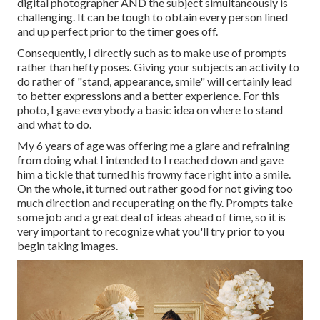
digital photographer AND the subject simultaneously is
challenging. It can be tough to obtain every person lined
and up perfect prior to the timer goes off.
Consequently, I directly such as to make use of
prompts
rather than hefty poses.
Giving your subjects an activity to
do rather of "stand, appearance, smile" will certainly lead
to better expressions and a better experience. For this
photo, I gave everybody a basic idea on where to stand
and what to do.
My 6 years of age was offering me a glare and refraining
from doing what I intended to I reached down and gave
him a tickle that turned his frowny face right into a smile.
On the whole, it turned out rather good for not giving too
much direction and recuperating on the fly. Prompts take
some job and a great deal of ideas ahead of time, so it is
very important to recognize what you'll try prior to you
begin taking images.