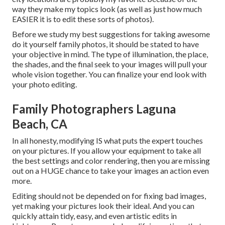
way they make my topics look (as well as just how much
EASIER it is to edit these sorts of photos).
Before we study my best suggestions for taking awesome
do it yourself family photos, it should be stated to have
your objective in mind. The type of illumination, the place,
the shades, and the final seek to your images will pull your
whole vision together. You can finalize your end look with
your photo editing.
Family Photographers Laguna
Beach, CA
In all honesty, modifying IS what puts the expert touches
on your pictures. If you allow your equipment to take all
the best settings and color rendering, then you are missing
out on a HUGE chance to take your images an action even
more.
Editing should not be depended on for fixing bad images,
yet making your pictures look their ideal. And you can
quickly attain tidy, easy, and even artistic edits in