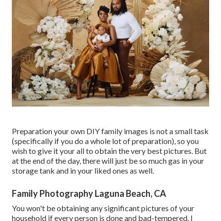
Preparation your own DIY family images is not a small task
(specifically if you do a whole lot of preparation), so you
wish to give it your all to obtain the very best pictures. But
at the end of the day, there will just be so much gas in your
storage tank and in your liked ones as well.
Family Photography Laguna Beach, CA
You won't be obtaining any significant pictures of your
household if every person is done and bad-tempered. I