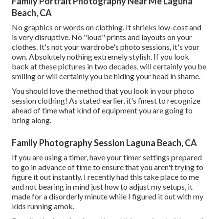
Family Portrait Photography Near Me Laguna
Beach, CA
No graphics or words on clothing. It shrieks low-cost and
is very disruptive. No "loud" prints and layouts on your
clothes. It's not your wardrobe's photo sessions, it's your
own. Absolutely nothing extremely stylish. If you look
back at these pictures in two decades, will certainly you be
smiling or will certainly you be hiding your head in shame.
You should love the method that you look in your photo
session clothing! As stated earlier, it's finest to recognize
ahead of time what kind of equipment you are going to
bring along.
Family Photography Session Laguna Beach, CA
If you are using a timer, have your timer settings prepared
to go in advance of time to ensure that you aren't trying to
figure it out instantly. I recently had this take place to me
and not bearing in mind just how to adjust my setups, it
made for a disorderly minute while I figured it out with my
kids running amok.