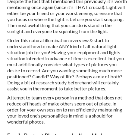
Despite the fact that I mentioned this previously, it's worth
mentioning once again (since it's THAT crucial). Light will
either be your friend or your worst enemy, so ensure that
you focus on where the light is before you start snapping.
The most awful thing that you can do is stand in the
sunlight and everyone be squinting from the light.
Order this natural illumination overview
& start to
understand how to make ANY kind of all-natural light
situation job for you! Having your equipment and lights
situation intended in advance of time is excellent, but you
must additionally consider what types of pictures you
desire to record. Are you wanting something much more
positioned? Candid? Way of life? Perhaps a mix of both?
Doing a bit of research study beforehand will certainly
assist you in the moment to take better pictures.
Attempt to team every person in a method that does not
reduce off heads of make others seem out of place. In
order for your own session to run efficiently, maintaining
your loved one's personalities in mind is a should for
wonderful photos.