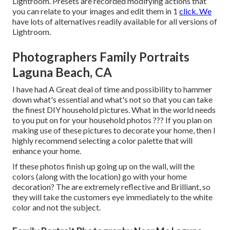
Lightroom. Presets are recorded modifying actions that
you can relate to your images and edit them in 1
click. We
have lots of alternatives readily available for all versions of
Lightroom.
Photographers Family Portraits
Laguna Beach, CA
I have had A Great deal of time and possibility to hammer
down what's essential and what's not so that you can take
the finest DIY household pictures. What in the world needs
to you put on for your household photos ??? If you plan on
making use of these pictures to decorate your home, then I
highly recommend selecting a color palette that will
enhance your home.
If these photos finish up going up on the wall, will the
colors (along with the location) go with your home
decoration? The are extremely reflective and Brilliant, so
they will take the customers eye immediately to the white
color and not the subject.