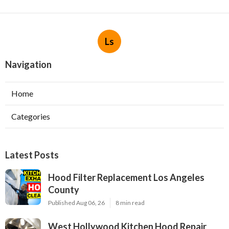
Ls
Navigation
Home
Categories
Latest Posts
Hood Filter Replacement Los Angeles
County
Published Aug 06, 26
8 min read
West Hollywood Kitchen Hood Repair