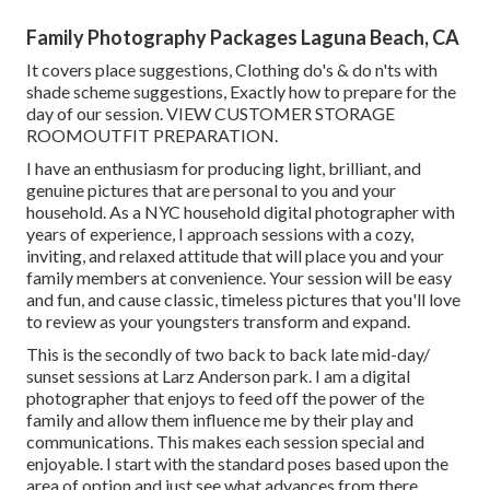
Family Photography Packages Laguna Beach, CA
It covers place suggestions, Clothing do's & do n'ts with
shade scheme suggestions, Exactly how to prepare for the
day of our session.
VIEW CUSTOMER STORAGE
ROOM
OUTFIT PREPARATION
.
I have an enthusiasm for producing light, brilliant, and
genuine pictures that are personal to you and your
household. As a NYC household digital photographer with
years of experience, I approach sessions with a cozy,
inviting, and relaxed attitude that will place you and your
family members at convenience. Your session will be easy
and fun, and cause classic, timeless pictures that you'll love
to review as your youngsters transform and expand.
This is the secondly of two back to back late mid-day/
sunset sessions at Larz Anderson park. I am a digital
photographer that enjoys to feed off the power of the
family and allow them influence me by their play and
communications. This makes each session special and
enjoyable. I start with the standard poses based upon the
area of option and just see what advances from there.