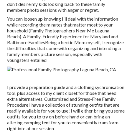
don't desire my kids looking back to these family
members photo sessions with anger or regret.
You can loosen up knowing I'll deal with the information
while recording the minutes that matter most to your
household (Family Photographers Near Me Laguna
Beach). A Family-Friendly Experience for Maryland and
Baltimore FamiliesBeing a hectic Mom myself, I recognize
the difficulties that come with organizing and intending a
family members picture session, especially with
youngsters entailed
I provide a preparation guide and a clothing sychronisation
tool, plus access to my client closet for those that need
extra alternatives. Customized and Stress-Free Family
Procedure I have a collection of stunning outfits that are
readily available for you to use! I will either bring you some
outfits for you to try on before hand or can bring an
altering camping tent for you to conveniently transform
right into at our session.