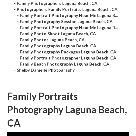
–
Family Photographers Laguna Beach, CA
–
Photographers Family Portraits Laguna Beach, CA
–
Family Portrait Photography Near Me Laguna B...
–
Family Photography Session Laguna Beach, CA
–
Family Portrait Photography Near Me Laguna B...
–
Family Photo Shoot Laguna Beach, CA
–
Family Photos Laguna Beach, CA
–
Family Photography Laguna Beach, CA
–
Family Photography Packages Laguna Beach, CA
–
Family Portrait Photographer Laguna Beach, CA
–
Family Beach Photography Laguna Beach, CA
–
Shelby Danielle Photography
Family Portraits
Photography Laguna Beach,
CA