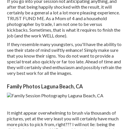
If you go into your session not anticipating anything, and
after that being happily shocked with the result, it will
certainly be a general a lot a lot more pleasing experience.
TRUST FUND ME. As a Mom of 4 and a household
photographer by trade, I am not one to be versus
kickbacks. Sometimes, that is what it requires to finish the
job (and the work WELL done).
If they resemble many youngsters, you'll have the ability to
see their state of mind swiftly enhance! Simply make sure
that you know their signs. You do not want to provide a
special treat also quickly or far too late. Ahead of time and
they will certainly shed enthusiasm and possibly refrain the
very best work for all the images.
Family Photos Laguna Beach, CA
It might appear overwhelming to brush via thousands of
pictures, yet at the very least you will certainly have much
more picks to pick from, right??? I will not lie: being the