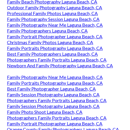
Family Beach Photography Laguna Beach, CA
Outdoor Family Photography Laguna Beach, CA
Professional Family Photos Laguna Beach, CA
Family Photography Session Laguna Beach, CA
Family Photography Near Me Laguna Beach, CA
Family Photographers Laguna Beach, CA
Family Portrait Photographer Laguna Beach, CA
Christmas Family Photos Laguna Beach, CA
Family Portraits Photography Laguna Beach, CA
Best Family Photographers Laguna Beach, CA
Photographers Family Portraits Laguna Beach, CA
Newborn And Family Photography Laguna Beach, CA
Family Photography Near Me Laguna Beach, CA
Family Portraits Photography Laguna Beach, CA
Best Family Photographer Laguna Beach, CA
Family Session Photography Laguna Beach, CA
Photographers Family Portraits Laguna Beach, CA
Family Session Photography Laguna Beach, CA
Family Photo Shoot Laguna Beach, CA
Photographers Family Portraits Laguna Beach, CA
Family Portrait Photographer Laguna Beach, CA
Orange County Family Photographers Laguna Beach, CA