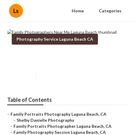
Ls
Home
Categories
Photography Service Laguna Beach CA
Family Photographers Near Me
Laguna Beach
Published en
11 min read
Table of Contents
–
Family Portraits Photography Laguna Beach, CA
–
Shelby Danielle Photography
–
Family Portraits Photographer Laguna Beach, CA
–
Family Photography Session Laguna Beach, CA