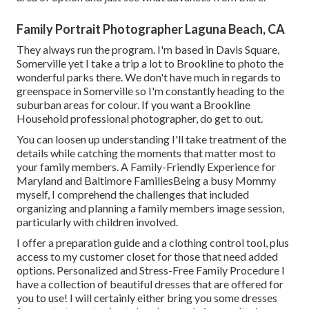
Family Portrait Photographer Laguna Beach, CA
They always run the program. I'm based in Davis Square,
Somerville yet I take a trip a lot to Brookline to photo the
wonderful parks there. We don't have much in regards to
greenspace in Somerville so I'm constantly heading to the
suburban areas for colour. If you want a Brookline
Household professional photographer, do get to out.
You can loosen up understanding I'll take treatment of the
details while catching the moments that matter most to
your family members. A Family-Friendly Experience for
Maryland and Baltimore FamiliesBeing a busy Mommy
myself, I comprehend the challenges that included
organizing and planning a family members image session,
particularly with children involved.
I offer a preparation guide and a clothing control tool, plus
access to my customer closet for those that need added
options. Personalized and Stress-Free Family Procedure I
have a collection of beautiful dresses that are offered for
you to use! I will certainly either bring you some dresses