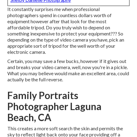
It constantly surprises me when professional
photographers spend in countless dollars worth of
equipment however after that look for the most
affordable tripod. Do you truly wish to depend on
something inexpensive to protect your equipment??? So
depending on the type of video camera you have, pick an
appropriate sort of tripod for the well worth of your
electronic camera.
Certain, you may save a few bucks, however if it gives out
and breaks your video camera, well, now you're in a pickle.
What you may believe would make an excellent area, could
actually be the full reverse.
Family Portraits
Photographer Laguna
Beach, CA
This creates a more soft search the skin and permits the
sky to reflect light back onto your face providing off a