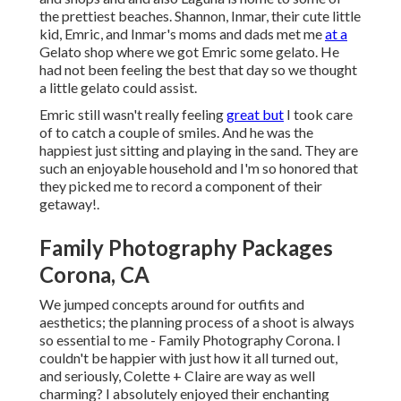
the prettiest beaches. Shannon, Inmar, their cute little
kid, Emric, and Inmar's moms and dads met me
at a
Gelato shop where we got Emric some gelato. He
had not been feeling the best that day so we thought
a little gelato could assist.
Emric still wasn't really feeling
great but
I took care
of to catch a couple of smiles. And he was the
happiest just sitting and playing in the sand. They are
such an enjoyable household and I'm so honored that
they picked me to record a component of their
getaway!.
Family Photography Packages
Corona, CA
We jumped concepts around for outfits and
aesthetics; the planning process of a shoot is always
so essential to me - Family Photography Corona. I
couldn't be happier with just how it all turned out,
and seriously, Colette + Claire are way as well
charming? I absolutely enjoyed their enchanting