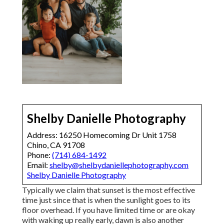
Shelby Danielle Photography
Address: 16250 Homecoming Dr Unit 1758
Chino, CA 91708
Phone:
(714) 684-1492
Email:
shelby@shelbydaniellephotography.com
Shelby Danielle Photography
Typically we claim that sunset is the most effective
time just since that is when the sunlight goes to its
floor overhead. If you have limited time or are okay
with waking up really early, dawn is also another