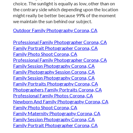
choice. The sunlight is equally as low, other than on
the contrary side which depending upon the location
might really be better because 99% of the moment
we maintain the sun behind our subject.
Outdoor Family Photography Corona, CA
Professional Family Photographer Corona, CA
Family Portrait Photographer Corona, CA
Family Photo Shoot Corona, CA
Professional Family Photographer Corona, CA
Family Session Photography Corona, CA
Family Photography Session Corona, CA
Family Session Photography Corona, CA
Family Portraits Photography Corona, CA
Photographers Family Portraits Corona, CA
Professional Family Photos Corona, CA
Newborn And Family Photography Corona, CA
Family Photo Shoot Corona, CA
Family Maternity Photography Corona, CA
Family Session Photography Corona, CA
Family Portrait Photographer Corona, CA