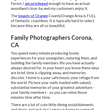
Forest, I
am privileged
enough to have an actual
woodland close-by and my customers enjoy it.
The
beauty of Orange
CountyOrange Area is FULL
of fantastic coastlines. It is typically hard to select
because they are all so beautiful.
Family Photographers Corona,
CA
You spend every minute producing lovely
experiences for your youngsters, nuturing them, and
building the family members life you have actually
always desired for. In your heart you know these days
are brief, time is slipping away, and memories
discolor. Home is a your safe house, your refuge from
the world. Picture your walls loaded with valued,
substantial memories of your greatest adventure -
your family members - so you can relive those
minutes time after time.
There are a lot of cute little dining establishments
and shops and and also Laguna is home to some of