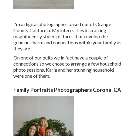
I'm a digital photographer based out of Orange
County California. My interest lies in crafting
magnificently styled pictures that envelop the
genuine charm and connections within your family as
they are.
On one of our quits we in fact have a couple of
connections so we chose to arrange a few household
photo sessions. Karla and her stunning household
were one of them.
Family Portraits Photographers Corona, CA