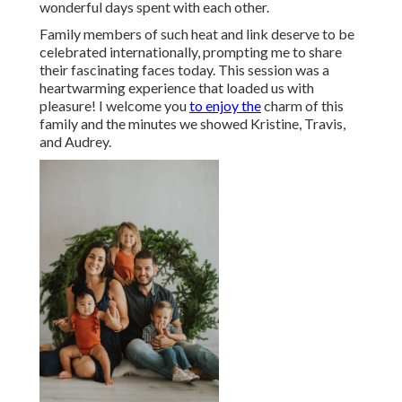
wonderful days spent with each other.
Family members of such heat and link deserve to be
celebrated internationally, prompting me to share
their fascinating faces today. This session was a
heartwarming experience that loaded us with
pleasure! I welcome you
to enjoy the
charm of this
family and the minutes we showed Kristine, Travis,
and Audrey.