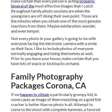
make certain that every person is acting
properly.
Several of the
most effective images that I catch
throughout family photo sessions are when the
youngsters are off doing their own point. Those are
the minutes when you obtain one of the most genuine
reactions from them. Maybe exhilaration, wonder,
and even temper.
Not every photo in your gallery is going to be with
everyone facing the electronic camera with a smile
on their face. I like to include photos of everyone
normally engaging and being themselves as well.
Prior to you leave your house, make certain that you
have lots of snack or kickbacks on hand.
Family Photography
Packages Corona, CA
If we
happen to obtain
a particularly grumpy kid, in
some cases an image of them munching on a gold fish
cracker is better than no photo in all. Attempt to
come to the shoot with complete tummies, a favored