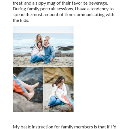
treat, and a sippy mug of their favorite beverage.
During family portrait sessions, I have a tendency to
spend the most amount of time communicating with
the kids.
My basic instruction for family members is that if I 'd