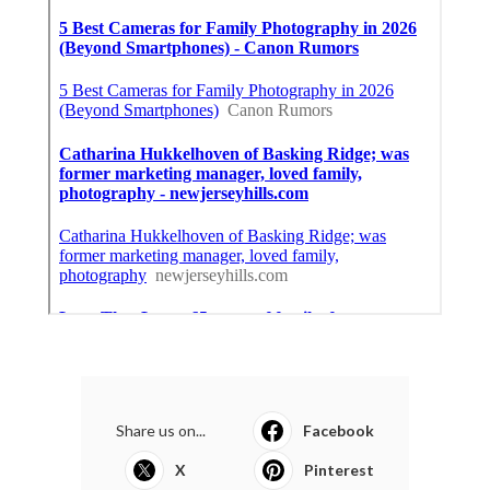
Share us on...
Facebook
X
Pinterest