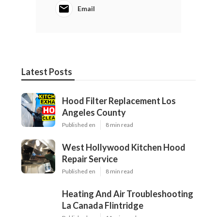
Email
Latest Posts
Hood Filter Replacement Los
Angeles County
Published en
8 min read
West Hollywood Kitchen Hood
Repair Service
Published en
8 min read
Heating And Air Troubleshooting
La Canada Flintridge