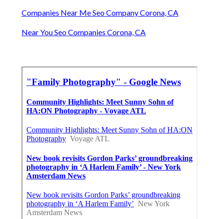
Companies Near Me Seo Company Corona, CA
Near You Seo Companies Corona, CA