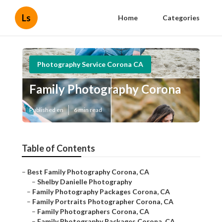
Ls
Home
Categories
Photography Service Corona CA
Family Photography Corona
Published en
6 min read
Table of Contents
–
Best Family Photography Corona, CA
–
Shelby Danielle Photography
–
Family Photography Packages Corona, CA
–
Family Portraits Photographer Corona, CA
–
Family Photographers Corona, CA
–
Family Photography Packages Corona, CA