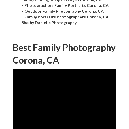
–
Photographers Family Portraits Corona, CA
–
Outdoor Family Photography Corona, CA
–
Family Portraits Photographers Corona, CA
–
Shelby Danielle Photography
Best Family Photography
Corona, CA