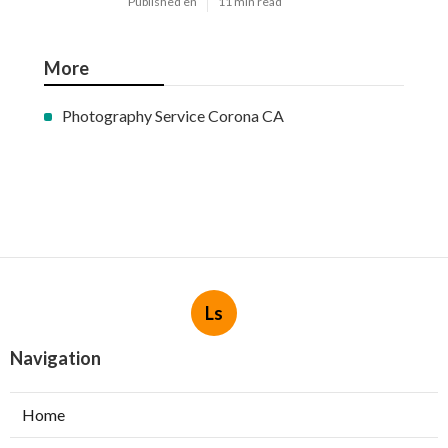
Published en
11 min read
More
Photography Service Corona CA
Ls
Navigation
Home