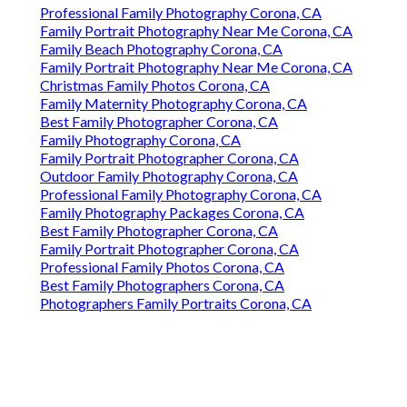
Professional Family Photography Corona, CA
Family Portrait Photography Near Me Corona, CA
Family Beach Photography Corona, CA
Family Portrait Photography Near Me Corona, CA
Christmas Family Photos Corona, CA
Family Maternity Photography Corona, CA
Best Family Photographer Corona, CA
Family Photography Corona, CA
Family Portrait Photographer Corona, CA
Outdoor Family Photography Corona, CA
Professional Family Photography Corona, CA
Family Photography Packages Corona, CA
Best Family Photographer Corona, CA
Family Portrait Photographer Corona, CA
Professional Family Photos Corona, CA
Best Family Photographers Corona, CA
Photographers Family Portraits Corona, CA