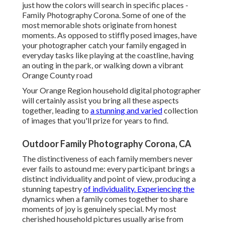
just how the colors will search in specific places -
Family Photography Corona. Some of one of the
most memorable shots originate from honest
moments. As opposed to stiffly posed images, have
your photographer catch your family engaged in
everyday tasks like playing at the coastline, having
an outing in the park, or walking down a vibrant
Orange County road
Your Orange Region household digital photographer
will certainly assist you bring all these aspects
together, leading to
a stunning and varied
collection
of images that you'll prize for years to find.
Outdoor Family Photography Corona, CA
The distinctiveness of each family members never
ever fails to astound me: every participant brings a
distinct individuality and point of view, producing a
stunning tapestry
of individuality. Experiencing the
dynamics when a family comes together to share
moments of joy is genuinely special. My most
cherished household pictures usually arise from