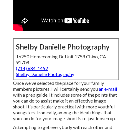
Shelby Danielle Photography
16250 Homecoming Dr Unit 1758 Chino, CA
91708
(714) 684-1492
Shelby Danielle Photography
Once we've selected the place for your family
members pictures, I will certainly send you
an e-mail
with a prep guide. It includes some of the points that
you can do to assist make it an effective image
shoot. It's particularly practical with more youthful
youngsters. Ironically, among the ideal things that
you can do for your image shoot is to just loosen up.
Attempting to get everybody with each other and