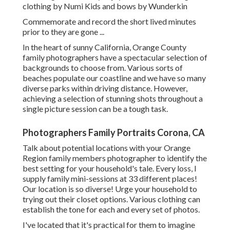
clothing by
Numi Kids
and bows by
Wunderkin
Commemorate and record the short lived minutes
prior to they are gone ...
In the heart of sunny California, Orange County
family photographers have a spectacular selection of
backgrounds to choose from. Various sorts of
beaches populate our coastline and we have so many
diverse parks within driving distance. However,
achieving a selection of stunning shots throughout a
single picture session can be a tough task.
Photographers Family Portraits Corona, CA
Talk about potential locations with your Orange
Region family members photographer to identify the
best setting for your household's tale. Every loss, I
supply
family mini-sessions
at 33 different places!
Our location is so diverse! Urge your household to
trying out their closet options. Various clothing can
establish the tone for each and every set of photos.
I've located that it's practical for them to imagine