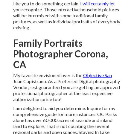
like you to do something certain,
I will certainly let
you recognize. Those interactive household pictures
will be intermixed with some traditional family
postures, as well as individual portraits of everybody
existing.
Family Portraits
Photographer Corona,
CA
My favorite envisioned over is the
Objective San
Juan Capistrano. As a Preferred Digital photography
Vendor, rest guaranteed you are getting an approved
professional photographer at the least expensive
authorization price too!
I am delighted to aid you determine. Inquire for my
comprehensive guide for more instances. OC Parks
alone has over 60,000 acres of seaside and inland
land to explore. That is not counting the several
regional parks and open spaces. Staying In Lake