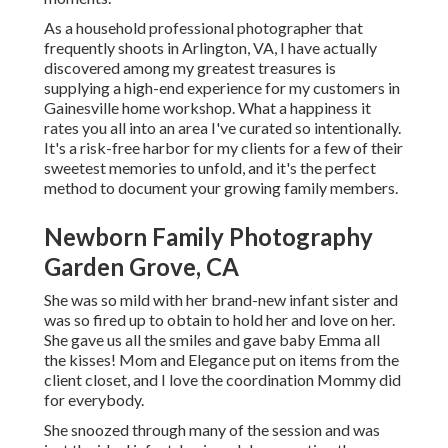
As a household professional photographer that
frequently shoots in Arlington, VA, I have actually
discovered among my greatest treasures is
supplying a high-end experience for my customers in
Gainesville home workshop. What a happiness it
rates you all into an area I've curated so intentionally.
It's a risk-free harbor for my clients for a few of their
sweetest memories to unfold, and it's
the perfect
method to document your growing family members
.
Newborn Family Photography
Garden Grove, CA
She was so mild with her brand-new infant sister and
was so fired up to obtain to hold her and love on her.
She gave us all the smiles and gave baby Emma all
the kisses! Mom and Elegance put on items from the
client closet, and I love the coordination Mommy did
for everybody.
She snoozed through many of the session and was