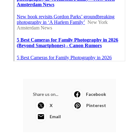
Share us on...
Facebook
X
Pinterest
Email