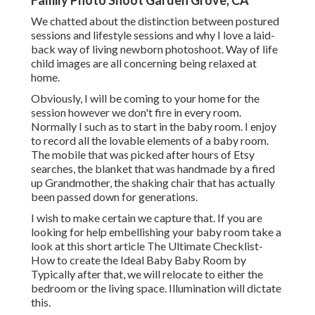
Family Photo Shoot Garden Grove, CA
We chatted about the distinction between postured
sessions and lifestyle sessions and why I love a laid-
back way of living newborn photoshoot. Way of life
child images are all concerning being relaxed at
home.
Obviously, I will be coming to your home for the
session however we don't fire in every room.
Normally I such as to start in the baby room. I enjoy
to record all the lovable elements of a baby room.
The mobile that was picked after hours of Etsy
searches, the blanket that was handmade by a fired
up Grandmother, the shaking chair that has actually
been passed down for generations.
I wish to make certain we capture that. If you are
looking for help embellishing your baby room take a
look at this short article
The Ultimate Checklist-
How to create the Ideal Baby Baby Room
by
Typically after that, we will relocate to either the
bedroom or the living space. Illumination will dictate
this.