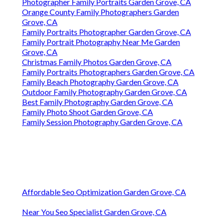
Photographer Family Portraits Garden Grove, CA
Orange County Family Photographers Garden
Grove, CA
Family Portraits Photographer Garden Grove, CA
Family Portrait Photography Near Me Garden
Grove, CA
Christmas Family Photos Garden Grove, CA
Family Portraits Photographers Garden Grove, CA
Family Beach Photography Garden Grove, CA
Outdoor Family Photography Garden Grove, CA
Best Family Photography Garden Grove, CA
Family Photo Shoot Garden Grove, CA
Family Session Photography Garden Grove, CA
Affordable Seo Optimization Garden Grove, CA
Near You Seo Specialist Garden Grove, CA