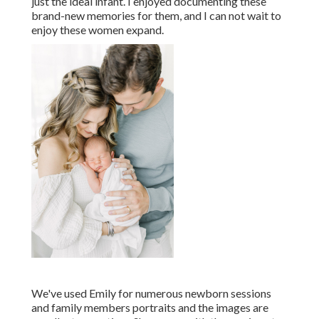
just the ideal infant. I enjoyed documenting these
brand-new memories for them, and I can not wait to
enjoy these women expand.
We've used Emily for numerous newborn sessions
and family members portraits and the images are