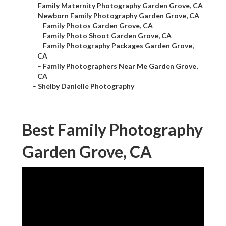
–
Family Maternity Photography Garden Grove, CA
–
Newborn Family Photography Garden Grove, CA
–
Family Photos Garden Grove, CA
–
Family Photo Shoot Garden Grove, CA
–
Family Photography Packages Garden Grove,
CA
–
Family Photographers Near Me Garden Grove,
CA
–
Shelby Danielle Photography
Best Family Photography
Garden Grove, CA