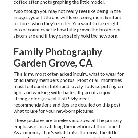
coffee after photographing the little model.
Also though you may not really feel like being in the
images, your little one will love seeing mom & infant
pictures when they're older. You want to take right
into account exactly how fully grown the brother or
sisters are and if they can safely hold the newborn.
Family Photography
Garden Grove, CA
This is my most often asked inquiry. what to wear for
child family members photos. Most of all, mommies
must feel comfortable and lovely. I advise putting on
light and working with shades. If parents enjoy
strong colors, reveal it off! My ideal
recommendations and tips are detailed on this post:
what to use for your newborn pictures
.
These pictures are timeless and special The primary
emphasis is on catching the newborn at their tiniest.
As a mommy, that's what I miss the most, the little