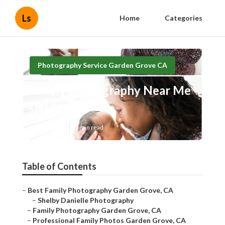
Ls
Home
Categories
Photography Service Garden Grove CA
Family Photography Near Me
Garden Grove
Published en
7 min read
Table of Contents
–
Best Family Photography Garden Grove, CA
–
Shelby Danielle Photography
–
Family Photography Garden Grove, CA
–
Professional Family Photos Garden Grove, CA