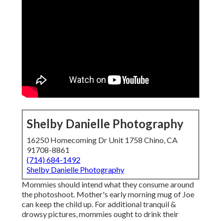
Shelby Danielle Photography
16250 Homecoming Dr Unit 1758 Chino, CA
91708-8861
(714) 684-1492
Shelby Danielle Photography
Mommies should intend what they consume around
the photoshoot. Mother's early morning mug of Joe
can keep the child up. For additional tranquil &
drowsy pictures, mommies ought to drink their