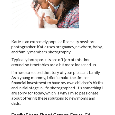
Katie is an extremely popular Rose city newborn
photographer. Katie uses pregnancy, newborn, baby,
and family members photography.
Typically both parents are off job at this time
around, so timetables are a bit more loosened up.
I'm here to record the story of your pleasant family.
As a young mommy, I didn't make the time or
financial investment to have my own children's births
and initial stage in life photographed. It's something I
are sorry for today, which is why I'm so passionate
about offering these solutions to new moms and
dads.