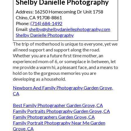
Shelby Danielle Photography
Address: 16250 Homecoming Dr Unit 1758
Chino, CA 91708-8861
Phone:
(714) 684-1492
Email:
shelby@shelbydaniellephotography.com
Shelby Danielle Photography
The trip of motherhood is unique to everyone, yet we
all need support and support along the road.
Whether you are a future first time mother, an
experienced mom of 6, or someplace in between, let
me provide a warm hi, a pleasant face, and a means to
hold on to the gorgeous memories you are
developing as a household.
Newborn And Family Photography Garden Grove,
CA
Best Family Photographer Garden Grove, CA
Family Portraits Photography Garden Grove, CA
Family Photographers Garden Grove, CA
Family Portrait Photography Near Me Garden
Grove, CA