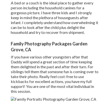
A bed or a couch is the ideal place to gather every
person including the household canines for a
gorgeous picture. I have three kids and I strongly
keep in mind the plethora of houseguests after
infant. I completely understand how overwhelming it
can be to look after the child plus delight the
household and try to recover from shipment.
Family Photography Packages Garden
Grove, CA
If you have various other youngsters after that
Daddy will spend a great section of time keeping
them delighted in the past and after their turn. For
siblings tell them that someone fun is coming over to
take their photo. Really feel cost-free to use
kickbacks for excellent actions, you have my full
support! You are one of the most vital individual in
this session.