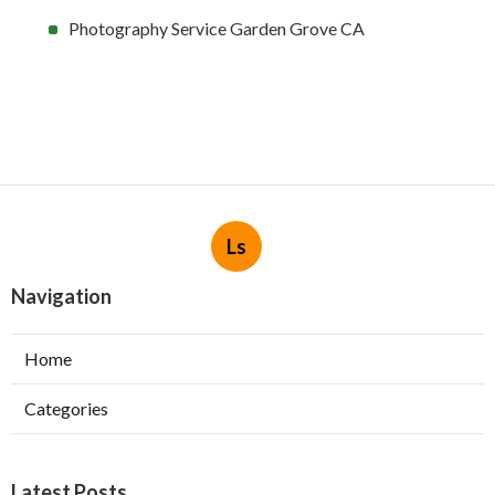
Photography Service Garden Grove CA
Ls
Navigation
Home
Categories
Latest Posts