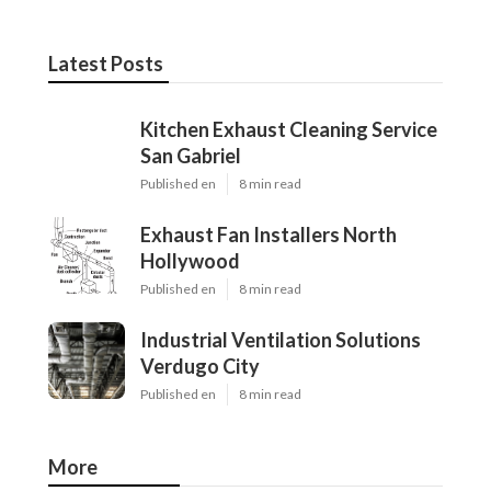
Latest Posts
Kitchen Exhaust Cleaning Service
San Gabriel
Published en
8 min read
Exhaust Fan Installers North
Hollywood
Published en
8 min read
Industrial Ventilation Solutions
Verdugo City
Published en
8 min read
More