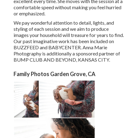
excellent every time. She moves with the session at a
comfortable speed without making you feel hurried
or emphasized.
We pay wonderful attention to detail, lights, and
styling of each session and we aim to produce
images your household will treasure for years to find.
Our past imaginative work has been included on
BUZZFEED and BABYCENTER. Anna Marie
Photography is additionally a sponsored partner of
BUMP CLUB AND BEYOND, KANSAS CITY.
Family Photos Garden Grove, CA