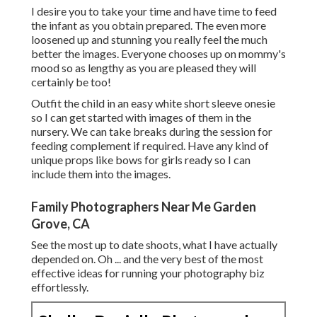
I desire you to take your time and have time to feed
the infant as you obtain prepared. The even more
loosened up and stunning you really feel the much
better the images. Everyone chooses up on mommy's
mood so as lengthy as you are pleased they will
certainly be too!
Outfit the child in an easy white short sleeve onesie
so I can get started with images of them in the
nursery. We can take breaks during the session for
feeding complement if required. Have any kind of
unique props like bows for girls ready so I can
include them into the images.
Family Photographers Near Me Garden
Grove, CA
See the most up to date shoots, what I have actually
depended on. Oh ... and the very best of the most
effective ideas for running your photography biz
effortlessly.