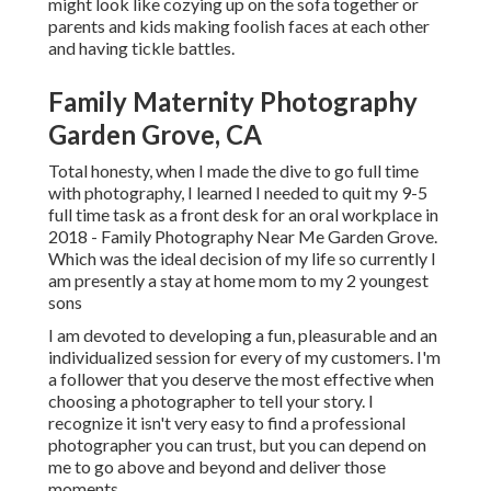
might look like cozying up on the sofa together or
parents and kids making foolish faces at each other
and having tickle battles.
Family Maternity Photography
Garden Grove, CA
Total honesty, when I made the dive to go full time
with photography, I learned I needed to quit my 9-5
full time task as a front desk for an oral workplace in
2018 - Family Photography Near Me Garden Grove.
Which was the ideal decision of my life so currently I
am presently a stay at home mom to my 2 youngest
sons
I am devoted to developing a fun, pleasurable and an
individualized session for every of my customers. I'm
a follower that you deserve the most effective when
choosing a photographer to tell your story. I
recognize it isn't very easy to find a professional
photographer you can trust, but you can depend on
me to go above and beyond and deliver those
moments.