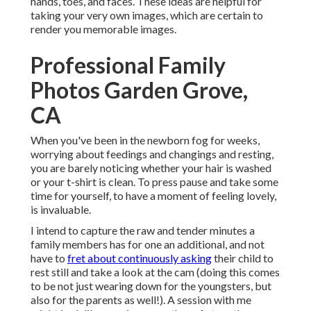
hands, toes, and faces. These ideas are helpful for
taking your very own images, which are certain to
render you memorable images.
Professional Family
Photos Garden Grove,
CA
When you've been in the newborn fog for weeks,
worrying about feedings and changings and resting,
you are barely noticing whether your hair is washed
or your t-shirt is clean. To press pause and take some
time for yourself, to have a moment of feeling lovely,
is invaluable.
I intend to capture the raw and tender minutes a
family members has for one an additional, and not
have to
fret about continuously asking
their child to
rest still and take a look at the cam (doing this comes
to be not just wearing down for the youngsters, but
also for the parents as well!). A session with me