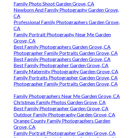
Family Photo Shoot Garden Grove, CA
Newborn And Family Photography Garden Grove,
CA
Professional Family Photographers Garden Grove,
CA
Family Portrait Photography Near Me Garden
Grove, CA
Best Family Photographers Garden Grove, CA
Photographer Family Portraits Garden Grove, CA
Best Family Photographers Garden Grove, CA
Best Family Photographer Garden Grove, CA
Family Maternity Photography Garden Grove, CA
Family Portraits Photographer Garden Grove, CA
Photographer Family Portraits Garden Grove, CA
Family Photographers Near Me Garden Grove, CA
Christmas Family Photos Garden Grove, CA
Best Family Photographer Garden Grove, CA
Outdoor Family Photography Garden Grove, CA
Orange County Family Photographers Garden
Grove, CA
Family Portrait Photographer Garden Grove, CA