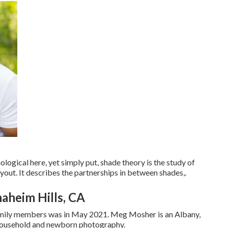
ogical here, yet simply put, shade theory is the study of
out. It describes the partnerships in between shades,.
aheim Hills, CA
amily members was in May 2021. Meg Mosher is an Albany,
 household and newborn photography.