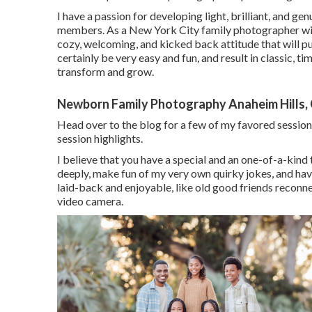
I have a passion for developing light, brilliant, and ge
members. As a New York City family photographer with
cozy, welcoming, and kicked back attitude that will pu
certainly be very easy and fun, and result in classic, t
transform and grow.
Newborn Family Photography Anaheim Hills,
Head over to the blog for a few of my favored sessio
session highlights.
I believe that you have a special and an one-of-a-kind ta
deeply, make fun of my very own quirky jokes, and have
laid-back and enjoyable, like old good friends reconnec
video camera.