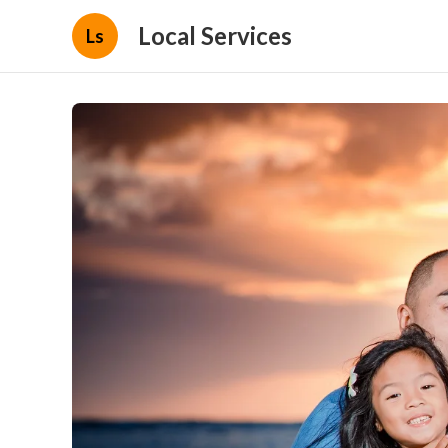
Local Services
Ls