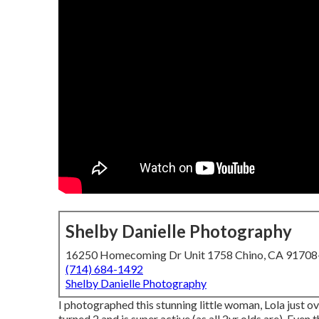
Shelby Danielle Photography
16250 Homecoming Dr Unit 1758 Chino, CA 9170
(714) 684-1492
Shelby Danielle Photography
I photographed this stunning little woman, Lola just o
turned 2 and is super active (as all 2yr olds are). Even