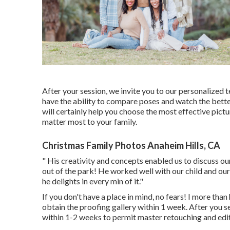
After your session, we invite you to our personalized t
have the ability to compare poses and watch the bette
will certainly help you choose the most effective pict
matter most to your family.
Christmas Family Photos Anaheim Hills, CA
" His creativity and concepts enabled us to discuss o
out of the park! He worked well with our child and our 
he delights in every min of it."
If you don't have a place in mind, no fears! I more than
obtain the proofing gallery within 1 week. After you sel
within 1-2 weeks to permit master retouching and edit