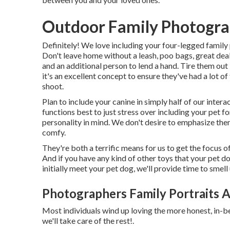
Outdoor Family Photogra
Definitely! We love including your four-legged family p
Don't leave home without a leash, poo bags, great deals
and an additional person to lend a hand. Tire them out 
it's an excellent concept to ensure they've had a lot 
shoot.
Plan to include your canine in simply half of our interac
functions best to just stress over including your pet f
personality in mind. We don't desire to emphasize the
comfy.
They're both a terrific means for us to get the focus 
And if you have any kind of other toys that your pet d
initially meet your pet dog, we'll provide time to smel
Photographers Family Portraits A
Most individuals wind up loving the more honest, in-b
we'll take care of the rest!.