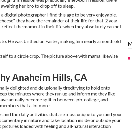
e awaiting her bro to drop off to sleep.
a digital photographer I find this age to be very enjoyable.
 cheese", they have the remainder of their life for that. 2 year
 reflect the moment in their life when they absolutely can not
 photo. He was birthed on Easter, making him nearly a month old
M
tself to a circle crop. The picture above with mama likewise
hy Anaheim Hills, CA
lly delighted and delusionally tiredtrying to hold onto
keep the minutes where they run up and inform me they like
 have actually become split in between job, college, and
y members that a lot more.
 and the daily activities that are most unique to you and your
 documentary in nature and take location inside or outside your
pictures loaded with feeling and all-natural interaction