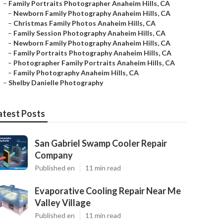
–
Family Portraits Photographer Anaheim Hills, CA
–
Newborn Family Photography Anaheim Hills, CA
–
Christmas Family Photos Anaheim Hills, CA
–
Family Session Photography Anaheim Hills, CA
–
Newborn Family Photography Anaheim Hills, CA
–
Family Portraits Photography Anaheim Hills, CA
–
Photographer Family Portraits Anaheim Hills, CA
–
Family Photography Anaheim Hills, CA
–
Shelby Danielle Photography
atest Posts
San Gabriel Swamp Cooler Repair
Company
Published en
11 min read
Evaporative Cooling Repair Near Me
Valley Village
Published en
11 min read