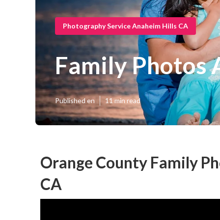
Photography Service Anaheim Hills CA
Family Photos 
Published en
11 min read
Orange County Family Ph
CA