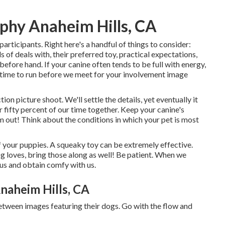
phy Anaheim Hills, CA
articipants. Right here's a handful of things to consider:
 of deals with, their preferred toy, practical expectations,
before hand. If your canine often tends to be full with energy,
of time to run before we meet for your involvement image
tion picture shoot. We'll settle the details, yet eventually it
or fifty percent of our time together. Keep your canine's
m out! Think about the conditions in which your pet is most
of your puppies. A squeaky toy can be extremely effective.
og loves, bring those along as well! Be patient. When we
l us and obtain comfy with us.
naheim Hills, CA
etween images featuring their dogs. Go with the flow and