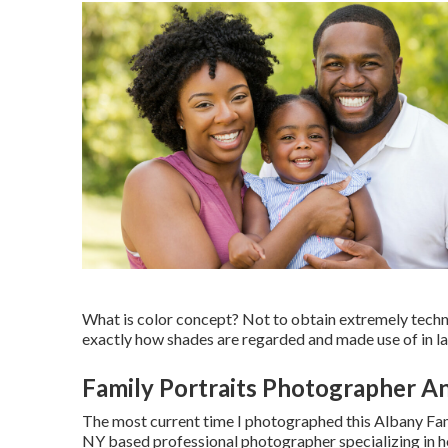
What is color concept? Not to obtain extremely technol
exactly how shades are regarded and made use of in lay
Family Portraits Photographer An
The most current time I photographed this Albany F
NY based professional photographer specializing in