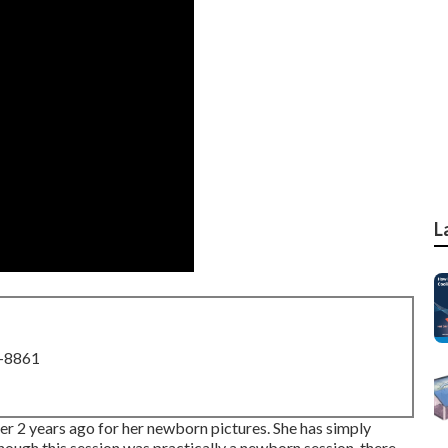
L
8-8861
ver 2 years ago for her newborn pictures. She has simply
 though this session was practically a newborn session, there