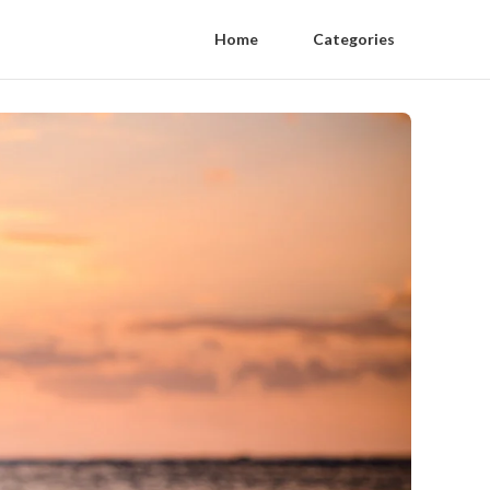
Home
Categories