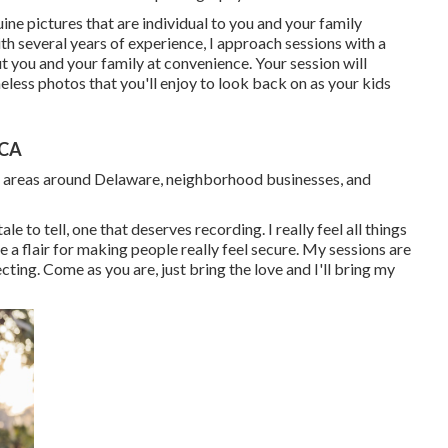
nuine pictures that are individual to you and your family
 several years of experience, I approach sessions with a
t you and your family at convenience. Your session will
imeless photos that you'll enjoy to look back on as your kids
 CA
n areas around Delaware, neighborhood businesses, and
le to tell, one that deserves recording. I really feel all things
 a flair for making people really feel secure. My sessions are
ting. Come as you are, just bring the love and I'll bring my