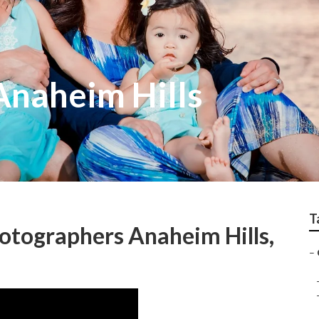
Anaheim Hills
T
otographers Anaheim Hills,
–