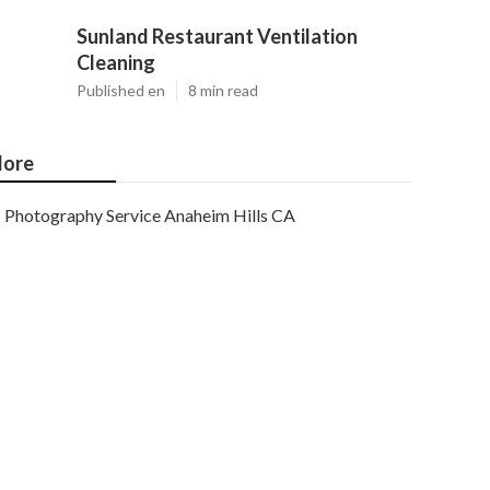
Sunland Restaurant Ventilation
Cleaning
Published en
8 min read
ore
Photography Service Anaheim Hills CA