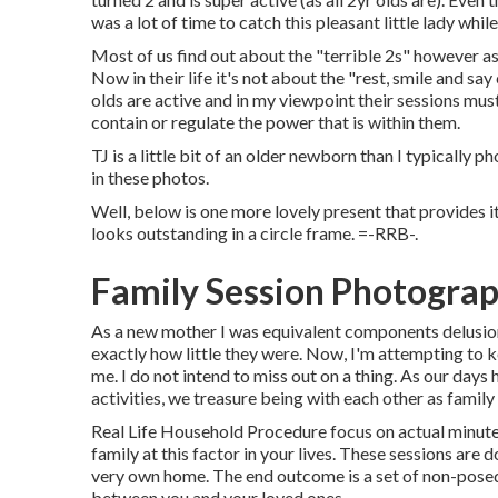
was a lot of time to catch this pleasant little lady whil
Most of us find out about the "terrible 2s" however as 
Now in their life it's not about the "rest, smile and say
olds are active and in my viewpoint their sessions must
contain or regulate the power that is within them.
TJ is a little bit of an older newborn than I typically
in these photos.
Well, below is one more lovely present that provides i
looks outstanding in a circle frame. =-RRB-.
Family Session Photograp
As a new mother I was equivalent components delusiona
exactly how little they were. Now, I'm attempting to 
me. I do not intend to miss out on a thing. As our days
activities, we treasure being with each other as famil
Real Life Household Procedure focus on actual minutes
family at this factor in your lives. These sessions are
very own home. The end outcome is a set of non-posed 
between you and your loved ones.