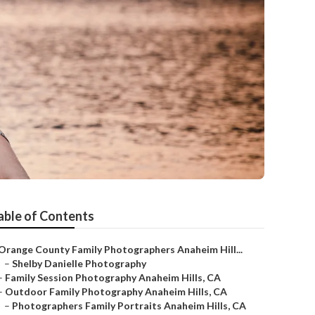
able of Contents
Orange County Family Photographers Anaheim Hill...
–
Shelby Danielle Photography
–
Family Session Photography Anaheim Hills, CA
–
Outdoor Family Photography Anaheim Hills, CA
–
Photographers Family Portraits Anaheim Hills, CA