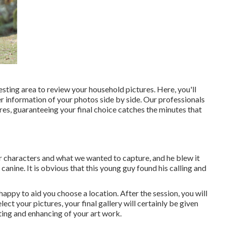
esting area to review your household pictures. Here, you'll
r information of your photos side by side. Our professionals
ures, guaranteeing your final choice catches the minutes that
ur characters and what we wanted to capture, and he blew it
canine. It is obvious that this young guy found his calling and
 happy to aid you choose a location. After the session, you will
ect your pictures, your final gallery will certainly be given
ing and enhancing of your art work.