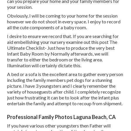
can you prepare your home and your family members for
your session.
Obviously, I will be coming to your home for the session
however we do not shoot in every space. I enjoy to record
all the cute components of a baby room.
I desire to ensure we record that. If you are searching for
aid embellishing your nursery examine out this post
The
Ultimate Checklist- Just how to produce the very best
Infant Baby Room
by Normally afterwards, we will
transfer to either the bedroom or the living area.
Illumination will certainly dictate this.
A bed or a sofa is the excellent area to gather every person
including the family members pet dogs for a stunning
picture. I have 3 youngsters and I clearly remember the
variety of houseguests after child. I completely recognize
just how frustrating it can be to look after the infant plus
entertain the family and attempt to recoup from shipment.
Professional Family Photos Laguna Beach, CA
If you have various other youngsters then Father will