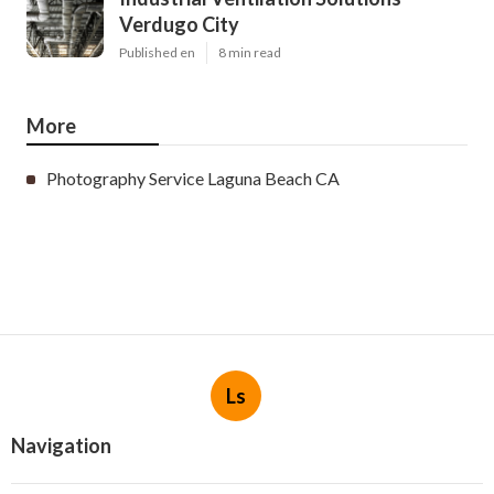
Verdugo City
Published en
8 min read
More
Photography Service Laguna Beach CA
Ls
Navigation