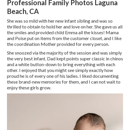
Professional Family Photos Laguna
Beach, CA
She was so mild with her new infant sibling and was so
thrilled to obtain to hold her and love on her. She gave us all
the smiles and provided child Emma all the kisses! Mama
and Poise put on items from the customer closet, and I like
the coordination Mother provided for every person.
She snoozed via the majority of the session and was simply
the very best infant. Dad kept points super classic in chinos
and a white button-down to bring everything with each
other. I enjoyed that you might see simply exactly how
proud he is of every one of his ladies. I liked documenting
these brand-new memories for them, and I can not wait to
enjoy these girls grow.