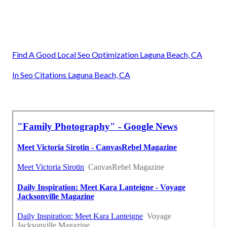
Find A Good Local Seo Optimization Laguna Beach, CA
In Seo Citations Laguna Beach, CA