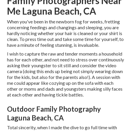
Family Photographers Near
Me Laguna Beach, CA
When you've been in the newborn fog for weeks, fretting
concerning feedings and changings and sleeping, you are
hardly noticing whether your hair is cleaned or your shirt is
clean. To press time out and take some time for yourself, to
have a minute of feeling stunning, is invaluable.
I wish to capture the raw and tender moments a household
has for each other, and not need to stress over continuously
asking their youngster to sit still and consider the video
camera (doing this ends up being not simply wearing down
for the kids, but also for the parents also!). A session with
me could appear like cozying up on the sofa with each
other or moms and dads and youngsters making silly faces
at each other and having tickle battles.
Outdoor Family Photography
Laguna Beach, CA
Total sincerity, when I made the dive to go full time with