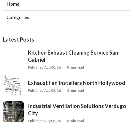
Home
Categories
Latest Posts
Kitchen Exhaust Cleaning Service San
Gabriel
Published Aug 08, 26
8 min read
Exhaust Fan Installers North Hollywood
Published Aug 08, 26
8 min read
Industrial Ventilation Solutions Verdugo
City
Published Aug 08, 26
8 min read