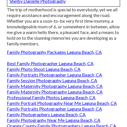
Shelby Danielle Photography
The trip of motherhood is special to everybody, yet we all
require assistance and encouragement along the road.
Whether you are a soon-to-be very first time mommy, a
knowledgeable mom of 6, or somewhere in between, allow
me give a warm hello there, a pleasant face, and a means to
hold on to the stunning memories you are developing as a
family members.
Family Photography Packages Laguna Beach, CA
Best Family Photographer Laguna Beach, CA
Family Photo Shoot Laguna Beach, CA
Family Portraits Photographer Laguna Beach, CA
Family Session Photography Laguna Beach, CA
Family Maternity Photography Laguna Beach, CA
Family Maternity Photography Laguna Beach, CA
Professional Family Photos Laguna Beach, CA
Family Portrait Photography Near Me Laguna Beach, CA
Family Portraits Photographer Laguna Beach, CA
Family Photographers Laguna Beach, CA
Family Photography Near Me Laguna Beach, CA
Orange County Family Photographers Laguna Beach, CA