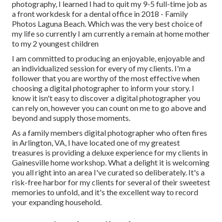
photography, I learned I had to quit my 9-5 full-time job as
a front workdesk for a dental office in 2018 - Family
Photos Laguna Beach. Which was the very best choice of
my life so currently I am currently a remain at home mother
to my 2 youngest children
I am committed to producing an enjoyable, enjoyable and
an individualized session for every of my clients. I'm a
follower that you are worthy of the most effective when
choosing a digital photographer to inform your story. I
know it isn't easy to discover a digital photographer you
can rely on, however you can count on me to go above and
beyond and supply those moments.
As a family members digital photographer who often fires
in Arlington, VA, I have located one of my greatest
treasures is providing a deluxe experience for my clients in
Gainesville home workshop. What a delight it is welcoming
you all right into an area I've curated so deliberately. It's a
risk-free harbor for my clients for several of their sweetest
memories to unfold, and it's
the excellent way to record
your expanding household
.