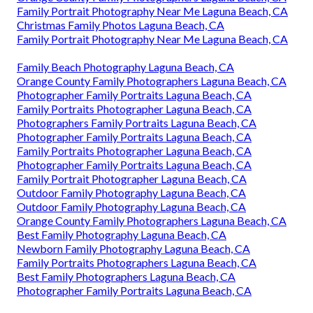
Family Portrait Photography Near Me Laguna Beach, CA
Christmas Family Photos Laguna Beach, CA
Family Portrait Photography Near Me Laguna Beach, CA
Family Beach Photography Laguna Beach, CA
Orange County Family Photographers Laguna Beach, CA
Photographer Family Portraits Laguna Beach, CA
Family Portraits Photographer Laguna Beach, CA
Photographers Family Portraits Laguna Beach, CA
Photographer Family Portraits Laguna Beach, CA
Family Portraits Photographer Laguna Beach, CA
Photographer Family Portraits Laguna Beach, CA
Family Portrait Photographer Laguna Beach, CA
Outdoor Family Photography Laguna Beach, CA
Outdoor Family Photography Laguna Beach, CA
Orange County Family Photographers Laguna Beach, CA
Best Family Photography Laguna Beach, CA
Newborn Family Photography Laguna Beach, CA
Family Portraits Photographers Laguna Beach, CA
Best Family Photographers Laguna Beach, CA
Photographer Family Portraits Laguna Beach, CA