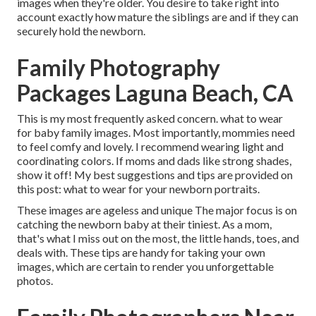
images when they're older. You desire to take right into
account exactly how mature the siblings are and if they can
securely hold the newborn.
Family Photography
Packages Laguna Beach, CA
This is my most frequently asked concern. what to wear
for baby family images. Most importantly, mommies need
to feel comfy and lovely. I recommend wearing light and
coordinating colors. If moms and dads like strong shades,
show it off! My best suggestions and tips are provided on
this post:
what to wear for your newborn portraits
.
These images are ageless and unique The major focus is on
catching the newborn baby at their tiniest. As a mom,
that's what I miss out on the most, the little hands, toes, and
deals with. These tips are handy for taking your own
images, which are certain to render you unforgettable
photos.