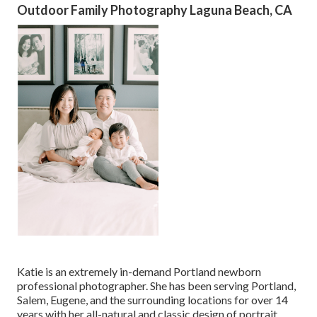
Outdoor Family Photography Laguna Beach, CA
Katie is an extremely in-demand Portland newborn
professional photographer. She has been serving Portland,
Salem, Eugene, and the surrounding locations for over 14
years with her all-natural and classic design of portrait.