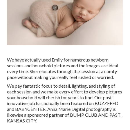
We have actually used Emily for numerous newborn
sessions and household pictures and the images are ideal
every time. She relocates through the session at a comfy
pace without making you really feel rushed or worried.
We pay fantastic focus to detail, lighting, and styling of
each session and we make every effort to develop pictures
your household will cherish for years to find. Our past
innovative job has actually been featured on BUZZFEED
and BABYCENTER. Anna Marie Digital photography is
likewise a sponsored partner of BUMP CLUB AND PAST,
KANSAS CITY.