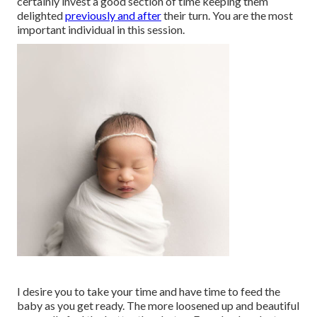
certainly invest a good section of time keeping them
delighted
previously and after
their turn. You are the most
important individual in this session.
I desire you to take your time and have time to feed the
baby as you get ready. The more loosened up and beautiful