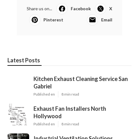
Share us on...
Facebook
X
Pinterest
Email
Latest Posts
Kitchen Exhaust Cleaning Service San
Gabriel
Published en
8 min read
Exhaust Fan Installers North
Hollywood
Published en
8 min read
Industrial Ventilation Solutions