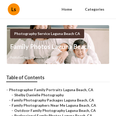
Ls
Home
Categories
Photography Service Laguna Beach CA
Family Photos Laguna Beach
Published en
7 min read
Table of Contents
–
Photographer Family Portraits Laguna Beach, CA
–
Shelby Danielle Photography
–
Family Photography Packages Laguna Beach, CA
–
Family Photographers Near Me Laguna Beach, CA
–
Outdoor Family Photography Laguna Beach, CA
–
Professional Family Photos Laguna Beach, CA