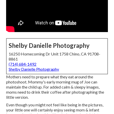
Shelby Danielle Photography
16250 Homecoming Dr Unit 1758 Chino, CA 91708-
8861
(714) 684-1492
Shelby Danielle Photography
Mothers need to prepare what they eat around the
photoshoot. Mommy's early morning mug of Joe can
maintain the child up. For added calm & sleepy images,
moms need to drink their coffee after photographing the
little version.
Even though you might not feel like being in the pictures,
your little one will certainly enjoy seeing mom & infant