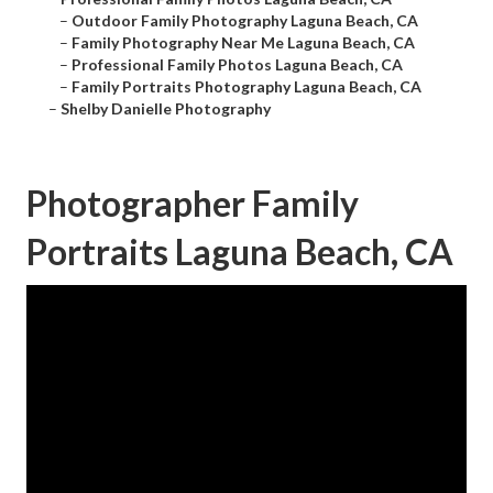
–
Outdoor Family Photography Laguna Beach, CA
–
Family Photography Near Me Laguna Beach, CA
–
Professional Family Photos Laguna Beach, CA
–
Family Portraits Photography Laguna Beach, CA
–
Shelby Danielle Photography
Photographer Family
Portraits Laguna Beach, CA