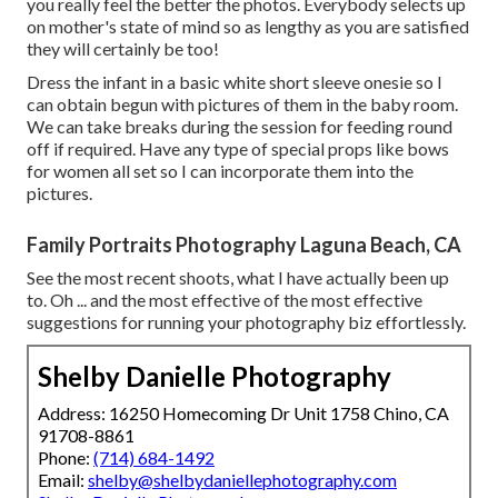
you really feel the better the photos. Everybody selects up
on mother's state of mind so as lengthy as you are satisfied
they will certainly be too!
Dress the infant in a basic white short sleeve onesie so I
can obtain begun with pictures of them in the baby room.
We can take breaks during the session for feeding round
off if required. Have any type of special props like bows
for women all set so I can incorporate them into the
pictures.
Family Portraits Photography Laguna Beach, CA
See the most recent shoots, what I have actually been up
to. Oh ... and the most effective of the most effective
suggestions for running your photography biz effortlessly.
Shelby Danielle Photography
Address: 16250 Homecoming Dr Unit 1758 Chino, CA
91708-8861
Phone:
(714) 684-1492
Email:
shelby@shelbydaniellephotography.com