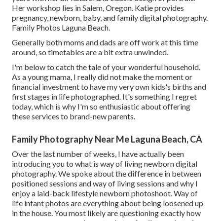
Her workshop lies in Salem, Oregon. Katie provides
pregnancy, newborn, baby, and family digital photography.
Family Photos Laguna Beach.
Generally both moms and dads are off work at this time
around, so timetables are a bit extra unwinded.
I'm below to catch the tale of your wonderful household.
As a young mama, I really did not make the moment or
financial investment to have my very own kids's births and
first stages in life photographed. It's something I regret
today, which is why I'm so enthusiastic about offering
these services to brand-new parents.
Family Photography Near Me Laguna Beach, CA
Over the last number of weeks, I have actually been
introducing you to what is way of living newborn digital
photography. We spoke about the difference in between
positioned sessions and way of living sessions and why I
enjoy a laid-back lifestyle newborn photoshoot. Way of
life infant photos are everything about being loosened up
in the house. You most likely are questioning exactly how