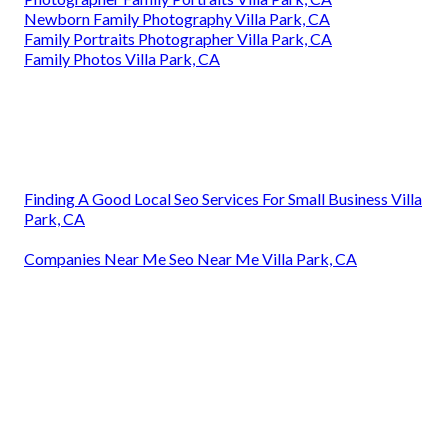
Newborn Family Photography Villa Park, CA
Family Portraits Photographer Villa Park, CA
Family Photos Villa Park, CA
Finding A Good Local Seo Services For Small Business Villa
Park, CA
Companies Near Me Seo Near Me Villa Park, CA