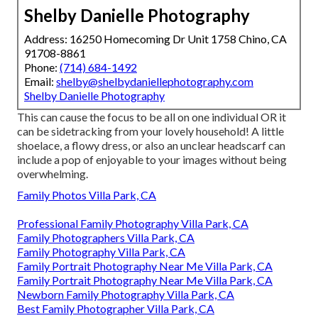
Shelby Danielle Photography
Address: 16250 Homecoming Dr Unit 1758 Chino, CA
91708-8861
Phone:
(714) 684-1492
Email:
shelby@shelbydaniellephotography.com
Shelby Danielle Photography
This can cause the focus to be all on one individual OR it
can be sidetracking from your lovely household! A little
shoelace, a flowy dress, or also an unclear headscarf can
include a pop of enjoyable to your images without being
overwhelming.
Family Photos Villa Park, CA
Professional Family Photography Villa Park, CA
Family Photographers Villa Park, CA
Family Photography Villa Park, CA
Family Portrait Photography Near Me Villa Park, CA
Family Portrait Photography Near Me Villa Park, CA
Newborn Family Photography Villa Park, CA
Best Family Photographer Villa Park, CA