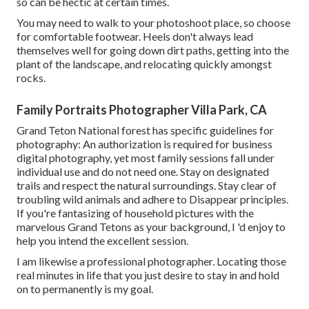
so can be hectic at certain times.
You may need to walk to your photoshoot place, so choose
for comfortable footwear. Heels don't always lead
themselves well for going down dirt paths, getting into the
plant of the landscape, and relocating quickly amongst
rocks.
Family Portraits Photographer Villa Park, CA
Grand Teton National forest has specific guidelines for
photography: An authorization is required for business
digital photography, yet most family sessions fall under
individual use and do not need one. Stay on designated
trails and respect the natural surroundings. Stay clear of
troubling wild animals and adhere to Disappear principles.
If you're fantasizing of household pictures with the
marvelous Grand Tetons as your background, I 'd enjoy to
help you intend the excellent session.
I am likewise a professional photographer. Locating those
real minutes in life that you just desire to stay in and hold
on to permanently is my goal.