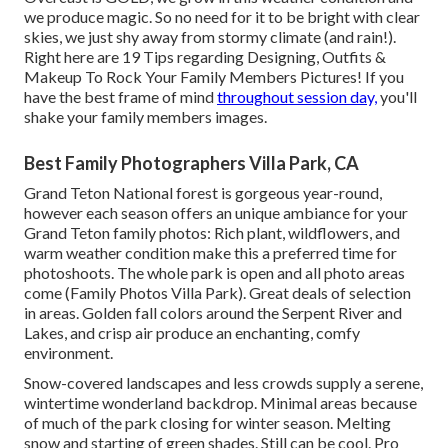
we produce magic. So no need for it to be bright with clear
skies, we just shy away from stormy climate (and rain!).
Right here are
19 Tips regarding Designing, Outfits &
Makeup To Rock Your Family Members Pictures!
If you
have the best frame of mind
throughout session day,
you'll
shake your family members images.
Best Family Photographers Villa Park, CA
Grand Teton National forest is gorgeous year-round,
however each season offers an unique ambiance for your
Grand Teton family photos: Rich plant, wildflowers, and
warm weather condition make this a preferred time for
photoshoots. The whole park is open and all photo areas
come (Family Photos Villa Park). Great deals of selection
in areas. Golden fall colors around the Serpent River and
Lakes, and crisp air produce an enchanting, comfy
environment.
Snow-covered landscapes and less crowds supply a serene,
wintertime wonderland backdrop. Minimal areas because
of much of the park closing for winter season. Melting
snow and starting of green shades. Still can be cool. Pro