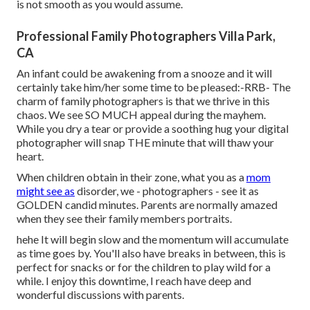
is not smooth as you would assume.
Professional Family Photographers Villa Park,
CA
An infant could be awakening from a snooze and it will
certainly take him/her some time to be pleased:-RRB- The
charm of family photographers is that we thrive in this
chaos. We see SO MUCH appeal during the mayhem.
While you dry a tear or provide a soothing hug your digital
photographer will snap THE minute that will thaw your
heart.
When children obtain in their zone, what you as a
mom
might see as
disorder, we - photographers - see it as
GOLDEN candid minutes. Parents are normally amazed
when they see their family members portraits.
hehe It will begin slow and the momentum will accumulate
as time goes by. You'll also have breaks in between, this is
perfect for snacks or for the children to play wild for a
while. I enjoy this downtime, I reach have deep and
wonderful discussions with parents.