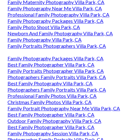
Family Maternity Photography Villa Park, CA
Family Photography Near Me Villa Park, CA
Professional Family Photography Villa Park, CA
Family Photography Packages Villa Park, CA
Family Photo Shoot Villa Park, CA
Newborn And Family Photography Villa Park, CA
Family Photography Villa Park, CA
Family Portraits Photographers Villa Park, CA
Family Photography Packages Villa Park, CA
Best Family Photographer Villa Park, CA
Family Portraits Photographer Villa Park, CA
Photographers Family Portraits Villa Park, CA
Best Family Photography Villa Park, CA
Photographers Family Portraits Villa Park, CA
Professional Family Photos Villa Park, CA
Christmas Family Photos Villa Park, CA
Family Portrait Photography Near Me Villa Park, CA
Best Family Photographer Villa Park, CA
Outdoor Family Photography Villa Park, CA
Best Family Photographer Villa Park, CA
Family Photography Session Villa Park, CA
Photographer Family Portraits Villa Park, CA