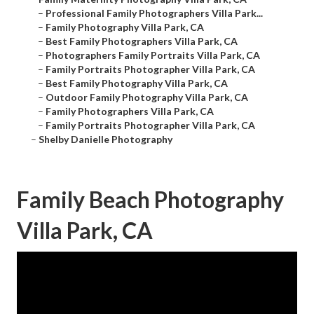
–
Professional Family Photographers Villa Park...
–
Family Photography Villa Park, CA
–
Best Family Photographers Villa Park, CA
–
Photographers Family Portraits Villa Park, CA
–
Family Portraits Photographer Villa Park, CA
–
Best Family Photography Villa Park, CA
–
Outdoor Family Photography Villa Park, CA
–
Family Photographers Villa Park, CA
–
Family Portraits Photographer Villa Park, CA
–
Shelby Danielle Photography
Family Beach Photography
Villa Park, CA