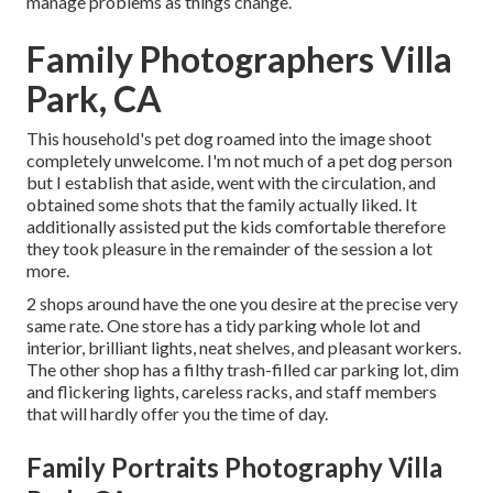
manage problems as things change.
Family Photographers Villa
Park, CA
This household's pet dog roamed into the image shoot
completely unwelcome. I'm not much of a pet dog person
but I establish that aside, went with the circulation, and
obtained some shots that the family actually liked. It
additionally assisted put the kids comfortable therefore
they took pleasure in the remainder of the session a lot
more.
2 shops around have the one you desire at the precise very
same rate. One store has a tidy parking whole lot and
interior, brilliant lights, neat shelves, and pleasant workers.
The other shop has a filthy trash-filled car parking lot, dim
and flickering lights, careless racks, and staff members
that will hardly offer you the time of day.
Family Portraits Photography Villa