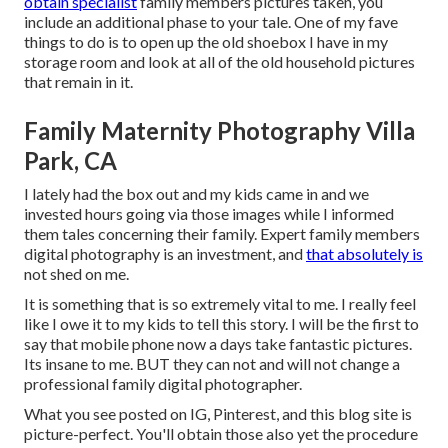
obtain specialist
family members pictures taken, you
include an additional phase to your tale. One of my fave
things to do is to open up the old shoebox I have in my
storage room and look at all of the old household pictures
that remain in it.
Family Maternity Photography Villa
Park, CA
I lately had the box out and my kids came in and we
invested hours going via those images while I informed
them tales concerning their family. Expert family members
digital photography is an investment, and
that absolutely is
not shed on me.
It is something that is so extremely vital to me. I really feel
like I owe it to my kids to tell this story. I will be the first to
say that mobile phone now a days take fantastic pictures.
Its insane to me. BUT they can not and will not change a
professional family digital photographer.
What you see posted on IG, Pinterest, and this blog site is
picture-perfect. You'll obtain those also yet the procedure