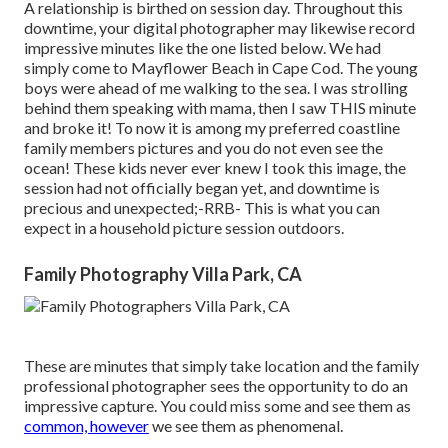
A relationship is birthed on session day. Throughout this
downtime, your digital photographer may likewise record
impressive minutes like the one listed below. We had
simply come to Mayflower Beach in
Cape Cod
. The young
boys were ahead of me walking to the sea. I was strolling
behind them speaking with mama, then I saw THIS minute
and broke it! To now it is among my preferred coastline
family members pictures and you do not even see the
ocean! These kids never ever knew I took this image, the
session had not officially began yet, and downtime is
precious and unexpected;-RRB- This is what you can
expect in a household picture session outdoors.
Family Photography Villa Park, CA
These are minutes that simply take location and the family
professional photographer sees the opportunity to do an
impressive capture. You could miss some and see them as
common, however
we see them as phenomenal.