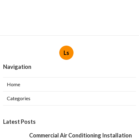
Ls
Navigation
Home
Categories
Latest Posts
Commercial Air Conditioning Installation