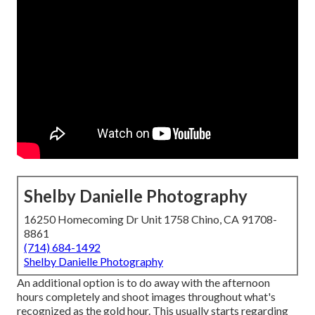
Shelby Danielle Photography
16250 Homecoming Dr Unit 1758 Chino, CA 91708-
8861
(714) 684-1492
Shelby Danielle Photography
An additional option is to do away with the afternoon
hours completely and shoot images throughout what's
recognized as the
gold hour.
This usually starts regarding