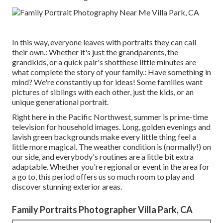
In this way, everyone leaves with portraits they can call
their own.: Whether it's just the grandparents, the
grandkids, or a quick pair's shotthese little minutes are
what complete the story of your family.: Have something in
mind? We're constantly up for ideas! Some families want
pictures of siblings with each other, just the kids, or an
unique generational portrait.
Right here in the Pacific Northwest, summer is prime-time
television for household images. Long, golden evenings and
lavish green backgrounds make every little thing feel a
little more magical. The weather condition is (normally!) on
our side, and everybody's routines are a little bit extra
adaptable. Whether you're regional or event in the area for
a go to, this period offers us so much room to play and
discover stunning exterior areas.
Family Portraits Photographer Villa Park, CA