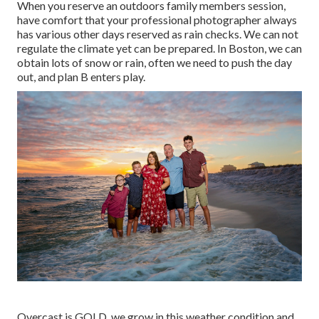
When you reserve an
outdoors family members session
,
have comfort that your professional photographer always
has various other days reserved as rain checks. We can not
regulate the climate yet can be prepared. In Boston, we can
obtain lots of snow or rain, often we need to push the day
out, and plan B enters play.
Overcast is GOLD, we grow in this weather condition and