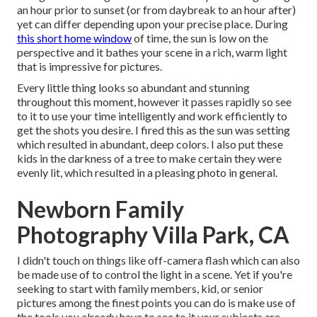
an hour prior to sunset (or from daybreak to an hour after)
yet can differ depending upon your precise place. During
this short home window
of time, the sun is low on the
perspective and it bathes your scene in a rich, warm light
that is impressive for pictures.
Every little thing looks so abundant and stunning
throughout this moment, however it passes rapidly so see
to it to use your time intelligently and work efficiently to
get the shots you desire. I fired this as the sun was setting
which resulted in abundant, deep colors. I also put these
kids in the darkness of a tree to make certain they were
evenly lit, which resulted in a pleasing photo in general.
Newborn Family
Photography Villa Park, CA
I didn't touch on things like
off-camera flash
which can also
be made use of to control the light in a scene. Yet if you're
seeking to start with family members, kid, or senior
pictures among the finest points you can do is make use of
the tools you already have to see to it your subjects are