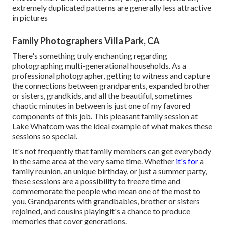
extremely duplicated patterns are generally less attractive
in pictures
Family Photographers Villa Park, CA
There's something truly enchanting regarding
photographing multi-generational households. As a
professional photographer, getting to witness and capture
the connections between grandparents, expanded brother
or sisters, grandkids, and all the beautiful, sometimes
chaotic minutes in between is just one of my favored
components of this job. This pleasant family session at
Lake Whatcom was the ideal example of what makes these
sessions so special.
It's not frequently that family members can get everybody
in the same area at the very same time. Whether
it's for
a
family reunion, an unique birthday, or just a summer party,
these sessions are a possibility to freeze time and
commemorate the people who mean one of the most to
you. Grandparents with grandbabies, brother or sisters
rejoined, and cousins playingit's a chance to produce
memories that cover generations.