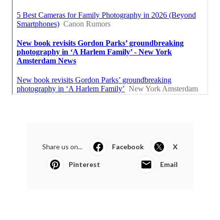
Share us on...
Facebook
X
Pinterest
Email