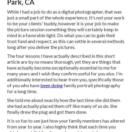
Park, CA
While I had a job to do as a digital photographer, that was
just a small part of the whole experience. It's not your work
to be your clients' buddy, however it is your job to make
the picture session something they will certainly keep in
mind in a favorable light. Do what you can to gain their
trust fund and respect, as this can settle in several methods
long after you deliver the pictures.
The four lessons I have actually described in this short
article are by no means thorough, yet they are things that
have actually become exceptionally essential to me for
many years and I wish they confirm useful for you also. I'm
additionally interested to hear from you, specifically those
of you who have
been doing
family portrait photography
for a long time.
She told me about exactly how the last time she did them
she had actually placed them off like many of us do. She
finally drew the plug and got them done.
It is so fun to see just how your family members has altered
from year to year. I also highly think that each time you