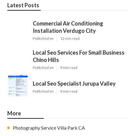
Latest Posts
Commercial Air Conditioning
Installation Verdugo City
Published en
12 min read
Local Seo Services For Small Business
Chino Hills
Published en
9 min read
Local Seo Specialist Jurupa Valley
Published en
9 min read
More
Photography Service Villa Park CA