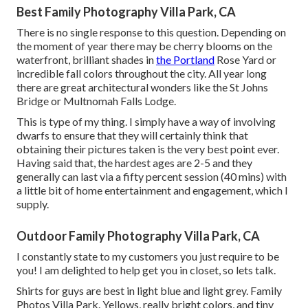
Best Family Photography Villa Park, CA
There is no single response to this question. Depending on
the moment of year there may be cherry blooms on the
waterfront, brilliant shades in
the Portland
Rose Yard or
incredible fall colors throughout the city. All year long
there are great architectural wonders like the St Johns
Bridge or Multnomah Falls Lodge.
This is type of my thing. I simply have a way of involving
dwarfs to ensure that they will certainly think that
obtaining their pictures taken is the very best point ever.
Having said that, the hardest ages are 2-5 and they
generally can last via a fifty percent session (40 mins) with
a little bit of home entertainment and engagement, which I
supply.
Outdoor Family Photography Villa Park, CA
I constantly state to my customers you just require to be
you! I am delighted to help get you in closet, so lets talk.
Shirts for guys are best in light blue and light grey. Family
Photos Villa Park. Yellows, really bright colors, and tiny