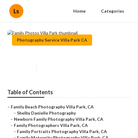
Ls
Home
Categories
Photography Service Villa Park CA
Family Photos Villa Park
Published en
11 min read
Table of Contents
–
Family Beach Photography Villa Park, CA
–
Shelby Danielle Photography
–
Newborn Family Photography Villa Park, CA
–
Family Photographers Villa Park, CA
–
Family Portraits Photography Villa Park, CA
–
Family Maternity Photography Villa Park, CA