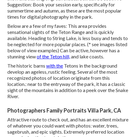
Suggestion: Book your session early, specifically for
summertime and autumn, as these are the most popular
times for digital photography in the park.
Below are a few of my faves: This area provides
sensational sights of the Teton Range and is quickly
available. Heading to String Lake, is less busy and tends to
be neglected for more popular places. (* see images listed
below of view examples) Can be active, however has a
stunning view
of the Teton hill,
and lake coasts.
The historic barns
with the
Tetons in the background
develop an ageless, rustic feeling. Several of the most
recognized photos of location originate from this
location.: near to the entryway of the park, it has a classic
sight of the mountains in addition to a peek over the Snake
River.
Photographers Family Portraits Villa Park, CA
Attractive route to check out, and has an excellent mixture
of whatever you could want with photos: water, trees,
sagebrush, and epic sights. Extremely preferred location