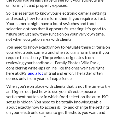
uniformly lit and properly exposed.
So it is essential to know your electronic camera settings
and exactly how to transform them if you require to fast.
Your camera might have a lot of switches and food
selection options that it appears frustrating. It's good to
figure out just how they function on your very own time,
not when you get on area with clients.
You need to know exactly how to regulate these criteria on
your electronic camera and when to transform them if you
require to in a hurry. The previous originates from
reviewing your handbook
- Family Photos Villa Park,
considering write-ups online like the ones we have right
here at dPS,
and a lot
of trial and error. The latter often
comes only from years of experience.
When you're on place with clients that is not the time to try
and figure out just how to use your
direct exposure
settlement button
or in which food selection the auto-ISO
setup is hidden. You need to be totally knowledgeable
about exactly how to accessibility and change the settings
on your electronic camera to get the shots you want and