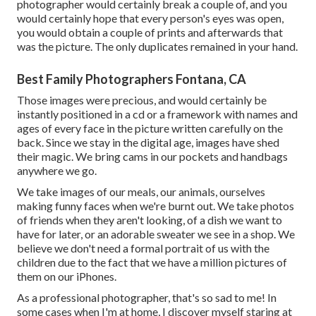
photographer would certainly break a couple of, and you
would certainly hope that every person's eyes was open,
you would obtain a couple of prints and afterwards that
was the picture. The only duplicates remained in your hand.
Best Family Photographers Fontana, CA
Those images were precious, and would certainly be
instantly positioned in a cd or a framework with names and
ages of every face in the picture written carefully on the
back. Since we stay in the digital age, images have shed
their magic. We bring cams in our pockets and handbags
anywhere we go.
We take images of our meals, our animals, ourselves
making funny faces when we're burnt out. We take photos
of friends when they aren't looking, of a dish we want to
have for later, or an adorable sweater we see in a shop. We
believe we don't need a formal portrait of us with the
children due to the fact that we have a million pictures of
them on our iPhones.
As a professional photographer, that's so sad to me! In
some cases when I'm at home, I discover myself staring at