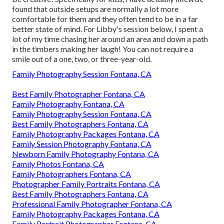
found that outside setups are normally a lot more
comfortable for them and they often tend to be in a far
better state of mind. For Libby's session below, I spent a
lot of my time chasing her around an area and down a path
in the timbers making her laugh! You can not require a
smile out of a one, two, or three-year-old.
Family Photography Session Fontana, CA
Best Family Photographer Fontana, CA
Family Photography Fontana, CA
Family Photography Session Fontana, CA
Best Family Photographers Fontana, CA
Family Photography Packages Fontana, CA
Family Session Photography Fontana, CA
Newborn Family Photography Fontana, CA
Family Photos Fontana, CA
Family Photographers Fontana, CA
Photographer Family Portraits Fontana, CA
Best Family Photographers Fontana, CA
Professional Family Photographer Fontana, CA
Family Photography Packages Fontana, CA
Family Portrait Photographer Fontana, CA