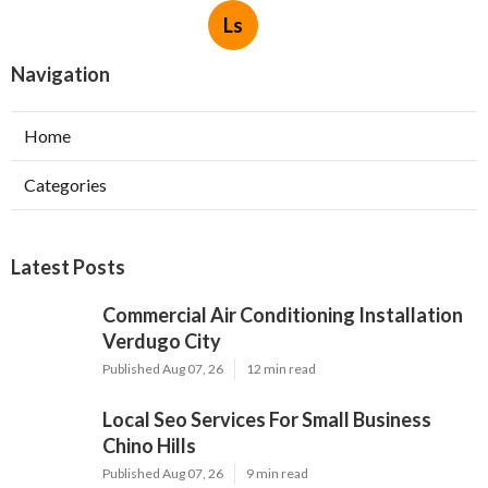
Ls
Navigation
Home
Categories
Latest Posts
Commercial Air Conditioning Installation
Verdugo City
Published Aug 07, 26
12 min read
Local Seo Services For Small Business
Chino Hills
Published Aug 07, 26
9 min read