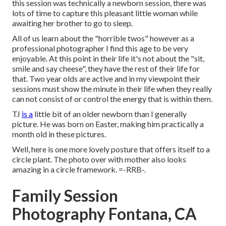
this session was technically a newborn session, there was
lots of time to capture this pleasant little woman while
awaiting her brother to go to sleep.
All of us learn about the "horrible twos" however as a
professional photographer I find this age to be very
enjoyable. At this point in their life it's not about the "sit,
smile and say cheese", they have the rest of their life for
that. Two year olds are active and in my viewpoint their
sessions must show the minute in their life when they really
can not consist of or control the energy that is within them.
TJ
is a
little bit of an older newborn than I generally
picture. He was born on Easter, making him practically a
month old in these pictures.
Well, here is one more lovely posture that offers itself to a
circle plant. The photo over with mother also looks
amazing in a circle framework. =-RRB-.
Family Session
Photography Fontana, CA