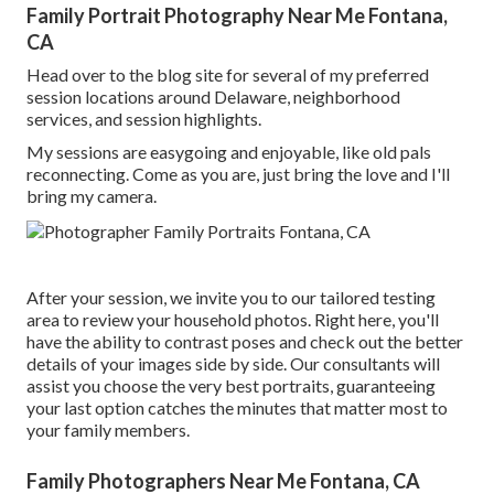
Family Portrait Photography Near Me Fontana,
CA
Head over to the blog site for several of my preferred
session locations around Delaware, neighborhood
services, and session highlights.
My sessions are easygoing and enjoyable, like old pals
reconnecting. Come as you are, just bring the love and I'll
bring my camera.
After your session, we invite you to our tailored testing
area to review your household photos. Right here, you'll
have the ability to contrast poses and check out the better
details of your images side by side. Our consultants will
assist you choose the very best portraits, guaranteeing
your last option catches the minutes that matter most to
your family members.
Family Photographers Near Me Fontana, CA