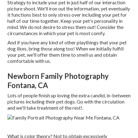
Strategy to include your pet in just half of our interaction
picture shoot. We'll iron out the information, yet eventually
it functions best to only stress over including your pet for
half of our time together. Keep your pet's personality in
mind. We do not desire to stress them out! Consider the
circumstances in which your pet is most comfy.
And if you have any kind of other playthings that your pet
dog likes, bring those along too! When we initially fulfill
your pet, we'll offer them time to smell us and obtain
comfortable with us.
Newborn Family Photography
Fontana, CA
Lots of people finish up loving the extra candid, in-between
pictures including their pet dogs. Go with the circulation
and we'll take treatment of the rest!.
What is color theory? Not to obtain excessively