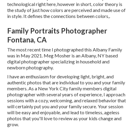
technological right here, however in short, color theory is
the study of just how colors are perceived and made use of
in style. It defines the connections between colors,.
Family Portraits Photographer
Fontana, CA
The most recent time I photographed this Albany Family
was in May 2021. Meg Mosher is an Albany, NY based
digital photographer specializing in household and
newborn photography.
I have an enthusiasm for developing light, bright, and
authentic photos that are individual to you and your family
members. As a New York City family members digital
photographer with several years of experience, I approach
sessions with a cozy, welcoming, and relaxed behavior that
will certainly put you and your family secure. Your session
will be easy and enjoyable, and lead to timeless, ageless
photos that you'll love to review as your kids change and
grow.