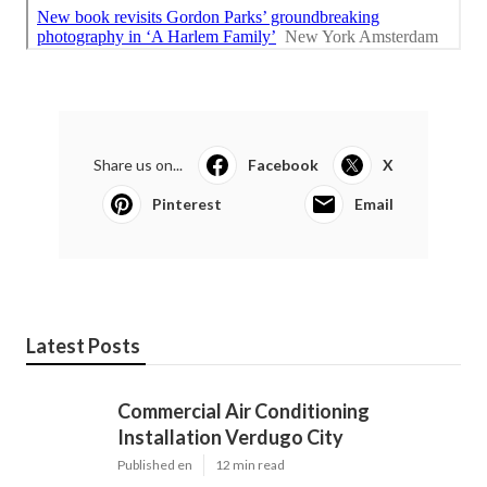
Share us on...
Facebook
X
Pinterest
Email
Latest Posts
Commercial Air Conditioning
Installation Verdugo City
Published en
12 min read