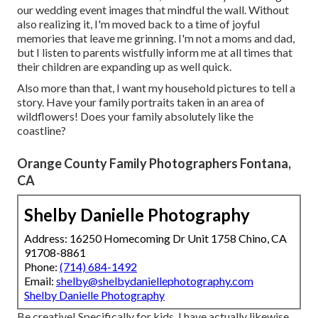
our wedding event images that mindful the wall. Without
also realizing it, I'm moved back to a time of joyful
memories that leave me grinning. I'm not a moms and dad,
but I listen to parents wistfully inform me at all times that
their children are expanding up as well quick.
Also more than that, I want my household pictures to tell a
story. Have your family portraits taken in an area of
wildflowers! Does your family absolutely like the
coastline?
Orange County Family Photographers Fontana,
CA
Shelby Danielle Photography
Address: 16250 Homecoming Dr Unit 1758 Chino, CA
91708-8861
Phone:
(714) 684-1492
Email:
shelby@shelbydaniellephotography.com
Shelby Danielle Photography
Be creative! Specifically for kids, I have actually likewise