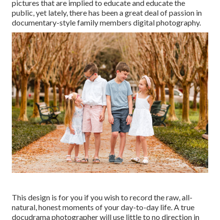
pictures that are implied to educate and educate the
public, yet lately, there has been a great deal of passion in
documentary-style family members digital photography.
This design is for you if you wish to record the raw, all-
natural, honest moments of your day-to-day life. A true
docudrama photographer will use little to no direction in