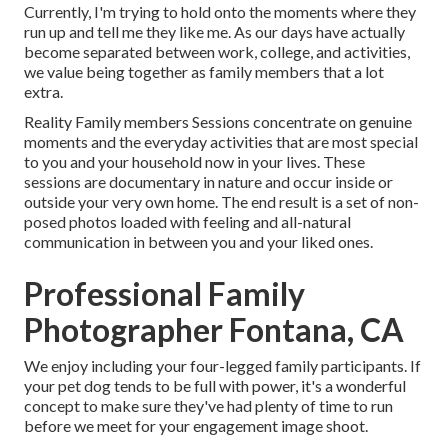
Currently, I'm trying to hold onto the moments where they
run up and tell me they like me. As our days have actually
become separated between work, college, and activities,
we value being together as family members that a lot
extra.
Reality Family members Sessions concentrate on genuine
moments and the everyday activities that are most special
to you and your household now in your lives. These
sessions are documentary in nature and occur inside or
outside your very own home. The end result is a set of non-
posed photos loaded with feeling and all-natural
communication in between you and your liked ones.
Professional Family
Photographer Fontana, CA
We enjoy including your four-legged family participants. If
your pet dog tends to be full with power, it's a wonderful
concept to make sure they've had plenty of time to run
before we meet for your engagement image shoot.