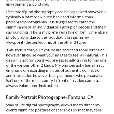
environment around you.
Lifestyle digital photography can be organized however is
typically a lot more kicked back and informal than
presented photography. It is suggested to catch the
significance of an individual or a group of people and their
surroundings. This is my preferred style of family members
photography due to the fact that it brings (in my
viewpoint) the perfect mix of the other 2 types.
This style is for you if you desire and need some direction,
however likewise want your images to feel all-natural. This
design is not for you if you are especially trying to find one
of the various other 2 kinds. My photography has a heavy
emphasis on recording minutes of authentic connection
and interaction however being someone who personally
isn't one of the most comfy in front of a video camera, I
always value some instructions.
Family Portrait Photographer Fontana, CA
Way of life digital photography allows me to direct my
clients right into postures or scenarios so that they feel