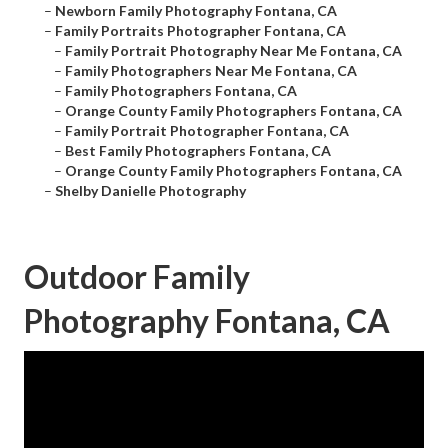
–
Newborn Family Photography Fontana, CA
–
Family Portraits Photographer Fontana, CA
–
Family Portrait Photography Near Me Fontana, CA
–
Family Photographers Near Me Fontana, CA
–
Family Photographers Fontana, CA
–
Orange County Family Photographers Fontana, CA
–
Family Portrait Photographer Fontana, CA
–
Best Family Photographers Fontana, CA
–
Orange County Family Photographers Fontana, CA
–
Shelby Danielle Photography
Outdoor Family
Photography Fontana, CA