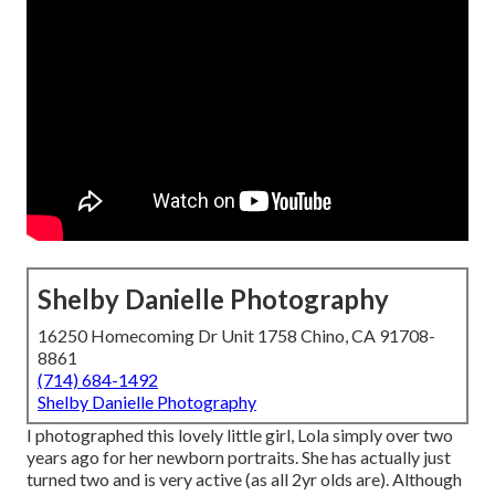
Shelby Danielle Photography
16250 Homecoming Dr Unit 1758 Chino, CA 91708-
8861
(714) 684-1492
Shelby Danielle Photography
I photographed this lovely little girl, Lola simply over two
years ago for her newborn portraits. She has actually just
turned two and is very active (as all 2yr olds are). Although