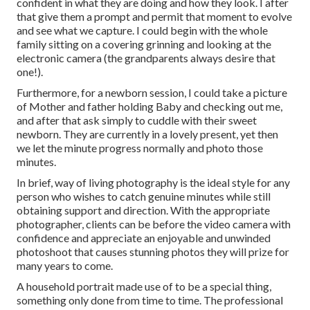
confident in what they are doing and how they look. I after
that give them a prompt and permit that moment to evolve
and see what we capture. I could begin with the whole
family sitting on a covering grinning and looking at the
electronic camera (the grandparents always desire that
one!).
Furthermore, for a newborn session, I could take a picture
of Mother and father holding Baby and checking out me,
and after that ask simply to cuddle with their sweet
newborn. They are currently in a lovely present, yet then
we let the minute progress normally and photo those
minutes.
In brief, way of living photography is the ideal style for any
person who wishes to catch genuine minutes while still
obtaining support and direction. With the appropriate
photographer, clients can be before the video camera with
confidence and appreciate an enjoyable and unwinded
photoshoot that causes stunning photos they will prize for
many years to come.
A household portrait made use of to be a special thing,
something only done from time to time. The professional