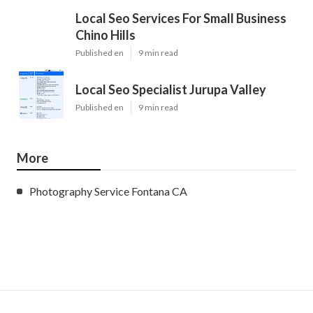
Local Seo Services For Small Business
Chino Hills
Published en
9 min read
Local Seo Specialist Jurupa Valley
Published en
9 min read
More
Photography Service Fontana CA