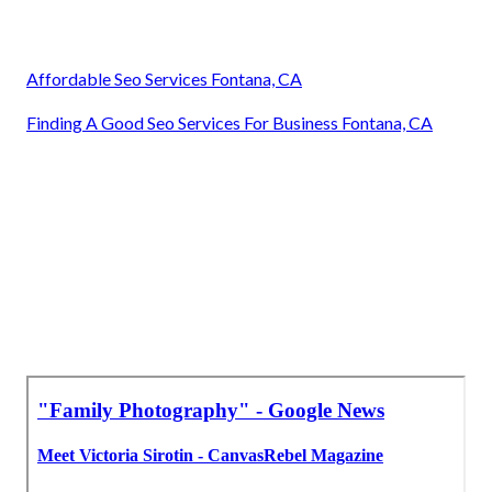
Affordable Seo Services Fontana, CA
Finding A Good Seo Services For Business Fontana, CA