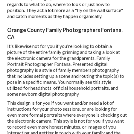
regards to what to do, where to look or just how to
position. They act a lot more as a "fly on the wall surface"
and catch moments as they happen organically.
Orange County Family Photographers Fontana,
CA
It's likewise not for you if you're looking to obtain a
picture of the entire family grinning and taking a look at
the electronic camera for the grandparents. Family
Portrait Photographer Fontana. Presented digital
photography is a style of family members photography
that includes setting up a scene and routing the topic(s) to
pose in a specific means. You normally see this style
utilized for headshots, official household portraits, and
some newborn digital photography
This design is for you if you want and/or need a lot of
instructions for your photo sessions, or are looking for
even more formal portraits where everyone is checking out
the electronic camera. This style is not for you if you want
to record even more honest minutes, or images of you
interacting and getting in touch with your family and the