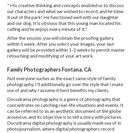
" His creative thinking and concepts enabled us to discuss
our characters and what we wished to record, and he blew
it out of the park! He functioned well with our daughter
and our dog. It is obvious that this young man located his
calling and he enjoys every minute of it."
After the session, you will obtain the proofing gallery
within 1 week. After you select your images, your last
gallery will be provided within 1-2 weeks to permit master
retouching and modifying of your art work.
Family Photographers Fontana, CA
Not everyone suches as the exact same style of family
photography. I'll additionally go over the style that I make
use of and why I assume it best benefits my clients.
Docudrama photography is a genre of photography that
concentrates on catching real-life situations and events. It
can be referred to as an aesthetic document of the globe
around us, and its objective is to tell a story with pictures.
Docudrama digital photography is usually made use of in
photojournalism, where digital photographers record