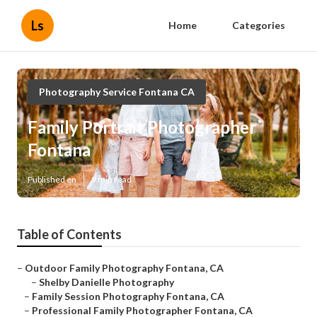
Ls
Home
Categories
Photography Service Fontana CA
Family Portrait Photographer
Fontana
Published en
9 min read
Table of Contents
–
Outdoor Family Photography Fontana, CA
–
Shelby Danielle Photography
–
Family Session Photography Fontana, CA
–
Professional Family Photographer Fontana, CA