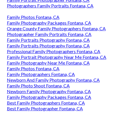
Photographers Family Portraits Fontana, CA
Family Photos Fontana, CA
Family Photography Packages Fontana, CA
Orange County Family Photographers Fontana, CA
Photographer Family Portraits Fontana, CA
Family Portraits Photography Fontana, CA
Family Portraits Photography Fontana, CA
Professional Family Photographers Fontana, CA
Family Portrait Photography Near Me Fontana, CA
Family Photography Near Me Fontana, CA
Family Photos Fontana, CA
Family Photographers Fontana, CA
Newborn And Family Photography Fontana, CA
Family Photo Shoot Fontana, CA
Newborn Family Photography Fontana, CA
Family Photography Packages Fontana, CA
Best Family Photographers Fontana, CA
Best Family Photographer Fontana, CA