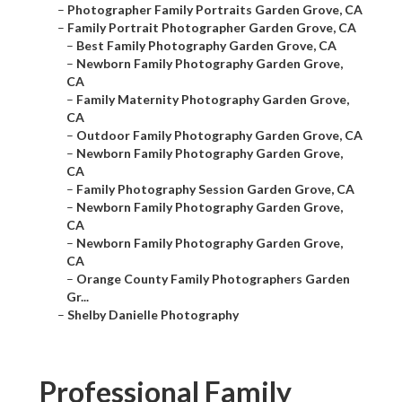
–
Photographer Family Portraits Garden Grove, CA
–
Family Portrait Photographer Garden Grove, CA
–
Best Family Photography Garden Grove, CA
–
Newborn Family Photography Garden Grove,
CA
–
Family Maternity Photography Garden Grove,
CA
–
Outdoor Family Photography Garden Grove, CA
–
Newborn Family Photography Garden Grove,
CA
–
Family Photography Session Garden Grove, CA
–
Newborn Family Photography Garden Grove,
CA
–
Newborn Family Photography Garden Grove,
CA
–
Orange County Family Photographers Garden
Gr...
–
Shelby Danielle Photography
Professional Family