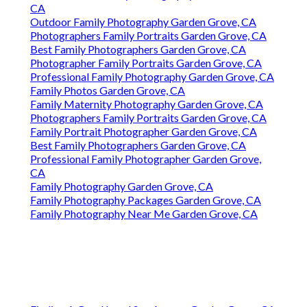
CA
Outdoor Family Photography Garden Grove, CA
Photographers Family Portraits Garden Grove, CA
Best Family Photographers Garden Grove, CA
Photographer Family Portraits Garden Grove, CA
Professional Family Photography Garden Grove, CA
Family Photos Garden Grove, CA
Family Maternity Photography Garden Grove, CA
Photographers Family Portraits Garden Grove, CA
Family Portrait Photographer Garden Grove, CA
Best Family Photographers Garden Grove, CA
Professional Family Photographer Garden Grove,
CA
Family Photography Garden Grove, CA
Family Photography Packages Garden Grove, CA
Family Photography Near Me Garden Grove, CA