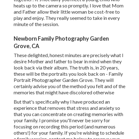
heats up to the camera so promptly. I love that Mom
and Father allow their little woman be cost-free to
play and enjoy. They really seemed to take in every
minute of the session.
Newborn Family Photography Garden
Grove, CA
These delighted, honest minutes are precisely what I
desire Mother and father to bear in mind when they
look back via their album. The truth is, in 20 years,
these will be the portraits you look back on - Family
Portrait Photographer Garden Grove. They will
certainly advise you of the method you felt and of the
memories that might have discolored otherwise
But that's specifically why I have produced an
experience that removes that stress and anxiety so
that you can concentrate on creating memories with
your family. I promise you'll never be sorry for
focusing on recording this period (and numerous
others!) for your family. If you're wishing to schedule
a family session, contact me
below
to reserve your