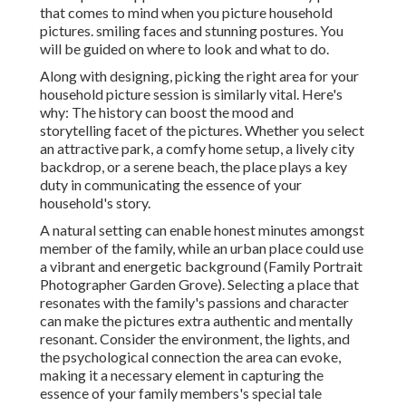
that comes to mind when you picture household
pictures. smiling faces and stunning postures. You
will be guided on where to look and what to do.
Along with designing, picking the right area for your
household picture session is similarly vital. Here's
why: The history can boost the mood and
storytelling facet of the pictures. Whether you select
an attractive park, a comfy home setup, a lively city
backdrop, or a serene beach, the place plays a key
duty in communicating the essence of your
household's story.
A natural setting can enable honest minutes amongst
member of the family, while an urban place could use
a vibrant and energetic background (Family Portrait
Photographer Garden Grove). Selecting a place that
resonates with the family's passions and character
can make the pictures extra authentic and mentally
resonant. Consider the environment, the lights, and
the psychological connection the area can evoke,
making it a necessary element in capturing the
essence of your family members's special tale