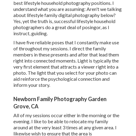
best lifestyle household photography positions. I
understand what you are assuming: Aren't we talking
about lifestyle family digital photography below?
Yes, yet the truth is, successful lifestyle household
photographers do a great deal of posingor, as I
instruct, guiding.
I have five reliable poses that I constantly make use
of throughout my sessions. I direct the family
members in these presents and after that lead them
right into connected moments. Light is typically the
very first element that attracts a viewer right into a
photo. The light that you select for your photo can
aid reinforce the psychological connection and
inform your story.
Newborn Family Photography Garden
Grove, CA
All of my sessions occur either in the morning or the
evening. I like to be able to relocate my family
around at the very least 3 times at any given area. I
likewise wish to ensure that the area is