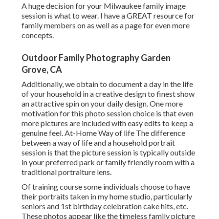
A huge decision for your Milwaukee family image
session is what to wear. I have a GREAT resource for
family members on as well as a page for even more
concepts.
Outdoor Family Photography Garden
Grove, CA
Additionally, we obtain to document a day in the life
of your household in a creative design to finest show
an attractive spin on your daily design. One more
motivation for this photo session choice is that even
more pictures are included with easy edits to keep a
genuine feel. At-Home Way of life The difference
between a way of life and a household portrait
session is that the picture session is typically outside
in your preferred park or family friendly room with a
traditional portraiture lens.
Of training course some individuals choose to have
their portraits taken in my home studio, particularly
seniors and 1st birthday celebration cake hits, etc.
These photos appear like the timeless family picture