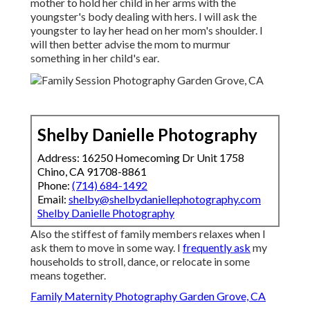
mother to hold her child in her arms with the
youngster's body dealing with hers. I will ask the
youngster to lay her head on her mom's shoulder. I
will then better advise the mom to murmur
something in her child's ear.
Shelby Danielle Photography
Address: 16250 Homecoming Dr Unit 1758
Chino, CA 91708-8861
Phone:
(714) 684-1492
Email:
shelby@shelbydaniellephotography.com
Shelby Danielle Photography
Also the stiffest of family members relaxes when I
ask them to move in some way. I
frequently ask
my
households to stroll, dance, or relocate in some
means together.
Family Maternity Photography Garden Grove, CA