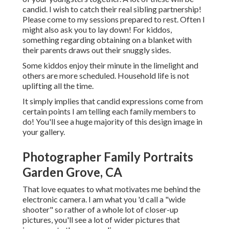
candid. I wish to catch their real sibling partnership!
Please come to my sessions prepared to rest. Often I
might also ask you to lay down! For kiddos,
something regarding obtaining on a blanket with
their parents draws out their snuggly sides.
Some kiddos enjoy their minute in the limelight and
others are more scheduled. Household life is not
uplifting all the time.
It simply implies that candid expressions come from
certain points I am telling each family members to
do! You'll see a huge majority of this design image in
your gallery.
Photographer Family Portraits
Garden Grove, CA
That love equates to what motivates me behind the
electronic camera. I am what you 'd call a "wide
shooter" so rather of a whole lot of closer-up
pictures, you'll see a lot of wider pictures that