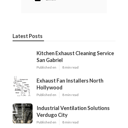
Latest Posts
Kitchen Exhaust Cleaning Service
San Gabriel
Published en
8 min read
Exhaust Fan Installers North
Hollywood
Published en
8 min read
Industrial Ventilation Solutions
Verdugo City
Published en
8 min read