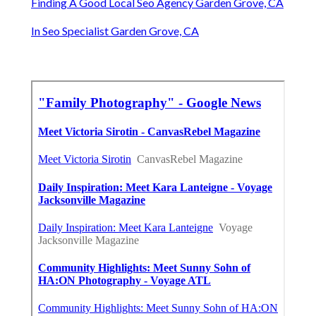
Finding A Good Local Seo Agency Garden Grove, CA
In Seo Specialist Garden Grove, CA