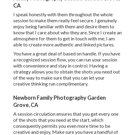
CA
I speak honestly with them throughout the whole
session to make them really feel secure. I genuinely
enjoy being familiar with them and desire them to
know that I care about who they are. Since I create an
atmosphere for them to get in touch with me, I am
able to create more authentic and linked pictures.
You have a great deal of based on handle. If you have
a recognized session flow, you can run your session
with convenience and stay in control. Having a
strategy allows you to obtain the shots you need out
of the way to make sure that you can let your
creative thinking run complimentary.
Newborn Family Photography Garden
Grove, CA
A session circulation ensures that you get every one
of the shots that you need at the start, which
consequently permits you even more time to be
creative and enjoy. Make sure you have a handful of