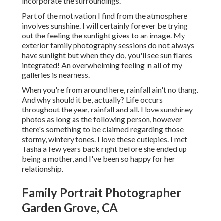
incorporate the surroundings.
Part of the motivation I find from the atmosphere
involves sunshine. I will certainly forever be trying
out the feeling the sunlight gives to an image. My
exterior family photography sessions do not always
have sunlight but when they do, you'll see sun flares
integrated! An overwhelming feeling in all of my
galleries is nearness.
When you're from around here, rainfall ain't no thang.
And why should it be, actually? Life occurs
throughout the year, rainfall and all. I love sunshiney
photos as long as the following person, however
there's something to be claimed regarding those
stormy, wintery tones. I love these cutiepies. I met
Tasha a few years back right before she ended up
being a mother, and I've been so happy for her
relationship.
Family Portrait Photographer
Garden Grove, CA