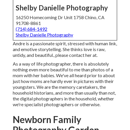
Shelby Danielle Photography
16250 Homecoming Dr Unit 1758 Chino, CA
91708-8861
(714) 684-1492
Shelby Danielle Photography
Andre is a passionate spirit, stressed with human link,
and emotive storytelling. She thinks love is raw,
untidy, and beautiful., please contact her at.
As a way of life photographer, there is absolutely
nothing even more beautiful to me than photos of a
mom with her babies. We've all heard prior to about
just how moms are hardly ever in pictures with their
youngsters. We are the memory caretakers, the
household historians, and more than usually than not,
the digital photographers in the household, whether
we're specialist photographers or otherwise.
Newborn Family
Photography Garden