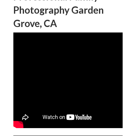
Photography Garden
Grove, CA