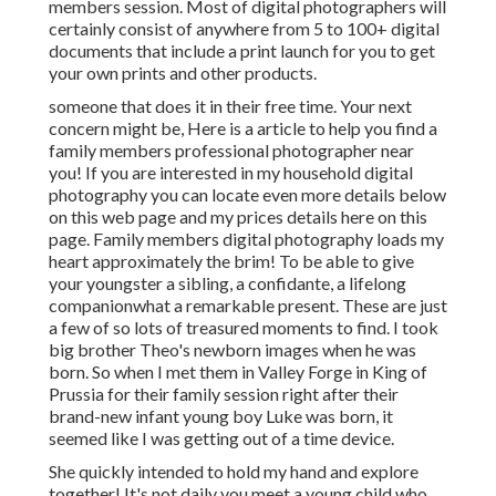
members session. Most of digital photographers will
certainly consist of anywhere from 5 to 100+ digital
documents that include a print launch for you to get
your own prints and other products.
someone that does it in their free time. Your next
concern might be, Here is a
article to help you find a
family members professional photographer near
you!
If you are interested in my
household digital
photography
you can locate
even more details below
on this web page
and my
prices details here on this
page
. Family members digital photography loads my
heart approximately the brim! To be able to give
your youngster a sibling, a confidante, a lifelong
companionwhat a remarkable present. These are just
a few of so lots of treasured moments to find. I took
big brother Theo's newborn images when he was
born. So when I met them in Valley Forge in King of
Prussia for their family session right after their
brand-new infant young boy Luke was born, it
seemed like I was getting out of a time device.
She quickly intended to hold my hand and explore
together! It's not daily you meet a young child who