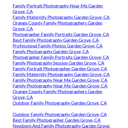
Family Portrait Photography Near Me Garden
Grove, CA
Family Maternity Photography Garden Grove, CA
Orange County Family Photographers Garden
Grove, CA
Photographer Family Portraits Garden Grove, CA
Best Family Photography Garden Grove, CA
Professional Family Photos Garden Grove, CA
Family Photography Garden Grove, CA
Photographer Family Portraits Garden Grove, CA
Family Photography Session Garden Grove, CA
Family Portrait Photographer Garden Grove, CA
Family Maternity Photography Garden Grove, CA
Family Photography Near Me Garden Grove, CA
Family Photography Near Me Garden Grove, CA
Orange County Family Photographers Garden
Grove, CA
Outdoor Family Photography Garden Grove, CA
Outdoor Family Photography Garden Grove, CA
Best Family Photographer Garden Grove, CA
Newborn And Family Photography Garden Grove,