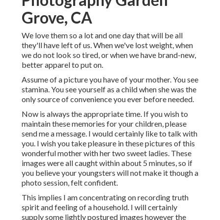
Grove, CA
We love them so a lot and one day that will be all
they'll have left of us. When we've lost weight, when
we do not look so tired, or when we have brand-new,
better apparel to put on.
Assume of a picture you have of your mother. You see
stamina. You see yourself as a child when she was the
only source of convenience you ever before needed.
Now is always the appropriate time. If you wish to
maintain these memories for your children, please
send me a
message
. I would certainly like to talk with
you. I wish you take pleasure in these pictures of this
wonderful mother with her two sweet ladies. These
images were all caught within about 5 minutes, so if
you believe your youngsters will not make it though a
photo session, felt confident.
This implies I am concentrating on recording truth
spirit and feeling of a household. I will certainly
supply some lightly postured images however the