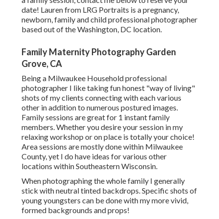
date! Lauren from LRG Portraits is a pregnancy,
newborn, family and child professional photographer
based out of the Washington, DC location.
Family Maternity Photography Garden
Grove, CA
Being a Milwaukee Household professional
photographer I like taking fun honest "way of living"
shots of my clients connecting with each various
other in addition to numerous postured images.
Family sessions are great for 1 instant family
members. Whether you desire your session in my
relaxing workshop or on place is totally your choice!
Area sessions are mostly done within Milwaukee
County, yet I do have ideas for various other
locations within Southeastern Wisconsin.
When photographing the whole family I generally
stick with neutral tinted backdrops. Specific shots of
young youngsters can be done with my more vivid,
formed backgrounds and props!