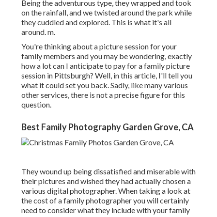
Being the adventurous type, they wrapped and took
on the rainfall, and we twisted around the park while
they cuddled and explored. This is what it's all
around. m.
You're thinking about a picture session for your
family members and you may be wondering, exactly
how a lot can I anticipate to pay for a family picture
session in Pittsburgh? Well, in this article, I'll tell you
what it could set you back. Sadly, like many various
other services, there is not a precise figure for this
question.
Best Family Photography Garden Grove, CA
They wound up being dissatisfied and miserable with
their pictures and wished they had actually chosen a
various digital photographer. When taking a look at
the cost of a family photographer you will certainly
need to consider what they include with your family