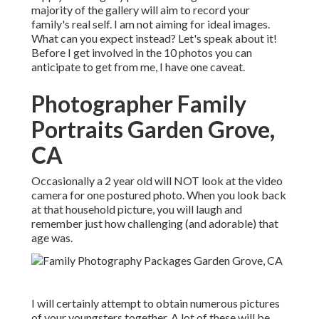
majority of the gallery will aim to record your
family's real self. I am not aiming for ideal images.
What can you expect instead? Let's speak about it!
Before I get involved in the 10 photos you can
anticipate to get from me, I have one caveat.
Photographer Family
Portraits Garden Grove,
CA
Occasionally a 2 year old will NOT look at the video
camera for one postured photo. When you look back
at that household picture, you will laugh and
remember just how challenging (and adorable) that
age was.
I will certainly attempt to obtain numerous pictures
of your youngsters together. A lot of these will be