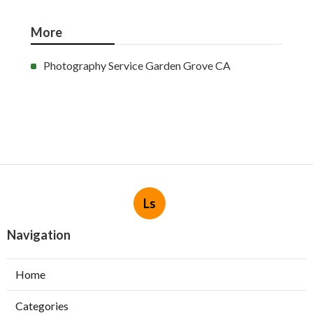
More
Photography Service Garden Grove CA
Ls
Navigation
Home
Categories