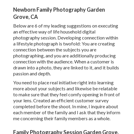
Newborn Family Photography Garden
Grove, CA
Below are 6 of my leading suggestions on executing
an effective way of life household digital
photography session. Developing connection within
a lifestyle photograph is twofold: You are creating
connection between the subjects you are
photographing, and you are additionally producing
connection with the audience. When a customer is
drawn into a photo, they are linked to it, and it builds
passion and depth.
You need to place real initiative right into learning
more about your subjects and likewise be relatable
to make sure that they feel comfy opening in front of
your lens. Created an efficient customer survey
completed before the shoot. In mine, I inquire about
each member of the family and I ask that they inform
me concerning their family members as a whole.
Family Photography Session Garden Grove,