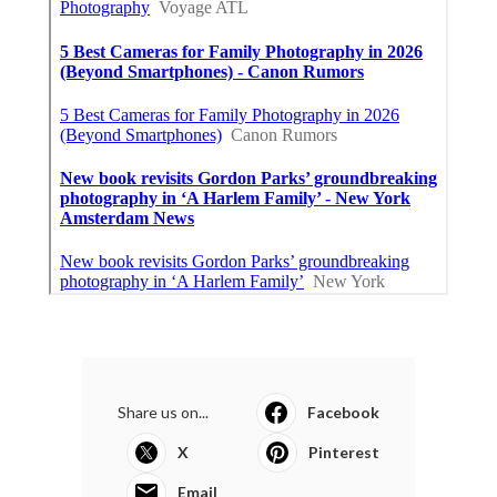
Share us on...
Facebook
X
Pinterest
Email