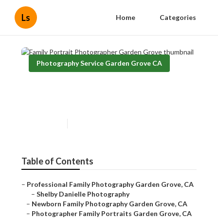
Ls
Home
Categories
Photography Service Garden Grove CA
Family Portrait Photographer
Garden Grove
Published en
11 min read
Table of Contents
–
Professional Family Photography Garden Grove, CA
–
Shelby Danielle Photography
–
Newborn Family Photography Garden Grove, CA
–
Photographer Family Portraits Garden Grove, CA