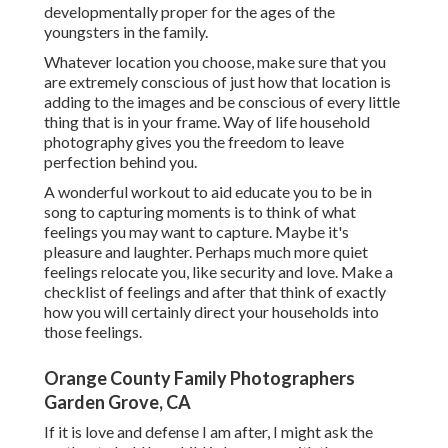
developmentally proper for the ages of the
youngsters in the family.
Whatever location you choose, make sure that you
are extremely conscious of just how that location is
adding to the images and be conscious of every little
thing that is in your frame. Way of life household
photography gives you the freedom to leave
perfection behind you.
A wonderful workout to aid educate you to be in
song to capturing moments is to think of what
feelings you may want to capture. Maybe it's
pleasure and laughter. Perhaps much more quiet
feelings relocate you, like security and love. Make a
checklist of feelings and after that think of exactly
how you will certainly direct your households into
those feelings.
Orange County Family Photographers
Garden Grove, CA
If it is love and defense I am after, I might ask the