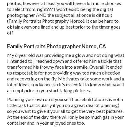
photos, however at least you will have a lot more chooses
to select from, right??? I won't exist: being the digital
photographer AND the subject all at once is difficult
(Family Portraits Photography Norco). It can be hard to
obtain everyone lined and up best prior to the timer goes
off
Family Portraits Photographer Norco, CA
My 6 year old was providing me a glow and not doing what
I intended to I reached down and offered him a tickle that
transformed his frowny face into a smile. Overall, it ended
up respectable for not providing way too much direction
and recovering on the fly. Motivates take some work and a
lot of ideas in advance, so it's essential to know what you'll
attempt prior to you start taking pictures.
Planning your own do it yourself household photos is not a
little task (particularly if you do a great deal of planning),
so you want to give it your all to get the very best pictures.
At the end of the day, there will only be so much gas in your
container and in your enjoyed ones too.