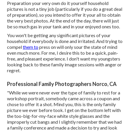
Preparation your very own do it yourself household
pictures is not a tiny job (particularly if you do a great deal
of preparation), so you intend to offer it your all to obtain
the very best photos. At the end of the day, there will just
be so much gas in your tank and in your enjoyed ones too.
You won't be getting any significant pictures of your
household if everybody is done and irritated. And trying to
compel
them to
press on will only sour the state of mind
even much more. For me, I desire this to be a quick, pain-
free, and pleasant experience. I don't want my youngsters
looking back to these family image sessions with anger or
regret.
Professional Family Photographers Norco, CA
"While we were never ever the type of family to rest for a
workshop portrait, somebody came across a coupon and
chose to offer it a shot. Mind you, this is the only family
picture we ever before took. I get on the bottom left with
the too-big-for-my-face white style glasses and the
improperly cut bangs and I slightly remember that we had
a family conference and made a decision to try and look