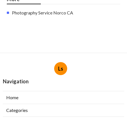
Photography Service Norco CA
Ls
Navigation
Home
Categories