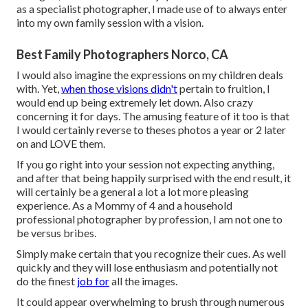
as a specialist photographer, I made use of to always enter
into my own family session with a vision.
Best Family Photographers Norco, CA
I would also imagine the expressions on my children deals
with. Yet,
when those visions didn't
pertain to fruition, I
would end up being extremely let down. Also crazy
concerning it for days. The amusing feature of it too is that
I would certainly reverse to theses photos a year or 2 later
on and LOVE them.
If you go right into your session not expecting anything,
and after that being happily surprised with the end result, it
will certainly be a general a lot a lot more pleasing
experience. As a Mommy of 4 and a household
professional photographer by profession, I am not one to
be versus bribes.
Simply make certain that you recognize their cues. As well
quickly and they will lose enthusiasm and potentially not
do the finest
job for
all the images.
It could appear overwhelming to brush through numerous