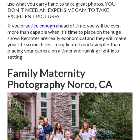
use what you carry hand to take great photos. YOU
DON'T NEED AN EXPENSIVE CAM TO TAKE
EXCELLENT PICTURES.
If you
practice enough
ahead of time, you will be even
more than capable when it's time to place on the huge
show. Remotes are really economical and they will make
your life so much less complicated much simpler than
placing your camera on a timer and running right into
setting.
Family Maternity
Photography Norco, CA