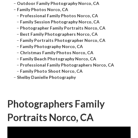
–
Outdoor Family Photography Norco, CA
–
Family Photos Norco, CA
–
Professional Family Photos Norco, CA
–
Family Session Photography Norco, CA
–
Photographer Family Portraits Norco, CA
–
Best Family Photographers Norco, CA
–
Family Portraits Photographer Norco, CA
–
Family Photography Norco, CA
–
Christmas Family Photos Norco, CA
–
Family Beach Photography Norco, CA
–
Professional Family Photographers Norco, CA
–
Family Photo Shoot Norco, CA
–
Shelby Danielle Photography
Photographers Family
Portraits Norco, CA