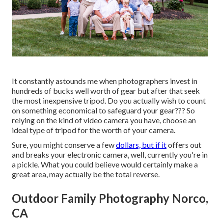
It constantly astounds me when photographers invest in
hundreds of bucks well worth of gear but after that seek
the most inexpensive tripod. Do you actually wish to count
on something economical to safeguard your gear??? So
relying on the kind of video camera you have, choose an
ideal type of tripod for the worth of your camera.
Sure, you might conserve a few
dollars, but if it
offers out
and breaks your electronic camera, well, currently you're in
a pickle. What you could believe would certainly make a
great area, may actually be the total reverse.
Outdoor Family Photography Norco,
CA