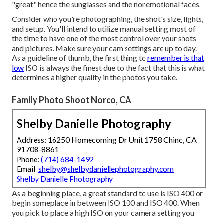
"great" hence the sunglasses and the nonemotional faces.
Consider who you're photographing, the shot's size, lights,
and setup. You'll intend to utilize manual setting most of
the time to have one of the most control over your shots
and pictures. Make sure your cam settings are up to day.
As a guideline of thumb, the first thing to
remember is that
low
ISO is always the finest due to the fact that this is what
determines a higher quality in the photos you take.
Family Photo Shoot Norco, CA
Shelby Danielle Photography
Address: 16250 Homecoming Dr Unit 1758 Chino, CA
91708-8861
Phone:
(714) 684-1492
Email:
shelby@shelbydaniellephotography.com
Shelby Danielle Photography
As a beginning place, a great standard to use is ISO 400 or
begin someplace in between ISO 100 and ISO 400. When
you pick to place a high ISO on your camera setting you