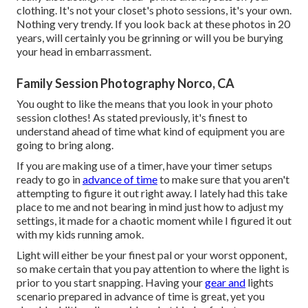
clothing. It's not your closet's photo sessions, it's your own.
Nothing very trendy. If you look back at these photos in 20
years, will certainly you be grinning or will you be burying
your head in embarrassment.
Family Session Photography Norco, CA
You ought to like the means that you look in your photo
session clothes! As stated previously, it's finest to
understand ahead of time what kind of equipment you are
going to bring along.
If you are making use of a timer, have your timer setups
ready to go in
advance of time
to make sure that you aren't
attempting to figure it out right away. I lately had this take
place to me and not bearing in mind just how to adjust my
settings, it made for a chaotic moment while I figured it out
with my kids running amok.
Light will either be your finest pal or your worst opponent,
so make certain that you pay attention to where the light is
prior to you start snapping. Having your
gear and
lights
scenario prepared in advance of time is great, yet you