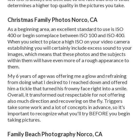
determines a higher top quality in the pictures you take.
Christmas Family Photos Norco, CA
As a beginning area, an excellent standard to use is ISO
400 or begin someplace between ISO 100 and ISO 400.
When you select to place a high ISO on your video camera
establishing you will certainly include excess sound to your
images, which means that these photos and the subjects
within them will have even more of a rough appearance to
them.
My 6 years of age was offering me a glow and refraining
from doing what I desired to I reached down and offered
him a tickle that turned his frowny face right into a smile.
Overall, it transformed out respectable for not offering
also much direction and recovering on the fly. Triggers
take some work and a lot of concepts in advance, so it's
important to recognize what you'll try BEFORE you begin
taking pictures.
Family Beach Photography Norco, CA