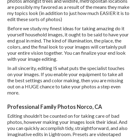
photos amongst trees and wildlife, metropolitan locations
are possibly my favored as a result of the means they make
my topics look (in addition to just how much EASIER it is to
edit these sorts of photos)
Before we study my finest ideas for taking amazing do it
yourself household images, it ought to be said to have your
end goal in mind. The kind of illumination, the place, the
colors, and the final look to your images will certainly pull
your entire vision together. You can finalize your end look
with your image editing.
In all sincerity, editing IS what puts the specialist touches
on your images. If you enable your equipment to take all
the best settings and color making, then you are missing
out on a HUGE chance to take your photos a step even
more.
Professional Family Photos Norco, CA
Editing shouldn't be counted on for taking care of bad
photos, however making your images look their ideal. And
you can quickly accomplish tidy, straightforward, and also
imaginative edits in Lightroom. Presets are videotaped