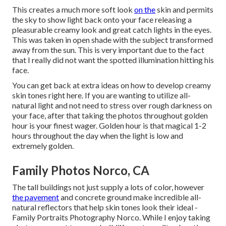
This creates a much more soft look
on the
skin and permits
the sky to show light back onto your face releasing a
pleasurable creamy look and great catch lights in the eyes.
This was taken in open shade with the subject transformed
away from the sun. This is very important due to the fact
that I really did not want the spotted illumination hitting his
face.
You can get back at extra ideas on
how to develop creamy
skin tones right here.
If you are wanting to utilize all-
natural light and not need to stress over rough darkness on
your face, after that taking the photos throughout golden
hour is your finest wager. Golden hour is that magical 1-2
hours throughout the day when the light is low and
extremely golden.
Family Photos Norco, CA
The tall buildings not just supply a lots of color, however
the pavement
and concrete ground make incredible all-
natural reflectors that help skin tones look their ideal -
Family Portraits Photography Norco. While I enjoy taking