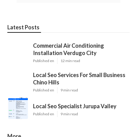
Latest Posts
Commercial Air Conditioning
Installation Verdugo City
Published en
12 min read
Local Seo Services For Small Business
Chino Hills
Published en
9 min read
Local Seo Specialist Jurupa Valley
Published en
9 min read
More