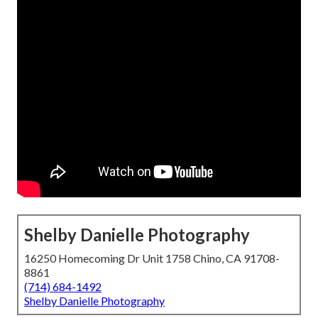
Shelby Danielle Photography
16250 Homecoming Dr Unit 1758 Chino, CA 91708-
8861
(714) 684-1492
Shelby Danielle Photography