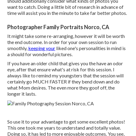
should additionally consider what kinds of photos you
want to catch. Doing a little bit of research in advance of
time will assist you in the minute to take far better photos.
Photographer Family Portraits Norco, CA
It might take some re-arranging, however it will be worth
the end outcome. In order for your own session to run
smoothly,
keeping your
liked one's personalities in mind is
a should for wonderful pictures.
If you have an older child that gives you the have an odor
eye, after that ensure what's at risk for this session. I
always like to remind my youngsters that the session will
certainly go MUCH FASTER if they bend down and do
what Mom desires. The even more they goof off, the
longer it lasts.
So use it to your advantage to get some excellent photos!
This one took me years to understand and totally value.
Doing so, it has led to more enjoyable outcomes. You see,