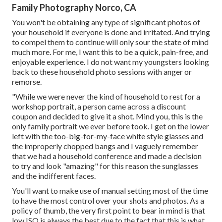
Family Photography Norco, CA
You won't be obtaining any type of significant photos of
your household if everyone is done and irritated. And trying
to compel them to continue will only sour the state of mind
much more. For me, I want this to be a quick, pain-free, and
enjoyable experience. I do not want my youngsters looking
back to these household photo sessions with anger or
remorse.
"While we were never the kind of household to rest for a
workshop portrait, a person came across a discount
coupon and decided to give it a shot. Mind you, this is the
only family portrait we ever before took. I get on the lower
left with the too-big-for-my-face white style glasses and
the improperly chopped bangs and I vaguely remember
that we had a household conference and made a decision
to try and look "amazing" for this reason the sunglasses
and the indifferent faces.
You'll want to make use of manual setting most of the time
to have the most control over your shots and photos. As a
policy of thumb, the very first point to bear in mind is that
low ISO is always the best due to the fact that this is what