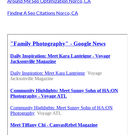
Around Me Seo Optimization Norco, CA
Finding A Seo Citations Norco, CA