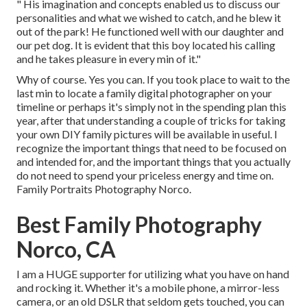
" His imagination and concepts enabled us to discuss our
personalities and what we wished to catch, and he blew it
out of the park! He functioned well with our daughter and
our pet dog. It is evident that this boy located his calling
and he takes pleasure in every min of it."
Why of course. Yes you can. If you took place to wait to the
last min to locate a family digital photographer on your
timeline or perhaps it's simply not in the spending plan this
year, after that understanding a couple of tricks for taking
your own DIY family pictures will be available in useful. I
recognize the important things that need to be focused on
and intended for, and the important things that you actually
do not need to spend your priceless energy and time on.
Family Portraits Photography Norco.
Best Family Photography
Norco, CA
I am a HUGE supporter for utilizing what you have on hand
and rocking it. Whether it's a mobile phone, a mirror-less
camera, or an old DSLR that seldom gets touched, you can