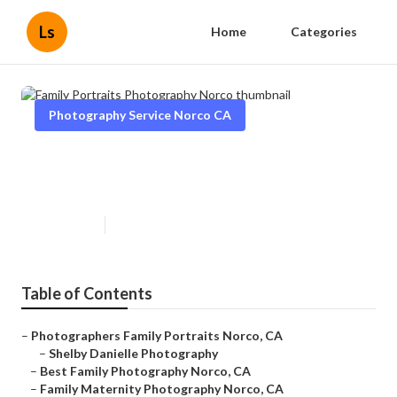
Ls
Home
Categories
Photography Service Norco CA
Family Portraits Photography
Norco
Published en
12 min read
Table of Contents
–
Photographers Family Portraits Norco, CA
–
Shelby Danielle Photography
–
Best Family Photography Norco, CA
–
Family Maternity Photography Norco, CA