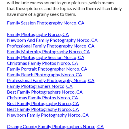
will include excess sound to your pictures, which means
that these pictures and the topics within them will certainly
have more of a grainy seek to them.
Family Session Photography Norco, CA
Family Photography Norco, CA
Newborn And Family Photography Norco, CA
Professional Family Photography Norco, CA
Family Maternity Photography Norco, CA
Family Photography Session Norco, CA
Christmas Family Photos Norco, CA
Family Portrait Photographer Norco, CA
Family Beach Photography Norco, CA
Professional Family Photography Norco, CA
Family Photographers Norco, CA
Best Family Photographers Norco, CA
Christmas Family Photos Norco, CA
Best Family Photography Norco, CA
Best Family Photography Norco, CA
Newborn Family Photography Norco, CA
Orange County Family Photographers Norco, CA