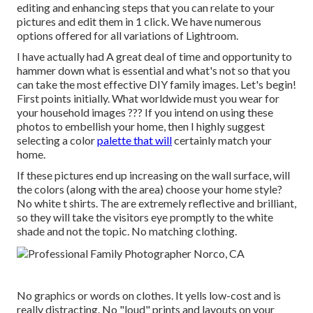
editing and enhancing steps that you can relate to your
pictures and edit them in 1 click. We have numerous
options offered for all variations of Lightroom.
I have actually had A great deal of time and opportunity to
hammer down what is essential and what's not so that you
can take the most effective DIY family images. Let's begin!
First points initially. What worldwide must you wear for
your household images ??? If you intend on using these
photos to embellish your home, then I highly suggest
selecting a color
palette that will
certainly match your
home.
If these pictures end up increasing on the wall surface, will
the colors (along with the area) choose your home style?
No white t shirts. The are extremely reflective and brilliant,
so they will take the visitors eye promptly to the white
shade and not the topic. No matching clothing.
No graphics or words on clothes. It yells low-cost and is
really distracting. No "loud" prints and layouts on your