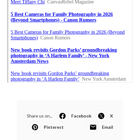
Share us on...
Facebook
X
Pinterest
Email