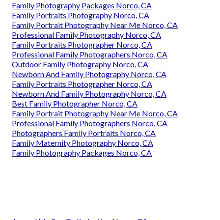
Family Photography Packages Norco, CA
Family Portraits Photography Norco, CA
Family Portrait Photography Near Me Norco, CA
Professional Family Photography Norco, CA
Family Portraits Photographer Norco, CA
Professional Family Photographers Norco, CA
Outdoor Family Photography Norco, CA
Newborn And Family Photography Norco, CA
Family Portraits Photographer Norco, CA
Newborn And Family Photography Norco, CA
Best Family Photographer Norco, CA
Family Portrait Photography Near Me Norco, CA
Professional Family Photographers Norco, CA
Photographers Family Portraits Norco, CA
Family Maternity Photography Norco, CA
Family Photography Packages Norco, CA