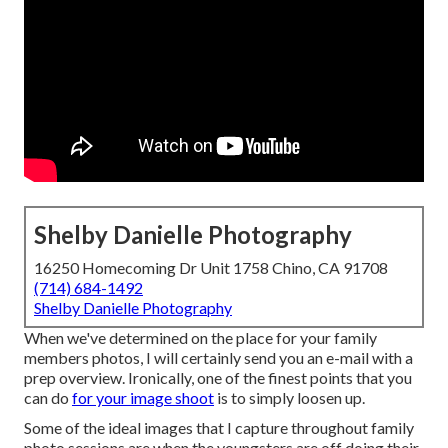
Shelby Danielle Photography
16250 Homecoming Dr Unit 1758 Chino, CA 91708
(714) 684-1492
Shelby Danielle Photography
When we've determined on the place for your family
members photos, I will certainly send you an e-mail with a
prep overview. Ironically, one of the finest points that you
can do
for your image shoot
is to simply loosen up.
Some of the ideal images that I capture throughout family
photo sessions are when the youngsters are off doing their