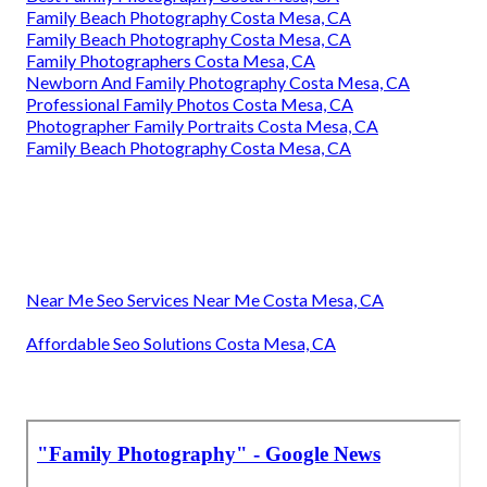
Family Beach Photography Costa Mesa, CA
Family Beach Photography Costa Mesa, CA
Family Photographers Costa Mesa, CA
Newborn And Family Photography Costa Mesa, CA
Professional Family Photos Costa Mesa, CA
Photographer Family Portraits Costa Mesa, CA
Family Beach Photography Costa Mesa, CA
Near Me Seo Services Near Me Costa Mesa, CA
Affordable Seo Solutions Costa Mesa, CA