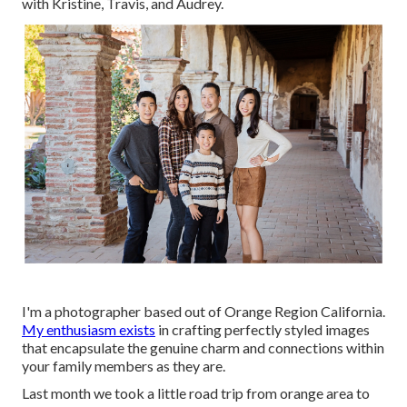
with Kristine, Travis, and Audrey.
I'm a photographer based out of Orange Region California.
My enthusiasm exists
in crafting perfectly styled images
that encapsulate the genuine charm and connections within
your family members as they are.
Last month we took a little road trip from orange area to