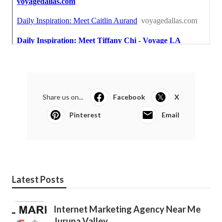
Share us on...
Facebook
X
Pinterest
Email
Latest Posts
Internet Marketing Agency Near Me
Jurupa Valley