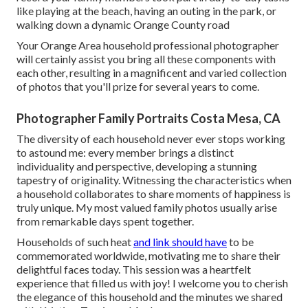
like playing at the beach, having an outing in the park, or
walking down a dynamic Orange County road
Your Orange Area household professional photographer
will certainly assist you bring all these components with
each other, resulting in a magnificent and varied collection
of photos that you'll prize for several years to come.
Photographer Family Portraits Costa Mesa, CA
The diversity of each household never ever stops working
to astound me: every member brings a distinct
individuality and perspective, developing a stunning
tapestry of originality. Witnessing the characteristics when
a household collaborates to share moments of happiness is
truly unique. My most valued family photos usually arise
from remarkable days spent together.
Households of such heat
and link should have
to be
commemorated worldwide, motivating me to share their
delightful faces today. This session was a heartfelt
experience that filled us with joy! I welcome you to cherish
the elegance of this household and the minutes we shared