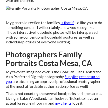
with the children.
My general direction for families
is that if
I 'd like you to do
something certain, I will certainly allow you recognize.
Those interactive household photos will be interspersed
with some conventional household postures, as well as
individual pictures of everyone existing.
Photographers Family
Portraits Costa Mesa, CA
My favorite imagined over is the Goal San Juan Capistrano.
As a Preferred Digital photography
Supplier, rest ensured
you
are obtaining an approved professional photographer
at the most affordable authorization price as well!
That is not counting the several local parks and open areas.
Living in Lake Woodland, I am lucky sufficient to have an
actual forest neighboring and
my clients
love it.