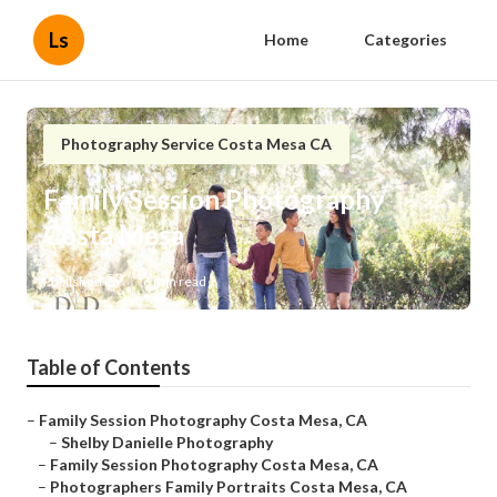
Ls
Home
Categories
Photography Service Costa Mesa CA
Family Session Photography
Costa Mesa
Published en
6 min read
Table of Contents
–
Family Session Photography Costa Mesa, CA
–
Shelby Danielle Photography
–
Family Session Photography Costa Mesa, CA
–
Photographers Family Portraits Costa Mesa, CA