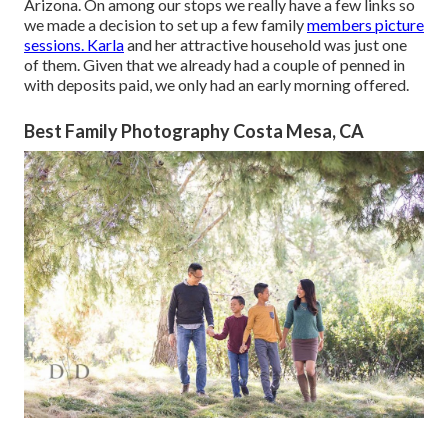
Arizona. On among our stops we really have a few links so
we made a decision to set up a few family
members picture
sessions. Karla
and her attractive household was just one
of them. Given that we already had a couple of penned in
with deposits paid, we only had an early morning offered.
Best Family Photography Costa Mesa, CA