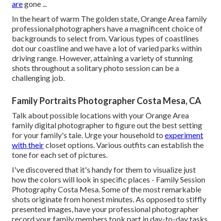
are
gone ...
In the heart of warm The golden state, Orange Area family
professional photographers have a magnificent choice of
backgrounds to select from. Various types of coastlines
dot our coastline and we have a lot of varied parks within
driving range. However, attaining a variety of stunning
shots throughout a solitary photo session can be a
challenging job.
Family Portraits Photographer Costa Mesa, CA
Talk about possible locations with your Orange Area
family digital photographer to figure out the best setting
for your family's tale. Urge your household to
experiment
with their
closet options. Various outfits can establish the
tone for each set of pictures.
I've discovered that it's handy for them to visualize just
how the colors will look in specific places - Family Session
Photography Costa Mesa. Some of the most remarkable
shots originate from honest minutes. As opposed to stiffly
presented images, have your professional photographer
record your family members took part in day-to-day tasks