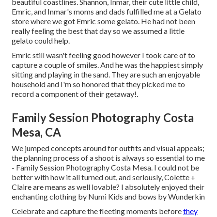
beautiful coastlines. Shannon, Inmar, their cute little child,
Emric, and Inmar's moms and dads fulfilled me at a Gelato
store where we got Emric some gelato. He had not been
really feeling the best that day so we assumed a little
gelato could help.
Emric still wasn't feeling good however I took care of to
capture a couple of smiles. And he was the happiest simply
sitting and playing in the sand. They are such an enjoyable
household and I'm so honored that they picked me to
record a component of their getaway!.
Family Session Photography Costa
Mesa, CA
We jumped concepts around for outfits and visual appeals;
the planning process of a shoot is always so essential to me
- Family Session Photography Costa Mesa. I could not be
better with how it all turned out, and seriously, Colette +
Claire are means as well lovable? I absolutely enjoyed their
enchanting clothing by
Numi Kids
and bows by
Wunderkin
Celebrate and capture the fleeting moments before
they