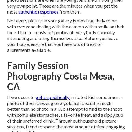
very own point. Those are the minutes when you get the
most
authentic responses
from them.
Not every picture in your gallery is mosting likely to be
with everyone dealing with the camera with a smile on their
face. I like to consist of photos of everybody normally
interacting and being themselves also. Before you leave
your house, ensure that you have lots of treat or
allurements available.
Family Session
Photography Costa Mesa,
CA
If we occur to
get a specifically
irritated kid, sometimes a
photo of them chewing on a gold fish biscuit is much
better than no photo in all. So attempt to find to the shoot
with complete stomaches, a favorite treat, and a sippy cup
of their preferred drink. Throughout household picture
sessions, I tend to spend the most amount of time engaging