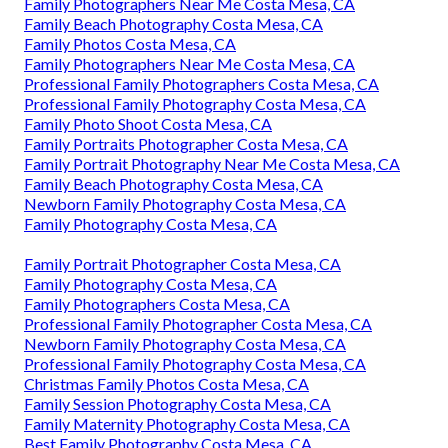
Family Photographers Near Me Costa Mesa, CA
Family Beach Photography Costa Mesa, CA
Family Photos Costa Mesa, CA
Family Photographers Near Me Costa Mesa, CA
Professional Family Photographers Costa Mesa, CA
Professional Family Photography Costa Mesa, CA
Family Photo Shoot Costa Mesa, CA
Family Portraits Photographer Costa Mesa, CA
Family Portrait Photography Near Me Costa Mesa, CA
Family Beach Photography Costa Mesa, CA
Newborn Family Photography Costa Mesa, CA
Family Photography Costa Mesa, CA
Family Portrait Photographer Costa Mesa, CA
Family Photography Costa Mesa, CA
Family Photographers Costa Mesa, CA
Professional Family Photographer Costa Mesa, CA
Newborn Family Photography Costa Mesa, CA
Professional Family Photography Costa Mesa, CA
Christmas Family Photos Costa Mesa, CA
Family Session Photography Costa Mesa, CA
Family Maternity Photography Costa Mesa, CA
Best Family Photography Costa Mesa, CA