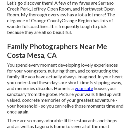
Let's go discover them! A few of my faves are Serrano
Creek Park, Jeffrey Open Room, and Northwest Open
Room. My thorough overview has a lot a lot more! The
elegance of Orange CountyOrange Region has lots of
wonderful coastlines. It is frequently tough to pick
because they are all so beautiful.
Family Photographers Near Me
Costa Mesa, CA
You spend every moment developing lovely experiences
for your youngsters, nuturing them, and constructing the
family life you have actually always imagined. In your heart
you understand these days are short, time is slipping away,
and memories discolor. Home is a
your safe
house, your
sanctuary from the globe. Picture your walls filled up with
valued, concrete memories of your greatest adventure -
your household - so you can relive those moments time and
once again.
There are so many adorable little restaurants and shops
and as well as Laguna is home to several of the most