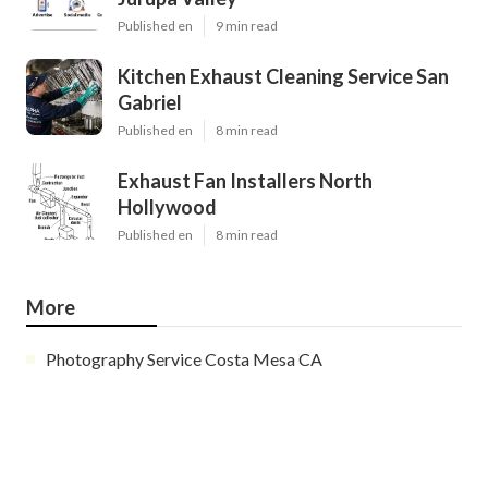
Published en
9 min read
Kitchen Exhaust Cleaning Service San
Gabriel
Published en
8 min read
Exhaust Fan Installers North
Hollywood
Published en
8 min read
More
Photography Service Costa Mesa CA