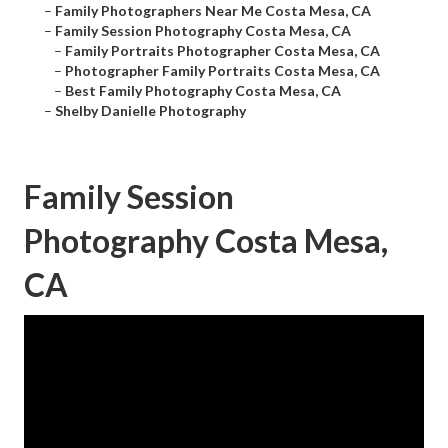
–
Family Photographers Near Me Costa Mesa, CA
–
Family Session Photography Costa Mesa, CA
–
Family Portraits Photographer Costa Mesa, CA
–
Photographer Family Portraits Costa Mesa, CA
–
Best Family Photography Costa Mesa, CA
–
Shelby Danielle Photography
Family Session
Photography Costa Mesa,
CA