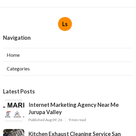
Ls
Navigation
Home
Categories
Latest Posts
Internet Marketing Agency Near Me
Jurupa Valley
Published Aug 09, 26
9 min read
Kitchen Exhaust Cleaning Service San