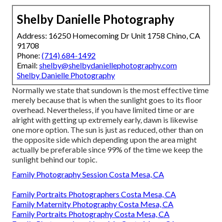
Shelby Danielle Photography
Address: 16250 Homecoming Dr Unit 1758 Chino, CA
91708
Phone:
(714) 684-1492
Email:
shelby@shelbydaniellephotography.com
Shelby Danielle Photography
Normally we state that sundown is the most effective time
merely because that is when the sunlight goes to its floor
overhead. Nevertheless, if you have limited time or are
alright with getting up extremely early, dawn is likewise
one more option. The sun is just as reduced, other than on
the opposite side which depending upon the area might
actually be preferable since 99% of the time we keep the
sunlight behind our topic.
Family Photography Session Costa Mesa, CA
Family Portraits Photographers Costa Mesa, CA
Family Maternity Photography Costa Mesa, CA
Family Portraits Photography Costa Mesa, CA