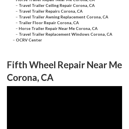
–
Travel Trailer Ceiling Repair Corona, CA
–
Travel Trailer Repairs Corona, CA
–
Travel Trailer Awning Replacement Corona, CA
–
Trailer Floor Repair Corona, CA
–
Horse Trailer Repair Near Me Corona, CA
–
Travel Trailer Replacement Windows Corona, CA
–
OCRV Center
Fifth Wheel Repair Near Me
Corona, CA