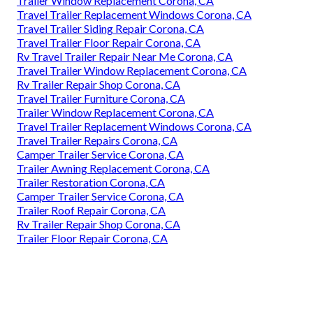
Trailer Window Replacement Corona, CA
Travel Trailer Replacement Windows Corona, CA
Travel Trailer Siding Repair Corona, CA
Travel Trailer Floor Repair Corona, CA
Rv Travel Trailer Repair Near Me Corona, CA
Travel Trailer Window Replacement Corona, CA
Rv Trailer Repair Shop Corona, CA
Travel Trailer Furniture Corona, CA
Trailer Window Replacement Corona, CA
Travel Trailer Replacement Windows Corona, CA
Travel Trailer Repairs Corona, CA
Camper Trailer Service Corona, CA
Trailer Awning Replacement Corona, CA
Trailer Restoration Corona, CA
Camper Trailer Service Corona, CA
Trailer Roof Repair Corona, CA
Rv Trailer Repair Shop Corona, CA
Trailer Floor Repair Corona, CA