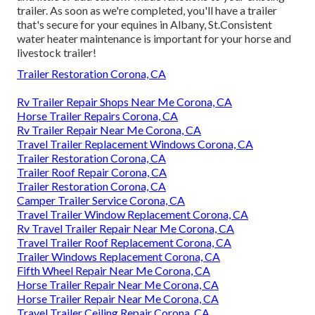
trailer. As soon as we're completed, you'll have a trailer
that's secure for your equines in Albany, St.Consistent
water heater maintenance is important for your horse and
livestock trailer!
Trailer Restoration Corona, CA
Rv Trailer Repair Shops Near Me Corona, CA
Horse Trailer Repairs Corona, CA
Rv Trailer Repair Near Me Corona, CA
Travel Trailer Replacement Windows Corona, CA
Trailer Restoration Corona, CA
Trailer Roof Repair Corona, CA
Trailer Restoration Corona, CA
Camper Trailer Service Corona, CA
Travel Trailer Window Replacement Corona, CA
Rv Travel Trailer Repair Near Me Corona, CA
Travel Trailer Roof Replacement Corona, CA
Trailer Windows Replacement Corona, CA
Fifth Wheel Repair Near Me Corona, CA
Horse Trailer Repair Near Me Corona, CA
Horse Trailer Repair Near Me Corona, CA
Travel Trailer Ceiling Repair Corona, CA