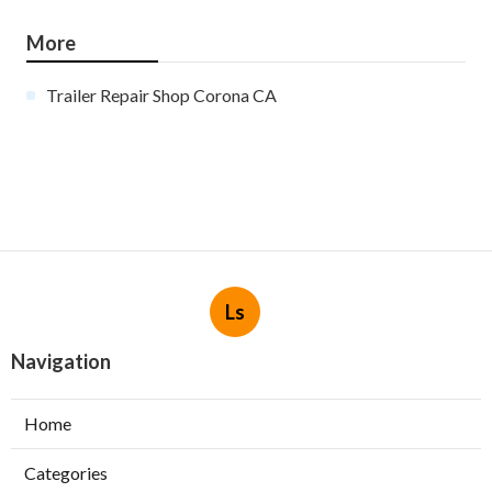
More
Trailer Repair Shop Corona CA
Ls
Navigation
Home
Categories