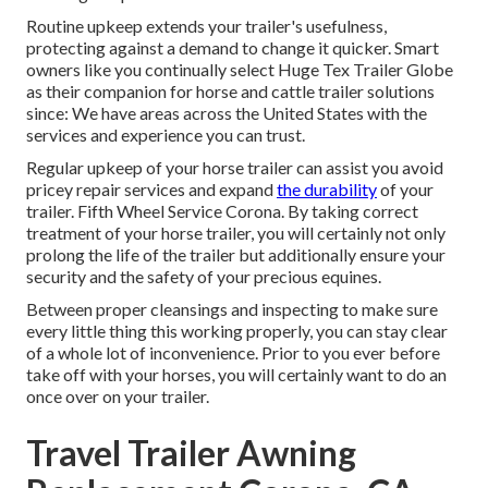
Routine upkeep extends your trailer's usefulness,
protecting against a demand to change it quicker. Smart
owners like you continually select Huge Tex Trailer Globe
as their companion for horse and cattle trailer solutions
since: We have areas across the United States with the
services and experience you can trust.
Regular upkeep of your horse trailer can assist you avoid
pricey repair services and expand
the durability
of your
trailer. Fifth Wheel Service Corona. By taking correct
treatment of your horse trailer, you will certainly not only
prolong the life of the trailer but additionally ensure your
security and the safety of your precious equines.
Between proper cleansings and inspecting to make sure
every little thing this working properly, you can stay clear
of a whole lot of inconvenience. Prior to you ever before
take off with your horses, you will certainly want to do an
once over on your trailer.
Travel Trailer Awning