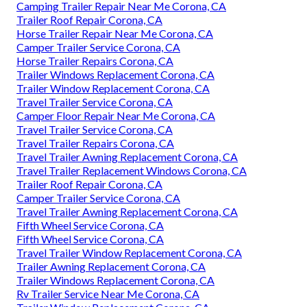
Camping Trailer Repair Near Me Corona, CA
Trailer Roof Repair Corona, CA
Horse Trailer Repair Near Me Corona, CA
Camper Trailer Service Corona, CA
Horse Trailer Repairs Corona, CA
Trailer Windows Replacement Corona, CA
Trailer Window Replacement Corona, CA
Travel Trailer Service Corona, CA
Camper Floor Repair Near Me Corona, CA
Travel Trailer Service Corona, CA
Travel Trailer Repairs Corona, CA
Travel Trailer Awning Replacement Corona, CA
Travel Trailer Replacement Windows Corona, CA
Trailer Roof Repair Corona, CA
Camper Trailer Service Corona, CA
Travel Trailer Awning Replacement Corona, CA
Fifth Wheel Service Corona, CA
Fifth Wheel Service Corona, CA
Travel Trailer Window Replacement Corona, CA
Trailer Awning Replacement Corona, CA
Trailer Windows Replacement Corona, CA
Rv Trailer Service Near Me Corona, CA