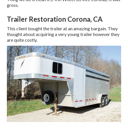
gross.
Trailer Restoration Corona, CA
This client bought the trailer at an amazing bargain. They
thought about acquiring a very young trailer however they
are quite costly.