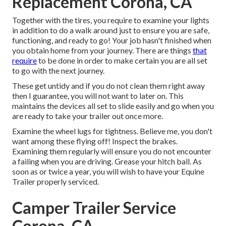
Replacement Corona, CA
Together with the tires, you require to examine your lights
in addition to do a walk around just to ensure you are safe,
functioning, and ready to go! Your job hasn't finished when
you obtain home from your journey. There are things
that
require
to be done in order to make certain you are all set
to go with the next journey.
These get untidy and if you do not clean them right away
then I guarantee, you will not want to later on. This
maintains the devices all set to slide easily and go when you
are ready to take your trailer out once more.
Examine the wheel lugs for tightness. Believe me, you don't
want among these flying off! Inspect the brakes.
Examining them regularly will ensure you do not encounter
a failing when you are driving. Grease your hitch ball. As
soon as or twice a year, you will wish to have your
Equine
Trailer properly serviced
.
Camper Trailer Service
Corona, CA