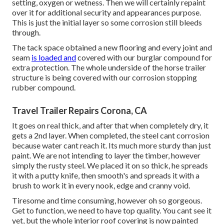
setting, oxygen or wetness. Then we will certainly repaint
over it for additional security and appearances purpose.
This is just the initial layer so some corrosion still bleeds
through.
The tack space obtained a new flooring and every joint and
seam
is loaded and
covered with our burglar compound for
extra protection. The whole underside of the horse trailer
structure is being covered with our corrosion stopping
rubber compound.
Travel Trailer Repairs Corona, CA
It goes on real thick, and after that when completely dry, it
gets a 2nd layer. When completed, the steel cant corrosion
because water cant reach it. Its much more sturdy than just
paint. We are not intending to layer the timber, however
simply the rusty steel. We placed it on so thick, he spreads
it with a putty knife, then smooth's and spreads it with a
brush to work it in every nook, edge and cranny void.
Tiresome and time consuming, however oh so gorgeous.
Get to function, we need to have top quality. You cant see it
yet, but the whole interior roof covering is now painted