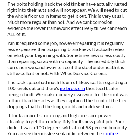
The bolts holding back the old timber have actually rusted
right into their nuts and will not appear. We will need to cut
the whole floor up in items to get it out. This is very usual.
Much more regular than not. And we cant corrosion
evidence the lower framework effectively till we can reach
ALL of it.
Yah it required some job, however repairing it is regularly
less expensive than acquiring brand-new. It actually relies
on what your beginning with. Sometimes new is less costly
than repairing scrap with no capacity. The incredibly thick
corrosion we sand away to see if the steel underneath it is
still excellent or not. Fifth Wheel Service Corona.
The tack space had much floor rot likewise. Its regarding a
100 levels out and there's
no breeze in
the steed trailer
being rebuilt. We make our very own wind to. The roof was
filthier than the sides as they captured the brunt of the tree
drippings that fed the fungi, mold and mildew stains.
It took a mix of scrubbing and high pressure power
cleaning to get the roofing tidy for its new paint job. Poor
dude. It was a 100 degrees with about 98 percent humidity.
You can see the missing sealant in between the
roofing