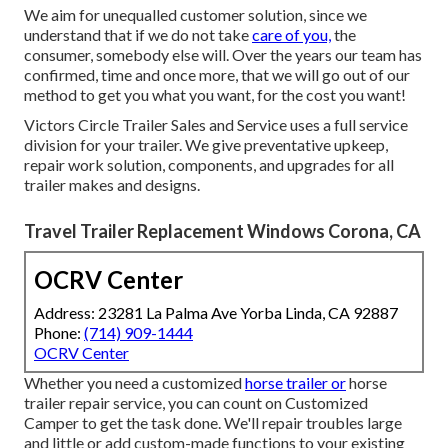
We aim for unequalled customer solution, since we
understand that if we do not take
care of you,
the
consumer, somebody else will. Over the years our team has
confirmed, time and once more, that we will go out of our
method to get you what you want, for the cost you want!
Victors Circle Trailer Sales and Service uses a full service
division for your trailer. We give preventative upkeep,
repair work solution, components, and upgrades for all
trailer makes and designs.
Travel Trailer Replacement Windows Corona, CA
OCRV Center
Address: 23281 La Palma Ave Yorba Linda, CA 92887
Phone:
(714) 909-1444
OCRV Center
Whether you need a customized
horse trailer or
horse
trailer repair service, you can count on Customized
Camper to get the task done. We'll repair troubles large
and little or add custom-made functions to your existing