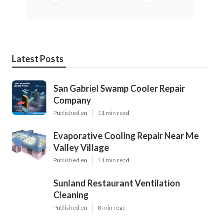
Latest Posts
San Gabriel Swamp Cooler Repair
Company
Published en
11 min read
Evaporative Cooling Repair Near Me
Valley Village
Published en
11 min read
Sunland Restaurant Ventilation
Cleaning
Published en
8 min read