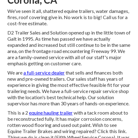
We've seen it all, shattered equine trailers, water damages,
fires, roof covering give in. No work is to big! Call us for a
cost-free estimate.
D2 Trailer Sales and Solution opened up in the little town of
Galt in 1995. As time has passed we have actually
expanded and increased but still continue to be in the same
area, on the frontage road encountering Freeway 99. We
are a family-owned service with all of our staff's major
emphasis getting on customer care.
We are
a full-service dealer
that sells and finances both
new and pre-owned trailers. Our sales staff has years of
experience in giving the most effective feasible fit for your
trailering needs. We have a full-service repair service shop
with the location's best technical help. Our solution
supervisor has more than 30 years of hands-on experience.
This is a 2
equine hauling trailer
with a tack room about to
be reconstructed fully. It has major corrosion concerns,
rotten wood flooring and used out paint. Wish to see
Equine Trailer Brakes and wiring repaired?
Click this link
.
Thing we do is clean it (Fifth Wheel Service Corona). It was