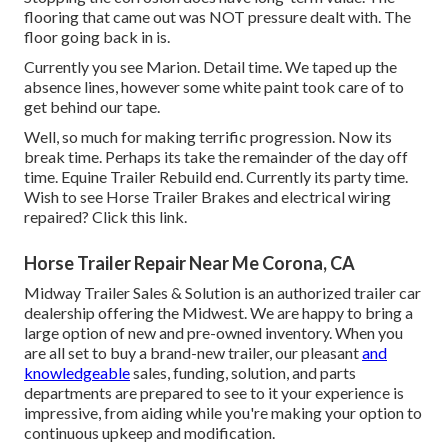
flooring that came out was NOT pressure dealt with. The
floor going back in is.
Currently you see Marion. Detail time. We taped up the
absence lines, however some white paint took care of to
get behind our tape.
Well, so much for making terrific progression. Now its
break time. Perhaps its take the remainder of the day off
time. Equine Trailer Rebuild end. Currently its party time.
Wish to see Horse Trailer Brakes and electrical wiring
repaired?
Click this link
.
Horse Trailer Repair Near Me Corona, CA
Midway Trailer Sales & Solution is an authorized trailer car
dealership offering the Midwest. We are happy to bring a
large option of new and pre-owned inventory. When you
are all set to buy a brand-new trailer, our pleasant
and
knowledgeable
sales, funding, solution, and parts
departments are prepared to see to it your experience is
impressive, from aiding while you're making your option to
continuous upkeep and modification.