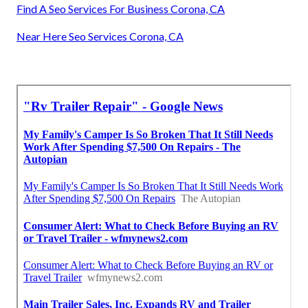
Find A Seo Services For Business Corona, CA
Near Here Seo Services Corona, CA