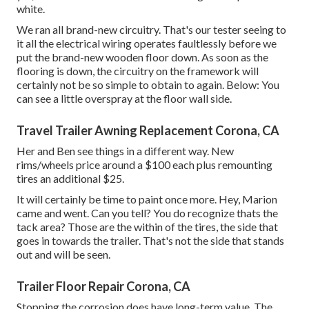
white.
We ran all brand-new circuitry. That's our tester seeing to
it all the electrical wiring operates faultlessly before we
put the brand-new wooden floor down. As soon as the
flooring is down, the circuitry on the framework will
certainly not be so simple to obtain to again. Below: You
can see a little overspray at the floor wall side.
Travel Trailer Awning Replacement Corona, CA
Her and Ben see things in a different way. New
rims/wheels price around a $100 each plus remounting
tires an additional $25.
It will certainly be time to paint once more. Hey, Marion
came and went. Can you tell? You do recognize thats the
tack area? Those are the within of the tires, the side that
goes in towards the trailer. That's not the side that stands
out and will be seen.
Trailer Floor Repair Corona, CA
Stopping the corrosion does have long-term value. The