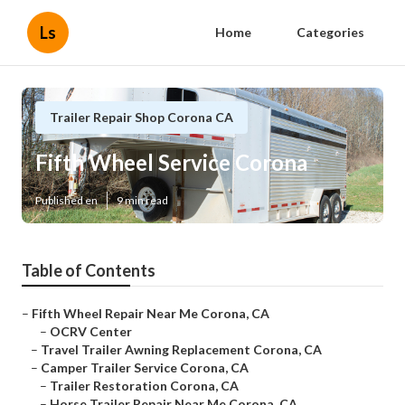
Ls
Home
Categories
Trailer Repair Shop Corona CA
Fifth Wheel Service Corona
Published en
9 min read
Table of Contents
–
Fifth Wheel Repair Near Me Corona, CA
–
OCRV Center
–
Travel Trailer Awning Replacement Corona, CA
–
Camper Trailer Service Corona, CA
–
Trailer Restoration Corona, CA
–
Horse Trailer Repair Near Me Corona, CA