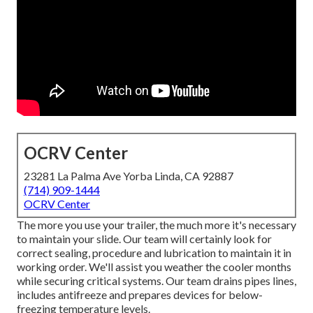
OCRV Center
23281 La Palma Ave Yorba Linda, CA 92887
(714) 909-1444
OCRV Center
The more you use your trailer, the much more it's necessary
to maintain your slide. Our team will certainly look for
correct sealing, procedure and lubrication to maintain it in
working order. We'll assist you weather the cooler months
while securing critical systems. Our team drains pipes lines,
includes antifreeze and prepares devices for below-
freezing temperature levels.