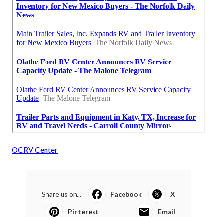
OCRV Center
Share us on...
Facebook
X
Pinterest
Email