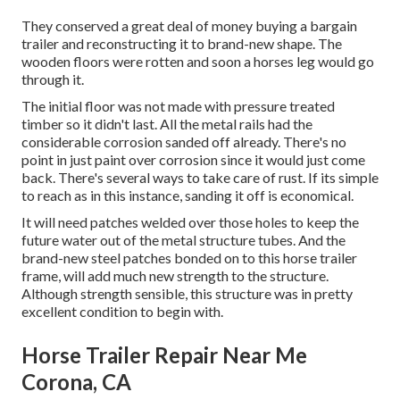
They conserved a great deal of money buying a bargain
trailer and reconstructing it to brand-new shape. The
wooden floors were rotten and soon a horses leg would go
through it.
The initial floor was not made with pressure treated
timber so it didn't last. All the metal rails had the
considerable corrosion sanded off already. There's no
point in just paint over corrosion since it would just come
back. There's several ways to take care of rust. If its simple
to reach as in this instance, sanding it off is economical.
It will need patches welded over those holes to keep the
future water out of the metal structure tubes. And the
brand-new steel patches bonded on to this horse trailer
frame, will add much new strength to the structure.
Although strength sensible, this structure was in pretty
excellent condition to begin with.
Horse Trailer Repair Near Me
Corona, CA