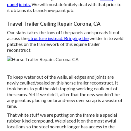
panel joints.
We will most definitely deal with that prior to
it obtains its brand-new paint job.
Travel Trailer Ceiling Repair Corona, CA
Our slabs takes the tons off the panels and spreads it out
across the
structure instead. Bringing the
welder in to weld
patches on the framework of this equine trailer
reconstruct.
To keep water out of the walls, all edges and joints are
newly caulked/sealed on this horse trailer reconstruct. It
took hours to pull the old stopping working caulk out of
the seams. Yet if we didn't, after that the new wouldn't be
any great as placing on brand-new over scrap is a waste of
time.
That white stuff we are putting on the frame is a special
rubber kind compound. We placed it on the most awful
locations so the steel no much longer has access to the