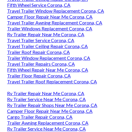
Fifth Wheel Service Corona, CA
Travel Trailer Window Replacement Corona, CA
Camper Floor Repair Near Me Corona, CA
Travel Trailer Awning Replacement Corona, CA
Trailer Windows Replacement Corona, CA
Rv Trailer Repair Near Me Corona, CA
Travel Trailer Service Corona, CA
Travel Trailer Ceiling Repair Corona, CA
Trailer Roof Repair Corona, CA
Trailer Window Replacement Corona, CA
Travel Trailer Repairs Corona, CA
Fifth Wheel Repair Near Me Corona, CA
Trailer Floor Repair Corona, CA
Travel Trailer Roof Replacement Corona, CA
Rv Trailer Repair Near Me Corona, CA
Rv Trailer Service Near Me Corona, CA
Rv Trailer Repair Shops Near Me Corona, CA
Camper Floor Repair Near Me Corona, CA
Cargo Trailer Repair Corona, CA
Trailer Awning Replacement Corona, CA
Rv Trailer Service Near Me Corona, CA